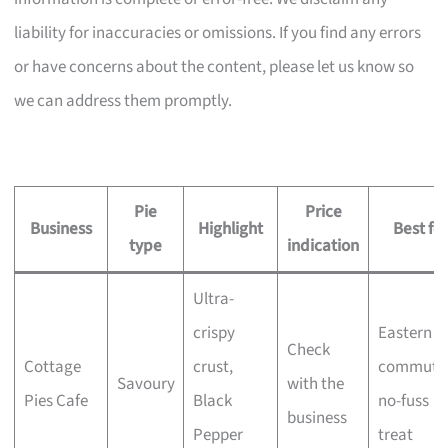
liability for inaccuracies or omissions. If you find any errors
or have concerns about the content, please let us know so
we can address them promptly.
Pie
Price
Business
Highlight
Best for
type
indication
Ultra-
crispy
Eastern
Check
Cottage
crust,
commuter
Savoury
with the
Pies Cafe
Black
no-fuss
business
Pepper
treat