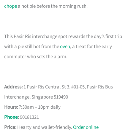
chope
a hot pie before the morning rush.
This Pasir Ris interchange spot rewards the day’s first trip
with a pie still hot from the
oven
, a treat for the early
commuter who sets the alarm.
Address:
1 Pasir Ris Central St 3, #01-05, Pasir Ris Bus
Interchange, Singapore 519490
Hours:
7:30am – 10pm daily
Phone
:
90181321
Price:
Hearty and wallet-friendly.
Order online