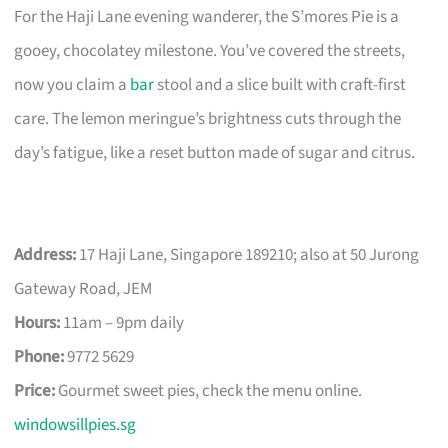
For the Haji Lane evening wanderer, the S’mores Pie is a
gooey, chocolatey milestone. You’ve covered the streets,
now you claim a
bar
stool and a slice built with craft-first
care. The lemon meringue’s brightness cuts through the
day’s fatigue, like a reset button made of sugar and citrus.
Address:
17 Haji Lane, Singapore 189210; also at 50 Jurong
Gateway Road, JEM
Hours:
11am – 9pm daily
Phone:
9772 5629
Price:
Gourmet sweet pies, check the menu online.
windowsillpies.sg