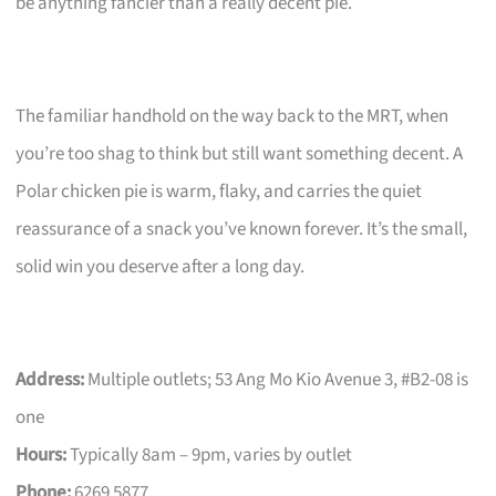
be anything fancier than a really decent pie.
The familiar handhold on the way back to the MRT, when
you’re too shag to think but still want something decent. A
Polar chicken pie is warm, flaky, and carries the quiet
reassurance of a snack you’ve known forever. It’s the small,
solid win you deserve after a long day.
Address:
Multiple outlets; 53 Ang Mo Kio Avenue 3, #B2-08 is
one
Hours:
Typically 8am – 9pm, varies by outlet
Phone:
6269 5877