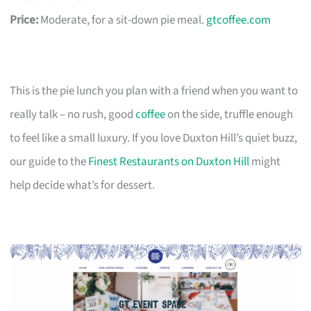
Price:
Moderate, for a sit-down pie meal.
gtcoffee.com
This is the pie lunch you plan with a friend when you want to
really talk – no rush, good
coffee
on the side, truffle enough
to feel like a small luxury. If you love Duxton Hill’s quiet buzz,
our guide to the
Finest Restaurants on Duxton Hill
might
help decide what’s for dessert.