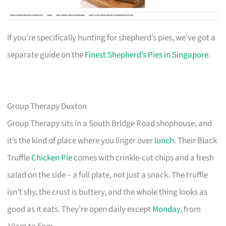
If you’re specifically hunting for shepherd’s pies, we’ve got a
separate guide on the
Finest Shepherd’s Pies in Singapore
.
Group Therapy Duxton
Group Therapy sits in a South Bridge Road shophouse, and
it’s the kind of place where you linger over
lunch
. Their Black
Truffle
Chicken Pie
comes with crinkle-cut chips and a fresh
salad on the side – a full plate, not just a snack. The truffle
isn’t shy, the crust is buttery, and the whole thing looks as
good as it eats. They’re open daily except
Monday
, from