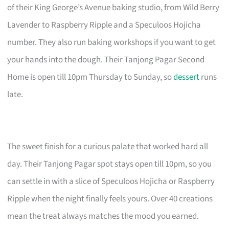
of their King George’s Avenue baking studio, from Wild Berry
Lavender to Raspberry Ripple and a Speculoos Hojicha
number. They also run baking workshops if you want to get
your hands into the dough. Their Tanjong Pagar Second
Home is open till 10pm Thursday to Sunday, so
dessert
runs
late.
The sweet finish for a curious palate that worked hard all
day. Their Tanjong Pagar spot stays open till 10pm, so you
can settle in with a slice of Speculoos Hojicha or Raspberry
Ripple when the night finally feels yours. Over 40 creations
mean the treat always matches the mood you earned.