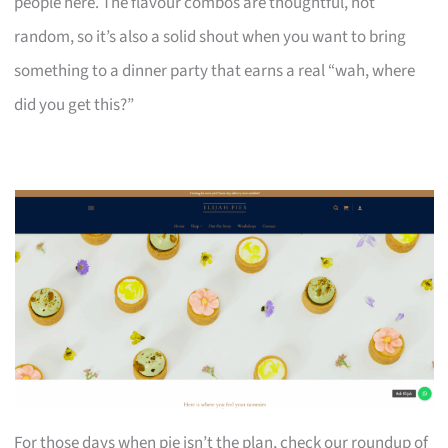
people here. The flavour combos are thoughtful, not
random, so it’s also a solid shout when you want to bring
something to a dinner party that earns a real “wah, where
did you get this?”
For those days when pie isn’t the plan, check our roundup of