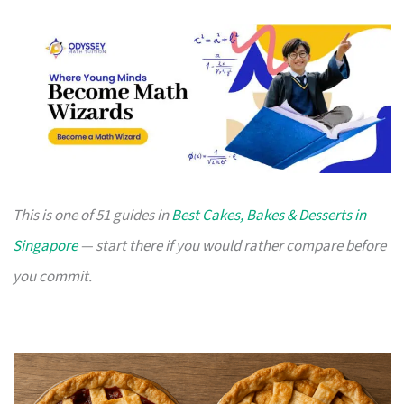
This is one of 51 guides in
Best Cakes, Bakes & Desserts in
Singapore
— start there if you would rather compare before
you commit.