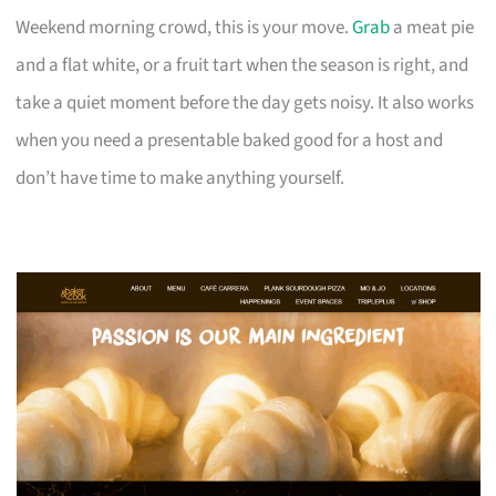
Weekend morning crowd, this is your move.
Grab
a meat pie
and a flat white, or a fruit tart when the season is right, and
take a quiet moment before the day gets noisy. It also works
when you need a presentable baked good for a host and
don’t have time to make anything yourself.