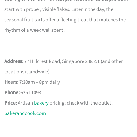
start with proper, visible flakes. Later in the day, the
seasonal fruit tarts offer a fleeting treat that matches the
rhythm of a week well spent.
Address:
77 Hillcrest Road, Singapore 288551 (and other
locations islandwide)
Hours:
7:30am – 8pm daily
Phone:
6251 1098
Price:
Artisan
bakery
pricing; check with the outlet.
bakerandcook.com