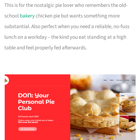
This is for the nostalgic pie lover who remembers the old-
school
bakery
chicken pie but wants something more
substantial. Also perfect when you need a reliable, no-fuss
lunch on a workday – the kind you eat standing at a high
table and feel properly fed afterwards.