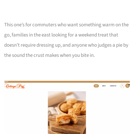
This one’s for commuters who want something warm on the
go, families in the east looking for a weekend treat that
doesn’t require dressing up, and anyone who judges a pie by
the sound the crust makes when you bite in.