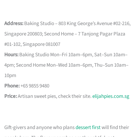
Address:
Baking Studio – 803 King George’s Avenue #02-216,
Singapore 200803; Second Home – 7 Tanjong Pagar Plaza
#01-102, Singapore 081007
Hours:
Baking Studio Mon–Fri 10am–6pm, Sat–Sun 10am–
4pm; Second Home Mon–Wed 10am–6pm, Thu–Sun 10am–
10pm
Phone:
+65 9855 9480
Price:
Artisan sweet pies, check their site.
elijahpies.com.sg
Gift-givers and anyone who plans
dessert first
will find their