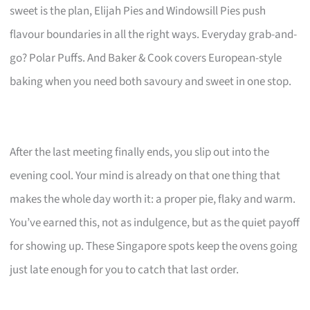
sweet is the plan, Elijah Pies and Windowsill Pies push
flavour boundaries in all the right ways. Everyday grab-and-
go? Polar Puffs. And Baker & Cook covers European-style
baking when you need both savoury and sweet in one stop.
After the last meeting finally ends, you slip out into the
evening cool. Your mind is already on that one thing that
makes the whole day worth it: a proper pie, flaky and warm.
You’ve earned this, not as indulgence, but as the quiet payoff
for showing up. These Singapore spots keep the ovens going
just late enough for you to catch that last order.