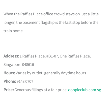
When the Raffles Place office crowd stays on just a little
longer, the basement flagship is the last stop before the
train home.
Address:
1 Raffles Place, #B1-07, One Raffles Place,
Singapore 048616
Hours:
Varies by outlet; generally daytime hours
Phone:
9143 0707
Price:
Generous fillings at a fair price.
donpieclub.com.sg