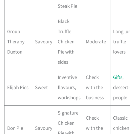
Steak Pie
Black
Group
Truffle
Long lunc
Therapy
Savoury
Chicken
Moderate
truffle
Duxton
Pie with
lovers
sides
Inventive
Check
Gifts
,
Elijah Pies
Sweet
flavours,
with the
dessert-fi
workshops
business
people
Signature
Check
Classic
Chicken
Don Pie
Savoury
with the
chicken p
Pie with