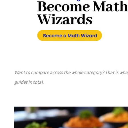
Want to compare across the whole category? That is wh
guides in total.