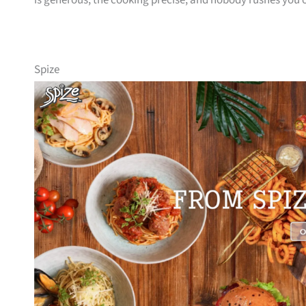
is generous, the cooking precise, and nobody rushes you 
Spize