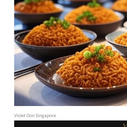
Violet Oon Singapore