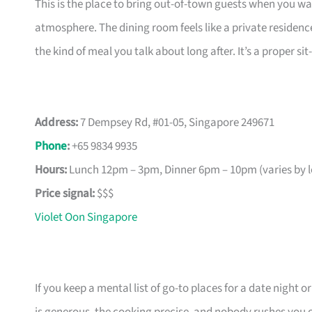
This is the place to bring out-of-town guests when you w
atmosphere. The dining room feels like a private residenc
the kind of meal you talk about long after. It’s a proper 
Address:
7 Dempsey Rd, #01-05, Singapore 249671
Phone
:
+65 9834 9935
Hours:
Lunch 12pm – 3pm, Dinner 6pm – 10pm (varies by l
Price signal:
$$$
Violet Oon Singapore
If you keep a mental list of go-to places for a date night o