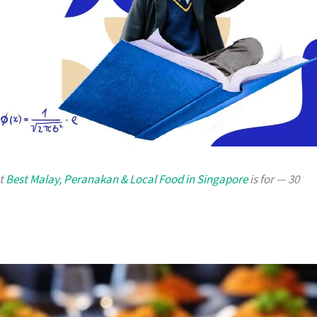
at
Best Malay, Peranakan & Local Food in Singapore
is for — 30