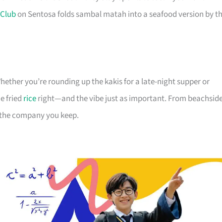
 Club
on Sentosa folds sambal matah into a seafood version by t
hether you’re rounding up the kakis for a late-night supper or
e fried
rice
right—and the vibe just as important. From beachsid
or the company you keep.