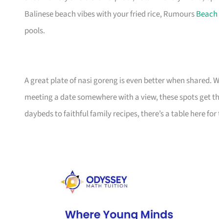
Balinese beach vibes with your fried rice, Rumours
Beach
pools.
A great plate of nasi goreng is even better when shared. W
meeting a date somewhere with a view, these spots get th
daybeds to faithful family recipes, there’s a table here f