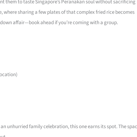
ant them to taste Singapore’s Peranakan soul without sacrificing
e, where sharing a few plates of that complex fried rice becomes
sit-down affair—book ahead if you’re coming with a group.
ocation)
r an unhurried family celebration, this one earns its spot. The spa