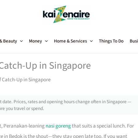
 & Beauty
Money
Home & Services
Things To Do
Busi
 Catch-Up in Singapore
of Catch-Up in Singapore
 date. Prices, rates and opening hours change often in Singapore —
re you travel or spend.
nt, Peranakan-leaning
nasi goreng
that suits a special lunch. For
ze in Bedok is the shout—they stay open late too. If you want