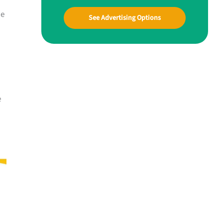
he
See Advertising Options
e