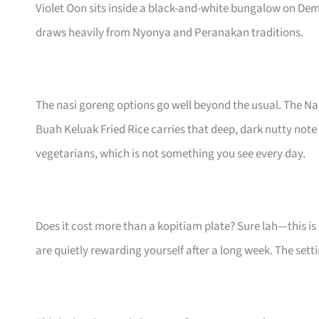
Violet Oon sits inside a black-and-white bungalow on Dem
draws heavily from Nyonya and Peranakan traditions.
The nasi goreng options go well beyond the usual. The N
Buah Keluak Fried Rice carries that deep, dark nutty note
vegetarians, which is not something you see every day.
Does it cost more than a kopitiam plate? Sure lah—this i
are quietly rewarding yourself after a long week. The set