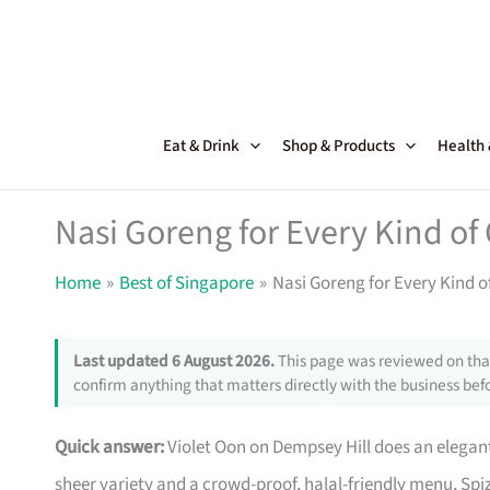
Skip
to
content
Eat & Drink
Shop & Products
Health
Nasi Goreng for Every Kind of
Home
Best of Singapore
Nasi Goreng for Every Kind 
Last updated 6 August 2026.
This page was reviewed on that
confirm anything that matters directly with the business befo
Quick answer:
Violet Oon on Dempsey Hill does an elega
sheer variety and a crowd-proof, halal-friendly menu, Spi