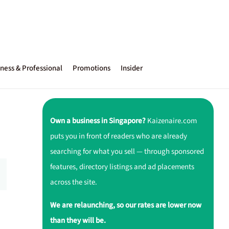
ness & Professional
Promotions
Insider
Own a business in Singapore?
Kaizenaire.com
puts you in front of readers who are already
searching for what you sell — through sponsored
features, directory listings and ad placements
across the site.
We are relaunching, so our rates are lower now
than they will be.