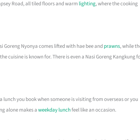
psey Road, all tiled floors and warm
lighting
, where the cooking
asi Goreng Nyonya comes lifted with hae bee and
prawns
, while th
 the cuisine is known for. There is even a Nasi Goreng Kangkung f
s a lunch you book when someone is visiting from overseas or you
ting alone makes a
weekday lunch
feel like an occasion.