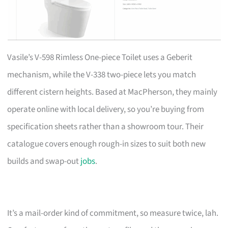
Vasile’s V-598 Rimless One-piece Toilet uses a Geberit
mechanism, while the V-338 two-piece lets you match
different cistern heights. Based at MacPherson, they mainly
operate online with local delivery, so you’re buying from
specification sheets rather than a showroom tour. Their
catalogue covers enough rough-in sizes to suit both new
builds and swap-out
jobs
.
It’s a mail-order kind of commitment, so measure twice, lah.