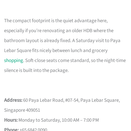
The compact footprint is the quiet advantage here,
especially if you’re renovating an older HDB where the
bathroom layout is already fixed. A Saturday visit to Paya
Lebar Square fits nicely between lunch and grocery
shopping
. Soft-close seats come standard, so the night-time
silence is built into the package.
Address:
60 Paya Lebar Road, #07-54, Paya Lebar Square,
Singapore 409051
Hours:
Monday to Saturday, 10:00 AM – 7:00 PM
Phone:
+65 6842 0090