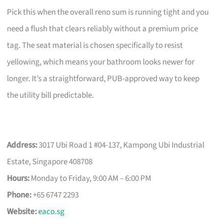
Pick this when the overall reno sum is running tight and you
need a flush that clears reliably without a premium price
tag. The seat material is chosen specifically to resist
yellowing, which means your bathroom looks newer for
longer. It’s a straightforward, PUB-approved way to keep
the utility bill predictable.
Address:
3017 Ubi Road 1 #04-137, Kampong Ubi Industrial
Estate, Singapore 408708
Hours:
Monday to Friday, 9:00 AM – 6:00 PM
Phone:
+65 6747 2293
Website:
eaco.sg