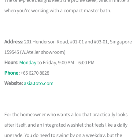
The one-piece designs keep the profile sleek, which matters
when you’re working with a compact master bath.
Address:
201 Henderson Road, #01-01 and #03-01, Singapore
159545 (W.Atelier showroom)
Hours:
Monday
to Friday, 9:00 AM – 6:00 PM
Phone
:
+65 6270 8828
Website:
asia.toto.com
For the homeowner who wants a loo that practically looks
after itself, and an integrated washlet that feels like a daily
upgrade. You do need to swing by on a weekday, but the