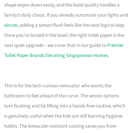
shape wipes down easily, and the build quality handles a
family’s daily chaos. If you already automate your lights and
aircon
, adding a sensor flush feels like the next logical step.
Once you’ve locked in the bowl, the right toilet paper is the
next quiet upgrade – we cover that in our guide to
Premier
Toilet Paper Brands Elevating Singaporean Homes
.
This is for the tech-curious renovator who wants the
bathroom to feel ahead of the curve. The sensor options
turn flushing and lid-lifting into a hands-free routine, which
is genuinely useful when the kids are still learning hygiene
habits. The limescale-resistant coating saves you from