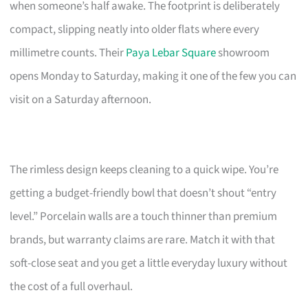
when someone’s half awake. The footprint is deliberately
compact, slipping neatly into older flats where every
millimetre counts. Their
Paya Lebar Square
showroom
opens Monday to Saturday, making it one of the few you can
visit on a Saturday afternoon.
The rimless design keeps cleaning to a quick wipe. You’re
getting a budget-friendly bowl that doesn’t shout “entry
level.” Porcelain walls are a touch thinner than premium
brands, but warranty claims are rare. Match it with that
soft-close seat and you get a little everyday luxury without
the cost of a full overhaul.