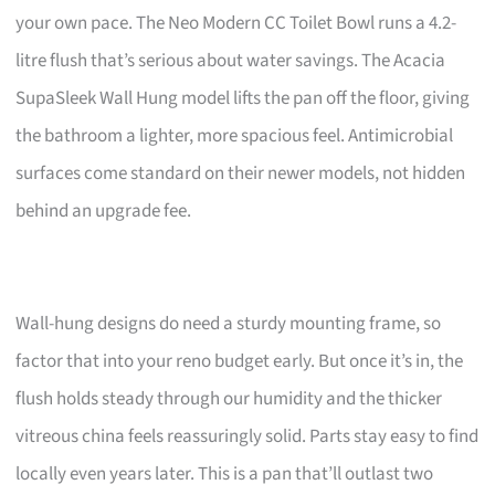
your own pace. The Neo Modern CC Toilet Bowl runs a 4.2-
litre flush that’s serious about water savings. The Acacia
SupaSleek Wall Hung model lifts the pan off the floor, giving
the bathroom a lighter, more spacious feel. Antimicrobial
surfaces come standard on their newer models, not hidden
behind an upgrade fee.
Wall-hung designs do need a sturdy mounting frame, so
factor that into your reno budget early. But once it’s in, the
flush holds steady through our humidity and the thicker
vitreous china feels reassuringly solid. Parts stay easy to find
locally even years later. This is a pan that’ll outlast two