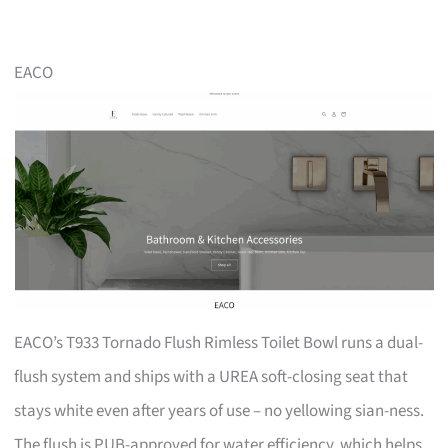
EACO
EACO’s T933 Tornado Flush Rimless Toilet Bowl runs a dual-
flush system and ships with a UREA soft-closing seat that
stays white even after years of use – no yellowing sian-ness.
The flush is PUB-approved for water efficiency, which helps