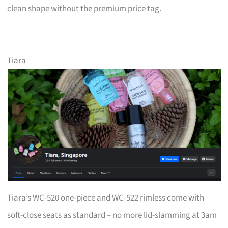
clean shape without the premium price tag.
Tiara
Tiara’s WC-520 one-piece and WC-522 rimless come with
soft-close seats as standard – no more lid-slamming at 3am