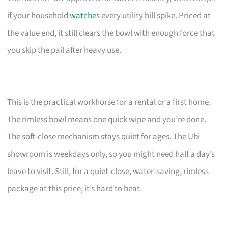
if your household
watches
every utility bill spike. Priced at
the value end, it still clears the bowl with enough force that
you skip the pail after heavy use.
This is the practical workhorse for a rental or a first home.
The rimless bowl means one quick wipe and you’re done.
The soft-close mechanism stays quiet for ages. The Ubi
showroom is weekdays only, so you might need half a day’s
leave to visit. Still, for a quiet-close, water-saving, rimless
package at this price, it’s hard to beat.