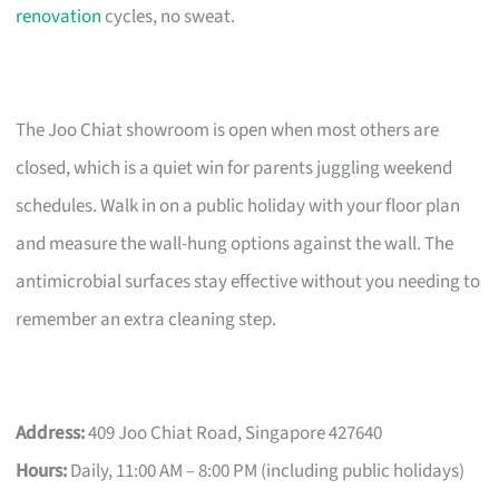
renovation
cycles, no sweat.
The Joo Chiat showroom is open when most others are
closed, which is a quiet win for parents juggling weekend
schedules. Walk in on a public holiday with your floor plan
and measure the wall-hung options against the wall. The
antimicrobial surfaces stay effective without you needing to
remember an extra cleaning step.
Address:
409 Joo Chiat Road, Singapore 427640
Hours:
Daily, 11:00 AM – 8:00 PM (including public holidays)