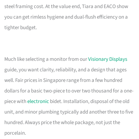
steel framing cost. At the value end, Tiara and EACO show
you can get rimless hygiene and dual-flush efficiency on a
tighter budget.
Much like selecting a monitor from our
Visionary Displays
guide, you want clarity, reliability, and a design that ages
well. Fair prices in Singapore range from a few hundred
dollars for a basic two-piece to over two thousand for a one-
piece with
electronic
bidet. Installation, disposal of the old
unit, and minor plumbing typically add another three to five
hundred. Always price the whole package, not just the
porcelain.