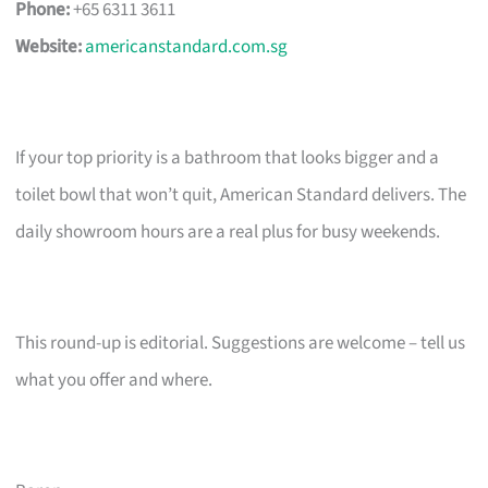
Phone:
+65 6311 3611
Website:
americanstandard.com.sg
If your top priority is a bathroom that looks bigger and a
toilet bowl that won’t quit, American Standard delivers. The
daily showroom hours are a real plus for busy weekends.
This round-up is editorial. Suggestions are welcome – tell us
what you offer and where.