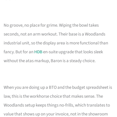
No groove, no place for grime. Wiping the bowl takes
seconds, not an arm workout. Their base is a Woodlands
industrial unit, so the display area is more functional than
fancy. But for an
HDB
en-suite upgrade that looks sleek
without the atas markup, Baron is a steady choice.
When you are doing up a BTO and the budget spreadsheet is
law, this is the workhorse choice that makes sense. The
Woodlands setup keeps things no-frills, which translates to
value that shows up on your invoice, not in the showroom