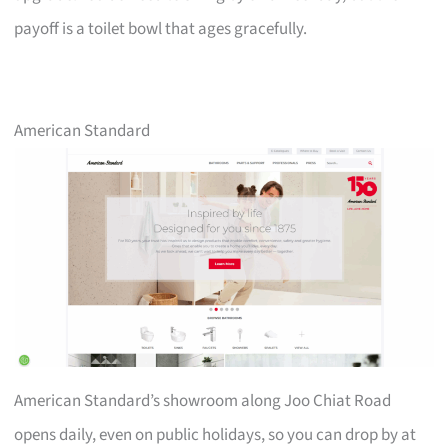
payoff is a toilet bowl that ages gracefully.
American Standard
American Standard’s showroom along Joo Chiat Road
opens daily, even on public holidays, so you can drop by at