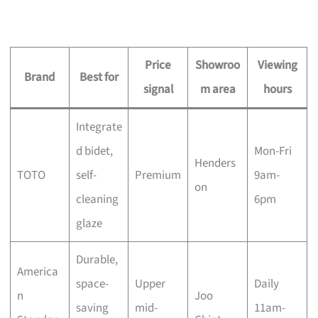
Price
Showroo
Viewing
Brand
Best for
signal
m area
hours
Integrate
d bidet,
Mon-Fri
Henders
TOTO
self-
Premium
9am-
on
cleaning
6pm
glaze
Durable,
America
space-
Upper
Daily
n
Joo
saving
mid-
11am-