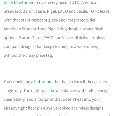
toilet bowl
brands cover every need: TOTO, American
Standard, Baron, Tiara, Rigel, EACO and Vasile. TOTO leads
with that stain-resistant glaze and integrated bidet.
American Standard and Rigel bring durable smart-flush
options. Baron, Tiara, EACO and Vasile all deliver rimless,
compact designs that keep cleaning to a wipe-down,
without the crazy price tag.
You’re building a
bathroom
that has to earn its keep every
single day. The right toilet bowl balances water efficiency,
cleanability, and a footprint that doesn’t eat into your
already tight floor plan. We’ve looked at rimless designs,