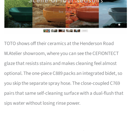
TOTO shows off their ceramics at the Henderson Road
W.Atelier showroom, where you can see the CEFIONTECT
glaze that resists stains and makes cleaning feel almost
optional. The one-piece C889 packs an integrated bidet, so
you skip the separate spray hose. The close-coupled C769
pairs that same self-cleaning surface with a dual-flush that
sips water without losing rinse power.