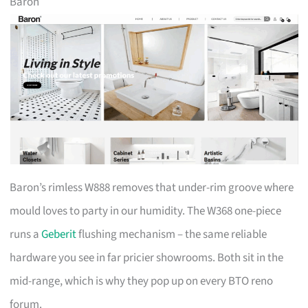
Baron
Baron’s rimless W888 removes that under-rim groove where
mould loves to party in our humidity. The W368 one-piece
runs a
Geberit
flushing mechanism – the same reliable
hardware you see in far pricier showrooms. Both sit in the
mid-range, which is why they pop up on every BTO reno
forum.