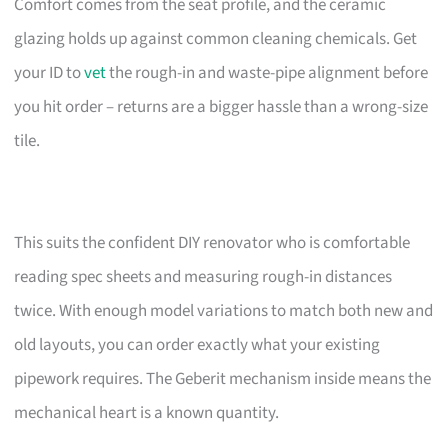
Comfort comes from the seat profile, and the ceramic
glazing holds up against common cleaning chemicals. Get
your ID to
vet
the rough-in and waste-pipe alignment before
you hit order – returns are a bigger hassle than a wrong-size
tile.
This suits the confident DIY renovator who is comfortable
reading spec sheets and measuring rough-in distances
twice. With enough model variations to match both new and
old layouts, you can order exactly what your existing
pipework requires. The Geberit mechanism inside means the
mechanical heart is a known quantity.