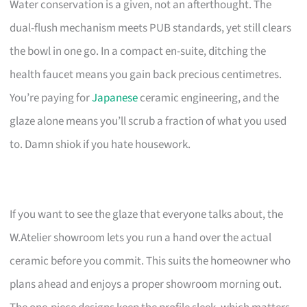
Water conservation is a given, not an afterthought. The
dual-flush mechanism meets PUB standards, yet still clears
the bowl in one go. In a compact en-suite, ditching the
health faucet means you gain back precious centimetres.
You’re paying for
Japanese
ceramic engineering, and the
glaze alone means you’ll scrub a fraction of what you used
to. Damn shiok if you hate housework.
If you want to see the glaze that everyone talks about, the
W.Atelier showroom lets you run a hand over the actual
ceramic before you commit. This suits the homeowner who
plans ahead and enjoys a proper showroom morning out.