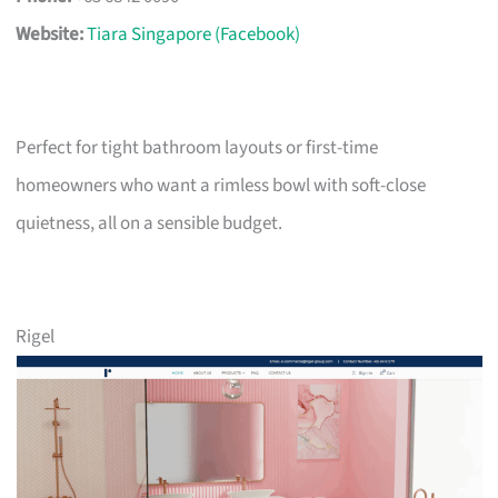
Website:
Tiara Singapore (Facebook)
Perfect for tight bathroom layouts or first-time
homeowners who want a rimless bowl with soft-close
quietness, all on a sensible budget.
Rigel