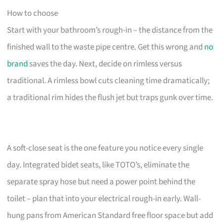
How to choose
Start with your bathroom’s rough-in – the distance from the
finished wall to the waste pipe centre. Get this wrong and
no
brand
saves the day. Next, decide on rimless versus
traditional. A rimless bowl cuts cleaning time dramatically;
a traditional rim hides the flush jet but traps gunk over time.
A soft-close seat is the one feature you notice every single
day. Integrated bidet seats, like TOTO’s, eliminate the
separate spray hose but need a power point behind the
toilet – plan that into your electrical rough-in early. Wall-
hung pans from American Standard free floor space but add