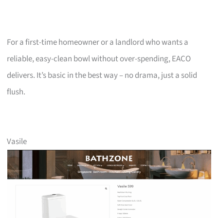
For a first-time homeowner or a landlord who wants a
reliable, easy-clean bowl without over-spending, EACO
delivers. It’s basic in the best way – no drama, just a solid
flush.
Vasile