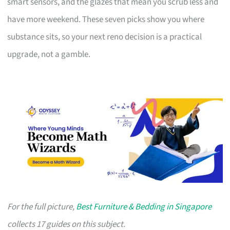
smart sensors, and the glazes that mean you scrub less and
have more weekend. These seven picks show you where
substance sits, so your next reno decision is a practical
upgrade, not a gamble.
For the full picture,
Best Furniture & Bedding in Singapore
collects 17 guides on this subject.