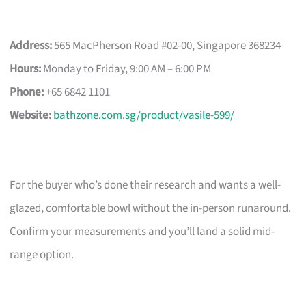
Address:
565 MacPherson Road #02-00, Singapore 368234
Hours:
Monday to Friday, 9:00 AM – 6:00 PM
Phone:
+65 6842 1101
Website:
bathzone.com.sg/product/vasile-599/
For the buyer who’s done their research and wants a well-
glazed, comfortable bowl without the in-person runaround.
Confirm your measurements and you’ll land a solid mid-
range option.