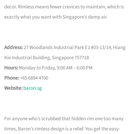
decor. Rimless means fewer crevices to maintain, which is
exactly what you want with Singapore’s damp air.
Address:
27 Woodlands Industrial Park E1 #03-13/14, Hiang
Kie Industrial Building, Singapore 757718
Hours:
Monday to Friday, 9:00 AM – 6:00 PM
Phone:
+65 6894 4700
Website:
baron.sg
For anyone who’s scrubbed that hidden rim one too many
times, Baron’s rimless design is a relief. You get the easy-