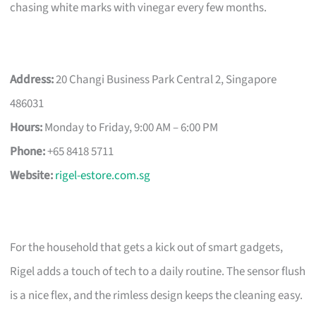
chasing white marks with vinegar every few months.
Address:
20 Changi Business Park Central 2, Singapore
486031
Hours:
Monday to Friday, 9:00 AM – 6:00 PM
Phone:
+65 8418 5711
Website:
rigel-estore.com.sg
For the household that gets a kick out of smart gadgets,
Rigel adds a touch of tech to a daily routine. The sensor flush
is a nice flex, and the rimless design keeps the cleaning easy.