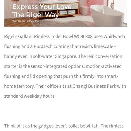
Rigel’s Gallant Rimless Toilet Bowl WC9030S uses Whirlwash
flushing and a Puratech coating that resists limescale –
handy even in soft-water Singapore. The real conversation
starter is the sensor-integrated options: motion-activated
flushing and lid opening that push this firmly into smart-
home territory. Their office sits at Changi Business Park with
standard weekday hours.
Think of it as the gadget-lover’s toilet bowl, lah. The rimless