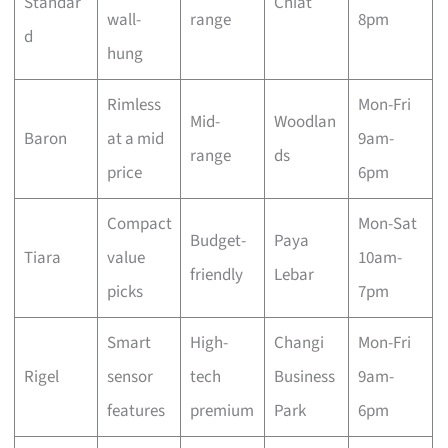
Standar
Chiat
wall-
range
8pm
d
hung
Rimless
Mon-Fri
Mid-
Woodlan
Baron
at a mid
9am-
range
ds
price
6pm
Compact
Mon-Sat
Budget-
Paya
Tiara
value
10am-
friendly
Lebar
picks
7pm
Smart
High-
Changi
Mon-Fri
Rigel
sensor
tech
Business
9am-
features
premium
Park
6pm