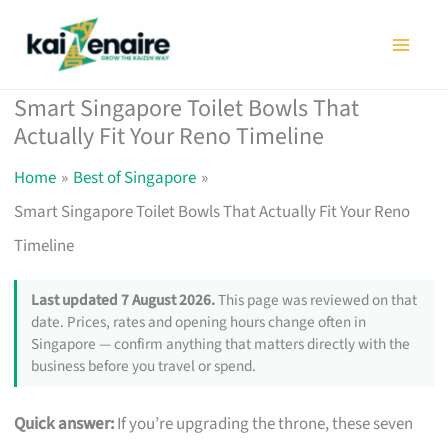
Skip
to
content
Smart Singapore Toilet Bowls That
Actually Fit Your Reno Timeline
Home
Best of Singapore
Smart Singapore Toilet Bowls That Actually Fit Your Reno
Timeline
Last updated 7 August 2026.
This page was reviewed on that
date. Prices, rates and opening hours change often in
Singapore — confirm anything that matters directly with the
business before you travel or spend.
Quick answer:
If you’re upgrading the throne, these seven