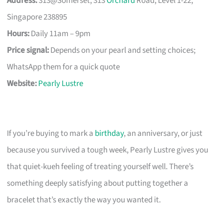
Address:
313@Somerset, 313
Orchard
Road, Level 1-22,
Singapore 238895
Hours:
Daily 11am – 9pm
Price signal:
Depends on your pearl and setting choices;
WhatsApp them for a quick quote
Website:
Pearly Lustre
If you’re buying to mark a
birthday
, an anniversary, or just
because you survived a tough week, Pearly Lustre gives you
that quiet-kueh feeling of treating yourself well. There’s
something deeply satisfying about putting together a
bracelet that’s exactly the way you wanted it.