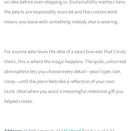
an idea before even stepping in. Sustainability matters here:
the pearls are responsibly sourced and the custom work
means you leave with something nobody else is wearing.
For anyone who loves the idea of a pearl bracelet that’s truly
theirs, this is where the magic happens. The quiet, unhurried
atmosphere lets you choose every detail—pearl type, size,
clasp—until the piece feels like a reflection of your own
taste. Ideal when you want a meaningful milestone gift you
helped create.