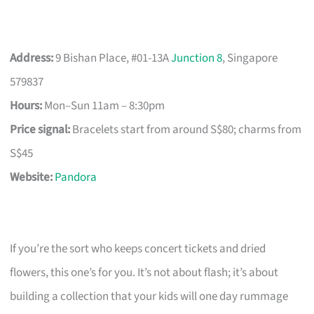
Address:
9 Bishan Place, #01-13A
Junction 8
, Singapore
579837
Hours:
Mon–Sun 11am – 8:30pm
Price signal:
Bracelets start from around S$80; charms from
S$45
Website:
Pandora
If you’re the sort who keeps concert tickets and dried
flowers, this one’s for you. It’s not about flash; it’s about
building a collection that your kids will one day rummage