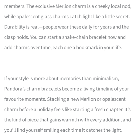
members. The exclusive Merlion charm is a cheeky local nod,
while opalescent glass charms catch light like a little secret.
Durability is real—people wear these daily for years and the
clasp holds. You can start a snake-chain bracelet now and
add charms over time, each one a bookmark in your life.
If your style is more about memories than minimalism,
Pandora’s charm bracelets become a living timeline of your
favourite moments. Stacking a new Merlion or opalescent
charm before a holiday feels like starting a fresh chapter. It’s
the kind of piece that gains warmth with every addition, and
you’ll find yourself smiling each time it catches the light.