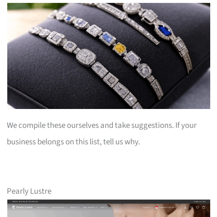
We compile these ourselves and take suggestions. If your
business belongs on this list, tell us why.
Pearly Lustre