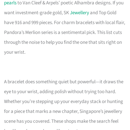
pearls
to Van Cleef & Arpels’ poetic Alhambra designs. If you
want investment-grade gold, SK
Jewellery
and Top Gold
have 916 and 999 pieces. For charm bracelets with local flair,
Pandora’s Merlion series is a sentimental pick. This list cuts
through the noise to help you find the one that sits right on
your wrist.
A bracelet does something quiet but powerful—it draws the
eye to your wrist, adding polish without trying too hard.
Whether you’re stepping up your everyday stack or hunting
for a piece that marks a new chapter, Singapore’s jewellery
scene has you covered. These shops make the search feel