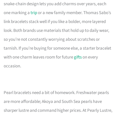
snake-chain design lets you add charms over years, each
one marking a
trip
or a new family member. Thomas Sabo’s
link bracelets stack well if you like a bolder, more layered
look. Both brands use materials that hold up to daily wear,
so you’re not constantly worrying about scratches or
tarnish. If you’re buying for someone else, a starter bracelet
with one charm leaves room for future
gifts
on every
occasion.
Pearl bracelets need a bit of homework. Freshwater pearls
are more affordable; Akoya and South Sea pearls have
sharper lustre and command higher prices. At Pearly Lustre,