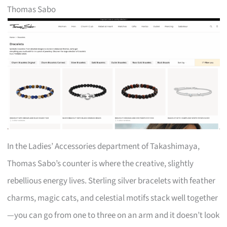
Thomas Sabo
In the Ladies’ Accessories department of Takashimaya,
Thomas Sabo’s counter is where the creative, slightly
rebellious energy lives. Sterling silver bracelets with feather
charms, magic cats, and celestial motifs stack well together
—you can go from one to three on an arm and it doesn’t look