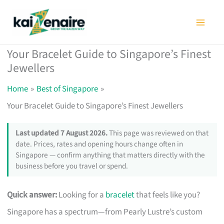
Skip
to
content
Your Bracelet Guide to Singapore’s Finest
Jewellers
Home
Best of Singapore
Your Bracelet Guide to Singapore’s Finest Jewellers
Last updated 7 August 2026.
This page was reviewed on that
date. Prices, rates and opening hours change often in
Singapore — confirm anything that matters directly with the
business before you travel or spend.
Quick answer:
Looking for a
bracelet
that feels like you?
Singapore has a spectrum—from Pearly Lustre’s custom