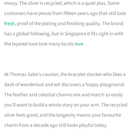
messy. The silver is recycled, which is a quiet plus. Some
customers have pieces from fifteen years ago that still look
fresh
, proof of the plating and finishing quality. The brand
has a global following, but in Singapore it fits right in with
the layered-luxe look many locals
love
.
At Thomas Sabo’s counter, the bracelet stacker who likes a
dash of wanderlust and wit discovers a happy playground.
The feather and celestial charms mix and match so easily
you’ll want to build a whole story on your arm. The recycled
silver feels good, and the longevity means your favourite
charm from a decade ago still looks playful today.