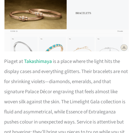
Piaget at
Takashimaya
is a place where the light hits the
display cases and everything glitters. Their bracelets are not
for shrinking violets—diamonds, emeralds, and that
signature Palace Décor engraving that feels almost like
woven silk against the skin. The Limelight Gala collection is
fluid and asymmetrical, while Essence of Extraleganza
pushes colour in unexpected ways. Service is attentive but
not hovering; they’ll bring you pieces to try on while you sit