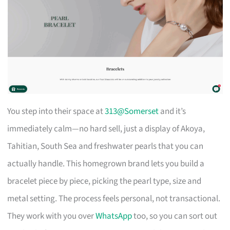
You step into their space at
313@Somerset
and it’s
immediately calm—no hard sell, just a display of Akoya,
Tahitian, South Sea and freshwater pearls that you can
actually handle. This homegrown brand lets you build a
bracelet piece by piece, picking the pearl type, size and
metal setting. The process feels personal, not transactional.
They work with you over
WhatsApp
too, so you can sort out