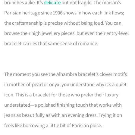
brunches alike. It’s
delicate
but not fragile. The maison’s
Parisian heritage since 1906 shows in how each link flows;
the craftsmanship is precise without being loud. You can
browse their high jewellery pieces, but even their entry-level
bracelet carries that same sense of romance.
The moment you see the Alhambra bracelet’s clover motifs
in mother-of-pearl or onyx, you understand why it’s a quiet
icon. This is a bracelet for those who prefer their luxury
understated—a polished finishing touch that works with
jeans as beautifully as with an evening dress. Trying it on
feels like borrowing a little bit of Parisian poise.