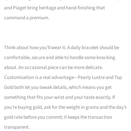
and Piaget bring heritage and hand-finishing that
command a premium.
Think about how you’ll wear it. A daily bracelet should be
comfortable, secure and able to handle some knocking
about. An occasional piece can be more delicate.
Customisation is a real advantage—Pearly Lustre and Top
Gold both let you tweak details, which means you get
something that fits your wrist and your taste exactly. If
you’re buying gold, ask for the weight in grams and the day’s
gold rate before you commit; it keeps the transaction
transparent.