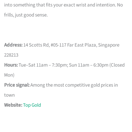
into something that fits your exact wrist and intention. No
frills, just good sense.
Address:
14 Scotts Rd, #05-117 Far East Plaza, Singapore
228213
Hours:
Tue–Sat 11am – 7:30pm; Sun 11am – 6:30pm (Closed
Mon)
Price signal:
Among the most competitive gold prices in
town
Website:
Top Gold