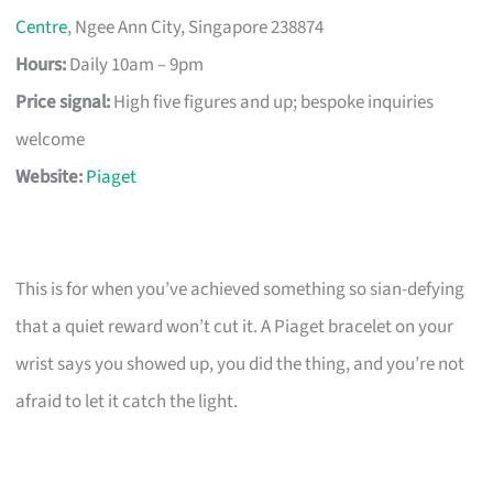
Centre
, Ngee Ann City, Singapore 238874
Hours:
Daily 10am – 9pm
Price signal:
High five figures and up; bespoke inquiries
welcome
Website:
Piaget
This is for when you’ve achieved something so sian-defying
that a quiet reward won’t cut it. A Piaget bracelet on your
wrist says you showed up, you did the thing, and you’re not
afraid to let it catch the light.