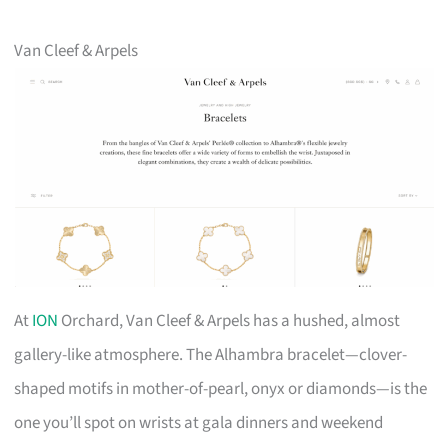
Van Cleef & Arpels
At
ION
Orchard, Van Cleef & Arpels has a hushed, almost
gallery-like atmosphere. The Alhambra bracelet—clover-
shaped motifs in mother-of-pearl, onyx or diamonds—is the
one you’ll spot on wrists at gala dinners and weekend