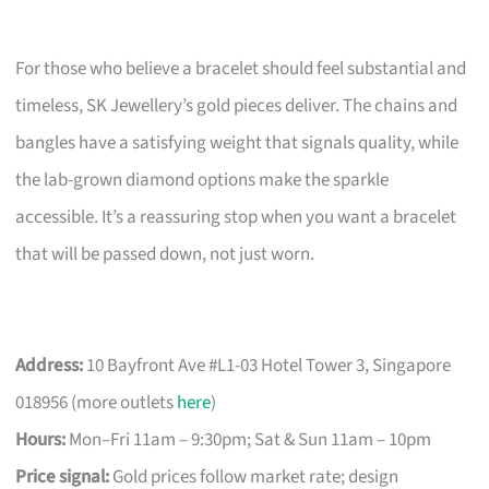
For those who believe a bracelet should feel substantial and
timeless, SK Jewellery’s gold pieces deliver. The chains and
bangles have a satisfying weight that signals quality, while
the lab-grown diamond options make the sparkle
accessible. It’s a reassuring stop when you want a bracelet
that will be passed down, not just worn.
Address:
10 Bayfront Ave #L1-03 Hotel Tower 3, Singapore
018956 (more outlets
here
)
Hours:
Mon–Fri 11am – 9:30pm; Sat & Sun 11am – 10pm
Price signal:
Gold prices follow market rate; design