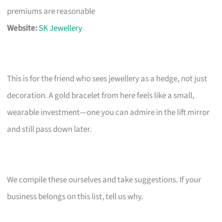
premiums are reasonable
Website:
SK Jewellery
This is for the friend who sees jewellery as a hedge, not just
decoration. A gold bracelet from here feels like a small,
wearable investment—one you can admire in the lift mirror
and still pass down later.
We compile these ourselves and take suggestions. If your
business belongs on this list, tell us why.