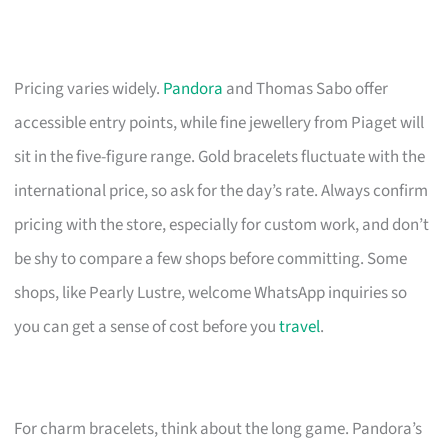
Pricing varies widely.
Pandora
and Thomas Sabo offer
accessible entry points, while fine jewellery from Piaget will
sit in the five-figure range. Gold bracelets fluctuate with the
international price, so ask for the day’s rate. Always confirm
pricing with the store, especially for custom work, and don’t
be shy to compare a few shops before committing. Some
shops, like Pearly Lustre, welcome WhatsApp inquiries so
you can get a sense of cost before you
travel
.
For charm bracelets, think about the long game. Pandora’s