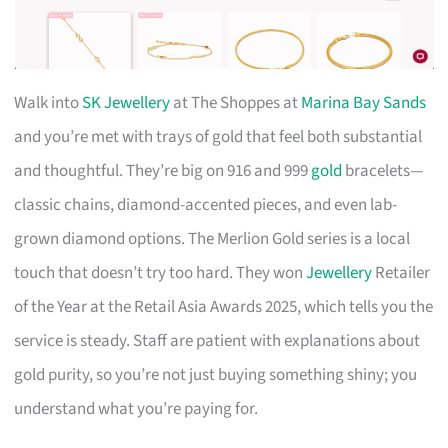
Walk into
SK Jewellery
at The Shoppes at
Marina Bay Sands
and you’re met with trays of gold that feel both substantial
and thoughtful. They’re big on 916 and 999
gold
bracelets—
classic chains, diamond-accented pieces, and even lab-
grown diamond options. The Merlion Gold series is a local
touch that doesn’t try too hard. They won
Jewellery
Retailer
of the Year at the Retail Asia Awards 2025, which tells you the
service is steady. Staff are patient with explanations about
gold purity, so you’re not just buying something shiny; you
understand what you’re paying for.