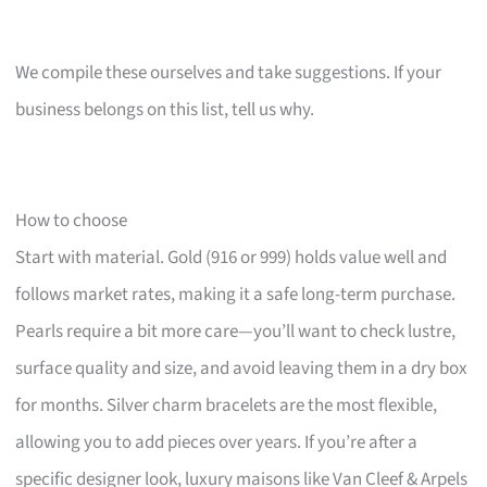
We compile these ourselves and take suggestions. If your
business belongs on this list, tell us why.
How to choose
Start with material. Gold (916 or 999) holds value well and
follows market rates, making it a safe long-term purchase.
Pearls require a bit more care—you’ll want to check lustre,
surface quality and size, and avoid leaving them in a dry box
for months. Silver charm bracelets are the most flexible,
allowing you to add pieces over years. If you’re after a
specific designer look, luxury maisons like Van Cleef & Arpels