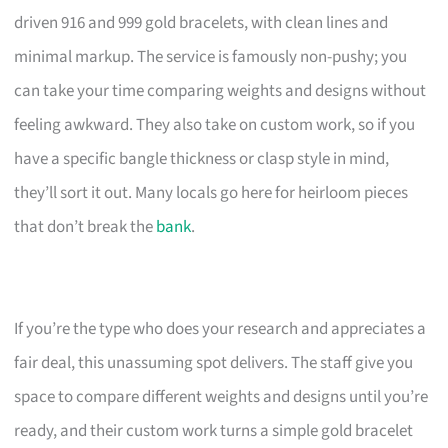
driven 916 and 999 gold bracelets, with clean lines and
minimal markup. The service is famously non-pushy; you
can take your time comparing weights and designs without
feeling awkward. They also take on custom work, so if you
have a specific bangle thickness or clasp style in mind,
they’ll sort it out. Many locals go here for heirloom pieces
that don’t break the
bank
.
If you’re the type who does your research and appreciates a
fair deal, this unassuming spot delivers. The staff give you
space to compare different weights and designs until you’re
ready, and their custom work turns a simple gold bracelet