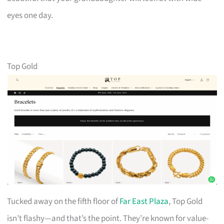
eyes one day.
Top Gold
Tucked away on the fifth floor of
Far East Plaza
, Top Gold
isn’t flashy—and that’s the point. They’re known for value-