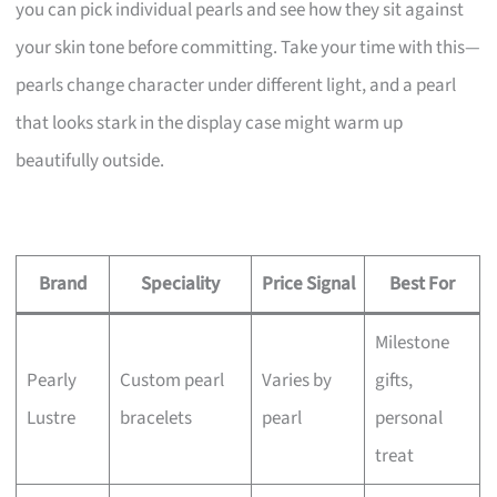
you can pick individual pearls and see how they sit against
your skin tone before committing. Take your time with this—
pearls change character under different light, and a pearl
that looks stark in the display case might warm up
beautifully outside.
Brand
Speciality
Price Signal
Best For
Milestone
Pearly
Custom pearl
Varies by
gifts,
Lustre
bracelets
pearl
personal
treat