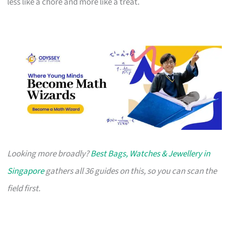
less like a chore and more like a treat.
Looking more broadly?
Best Bags, Watches & Jewellery in
Singapore
gathers all 36 guides on this, so you can scan the
field first.