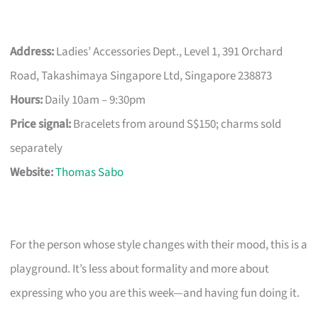
Address:
Ladies’ Accessories Dept., Level 1, 391 Orchard
Road, Takashimaya Singapore Ltd, Singapore 238873
Hours:
Daily 10am – 9:30pm
Price signal:
Bracelets from around S$150; charms sold
separately
Website:
Thomas Sabo
For the person whose style changes with their mood, this is a
playground. It’s less about formality and more about
expressing who you are this week—and having fun doing it.