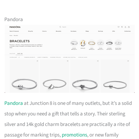
Pandora
Pandora
at Junction 8 is one of many outlets, but it’s a solid
stop when you need a gift that tells a story. Their sterling
silver and 14k gold charm bracelets are practically a rite of
passage for marking trips,
promotions
, or new family