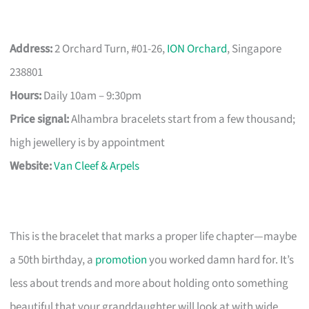
Address:
2 Orchard Turn, #01-26,
ION Orchard
, Singapore
238801
Hours:
Daily 10am – 9:30pm
Price signal:
Alhambra bracelets start from a few thousand;
high jewellery is by appointment
Website:
Van Cleef & Arpels
This is the bracelet that marks a proper life chapter—maybe
a 50th birthday, a
promotion
you worked damn hard for. It’s
less about trends and more about holding onto something
beautiful that your granddaughter will look at with wide