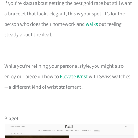
If you’re kiasu about getting the best gold rate but still want
a bracelet that looks elegant, this is your spot. It’s for the
person who does their homework and
walks
out feeling
steady about the deal.
While you’re refining your personal style, you might also
enjoy our piece on how to
Elevate Wrist
with Swiss watches
—a different kind of wrist statement.
Piaget