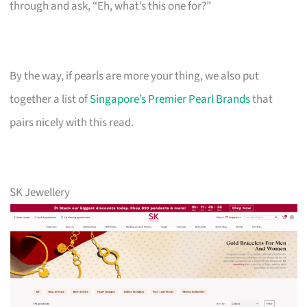
through and ask, “Eh, what’s this one for?”
By the way, if pearls are more your thing, we also put
together a list of
Singapore’s Premier Pearl Brands
that
pairs nicely with this read.
SK Jewellery