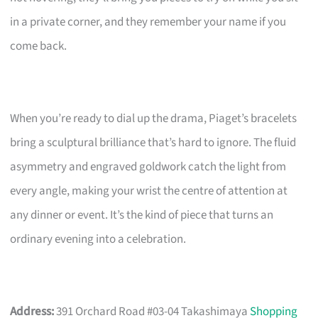
in a private corner, and they remember your name if you
come back.
When you’re ready to dial up the drama, Piaget’s bracelets
bring a sculptural brilliance that’s hard to ignore. The fluid
asymmetry and engraved goldwork catch the light from
every angle, making your wrist the centre of attention at
any dinner or event. It’s the kind of piece that turns an
ordinary evening into a celebration.
Address:
391 Orchard Road #03-04 Takashimaya
Shopping