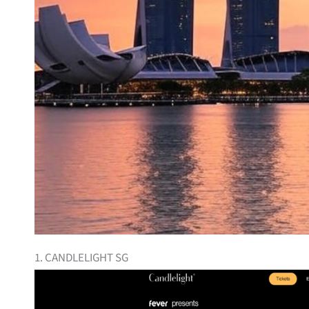
1. CANDLELIGHT SG