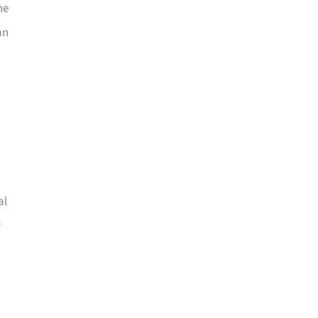
he
an
al
w