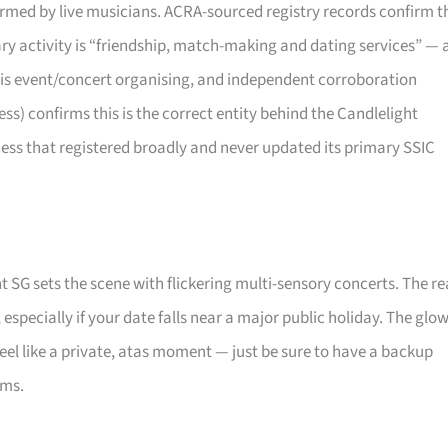
rformed by live musicians. ACRA-sourced registry records confirm t
mary activity is “friendship, match-making and dating services” — 
 is event/concert organising, and independent corroboration
) confirms this is the correct entity behind the Candlelight
ness that registered broadly and never updated its primary SSIC
t SG sets the scene with flickering multi-sensory concerts. The re
, especially if your date falls near a major public holiday. The glo
eel like a private, atas moment — just be sure to have a backup
oms.