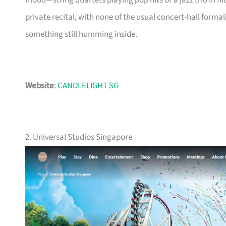
mood—string quartets playing pop hits or a jazz trio in flicke
private recital, with none of the usual concert-hall forma
something still humming inside.
Website
:
CANDLELIGHT SG
2. Universal Studios Singapore