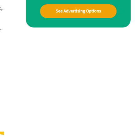
A-
See Advertising Options
r