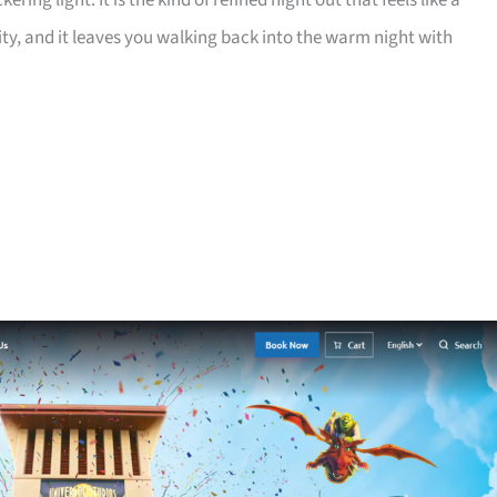
ring light. It is the kind of refined night out that feels like a
lity, and it leaves you walking back into the warm night with