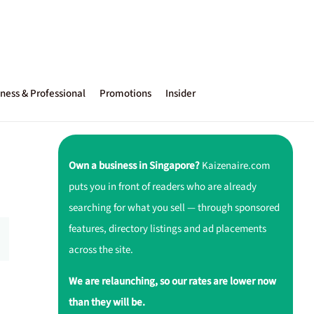
ness & Professional
Promotions
Insider
Own a business in Singapore?
Kaizenaire.com
puts you in front of readers who are already
searching for what you sell — through sponsored
features, directory listings and ad placements
across the site.
We are relaunching, so our rates are lower now
than they will be.