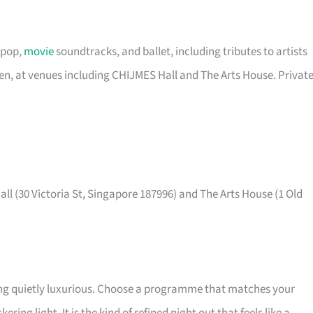
 pop,
movie
soundtracks, and ballet, including tributes to artists
een, at venues including CHIJMES Hall and The Arts House. Privat
ll (30 Victoria St, Singapore 187996) and The Arts House (1 Old
ing quietly luxurious. Choose a programme that matches your