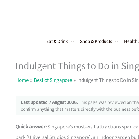
Skip
to
content
Eat & Drink
Shop & Products
Health
Indulgent Things to Do in Sin
Home
Best of Singapore
Indulgent Things to Do in Si
Last updated 7 August 2026.
This page was reviewed on that
confirm anything that matters directly with the business befo
Quick answer:
Singapore’s must-visit attractions span ca
park (Universal Studios Singapore), an indoor garden built