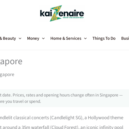
 & Beauty
Money
Home & Services
Things To Do
Busi
gapore
ngapore
 date. Prices, rates and opening hours change often in Singapore —
re you travel or spend.
ndlelit classical concerts (Candlelight SG), a Hollywood theme
 around a 35m waterfall (Cloud Forest), an iconic infinity pool