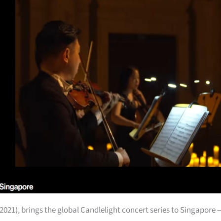
2021), brings the global Candlelight concert series to Singapore 