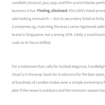
candlelit classical, jazz, pop, and film-score tributes pe
business is live.
Finding, disclosed
: this UEN’s listed pri
odd-looking mismatch — but its secondary listed activity
(companies.sg, matching the exact same registered address
brand in Singapore, not a wrong UEN. Likely a small busi
code as its focus shifted.
For a milestone that calls for hushed elegance, Candleligh
ritual is in the prep: book far in advance for the best seats
of hundreds of candles makes even a simple anniversary f
plan if the venue is outdoors and the monsoon season lo