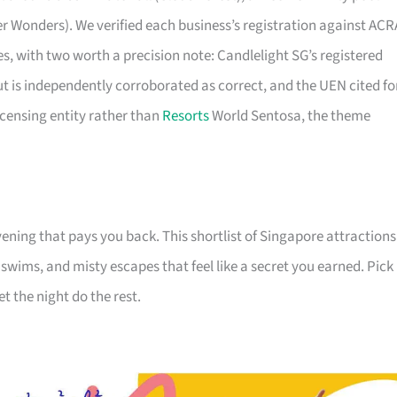
er Wonders). We verified each business’s registration against ACR
ties, with two worth a precision note: Candlelight SG’s registered
ut is independently corroborated as correct, and the UEN cited fo
icensing entity rather than
Resorts
World Sentosa, the theme
ening that pays you back. This shortlist of Singapore attractions
e swims, and misty escapes that feel like a secret you earned. Pick
et the night do the rest.