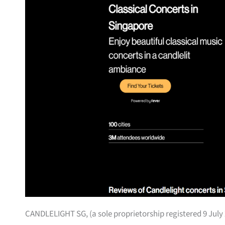
CANDLELIGHT SG, (a sole proprietorship registered 9 July 