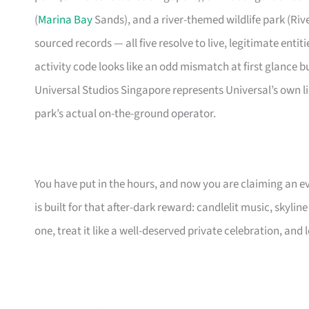
(
Marina Bay
Sands), and a river-themed wildlife park (Riv
sourced records — all five resolve to live, legitimate enti
activity code looks like an odd mismatch at first glance b
Universal Studios Singapore represents Universal’s own l
park’s actual on-the-ground operator.
You have put in the hours, and now you are claiming an ev
is built for that after-dark reward: candlelit music, skylin
one, treat it like a well-deserved private celebration, and l