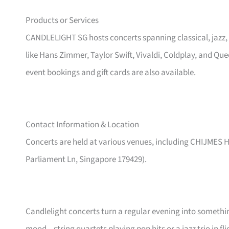
Products or Services
CANDLELIGHT SG hosts concerts spanning classical, jazz,
like Hans Zimmer, Taylor Swift, Vivaldi, Coldplay, and Qu
event bookings and gift cards are also available.
Contact Information & Location
Concerts are held at various venues, including CHIJMES Ha
Parliament Ln, Singapore 179429).
Candlelight concerts turn a regular evening into someth