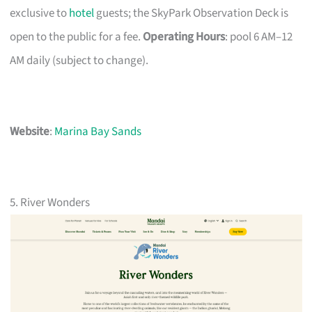
exclusive to
hotel
guests; the SkyPark Observation Deck is
open to the public for a fee.
Operating Hours
: pool 6 AM–12
AM daily (subject to change).
Website
:
Marina Bay Sands
5. River Wonders