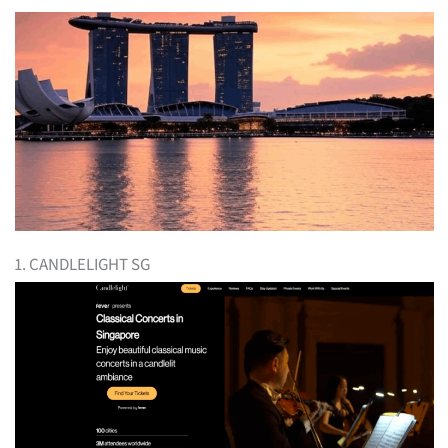
1. CANDLELIGHT SG