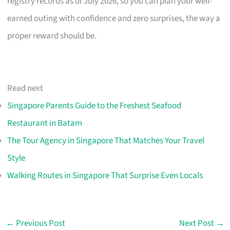
registry records as of July 2026, so you can plan your well-
earned outing with confidence and zero surprises, the way a
proper reward should be.
Read next
Singapore Parents Guide to the Freshest Seafood
Restaurant in Batam
The Tour Agency in Singapore That Matches Your Travel
Style
Walking Routes in Singapore That Surprise Even Locals
←
Previous Post
Next Post
→