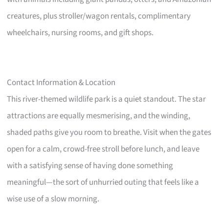
creatures, plus stroller/wagon rentals, complimentary
wheelchairs, nursing rooms, and gift shops.
Contact Information & Location
This river-themed wildlife park is a quiet standout. The star
attractions are equally mesmerising, and the winding,
shaded paths give you room to breathe. Visit when the gates
open for a calm, crowd-free stroll before lunch, and leave
with a satisfying sense of having done something
meaningful—the sort of unhurried outing that feels like a
wise use of a slow morning.