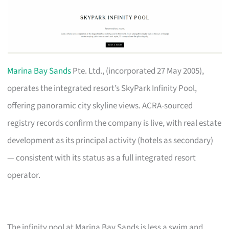
Marina Bay Sands
Pte. Ltd., (incorporated 27 May 2005),
operates the integrated resort’s SkyPark Infinity Pool,
offering panoramic city skyline views. ACRA-sourced
registry records confirm the company is live, with real estate
development as its principal activity (hotels as secondary)
— consistent with its status as a full integrated resort
operator.
The infinity pool at Marina Bay Sands is less a swim and