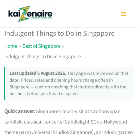
Skip
to
content
Indulgent Things to Do in Singapore
Home
Best of Singapore
Indulgent Things to Do in Singapore
Last updated 6 August 2026.
This page was reviewed on that
date. Prices, rates and opening hours change often in
Singapore — confirm anything that matters directly with the
business before you travel or spend.
Quick answer:
Singapore’s must-visit attractions span
candlelit classical concerts (Candlelight SG), a Hollywood
theme park (Universal Studios Singapore), an indoor garden