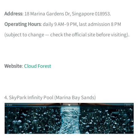
Address
: 18 Marina Gardens Dr, Singapore 018953.
Operating Hours
: daily 9 AM–9 PM, last admission 8 PM
(subject to change — check the official site before visiting).
Website
:
Cloud Forest
4. SkyPark Infinity Pool (Marina Bay Sands)