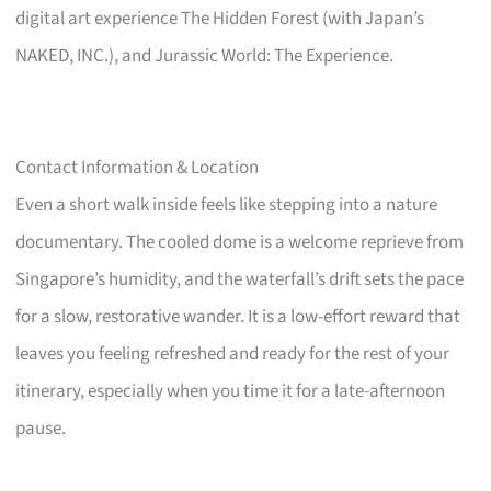
digital art experience The Hidden Forest (with Japan’s
NAKED, INC.), and Jurassic World: The Experience.
Contact Information & Location
Even a short walk inside feels like stepping into a nature
documentary. The cooled dome is a welcome reprieve from
Singapore’s humidity, and the waterfall’s drift sets the pace
for a slow, restorative wander. It is a low-effort reward that
leaves you feeling refreshed and ready for the rest of your
itinerary, especially when you time it for a late-afternoon
pause.