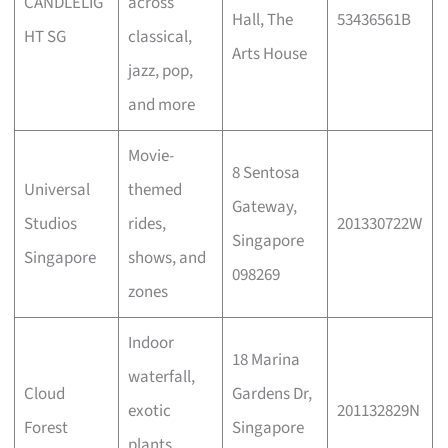
CANDLELIG
across
Hall, The
53436561B
HT SG
classical,
Arts House
jazz, pop,
and more
Movie-
8 Sentosa
Universal
themed
Gateway,
Studios
rides,
201330722W
Singapore
Singapore
shows, and
098269
zones
Indoor
18 Marina
waterfall,
Cloud
Gardens Dr,
exotic
201132829N
Forest
Singapore
plants,