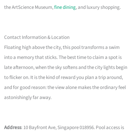
the ArtScience Museum,
fine dining
, and luxury shopping.
Contact Information & Location
Floating high above the city, this pool transforms a swim
into a memory that sticks. The best time to claim a spot is
late afternoon, when the sky softens and the city lights begin
to flicker on. It is the kind of reward you plan a trip around,
and for good reason: the view alone makes the ordinary feel
astonishingly far away.
Address
: 10 Bayfront Ave, Singapore 018956. Pool access is