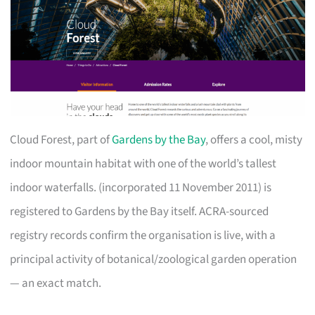
Cloud Forest, part of
Gardens by the Bay
, offers a cool, misty
indoor mountain habitat with one of the world’s tallest
indoor waterfalls. (incorporated 11 November 2011) is
registered to Gardens by the Bay itself. ACRA-sourced
registry records confirm the organisation is live, with a
principal activity of botanical/zoological garden operation
— an exact match.