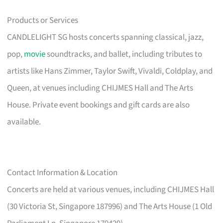
Products or Services
CANDLELIGHT SG hosts concerts spanning classical, jazz,
pop,
movie
soundtracks, and ballet, including tributes to
artists like Hans Zimmer, Taylor Swift, Vivaldi, Coldplay, and
Queen, at venues including CHIJMES Hall and The Arts
House. Private event bookings and gift cards are also
available.
Contact Information & Location
Concerts are held at various venues, including CHIJMES Hall
(30 Victoria St, Singapore 187996) and The Arts House (1 Old