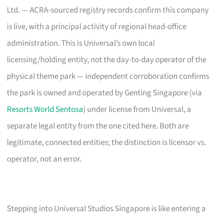
Ltd. — ACRA-sourced registry records confirm this company
is live, with a principal activity of regional head-office
administration. This is Universal’s own local
licensing/holding entity, not the day-to-day operator of the
physical theme park — independent corroboration confirms
the park is owned and operated by Genting Singapore (via
Resorts World Sentosa
) under license from Universal, a
separate legal entity from the one cited here. Both are
legitimate, connected entities; the distinction is licensor vs.
operator, not an error.
Stepping into Universal Studios Singapore is like entering a