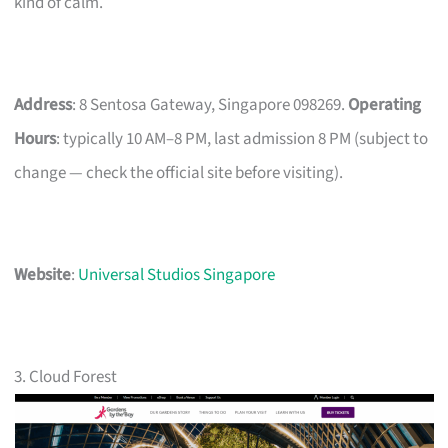
kind of calm.
Address
: 8 Sentosa Gateway, Singapore 098269.
Operating
Hours
: typically 10 AM–8 PM, last admission 8 PM (subject to
change — check the official site before visiting).
Website
:
Universal Studios Singapore
3. Cloud Forest