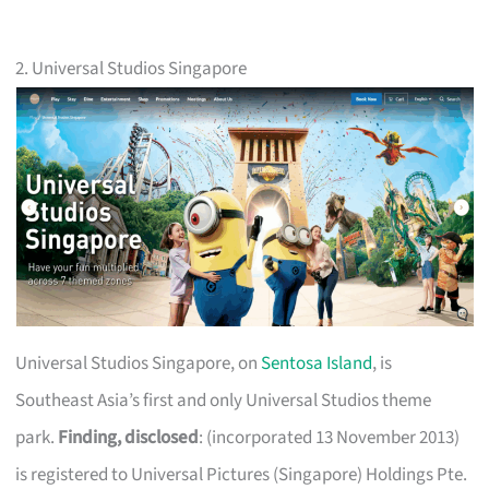
2. Universal Studios Singapore
Universal Studios Singapore, on
Sentosa Island
, is
Southeast Asia’s first and only Universal Studios theme
park.
Finding, disclosed
: (incorporated 13 November 2013)
is registered to Universal Pictures (Singapore) Holdings Pte.