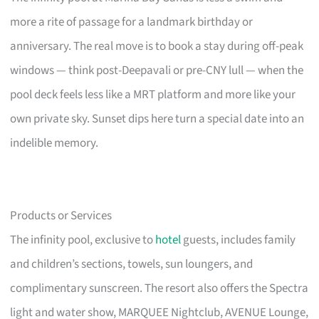
more a rite of passage for a landmark birthday or
anniversary. The real move is to book a stay during off-peak
windows — think post-Deepavali or pre-CNY lull — when the
pool deck feels less like a MRT platform and more like your
own private sky. Sunset dips here turn a special date into an
indelible memory.
Products or Services
The infinity pool, exclusive to
hotel
guests, includes family
and children’s sections, towels, sun loungers, and
complimentary sunscreen. The resort also offers the Spectra
light and water show, MARQUEE Nightclub, AVENUE Lounge,