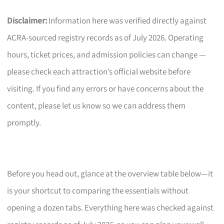
Disclaimer:
Information here was verified directly against
ACRA-sourced registry records as of July 2026. Operating
hours, ticket prices, and admission policies can change —
please check each attraction’s official website before
visiting. If you find any errors or have concerns about the
content, please let us know so we can address them
promptly.
Before you head out, glance at the overview table below—it
is your shortcut to comparing the essentials without
opening a dozen tabs. Everything here was checked against