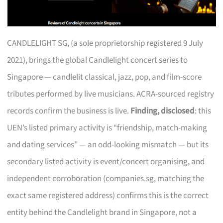
CANDLELIGHT SG, (a sole proprietorship registered 9 July
2021), brings the global Candlelight concert series to
Singapore — candlelit classical, jazz, pop, and film-score
tributes performed by live musicians. ACRA-sourced registry
records confirm the business is live.
Finding, disclosed
: this
UEN’s listed primary activity is “friendship, match-making
and dating services” — an odd-looking mismatch — but its
secondary listed activity is event/concert organising, and
independent corroboration (companies.sg, matching the
exact same registered address) confirms this is the correct
entity behind the Candlelight brand in Singapore, not a