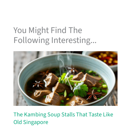
You Might Find The
Following Interesting...
The Kambing Soup Stalls That Taste Like
Old Singapore