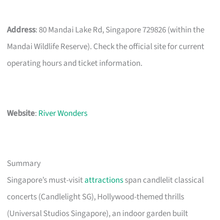
Address
: 80 Mandai Lake Rd, Singapore 729826 (within the
Mandai Wildlife Reserve). Check the official site for current
operating hours and ticket information.
Website
:
River Wonders
Summary
Singapore’s must-visit
attractions
span candlelit classical
concerts (Candlelight SG), Hollywood-themed thrills
(Universal Studios Singapore), an indoor garden built