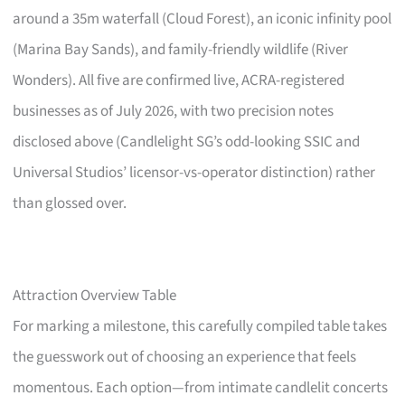
around a 35m waterfall (Cloud Forest), an iconic infinity pool
(Marina Bay Sands), and family-friendly wildlife (River
Wonders). All five are confirmed live, ACRA-registered
businesses as of July 2026, with two precision notes
disclosed above (Candlelight SG’s odd-looking SSIC and
Universal Studios’ licensor-vs-operator distinction) rather
than glossed over.
Attraction Overview Table
For marking a milestone, this carefully compiled table takes
the guesswork out of choosing an experience that feels
momentous. Each option—from intimate candlelit concerts