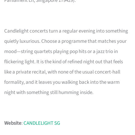
Parliament Ln, Singapore 179429).
Candlelight concerts turn a regular evening into something
quietly luxurious. Choose a programme that matches your
mood—string quartets playing pop hits or a jazz trio in
flickering light. It is the kind of refined night out that feels
like a private recital, with none of the usual concert-hall
formality, and it leaves you walking back into the warm
night with something still humming inside.
Website
:
CANDLELIGHT SG