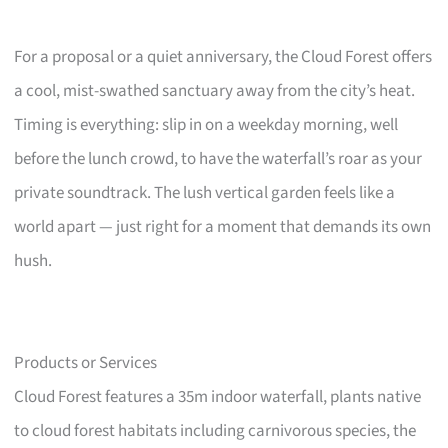
For a proposal or a quiet anniversary, the Cloud Forest offers
a cool, mist-swathed sanctuary away from the city’s heat.
Timing is everything: slip in on a weekday morning, well
before the lunch crowd, to have the waterfall’s roar as your
private soundtrack. The lush vertical garden feels like a
world apart — just right for a moment that demands its own
hush.
Products or Services
Cloud Forest features a 35m indoor waterfall, plants native
to cloud forest habitats including carnivorous species, the