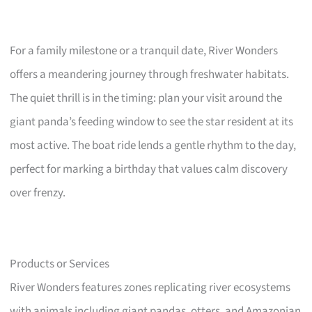
For a family milestone or a tranquil date, River Wonders
offers a meandering journey through freshwater habitats.
The quiet thrill is in the timing: plan your visit around the
giant panda’s feeding window to see the star resident at its
most active. The boat ride lends a gentle rhythm to the day,
perfect for marking a birthday that values calm discovery
over frenzy.
Products or Services
River Wonders features zones replicating river ecosystems
with animals including giant pandas, otters, and Amazonian