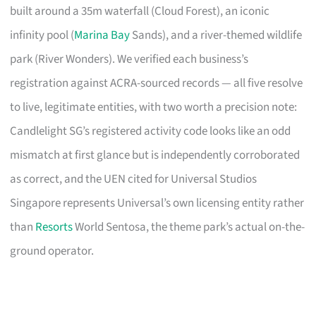
built around a 35m waterfall (Cloud Forest), an iconic
infinity pool (
Marina Bay
Sands), and a river-themed wildlife
park (River Wonders). We verified each business’s
registration against ACRA-sourced records — all five resolve
to live, legitimate entities, with two worth a precision note:
Candlelight SG’s registered activity code looks like an odd
mismatch at first glance but is independently corroborated
as correct, and the UEN cited for Universal Studios
Singapore represents Universal’s own licensing entity rather
than
Resorts
World Sentosa, the theme park’s actual on-the-
ground operator.