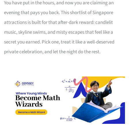
You have put in the hours, and now you are claiming an
evening that pays you back. This shortlist of Singapore
attractions is built for that after-dark reward: candlelit
music, skyline swims, and misty escapes that feel like a
secret you earned. Pick one, treat it like a well-deserved
private celebration, and let the night do the rest.