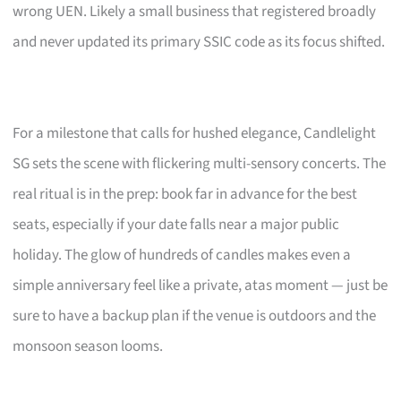
wrong UEN. Likely a small business that registered broadly
and never updated its primary SSIC code as its focus shifted.
For a milestone that calls for hushed elegance, Candlelight
SG sets the scene with flickering multi-sensory concerts. The
real ritual is in the prep: book far in advance for the best
seats, especially if your date falls near a major public
holiday. The glow of hundreds of candles makes even a
simple anniversary feel like a private, atas moment — just be
sure to have a backup plan if the venue is outdoors and the
monsoon season looms.