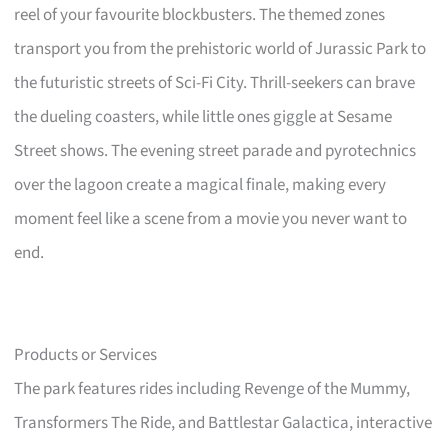
reel of your favourite blockbusters. The themed zones
transport you from the prehistoric world of Jurassic Park to
the futuristic streets of Sci-Fi City. Thrill-seekers can brave
the dueling coasters, while little ones giggle at Sesame
Street shows. The evening street parade and pyrotechnics
over the lagoon create a magical finale, making every
moment feel like a scene from a movie you never want to
end.
Products or Services
The park features rides including Revenge of the Mummy,
Transformers The Ride, and Battlestar Galactica, interactive