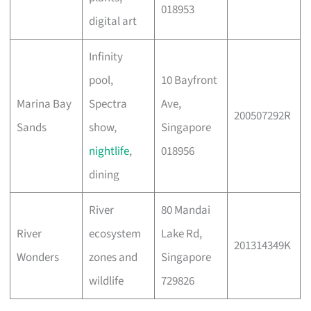
018953
digital art
Infinity
pool,
10 Bayfront
Marina Bay
Spectra
Ave,
200507292R
Sands
show,
Singapore
nightlife
,
018956
dining
River
80 Mandai
River
ecosystem
Lake Rd,
201314349K
Wonders
zones and
Singapore
wildlife
729826