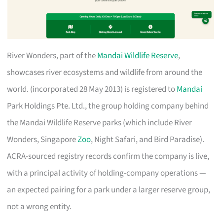
River Wonders, part of the
Mandai Wildlife Reserve
,
showcases river ecosystems and wildlife from around the
world. (incorporated 28 May 2013) is registered to
Mandai
Park Holdings Pte. Ltd., the group holding company behind
the Mandai Wildlife Reserve parks (which include River
Wonders, Singapore
Zoo
, Night Safari, and Bird Paradise).
ACRA-sourced registry records confirm the company is live,
with a principal activity of holding-company operations —
an expected pairing for a park under a larger reserve group,
not a wrong entity.