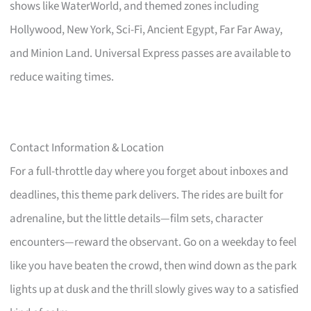
shows like WaterWorld, and themed zones including
Hollywood, New York, Sci-Fi, Ancient Egypt, Far Far Away,
and Minion Land. Universal Express passes are available to
reduce waiting times.
Contact Information & Location
For a full-throttle day where you forget about inboxes and
deadlines, this theme park delivers. The rides are built for
adrenaline, but the little details—film sets, character
encounters—reward the observant. Go on a weekday to feel
like you have beaten the crowd, then wind down as the park
lights up at dusk and the thrill slowly gives way to a satisfied