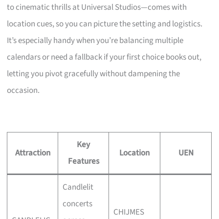
to cinematic thrills at Universal Studios—comes with
location cues, so you can picture the setting and logistics.
It’s especially handy when you’re balancing multiple
calendars or need a fallback if your first choice books out,
letting you pivot gracefully without dampening the
occasion.
Key
Attraction
Location
UEN
Features
Candlelit
concerts
CHIJMES