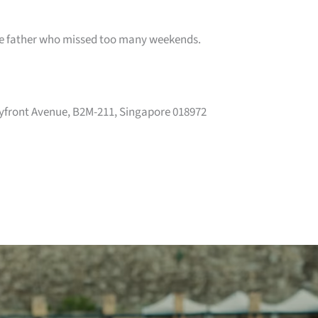
the father who missed too many weekends.
yfront Avenue, B2M-211, Singapore 018972