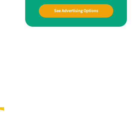
See Advertising Options