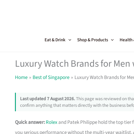
Skip
to
content
Eat & Drink
Shop & Products
Health
Luxury Watch Brands for Men 
Home
Best of Singapore
Luxury Watch Brands for Men
Last updated 7 August 2026.
This page was reviewed on that
confirm anything that matters directly with the business befo
Quick answer:
Rolex
and Patek Philippe hold the top tier
you serious performance without the multi-year waitlis