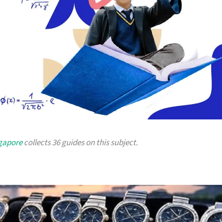
ngapore
collects 36 guides on this subject.