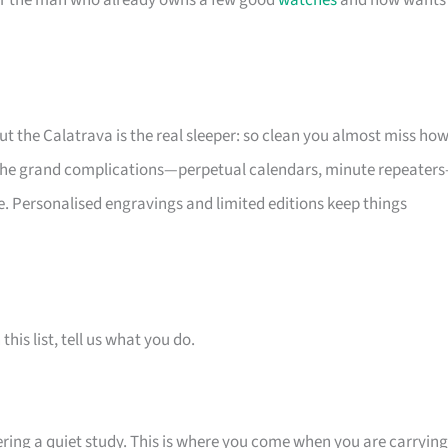
 for the man who already owns a few good
watches
and now wants
but the Calatrava is the real sleeper: so clean you almost miss ho
e the grand complications—perpetual calendars, minute repeater
. Personalised engravings and limited editions keep things
is list, tell us what you do.
tering a quiet study. This is where you come when you are carrying