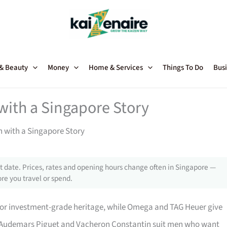
 & Beauty
Money
Home & Services
Things To Do
Busi
with a Singapore Story
 with a Singapore Story
 date. Prices, rates and opening hours change often in Singapore —
re you travel or spend.
 for investment-grade heritage, while Omega and TAG Heuer give
t. Audemars Piguet and Vacheron Constantin suit men who want