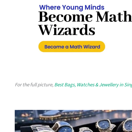
For the full picture,
Best Bags, Watches & Jewellery in Si