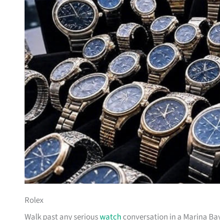
Rolex
Walk past any serious
watch
conversation in a Marina Bay 