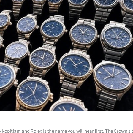
kopitiam and Rolex is the name you will hear first. The Crown si