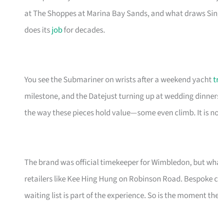
at The Shoppes at Marina Bay Sands, and what draws Sing
does its
job
for decades.
You see the Submariner on wrists after a weekend yacht
t
milestone, and the Datejust turning up at wedding dinner
the way these pieces hold value—some even climb. It is not
The brand was official timekeeper for Wimbledon, but wha
retailers like Kee Hing Hung on Robinson Road. Bespoke cu
waiting list is part of the experience. So is the moment th