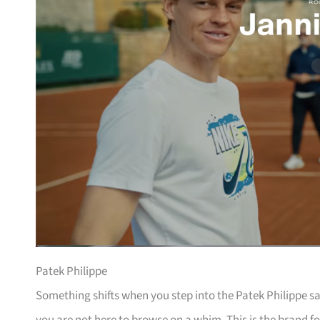
Patek Philippe
Something shifts when you step into the Patek Philippe sa