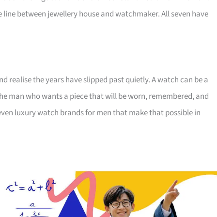
 line between jewellery house and watchmaker. All seven have
nd realise the years have slipped past quietly. A watch can be a
r the man who wants a piece that will be worn, remembered, and
ven luxury watch brands for men that make that possible in