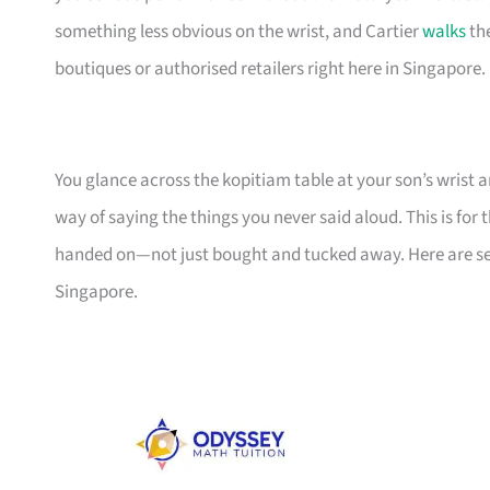
something less obvious on the wrist, and Cartier
walks
the
boutiques or authorised retailers right here in Singapore.
You glance across the kopitiam table at your son’s wrist a
way of saying the things you never said aloud. This is fo
handed on—not just bought and tucked away. Here are se
Singapore.