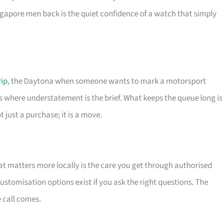
apore men back is the quiet confidence of a watch that simply
rip
, the Daytona when someone wants to mark a motorsport
s where understatement is the brief. What keeps the queue long i
 just a purchase; it is a move.
t matters more locally is the care you get through authorised
stomisation options exist if you ask the right questions. The
e call comes.