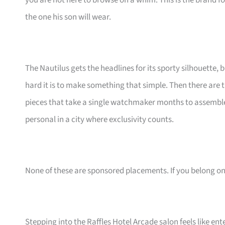
you are not here to browse on a whim. This is the brand
the one his son will wear.
The Nautilus gets the headlines for its sporty silhouette, 
hard it is to make something that simple. Then there ar
pieces that take a single watchmaker months to assemble
personal in a city where exclusivity counts.
None of these are sponsored placements. If you belong on th
Stepping into the Raffles Hotel Arcade salon feels like en