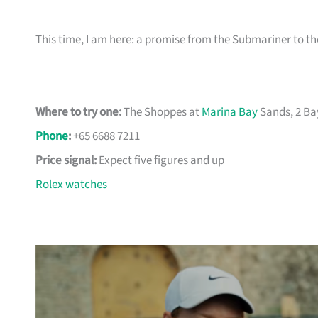
This time, I am here: a promise from the Submariner to 
Where to try one:
The Shoppes at
Marina Bay
Sands, 2 Ba
Phone
:
+65 6688 7211
Price signal:
Expect five figures and up
Rolex watches