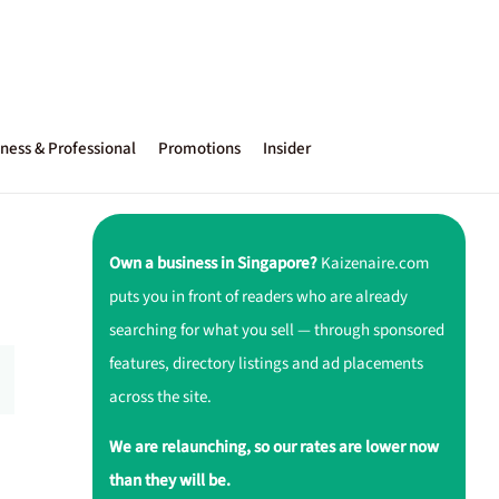
ness & Professional
Promotions
Insider
Own a business in Singapore?
Kaizenaire.com
puts you in front of readers who are already
searching for what you sell — through sponsored
features, directory listings and ad placements
across the site.
We are relaunching, so our rates are lower now
than they will be.