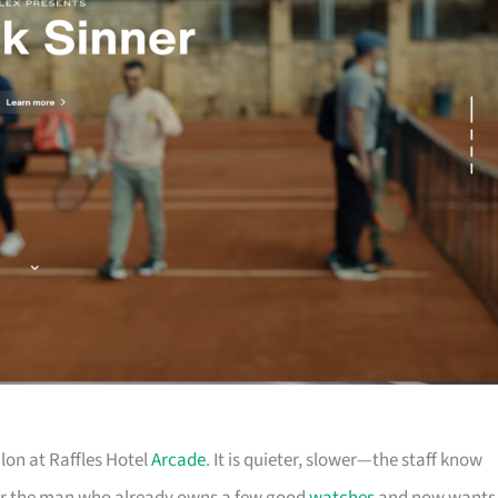
lon at Raffles Hotel
Arcade
. It is quieter, slower—the staff know