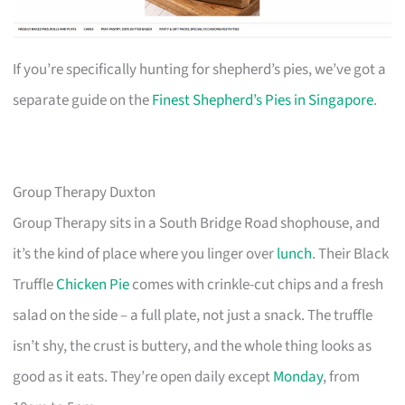
If you’re specifically hunting for shepherd’s pies, we’ve got a
separate guide on the
Finest Shepherd’s Pies in Singapore
.
Group Therapy Duxton
Group Therapy sits in a South Bridge Road shophouse, and
it’s the kind of place where you linger over
lunch
. Their Black
Truffle
Chicken Pie
comes with crinkle-cut chips and a fresh
salad on the side – a full plate, not just a snack. The truffle
isn’t shy, the crust is buttery, and the whole thing looks as
good as it eats. They’re open daily except
Monday
, from