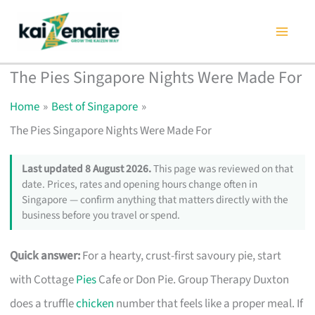
Skip
to
content
The Pies Singapore Nights Were Made For
Home
Best of Singapore
The Pies Singapore Nights Were Made For
Last updated 8 August 2026.
This page was reviewed on that
date. Prices, rates and opening hours change often in
Singapore — confirm anything that matters directly with the
business before you travel or spend.
Quick answer:
For a hearty, crust-first savoury pie, start
with Cottage
Pies
Cafe or Don Pie. Group Therapy Duxton
does a truffle
chicken
number that feels like a proper meal. If