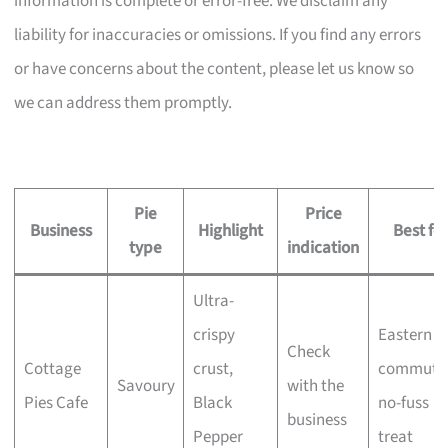
information is complete or error-free. We disclaim any
liability for inaccuracies or omissions. If you find any errors
or have concerns about the content, please let us know so
we can address them promptly.
Pie
Price
Business
Highlight
Best for
type
indication
Ultra-
crispy
Eastern
Check
Cottage
crust,
commuter
Savoury
with the
Pies Cafe
Black
no-fuss
business
Pepper
treat