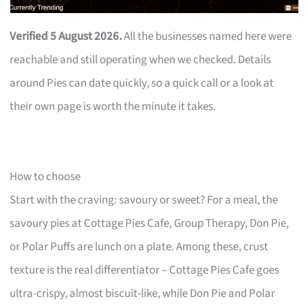
Verified 5 August 2026.
All the businesses named here were
reachable and still operating when we checked. Details
around Pies can date quickly, so a quick call or a look at
their own page is worth the minute it takes.
How to choose
Start with the craving: savoury or sweet? For a meal, the
savoury pies at Cottage Pies Cafe, Group Therapy, Don Pie,
or Polar Puffs are lunch on a plate. Among these, crust
texture is the real differentiator – Cottage Pies Cafe goes
ultra-crispy, almost biscuit-like, while Don Pie and Polar