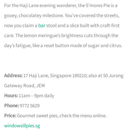
For the Haji Lane evening wanderer, the S’mores Pie is a
gooey, chocolatey milestone. You’ve covered the streets,
now you claim a
bar
stool and a slice built with craft-first
care. The lemon meringue’s brightness cuts through the
day’s fatigue, like a reset button made of sugar and citrus.
Address:
17 Haji Lane, Singapore 189210; also at 50 Jurong
Gateway Road, JEM
Hours:
11am – 9pm daily
Phone:
9772 5629
Price:
Gourmet sweet pies, check the menu online.
windowsillpies.sg