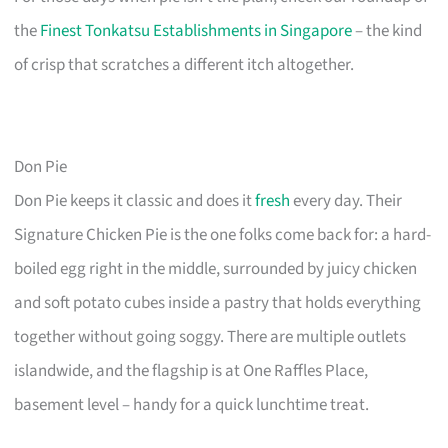
the
Finest Tonkatsu Establishments in Singapore
– the kind
of crisp that scratches a different itch altogether.
Don Pie
Don Pie keeps it classic and does it
fresh
every day. Their
Signature Chicken Pie is the one folks come back for: a hard-
boiled egg right in the middle, surrounded by juicy chicken
and soft potato cubes inside a pastry that holds everything
together without going soggy. There are multiple outlets
islandwide, and the flagship is at One Raffles Place,
basement level – handy for a quick lunchtime treat.