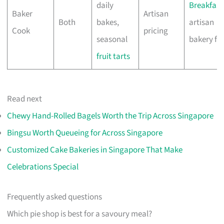
daily
Breakfast
Baker
Artisan
Both
bakes,
artisan
Cook
pricing
seasonal
bakery fa
fruit tarts
Read next
Chewy Hand-Rolled Bagels Worth the Trip Across Singapore
Bingsu Worth Queueing for Across Singapore
Customized Cake Bakeries in Singapore That Make
Celebrations Special
Frequently asked questions
Which pie shop is best for a savoury meal?