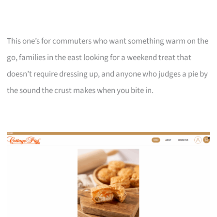
This one’s for commuters who want something warm on the
go, families in the east looking for a weekend treat that
doesn’t require dressing up, and anyone who judges a pie by
the sound the crust makes when you bite in.