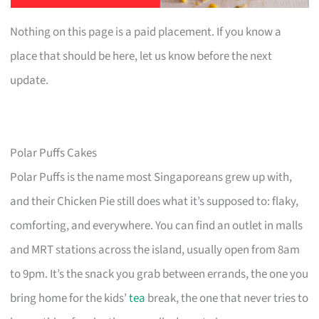
Nothing on this page is a paid placement. If you know a
place that should be here, let us know before the next
update.
Polar Puffs Cakes
Polar Puffs is the name most Singaporeans grew up with,
and their Chicken Pie still does what it’s supposed to: flaky,
comforting, and everywhere. You can find an outlet in malls
and MRT stations across the island, usually open from 8am
to 9pm. It’s the snack you grab between errands, the one you
bring home for the kids’
tea
break, the one that never tries to