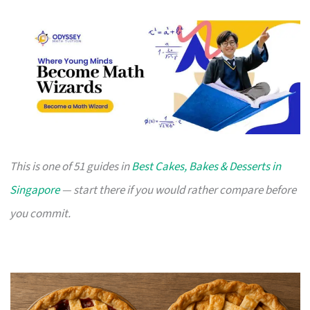
This is one of 51 guides in
Best Cakes, Bakes & Desserts in
Singapore
— start there if you would rather compare before
you commit.