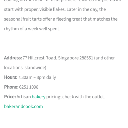
start with proper, visible flakes. Later in the day, the
seasonal fruit tarts offer a fleeting treat that matches the
rhythm of a week well spent.
Address:
77 Hillcrest Road, Singapore 288551 (and other
locations islandwide)
Hours:
7:30am – 8pm daily
Phone:
6251 1098
Price:
Artisan
bakery
pricing; check with the outlet.
bakerandcook.com