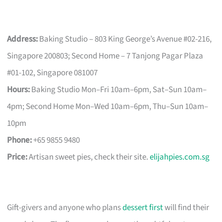
Address:
Baking Studio – 803 King George’s Avenue #02-216,
Singapore 200803; Second Home – 7 Tanjong Pagar Plaza
#01-102, Singapore 081007
Hours:
Baking Studio Mon–Fri 10am–6pm, Sat–Sun 10am–
4pm; Second Home Mon–Wed 10am–6pm, Thu–Sun 10am–
10pm
Phone:
+65 9855 9480
Price:
Artisan sweet pies, check their site.
elijahpies.com.sg
Gift-givers and anyone who plans
dessert first
will find their