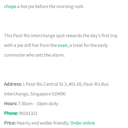
chope
a hot pie before the morning rush.
This Pasir Ris interchange spot rewards the day’s first trip
with a pie still hot from the
oven
, a treat for the early
commuter who sets the alarm.
Address:
1 Pasir Ris Central St 3, #01-05, Pasir Ris Bus
Interchange, Singapore 519490
Hours:
7:30am – 10pm daily
Phone
:
90181321
Price:
Hearty and wallet-friendly.
Order online