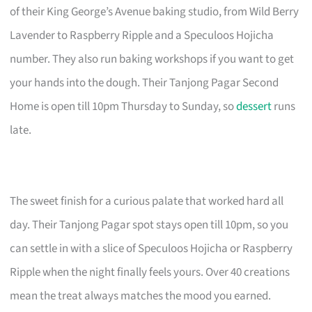
of their King George’s Avenue baking studio, from Wild Berry
Lavender to Raspberry Ripple and a Speculoos Hojicha
number. They also run baking workshops if you want to get
your hands into the dough. Their Tanjong Pagar Second
Home is open till 10pm Thursday to Sunday, so
dessert
runs
late.
The sweet finish for a curious palate that worked hard all
day. Their Tanjong Pagar spot stays open till 10pm, so you
can settle in with a slice of Speculoos Hojicha or Raspberry
Ripple when the night finally feels yours. Over 40 creations
mean the treat always matches the mood you earned.