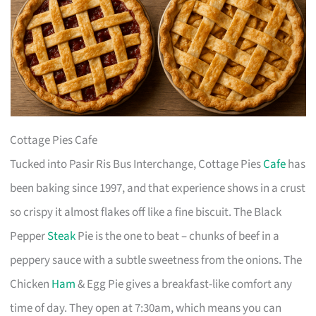
Cottage Pies Cafe
Tucked into Pasir Ris Bus Interchange, Cottage Pies
Cafe
has
been baking since 1997, and that experience shows in a crust
so crispy it almost flakes off like a fine biscuit. The Black
Pepper
Steak
Pie is the one to beat – chunks of beef in a
peppery sauce with a subtle sweetness from the onions. The
Chicken
Ham
& Egg Pie gives a breakfast-like comfort any
time of day. They open at 7:30am, which means you can