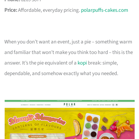
Price:
Affordable, everyday pricing.
polarpuffs-cakes.com
When you don’t want an event, just a pie – something warm
and familiar that won’t make you think too hard – this is the
answer. It’s the pie equivalent of a
kopi
break: simple,
dependable, and somehow exactly what you needed.