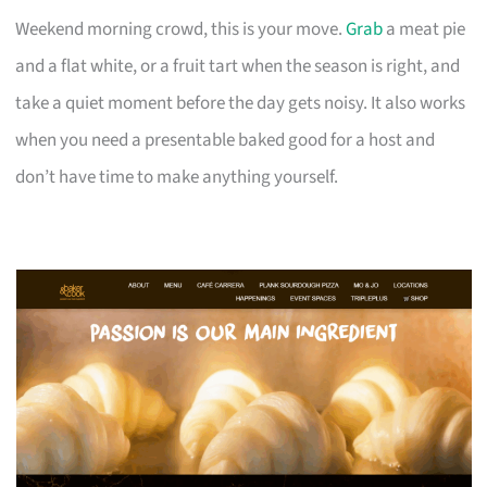
Weekend morning crowd, this is your move.
Grab
a meat pie
and a flat white, or a fruit tart when the season is right, and
take a quiet moment before the day gets noisy. It also works
when you need a presentable baked good for a host and
don’t have time to make anything yourself.