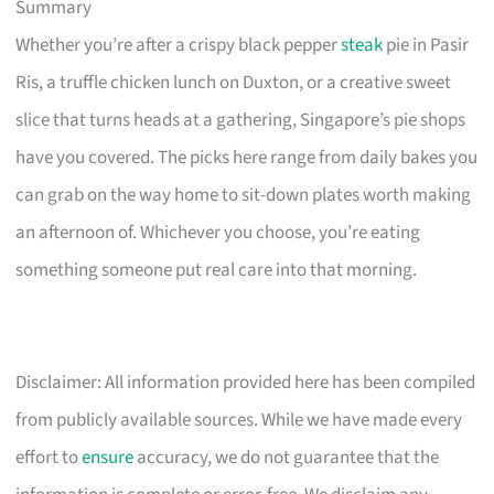
Summary
Whether you’re after a crispy black pepper
steak
pie in Pasir
Ris, a truffle chicken lunch on Duxton, or a creative sweet
slice that turns heads at a gathering, Singapore’s pie shops
have you covered. The picks here range from daily bakes you
can grab on the way home to sit-down plates worth making
an afternoon of. Whichever you choose, you’re eating
something someone put real care into that morning.
Disclaimer: All information provided here has been compiled
from publicly available sources. While we have made every
effort to
ensure
accuracy, we do not guarantee that the