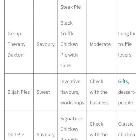
Steak Pie
Black
Group
Truffle
Long lunc
Therapy
Savoury
Chicken
Moderate
truffle
Duxton
Pie with
lovers
sides
Inventive
Check
Gifts
,
Elijah Pies
Sweet
flavours,
with the
dessert-fi
workshops
business
people
Signature
Check
Classic
Chicken
Don Pie
Savoury
with the
chicken p
Pie with