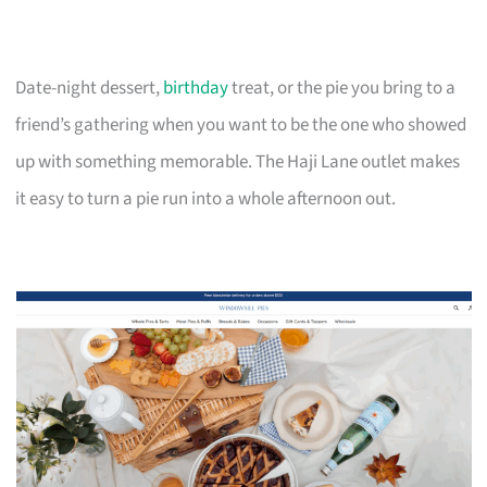
Date-night dessert,
birthday
treat, or the pie you bring to a
friend’s gathering when you want to be the one who showed
up with something memorable. The Haji Lane outlet makes
it easy to turn a pie run into a whole afternoon out.