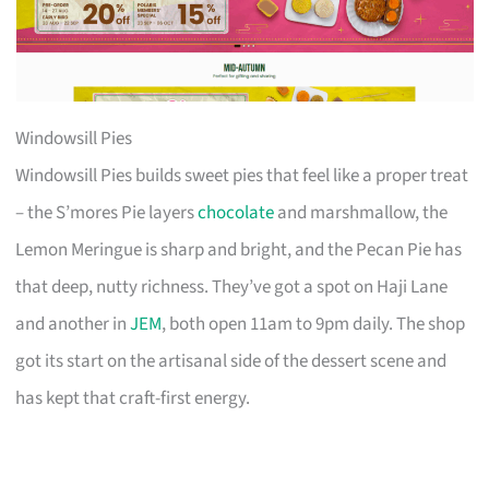
Windowsill Pies
Windowsill Pies builds sweet pies that feel like a proper treat
– the S’mores Pie layers
chocolate
and marshmallow, the
Lemon Meringue is sharp and bright, and the Pecan Pie has
that deep, nutty richness. They’ve got a spot on Haji Lane
and another in
JEM
, both open 11am to 9pm daily. The shop
got its start on the artisanal side of the dessert scene and
has kept that craft-first energy.