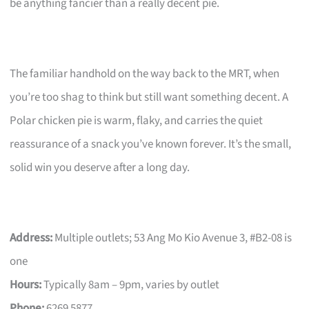
be anything fancier than a really decent pie.
The familiar handhold on the way back to the MRT, when
you’re too shag to think but still want something decent. A
Polar chicken pie is warm, flaky, and carries the quiet
reassurance of a snack you’ve known forever. It’s the small,
solid win you deserve after a long day.
Address:
Multiple outlets; 53 Ang Mo Kio Avenue 3, #B2-08 is
one
Hours:
Typically 8am – 9pm, varies by outlet
Phone:
6269 5877