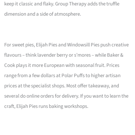
keep it classic and flaky. Group Therapy adds the truffle
dimension and a side of atmosphere.
For sweet pies, Elijah Pies and Windowsill Pies push creative
flavours – think lavender berry or s’mores – while Baker &
Cook plays it more European with seasonal fruit. Prices
range from a few dollars at Polar Puffs to higher artisan
prices at the specialist shops. Most offer takeaway, and
several do online orders for delivery. If you want to learn the
craft, Elijah Pies runs baking workshops.