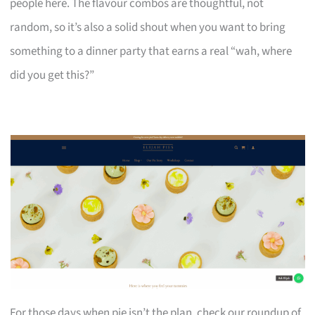
people here. The flavour combos are thoughtful, not
random, so it’s also a solid shout when you want to bring
something to a dinner party that earns a real “wah, where
did you get this?”
For those days when pie isn’t the plan, check our roundup of