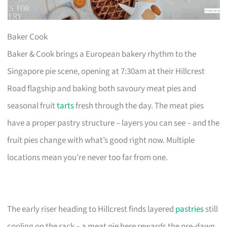
Baker Cook
Baker & Cook brings a European bakery rhythm to the
Singapore pie scene, opening at 7:30am at their Hillcrest
Road flagship and baking both savoury meat pies and
seasonal fruit
tarts
fresh through the day. The meat pies
have a proper pastry structure – layers you can see – and the
fruit pies change with what’s good right now. Multiple
locations mean you’re never too far from one.
The early riser heading to Hillcrest finds layered
pastries
still
cooling on the rack – a meat pie here rewards the pre-dawn