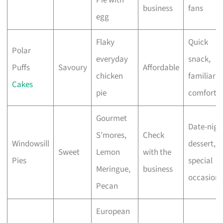
business
fans
egg
Flaky
Quick
Polar
everyday
snack,
Puffs
Savoury
Affordable
chicken
familiar
Cakes
pie
comfort
Gourmet
Date-nigh
S’mores,
Check
Windowsill
dessert,
Sweet
Lemon
with the
Pies
special
Meringue,
business
occasions
Pecan
European