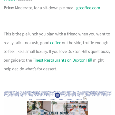
Price:
Moderate, for a sit-down pie meal.
gtcoffee.com
This is the pie lunch you plan with a friend when you want to
really talk – no rush, good
coffee
on the side, truffle enough
to feel like a small luxury. If you love Duxton Hill’s quiet buzz,
our guide to the
Finest Restaurants on Duxton Hill
might
help decide what’s for dessert.