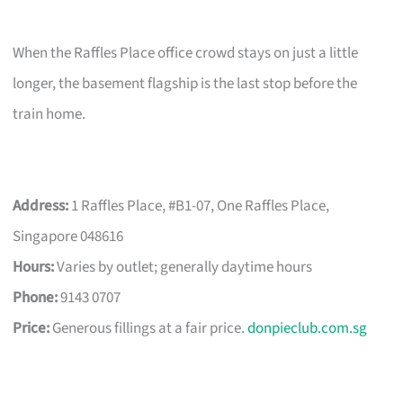
When the Raffles Place office crowd stays on just a little
longer, the basement flagship is the last stop before the
train home.
Address:
1 Raffles Place, #B1-07, One Raffles Place,
Singapore 048616
Hours:
Varies by outlet; generally daytime hours
Phone:
9143 0707
Price:
Generous fillings at a fair price.
donpieclub.com.sg