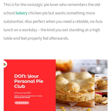
This is for the nostalgic pie lover who remembers the old-
school
bakery
chicken pie but wants something more
substantial. Also perfect when you need a reliable, no-fuss
lunch on a workday – the kind you eat standing at a high
table and feel properly fed afterwards.