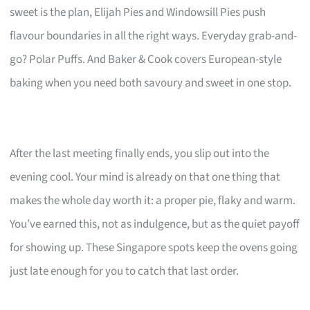
sweet is the plan, Elijah Pies and Windowsill Pies push
flavour boundaries in all the right ways. Everyday grab-and-
go? Polar Puffs. And Baker & Cook covers European-style
baking when you need both savoury and sweet in one stop.
After the last meeting finally ends, you slip out into the
evening cool. Your mind is already on that one thing that
makes the whole day worth it: a proper pie, flaky and warm.
You’ve earned this, not as indulgence, but as the quiet payoff
for showing up. These Singapore spots keep the ovens going
just late enough for you to catch that last order.