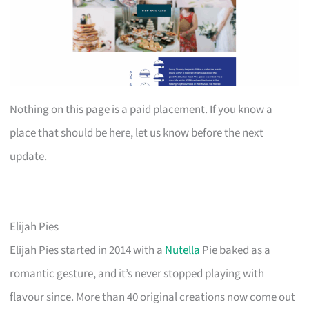
Nothing on this page is a paid placement. If you know a
place that should be here, let us know before the next
update.
Elijah Pies
Elijah Pies started in 2014 with a
Nutella
Pie baked as a
romantic gesture, and it’s never stopped playing with
flavour since. More than 40 original creations now come out