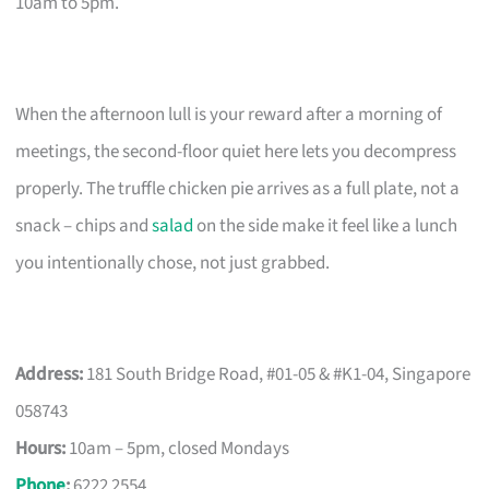
10am to 5pm.
When the afternoon lull is your reward after a morning of
meetings, the second-floor quiet here lets you decompress
properly. The truffle chicken pie arrives as a full plate, not a
snack – chips and
salad
on the side make it feel like a lunch
you intentionally chose, not just grabbed.
Address:
181 South Bridge Road, #01-05 & #K1-04, Singapore
058743
Hours:
10am – 5pm, closed Mondays
Phone
:
6222 2554