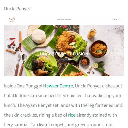
Uncle Penyet
Inside One Punggol
Hawker Centre
, Uncle Penyet dishes out
halal Indonesian smashed-fried chicken that wakes up your
lunch. The Ayam Penyet set lands with the leg flattened until
the skin crackles, riding a bed of
rice
already stained with
fiery sambal. Tau kwa, tempeh, and greens round it out.