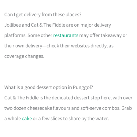
Can I get delivery from these places?
Jollibee and Cat & The Fiddle are on major delivery
platforms. Some other
restaurants
may offer takeaway or
their own delivery—check their websites directly, as
coverage changes.
What is a good dessert option in Punggol?
Cat & The Fiddle is the dedicated dessert stop here, with over
two dozen cheesecake flavours and soft-serve combos. Grab
a whole
cake
or a few slices to share by the water.