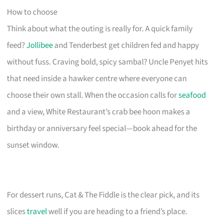
How to choose
Think about what the outing is really for. A quick family
feed?
Jollibee
and Tenderbest get children fed and happy
without fuss. Craving bold, spicy sambal? Uncle Penyet hits
that need inside a hawker centre where everyone can
choose their own stall. When the occasion calls for
seafood
and a view, White Restaurant’s crab bee hoon makes a
birthday or anniversary feel special—book ahead for the
sunset window.
For dessert runs, Cat & The Fiddle is the clear pick, and its
slices
travel
well if you are heading to a friend’s place.