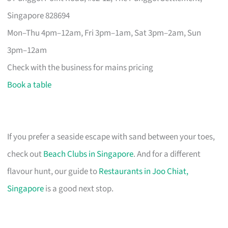
Singapore 828694
Mon–Thu 4pm–12am, Fri 3pm–1am, Sat 3pm–2am, Sun
3pm–12am
Check with the business for mains pricing
Book a table
If you prefer a seaside escape with sand between your toes,
check out
Beach Clubs in Singapore
. And for a different
flavour hunt, our guide to
Restaurants in Joo Chiat,
Singapore
is a good next stop.