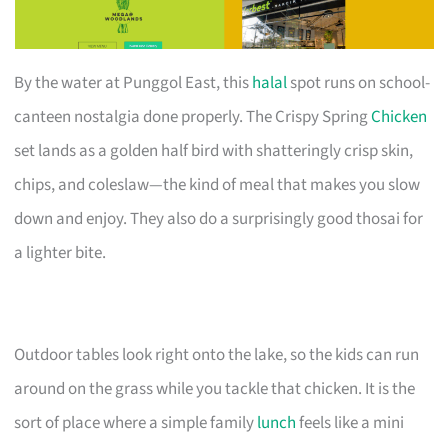
By the water at Punggol East, this
halal
spot runs on school-
canteen nostalgia done properly. The Crispy Spring
Chicken
set lands as a golden half bird with shatteringly crisp skin,
chips, and coleslaw—the kind of meal that makes you slow
down and enjoy. They also do a surprisingly good thosai for
a lighter bite.
Outdoor tables look right onto the lake, so the kids can run
around on the grass while you tackle that chicken. It is the
sort of place where a simple family
lunch
feels like a mini