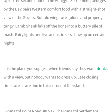
Up on the second floor of The Punggol Settlement, Georges
by the Bay pairs Western comfort food with a straight-shot
view of the Straits. Buffalo wings are golden and properly
tangy. Lamb Shank falls off the bone into a buttery pile of
mash. Fairy lights and live acoustic sets show up on certain
nights.
It is the place you suggest when friends say they want
drinks
with a view, but nobody wants to dress up. Late closing
times are a rare find in this corner of the island.
3 Punggol Point Road, #02-12, The Punggol Settlement,