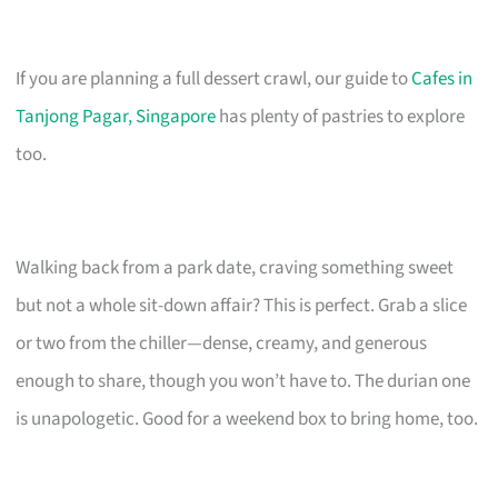
If you are planning a full dessert crawl, our guide to
Cafes in
Tanjong Pagar, Singapore
has plenty of pastries to explore
too.
Walking back from a park date, craving something sweet
but not a whole sit-down affair? This is perfect. Grab a slice
or two from the chiller—dense, creamy, and generous
enough to share, though you won’t have to. The durian one
is unapologetic. Good for a weekend box to bring home, too.