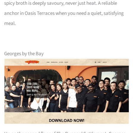
spicy broth is deeply savoury, never just heat. A reliable
anchor in Oasis Terraces when you need a quiet, satisfying
meal.
Georges by the Bay