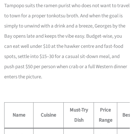
Tampopo suits the ramen purist who does not want to travel
to town for a proper tonkotsu broth. And when the goal is
simply to unwind with a drink and a breeze, Georges by the
Bay opens late and keeps the vibe easy. Budget-wise, you
can eat well under $10 at the hawker centre and fast-food
spots, settle into $15–30 for a casual sit-down meal, and
push past $50 per person when crab or a full Western dinner
enters the picture.
Must-Try
Price
Name
Cuisine
Best 
Dish
Range