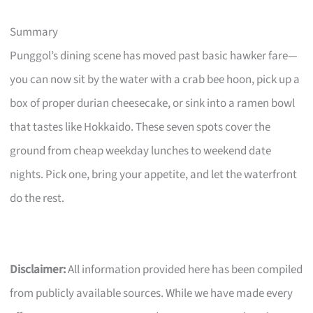
Summary
Punggol’s dining scene has moved past basic hawker fare—
you can now sit by the water with a crab bee hoon, pick up a
box of proper durian cheesecake, or sink into a ramen bowl
that tastes like Hokkaido. These seven spots cover the
ground from cheap weekday lunches to weekend date
nights. Pick one, bring your appetite, and let the waterfront
do the rest.
Disclaimer:
All information provided here has been compiled
from publicly available sources. While we have made every