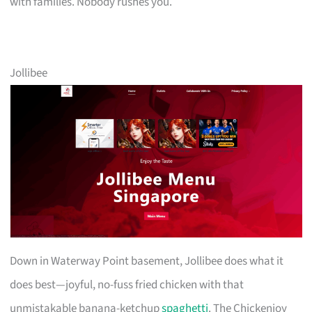
with families. Nobody rushes you.
Jollibee
Down in Waterway Point basement, Jollibee does what it
does best—joyful, no-fuss fried chicken with that
unmistakable banana-ketchup
spaghetti
. The Chickenjoy