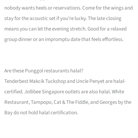
nobody wants heels or reservations. Come for the wings and
stay for the acoustic set if you’re lucky. The late closing
means you can let the evening stretch. Good for a relaxed
group dinner or an impromptu date that feels effortless.
Are these Punggol restaurants halal?
Tenderbest Makcik Tuckshop and Uncle Penyet are halal-
certified. Jollibee Singapore outlets are also halal. White
Restaurant, Tampopo, Cat & The Fiddle, and Georges by the
Bay do not hold halal certification.