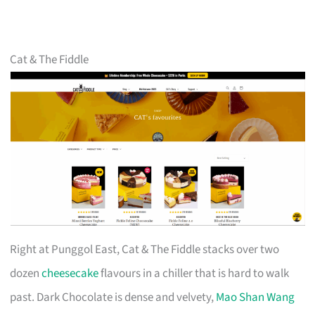
Cat & The Fiddle
Right at Punggol East, Cat & The Fiddle stacks over two
dozen
cheesecake
flavours in a chiller that is hard to walk
past. Dark Chocolate is dense and velvety,
Mao Shan Wang