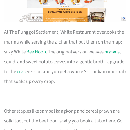
At The Punggol Settlement, White Restaurant overlooks the
marina while serving the zi char that put them on the map:
silky White
Bee Hoon
. The original version weaves
prawns
,
squid, and sweet potato leaves into a gentle broth. Upgrade
to the
crab
version and you get a whole Sri Lankan mud crab
that soaks up every drop.
Other staples like sambal kangkong and cereal prawn are
solid too, but the bee hoon is why you book a table here. Go