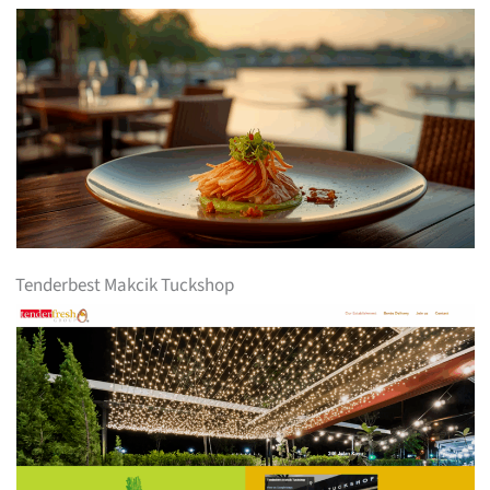
Tenderbest Makcik Tuckshop