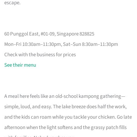
escape.
60 Punggol East, #01-09, Singapore 828825
Mon–Fri 10:30am–11:30pm, Sat–Sun 8:30am–11:30pm
Check with the business for prices
See their menu
A meal here feels like an old-school kampong gathering—
simple, loud, and easy. The lake breeze does half the work,
and the kids can roam while you tackle your chicken. Go late
afternoon when the light softens and the grassy patch fills