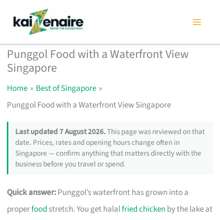
Skip
to
content
Punggol Food with a Waterfront View
Singapore
Home
Best of Singapore
Punggol Food with a Waterfront View Singapore
Last updated 7 August 2026.
This page was reviewed on that
date. Prices, rates and opening hours change often in
Singapore — confirm anything that matters directly with the
business before you travel or spend.
Quick answer:
Punggol’s waterfront has grown into a
proper
food
stretch. You get halal
fried chicken
by the lake at