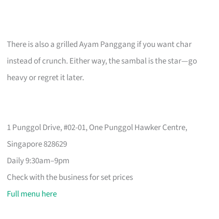
There is also a grilled Ayam Panggang if you want char
instead of crunch. Either way, the sambal is the star—go
heavy or regret it later.
1 Punggol Drive, #02-01, One Punggol Hawker Centre,
Singapore 828629
Daily 9:30am–9pm
Check with the business for set prices
Full menu here