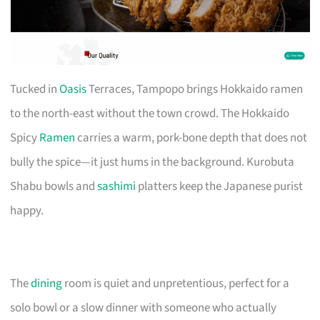
Tucked in
Oasis
Terraces, Tampopo brings Hokkaido ramen
to the north-east without the town crowd. The Hokkaido
Spicy
Ramen
carries a warm, pork-bone depth that does not
bully the spice—it just hums in the background. Kurobuta
Shabu bowls and
sashimi
platters keep the Japanese purist
happy.
The
dining
room is quiet and unpretentious, perfect for a
solo bowl or a slow dinner with someone who actually