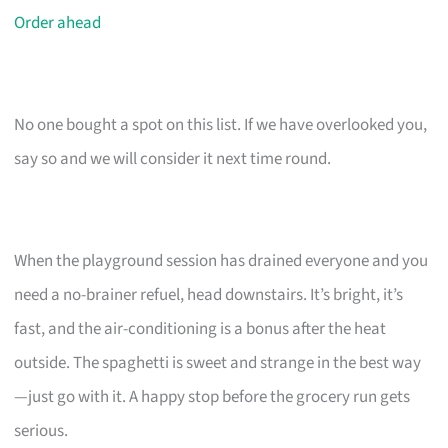
Order ahead
No one bought a spot on this list. If we have overlooked you,
say so and we will consider it next time round.
When the playground session has drained everyone and you
need a no-brainer refuel, head downstairs. It’s bright, it’s
fast, and the air-conditioning is a bonus after the heat
outside. The spaghetti is sweet and strange in the best way
—just go with it. A happy stop before the grocery run gets
serious.