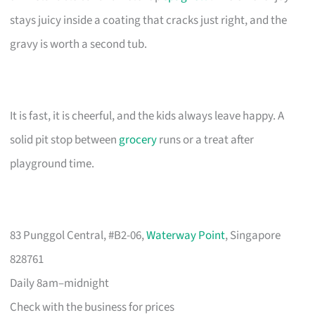
stays juicy inside a coating that cracks just right, and the
gravy is worth a second tub.
It is fast, it is cheerful, and the kids always leave happy. A
solid pit stop between
grocery
runs or a treat after
playground time.
83 Punggol Central, #B2-06,
Waterway Point
, Singapore
828761
Daily 8am–midnight
Check with the business for prices