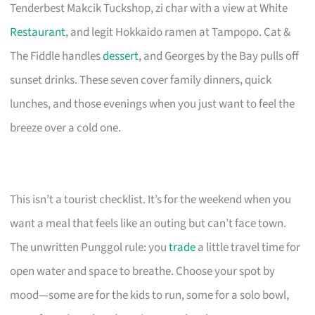
Tenderbest Makcik Tuckshop, zi char with a view at White
Restaurant
, and legit Hokkaido ramen at Tampopo. Cat &
The Fiddle handles
dessert
, and Georges by the Bay pulls off
sunset drinks. These seven cover family dinners, quick
lunches, and those evenings when you just want to feel the
breeze over a cold one.
This isn’t a tourist checklist. It’s for the weekend when you
want a meal that feels like an outing but can’t face town.
The unwritten Punggol rule: you
trade
a little travel time for
open water and space to breathe. Choose your spot by
mood—some are for the kids to run, some for a solo bowl,