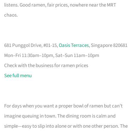
listens. Good ramen, fair prices, nowhere near the MRT
chaos.
681 Punggol Drive, #01-15,
Oasis Terraces
, Singapore 820681
Mon–Fri 11:30am–10pm, Sat–Sun 11am–10pm
Check with the business for ramen prices
See full menu
For days when you want a proper bowl of ramen but can’t
imagine queuing in town. The dining room is calm and
simple—easy to slip into alone or with one other person. The