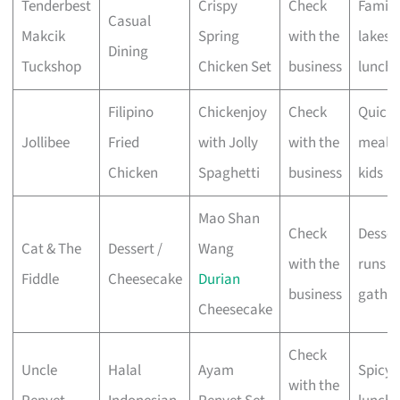
Tenderbest
Crispy
Check
Family
Casual
Makcik
Spring
with the
lakesi
Dining
Tuckshop
Chicken Set
business
lunche
Filipino
Chickenjoy
Check
Quick
Jollibee
Fried
with Jolly
with the
meals 
Chicken
Spaghetti
business
kids
Mao Shan
Check
Desser
Cat & The
Dessert /
Wang
with the
runs &
Fiddle
Cheesecake
Durian
business
gather
Cheesecake
Check
Uncle
Halal
Ayam
Spicy 
with the