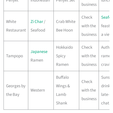
Penyet
Indonesian
Penyet Set
lunche
business
Check
Seafo
White
Zi Char
/
Crab White
with the
feasts
Restaurant
Seafood
Bee Hoon
business
a view
Hokkaido
Check
Authen
Japanese
Tampopo
Spicy
with the
ramen
Ramen
Ramen
business
cravin
Buffalo
Sunse
Check
Georges by
Wings &
drinks
Western
with the
the Bay
Lamb
late-n
business
Shank
chats