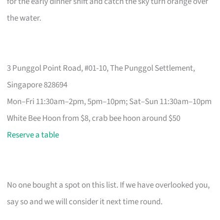
for the early dinner shift and catch the sky turn orange over
the water.
3 Punggol Point Road, #01-10, The Punggol Settlement,
Singapore 828694
Mon–Fri 11:30am–2pm, 5pm–10pm; Sat–Sun 11:30am–10pm
White Bee Hoon from $8, crab bee hoon around $50
Reserve a table
No one bought a spot on this list. If we have overlooked you,
say so and we will consider it next time round.