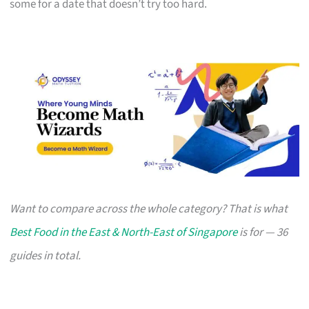
some for a date that doesn’t try too hard.
Want to compare across the whole category? That is what
Best Food in the East & North-East of Singapore
is for — 36
guides in total.