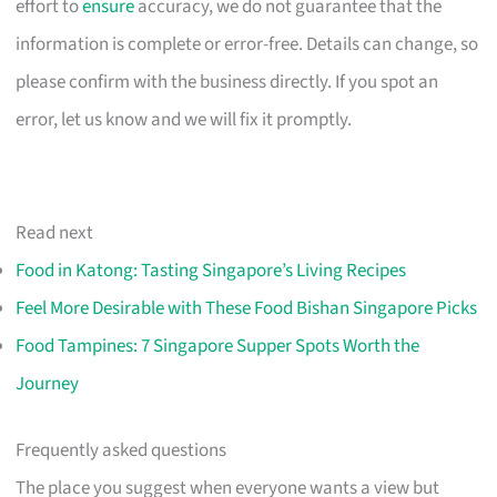
effort to
ensure
accuracy, we do not guarantee that the
information is complete or error-free. Details can change, so
please confirm with the business directly. If you spot an
error, let us know and we will fix it promptly.
Read next
Food in Katong: Tasting Singapore’s Living Recipes
Feel More Desirable with These Food Bishan Singapore Picks
Food Tampines: 7 Singapore Supper Spots Worth the
Journey
Frequently asked questions
The place you suggest when everyone wants a view but