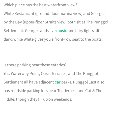
Which place has the best waterfront view?
White Restaurant (ground-floor marina view) and Georges
by the Bay (upper-floor Straits view) both sit at The Punggol
Settlement. Georges adds
live music
and fairy lights after
dark, while White gives you a front-row seat to the boats.
Is there parking near these eateries?
Yes. Waterway Point, Oasis Terraces, and The Punggol
Settlement all have adjacent
car
parks. Punggol East also
has roadside parking lots near Tenderbest and Cat & The
Fiddle, though they fill up on weekends.