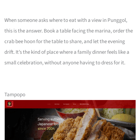
When someone asks where to eat with a view in Punggol,
this is the answer. Book a table facing the marina, order the
crab bee hoon for the table to share, and let the evening
drift. It’s the kind of place where a family dinner feels like a
small celebration, without anyone having to dress for it.
Tampopo