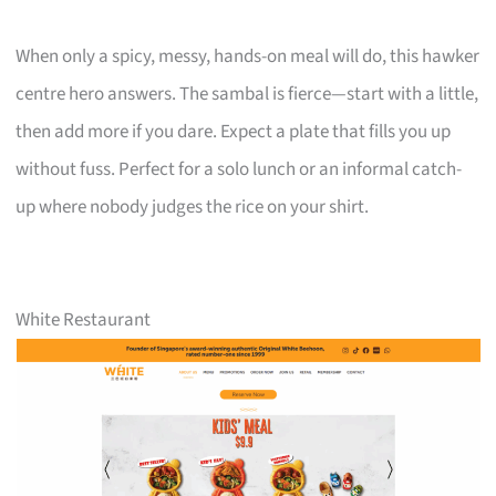
When only a spicy, messy, hands-on meal will do, this hawker
centre hero answers. The sambal is fierce—start with a little,
then add more if you dare. Expect a plate that fills you up
without fuss. Perfect for a solo lunch or an informal catch-
up where nobody judges the rice on your shirt.
White Restaurant