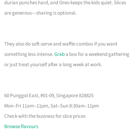
durian punches hard, and Oreo keeps the kids quiet. Slices
are generous—sharing is optional.
They also do soft-serve and waffle combos if you want
something less intense.
Grab
a box for a weekend gathering
or just treat yourself after a long week at work.
60 Punggol East, #01-09, Singapore 828825
Mon–Fri 11am–11pm, Sat–Sun 8:30am–11pm
Check with the business for slice prices
Browse flavours