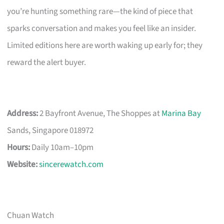
you’re hunting something rare—the kind of piece that
sparks conversation and makes you feel like an insider.
Limited editions here are worth waking up early for; they
reward the alert buyer.
Address:
2 Bayfront Avenue, The Shoppes at
Marina Bay
Sands, Singapore 018972
Hours:
Daily 10am–10pm
Website:
sincerewatch.com
Chuan Watch