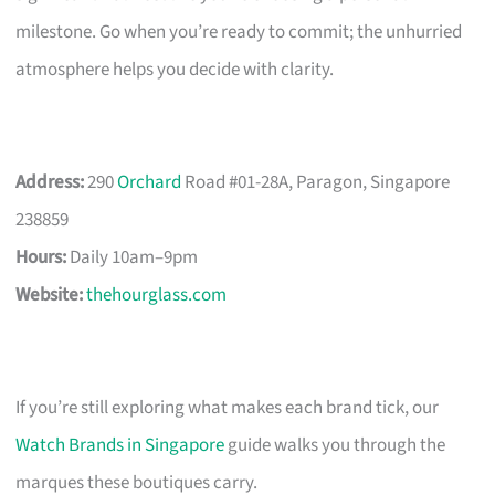
milestone. Go when you’re ready to commit; the unhurried
atmosphere helps you decide with clarity.
Address:
290
Orchard
Road #01-28A, Paragon, Singapore
238859
Hours:
Daily 10am–9pm
Website:
thehourglass.com
If you’re still exploring what makes each brand tick, our
Watch Brands in Singapore
guide walks you through the
marques these boutiques carry.