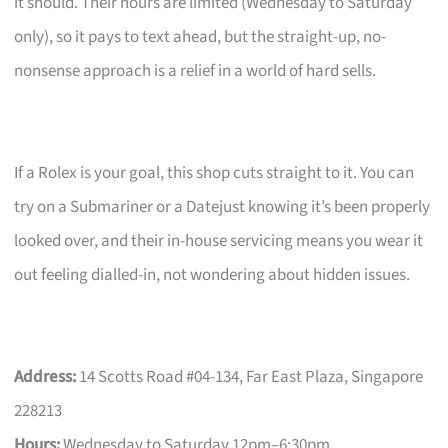
it should. Their hours are limited (Wednesday to Saturday
only), so it pays to text ahead, but the straight-up, no-
nonsense approach is a relief in a world of hard sells.
If a Rolex is your goal, this shop cuts straight to it. You can
try on a Submariner or a Datejust knowing it’s been properly
looked over, and their in-house servicing means you wear it
out feeling dialled-in, not wondering about hidden issues.
Address:
14 Scotts Road #04-134, Far East Plaza, Singapore
228213
Hours:
Wednesday to Saturday 12pm–6:30pm