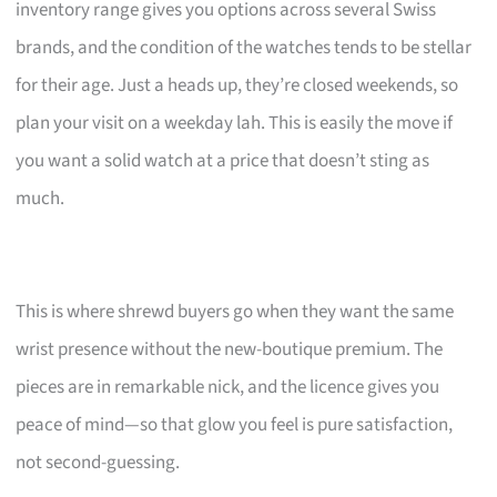
inventory range gives you options across several Swiss
brands, and the condition of the watches tends to be stellar
for their age. Just a heads up, they’re closed weekends, so
plan your visit on a weekday lah. This is easily the move if
you want a solid watch at a price that doesn’t sting as
much.
This is where shrewd buyers go when they want the same
wrist presence without the new-boutique premium. The
pieces are in remarkable nick, and the licence gives you
peace of mind—so that glow you feel is pure satisfaction,
not second-guessing.