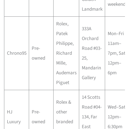
weekends
Landmark
Rolex,
333A
Patek
Mon–Fri
Orchard
Philippe,
11am–
Pre-
Road #03-
Chrono95
Richard
7pm, Sat
owned
25,
Mille,
12pm–
Mandarin
Audemars
6pm
Gallery
Piguet
14 Scotts
Rolex &
Road #04-
Wed–Sat
HJ
Pre-
other
134, Far
12pm–
Luxury
owned
branded
East
6:30pm