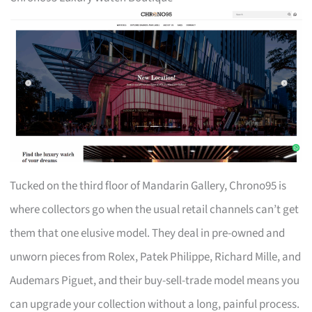
Tucked on the third floor of Mandarin Gallery, Chrono95 is
where collectors go when the usual retail channels can’t get
them that one elusive model. They deal in pre-owned and
unworn pieces from Rolex, Patek Philippe, Richard Mille, and
Audemars Piguet, and their buy-sell-trade model means you
can upgrade your collection without a long, painful process.