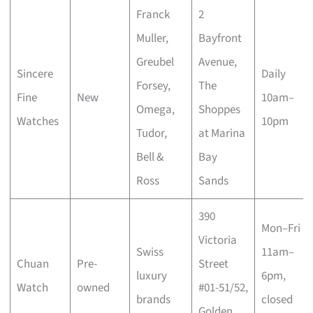
Franck
2
Muller,
Bayfront
Greubel
Avenue,
Sincere
Daily
Forsey,
The
Fine
New
10am–
Omega,
Shoppes
Watches
10pm
Tudor,
at Marina
Bell &
Bay
Ross
Sands
390
Mon–Fri
Victoria
Swiss
11am–
Chuan
Pre-
Street
luxury
6pm,
Watch
owned
#01-51/52,
brands
closed
Golden