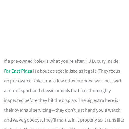
If a pre-owned Rolex is what you’re after, HJ Luxury inside
Far East Plaza
is about as specialised as it gets. They focus
on pre-owned Rolex and a few other branded watches, with
a mix of sport and classic models that feel thoroughly
inspected before they hit the display. The big extra here is
their overhaul servicing—they don’t just hand you a watch
and wave goodbye, they’ll maintain it properly so it runs like