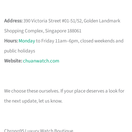
Address:
390 Victoria Street #01-51/52, Golden Landmark
Shopping Complex, Singapore 188061
Hours:
Monday
to Friday 11am–6pm, closed weekends and
public holidays
Website:
chuanwatch.com
We choose these ourselves. If your place deserves a look for
the next update, let us know.
Chrono95 Luxury Watch Boutique