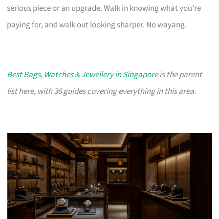
serious piece or an upgrade. Walk in knowing what you’re
paying for, and walk out looking sharper. No wayang.
Best Bags, Watches & Jewellery in Singapore
is the parent
list here, with 36 guides covering everything in this area.