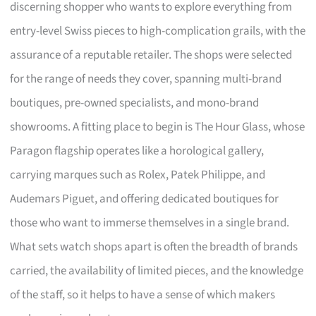
discerning shopper who wants to explore everything from
entry-level Swiss pieces to high-complication grails, with the
assurance of a reputable retailer. The shops were selected
for the range of needs they cover, spanning multi-brand
boutiques, pre-owned specialists, and mono-brand
showrooms. A fitting place to begin is The Hour Glass, whose
Paragon flagship operates like a horological gallery,
carrying marques such as Rolex, Patek Philippe, and
Audemars Piguet, and offering dedicated boutiques for
those who want to immerse themselves in a single brand.
What sets watch shops apart is often the breadth of brands
carried, the availability of limited pieces, and the knowledge
of the staff, so it helps to have a sense of which makers