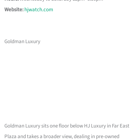
Website:
hjwatch.com
Goldman Luxury
Goldman Luxury sits one floor below HJ Luxury in Far East
Plaza and takes a broader view, dealing in pre-owned