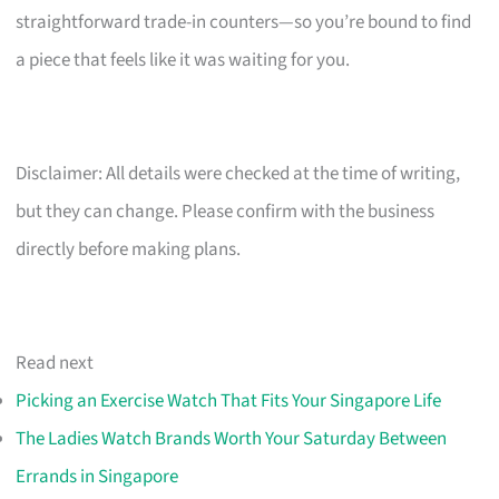
straightforward trade-in counters—so you’re bound to find
a piece that feels like it was waiting for you.
Disclaimer: All details were checked at the time of writing,
but they can change. Please confirm with the business
directly before making plans.
Read next
Picking an Exercise Watch That Fits Your Singapore Life
The Ladies Watch Brands Worth Your Saturday Between
Errands in Singapore