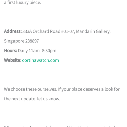
a first luxury piece.
Address:
333A Orchard Road #01-07, Mandarin Gallery,
Singapore 238897
Hours:
Daily 11am–8:30pm
Website:
cortinawatch.com
We choose these ourselves. If your place deserves a look for
the next update, let us know.