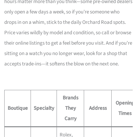
hours matter more than you think—some pre-owned dealers
only open a few days a week, so if you’re someone who
drops in on a whim, stick to the daily Orchard Road spots.
Price varies wildly by model and condition, so call or browse
their online listings to get a feel before you visit. And if you’re
sitting on a watch you no longer wear, look for a shop that
accepts trade-ins—it softens the blow on the next one.
Brands
Opening
Boutique
Specialty
They
Address
Times
Carry
Rolex,