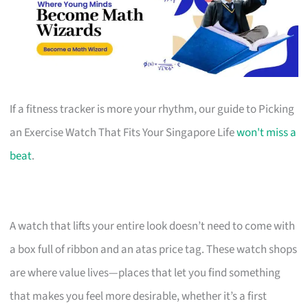
If a fitness tracker is more your rhythm, our guide to Picking
an Exercise Watch That Fits Your Singapore Life
won't miss a
beat
.
A watch that lifts your entire look doesn’t need to come with
a box full of ribbon and an atas price tag. These watch shops
are where value lives—places that let you find something
that makes you feel more desirable, whether it’s a first