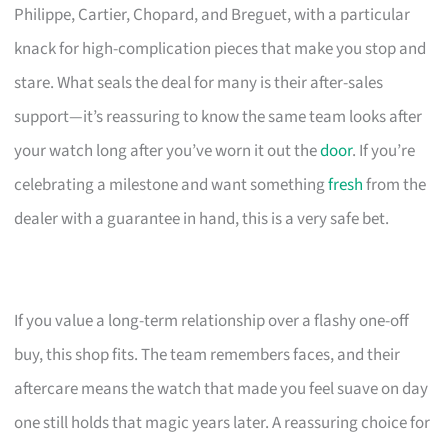
Philippe, Cartier, Chopard, and Breguet, with a particular
knack for high-complication pieces that make you stop and
stare. What seals the deal for many is their after-sales
support—it’s reassuring to know the same team looks after
your watch long after you’ve worn it out the
door
. If you’re
celebrating a milestone and want something
fresh
from the
dealer with a guarantee in hand, this is a very safe bet.
If you value a long-term relationship over a flashy one-off
buy, this shop fits. The team remembers faces, and their
aftercare means the watch that made you feel suave on day
one still holds that magic years later. A reassuring choice for