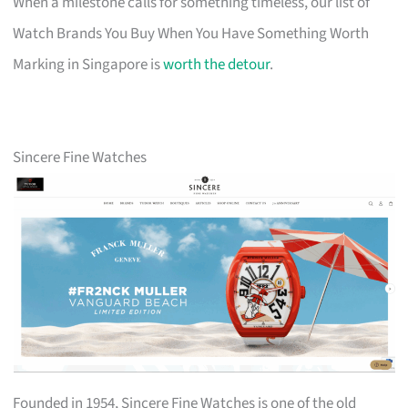
When a milestone calls for something timeless, our list of
Watch Brands You Buy When You Have Something Worth
Marking in Singapore is
worth the detour
.
Sincere Fine Watches
Founded in 1954, Sincere Fine Watches is one of the old