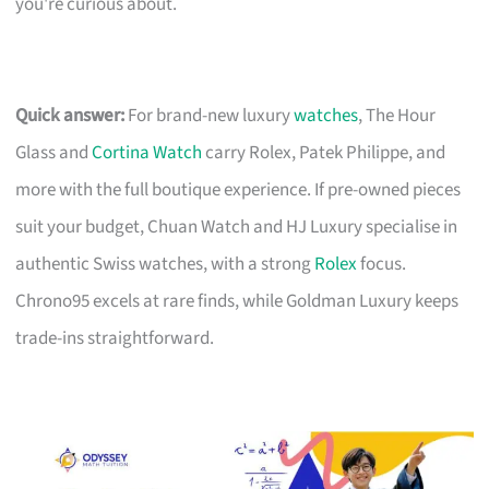
you're curious about.
Quick answer:
For brand-new luxury
watches
, The Hour
Glass and
Cortina Watch
carry Rolex, Patek Philippe, and
more with the full boutique experience. If pre-owned pieces
suit your budget, Chuan Watch and HJ Luxury specialise in
authentic Swiss watches, with a strong
Rolex
focus.
Chrono95 excels at rare finds, while Goldman Luxury keeps
trade-ins straightforward.