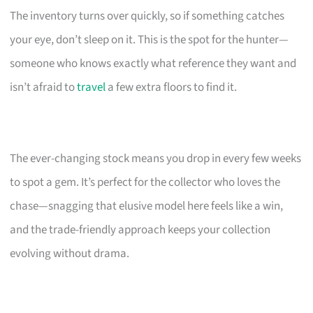
The inventory turns over quickly, so if something catches
your eye, don’t sleep on it. This is the spot for the hunter—
someone who knows exactly what reference they want and
isn’t afraid to
travel
a few extra floors to find it.
The ever-changing stock means you drop in every few weeks
to spot a gem. It’s perfect for the collector who loves the
chase—snagging that elusive model here feels like a win,
and the trade-friendly approach keeps your collection
evolving without drama.