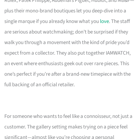
Rolex, Patek Philippe, Audemars Piguet, Hublot, and MB&F—
plus their mono-brand boutiques let you deep-dive into a
single marque if you already know what you
love
. The staff
are serious about watchmaking; don’t be surprised if they
walk you through a movement with the kind of pride you’d
expect from a collector. They also put together IAMWATCH,
an event where enthusiasts geek out over rare pieces. This
one’s perfect if you’re after a brand-new timepiece with the
full backing of an official retailer.
For someone who wants to feel like a connoisseur, not just a
customer. The gallery setting makes trying on a piece feel
significant—almost like you’re choosing a personal