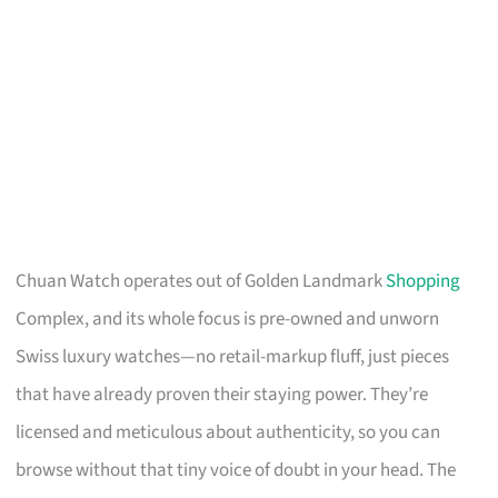
Chuan Watch operates out of Golden Landmark
Shopping
Complex, and its whole focus is pre-owned and unworn
Swiss luxury watches—no retail-markup fluff, just pieces
that have already proven their staying power. They’re
licensed and meticulous about authenticity, so you can
browse without that tiny voice of doubt in your head. The