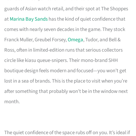
guards of Asian watch retail, and their spot at The Shoppes
at
Marina Bay Sands
has the kind of quiet confidence that
comes with nearly seven decades in the game. They stock
Franck Muller, Greubel Forsey,
Omega
, Tudor, and Bell &
Ross, often in limited-edition runs that serious collectors
circle like kiasu queue-snipers. Their mono-brand SHH
boutique design feels modern and focused—you won’t get
lost in a sea of brands. This is the place to visit when you’re
after something that probably won’t be in the window next
month.
The quiet confidence of the space rubs off on you. It’s ideal if