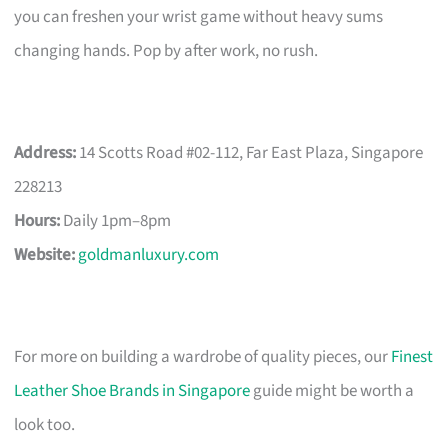
you can freshen your wrist game without heavy sums
changing hands. Pop by after work, no rush.
Address:
14 Scotts Road #02-112, Far East Plaza, Singapore
228213
Hours:
Daily 1pm–8pm
Website:
goldmanluxury.com
For more on building a wardrobe of quality pieces, our
Finest
Leather Shoe Brands in Singapore
guide might be worth a
look too.