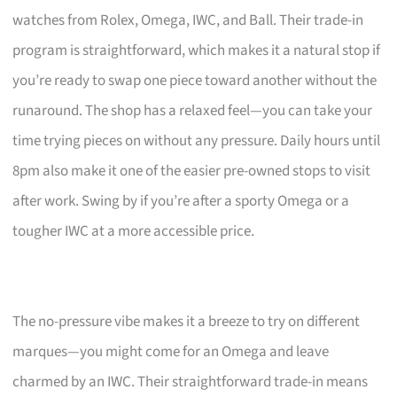
watches from Rolex, Omega, IWC, and Ball. Their trade-in
program is straightforward, which makes it a natural stop if
you’re ready to swap one piece toward another without the
runaround. The shop has a relaxed feel—you can take your
time trying pieces on without any pressure. Daily hours until
8pm also make it one of the easier pre-owned stops to visit
after work. Swing by if you’re after a sporty Omega or a
tougher IWC at a more accessible price.
The no-pressure vibe makes it a breeze to try on different
marques—you might come for an Omega and leave
charmed by an IWC. Their straightforward trade-in means