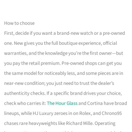
How to choose
First, decide if you want a brand-new watch or a pre-owned
one. New gives you the full boutique experience, official
warranties, and the knowledge you’re the first owner—but
you pay the retail premium. Pre-owned shops can get you
the same model for noticeably less, and some pieces are in
near-new condition; you just need to trust the dealer’s
authenticity checks. If a specific brand drives your choice,
check who carries it:
The Hour Glass
and Cortina have broad
lineups, while HJ Luxury zeroes in on Rolex, and Chrono95
chases rare heavyweights like Richard Mille. Operating