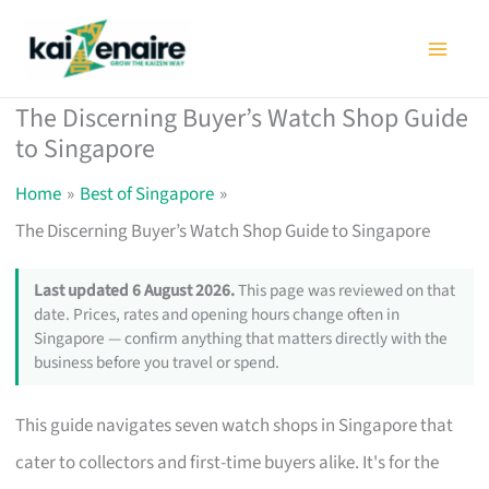
Skip
to
content
The Discerning Buyer’s Watch Shop Guide
to Singapore
Home
Best of Singapore
The Discerning Buyer’s Watch Shop Guide to Singapore
Last updated 6 August 2026.
This page was reviewed on that
date. Prices, rates and opening hours change often in
Singapore — confirm anything that matters directly with the
business before you travel or spend.
This guide navigates seven watch shops in Singapore that
cater to collectors and first-time buyers alike. It's for the