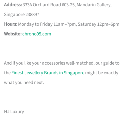
Address:
333A Orchard Road #03-25, Mandarin Gallery,
Singapore 238897
Hours:
Monday to Friday 11am–7pm, Saturday 12pm–6pm
Website:
chrono95.com
And if you like your accessories well-matched, our guide to
the
Finest Jewellery Brands in Singapore
might be exactly
what you need next.
HJ Luxury