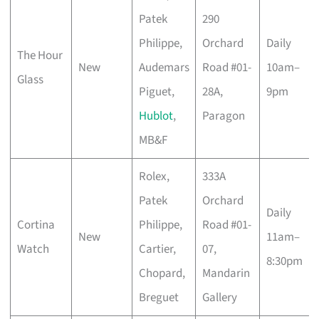
Patek
290
Philippe,
Orchard
Daily
The Hour
New
Audemars
Road #01-
10am–
Glass
Piguet,
28A,
9pm
Hublot
,
Paragon
MB&F
Rolex,
333A
Patek
Orchard
Daily
Cortina
Philippe,
Road #01-
New
11am–
Watch
Cartier,
07,
8:30pm
Chopard,
Mandarin
Breguet
Gallery