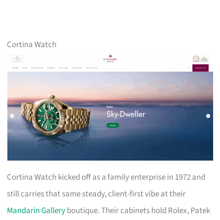
Cortina Watch
Cortina Watch kicked off as a family enterprise in 1972 and
still carries that same steady, client-first vibe at their
Mandarin Gallery
boutique. Their cabinets hold Rolex, Patek