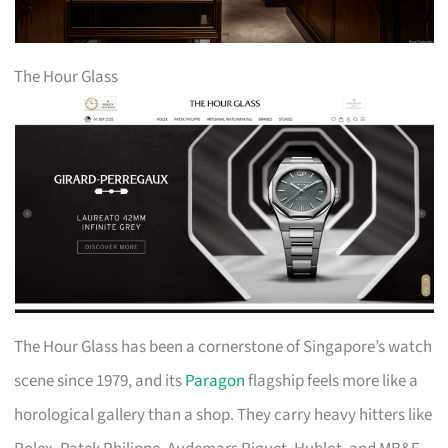
The Hour Glass
The Hour Glass has been a cornerstone of Singapore’s watch
scene since 1979, and its
Paragon
flagship feels more like a
horological gallery than a shop. They carry heavy hitters like