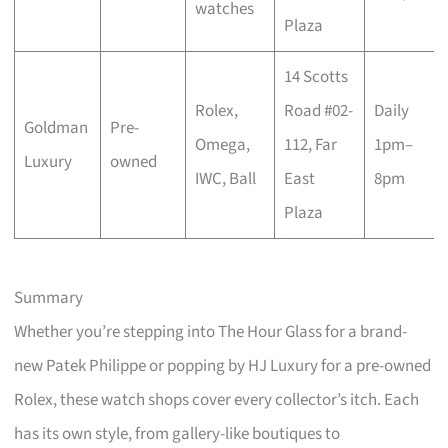
watches
Plaza
14 Scotts
Rolex,
Road #02-
Daily
Goldman
Pre-
Omega,
112, Far
1pm–
Luxury
owned
IWC, Ball
East
8pm
Plaza
Summary
Whether you’re stepping into The Hour Glass for a brand-
new Patek Philippe or popping by HJ Luxury for a pre-owned
Rolex, these watch shops cover every collector’s itch. Each
has its own style, from gallery-like boutiques to