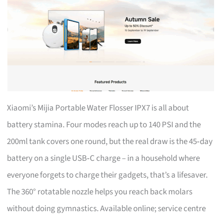
Xiaomi’s Mijia Portable Water Flosser IPX7 is all about
battery stamina. Four modes reach up to 140 PSI and the
200ml tank covers one round, but the real draw is the 45‑day
battery on a single USB‑C charge – in a household where
everyone forgets to charge their gadgets, that’s a lifesaver.
The 360° rotatable nozzle helps you reach back molars
without doing gymnastics. Available online; service centre