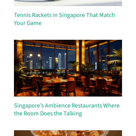
Tennis Rackets in Singapore That Match
Your Game
Singapore’s Ambience Restaurants Where
the Room Does the Talking