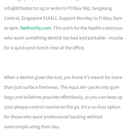
info@littledoctor.sg
or write to PO Box 960, Sengkang
Central, Singapore 915411. Support Monday to Friday, 9am
to 6pm.
feelfreshly.com
. This one’s for the health-conscious
who want something dentist-backed and portable – maybe
for a quick post‑lunch rinse at the office.
When a dentist gives the nod, you know it’s meant for more
than just surface freshness. The AquaJet+ packs into gym
bags and toiletries pouches effortlessly, so you can keep up
your plaque control routine on the go. It’s a no-fuss option
for those who want professional backing without
overcomplicating their day.