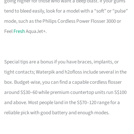
going higher for those who want a deep blast. If your gums
tend to bleed easily, look for a model with a “soft” or “pulse”
mode, such as the Philips Cordless Power Flosser 3000 or
Feel
Fresh
AquaJet+.
Special tips are a bonus if you have braces, implants, or
tight contacts; Waterpik and h2ofloss include several in the
box. Budget-wise, you can find a capable cordless flosser
around S$30–60 while premium countertop units run S$100
and above. Most people land in the S$70–120 range for a
reliable pick with good battery and enough modes.