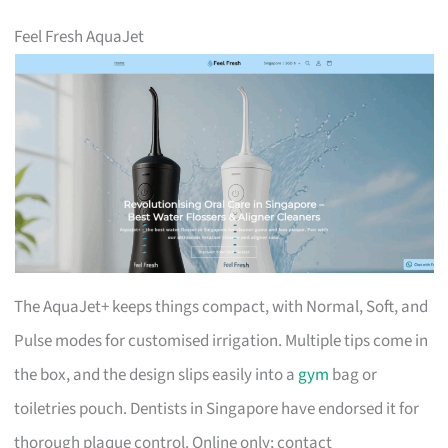
Feel Fresh AquaJet
The AquaJet+ keeps things compact, with Normal, Soft, and
Pulse modes for customised irrigation. Multiple tips come in
the box, and the design slips easily into a
gym
bag or
toiletries pouch. Dentists in Singapore have endorsed it for
thorough plaque control. Online only; contact