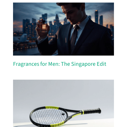
Fragrances for Men: The Singapore Edit