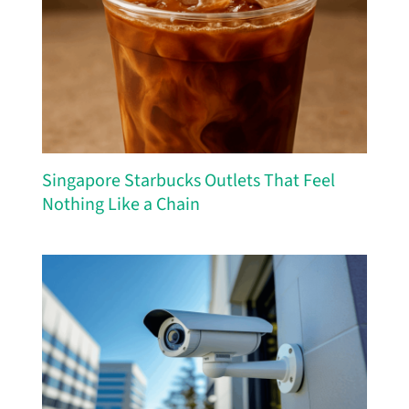
Singapore Starbucks Outlets That Feel
Nothing Like a Chain