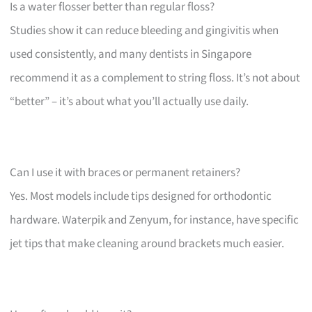
Is a water flosser better than regular floss?
Studies show it can reduce bleeding and gingivitis when
used consistently, and many dentists in Singapore
recommend it as a complement to string floss. It’s not about
“better” – it’s about what you’ll actually use daily.
Can I use it with braces or permanent retainers?
Yes. Most models include tips designed for orthodontic
hardware. Waterpik and Zenyum, for instance, have specific
jet tips that make cleaning around brackets much easier.