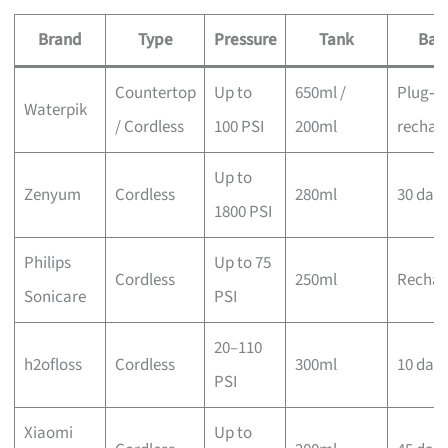
Brand
Type
Pressure
Tank
Bat
Countertop
Up to
650ml /
Plug‑in
Waterpik
/ Cordless
100 PSI
200ml
rechar
Up to
Zenyum
Cordless
280ml
30 day
1800 PSI
Philips
Up to 75
Cordless
250ml
Rechar
Sonicare
PSI
20–110
h2ofloss
Cordless
300ml
10 day
PSI
Xiaomi
Up to