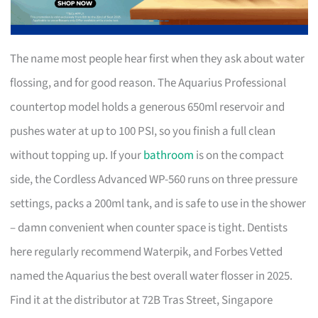
The name most people hear first when they ask about water
flossing, and for good reason. The Aquarius Professional
countertop model holds a generous 650ml reservoir and
pushes water at up to 100 PSI, so you finish a full clean
without topping up. If your
bathroom
is on the compact
side, the Cordless Advanced WP-560 runs on three pressure
settings, packs a 200ml tank, and is safe to use in the shower
– damn convenient when counter space is tight. Dentists
here regularly recommend Waterpik, and Forbes Vetted
named the Aquarius the best overall water flosser in 2025.
Find it at the distributor at 72B Tras Street, Singapore