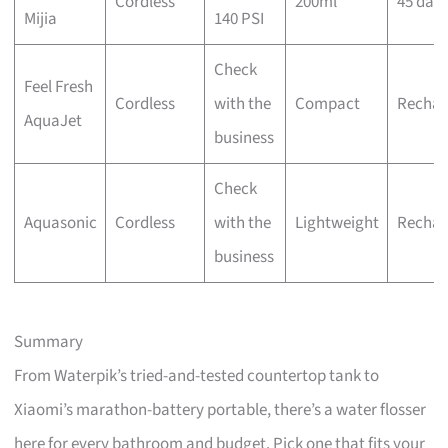
Cordless
200ml
45 day
Mijia
140 PSI
Check
Feel Fresh
Cordless
with the
Compact
Rechar
AquaJet
business
Check
Aquasonic
Cordless
with the
Lightweight
Rechar
business
Summary
From Waterpik’s tried-and-tested countertop tank to
Xiaomi’s marathon-battery portable, there’s a water flosser
here for every bathroom and budget. Pick one that fits your