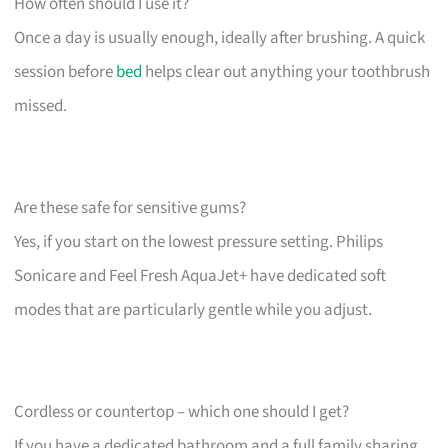
How often should I use it?
Once a day is usually enough, ideally after brushing. A quick
session before
bed
helps clear out anything your toothbrush
missed.
Are these safe for sensitive gums?
Yes, if you start on the lowest pressure setting. Philips
Sonicare and Feel Fresh AquaJet+ have dedicated soft
modes that are particularly gentle while you adjust.
Cordless or countertop – which one should I get?
If you have a dedicated bathroom and a full family sharing