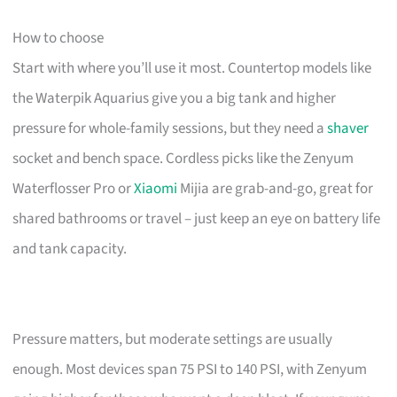
How to choose
Start with where you’ll use it most. Countertop models like
the Waterpik Aquarius give you a big tank and higher
pressure for whole-family sessions, but they need a
shaver
socket and bench space. Cordless picks like the Zenyum
Waterflosser Pro or
Xiaomi
Mijia are grab-and-go, great for
shared bathrooms or travel – just keep an eye on battery life
and tank capacity.
Pressure matters, but moderate settings are usually
enough. Most devices span 75 PSI to 140 PSI, with Zenyum