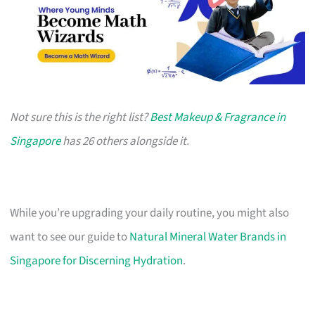
Not sure this is the right list?
Best Makeup & Fragrance in
Singapore
has 26 others alongside it.
While you’re upgrading your daily routine, you might also
want to see our guide to
Natural Mineral Water Brands in
Singapore for Discerning Hydration
.