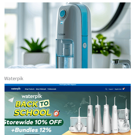
Waterpik