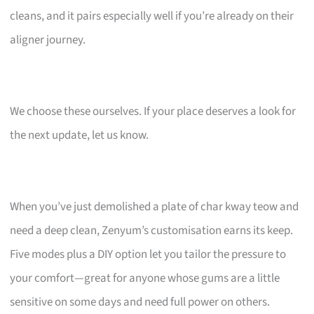
cleans, and it pairs especially well if you’re already on their
aligner journey.
We choose these ourselves. If your place deserves a look for
the next update, let us know.
When you’ve just demolished a plate of char kway teow and
need a deep clean, Zenyum’s customisation earns its keep.
Five modes plus a DIY option let you tailor the pressure to
your comfort—great for anyone whose gums are a little
sensitive on some days and need full power on others.