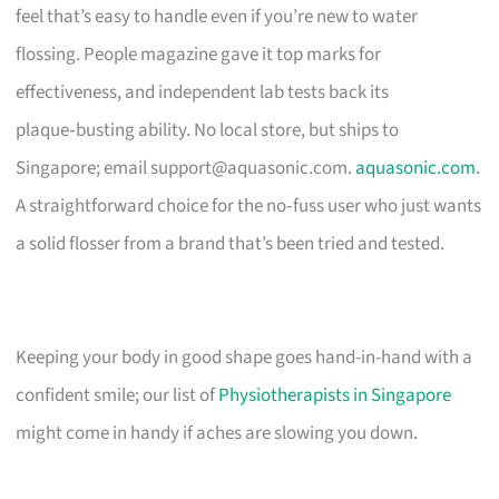
feel that’s easy to handle even if you’re new to water
flossing. People magazine gave it top marks for
effectiveness, and independent lab tests back its
plaque‑busting ability. No local store, but ships to
Singapore; email
support@aquasonic.com
.
aquasonic.com
.
A straightforward choice for the no‑fuss user who just wants
a solid flosser from a brand that’s been tried and tested.
Keeping your body in good shape goes hand-in-hand with a
confident smile; our list of
Physiotherapists in Singapore
might come in handy if aches are slowing you down.