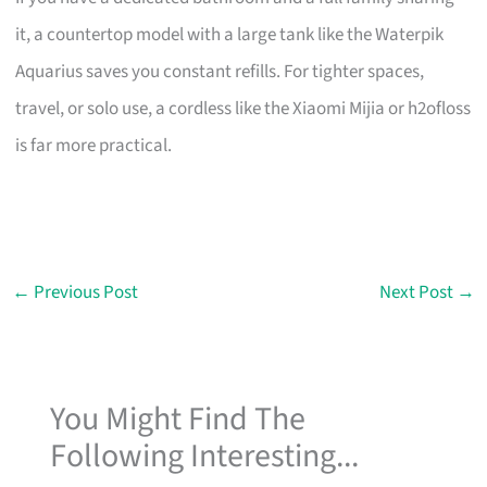
it, a countertop model with a large tank like the Waterpik
Aquarius saves you constant refills. For tighter spaces,
travel, or solo use, a cordless like the Xiaomi Mijia or h2ofloss
is far more practical.
←
Previous Post
Next Post
→
You Might Find The
Following Interesting...