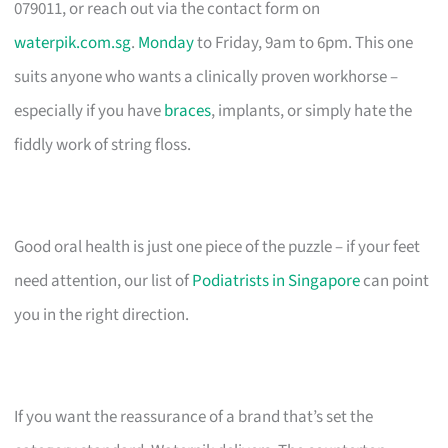
079011, or reach out via the contact form on
waterpik.com.sg
.
Monday
to Friday, 9am to 6pm. This one
suits anyone who wants a clinically proven workhorse –
especially if you have
braces
, implants, or simply hate the
fiddly work of string floss.
Good oral health is just one piece of the puzzle – if your feet
need attention, our list of
Podiatrists in Singapore
can point
you in the right direction.
If you want the reassurance of a brand that’s set the