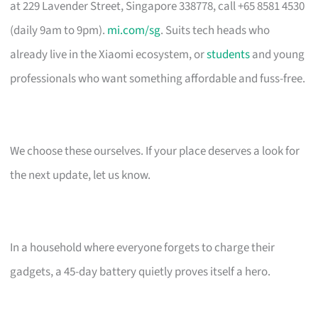
at 229 Lavender Street, Singapore 338778, call +65 8581 4530
(daily 9am to 9pm).
mi.com/sg
. Suits tech heads who
already live in the Xiaomi ecosystem, or
students
and young
professionals who want something affordable and fuss-free.
We choose these ourselves. If your place deserves a look for
the next update, let us know.
In a household where everyone forgets to charge their
gadgets, a 45-day battery quietly proves itself a hero.