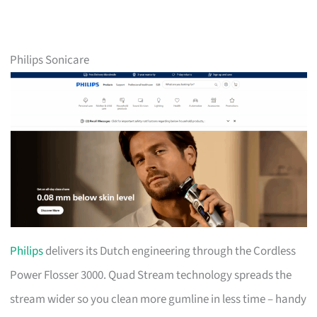
Philips Sonicare
Philips
delivers its Dutch engineering through the Cordless
Power Flosser 3000. Quad Stream technology spreads the
stream wider so you clean more gumline in less time – handy