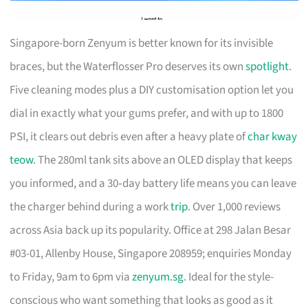
Singapore-born Zenyum is better known for its invisible
braces, but the Waterflosser Pro deserves its own
spotlight
.
Five cleaning modes plus a DIY customisation option let you
dial in exactly what your gums prefer, and with up to 1800
PSI, it clears out debris even after a heavy plate of
char kway
teow
. The 280ml tank sits above an OLED display that keeps
you informed, and a 30‑day battery life means you can leave
the charger behind during a work
trip
. Over 1,000 reviews
across Asia back up its popularity. Office at 298 Jalan Besar
#03-01, Allenby House, Singapore 208959; enquiries Monday
to Friday, 9am to 6pm via
zenyum.sg
. Ideal for the style-
conscious who want something that looks as good as it