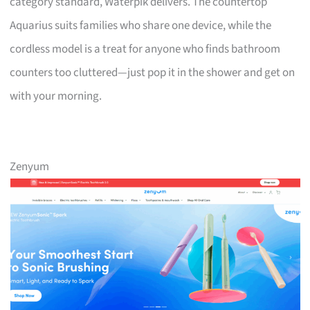
category standard, Waterpik delivers. The countertop
Aquarius suits families who share one device, while the
cordless model is a treat for anyone who finds bathroom
counters too cluttered—just pop it in the shower and get on
with your morning.
Zenyum