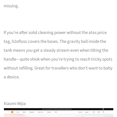
missing.
If you’re after solid cleaning power without the atas price
tag, h2ofloss covers the bases. The gravity ball inside the
tank means you get a steady stream even when tilting the
handle—quite shiok when you’re trying to reach tricky spots
without refilling. Great for travellers who don’t want to baby
a device.
Xiaomi Mijia