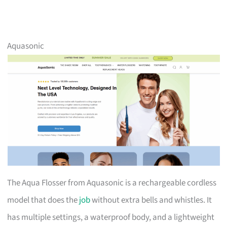
Aquasonic
The Aqua Flosser from Aquasonic is a rechargeable cordless
model that does the
job
without extra bells and whistles. It
has multiple settings, a waterproof body, and a lightweight