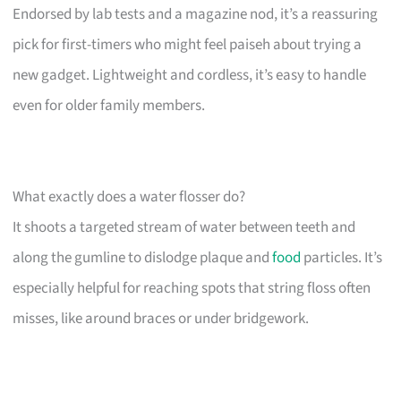
Endorsed by lab tests and a magazine nod, it’s a reassuring
pick for first-timers who might feel paiseh about trying a
new gadget. Lightweight and cordless, it’s easy to handle
even for older family members.
What exactly does a water flosser do?
It shoots a targeted stream of water between teeth and
along the gumline to dislodge plaque and
food
particles. It’s
especially helpful for reaching spots that string floss often
misses, like around braces or under bridgework.