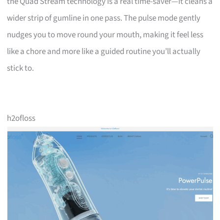
the Quad Stream technology is a real time-saver—it cleans a
wider strip of gumline in one pass. The pulse mode gently
nudges you to move round your mouth, making it feel less
like a chore and more like a guided routine you’ll actually
stick to.
h2ofloss