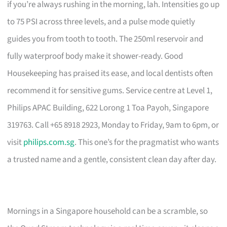
if you’re always rushing in the morning, lah. Intensities go up
to 75 PSI across three levels, and a pulse mode quietly
guides you from tooth to tooth. The 250ml reservoir and
fully waterproof body make it shower-ready. Good
Housekeeping has praised its ease, and local dentists often
recommend it for sensitive gums. Service centre at Level 1,
Philips APAC Building, 622 Lorong 1 Toa Payoh, Singapore
319763. Call +65 8918 2923, Monday to Friday, 9am to 6pm, or
visit
philips.com.sg
. This one’s for the pragmatist who wants
a trusted name and a gentle, consistent clean day after day.
Mornings in a Singapore household can be a scramble, so