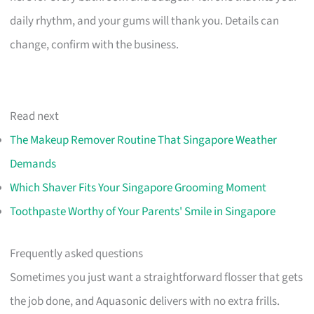
daily rhythm, and your gums will thank you. Details can
change, confirm with the business.
Read next
The Makeup Remover Routine That Singapore Weather
Demands
Which Shaver Fits Your Singapore Grooming Moment
Toothpaste Worthy of Your Parents' Smile in Singapore
Frequently asked questions
Sometimes you just want a straightforward flosser that gets
the job done, and Aquasonic delivers with no extra frills.