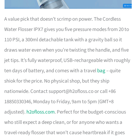
A value pick that doesn’t scrimp on power. The Cordless
Water Flosser IPX7 gives you five pressure modes from 20 to
110 PSI, a 300ml detachable tank with a gravity ball so it
draws water even when you’re twisting the handle, and five
jet tips. It’s fully waterproof, USB‑rechargeable with roughly
ten days of battery, and comes with a travel
bag
– quite
shiok for the price. No physical shop, but they ship
nationwide. Contact
support@h2ofloss.co
or call +86
18850330346, Monday to Friday, 9am to 5pm (GMT+8
adjusted).
h2ofloss.com
. Perfect for the budget-conscious
who still expect a deep clean, or for anyone who wants a
travel-ready flosser that won’t cause heartbreak if it goes