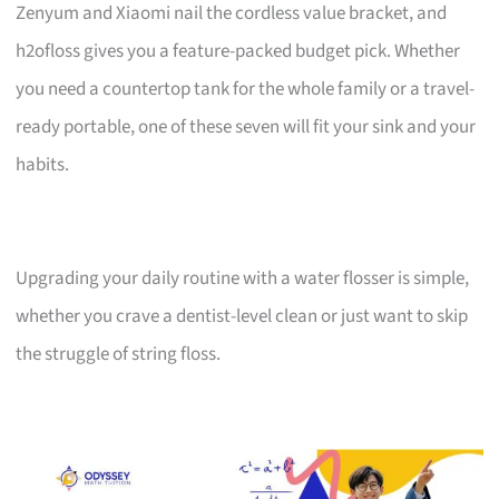
Zenyum and Xiaomi nail the cordless value bracket, and
h2ofloss gives you a feature-packed budget pick. Whether
you need a countertop tank for the whole family or a travel-
ready portable, one of these seven will fit your sink and your
habits.
Upgrading your daily routine with a water flosser is simple,
whether you crave a dentist-level clean or just want to skip
the struggle of string floss.