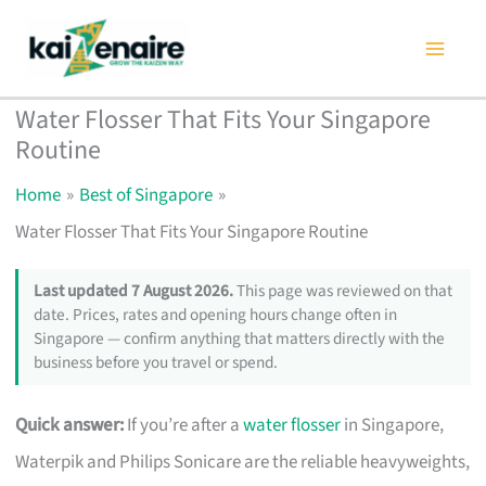
Skip
to
content
Water Flosser That Fits Your Singapore
Routine
Home
Best of Singapore
Water Flosser That Fits Your Singapore Routine
Last updated 7 August 2026.
This page was reviewed on that
date. Prices, rates and opening hours change often in
Singapore — confirm anything that matters directly with the
business before you travel or spend.
Quick answer:
If you’re after a
water flosser
in Singapore,
Waterpik and Philips Sonicare are the reliable heavyweights,