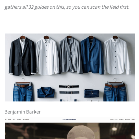
gathers all 32 guides on this, so you can scan the field first.
Benjamin Barker