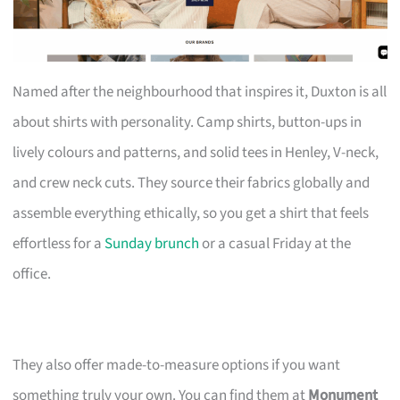
Named after the neighbourhood that inspires it, Duxton is all
about shirts with personality. Camp shirts, button-ups in
lively colours and patterns, and solid tees in Henley, V-neck,
and crew neck cuts. They source their fabrics globally and
assemble everything ethically, so you get a shirt that feels
effortless for a
Sunday brunch
or a casual Friday at the
office.
They also offer made-to-measure options if you want
something truly your own. You can find them at
Monument