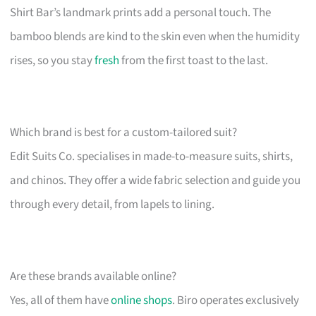
Shirt Bar’s landmark prints add a personal touch. The
bamboo blends are kind to the skin even when the humidity
rises, so you stay
fresh
from the first toast to the last.
Which brand is best for a custom-tailored suit?
Edit Suits Co. specialises in made-to-measure suits, shirts,
and chinos. They offer a wide fabric selection and guide you
through every detail, from lapels to lining.
Are these brands available online?
Yes, all of them have
online shops
. Biro operates exclusively