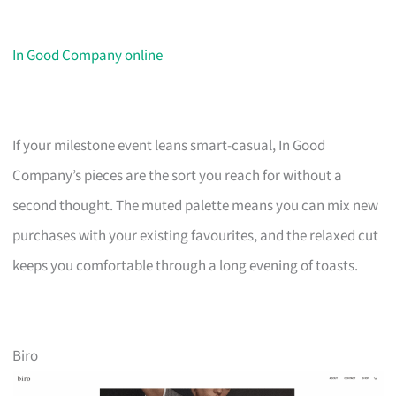
In Good Company online
If your milestone event leans smart-casual, In Good
Company’s pieces are the sort you reach for without a
second thought. The muted palette means you can mix new
purchases with your existing favourites, and the relaxed cut
keeps you comfortable through a long evening of toasts.
Biro