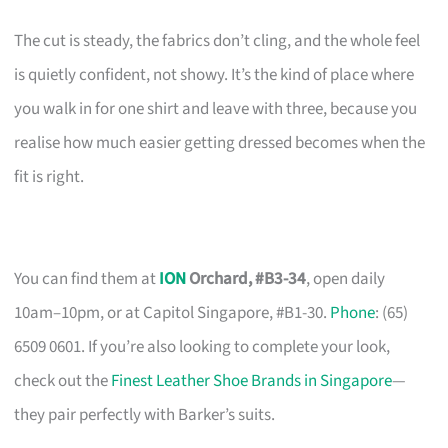
The cut is steady, the fabrics don’t cling, and the whole feel
is quietly confident, not showy. It’s the kind of place where
you walk in for one shirt and leave with three, because you
realise how much easier getting dressed becomes when the
fit is right.
You can find them at
ION
Orchard, #B3-34
, open daily
10am–10pm, or at Capitol Singapore, #B1-30.
Phone
: (65)
6509 0601. If you’re also looking to complete your look,
check out the
Finest Leather Shoe Brands in Singapore
—
they pair perfectly with Barker’s suits.