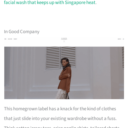
facial wash that keeps up with Singapore heat
.
In Good Company
This homegrown label has a knack for the kind of clothes
that just slide into your existing wardrobe without a fuss.