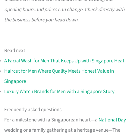
opening hours and prices can change. Check directly with
the business before you head down.
Read next
A Facial Wash for Men That Keeps Up with Singapore Heat
Haircut for Men Where Quality Meets Honest Value in
Singapore
Luxury Watch Brands for Men with a Singapore Story
Frequently asked questions
For a milestone with a Singaporean heart—a
National Day
wedding or a family gathering at a heritage venue—The