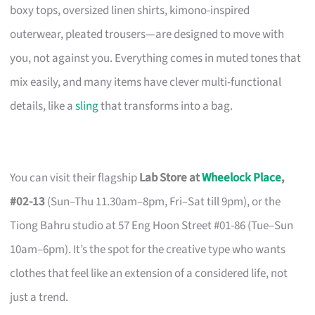
boxy tops, oversized linen shirts, kimono-inspired
outerwear, pleated trousers—are designed to move with
you, not against you. Everything comes in muted tones that
mix easily, and many items have clever multi-functional
details, like a
sling
that transforms into a bag.
You can visit their flagship
Lab Store at
Wheelock Place
,
#02-13
(Sun–Thu 11.30am–8pm, Fri–Sat till 9pm), or the
Tiong Bahru studio at 57 Eng Hoon Street #01-86 (Tue–Sun
10am–6pm). It’s the spot for the creative type who wants
clothes that feel like an extension of a considered life, not
just a trend.