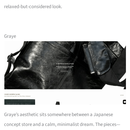
relaxed-but-considered look.
Graye
Graye’s aesthetic sits somewhere between a Japanese
concept store and a calm, minimalist dream. The pieces—