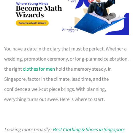
You have a date in the diary that must be perfect. Whether a
wedding, promotion ceremony, or long-planned celebration,
the right
clothes for men
hold the memory steady. In
Singapore, factor in the climate, lead time, and the
confidence a well-cut piece brings. With planning,
everything turns out swee. Here is where to start.
Looking more broadly?
Best Clothing & Shoes in Singapore