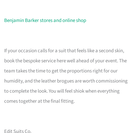
Benjamin Barker stores and online shop
If your occasion calls for a suit that feels like a second skin,
book the bespoke service here well ahead of your event. The
team takes the time to get the proportions right for our
humidity, and the leather brogues are worth commissioning
to complete the look. You will feel shiok when everything
comes together at the final fitting.
Edit Suits Co.