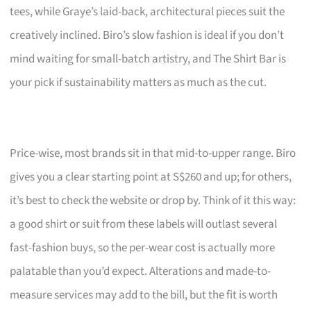
tees, while Graye’s laid-back, architectural pieces suit the
creatively inclined. Biro’s slow fashion is ideal if you don’t
mind waiting for small-batch artistry, and The Shirt Bar is
your pick if sustainability matters as much as the cut.
Price-wise, most brands sit in that mid-to-upper range. Biro
gives you a clear starting point at S$260 and up; for others,
it’s best to check the website or drop by. Think of it this way:
a good shirt or suit from these labels will outlast several
fast-fashion buys, so the per-wear cost is actually more
palatable than you’d expect. Alterations and made-to-
measure services may add to the bill, but the fit is worth