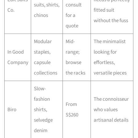
suits, shirts,
consult
Co.
fitted suit
chinos
for a
without the fuss
quote
Modular
Mid-
The minimalist
In Good
staples,
range;
looking for
Company
capsule
browse
effortless,
collections
the racks
versatile pieces
Slow-
fashion
The connoisseur
From
Biro
shirts,
who values
S$260
selvedge
artisanal details
denim