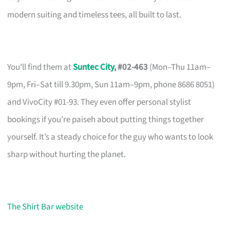
modern suiting and timeless tees, all built to last.
You’ll find them at
Suntec City
, #02-463
(Mon–Thu 11am–
9pm, Fri–Sat till 9.30pm, Sun 11am–9pm, phone 8686 8051)
and VivoCity #01-93. They even offer personal stylist
bookings if you’re paiseh about putting things together
yourself. It’s a steady choice for the guy who wants to look
sharp without hurting the planet.
The Shirt Bar website