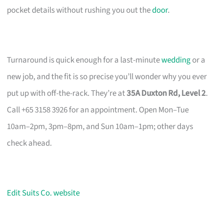
pocket details without rushing you out the
door
.
Turnaround is quick enough for a last-minute
wedding
or a
new job, and the fit is so precise you’ll wonder why you ever
put up with off-the-rack. They’re at
35A Duxton Rd, Level 2
.
Call +65 3158 3926 for an appointment. Open Mon–Tue
10am–2pm, 3pm–8pm, and Sun 10am–1pm; other days
check ahead.
Edit Suits Co. website