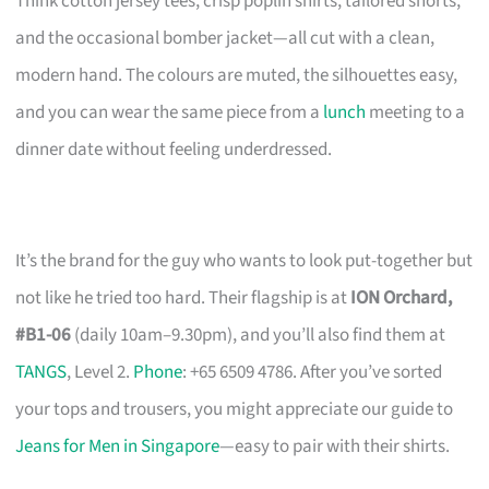
Think cotton jersey tees, crisp poplin shirts, tailored shorts,
and the occasional bomber jacket—all cut with a clean,
modern hand. The colours are muted, the silhouettes easy,
and you can wear the same piece from a
lunch
meeting to a
dinner date without feeling underdressed.
It’s the brand for the guy who wants to look put-together but
not like he tried too hard. Their flagship is at
ION Orchard,
#B1-06
(daily 10am–9.30pm), and you’ll also find them at
TANGS
, Level 2.
Phone
: +65 6509 4786. After you’ve sorted
your tops and trousers, you might appreciate our guide to
Jeans for Men in Singapore
—easy to pair with their shirts.