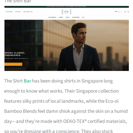
The Shirt Bar
The Shirt
Bar
has been doing shirts in Singapore long
enough to know what works. Their Singapore collection
features silky prints of local landmarks, while the Eco-ol
Bamboo Blends feel damn shiok against the skin on a humid
day—and they’re made with OEKO-TEX® certified materials,
so you’re dressing with a conscience. They also stock