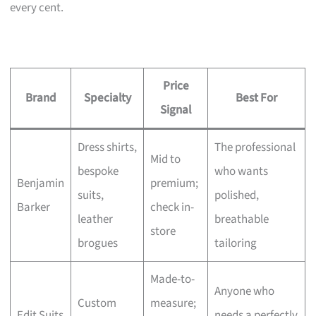
every cent.
Price
Brand
Specialty
Best For
Signal
Dress shirts,
The professional
Mid to
bespoke
who wants
Benjamin
premium;
suits,
polished,
Barker
check in-
leather
breathable
store
brogues
tailoring
Made-to-
Anyone who
Custom
measure;
Edit Suits
needs a perfectly