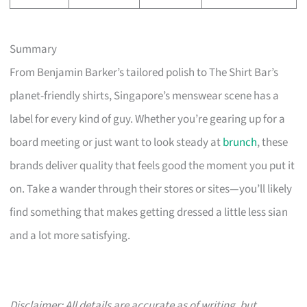
Summary
From Benjamin Barker’s tailored polish to The Shirt Bar’s
planet-friendly shirts, Singapore’s menswear scene has a
label for every kind of guy. Whether you’re gearing up for a
board meeting or just want to look steady at
brunch
, these
brands deliver quality that feels good the moment you put it
on. Take a wander through their stores or sites—you’ll likely
find something that makes getting dressed a little less sian
and a lot more satisfying.
Disclaimer: All details are accurate as of writing, but