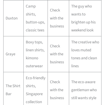
Camp
The guy who
Check
shirts,
wants to
Duxton
with the
button-ups,
brighten up his
business
classic tees
weekend look
Boxy tops,
The creative who
Check
linen shirts,
loves muted
Graye
with the
kimono
tones and clean
business
outerwear
lines
Eco-friendly
Check
The eco-aware
The Shirt
shirts,
with the
gentleman who
Bar
Singapore
business
still wants style
collection