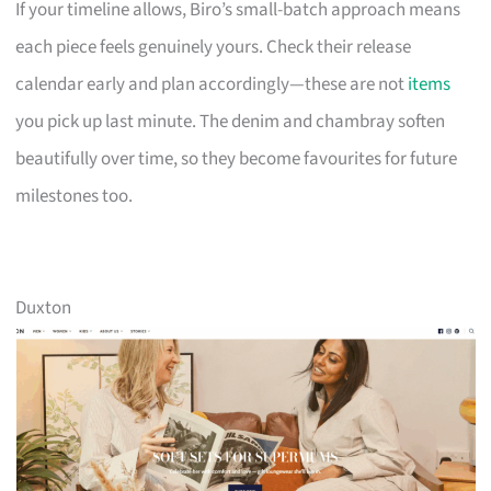
If your timeline allows, Biro’s small-batch approach means
each piece feels genuinely yours. Check their release
calendar early and plan accordingly—these are not
items
you pick up last minute. The denim and chambray soften
beautifully over time, so they become favourites for future
milestones too.
Duxton