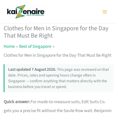
Skip
to
content
Clothes for Men in Singapore for the Day
That Must Be Right
Home
Best of Singapore
Clothes for Men in Singapore for the Day That Must Be Right
Last updated 7 August 2026.
This page was reviewed on that
date. Prices, rates and opening hours change often in
Singapore — confirm anything that matters directly with the
business before you travel or spend.
Quick answer:
For made-to-measure suits, Edit Suits Co.
gets you a precise fit without the Savile Row wait. Benjamin