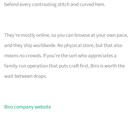
behind every contrasting stitch and curved hem.
They’re mostly online, so you can browse at your own pace,
and they ship worldwide. No physical store, but that also
means no crowds. If you’re the sort who appreciates a
family-run operation that puts craft first, Biro is worth the
wait between drops.
Biro company website