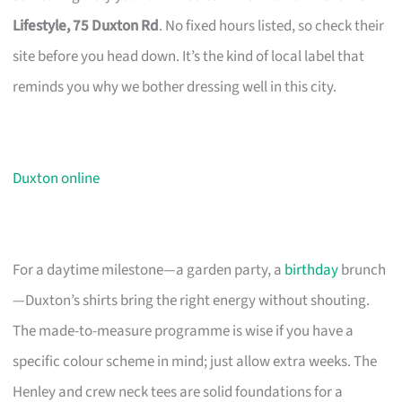
Lifestyle, 75 Duxton Rd
. No fixed hours listed, so check their
site before you head down. It’s the kind of local label that
reminds you why we bother dressing well in this city.
Duxton online
For a daytime milestone—a garden party, a
birthday
brunch
—Duxton’s shirts bring the right energy without shouting.
The made-to-measure programme is wise if you have a
specific colour scheme in mind; just allow extra weeks. The
Henley and crew neck tees are solid foundations for a