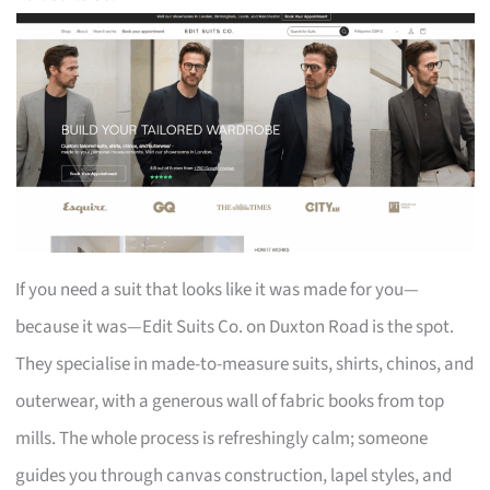
If you need a suit that looks like it was made for you—
because it was—Edit Suits Co. on Duxton Road is the spot.
They specialise in made-to-measure suits, shirts, chinos, and
outerwear, with a generous wall of fabric books from top
mills. The whole process is refreshingly calm; someone
guides you through canvas construction, lapel styles, and