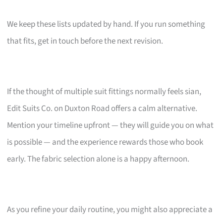
We keep these lists updated by hand. If you run something
that fits, get in touch before the next revision.
If the thought of multiple suit fittings normally feels sian,
Edit Suits Co. on Duxton Road offers a calm alternative.
Mention your timeline upfront — they will guide you on what
is possible — and the experience rewards those who book
early. The fabric selection alone is a happy afternoon.
As you refine your daily routine, you might also appreciate a