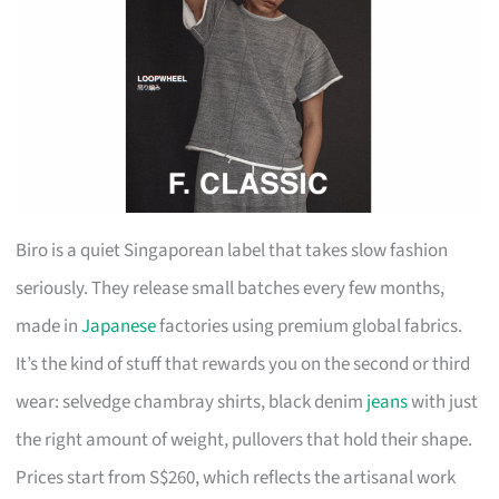
Biro is a quiet Singaporean label that takes slow fashion
seriously. They release small batches every few months,
made in
Japanese
factories using premium global fabrics.
It’s the kind of stuff that rewards you on the second or third
wear: selvedge chambray shirts, black denim
jeans
with just
the right amount of weight, pullovers that hold their shape.
Prices start from S$260, which reflects the artisanal work