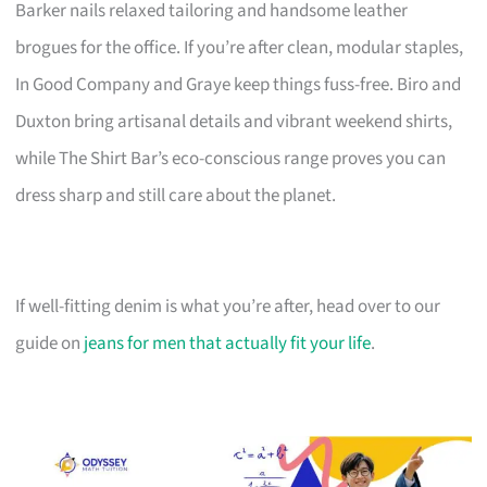
Barker nails relaxed tailoring and handsome leather
brogues for the office. If you’re after clean, modular staples,
In Good Company and Graye keep things fuss-free. Biro and
Duxton bring artisanal details and vibrant weekend shirts,
while The Shirt Bar’s eco-conscious range proves you can
dress sharp and still care about the planet.
If well-fitting denim is what you’re after, head over to our
guide on
jeans for men that actually fit your life
.