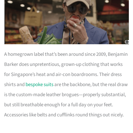
A homegrown label that’s been around since 2009, Benjamin
Barker does unpretentious, grown-up clothing that works
for Singapore’s heat and air-con boardrooms. Their dress
shirts and
bespoke suits
are the backbone, but the real draw
is the custom-made leather brogues—properly substantial,
but still breathable enough for a full day on your feet.
Accessories like belts and cufflinks round things out nicely.