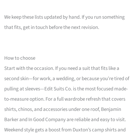
We keep these lists updated by hand. If you run something
that fits, get in touch before the next revision.
How to choose
Start with the occasion. If you need a suit that fits like a
second skin—for work, a wedding, or because you’re tired of
pulling at sleeves—Edit Suits Co. is the most focused made-
to-measure option. For a full wardrobe refresh that covers
shirts, chinos, and accessories under one roof, Benjamin
Barker and In Good Company are reliable and easy to visit.
Weekend style gets a boost from Duxton’s camp shirts and