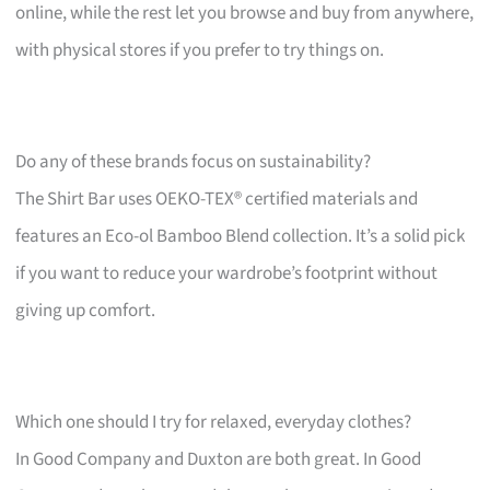
online, while the rest let you browse and buy from anywhere,
with physical stores if you prefer to try things on.
Do any of these brands focus on sustainability?
The Shirt Bar uses OEKO-TEX® certified materials and
features an Eco-ol Bamboo Blend collection. It’s a solid pick
if you want to reduce your wardrobe’s footprint without
giving up comfort.
Which one should I try for relaxed, everyday clothes?
In Good Company and Duxton are both great. In Good