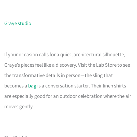
Graye studio
If your occasion calls for a quiet, architectural silhouette,
Graye’s pieces feel like a discovery. Visit the Lab Store to see
the transformative details in person—the sling that
becomes a
bag
is a conversation starter. Their linen shirts
are especially good for an outdoor celebration where the air
moves gently.