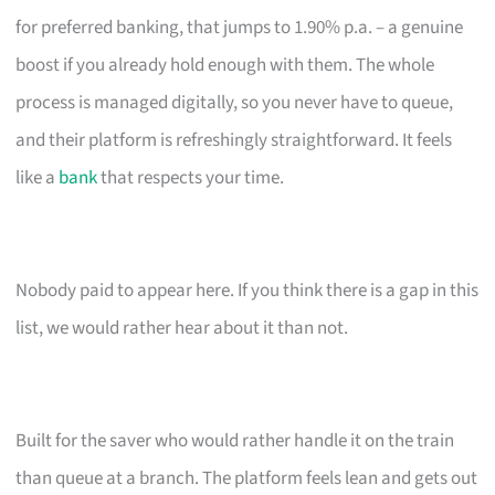
for preferred banking, that jumps to 1.90% p.a. – a genuine
boost if you already hold enough with them. The whole
process is managed digitally, so you never have to queue,
and their platform is refreshingly straightforward. It feels
like a
bank
that respects your time.
Nobody paid to appear here. If you think there is a gap in this
list, we would rather hear about it than not.
Built for the saver who would rather handle it on the train
than queue at a branch. The platform feels lean and gets out