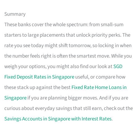
Summary
These banks cover the whole spectrum: from small‑sum
starters to large placements that unlock priority perks. The
rate you see today might shift tomorrow, so locking in when
the number feels right is often the smartest move. While you
weigh your options, you might also find our look at
SGD
Fixed Deposit Rates in Singapore
useful, or compare how
these stack up against the best
Fixed Rate Home Loans in
Singapore
if you are planning bigger moves. And if you are
curious about everyday savings that still earn, check out the
Savings Accounts in Singapore with Interest Rates
.