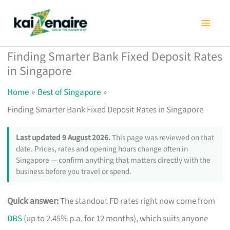
Skip
to
content
Finding Smarter Bank Fixed Deposit Rates
in Singapore
Home
Best of Singapore
Finding Smarter Bank Fixed Deposit Rates in Singapore
Last updated 9 August 2026.
This page was reviewed on that
date. Prices, rates and opening hours change often in
Singapore — confirm anything that matters directly with the
business before you travel or spend.
Quick answer:
The standout FD rates right now come from
DBS
(up to 2.45% p.a. for 12 months), which suits anyone