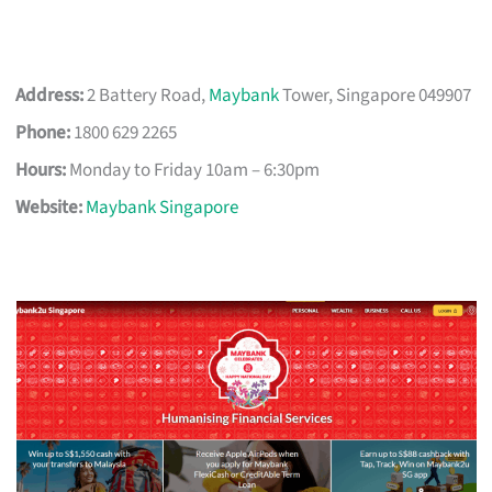
Address:
2 Battery Road,
Maybank
Tower, Singapore 049907
Phone:
1800 629 2265
Hours:
Monday to Friday 10am – 6:30pm
Website:
Maybank Singapore