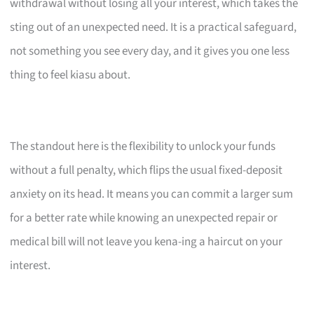
withdrawal without losing all your interest, which takes the
sting out of an unexpected need. It is a practical safeguard,
not something you see every day, and it gives you one less
thing to feel kiasu about.
The standout here is the flexibility to unlock your funds
without a full penalty, which flips the usual fixed-deposit
anxiety on its head. It means you can commit a larger sum
for a better rate while knowing an unexpected repair or
medical bill will not leave you kena-ing a haircut on your
interest.