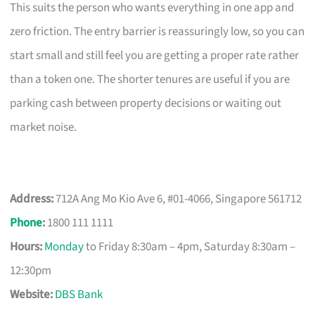
This suits the person who wants everything in one app and
zero friction. The entry barrier is reassuringly low, so you can
start small and still feel you are getting a proper rate rather
than a token one. The shorter tenures are useful if you are
parking cash between property decisions or waiting out
market noise.
Address:
712A Ang Mo Kio Ave 6, #01-4066, Singapore 561712
Phone
:
1800 111 1111
Hours:
Monday
to Friday 8:30am – 4pm, Saturday 8:30am –
12:30pm
Website:
DBS Bank