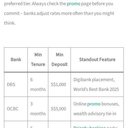
preferred tier. Always check the
promo
page before you
commit – banks adjust rates more often than you might
think.
Min
Min
Bank
Standout Feature
Tenure
Deposit
6
Digibank placement,
DBS
S$1,000
months
World’s Best Bank 2025
3
Online
promo
bonuses,
OCBC
S$5,000
months
wealth advisory tie-in