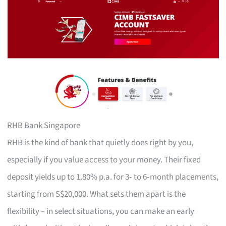
RHB Bank Singapore
RHB is the kind of bank that quietly does right by you,
especially if you value access to your money. Their fixed
deposit yields up to 1.80% p.a. for 3‑ to 6‑month placements,
starting from S$20,000. What sets them apart is the
flexibility – in select situations, you can make an early