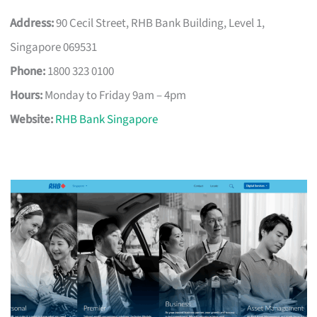
Address:
90 Cecil Street, RHB Bank Building, Level 1,
Singapore 069531
Phone:
1800 323 0100
Hours:
Monday to Friday 9am – 4pm
Website:
RHB Bank Singapore