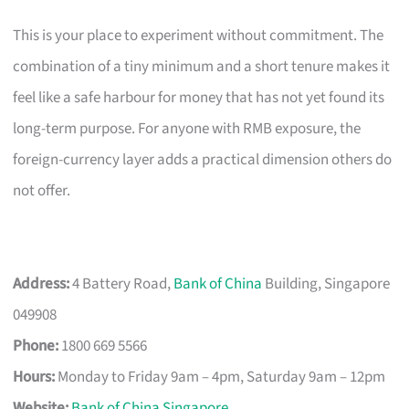
This is your place to experiment without commitment. The
combination of a tiny minimum and a short tenure makes it
feel like a safe harbour for money that has not yet found its
long-term purpose. For anyone with RMB exposure, the
foreign-currency layer adds a practical dimension others do
not offer.
Address:
4 Battery Road,
Bank of China
Building, Singapore
049908
Phone:
1800 669 5566
Hours:
Monday to Friday 9am – 4pm, Saturday 9am – 12pm
Website:
Bank of China Singapore