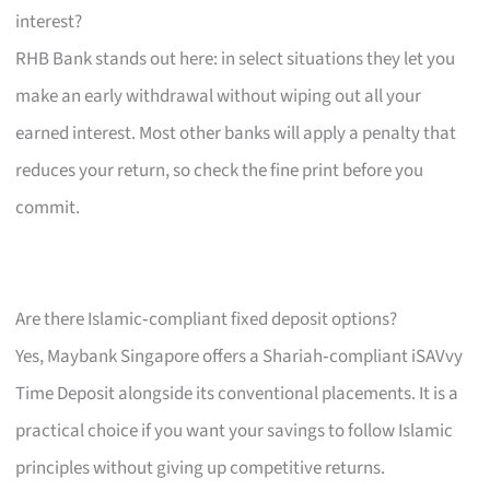
interest?
RHB Bank stands out here: in select situations they let you
make an early withdrawal without wiping out all your
earned interest. Most other banks will apply a penalty that
reduces your return, so check the fine print before you
commit.
Are there Islamic‑compliant fixed deposit options?
Yes, Maybank Singapore offers a Shariah‑compliant iSAVvy
Time Deposit alongside its conventional placements. It is a
practical choice if you want your savings to follow Islamic
principles without giving up competitive returns.