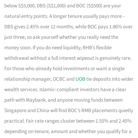
below S$5,000, DBS (S$1,000) and BOC (S$500) are your
natural entry points. A longer tenure usually pays more –
DBS gives 2.45% over 12 months, while BOC pays 1.86% over
just three, so ask yourself whether you really need the
money soon. If you do need liquidity, RHB’s flexible
withdrawal without a full interest wipeout is genuinely rare.
For those who already hold investments or want a single
relationship manager, OCBC and
UOB
tie deposits into wider
wealth services. Islamic‑compliant investors have a clear
path with Maybank, and anyone moving funds between
Singapore and China will find BOC’s RMB placements quietly
practical. Fair rate ranges cluster between 1.55% and 2.45%
depending on tenure, amount and whether you qualify for a