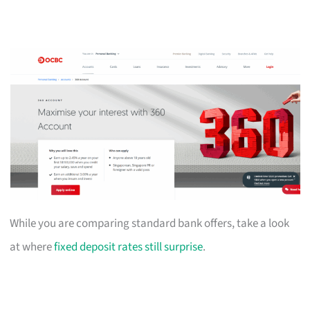
While you are comparing standard bank offers, take a look
at where
fixed deposit rates still surprise
.