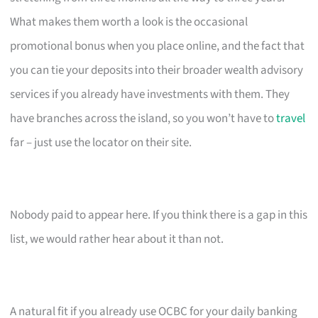
What makes them worth a look is the occasional
promotional bonus when you place online, and the fact that
you can tie your deposits into their broader wealth advisory
services if you already have investments with them. They
have branches across the island, so you won’t have to
travel
far – just use the locator on their site.
Nobody paid to appear here. If you think there is a gap in this
list, we would rather hear about it than not.
A natural fit if you already use OCBC for your daily banking