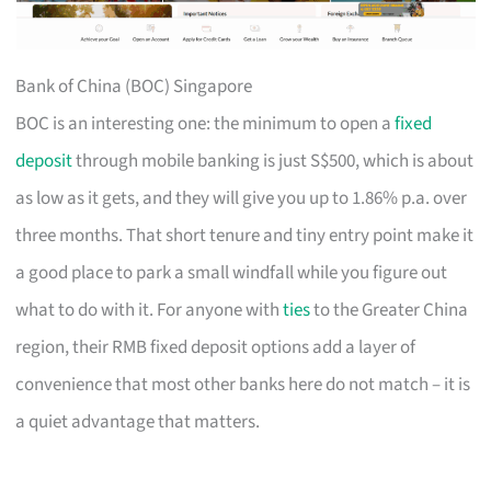
Bank of China (BOC) Singapore
BOC is an interesting one: the minimum to open a
fixed
deposit
through mobile banking is just S$500, which is about
as low as it gets, and they will give you up to 1.86% p.a. over
three months. That short tenure and tiny entry point make it
a good place to park a small windfall while you figure out
what to do with it. For anyone with
ties
to the Greater China
region, their RMB fixed deposit options add a layer of
convenience that most other banks here do not match – it is
a quiet advantage that matters.