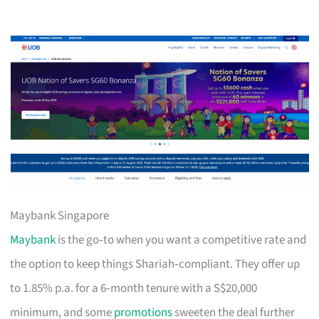
Maybank Singapore
Maybank
is the go‑to when you want a competitive rate and
the option to keep things Shariah‑compliant. They offer up
to 1.85% p.a. for a 6‑month tenure with a S$20,000
minimum, and some
promotions
sweeten the deal further