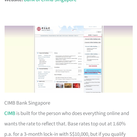
CIMB Bank Singapore
CIMB
is built for the person who does everything online and
wants the rate to reflect that. Base rates top out at 1.60%
p.a. for a 3‑month lock‑in with S$10,000, but if you qualify