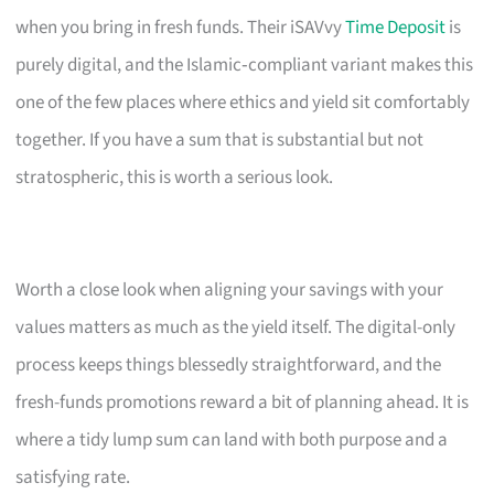
when you bring in fresh funds. Their iSAVvy
Time Deposit
is
purely digital, and the Islamic‑compliant variant makes this
one of the few places where ethics and yield sit comfortably
together. If you have a sum that is substantial but not
stratospheric, this is worth a serious look.
Worth a close look when aligning your savings with your
values matters as much as the yield itself. The digital-only
process keeps things blessedly straightforward, and the
fresh-funds promotions reward a bit of planning ahead. It is
where a tidy lump sum can land with both purpose and a
satisfying rate.