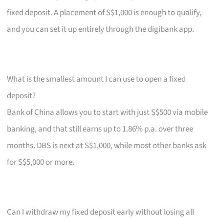
fixed deposit. A placement of S$1,000 is enough to qualify,
and you can set it up entirely through the digibank app.
What is the smallest amount I can use to open a fixed
deposit?
Bank of China allows you to start with just S$500 via mobile
banking, and that still earns up to 1.86% p.a. over three
months. DBS is next at S$1,000, while most other banks ask
for S$5,000 or more.
Can I withdraw my fixed deposit early without losing all