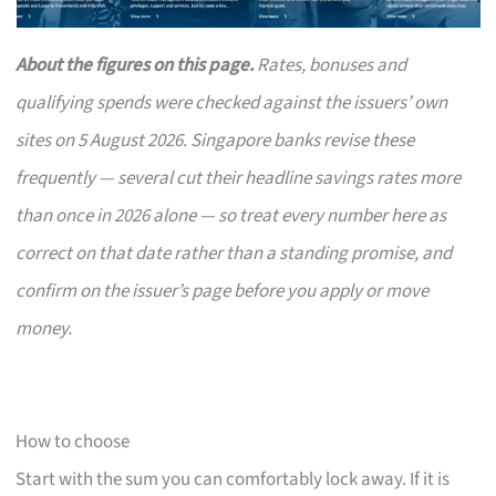
About the figures on this page.
Rates, bonuses and
qualifying spends were checked against the issuers’ own
sites on 5 August 2026. Singapore banks revise these
frequently — several cut their headline savings rates more
than once in 2026 alone — so treat every number here as
correct on that date rather than a standing promise, and
confirm on the issuer’s page before you apply or move
money.
How to choose
Start with the sum you can comfortably lock away. If it is