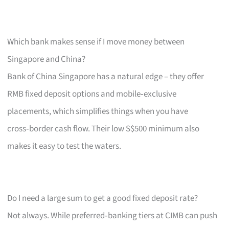
Which bank makes sense if I move money between
Singapore and China?
Bank of China Singapore has a natural edge – they offer
RMB fixed deposit options and mobile‑exclusive
placements, which simplifies things when you have
cross‑border cash flow. Their low S$500 minimum also
makes it easy to test the waters.
Do I need a large sum to get a good fixed deposit rate?
Not always. While preferred‑banking tiers at CIMB can push