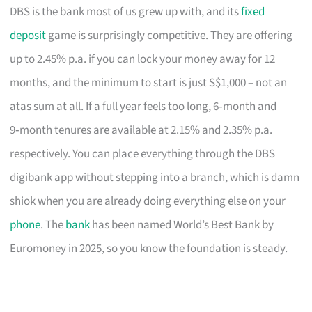
DBS is the bank most of us grew up with, and its
fixed
deposit
game is surprisingly competitive. They are offering
up to 2.45% p.a. if you can lock your money away for 12
months, and the minimum to start is just S$1,000 – not an
atas sum at all. If a full year feels too long, 6‑month and
9‑month tenures are available at 2.15% and 2.35% p.a.
respectively. You can place everything through the DBS
digibank app without stepping into a branch, which is damn
shiok when you are already doing everything else on your
phone
. The
bank
has been named World’s Best Bank by
Euromoney in 2025, so you know the foundation is steady.