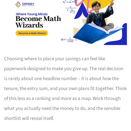
Choosing where to place your savings can feel like
paperwork designed to make you give up. The real decision
is rarely about one headline number – it is about how the
tenure, the entry sum, and your own plans fit together. Think
of this less as a ranking and more as a map. Work through
what you actually need the money to do, and the sensible
shortlist will reveal itself.