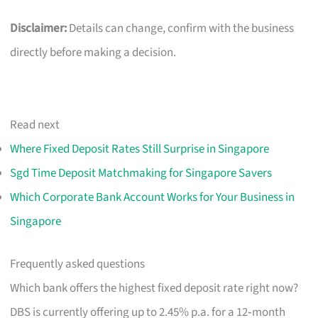
Disclaimer:
Details can change, confirm with the business
directly before making a decision.
Read next
Where Fixed Deposit Rates Still Surprise in Singapore
Sgd Time Deposit Matchmaking for Singapore Savers
Which Corporate Bank Account Works for Your Business in
Singapore
Frequently asked questions
Which bank offers the highest fixed deposit rate right now?
DBS is currently offering up to 2.45% p.a. for a 12‑month