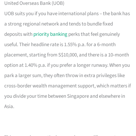
United Overseas Bank (UOB)
UOB suits you if you have international plans – the bank has
a strong regional network and tends to bundle fixed
deposits with
priority banking
perks that feel genuinely
useful. Their headline rate is 1.55% p.a. for a 6‑month
placement, starting from S$10,000, and there is a 10‑month
option at 1.40% p.a. if you prefer a longer runway. When you
park a larger sum, they often throw in extra privileges like
cross‑border wealth management support, which matters if
you divide your time between Singapore and elsewhere in
Asia.