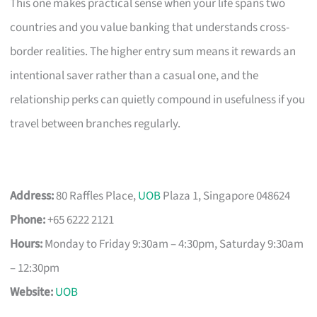
This one makes practical sense when your life spans two
countries and you value banking that understands cross-
border realities. The higher entry sum means it rewards an
intentional saver rather than a casual one, and the
relationship perks can quietly compound in usefulness if you
travel between branches regularly.
Address:
80 Raffles Place,
UOB
Plaza 1, Singapore 048624
Phone:
+65 6222 2121
Hours:
Monday to Friday 9:30am – 4:30pm, Saturday 9:30am
– 12:30pm
Website:
UOB