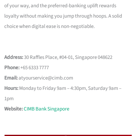
of your way, and the preferred-banking uplift rewards
loyalty without making you jump through hoops. A solid
choice when digital ease is non-negotiable.
Address:
30 Raffles Place, #04-01, Singapore 048622
Phone:
+65 6333 7777
Email:
atyourservice@cimb.com
Hours:
Monday to Friday 9am – 4:30pm, Saturday 9am –
1pm
Website:
CIMB Bank Singapore