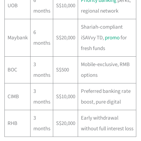
6
Priority banking
perks,
UOB
S$10,000
months
regional network
Shariah‑compliant
6
Maybank
S$20,000
iSAVvy TD,
promo
for
months
fresh funds
3
Mobile‑exclusive, RMB
BOC
S$500
months
options
3
Preferred banking rate
CIMB
S$10,000
months
boost, pure digital
3
Early withdrawal
RHB
S$20,000
months
without full interest loss