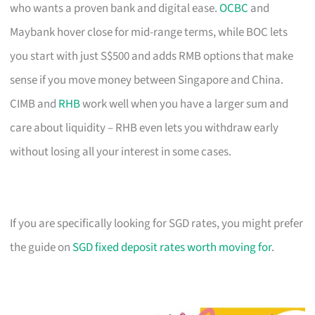
who wants a proven bank and digital ease.
OCBC
and
Maybank hover close for mid-range terms, while BOC lets
you start with just S$500 and adds RMB options that make
sense if you move money between Singapore and China.
CIMB and
RHB
work well when you have a larger sum and
care about liquidity – RHB even lets you withdraw early
without losing all your interest in some cases.
If you are specifically looking for SGD rates, you might prefer
the guide on
SGD fixed deposit rates worth moving for
.