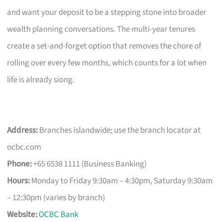
and want your deposit to be a stepping stone into broader
wealth planning conversations. The multi-year tenures
create a set-and-forget option that removes the chore of
rolling over every few months, which counts for a lot when
life is already siong.
Address:
Branches islandwide; use the branch locator at
ocbc.com
Phone:
+65 6538 1111 (Business Banking)
Hours:
Monday to Friday 9:30am – 4:30pm, Saturday 9:30am
– 12:30pm (varies by branch)
Website:
OCBC Bank