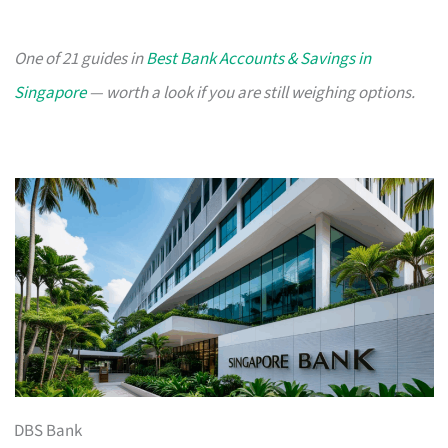
One of 21 guides in
Best Bank Accounts & Savings in
Singapore
— worth a look if you are still weighing options.
DBS Bank