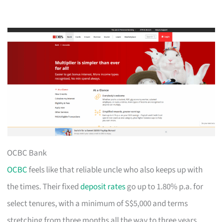
OCBC Bank
OCBC
feels like that reliable uncle who also keeps up with
the times. Their fixed
deposit rates
go up to 1.80% p.a. for
select tenures, with a minimum of S$5,000 and terms
stretching from three months all the way to three years.