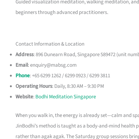
Guided visualization meditation, walking meditation, and 
beginners through advanced practitioners.
Contact Information & Location
Address
: 896 Dunearn Road, Singapore 589472 (unit numb
Email
:
enquiry@mabsg.com
Phone
: +65 6299 1262 / 6299 0923 / 6299 3811
Operating Hours
: Daily, 8:30 AM – 9:30 PM
Website
:
Bodhi Meditation Singapore
When you walk in, the energy is already set—calm and spa
JinBodhi’s method is taught as a body-and-mind health 
rather than agak agak. The Saturday group sessions bri