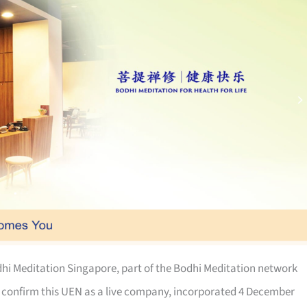
hi Meditation Singapore, part of the Bodhi Meditation network
 confirm this UEN as a live company, incorporated 4 December