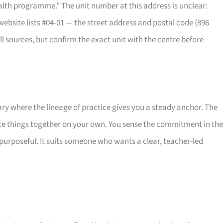
ealth programme.” The unit number at this address is unclear:
website lists #04-01 — the street address and postal code (896
 sources, but confirm the exact unit with the centre before
uary where the lineage of practice gives you a steady anchor. The
iece things together on your own. You sense the commitment in the
purposeful. It suits someone who wants a clear, teacher-led