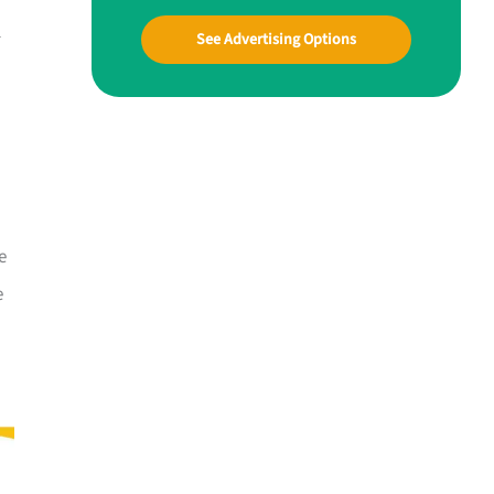
l
See Advertising Options
e
e