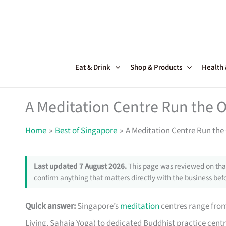
Skip
to
content
Eat & Drink
Shop & Products
Health
A Meditation Centre Run the 
Home
Best of Singapore
A Meditation Centre Run the
Last updated 7 August 2026.
This page was reviewed on that
confirm anything that matters directly with the business befo
Quick answer:
Singapore’s
meditation
centres range from 
Living, Sahaja Yoga) to dedicated Buddhist practice cent