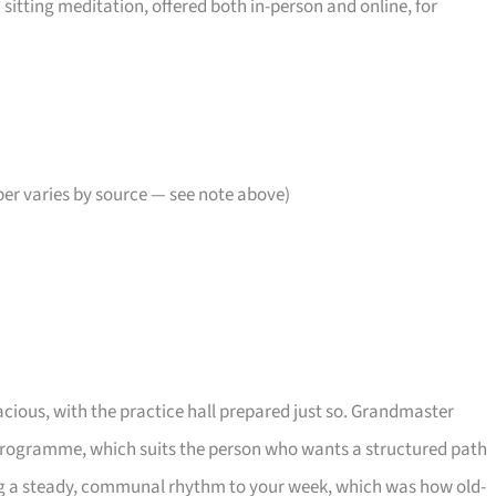
sitting meditation, offered both in-person and online, for
er varies by source — see note above)
cious, with the practice hall prepared just so. Grandmaster
programme, which suits the person who wants a structured path
ng a steady, communal rhythm to your week, which was how old-