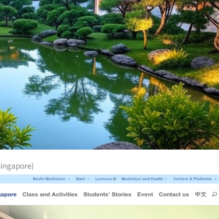
Singapore)