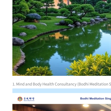
1. Mind and Body Health Consultancy (Bodhi Meditation 