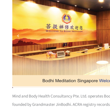
Mind and Body Health Consultancy Pte. Ltd. operates Bod
founded by Grandmaster JinBodhi. ACRA registry records