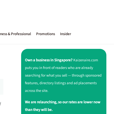
ness & Professional
Promotions
Insider
Own a business in Singapore?
Kaizenaire.com
puts you in front of readers who are already
searching for what you sell — through sponsored
features, directory listings and ad placements
across the site.
We are relaunching, so our rates are lower now
f
than they will be.