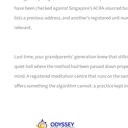
have been checked against Singapore’s ACRA-sourced busine
lists a previous address, and another’s registered unit n
relevant.
Last time, your grandparents’ generation knew that still
quiet hall where the method had been passed down properly
mind. A registered meditation centre that runs on the sa
offers something the algorithm cannot: a practice kept i