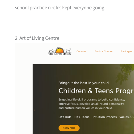
school practice circles kept everyone going.
2. Art of Living Centre