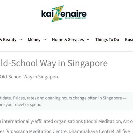
 & Beauty
Money
Home & Services
Things To Do
Busi
Old-School Way in Singapore
 Old-School Way in Singapore
 date. Prices, rates and opening hours change often in Singapore —
re you travel or spend.
internationally-affiliated organisations (Bodhi Meditation, Art o
res (Vipassana Meditation Centre, Dhammakaya Centre). All five