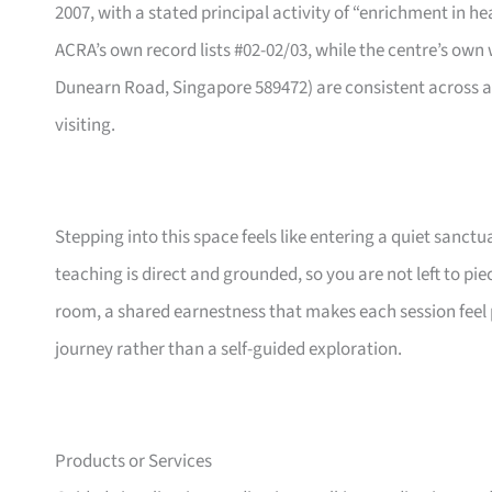
2007, with a stated principal activity of “enrichment in h
ACRA’s own record lists #02-02/03, while the centre’s own 
Dunearn Road, Singapore 589472) are consistent across all
visiting.
Stepping into this space feels like entering a quiet sanct
teaching is direct and grounded, so you are not left to p
room, a shared earnestness that makes each session feel 
journey rather than a self-guided exploration.
Products or Services