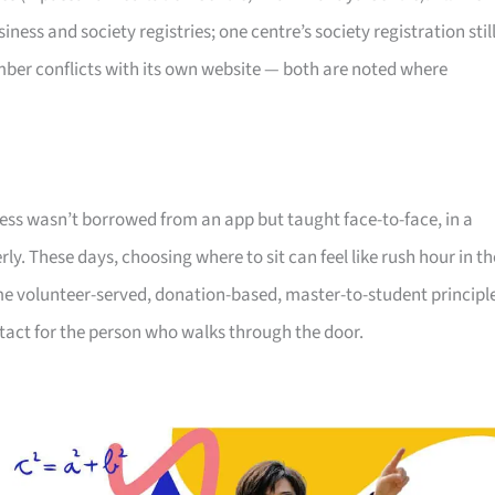
ss and society registries; one centre’s society registration stil
umber conflicts with its own website — both are noted where
ness wasn’t borrowed from an app but taught face-to-face, in a
. These days, choosing where to sit can feel like rush hour in th
me volunteer-served, donation-based, master-to-student principl
ntact for the person who walks through the door.