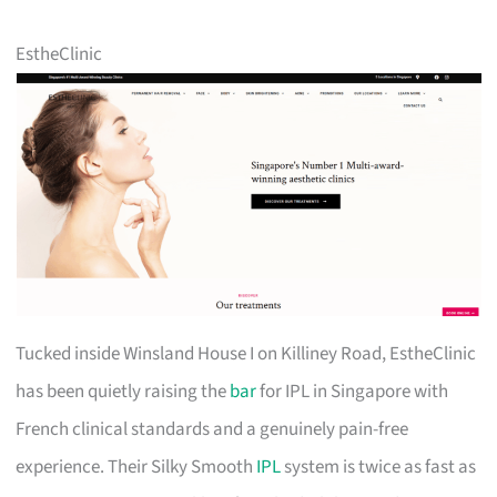
EstheClinic
Tucked inside Winsland House I on Killiney Road, EstheClinic
has been quietly raising the
bar
for IPL in Singapore with
French clinical standards and a genuinely pain-free
experience. Their Silky Smooth
IPL
system is twice as fast as