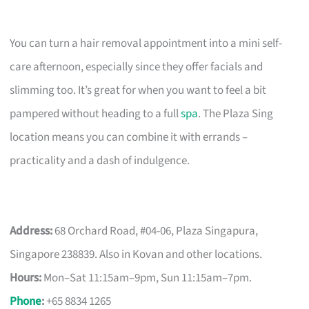
You can turn a hair removal appointment into a mini self-
care afternoon, especially since they offer facials and
slimming too. It’s great for when you want to feel a bit
pampered without heading to a full
spa
. The Plaza Sing
location means you can combine it with errands –
practicality and a dash of indulgence.
Address:
68 Orchard Road, #04-06, Plaza Singapura,
Singapore 238839. Also in Kovan and other locations.
Hours:
Mon–Sat 11:15am–9pm, Sun 11:15am–7pm.
Phone
:
+65 8834 1265