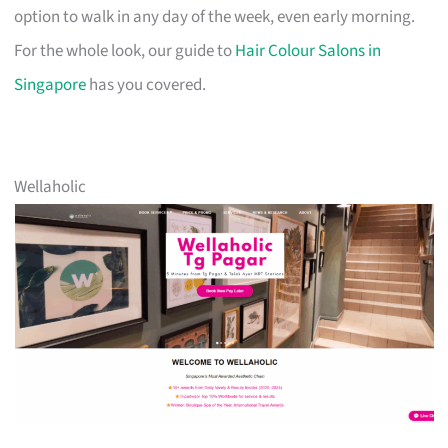
option to walk in any day of the week, even early morning.
For the whole look, our guide to
Hair Colour Salons in
Singapore
has you covered.
Wellaholic