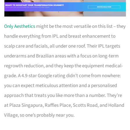
Only Aesthetics
might be the most versatile on this list – they
handle everything from IPL and breast enhancement to
scalp care and facials, all under one roof. Their IPL targets
underarms and Brazilian areas with a focus on long-term
regrowth reduction, and they keep the equipment medical-
grade. A 4.9-star Google rating didn’t come from nowhere:
you can expect meticulous attention and a personalised
approach that treats you like more than a number. They’re
at Plaza Singapura, Raffles Place, Scotts Road, and Holland
Village, so one’s probably near you.