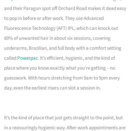
and their Paragon spot off Orchard Road makes it dead easy
to pop in before or after work. They use Advanced
Fluorescence Technology (AFT) IPL, which can knock out
80% of unwanted hair in about six sessions, covering
underarms, Brazilian, and full body with a comfort setting
called
Powerpac
. It’s efficient, hygienic, and the kind of
place where you know exactly what you’re getting – no
guesswork. With hours stretching from 9am to 9pm every
day, even the earliest risers can slot a session in.
It’s the kind of place that just gets straight to the point, but
in a reassuringly hygienic way. After-work appointments are