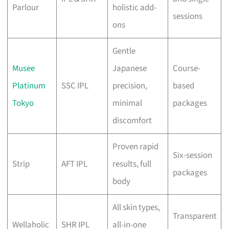
Parlour
holistic add-
sessions
ons
Gentle
Musee
Japanese
Course-
Platinum
SSC IPL
precision,
based
Tokyo
minimal
packages
discomfort
Proven rapid
Six-session
Strip
AFT IPL
results, full
packages
body
All skin types,
Transparent
Wellaholic
SHR IPL
all-in-one