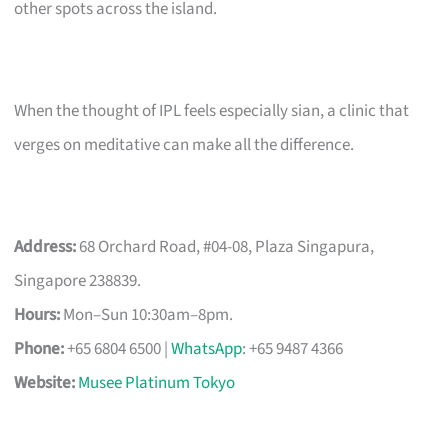
other spots across the island.
When the thought of IPL feels especially sian, a clinic that
verges on meditative can make all the difference.
Address:
68 Orchard Road, #04-08, Plaza Singapura,
Singapore 238839.
Hours:
Mon–Sun 10:30am–8pm.
Phone:
+65 6804 6500 |
WhatsApp
: +65 9487 4366
Website:
Musee Platinum Tokyo