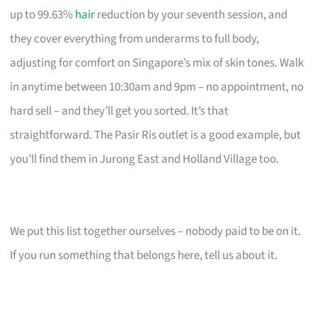
up to 99.63%
hair
reduction by your seventh session, and
they cover everything from underarms to full body,
adjusting for comfort on Singapore’s mix of skin tones. Walk
in anytime between 10:30am and 9pm – no appointment, no
hard sell – and they’ll get you sorted. It’s that
straightforward. The Pasir Ris outlet is a good example, but
you’ll find them in Jurong East and Holland Village too.
We put this list together ourselves – nobody paid to be on it.
If you run something that belongs here, tell us about it.