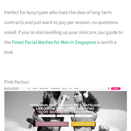
Perfect for busy types who hate the idea of long-term
contracts and just want to pay per session, no questions
asked. If you’re also levelling up your skincare, our guide to
the
Finest Facial Washes for Men in Singapore
is worth a
look.
Pink Parlour