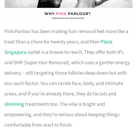
Pink Parlour has been making hair removal feel more like a
treat than a chore for twenty years, and their
Plaza
Singapura
outlet is a breeze to reach. They offer both IPL
and SHR (Super Hair Removal), which uses a gentler energy
delivery – still targeting those follicles deep down but with
less ouch-factor. You can tackle face, body, and intimate
areas, and if you’re already there, they do facials and
slimming
treatments too. The vibe is bright and
empowering, and they’re serious about keeping things
comfortable from start to finish.