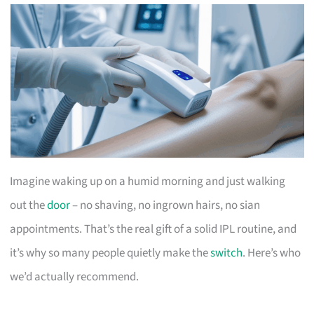
Imagine waking up on a humid morning and just walking
out the
door
– no shaving, no ingrown hairs, no sian
appointments. That’s the real gift of a solid IPL routine, and
it’s why so many people quietly make the
switch
. Here’s who
we’d actually recommend.