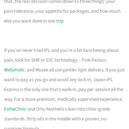
that, the real decision comes down to three things: your
pain tolerance, your appetite for packages, and how much
else you want done in one
trip
.
If you’ve never tried IPL and you’re a bit kancheong about
pain, look for SHR or SSC technology – Pink Parlour,
Wellaholic
, and Musee all use gentler light delivery. If you just
want to pay as you go and avoid any lock-in, Japan IPL
Express is the only one that’s walk-in, pay-per-session all the
way. For a more premium, medically supervised experience,
EstheClinic
and Only Aesthetics lean into clinic-grade
standards. Strip sits in the middle with a proven, no-
surprises formula.