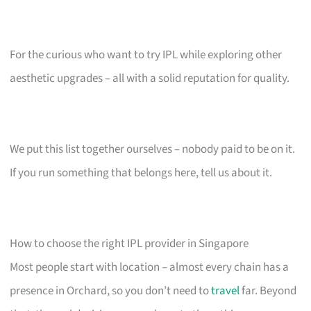
For the curious who want to try IPL while exploring other
aesthetic upgrades – all with a solid reputation for quality.
We put this list together ourselves – nobody paid to be on it.
If you run something that belongs here, tell us about it.
How to choose the right IPL provider in Singapore
Most people start with location – almost every chain has a
presence in Orchard, so you don’t need to
travel
far. Beyond