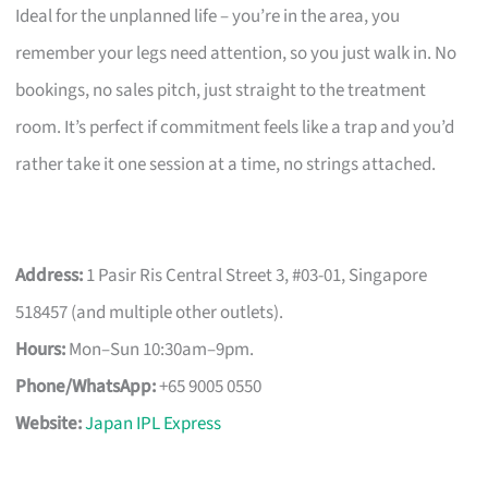
Ideal for the unplanned life – you’re in the area, you
remember your legs need attention, so you just walk in. No
bookings, no sales pitch, just straight to the treatment
room. It’s perfect if commitment feels like a trap and you’d
rather take it one session at a time, no strings attached.
Address:
1 Pasir Ris Central Street 3, #03-01, Singapore
518457 (and multiple other outlets).
Hours:
Mon–Sun 10:30am–9pm.
Phone/WhatsApp:
+65 9005 0550
Website:
Japan IPL Express