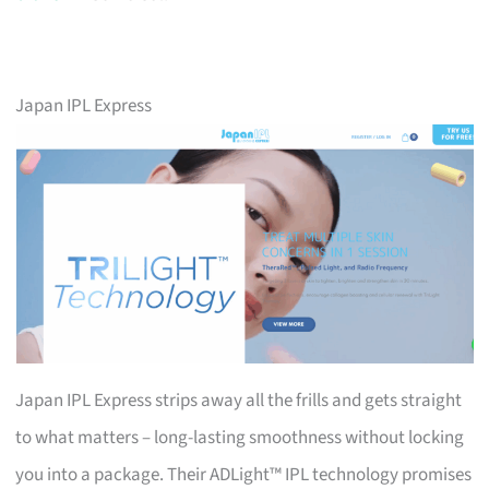
Japan IPL Express
Japan IPL Express strips away all the frills and gets straight
to what matters – long-lasting smoothness without locking
you into a package. Their ADLight™ IPL technology promises