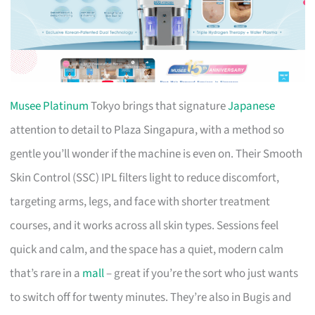
Musee Platinum
Tokyo brings that signature
Japanese
attention to detail to Plaza Singapura, with a method so
gentle you’ll wonder if the machine is even on. Their Smooth
Skin Control (SSC) IPL filters light to reduce discomfort,
targeting arms, legs, and face with shorter treatment
courses, and it works across all skin types. Sessions feel
quick and calm, and the space has a quiet, modern calm
that’s rare in a
mall
– great if you’re the sort who just wants
to switch off for twenty minutes. They’re also in Bugis and