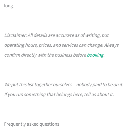
long.
Disclaimer: All details are accurate as of writing, but
operating hours, prices, and services can change. Always
confirm directly with the business before
booking
.
We put this list together ourselves – nobody paid to be on it.
If you run something that belongs here, tell us about it.
Frequently asked questions