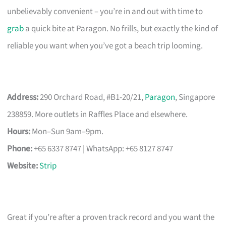
unbelievably convenient – you’re in and out with time to
grab
a quick bite at Paragon. No frills, but exactly the kind of
reliable you want when you’ve got a beach trip looming.
Address:
290 Orchard Road, #B1-20/21,
Paragon
, Singapore
238859. More outlets in Raffles Place and elsewhere.
Hours:
Mon–Sun 9am–9pm.
Phone:
+65 6337 8747 | WhatsApp: +65 8127 8747
Website:
Strip
Great if you’re after a proven track record and you want the