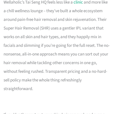
Wellaholic’s Tai Seng HQ feels less like a
clinic
and more like
a chill wellness lounge – they’ve built a whole ecosystem
around pain-free hair removal and skin rejuvenation. Their
Super Hair Removal (SHR) uses a gentler IPL variant that
works on all skin and hair types, and they happily mix in
facials and slimming if you’re going for the full reset. The no-
nonsense, all-in-one approach means you can sort out your
hair removal while tackling other concerns in one go,
without feeling rushed. Transparent pricing and a no-hard-
sell policy make the whole thing refreshingly
straightforward.