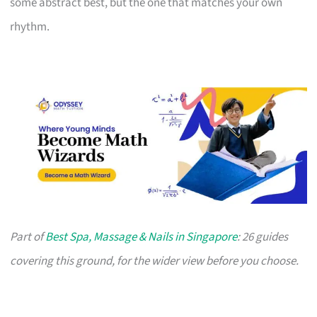
some abstract best, but the one that matches your own
rhythm.
Part of
Best Spa, Massage & Nails in Singapore
: 26 guides
covering this ground, for the wider view before you choose.