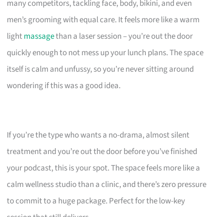
many competitors, tackling face, body, bikini, and even
men’s grooming with equal care. It feels more like a warm
light
massage
than a laser session – you’re out the door
quickly enough to not mess up your lunch plans. The space
itself is calm and unfussy, so you’re never sitting around
wondering if this was a good idea.
If you’re the type who wants a no-drama, almost silent
treatment and you’re out the door before you’ve finished
your podcast, this is your spot. The space feels more like a
calm wellness studio than a clinic, and there’s zero pressure
to commit to a huge package. Perfect for the low-key