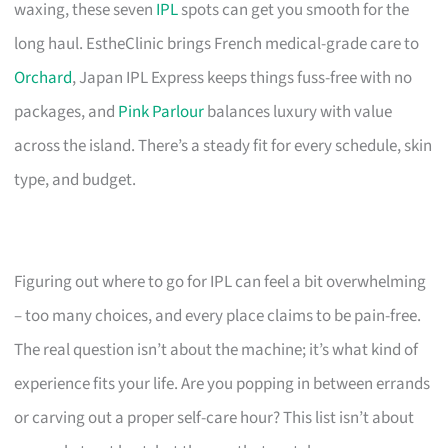
waxing, these seven
IPL
spots can get you smooth for the
long haul. EstheClinic brings French medical-grade care to
Orchard
, Japan IPL Express keeps things fuss-free with no
packages, and
Pink Parlour
balances luxury with value
across the island. There’s a steady fit for every schedule, skin
type, and budget.
Figuring out where to go for IPL can feel a bit overwhelming
– too many choices, and every place claims to be pain-free.
The real question isn’t about the machine; it’s what kind of
experience fits your life. Are you popping in between errands
or carving out a proper self-care hour? This list isn’t about