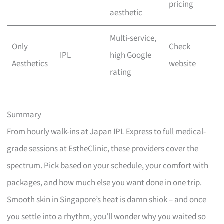
pricing
aesthetic
Multi-service,
Only
Check
IPL
high Google
Aesthetics
website
rating
Summary
From hourly walk-ins at Japan IPL Express to full medical-
grade sessions at EstheClinic, these providers cover the
spectrum. Pick based on your schedule, your comfort with
packages, and how much else you want done in one trip.
Smooth skin in Singapore’s heat is damn shiok – and once
you settle into a rhythm, you’ll wonder why you waited so