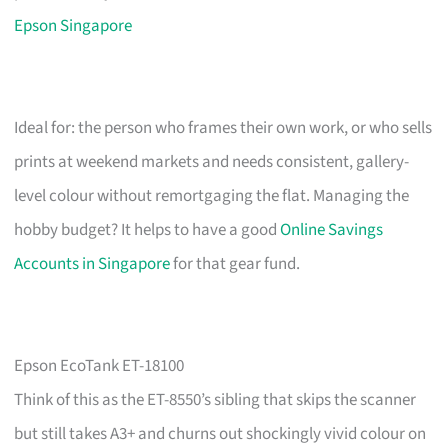
Epson Singapore
Ideal for: the person who frames their own work, or who sells
prints at weekend markets and needs consistent, gallery-
level colour without remortgaging the flat. Managing the
hobby budget? It helps to have a good
Online Savings
Accounts in Singapore
for that gear fund.
Epson EcoTank ET-18100
Think of this as the ET-8550’s sibling that skips the scanner
but still takes A3+ and churns out shockingly vivid colour on