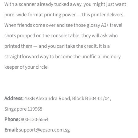
With a scanner already tucked away, you might just want
pure, wide-format printing power — this printer delivers.
When friends come over and see those glossy A3+ travel
shots propped on the console table, they will ask who
printed them — and you can take the credit. It is a
straightforward way to become the unofficial memory-
keeper of your circle.
Address:
438B Alexandra Road, Block B #04-01/04,
Singapore 119968
Phone:
800-120-5564
Email:
support@epson.com.sg