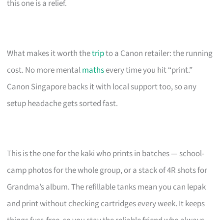
this one is a relief.
What makes it worth the
trip
to a Canon retailer: the running
cost. No more mental
maths
every time you hit “print.”
Canon Singapore backs it with local support too, so any
setup headache gets sorted fast.
This is the one for the kaki who prints in batches — school-
camp photos for the whole group, or a stack of 4R shots for
Grandma’s album. The refillable tanks mean you can lepak
and print without checking cartridges every week. It keeps