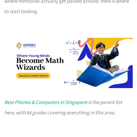
where memories actually get passed around. Here is where
to start looking.
Best Phones & Computers in Singapore
is the parent list
here, with 64 guides covering everything in this area.