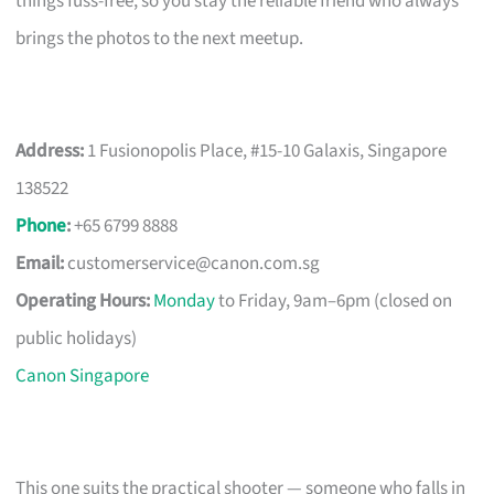
things fuss-free, so you stay the reliable friend who always
brings the photos to the next meetup.
Address:
1 Fusionopolis Place, #15-10 Galaxis, Singapore
138522
Phone
:
+65 6799 8888
Email:
customerservice@canon.com.sg
Operating Hours:
Monday
to Friday, 9am–6pm (closed on
public holidays)
Canon Singapore
This one suits the practical shooter — someone who falls in