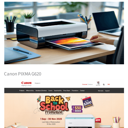
Canon PIXMA G620