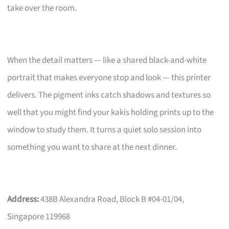
take over the room.
When the detail matters — like a shared black-and-white
portrait that makes everyone stop and look — this printer
delivers. The pigment inks catch shadows and textures so
well that you might find your kakis holding prints up to the
window to study them. It turns a quiet solo session into
something you want to share at the next dinner.
Address:
438B Alexandra Road, Block B #04-01/04,
Singapore 119968