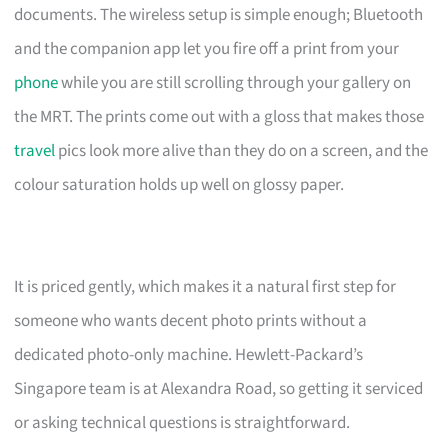
documents. The wireless setup is simple enough; Bluetooth
and the companion app let you fire off a print from your
phone
while you are still scrolling through your gallery on
the MRT. The prints come out with a gloss that makes those
travel
pics look more alive than they do on a screen, and the
colour saturation holds up well on glossy paper.
It is priced gently, which makes it a natural first step for
someone who wants decent photo prints without a
dedicated photo-only machine. Hewlett-Packard’s
Singapore team is at Alexandra Road, so getting it serviced
or asking technical questions is straightforward.