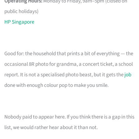
Operating Hours:
Monday to Friday, 9am–5pm (closed on
public holidays)
HP Singapore
Good for: the household that prints a bit of everything — the
occasional 8R photo for grandma, a concert ticket, a school
report. It is not a specialised photo beast, but it gets the
job
done with enough colour pop to make you smile.
Nobody paid to appear here. If you think there is a gap in this
list, we would rather hear about it than not.