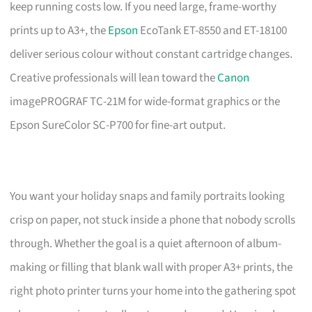
keep running costs low. If you need large, frame-worthy
prints up to A3+, the
Epson
EcoTank ET-8550 and ET-18100
deliver serious colour without constant cartridge changes.
Creative professionals will lean toward the
Canon
imagePROGRAF TC-21M for wide-format graphics or the
Epson SureColor SC-P700 for fine-art output.
You want your holiday snaps and family portraits looking
crisp on paper, not stuck inside a phone that nobody scrolls
through. Whether the goal is a quiet afternoon of album-
making or filling that blank wall with proper A3+ prints, the
right photo printer turns your home into the gathering spot