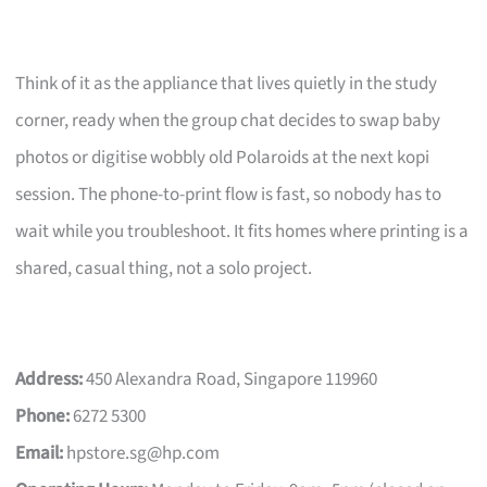
Think of it as the appliance that lives quietly in the study
corner, ready when the group chat decides to swap baby
photos or digitise wobbly old Polaroids at the next kopi
session. The phone-to-print flow is fast, so nobody has to
wait while you troubleshoot. It fits homes where printing is a
shared, casual thing, not a solo project.
Address:
450 Alexandra Road, Singapore 119960
Phone:
6272 5300
Email:
hpstore.sg@hp.com