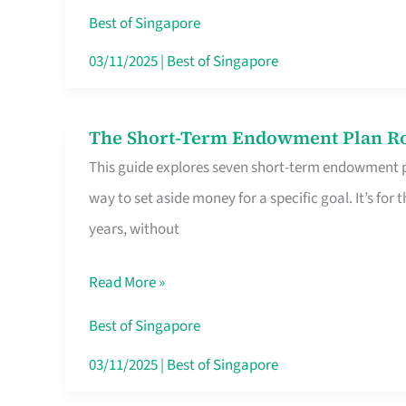
Card
Best of Singapore
Switchers:
03/11/2025
|
Best of Singapore
No
Roam,
The Short-Term Endowment Plan Rou
The
No
This guide explores seven short-term endowment pl
Short-
Contract
way to set aside money for a specific goal. It’s fo
Term
years, without
Endowment
Plan
Read More »
Route
Savers
Best of Singapore
Really
03/11/2025
|
Best of Singapore
Take