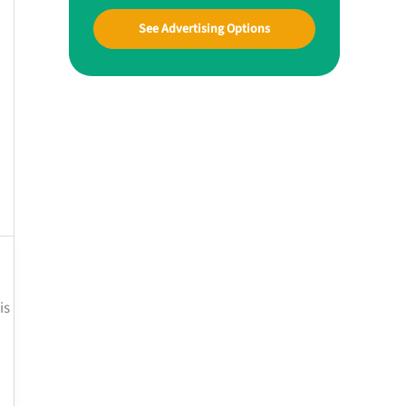
See Advertising Options
is