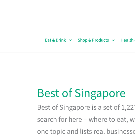
Skip
to
content
Eat & Drink
Shop & Products
Health
Best of Singapore
Best of Singapore is a set of 1,2
search for here – where to eat, w
one topic and lists real business