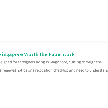
n Singapore Worth the Paperwork
signed for foreigners living in Singapore, cutting through the
 a renewal notice or a relocation checklist and need to understan