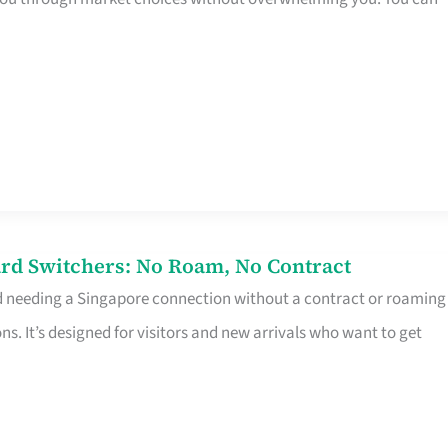
rd Switchers: No Roam, No Contract
d needing a Singapore connection without a contract or roaming
ns. It’s designed for visitors and new arrivals who want to get