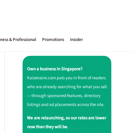
ness & Professional
Promotions
Insider
Own a business in Singapore?
Kaizenaire.com puts you in front of readers
who are already searching for what you sell
— through sponsored features, directory
listings and ad placements across the site.
We are relaunching, so our rates are lower
now than they will be.