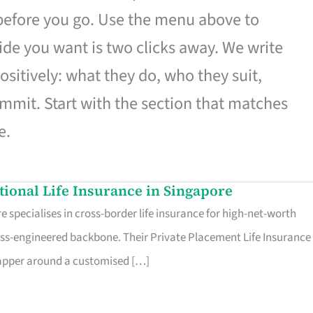
 before you go. Use the menu above to
de you want is two clicks away. We write
ositively: what they do, who they suit,
mmit. Start with the section that matches
e.
ational Life Insurance in Singapore
 specialises in cross-border life insurance for high-net-worth
ss-engineered backbone. Their Private Placement Life Insurance 
rapper around a customised […]