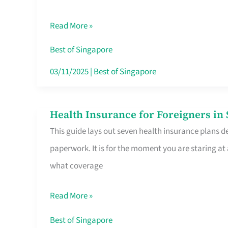
Sat
Read More »
Food
Stalls
Best of Singapore
Singapore’s
03/11/2025
|
Best of Singapore
CBD
Lunchers
Health Insurance for Foreigners i
Health
Actually
This guide lays out seven health insurance plans de
Insurance
Queue
paperwork. It is for the moment you are staring at
for
For
what coverage
Foreigners
in
Read More »
Singapore
Worth
Best of Singapore