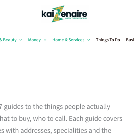
 & Beauty
Money
Home & Services
Things To Do
Busi
27 guides to the things people actually
hat to buy, who to call. Each guide covers
es with addresses, specialities and the