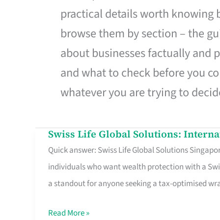
practical details worth knowing
browse them by section – the gui
about businesses factually and p
and what to check before you co
whatever you are trying to decid
Swiss Life Global Solutions: Intern
Swiss
Quick answer: Swiss Life Global Solutions Singapore
Life
individuals who want wealth protection with a Swi
Global
a standout for anyone seeking a tax-optimised w
Solutions:
International
Read More »
Life