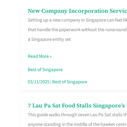
in
New Company Incorporation Servic
New
Singapore
Setting up a new company in Singapore can feel lik
Company
that handle the paperwork without the runaround. 
Incorporation
a Singapore entity set
Service
in
Read More »
Singapore
Without
Best of Singapore
the
03/11/2025
|
Best of Singapore
Runaround
7 Lau Pa Sat Food Stalls Singapore’
7
This guide walks through seven Lau Pa Sat stalls t
Lau
anyone standing in the middle of the hawker centr
Pa