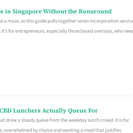
e in Singapore Without the Runaround
e a maze, so this guide pulls together seven incorporation servic
It’s for entrepreneurs, especially those based overseas, who nee
s CBD Lunchers Actually Queue For
hat draw a steady queue from the weekday lunch crowd. It is for
e, overwhelmed by choice and wanting a meal that justifies