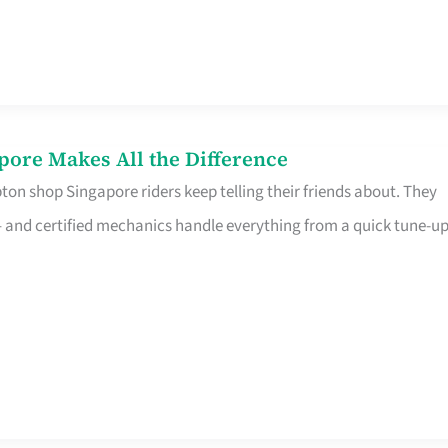
pore Makes All the Difference
on shop Singapore riders keep telling their friends about. They
ine – and certified mechanics handle everything from a quick tune-u