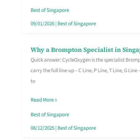
Insurance
Best of Singapore
in
09/01/2026
|
Best of Singapore
Singapore
Why a Brompton Specialist in Singa
Why
Quick answer: CycleOxygen is the specialist Brompt
a
carry the full line-up – C Line, P Line, T Line, G L
Brompton
to
Specialist
in
Read More »
Singapore
Makes
Best of Singapore
All
08/12/2025
|
Best of Singapore
the