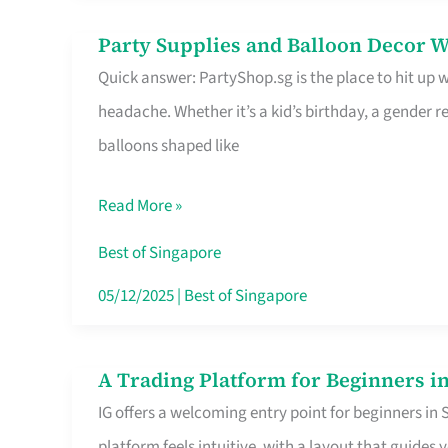
Difference
Party Supplies and Balloon Decor W
Party
Quick answer: PartyShop.sg is the place to hit up
Supplies
headache. Whether it’s a kid’s birthday, a gender r
and
balloons shaped like
Balloon
Decor
Read More »
Worth
Your
Best of Singapore
Dollar
05/12/2025
|
Best of Singapore
in
Singapore
A Trading Platform for Beginners in
A
IG offers a welcoming entry point for beginners in
Trading
platform feels intuitive, with a layout that guid