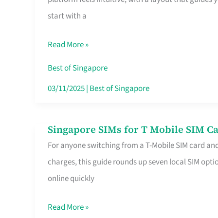
Platform
start with a
for
Beginners
Read More »
in
Singapore
Best of Singapore
That
03/11/2025
|
Best of Singapore
Fits
Your
Singapore SIMs for T Mobile SIM Ca
Singapore
Free
For anyone switching from a T-Mobile SIM card an
SIMs
Hour
charges, this guide rounds up seven local SIM optio
for
online quickly
T
Mobile
Read More »
SIM