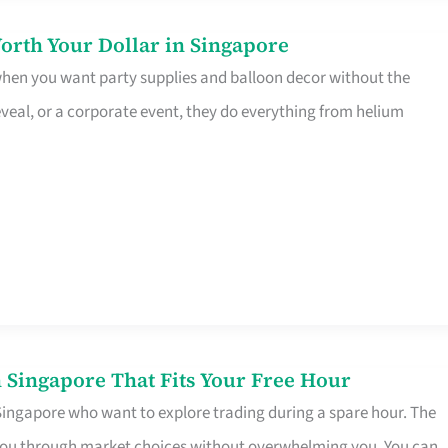
orth Your Dollar in Singapore
 when you want party supplies and balloon decor without the
eveal, or a corporate event, they do everything from helium
 Singapore That Fits Your Free Hour
 Singapore who want to explore trading during a spare hour. The
es you through market choices without overwhelming you. You can