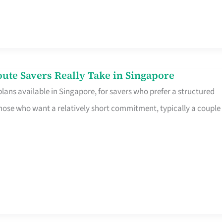
te Savers Really Take in Singapore
ans available in Singapore, for savers who prefer a structured
r those who want a relatively short commitment, typically a couple 