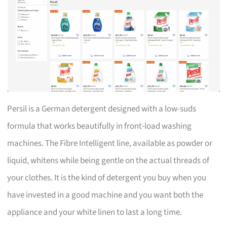
Persil is a German detergent designed with a low-suds
formula that works beautifully in front-load washing
machines. The Fibre Intelligent line, available as powder or
liquid, whitens while being gentle on the actual threads of
your clothes. It is the kind of detergent you buy when you
have invested in a good machine and you want both the
appliance and your white linen to last a long time.