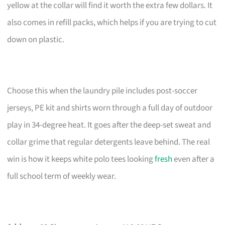
yellow at the collar will find it worth the extra few dollars. It
also comes in refill packs, which helps if you are trying to cut
down on plastic.
Choose this when the laundry pile includes post-soccer
jerseys, PE kit and shirts worn through a full day of outdoor
play in 34-degree heat. It goes after the deep-set sweat and
collar grime that regular detergents leave behind. The real
win is how it keeps white polo tees looking
fresh
even after a
full school term of weekly wear.