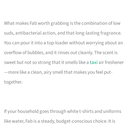
What makes Fab worth grabbing is the combination of low
suds, antibacterial action, and that long-lasting fragrance.
You can pour it into a top-loader without worrying about an
overflow of bubbles, and it rinses out cleanly. The scent is
sweet but not so strong that it smells like a
taxi
air freshener
—more like a clean, airy smell that makes you feel put-
together.
If your household goes through white t-shirts and uniforms
like water, Fab is a steady, budget-conscious choice. It is