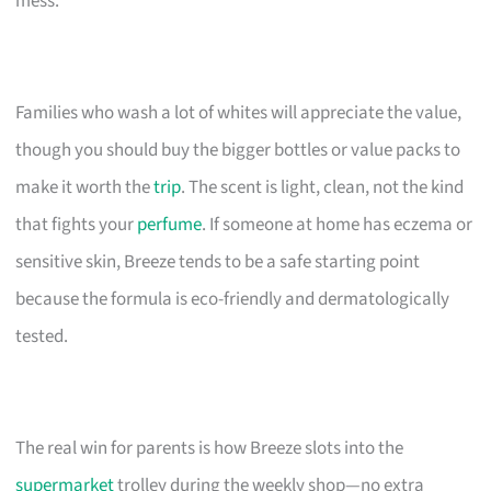
mess.
Families who wash a lot of whites will appreciate the value,
though you should buy the bigger bottles or value packs to
make it worth the
trip
. The scent is light, clean, not the kind
that fights your
perfume
. If someone at home has eczema or
sensitive skin, Breeze tends to be a safe starting point
because the formula is eco-friendly and dermatologically
tested.
The real win for parents is how Breeze slots into the
supermarket
trolley during the weekly shop—no extra