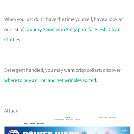
When you just don’t have the time yourself, have a look at
our list of
Laundry Services in Singapore for Fresh, Clean
Clothes
.
Detergent handled, you may want crisp collars; discover
where to buy an iron and get wrinkles sorted
.
Attack