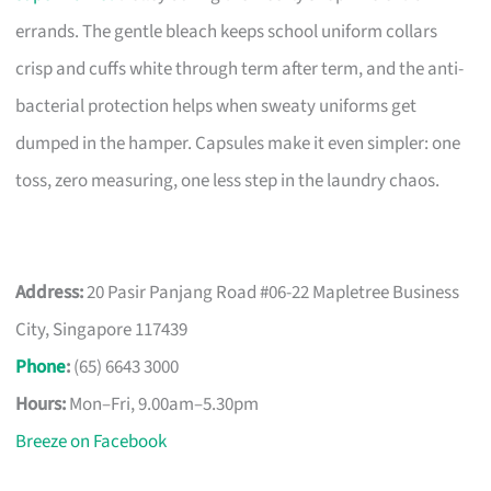
errands. The gentle bleach keeps school uniform collars
crisp and cuffs white through term after term, and the anti-
bacterial protection helps when sweaty uniforms get
dumped in the hamper. Capsules make it even simpler: one
toss, zero measuring, one less step in the laundry chaos.
Address:
20 Pasir Panjang Road #06-22 Mapletree Business
City, Singapore 117439
Phone
:
(65) 6643 3000
Hours:
Mon–Fri, 9.00am–5.30pm
Breeze on Facebook