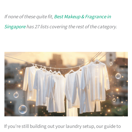
If none of these quite fit,
Best Makeup & Fragrance in
Singapore
has 27 lists covering the rest of the category.
If you’re still building out your laundry setup, our guide to