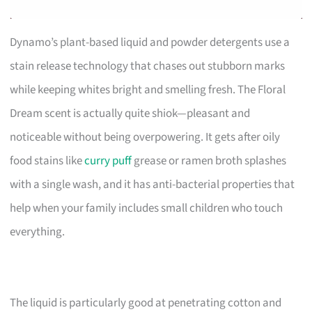
Dynamo’s plant-based liquid and powder detergents use a
stain release technology that chases out stubborn marks
while keeping whites bright and smelling fresh. The Floral
Dream scent is actually quite shiok—pleasant and
noticeable without being overpowering. It gets after oily
food stains like
curry puff
grease or ramen broth splashes
with a single wash, and it has anti-bacterial properties that
help when your family includes small children who touch
everything.
The liquid is particularly good at penetrating cotton and