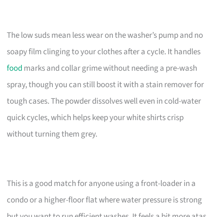
The low suds mean less wear on the washer’s pump and no
soapy film clinging to your clothes after a cycle. It handles
food
marks and collar grime without needing a pre-wash
spray, though you can still boost it with a stain remover for
tough cases. The powder dissolves well even in cold-water
quick cycles, which helps keep your white shirts crisp
without turning them grey.
This is a good match for anyone using a front-loader in a
condo or a higher-floor flat where water pressure is strong
but you want to run efficient washes. It feels a bit more atas,