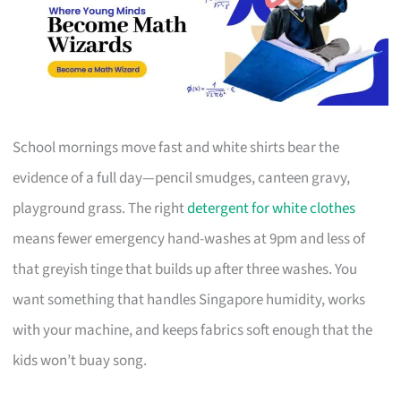
School mornings move fast and white shirts bear the
evidence of a full day—pencil smudges, canteen gravy,
playground grass. The right
detergent for white clothes
means fewer emergency hand-washes at 9pm and less of
that greyish tinge that builds up after three washes. You
want something that handles Singapore humidity, works
with your machine, and keeps fabrics soft enough that the
kids won’t buay song.