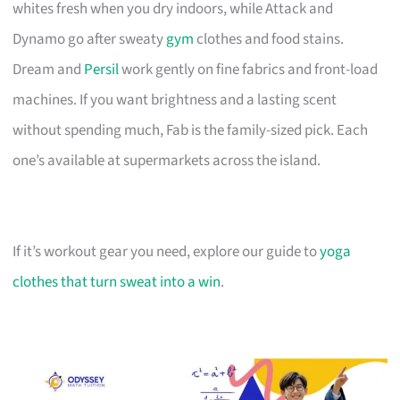
whites fresh when you dry indoors, while Attack and
Dynamo go after sweaty
gym
clothes and food stains.
Dream and
Persil
work gently on fine fabrics and front-load
machines. If you want brightness and a lasting scent
without spending much, Fab is the family-sized pick. Each
one’s available at supermarkets across the island.
If it’s workout gear you need, explore our guide to
yoga
clothes that turn sweat into a win
.