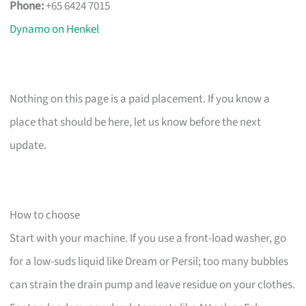
Phone:
+65 6424 7015
Dynamo on Henkel
Nothing on this page is a paid placement. If you know a
place that should be here, let us know before the next
update.
How to choose
Start with your machine. If you use a front-load washer, go
for a low-suds liquid like Dream or Persil; too many bubbles
can strain the drain pump and leave residue on your clothes.