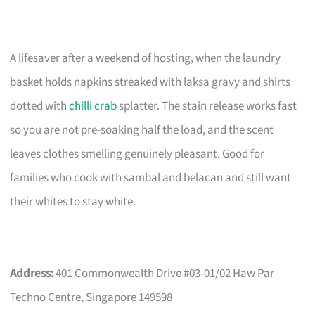
A lifesaver after a weekend of hosting, when the laundry
basket holds napkins streaked with laksa gravy and shirts
dotted with
chilli crab
splatter. The stain release works fast
so you are not pre-soaking half the load, and the scent
leaves clothes smelling genuinely pleasant. Good for
families who cook with sambal and belacan and still want
their whites to stay white.
Address:
401 Commonwealth Drive #03-01/02 Haw Par
Techno Centre, Singapore 149598