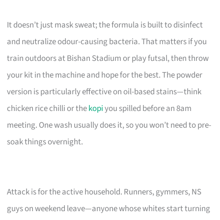
It doesn’t just mask sweat; the formula is built to disinfect
and neutralize odour-causing bacteria. That matters if you
train outdoors at Bishan Stadium or play futsal, then throw
your kit in the machine and hope for the best. The powder
version is particularly effective on oil-based stains—think
chicken rice chilli or the
kopi
you spilled before an 8am
meeting. One wash usually does it, so you won’t need to pre-
soak things overnight.
Attack is for the active household. Runners, gymmers, NS
guys on weekend leave—anyone whose whites start turning