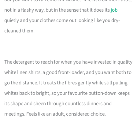
not in a flashy way, but in the sense that it does its
job
quietly and your clothes come out looking like you dry-
cleaned them.
The detergent to reach for when you have invested in quality
white linen shirts, a good front-loader, and you want both to
go the distance. It treats the fibres gently while still pulling
whites back to bright, so your favourite button-down keeps
its shape and sheen through countless dinners and
meetings. Feels like an adult, considered choice.