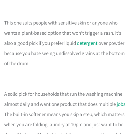
This one suits people with sensitive skin or anyone who
wants a plant-based option that won’t trigger a rash. It’s
also a good pick if you prefer liquid
detergent
over powder
because you hate seeing undissolved grains at the bottom
of the drum.
A solid pick for households that run the washing machine
almost daily and want one product that does multiple
jobs
.
The built-in softener means you skip a step, which matters
when you are folding laundry at 10pm and just want to be