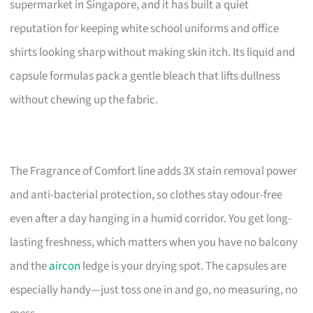
supermarket in Singapore, and it has built a quiet
reputation for keeping white school uniforms and office
shirts looking sharp without making skin itch. Its liquid and
capsule formulas pack a gentle bleach that lifts dullness
without chewing up the fabric.
The Fragrance of Comfort line adds 3X stain removal power
and anti-bacterial protection, so clothes stay odour-free
even after a day hanging in a humid corridor. You get long-
lasting freshness, which matters when you have no balcony
and the
aircon
ledge is your drying spot. The capsules are
especially handy—just toss one in and go, no measuring, no