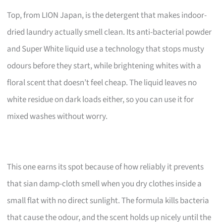
Top, from LION Japan, is the detergent that makes indoor-
dried laundry actually smell clean. Its anti-bacterial powder
and Super White liquid use a technology that stops musty
odours before they start, while brightening whites with a
floral scent that doesn’t feel cheap. The liquid leaves no
white residue on dark loads either, so you can use it for
mixed washes without worry.
This one earns its spot because of how reliably it prevents
that sian damp-cloth smell when you dry clothes inside a
small flat with no direct sunlight. The formula kills bacteria
that cause the odour, and the scent holds up nicely until the