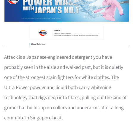
Attack is a Japanese-engineered detergent you have
probably seen in the aisle and walked past, but it is quietly
one of the strongest stain fighters for white clothes. The
Ultra Power powder and liquid both carry whitening
technology that digs deep into fibres, pulling out the kind of
grime that builds up on collars and underarms after a long
commute in Singapore heat.