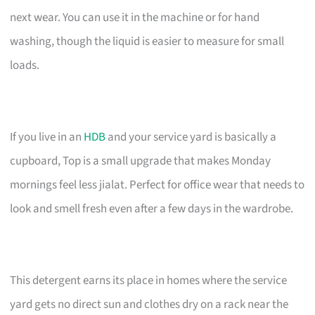
next wear. You can use it in the machine or for hand
washing, though the liquid is easier to measure for small
loads.
If you live in an
HDB
and your service yard is basically a
cupboard, Top is a small upgrade that makes Monday
mornings feel less jialat. Perfect for office wear that needs to
look and smell fresh even after a few days in the wardrobe.
This detergent earns its place in homes where the service
yard gets no direct sun and clothes dry on a rack near the