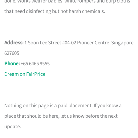
done. Works well for babies’ white rompers and burp cloths
that need disinfecting but not harsh chemicals.
Address:
1 Soon Lee Street #04-02 Pioneer Centre, Singapore
627605
Phone
:
+65 6465 9555
Dream on FairPrice
Nothing on this page is a paid placement. If you know a
place that should be here, let us know before the next
update.