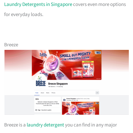
Laundry Detergents in Singapore
covers even more options
for everyday loads.
Breeze
Breeze is a
laundry detergent
you can find in any major