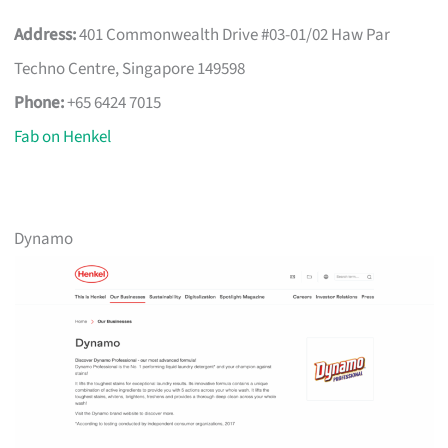
Address:
401 Commonwealth Drive #03-01/02 Haw Par
Techno Centre, Singapore 149598
Phone:
+65 6424 7015
Fab on Henkel
Dynamo