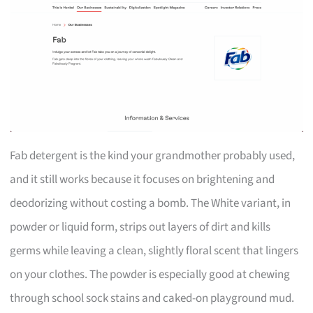
Fab detergent is the kind your grandmother probably used,
and it still works because it focuses on brightening and
deodorizing without costing a bomb. The White variant, in
powder or liquid form, strips out layers of dirt and kills
germs while leaving a clean, slightly floral scent that lingers
on your clothes. The powder is especially good at chewing
through school sock stains and caked-on playground mud.