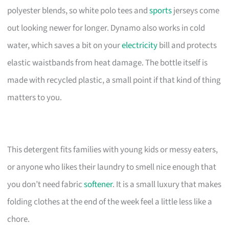
polyester blends, so white polo tees and
sports
jerseys come
out looking newer for longer. Dynamo also works in cold
water, which saves a bit on your
electricity
bill and protects
elastic waistbands from heat damage. The bottle itself is
made with recycled plastic, a small point if that kind of thing
matters to you.
This detergent fits families with young kids or messy eaters,
or anyone who likes their laundry to smell nice enough that
you don’t need fabric
softener
. It is a small luxury that makes
folding clothes at the end of the week feel a little less like a
chore.