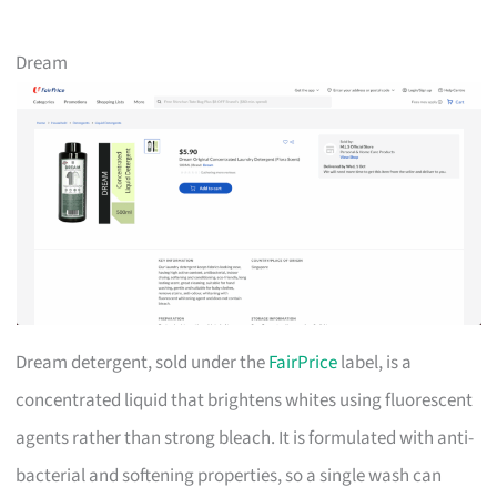
Dream
Dream detergent, sold under the
FairPrice
label, is a
concentrated liquid that brightens whites using fluorescent
agents rather than strong bleach. It is formulated with anti-
bacterial and softening properties, so a single wash can