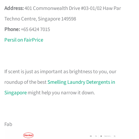
Address:
401 Commonwealth Drive #03-01/02 Haw Par
Techno Centre, Singapore 149598
Phone:
+65 6424 7015
Persil on FairPrice
If scent is just as important as brightness to you, our
roundup of the best
Smelling Laundry Detergents in
Singapore
might help you narrow it down.
Fab