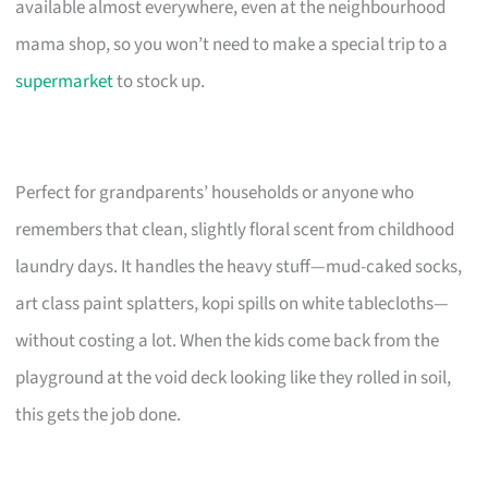
available almost everywhere, even at the neighbourhood
mama shop, so you won’t need to make a special trip to a
supermarket
to stock up.
Perfect for grandparents’ households or anyone who
remembers that clean, slightly floral scent from childhood
laundry days. It handles the heavy stuff—mud-caked socks,
art class paint splatters, kopi spills on white tablecloths—
without costing a lot. When the kids come back from the
playground at the void deck looking like they rolled in soil,
this gets the job done.