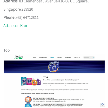
Address:
83 Clemenceau Avenue #16-08 UE Square,
Singapore 239920
Phone:
(65) 64712811
Attack on Kao
Top