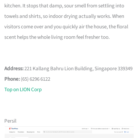
kitchen. It stops that damp, sour smell from settling into
towels and shirts, so indoor drying actually works. When
visitors come over and you quickly air the house, the floral
scent helps the whole living room feel fresher too.
Address:
221 Kallang Bahru Lion Building, Singapore 339349
Phone:
(65) 6296 6122
Top on LION Corp
Persil