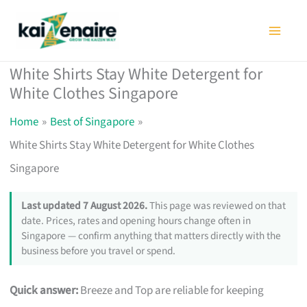
Skip
to
content
White Shirts Stay White Detergent for
White Clothes Singapore
Home
Best of Singapore
White Shirts Stay White Detergent for White Clothes
Singapore
Last updated 7 August 2026.
This page was reviewed on that
date. Prices, rates and opening hours change often in
Singapore — confirm anything that matters directly with the
business before you travel or spend.
Quick answer:
Breeze and Top are reliable for keeping