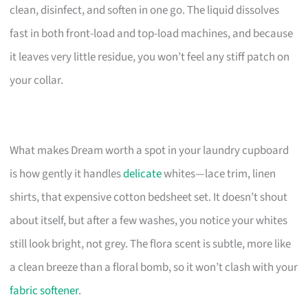
clean, disinfect, and soften in one go. The liquid dissolves
fast in both front-load and top-load machines, and because
it leaves very little residue, you won’t feel any stiff patch on
your collar.
What makes Dream worth a spot in your laundry cupboard
is how gently it handles
delicate
whites—lace trim, linen
shirts, that expensive cotton bedsheet set. It doesn’t shout
about itself, but after a few washes, you notice your whites
still look bright, not grey. The flora scent is subtle, more like
a clean breeze than a floral bomb, so it won’t clash with your
fabric softener
.