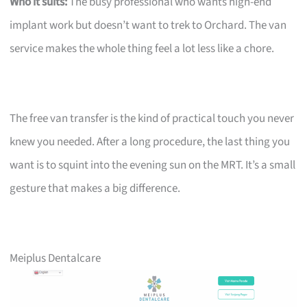
Who it suits:
The busy professional who wants high-end
implant work but doesn’t want to trek to Orchard. The van
service makes the whole thing feel a lot less like a chore.
The free van transfer is the kind of practical touch you never
knew you needed. After a long procedure, the last thing you
want is to squint into the evening sun on the MRT. It’s a small
gesture that makes a big difference.
Meiplus Dentalcare