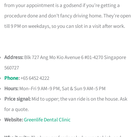
from your appointment is a godsend if you’re getting a
procedure done and don’t fancy driving home. They’re open
till 9 PM on weekdays, so you can slot in a visit after work.
Address:
Blk 727 Ang Mo Kio Avenue 6 #01-4270 Singapore
560727
Phone
:
+65 6452 4222
Hours:
Mon–Fri 9 AM–9 PM, Sat & Sun 9 AM–5 PM
Price signal:
Mid to upper; the van ride is on the house. Ask
for a quote.
Website:
Greenlife Dental Clinic