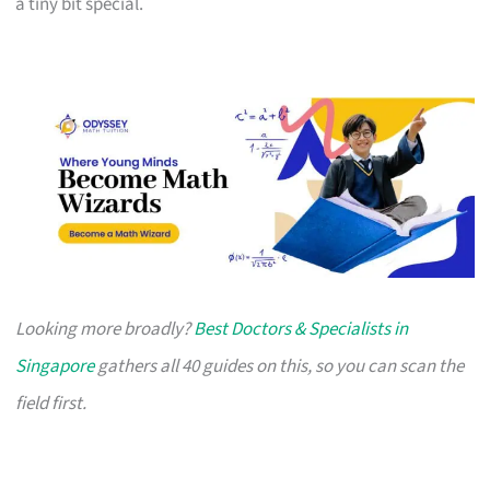
a tiny bit special.
Looking more broadly?
Best Doctors & Specialists in
Singapore
gathers all 40 guides on this, so you can scan the
field first.