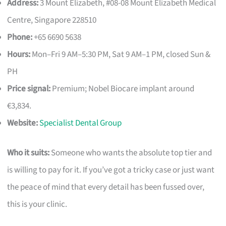
Address:
3 Mount Elizabeth, #08-08 Mount Elizabeth Medical
Centre, Singapore 228510
Phone:
+65 6690 5638
Hours:
Mon–Fri 9 AM–5:30 PM, Sat 9 AM–1 PM, closed Sun &
PH
Price signal:
Premium; Nobel Biocare implant around
€3,834.
Website:
Specialist Dental Group
Who it suits:
Someone who wants the absolute top tier and
is willing to pay for it. If you’ve got a tricky case or just want
the peace of mind that every detail has been fussed over,
this is your clinic.