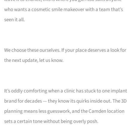
who wants a cosmetic smile makeover with a team that’s
seen it all.
We choose these ourselves. If your place deserves a look for
the next update, let us know.
It’s oddly comforting when a clinic has stuck to one implant
brand for decades — they know its quirks inside out. The 3D
planning means less guesswork, and the Camden location
sets a certain tone without being overly posh.