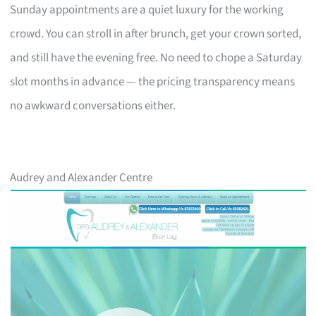
Sunday appointments are a quiet luxury for the working
crowd. You can stroll in after brunch, get your crown sorted,
and still have the evening free. No need to chope a Saturday
slot months in advance — the pricing transparency means
no awkward conversations either.
Audrey and Alexander Centre