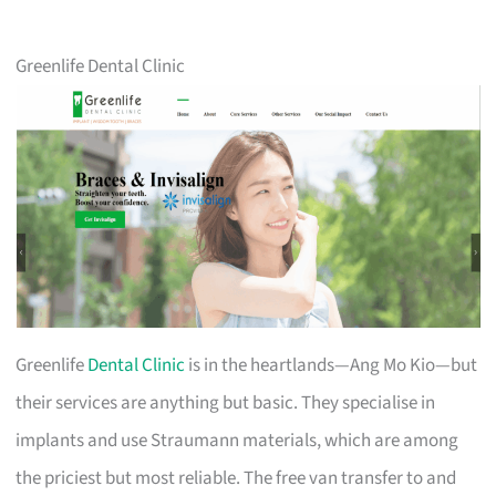
Greenlife Dental Clinic
Greenlife
Dental Clinic
is in the heartlands—Ang Mo Kio—but
their services are anything but basic. They specialise in
implants and use Straumann materials, which are among
the priciest but most reliable. The free van transfer to and