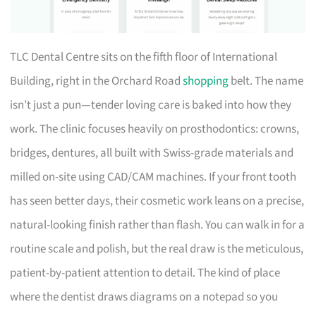
TLC Dental Centre sits on the fifth floor of International
Building, right in the Orchard Road
shopping
belt. The name
isn’t just a pun—tender loving care is baked into how they
work. The clinic focuses heavily on prosthodontics: crowns,
bridges, dentures, all built with Swiss-grade materials and
milled on-site using CAD/CAM machines. If your front tooth
has seen better days, their cosmetic work leans on a precise,
natural-looking finish rather than flash. You can walk in for a
routine scale and polish, but the real draw is the meticulous,
patient-by-patient attention to detail. The kind of place
where the dentist draws diagrams on a notepad so you