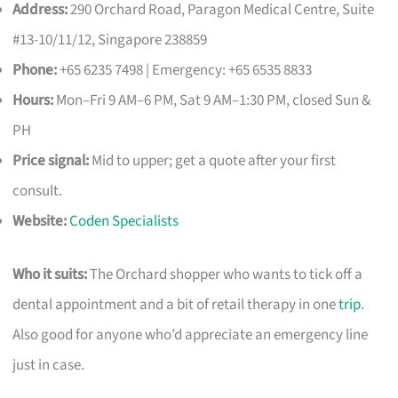
Address:
290 Orchard Road, Paragon Medical Centre, Suite
#13-10/11/12, Singapore 238859
Phone:
+65 6235 7498 | Emergency: +65 6535 8833
Hours:
Mon–Fri 9 AM–6 PM, Sat 9 AM–1:30 PM, closed Sun &
PH
Price signal:
Mid to upper; get a quote after your first
consult.
Website:
Coden Specialists
Who it suits:
The Orchard shopper who wants to tick off a
dental appointment and a bit of retail therapy in one
trip
.
Also good for anyone who’d appreciate an emergency line
just in case.