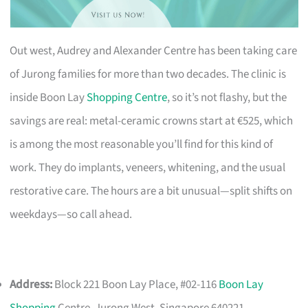
Out west, Audrey and Alexander Centre has been taking care
of Jurong families for more than two decades. The clinic is
inside Boon Lay
Shopping Centre
, so it’s not flashy, but the
savings are real: metal-ceramic crowns start at €525, which
is among the most reasonable you’ll find for this kind of
work. They do implants, veneers, whitening, and the usual
restorative care. The hours are a bit unusual—split shifts on
weekdays—so call ahead.
Address:
Block 221 Boon Lay Place, #02-116
Boon Lay