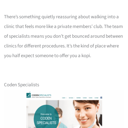
There’s something quietly reassuring about walking into a
clinic that feels more like a private members’ club. The team
of specialists means you don’t get bounced around between
clinics for different procedures. It’s the kind of place where
you half expect someone to offer you a kopi.
Coden Specialists