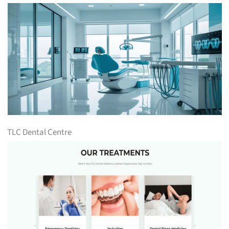
TLC Dental Centre