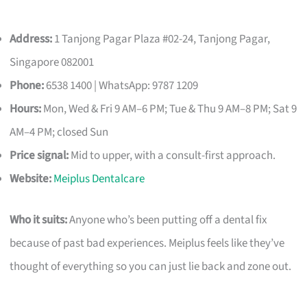
Address:
1 Tanjong Pagar Plaza #02-24, Tanjong Pagar,
Singapore 082001
Phone:
6538 1400 | WhatsApp: 9787 1209
Hours:
Mon, Wed & Fri 9 AM–6 PM; Tue & Thu 9 AM–8 PM; Sat 9
AM–4 PM; closed Sun
Price signal:
Mid to upper, with a consult-first approach.
Website:
Meiplus Dentalcare
Who it suits:
Anyone who’s been putting off a dental fix
because of past bad experiences. Meiplus feels like they’ve
thought of everything so you can just lie back and zone out.