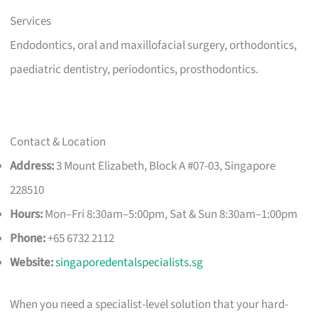
Services
Endodontics, oral and maxillofacial surgery, orthodontics,
paediatric dentistry, periodontics, prosthodontics.
Contact & Location
Address:
3 Mount Elizabeth, Block A #07-03, Singapore
228510
Hours:
Mon–Fri 8:30am–5:00pm, Sat & Sun 8:30am–1:00pm
Phone:
+65 6732 2112
Website:
singaporedentalspecialists.sg
When you need a specialist-level solution that your hard-