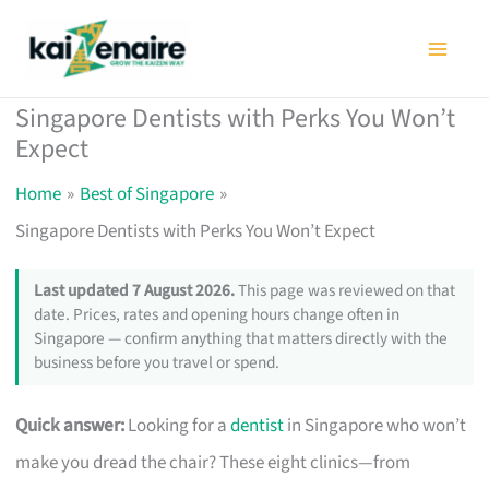
Skip
to
content
Singapore Dentists with Perks You Won’t
Expect
Home
Best of Singapore
Singapore Dentists with Perks You Won’t Expect
Last updated 7 August 2026.
This page was reviewed on that
date. Prices, rates and opening hours change often in
Singapore — confirm anything that matters directly with the
business before you travel or spend.
Quick answer:
Looking for a
dentist
in Singapore who won’t
make you dread the chair? These eight clinics—from