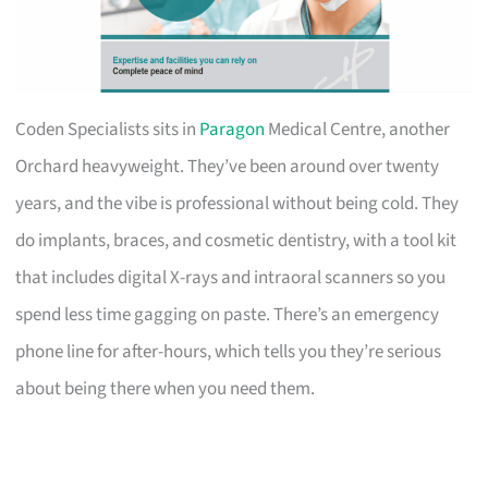
Coden Specialists sits in
Paragon
Medical Centre, another
Orchard heavyweight. They’ve been around over twenty
years, and the vibe is professional without being cold. They
do implants, braces, and cosmetic dentistry, with a tool kit
that includes digital X-rays and intraoral scanners so you
spend less time gagging on paste. There’s an emergency
phone line for after-hours, which tells you they’re serious
about being there when you need them.