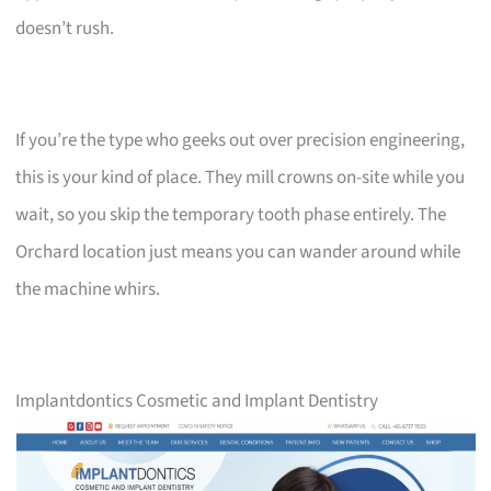
doesn’t rush.
If you’re the type who geeks out over precision engineering,
this is your kind of place. They mill crowns on-site while you
wait, so you skip the temporary tooth phase entirely. The
Orchard location just means you can wander around while
the machine whirs.
Implantdontics Cosmetic and Implant Dentistry