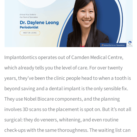
Implantdontics operates out of Camden Medical Centre,
which already tells you the level of care. For over twenty
years, they’ve been the clinic people head to when a tooth is
beyond saving and a dental implant is the only sensible fix.
They use Nobel Biocare components, and the planning
involves 3D scans so the placement is spot on. But it’s not all
surgical: they do veneers, whitening, and even routine
check-ups with the same thoroughness. The waiting list can