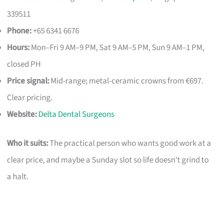
339511
Phone:
+65 6341 6676
Hours:
Mon–Fri 9 AM–9 PM, Sat 9 AM–5 PM, Sun 9 AM–1 PM,
closed PH
Price signal:
Mid-range; metal-ceramic crowns from €697.
Clear pricing.
Website:
Delta Dental Surgeons
Who it suits:
The practical person who wants good work at a
clear price, and maybe a Sunday slot so life doesn’t grind to
a halt.