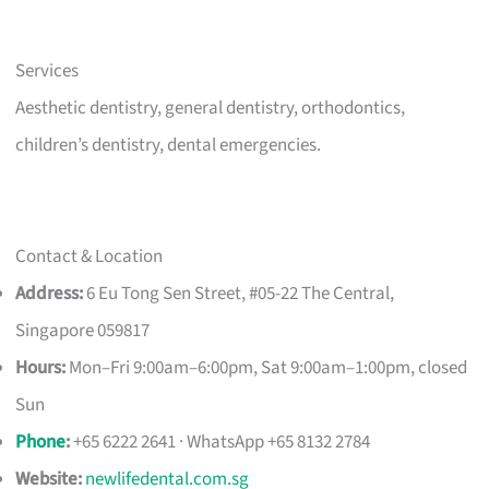
Services
Aesthetic dentistry, general dentistry, orthodontics,
children’s dentistry, dental emergencies.
Contact & Location
Address:
6 Eu Tong Sen Street, #05-22 The Central,
Singapore 059817
Hours:
Mon–Fri 9:00am–6:00pm, Sat 9:00am–1:00pm, closed
Sun
Phone
:
+65 6222 2641 · WhatsApp +65 8132 2784
Website:
newlifedental.com.sg