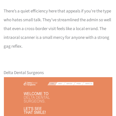
There’s a quiet efficiency here that appeals if you’re the type
who hates small talk. They’ve streamlined the admin so well
that even a cross-border visit feels like a local errand. The
intraoral scanner is a small mercy for anyone with a strong
gag reflex.
Delta Dental Surgeons