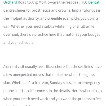
Orchard
Road to Ang Mo Kio—are the real deal. TLC
Dental
Centre shines for prosthetics and crowns, Implantdontics is
the implant authority, and Greenlife even picks you up in a
van. Whether you need a subtle whitening or a full smile
overhaul, there’s a practice here that matches your budget
and your schedule.
A dental visit usually feels like a chore, but these clinics have
a few unexpected moves that make the whole thing less
sian. Whether it’s a free van, Sunday slots, or an emergency
phone line, the difference is in the details. Here’s where to go
when your teeth need work and you want the process to feel