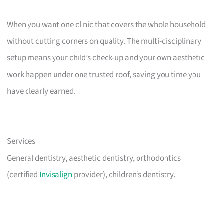
When you want one clinic that covers the whole household
without cutting corners on quality. The multi-disciplinary
setup means your child’s check-up and your own aesthetic
work happen under one trusted roof, saving you time you
have clearly earned.
Services
General dentistry, aesthetic dentistry, orthodontics
(certified
Invisalign
provider), children’s dentistry.