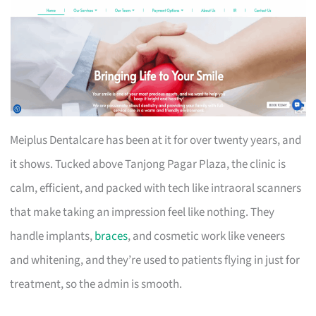
Meiplus Dentalcare has been at it for over twenty years, and
it shows. Tucked above Tanjong Pagar Plaza, the clinic is
calm, efficient, and packed with tech like intraoral scanners
that make taking an impression feel like nothing. They
handle implants,
braces
, and cosmetic work like veneers
and whitening, and they’re used to patients flying in just for
treatment, so the admin is smooth.