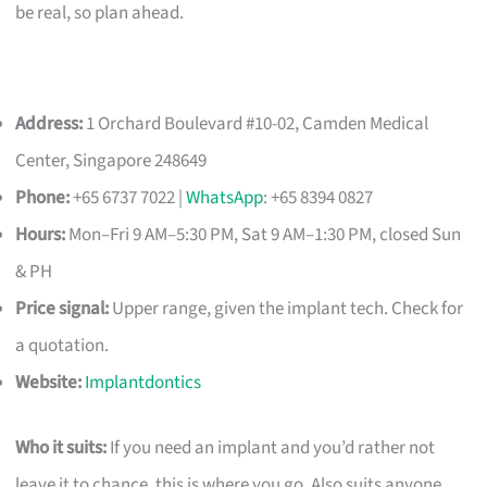
be real, so plan ahead.
Address:
1 Orchard Boulevard #10-02, Camden Medical
Center, Singapore 248649
Phone:
+65 6737 7022 |
WhatsApp
: +65 8394 0827
Hours:
Mon–Fri 9 AM–5:30 PM, Sat 9 AM–1:30 PM, closed Sun
& PH
Price signal:
Upper range, given the implant tech. Check for
a quotation.
Website:
Implantdontics
Who it suits:
If you need an implant and you’d rather not
leave it to chance, this is where you go. Also suits anyone