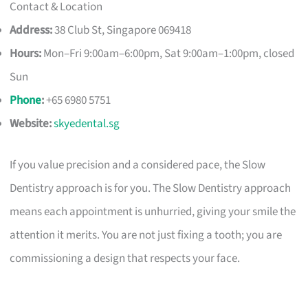
Contact & Location
Address:
38 Club St, Singapore 069418
Hours:
Mon–Fri 9:00am–6:00pm, Sat 9:00am–1:00pm, closed
Sun
Phone
:
+65 6980 5751
Website:
skyedental.sg
If you value precision and a considered pace, the Slow
Dentistry approach is for you. The Slow Dentistry approach
means each appointment is unhurried, giving your smile the
attention it merits. You are not just fixing a tooth; you are
commissioning a design that respects your face.