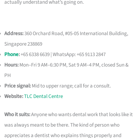
actually understand what’s going on.
Address:
360 Orchard Road, #05-05 International Building,
Singapore 238869
Phone
:
+65 6338 6639 | WhatsApp: +65 9113 2847
Hours:
Mon–Fri 9 AM–6:30 PM, Sat 9 AM–4 PM, closed Sun &
PH
Price signal:
Mid to upper range; call for a consult.
Website:
TLC Dental Centre
Who it suits:
Anyone who wants dental work that looks like it
was always meant to be there. The kind of person who
appreciates a dentist who explains things properly and