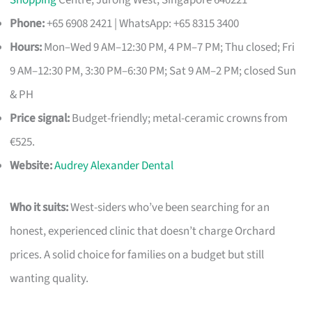
Shopping
Centre, Jurong West, Singapore 640221
Phone:
+65 6908 2421 | WhatsApp: +65 8315 3400
Hours:
Mon–Wed 9 AM–12:30 PM, 4 PM–7 PM; Thu closed; Fri
9 AM–12:30 PM, 3:30 PM–6:30 PM; Sat 9 AM–2 PM; closed Sun
& PH
Price signal:
Budget-friendly; metal-ceramic crowns from
€525.
Website:
Audrey Alexander Dental
Who it suits:
West-siders who’ve been searching for an
honest, experienced clinic that doesn’t charge Orchard
prices. A solid choice for families on a budget but still
wanting quality.