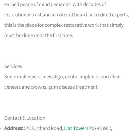
earned peace of mind demands. With decades of
institutional trust and a roster of board-accredited experts,
this is the place for complex restorative work that simply
must be done right the first time.
Services
Smile makeovers, Invisalign, dental implants, porcelain
veneers and crowns, gum disease treatment.
Contact & Location
Address:
541 Orchard Road,
Liat Towers
#07-01&02,