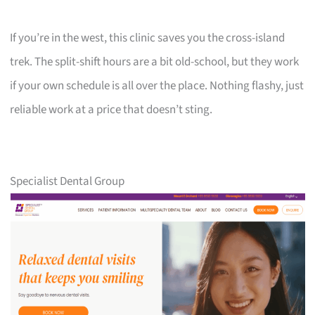
If you’re in the west, this clinic saves you the cross-island
trek. The split-shift hours are a bit old-school, but they work
if your own schedule is all over the place. Nothing flashy, just
reliable work at a price that doesn’t sting.
Specialist Dental Group