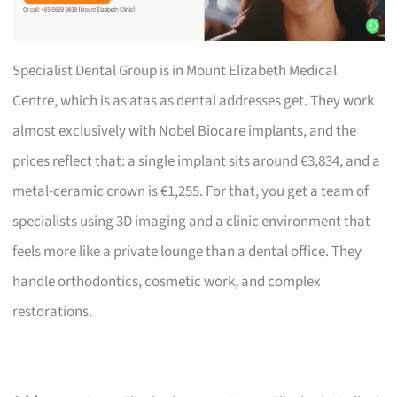
Specialist Dental Group is in Mount Elizabeth Medical
Centre, which is as atas as dental addresses get. They work
almost exclusively with Nobel Biocare implants, and the
prices reflect that: a single implant sits around €3,834, and a
metal-ceramic crown is €1,255. For that, you get a team of
specialists using 3D imaging and a clinic environment that
feels more like a private lounge than a dental office. They
handle orthodontics, cosmetic work, and complex
restorations.