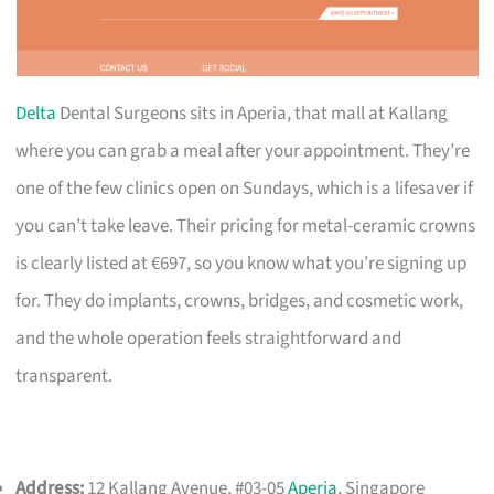
Delta
Dental Surgeons sits in Aperia, that mall at Kallang
where you can grab a meal after your appointment. They’re
one of the few clinics open on Sundays, which is a lifesaver if
you can’t take leave. Their pricing for metal-ceramic crowns
is clearly listed at €697, so you know what you’re signing up
for. They do implants, crowns, bridges, and cosmetic work,
and the whole operation feels straightforward and
transparent.
Address:
12 Kallang Avenue, #03-05
Aperia
, Singapore