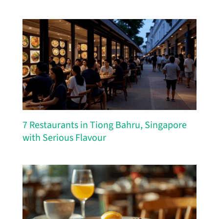
7 Restaurants in Tiong Bahru, Singapore
with Serious Flavour