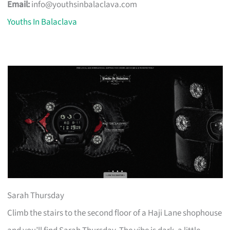
Email:
info@youthsinbalaclava.com
Youths In Balaclava
Sarah Thursday
Climb the stairs to the second floor of a Haji Lane shophouse