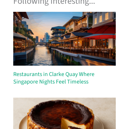
Following Interesting...
Restaurants in Clarke Quay Where
Singapore Nights Feel Timeless