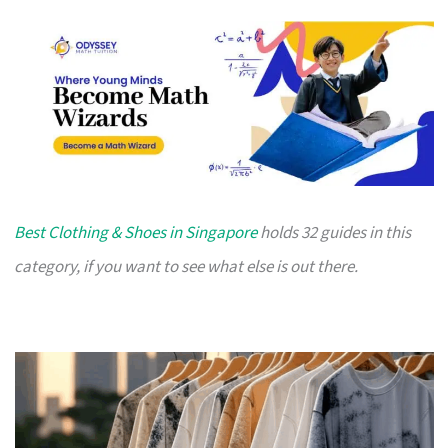
Best Clothing & Shoes in Singapore
holds 32 guides in this
category, if you want to see what else is out there.