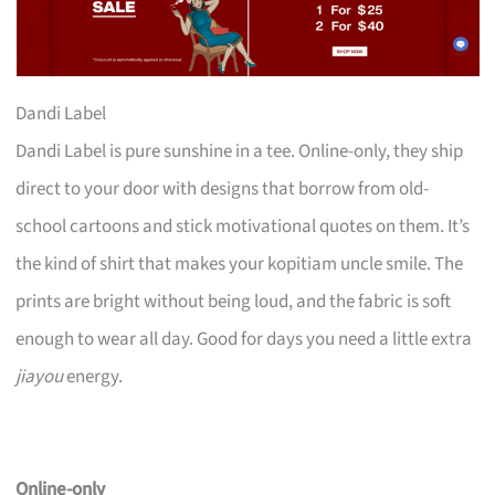
Dandi Label
Dandi Label is pure sunshine in a tee. Online-only, they ship
direct to your door with designs that borrow from old-
school cartoons and stick motivational quotes on them. It’s
the kind of shirt that makes your kopitiam uncle smile. The
prints are bright without being loud, and the fabric is soft
enough to wear all day. Good for days you need a little extra
jiayou
energy.
Online-only