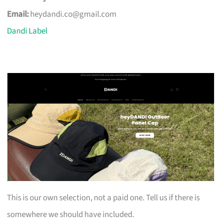
Email:
heydandi.co@gmail.com
Dandi Label
This is our own selection, not a paid one. Tell us if there is
somewhere we should have included.