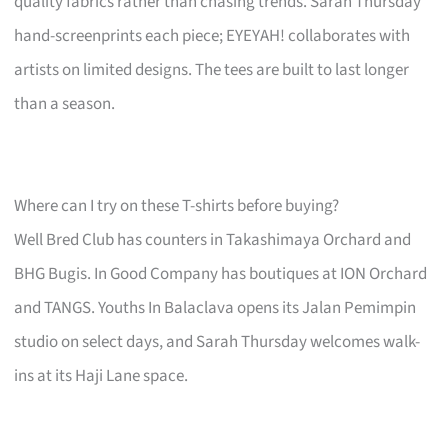
quality fabrics rather than chasing trends. Sarah Thursday
hand-screenprints each piece; EYEYAH! collaborates with
artists on limited designs. The tees are built to last longer
than a season.
Where can I try on these T-shirts before buying?
Well Bred Club has counters in Takashimaya Orchard and
BHG Bugis. In Good Company has boutiques at ION Orchard
and TANGS. Youths In Balaclava opens its Jalan Pemimpin
studio on select days, and Sarah Thursday welcomes walk-
ins at its Haji Lane space.