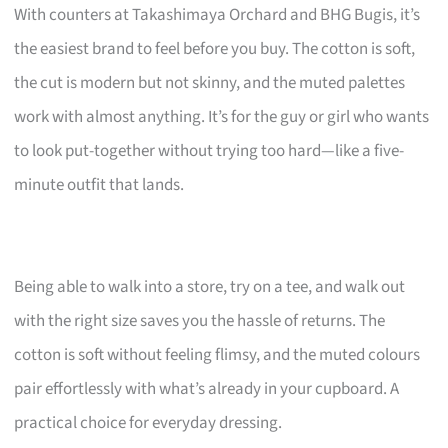
With counters at Takashimaya Orchard and BHG Bugis, it’s
the easiest brand to feel before you buy. The cotton is soft,
the cut is modern but not skinny, and the muted palettes
work with almost anything. It’s for the guy or girl who wants
to look put-together without trying too hard—like a five-
minute outfit that lands.
Being able to walk into a store, try on a tee, and walk out
with the right size saves you the hassle of returns. The
cotton is soft without feeling flimsy, and the muted colours
pair effortlessly with what’s already in your cupboard. A
practical choice for everyday dressing.