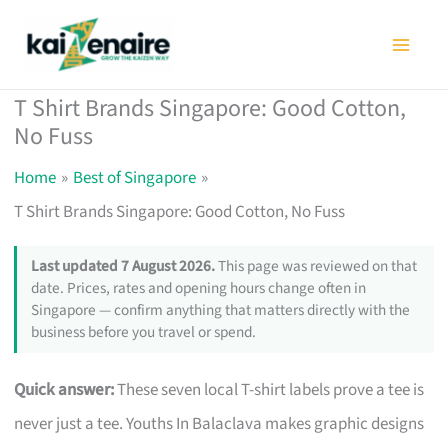
Skip
to
content
T Shirt Brands Singapore: Good Cotton,
No Fuss
Home
Best of Singapore
T Shirt Brands Singapore: Good Cotton, No Fuss
Last updated 7 August 2026.
This page was reviewed on that
date. Prices, rates and opening hours change often in
Singapore — confirm anything that matters directly with the
business before you travel or spend.
Quick answer:
These seven local T-shirt labels prove a tee is
never just a tee. Youths In Balaclava makes graphic designs