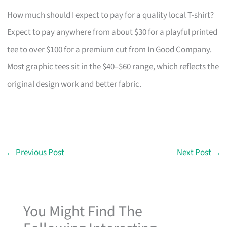
How much should I expect to pay for a quality local T-shirt?
Expect to pay anywhere from about $30 for a playful printed
tee to over $100 for a premium cut from In Good Company.
Most graphic tees sit in the $40–$60 range, which reflects the
original design work and better fabric.
←
Previous Post
Next Post
→
You Might Find The