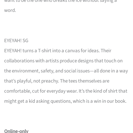
want to be the one who breaks the ice without saying a
word.
EYEYAH! SG
EYEYAH! turns a T-shirt into a canvas for ideas. Their
collaborations with artists produce designs that touch on
the environment, safety, and social issues—all done in a way
that’s playful, not preachy. The tees themselves are
comfortable, cut for everyday wear. It’s the kind of shirt that
might get a kid asking questions, which is a win in our book.
Online-only