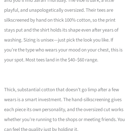
and you’ll find Sarah Thursday. The vibe is dark, a little
playful, and unapologetically oversized. Their tees are
silkscreened by hand on thick 100% cotton, so the print
stays put and the shirt holds its shape even after years of
washing. Sizing is unisex—just pick the look you like. If
you’re the type who wears your mood on your chest, this is
your spot. Most tees land in the $40–$60 range.
Thick, substantial cotton that doesn’t go limp after a few
wears is a smart investment. The hand-silkscreening gives
each piece its own personality, and the oversized cut works
whether you’re running to the shops or meeting friends. You
can feel the quality just by holding it.