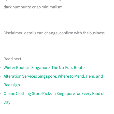
dark humour to crisp minimalism.
Disclaimer: details can change, confirm with the business.
Read next
Winter Boots in Singapore: The No-Fuss Route
Alteration Services Singapore: Where to Mend, Hem, and
Redesign
Online Clothing Store Picks in Singapore for Every Kind of
Day