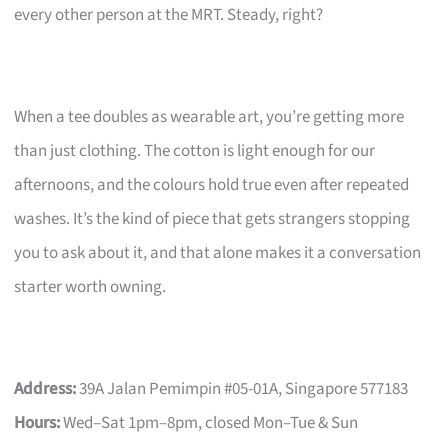
every other person at the MRT. Steady, right?
When a tee doubles as wearable art, you’re getting more
than just clothing. The cotton is light enough for our
afternoons, and the colours hold true even after repeated
washes. It’s the kind of piece that gets strangers stopping
you to ask about it, and that alone makes it a conversation
starter worth owning.
Address:
39A Jalan Pemimpin #05-01A, Singapore 577183
Hours:
Wed–Sat 1pm–8pm, closed Mon–Tue & Sun