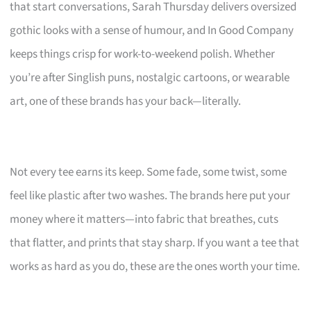
that start conversations, Sarah Thursday delivers oversized
gothic looks with a sense of humour, and In Good Company
keeps things crisp for work-to-weekend polish. Whether
you’re after Singlish puns, nostalgic cartoons, or wearable
art, one of these brands has your back—literally.
Not every tee earns its keep. Some fade, some twist, some
feel like plastic after two washes. The brands here put your
money where it matters—into fabric that breathes, cuts
that flatter, and prints that stay sharp. If you want a tee that
works as hard as you do, these are the ones worth your time.