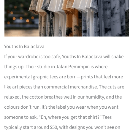
Youths In Balaclava
If your wardrobe is too safe, Youths In Balaclava will shake
things up. Their studio in Jalan Pemimpin is where
experimental graphic tees are born—prints that feel more
like art pieces than commercial merchandise. The cuts are
relaxed, the cotton breathes well in our humidity, and the
colours don’t run. It’s the label you wear when you want
someone to ask, “Eh, where you get that shirt?” Tees
typically start around $50, with designs you won’t see on