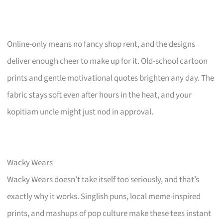
Online-only means no fancy shop rent, and the designs
deliver enough cheer to make up for it. Old-school cartoon
prints and gentle motivational quotes brighten any day. The
fabric stays soft even after hours in the heat, and your
kopitiam uncle might just nod in approval.
Wacky Wears
Wacky Wears doesn’t take itself too seriously, and that’s
exactly why it works. Singlish puns, local meme-inspired
prints, and mashups of pop culture make these tees instant