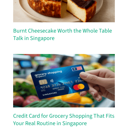
Burnt Cheesecake Worth the Whole Table
Talk in Singapore
Credit Card for Grocery Shopping That Fits
Your Real Routine in Singapore