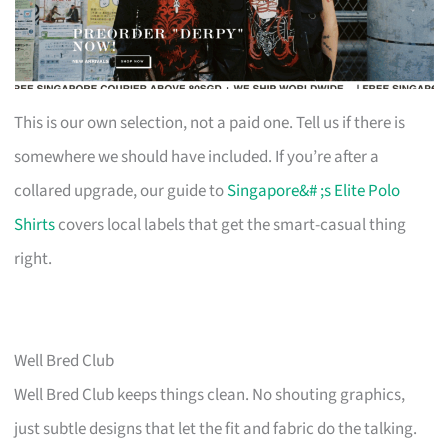
This is our own selection, not a paid one. Tell us if there is
somewhere we should have included. If you’re after a
collared upgrade, our guide to
Singapore&# ;s Elite Polo
Shirts
covers local labels that get the smart-casual thing
right.
Well Bred Club
Well Bred Club keeps things clean. No shouting graphics,
just subtle designs that let the fit and fabric do the talking.