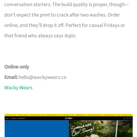
conversation starters. The build quality is proper, though—
don’t expect the print to crack after two washes. Order
online, and they’ll drop it off. Perfect for casual Fridays or
that friend who always says
bojio
.
Online-only
Email:
hello@wackywears.co
Wacky Wears