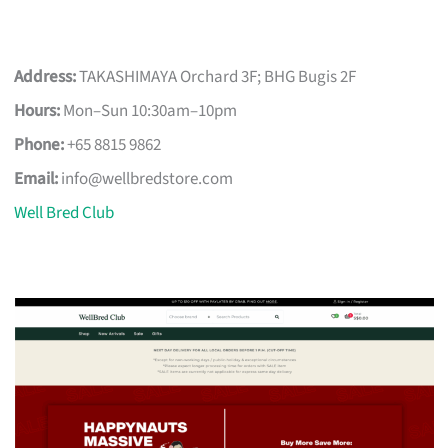
Address:
TAKASHIMAYA Orchard 3F; BHG Bugis 2F
Hours:
Mon–Sun 10:30am–10pm
Phone:
+65 8815 9862
Email:
info@wellbredstore.com
Well Bred Club