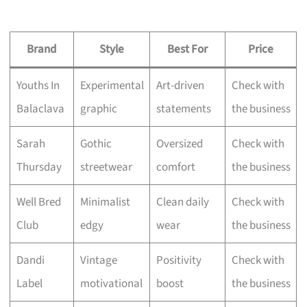
Brand
Style
Best For
Price
Youths In
Experimental
Art-driven
Check with
Balaclava
graphic
statements
the business
Sarah
Gothic
Oversized
Check with
Thursday
streetwear
comfort
the business
Well Bred
Minimalist
Clean daily
Check with
Club
edgy
wear
the business
Dandi
Vintage
Positivity
Check with
Label
motivational
boost
the business