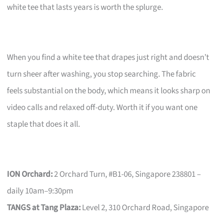
white tee that lasts years is worth the splurge.
When you find a white tee that drapes just right and doesn’t
turn sheer after washing, you stop searching. The fabric
feels substantial on the body, which means it looks sharp on
video calls and relaxed off-duty. Worth it if you want one
staple that does it all.
ION Orchard:
2 Orchard Turn, #B1-06, Singapore 238801 –
daily 10am–9:30pm
TANGS at Tang Plaza:
Level 2, 310 Orchard Road, Singapore