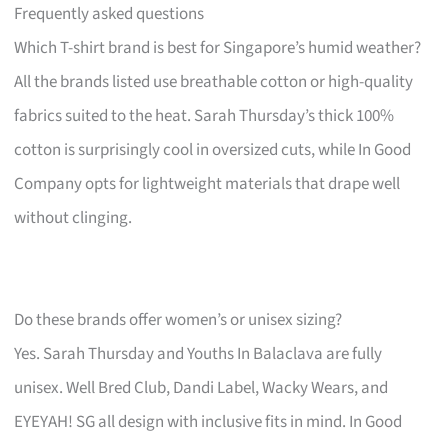
Frequently asked questions
Which T-shirt brand is best for Singapore’s humid weather?
All the brands listed use breathable cotton or high-quality
fabrics suited to the heat. Sarah Thursday’s thick 100%
cotton is surprisingly cool in oversized cuts, while In Good
Company opts for lightweight materials that drape well
without clinging.
Do these brands offer women’s or unisex sizing?
Yes. Sarah Thursday and Youths In Balaclava are fully
unisex. Well Bred Club, Dandi Label, Wacky Wears, and
EYEYAH! SG all design with inclusive fits in mind. In Good