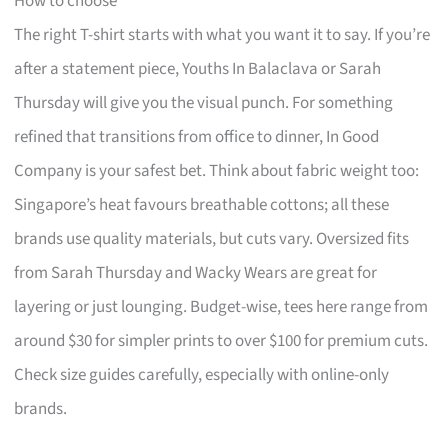
How to choose
The right T-shirt starts with what you want it to say. If you’re
after a statement piece, Youths In Balaclava or Sarah
Thursday will give you the visual punch. For something
refined that transitions from office to dinner, In Good
Company is your safest bet. Think about fabric weight too:
Singapore’s heat favours breathable cottons; all these
brands use quality materials, but cuts vary. Oversized fits
from Sarah Thursday and Wacky Wears are great for
layering or just lounging. Budget-wise, tees here range from
around $30 for simpler prints to over $100 for premium cuts.
Check size guides carefully, especially with online-only
brands.