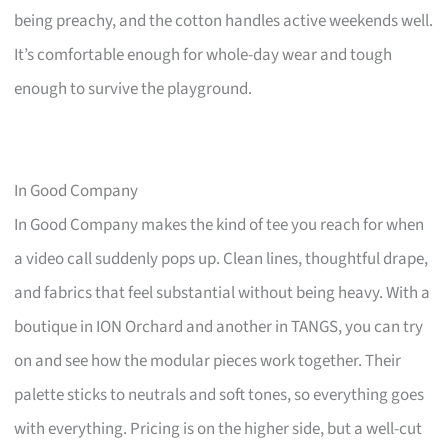
being preachy, and the cotton handles active weekends well.
It’s comfortable enough for whole-day wear and tough
enough to survive the playground.
In Good Company
In Good Company makes the kind of tee you reach for when
a video call suddenly pops up. Clean lines, thoughtful drape,
and fabrics that feel substantial without being heavy. With a
boutique in ION Orchard and another in TANGS, you can try
on and see how the modular pieces work together. Their
palette sticks to neutrals and soft tones, so everything goes
with everything. Pricing is on the higher side, but a well-cut