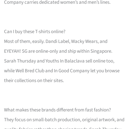
Company carries dedicated women’s and men’s lines.
Can I buy these T-shirts online?
Most of them, easily. Dandi Label, Wacky Wears, and
EYEYAH! SG are online-only and ship within Singapore.
Sarah Thursday and Youths In Balaclava sell online too,
while Well Bred Club and In Good Company let you browse
their collections on their sites.
What makes these brands different from fast fashion?
They focus on small-batch production, original artwork, and