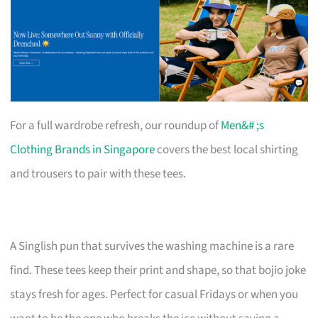
For a full wardrobe refresh, our roundup of
Men&# ;s
Clothing Brands in Singapore
covers the best local shirting
and trousers to pair with these tees.
A Singlish pun that survives the washing machine is a rare
find. These tees keep their print and shape, so that bojio joke
stays fresh for ages. Perfect for casual Fridays or when you