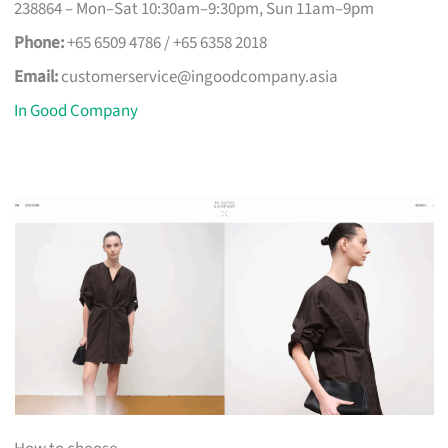
238864 – Mon–Sat 10:30am–9:30pm, Sun 11am–9pm
Phone:
+65 6509 4786 / +65 6358 2018
Email:
customerservice@ingoodcompany.asia
In Good Company