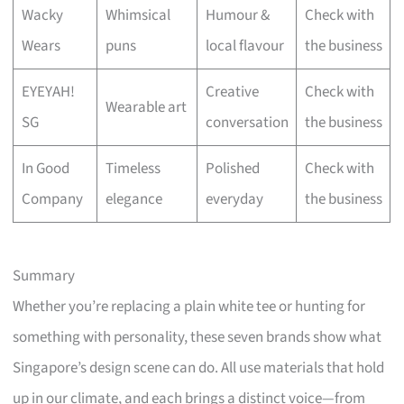
Wacky
Whimsical
Humour &
Check with
Wears
puns
local flavour
the business
EYEYAH!
Creative
Check with
Wearable art
SG
conversation
the business
In Good
Timeless
Polished
Check with
Company
elegance
everyday
the business
Summary
Whether you’re replacing a plain white tee or hunting for
something with personality, these seven brands show what
Singapore’s design scene can do. All use materials that hold
up in our climate, and each brings a distinct voice—from