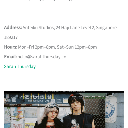
Address:
Anteiku Studios, 24 Haji Lane Level 2, Singapore
189217
Hours:
Mon–Fri 2pm–8pm, Sat–Sun 12pm–8pm
Email:
hello@sarahthursday.co
Sarah Thursday