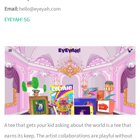
Email:
hello@eyeyah.com
EYEYAH! SG
A tee that gets your kid asking about the world is a tee that
earns its keep. The artist collaborations are playful without