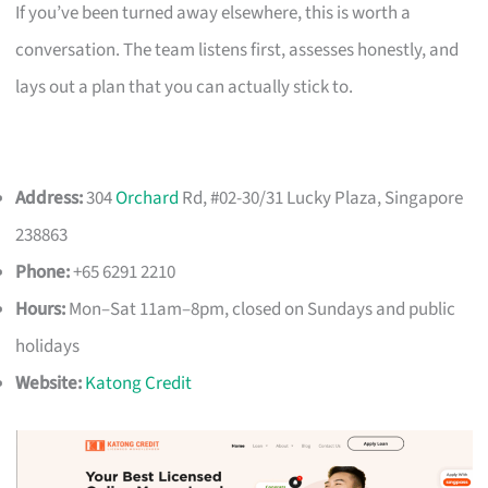
If you’ve been turned away elsewhere, this is worth a
conversation. The team listens first, assesses honestly, and
lays out a plan that you can actually stick to.
Address:
304
Orchard
Rd, #02-30/31 Lucky Plaza, Singapore
238863
Phone:
+65 6291 2210
Hours:
Mon–Sat 11am–8pm, closed on Sundays and public
holidays
Website:
Katong Credit