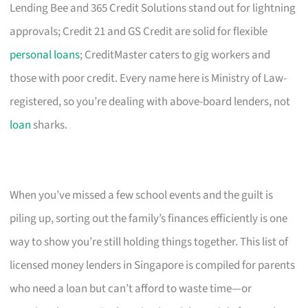
Lending Bee and 365 Credit Solutions stand out for lightning
approvals; Credit 21 and GS Credit are solid for flexible
personal loans
; CreditMaster caters to gig workers and
those with poor credit. Every name here is Ministry of Law-
registered, so you’re dealing with above-board lenders, not
loan
sharks.
When you’ve missed a few school events and the guilt is
piling up, sorting out the family’s finances efficiently is one
way to show you’re still holding things together. This list of
licensed money lenders in Singapore is compiled for parents
who need a loan but can’t afford to waste time—or