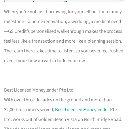
When you’re not just borrowing for yourself but for a family
milestone—a home renovation, a wedding, a medical need
—GS Credit’s personalised walk-through makes the process
feel less like a transaction and more like a planning session.
The team there takes time to listen, so you never feel rushed,
even if you show up with a toddler in tow.
Best Licensed Moneylender Pte Ltd.
With over three decades on the ground and more than
32,000 customers served,
Best Licensed Moneylender
Pte
Ltd. works out of Golden Beach Vista on North Bridge Road.