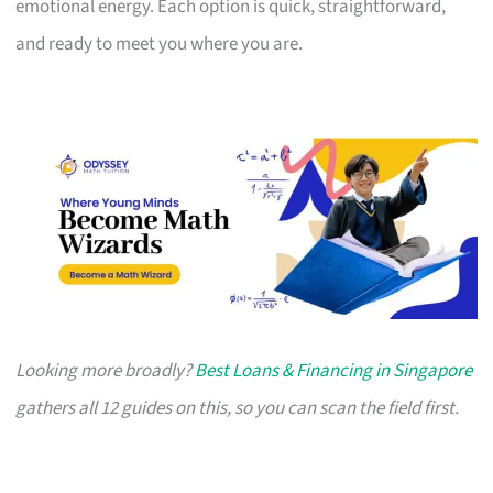
emotional energy. Each option is quick, straightforward,
and ready to meet you where you are.
Looking more broadly?
Best Loans & Financing in Singapore
gathers all 12 guides on this, so you can scan the field first.