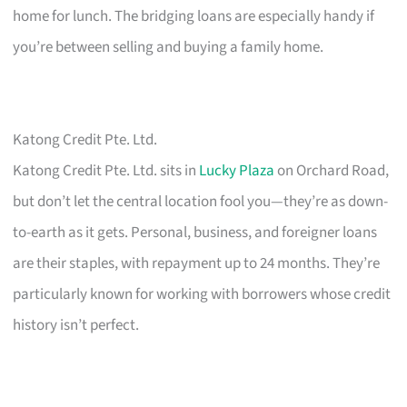
home for lunch. The bridging loans are especially handy if
you’re between selling and buying a family home.
Katong Credit Pte. Ltd.
Katong Credit Pte. Ltd. sits in
Lucky Plaza
on Orchard Road,
but don’t let the central location fool you—they’re as down-
to-earth as it gets. Personal, business, and foreigner loans
are their staples, with repayment up to 24 months. They’re
particularly known for working with borrowers whose credit
history isn’t perfect.