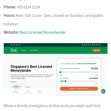
Phone:
+65 6224 2224
Hours:
Mon–Sat 11am–7pm, closed on Sundays and public
holidays
Website:
Best Licensed Moneylender
When a family emergency strikes and you need cash fast,