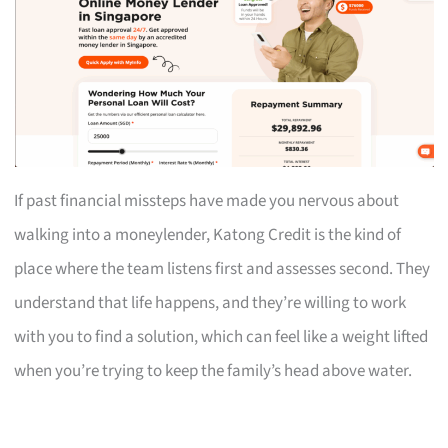
If past financial missteps have made you nervous about
walking into a moneylender, Katong Credit is the kind of
place where the team listens first and assesses second. They
understand that life happens, and they’re willing to work
with you to find a solution, which can feel like a weight lifted
when you’re trying to keep the family’s head above water.