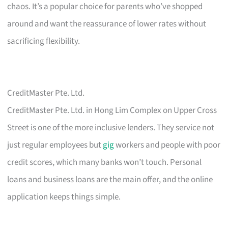
chaos. It’s a popular choice for parents who’ve shopped
around and want the reassurance of lower rates without
sacrificing flexibility.
CreditMaster Pte. Ltd.
CreditMaster Pte. Ltd. in Hong Lim Complex on Upper Cross
Street is one of the more inclusive lenders. They service not
just regular employees but
gig
workers and people with poor
credit scores, which many banks won’t touch. Personal
loans and business loans are the main offer, and the online
application keeps things simple.