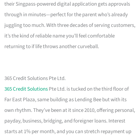
their Singpass-powered digital application gets approvals
through in minutes—perfect for the parent who’s already
juggling too much. With three decades of serving customers,
it’s the kind of reliable name you’ll feel comfortable
returning to if life throws another curveball.
365 Credit Solutions Pte Ltd.
365 Credit Solutions
Pte Ltd. is tucked on the third floor of
Far East Plaza, same building as Lending Bee but with its
own rhythm. They’ve been at it since 2010, offering personal,
payday, business, bridging, and foreigner loans. Interest
starts at 1% per month, and you can stretch repayment up