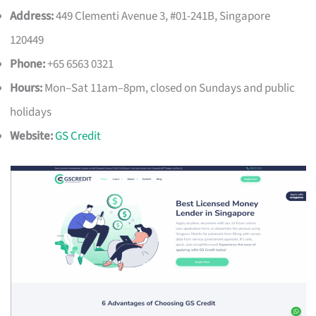
Address:
449 Clementi Avenue 3, #01-241B, Singapore
120449
Phone:
+65 6563 0321
Hours:
Mon–Sat 11am–8pm, closed on Sundays and public
holidays
Website:
GS Credit