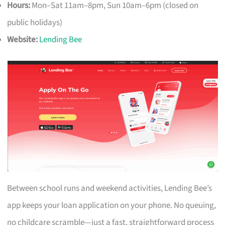
Hours:
Mon–Sat 11am–8pm, Sun 10am–6pm (closed on
public holidays)
Website:
Lending Bee
Between school runs and weekend activities, Lending Bee’s
app keeps your loan application on your phone. No queuing,
no childcare scramble—just a fast, straightforward process