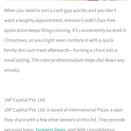
When you need to sort a cash gap quickly and you don’t
want a lengthy appointment, Horison Credit’s fuss-free
application keeps things moving. It’s conveniently located in
Chinatown, so you might even combine it with a quick
family dim sum treat afterwards—turning a chore into a
small outing. The calm professionalism helps dial down any
anxiety.
1AP Capital Pte. Ltd.
1AP Capital Pte. Ltd. is based at International Plaza, a spot
they share with a few other lenders on this list. They provide
personal loans,
business loans
, and debt consolidation