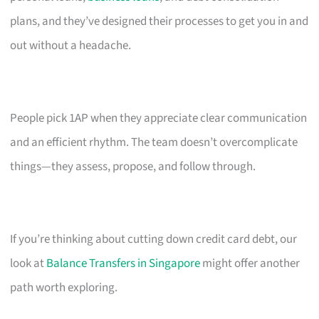
plans, and they’ve designed their processes to get you in and
out without a headache.
People pick 1AP when they appreciate clear communication
and an efficient rhythm. The team doesn’t overcomplicate
things—they assess, propose, and follow through.
If you’re thinking about cutting down credit card debt, our
look at
Balance Transfers in Singapore
might offer another
path worth exploring.