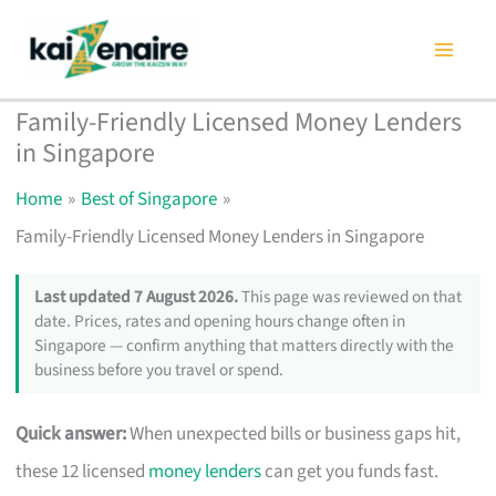
Skip
to
content
Family-Friendly Licensed Money Lenders
in Singapore
Home
Best of Singapore
Family-Friendly Licensed Money Lenders in Singapore
Last updated 7 August 2026.
This page was reviewed on that
date. Prices, rates and opening hours change often in
Singapore — confirm anything that matters directly with the
business before you travel or spend.
Quick answer:
When unexpected bills or business gaps hit,
these 12 licensed
money lenders
can get you funds fast.