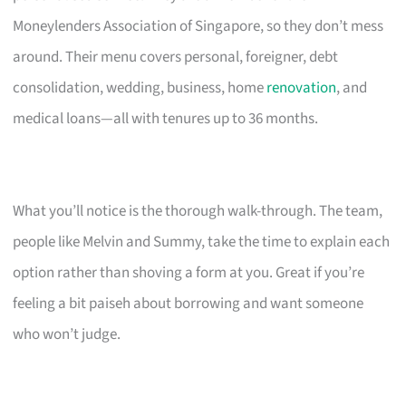
Moneylenders Association of Singapore, so they don’t mess
around. Their menu covers personal, foreigner, debt
consolidation, wedding, business, home
renovation
, and
medical loans—all with tenures up to 36 months.
What you’ll notice is the thorough walk-through. The team,
people like Melvin and Summy, take the time to explain each
option rather than shoving a form at you. Great if you’re
feeling a bit paiseh about borrowing and want someone
who won’t judge.