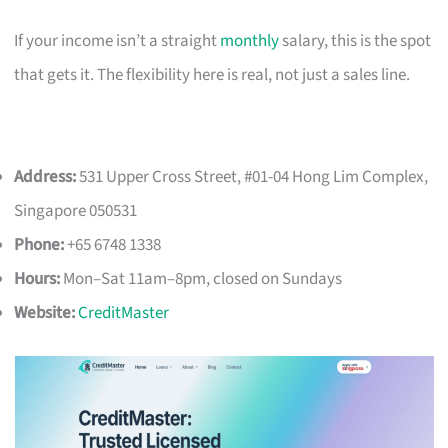
If your income isn’t a straight
monthly
salary, this is the spot
that gets it. The flexibility here is real, not just a sales line.
Address:
531 Upper Cross Street, #01-04 Hong Lim Complex,
Singapore 050531
Phone:
+65 6748 1338
Hours:
Mon–Sat 11am–8pm, closed on Sundays
Website:
CreditMaster