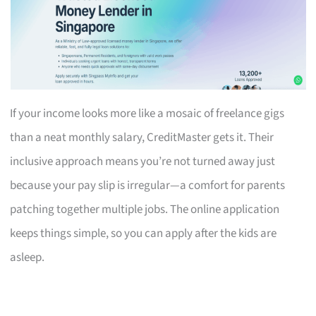
If your income looks more like a mosaic of freelance gigs
than a neat monthly salary, CreditMaster gets it. Their
inclusive approach means you’re not turned away just
because your pay slip is irregular—a comfort for parents
patching together multiple jobs. The online application
keeps things simple, so you can apply after the kids are
asleep.