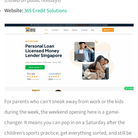
(closed on public holidays)
Website:
365 Credit Solutions
For parents who can’t sneak away from work or the kids
during the week, the weekend opening here is a game-
changer. It means you can pop in on a Saturday after the
children’s sports practice, get everything sorted, and still be