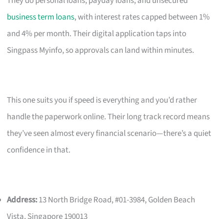
They do personal loans, payday loans, and unsecured
business term loans
, with interest rates capped between 1%
and 4% per month. Their digital application taps into
Singpass Myinfo, so approvals can land within minutes.
This one suits you if speed is everything and you’d rather
handle the paperwork online. Their long track record means
they’ve seen almost every financial scenario—there’s a quiet
confidence in that.
Address:
13 North Bridge Road, #01-3984, Golden Beach
Vista, Singapore 190013