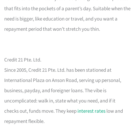
that fits into the pockets of a parent’s day. Suitable when the
need is bigger, like education or travel, and you want a
repayment period that won’t stretch you thin.
Credit 21 Pte. Ltd.
Since 2005, Credit 21 Pte. Ltd. has been stationed at
International Plaza on Anson Road, serving up personal,
business, payday, and foreigner loans. The vibe is
uncomplicated: walk in, state what you need, and if it
checks out, funds move. They keep
interest rates
low and
repayment flexible.