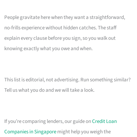
People gravitate here when they want a straightforward,
no-frills experience without hidden catches. The staff
explain every clause before you sign, so you walk out
knowing exactly what you owe and when.
This list is editorial, not advertising. Run something similar?
Tell us what you do and we will take a look.
If you’re comparing lenders, our guide on
Credit Loan
Companies in Singapore
might help you weigh the