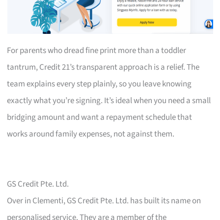
For parents who dread fine print more than a toddler
tantrum, Credit 21’s transparent approach is a relief. The
team explains every step plainly, so you leave knowing
exactly what you’re signing. It’s ideal when you need a small
bridging amount and want a repayment schedule that
works around family expenses, not against them.
GS Credit Pte. Ltd.
Over in Clementi, GS Credit Pte. Ltd. has built its name on
personalised service. They are a member of the