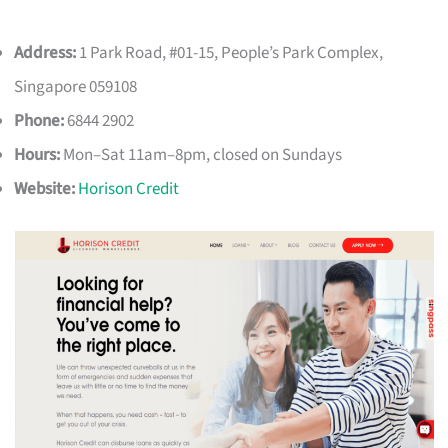
Address:
1 Park Road, #01-15, People’s Park Complex,
Singapore 059108
Phone:
6844 2902
Hours:
Mon–Sat 11am–8pm, closed on Sundays
Website:
Horison Credit