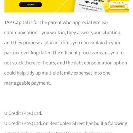
1AP Capital is for the parent who appreciates clear
communication—you walk in, they assess your situation,
and they propose a plan in terms you can explain to your
partner over kopi later. The efficient process means you’re
not stuck there for hours, and the debt consolidation option
could help tidy up multiple family expenses into one
manageable payment.
U Credit (Pte.) Ltd.
U Credit (Pte.) Ltd. on Bencoolen Street has built a following