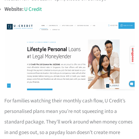
Website:
U Credit
For families watching their monthly cash flow, U Credit’s
personalised plans mean you’re not squeezing into a
standard package. They’ll work around when money comes
in and goes out, so a payday loan doesn’t create more