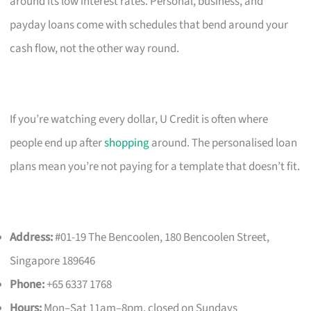
around its low interest rates. Personal, business, and
payday loans come with schedules that bend around your
cash flow, not the other way round.
If you’re watching every dollar, U Credit is often where
people end up after
shopping
around. The personalised loan
plans mean you’re not paying for a template that doesn’t fit.
Address:
#01-19 The Bencoolen, 180 Bencoolen Street,
Singapore 189646
Phone:
+65 6337 1768
Hours:
Mon–Sat 11am–8pm, closed on Sundays