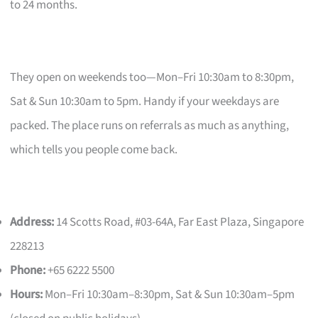
to 24 months.
They open on weekends too—Mon–Fri 10:30am to 8:30pm,
Sat & Sun 10:30am to 5pm. Handy if your weekdays are
packed. The place runs on referrals as much as anything,
which tells you people come back.
Address:
14 Scotts Road, #03-64A, Far East Plaza, Singapore
228213
Phone:
+65 6222 5500
Hours:
Mon–Fri 10:30am–8:30pm, Sat & Sun 10:30am–5pm