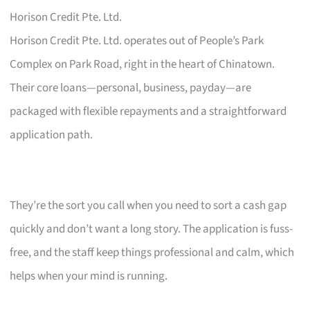
Horison Credit Pte. Ltd.
Horison Credit Pte. Ltd. operates out of People’s Park
Complex on Park Road, right in the heart of Chinatown.
Their core loans—personal, business, payday—are
packaged with flexible repayments and a straightforward
application path.
They’re the sort you call when you need to sort a cash gap
quickly and don’t want a long story. The application is fuss-
free, and the staff keep things professional and calm, which
helps when your mind is running.