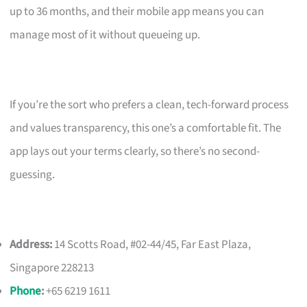
up to 36 months, and their mobile app means you can
manage most of it without queueing up.
If you’re the sort who prefers a clean, tech-forward process
and values transparency, this one’s a comfortable fit. The
app lays out your terms clearly, so there’s no second-
guessing.
Address:
14 Scotts Road, #02-44/45, Far East Plaza,
Singapore 228213
Phone
:
+65 6219 1611