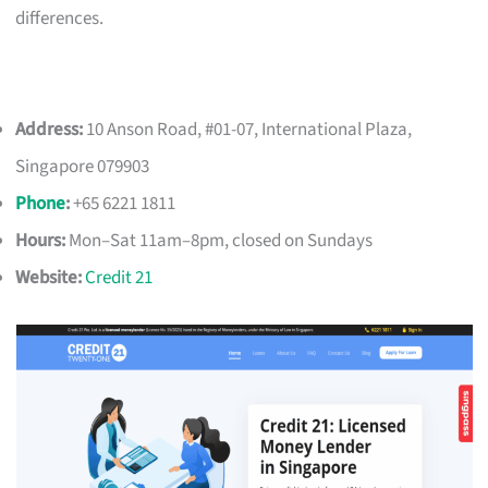
differences.
Address:
10 Anson Road, #01-07, International Plaza,
Singapore 079903
Phone
:
+65 6221 1811
Hours:
Mon–Sat 11am–8pm, closed on Sundays
Website:
Credit 21