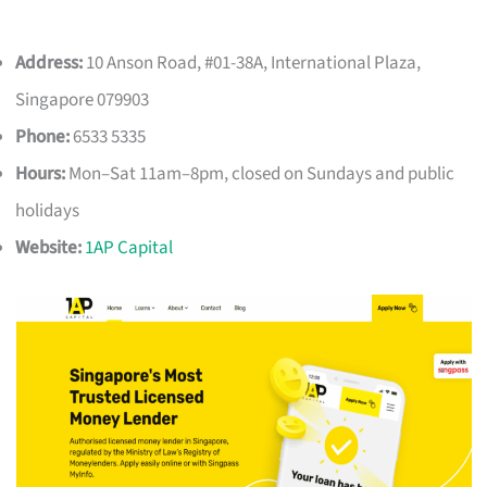
Address:
10 Anson Road, #01-38A, International Plaza,
Singapore 079903
Phone:
6533 5335
Hours:
Mon–Sat 11am–8pm, closed on Sundays and public
holidays
Website:
1AP Capital