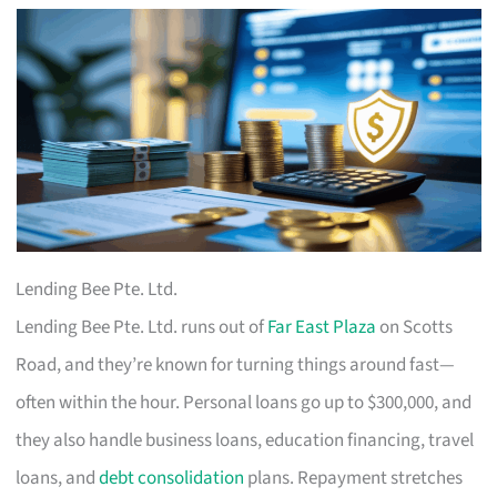
Lending Bee Pte. Ltd.
Lending Bee Pte. Ltd. runs out of
Far East Plaza
on Scotts
Road, and they’re known for turning things around fast—
often within the hour. Personal loans go up to $300,000, and
they also handle business loans, education financing, travel
loans, and
debt consolidation
plans. Repayment stretches