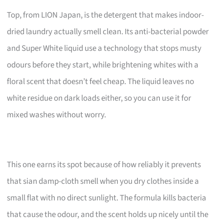
Top, from LION Japan, is the detergent that makes indoor-
dried laundry actually smell clean. Its anti-bacterial powder
and Super White liquid use a technology that stops musty
odours before they start, while brightening whites with a
floral scent that doesn’t feel cheap. The liquid leaves no
white residue on dark loads either, so you can use it for
mixed washes without worry.
This one earns its spot because of how reliably it prevents
that sian damp-cloth smell when you dry clothes inside a
small flat with no direct sunlight. The formula kills bacteria
that cause the odour, and the scent holds up nicely until the