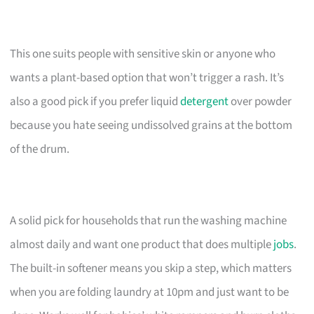
This one suits people with sensitive skin or anyone who
wants a plant-based option that won’t trigger a rash. It’s
also a good pick if you prefer liquid
detergent
over powder
because you hate seeing undissolved grains at the bottom
of the drum.
A solid pick for households that run the washing machine
almost daily and want one product that does multiple
jobs
.
The built-in softener means you skip a step, which matters
when you are folding laundry at 10pm and just want to be