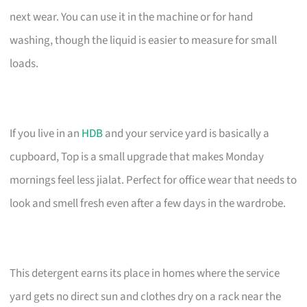
next wear. You can use it in the machine or for hand
washing, though the liquid is easier to measure for small
loads.
If you live in an
HDB
and your service yard is basically a
cupboard, Top is a small upgrade that makes Monday
mornings feel less jialat. Perfect for office wear that needs to
look and smell fresh even after a few days in the wardrobe.
This detergent earns its place in homes where the service
yard gets no direct sun and clothes dry on a rack near the