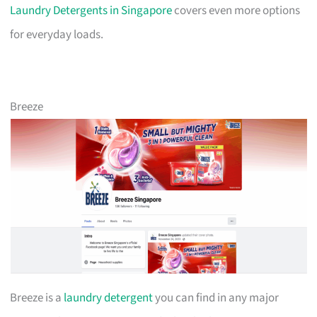
Laundry Detergents in Singapore
covers even more options
for everyday loads.
Breeze
Breeze is a
laundry detergent
you can find in any major