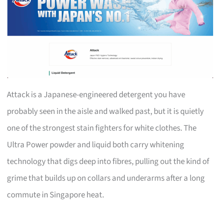
Attack is a Japanese-engineered detergent you have
probably seen in the aisle and walked past, but it is quietly
one of the strongest stain fighters for white clothes. The
Ultra Power powder and liquid both carry whitening
technology that digs deep into fibres, pulling out the kind of
grime that builds up on collars and underarms after a long
commute in Singapore heat.