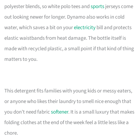
polyester blends, so white polo tees and
sports
jerseys come
out looking newer for longer. Dynamo also works in cold
water, which saves a bit on your
electricity
bill and protects
elastic waistbands from heat damage. The bottle itself is
made with recycled plastic, a small point if that kind of thing
matters to you.
This detergent fits families with young kids or messy eaters,
or anyone who likes their laundry to smell nice enough that
you don’t need fabric
softener
. It is a small luxury that makes
folding clothes at the end of the week feel a little less like a
chore.