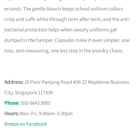
errands. The gentle bleach keeps school uniform collars
crisp and cuffs white through term after term, and the anti-
bacterial protection helps when sweaty uniforms get
dumped in the hamper. Capsules make it even simpler: one
toss, zero measuring, one less step in the laundry chaos.
Address:
20 Pasir Panjang Road #06-22 Mapletree Business
City, Singapore 117439
Phone
:
(65) 6643 3000
Hours:
Mon–Fri, 9.00am–5.30pm
Breeze on Facebook