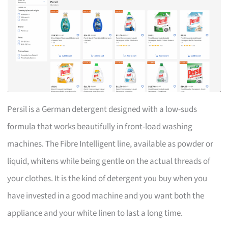
Persil is a German detergent designed with a low-suds
formula that works beautifully in front-load washing
machines. The Fibre Intelligent line, available as powder or
liquid, whitens while being gentle on the actual threads of
your clothes. It is the kind of detergent you buy when you
have invested in a good machine and you want both the
appliance and your white linen to last a long time.