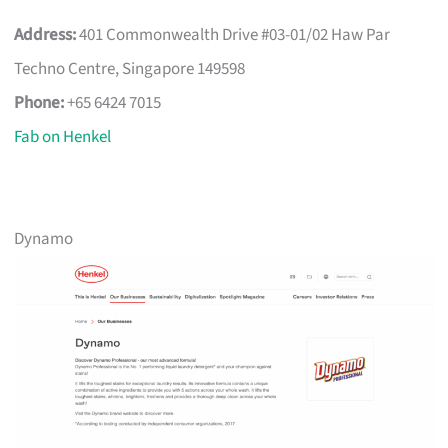
Address:
401 Commonwealth Drive #03-01/02 Haw Par
Techno Centre, Singapore 149598
Phone:
+65 6424 7015
Fab on Henkel
Dynamo