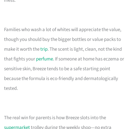
mess.
Families who wash a lot of whites will appreciate the value,
though you should buy the bigger bottles or value packs to
make it worth the
trip
. The scent is light, clean, not the kind
that fights your
perfume
. If someone at home has eczema or
sensitive skin, Breeze tends to be a safe starting point
because the formula is eco-friendly and dermatologically
tested.
The real win for parents is how Breeze slots into the
supermarket
trolley during the weekly shop—no extra