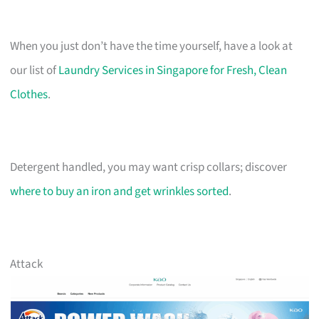
When you just don’t have the time yourself, have a look at
our list of
Laundry Services in Singapore for Fresh, Clean
Clothes
.
Detergent handled, you may want crisp collars; discover
where to buy an iron and get wrinkles sorted
.
Attack