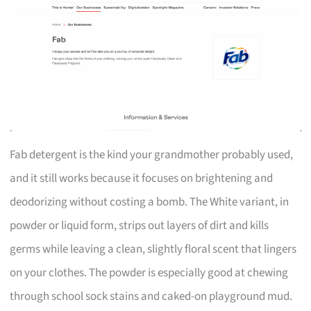
Fab detergent is the kind your grandmother probably used,
and it still works because it focuses on brightening and
deodorizing without costing a bomb. The White variant, in
powder or liquid form, strips out layers of dirt and kills
germs while leaving a clean, slightly floral scent that lingers
on your clothes. The powder is especially good at chewing
through school sock stains and caked-on playground mud.