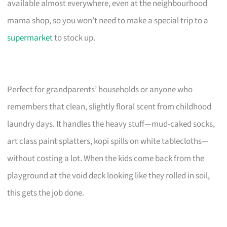
available almost everywhere, even at the neighbourhood
mama shop, so you won’t need to make a special trip to a
supermarket
to stock up.
Perfect for grandparents’ households or anyone who
remembers that clean, slightly floral scent from childhood
laundry days. It handles the heavy stuff—mud-caked socks,
art class paint splatters, kopi spills on white tablecloths—
without costing a lot. When the kids come back from the
playground at the void deck looking like they rolled in soil,
this gets the job done.