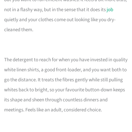
not in a flashy way, but in the sense that it does its
job
quietly and your clothes come out looking like you dry-
cleaned them.
The detergent to reach for when you have invested in quality
white linen shirts, a good front-loader, and you want both to
go the distance. It treats the fibres gently while still pulling
whites back to bright, so your favourite button-down keeps
its shape and sheen through countless dinners and
meetings. Feels like an adult, considered choice.