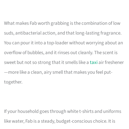
What makes Fab worth grabbing is the combination of low
suds, antibacterial action, and that long-lasting fragrance.
You can pour it into a top-loader without worrying about an
overflow of bubbles, and it rinses out cleanly. The scent is
sweet but not so strong that it smells like a
taxi
air freshener
—more like a clean, airy smell that makes you feel put-
together.
If your household goes through white t-shirts and uniforms
like water, Fab is a steady, budget-conscious choice. It is