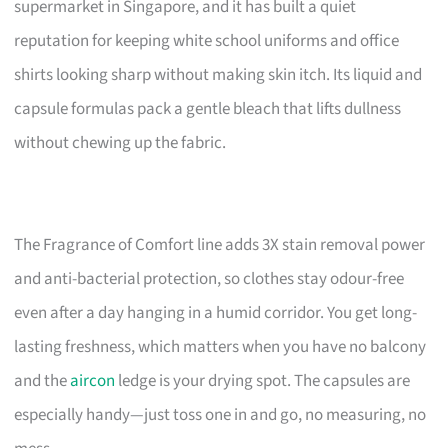
supermarket in Singapore, and it has built a quiet
reputation for keeping white school uniforms and office
shirts looking sharp without making skin itch. Its liquid and
capsule formulas pack a gentle bleach that lifts dullness
without chewing up the fabric.
The Fragrance of Comfort line adds 3X stain removal power
and anti-bacterial protection, so clothes stay odour-free
even after a day hanging in a humid corridor. You get long-
lasting freshness, which matters when you have no balcony
and the
aircon
ledge is your drying spot. The capsules are
especially handy—just toss one in and go, no measuring, no