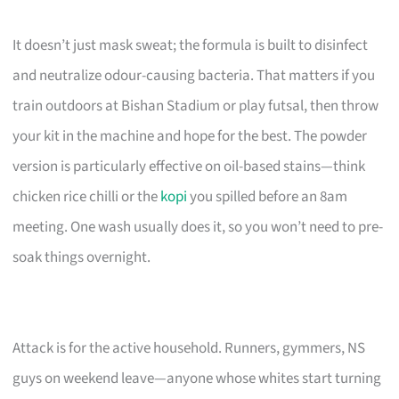
It doesn’t just mask sweat; the formula is built to disinfect
and neutralize odour-causing bacteria. That matters if you
train outdoors at Bishan Stadium or play futsal, then throw
your kit in the machine and hope for the best. The powder
version is particularly effective on oil-based stains—think
chicken rice chilli or the
kopi
you spilled before an 8am
meeting. One wash usually does it, so you won’t need to pre-
soak things overnight.
Attack is for the active household. Runners, gymmers, NS
guys on weekend leave—anyone whose whites start turning