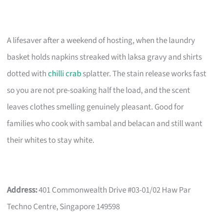
A lifesaver after a weekend of hosting, when the laundry
basket holds napkins streaked with laksa gravy and shirts
dotted with
chilli crab
splatter. The stain release works fast
so you are not pre-soaking half the load, and the scent
leaves clothes smelling genuinely pleasant. Good for
families who cook with sambal and belacan and still want
their whites to stay white.
Address:
401 Commonwealth Drive #03-01/02 Haw Par
Techno Centre, Singapore 149598