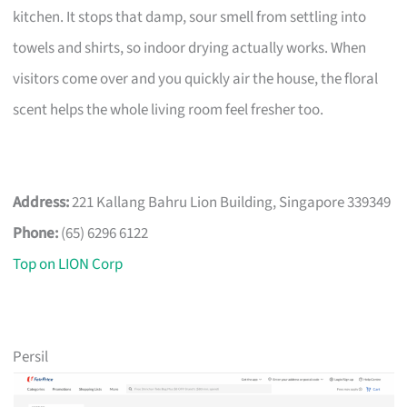
kitchen. It stops that damp, sour smell from settling into
towels and shirts, so indoor drying actually works. When
visitors come over and you quickly air the house, the floral
scent helps the whole living room feel fresher too.
Address:
221 Kallang Bahru Lion Building, Singapore 339349
Phone:
(65) 6296 6122
Top on LION Corp
Persil