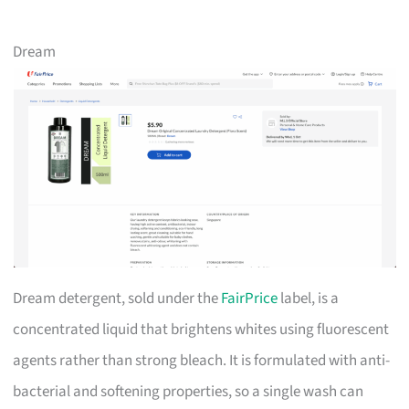
Dream
Dream detergent, sold under the
FairPrice
label, is a
concentrated liquid that brightens whites using fluorescent
agents rather than strong bleach. It is formulated with anti-
bacterial and softening properties, so a single wash can