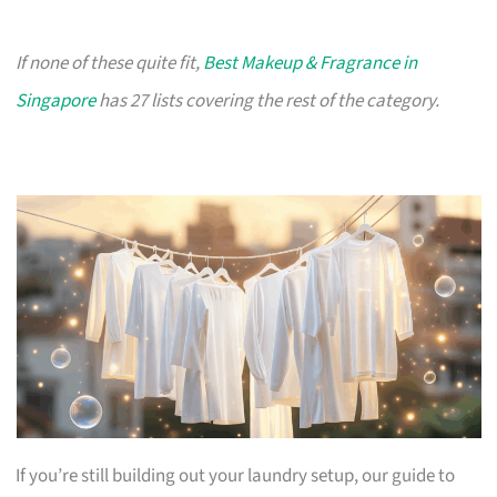
If none of these quite fit,
Best Makeup & Fragrance in
Singapore
has 27 lists covering the rest of the category.
If you’re still building out your laundry setup, our guide to