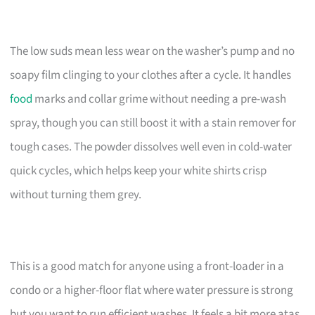
The low suds mean less wear on the washer’s pump and no
soapy film clinging to your clothes after a cycle. It handles
food
marks and collar grime without needing a pre-wash
spray, though you can still boost it with a stain remover for
tough cases. The powder dissolves well even in cold-water
quick cycles, which helps keep your white shirts crisp
without turning them grey.
This is a good match for anyone using a front-loader in a
condo or a higher-floor flat where water pressure is strong
but you want to run efficient washes. It feels a bit more atas,