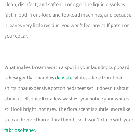
clean, disinfect, and soften in one go. The liquid dissolves
fast in both front-load and top-load machines, and because
it leaves very little residue, you won’t feel any stiff patch on
your collar.
What makes Dream worth a spot in your laundry cupboard
is how gently it handles
delicate
whites—lace trim, linen
shirts, that expensive cotton bedsheet set. It doesn’t shout
about itself, but after a few washes, you notice your whites
still look bright, not grey. The flora scent is subtle, more like
a clean breeze than a floral bomb, so it won’t clash with your
fabric softener
.