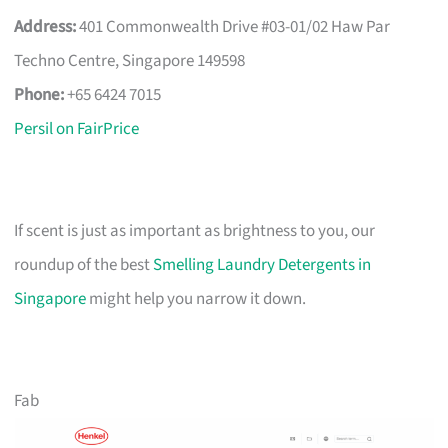
Address:
401 Commonwealth Drive #03-01/02 Haw Par
Techno Centre, Singapore 149598
Phone:
+65 6424 7015
Persil on FairPrice
If scent is just as important as brightness to you, our
roundup of the best
Smelling Laundry Detergents in
Singapore
might help you narrow it down.
Fab