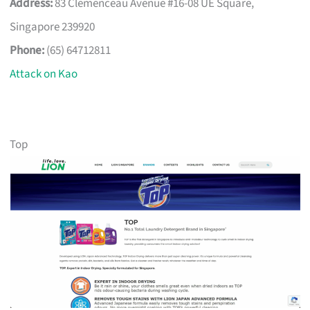
Address:
83 Clemenceau Avenue #16-08 UE Square,
Singapore 239920
Phone:
(65) 64712811
Attack on Kao
Top