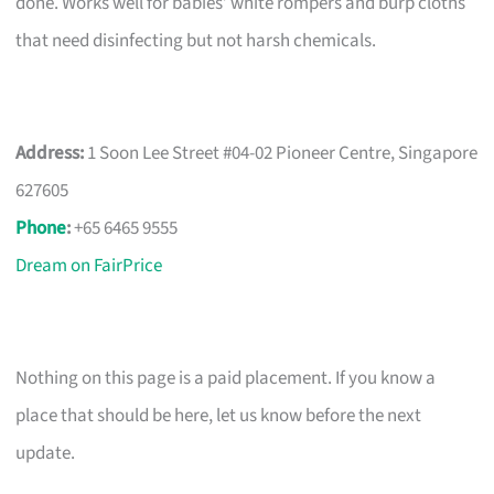
done. Works well for babies’ white rompers and burp cloths
that need disinfecting but not harsh chemicals.
Address:
1 Soon Lee Street #04-02 Pioneer Centre, Singapore
627605
Phone
:
+65 6465 9555
Dream on FairPrice
Nothing on this page is a paid placement. If you know a
place that should be here, let us know before the next
update.