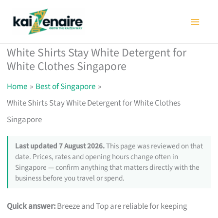
Skip
to
content
White Shirts Stay White Detergent for
White Clothes Singapore
Home
Best of Singapore
White Shirts Stay White Detergent for White Clothes
Singapore
Last updated 7 August 2026.
This page was reviewed on that
date. Prices, rates and opening hours change often in
Singapore — confirm anything that matters directly with the
business before you travel or spend.
Quick answer:
Breeze and Top are reliable for keeping