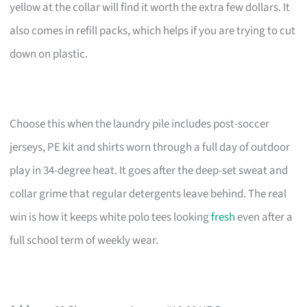
yellow at the collar will find it worth the extra few dollars. It
also comes in refill packs, which helps if you are trying to cut
down on plastic.
Choose this when the laundry pile includes post-soccer
jerseys, PE kit and shirts worn through a full day of outdoor
play in 34-degree heat. It goes after the deep-set sweat and
collar grime that regular detergents leave behind. The real
win is how it keeps white polo tees looking
fresh
even after a
full school term of weekly wear.