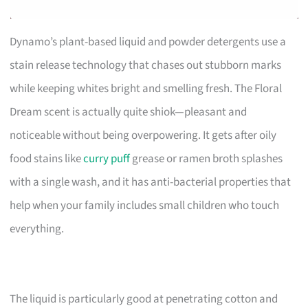
Dynamo’s plant-based liquid and powder detergents use a
stain release technology that chases out stubborn marks
while keeping whites bright and smelling fresh. The Floral
Dream scent is actually quite shiok—pleasant and
noticeable without being overpowering. It gets after oily
food stains like
curry puff
grease or ramen broth splashes
with a single wash, and it has anti-bacterial properties that
help when your family includes small children who touch
everything.
The liquid is particularly good at penetrating cotton and