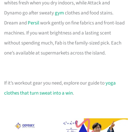
whites fresh when you dry indoors, while Attack and
Dynamo go after sweaty
gym
clothes and food stains.
Dream and
Persil
work gently on fine fabrics and front-load
machines. If you want brightness and a lasting scent
without spending much, Fab is the family-sized pick. Each
one’s available at supermarkets across the island.
If it’s workout gear you need, explore our guide to
yoga
clothes that turn sweat into a win
.