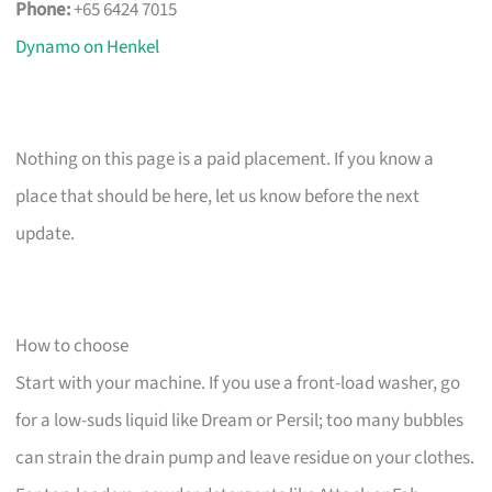
Phone:
+65 6424 7015
Dynamo on Henkel
Nothing on this page is a paid placement. If you know a
place that should be here, let us know before the next
update.
How to choose
Start with your machine. If you use a front-load washer, go
for a low-suds liquid like Dream or Persil; too many bubbles
can strain the drain pump and leave residue on your clothes.