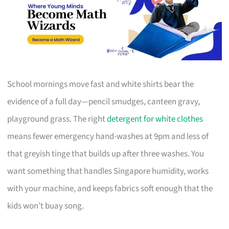
School mornings move fast and white shirts bear the
evidence of a full day—pencil smudges, canteen gravy,
playground grass. The right
detergent for white clothes
means fewer emergency hand-washes at 9pm and less of
that greyish tinge that builds up after three washes. You
want something that handles Singapore humidity, works
with your machine, and keeps fabrics soft enough that the
kids won’t buay song.