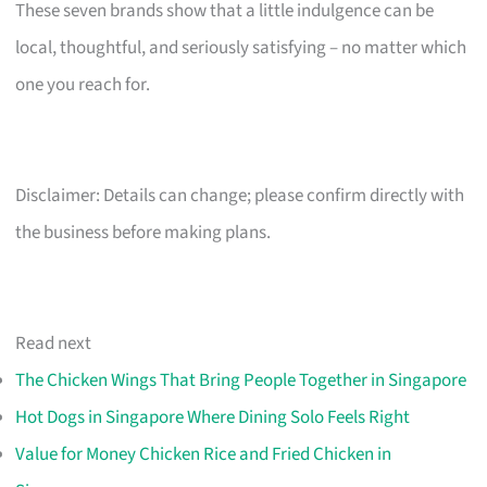
These seven brands show that a little indulgence can be
local, thoughtful, and seriously satisfying – no matter which
one you reach for.
Disclaimer: Details can change; please confirm directly with
the business before making plans.
Read next
The Chicken Wings That Bring People Together in Singapore
Hot Dogs in Singapore Where Dining Solo Feels Right
Value for Money Chicken Rice and Fried Chicken in