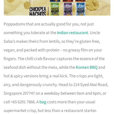
Poppadoms that are actually good for you, not just
something you tolerate at the
Indian restaurant
. Uncle
Saba’s makes theirs from lentils, so they’re gluten-free,
vegan, and packed with protein – no greasy film on your
fingers. The chilli crab flavour captures the essence of the
seafood dish without the mess, while the
Korean BBQ
and
hot & spicy versions bring a real kick. The crisps are light,
airy, and dangerously crunchy. Head to 214 Syed Alwi Road,
Singapore 207747 on a weekday between 9am and 6pm, or
call +65 6291 7866. A
bag
costs more than your usual
supermarket crisp, but less than a restaurant starter.