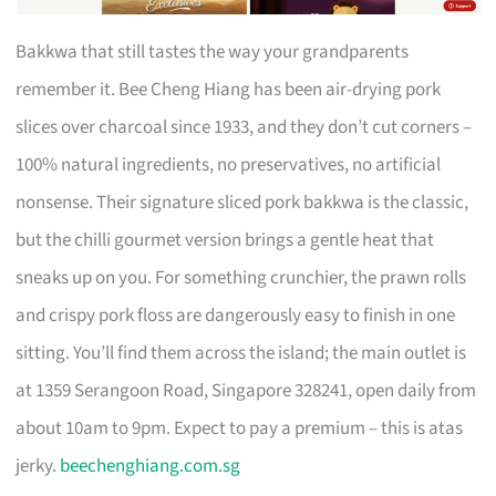
Bakkwa that still tastes the way your grandparents
remember it. Bee Cheng Hiang has been air-drying pork
slices over charcoal since 1933, and they don’t cut corners –
100% natural ingredients, no preservatives, no artificial
nonsense. Their signature sliced pork bakkwa is the classic,
but the chilli gourmet version brings a gentle heat that
sneaks up on you. For something crunchier, the prawn rolls
and crispy pork floss are dangerously easy to finish in one
sitting. You’ll find them across the island; the main outlet is
at 1359 Serangoon Road, Singapore 328241, open daily from
about 10am to 9pm. Expect to pay a premium – this is atas
jerky.
beechenghiang.com.sg