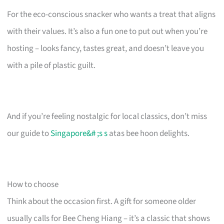
For the eco-conscious snacker who wants a treat that aligns
with their values. It’s also a fun one to put out when you’re
hosting – looks fancy, tastes great, and doesn’t leave you
with a pile of plastic guilt.
And if you’re feeling nostalgic for local classics, don’t miss
our guide to
Singapore&# ;s s
atas bee hoon delights.
How to choose
Think about the occasion first. A gift for someone older
usually calls for Bee Cheng Hiang – it’s a classic that shows