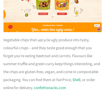
Vegetable chips that upcycle ugly produce into tasty,
colourful crisps – and they taste good enough that you
forget you’re eating beetroot and carrots. Flavours like
summer truffle and green curry keep things interesting, and
the chips are gluten-free, vegan, and come in compostable
packaging. You can find them at FairPrice,
Shell
, or order
online for delivery.
confettisnacks.com