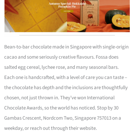
Bean-to-bar chocolate made in Singapore with single-origin
cacao and some seriously creative flavours. Fossa does
salted egg cereal, lychee rose, and many seasonal bars.
Each one is handcrafted, with a level of care you can taste –
the chocolate has depth and the inclusions are thoughtfully
chosen, not just thrown in. They’ve won International
Chocolate Awards, so the world has noticed. Stop by 30
Gambas Crescent, Nordcom Two, Singapore 757013 on a
weekday, or reach out through their website.