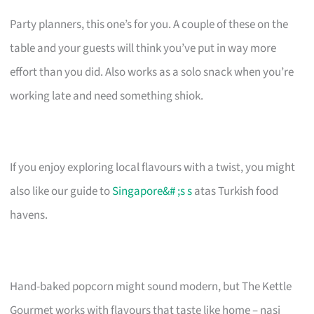
Party planners, this one’s for you. A couple of these on the
table and your guests will think you’ve put in way more
effort than you did. Also works as a solo snack when you’re
working late and need something shiok.
If you enjoy exploring local flavours with a twist, you might
also like our guide to
Singapore&# ;s s
atas Turkish food
havens.
Hand-baked popcorn might sound modern, but The Kettle
Gourmet works with flavours that taste like home – nasi