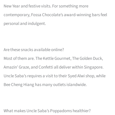
New Year and festive visits. For something more
contemporary, Fossa Chocolate’s award-winning bars feel
personal and indulgent.
Are these snacks available online?
Most of them are. The Kettle Gourmet, The Golden Duck,
Amazin’ Graze, and Confetti all deliver within Singapore.
Uncle Saba’s requires a visit to their Syed Alwi shop, while
Bee Cheng Hiang has many outlets islandwide.
What makes Uncle Saba’s Poppadoms healthier?