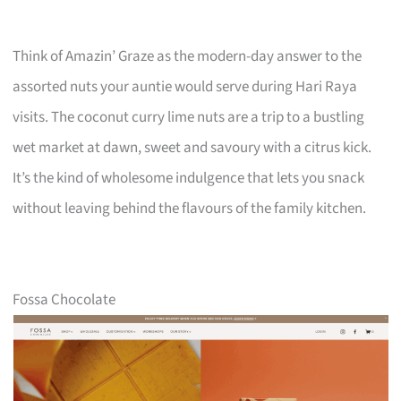
Think of Amazin’ Graze as the modern-day answer to the
assorted nuts your auntie would serve during Hari Raya
visits. The coconut curry lime nuts are a trip to a bustling
wet market at dawn, sweet and savoury with a citrus kick.
It’s the kind of wholesome indulgence that lets you snack
without leaving behind the flavours of the family kitchen.
Fossa Chocolate