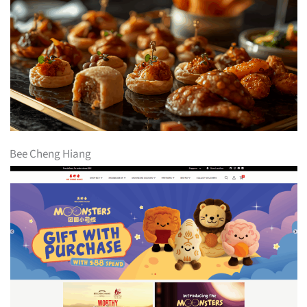
Bee Cheng Hiang