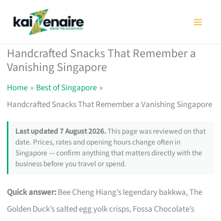
Skip
to
content
Handcrafted Snacks That Remember a
Vanishing Singapore
Home
Best of Singapore
Handcrafted Snacks That Remember a Vanishing Singapore
Last updated 7 August 2026.
This page was reviewed on that
date. Prices, rates and opening hours change often in
Singapore — confirm anything that matters directly with the
business before you travel or spend.
Quick answer:
Bee Cheng Hiang’s legendary bakkwa, The
Golden Duck’s salted egg yolk crisps, Fossa Chocolate’s