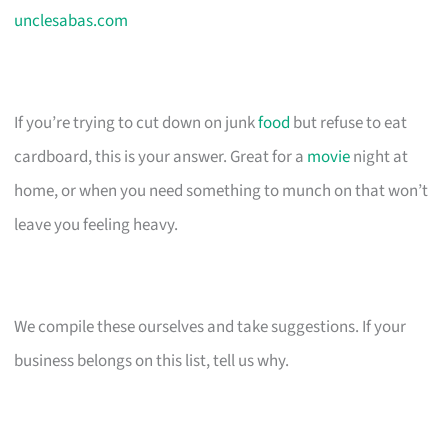
unclesabas.com
If you’re trying to cut down on junk
food
but refuse to eat
cardboard, this is your answer. Great for a
movie
night at
home, or when you need something to munch on that won’t
leave you feeling heavy.
We compile these ourselves and take suggestions. If your
business belongs on this list, tell us why.