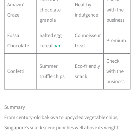
Amazin’
Healthy
chocolate
with the
Graze
indulgence
granola
business
Fossa
Salted egg
Connoisseur
Premium
Chocolate
cereal
bar
treat
Check
Summer
Eco-friendly
Confetti
with the
truffle chips
snack
business
Summary
From century-old bakkwa to upcycled vegetable chips,
Singapore’s snack scene punches well above its weight.