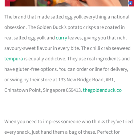
The brand that made salted egg yolk everything a national
obsession. The Golden Duck’s potato crisps are coated in
real salted egg yolk and
curry
leaves, giving you that rich,
savoury-sweet flavour in every bite. The chilli crab seaweed
tempura
is equally addictive. They use real ingredients and
have gluten-free options. You can order online for delivery,
or swing by their store at 133 New Bridge Road, #B1,
Chinatown Point, Singapore 059413.
thegoldenduck.co
When you need to impress someone who thinks they’ve tried
every snack, just hand them a bag of these. Perfect for