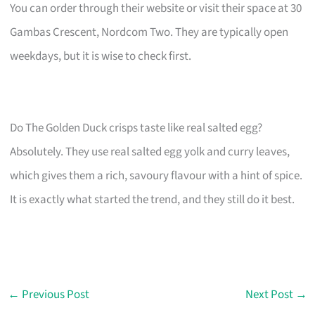
You can order through their website or visit their space at 30
Gambas Crescent, Nordcom Two. They are typically open
weekdays, but it is wise to check first.
Do The Golden Duck crisps taste like real salted egg?
Absolutely. They use real salted egg yolk and curry leaves,
which gives them a rich, savoury flavour with a hint of spice.
It is exactly what started the trend, and they still do it best.
←
Previous Post
Next Post
→