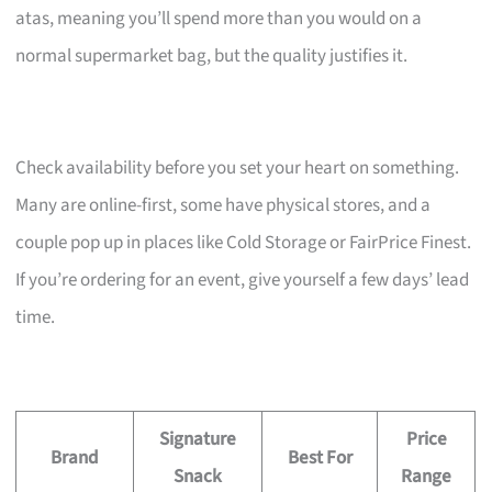
atas, meaning you’ll spend more than you would on a
normal supermarket bag, but the quality justifies it.
Check availability before you set your heart on something.
Many are online-first, some have physical stores, and a
couple pop up in places like Cold Storage or FairPrice Finest.
If you’re ordering for an event, give yourself a few days’ lead
time.
Signature
Price
Brand
Best For
Snack
Range