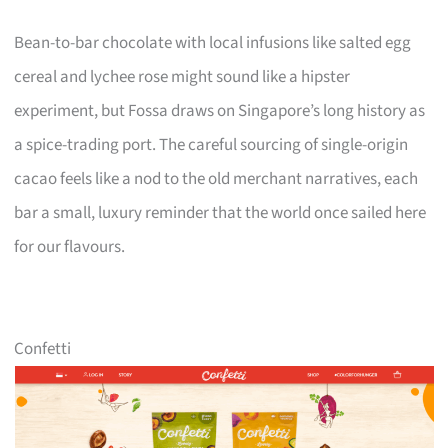
Bean-to-bar chocolate with local infusions like salted egg
cereal and lychee rose might sound like a hipster
experiment, but Fossa draws on Singapore’s long history as
a spice-trading port. The careful sourcing of single-origin
cacao feels like a nod to the old merchant narratives, each
bar a small, luxury reminder that the world once sailed here
for our flavours.
Confetti