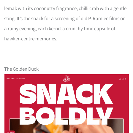
lemak with its coconutty fragrance, chilli crab with a gentle
sting. It’s the snack for a screening of old P. Ramlee films on
a rainy evening, each kernel a crunchy time capsule of
hawker-centre memories.
The Golden Duck