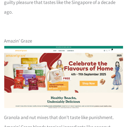
guilty pleasure that tastes like the Singapore of a decade
ago.
Amazin’ Graze
Granola and nut mixes that don’t taste like punishment.