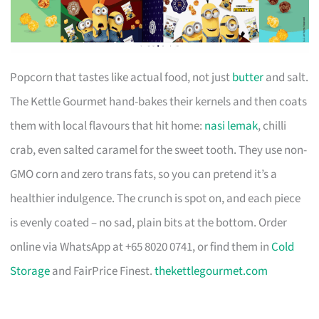
Popcorn that tastes like actual food, not just
butter
and salt.
The Kettle Gourmet hand-bakes their kernels and then coats
them with local flavours that hit home:
nasi lemak
, chilli
crab, even salted caramel for the sweet tooth. They use non-
GMO corn and zero trans fats, so you can pretend it’s a
healthier indulgence. The crunch is spot on, and each piece
is evenly coated – no sad, plain bits at the bottom. Order
online via WhatsApp at +65 8020 0741, or find them in
Cold
Storage
and FairPrice Finest.
thekettlegourmet.com