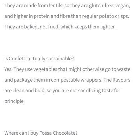
They are made from lentils, so they are gluten-free, vegan,
and higher in protein and fibre than regular potato crisps.
They are baked, not fried, which keeps them lighter.
Is Confetti actually sustainable?
Yes. They use vegetables that might otherwise go to waste
and package them in compostable wrappers. The flavours
are clean and bold, so you are not sacrificing taste for
principle.
Where can I buy Fossa Chocolate?