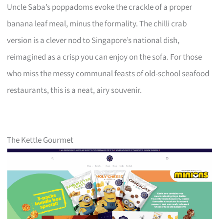
Uncle Saba’s poppadoms evoke the crackle of a proper
banana leaf meal, minus the formality. The chilli crab
version is a clever nod to Singapore’s national dish,
reimagined as a crisp you can enjoy on the sofa. For those
who miss the messy communal feasts of old-school seafood
restaurants, this is a neat, airy souvenir.
The Kettle Gourmet