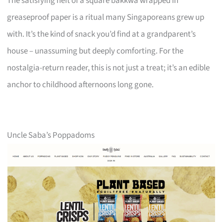
The satisfying heft of a square bakkwa wrapped in
greaseproof paper is a ritual many Singaporeans grew up
with. It’s the kind of snack you’d find at a grandparent’s
house – unassuming but deeply comforting. For the
nostalgia-return reader, this is not just a treat; it’s an edible
anchor to childhood afternoons long gone.
Uncle Saba’s Poppadoms