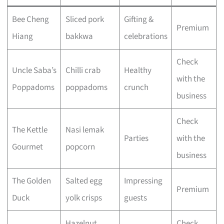
Bee Cheng
Sliced pork
Gifting &
Premium
Hiang
bakkwa
celebrations
Check
Uncle Saba’s
Chilli crab
Healthy
with the
Poppadoms
poppadoms
crunch
business
Check
The Kettle
Nasi lemak
Parties
with the
Gourmet
popcorn
business
The Golden
Salted egg
Impressing
Premium
Duck
yolk crisps
guests
Hazelnut
Check