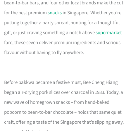
bean-to-bar bars, and four other local brands make the cut
for the best premium
snacks
in Singapore. Whether you’re
putting together a party spread, hunting for a thoughtful
gift, or just craving something a notch above
supermarket
fare, these seven deliver premium ingredients and serious
flavour without having to fly anywhere.
Before bakkwa became a festive must, Bee Cheng Hiang
began air-drying pork slices over charcoal in 1933. Today, a
new wave of homegrown snacks – from hand-baked
popcorn to bean-to-bar chocolate – holds that same quiet
craft, offering a taste of the Singapore that’s slipping away,