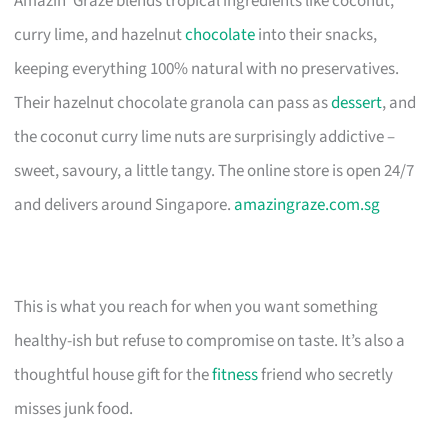
Amazin’ Graze blends tropical ingredients like coconut,
curry lime, and hazelnut
chocolate
into their snacks,
keeping everything 100% natural with no preservatives.
Their hazelnut chocolate granola can pass as
dessert
, and
the coconut curry lime nuts are surprisingly addictive –
sweet, savoury, a little tangy. The online store is open 24/7
and delivers around Singapore.
amazingraze.com.sg
This is what you reach for when you want something
healthy-ish but refuse to compromise on taste. It’s also a
thoughtful house gift for the
fitness
friend who secretly
misses junk food.