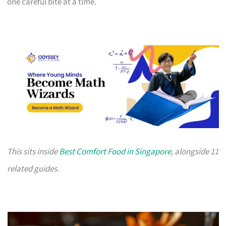
one careful bite at a time.
This sits inside
Best Comfort Food in Singapore
, alongside 11
related guides.