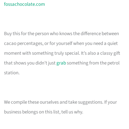
fossachocolate.com
Buy this for the person who knows the difference between
cacao percentages, or for yourself when you need a quiet
moment with something truly special. It’s also a classy gift
that shows you didn’t just
grab
something from the petrol
station.
We compile these ourselves and take suggestions. If your
business belongs on this list, tell us why.