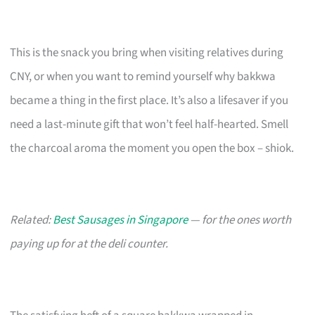
This is the snack you bring when visiting relatives during
CNY, or when you want to remind yourself why bakkwa
became a thing in the first place. It’s also a lifesaver if you
need a last-minute gift that won’t feel half-hearted. Smell
the charcoal aroma the moment you open the box – shiok.
Related:
Best Sausages in Singapore
— for the ones worth
paying up for at the deli counter.