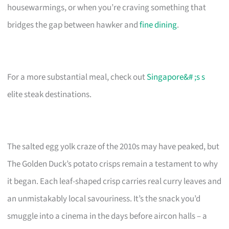
housewarmings, or when you’re craving something that
bridges the gap between hawker and
fine dining
.
For a more substantial meal, check out
Singapore&# ;s s
elite steak destinations.
The salted egg yolk craze of the 2010s may have peaked, but
The Golden Duck’s potato crisps remain a testament to why
it began. Each leaf-shaped crisp carries real curry leaves and
an unmistakably local savouriness. It’s the snack you’d
smuggle into a cinema in the days before aircon halls – a