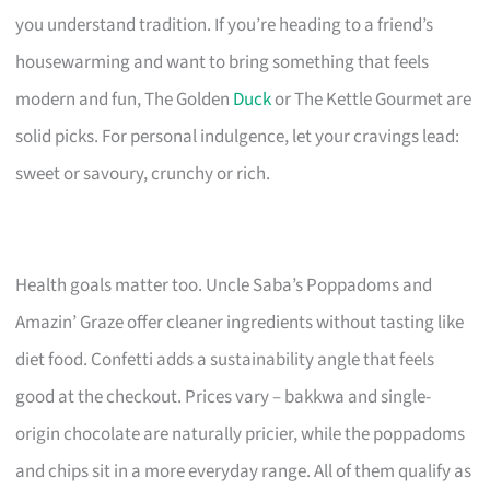
you understand tradition. If you’re heading to a friend’s
housewarming and want to bring something that feels
modern and fun, The Golden
Duck
or The Kettle Gourmet are
solid picks. For personal indulgence, let your cravings lead:
sweet or savoury, crunchy or rich.
Health goals matter too. Uncle Saba’s Poppadoms and
Amazin’ Graze offer cleaner ingredients without tasting like
diet food. Confetti adds a sustainability angle that feels
good at the checkout. Prices vary – bakkwa and single-
origin chocolate are naturally pricier, while the poppadoms
and chips sit in a more everyday range. All of them qualify as