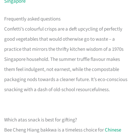
Singapore
Frequently asked questions
Confetti’s colourful crisps are a deft upcycling of perfectly
good vegetables that would otherwise go to waste – a
practice that mirrors the thrifty kitchen wisdom of a 1970s
Singapore household. The summer truffle flavour makes
them feel indulgent, not earnest, while the compostable
packaging nods towards a cleaner future. It’s eco-conscious
snacking with a dash of old-school resourcefulness.
Which atas snack is best for gifting?
Bee Cheng Hiang bakkwa is a timeless choice for
Chinese