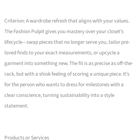
Criterion: A wardrobe refresh that aligns with your values.
The Fashion Pulpit gives you mastery over your closet’s
lifecycle—swap pieces that no longer serve you, tailor pre-
loved finds to your exact measurements, or upcycle a
garment into something new. The fit is as precise as off-the-
rack, but with a shiok feeling of scoring a unique piece. It’s
for the person who wants to dress for milestones with a
clear conscience, turning sustainability into a style
statement.
Products or Services