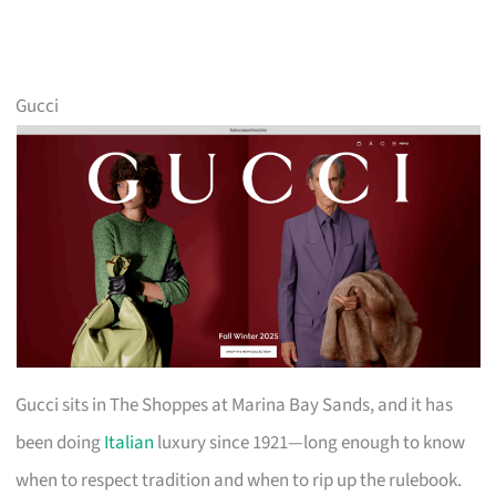
Gucci
Gucci sits in The Shoppes at Marina Bay Sands, and it has
been doing
Italian
luxury since 1921—long enough to know
when to respect tradition and when to rip up the rulebook.