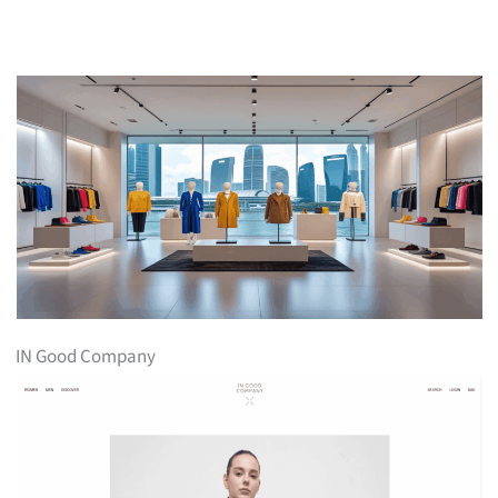
IN Good Company