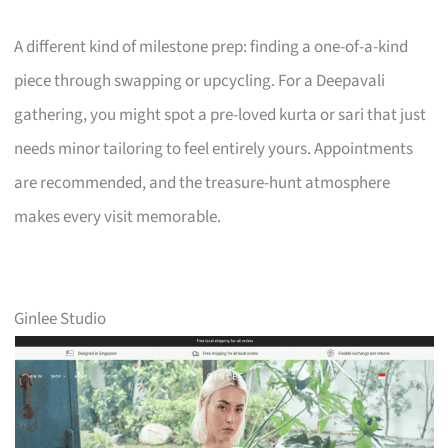
A different kind of milestone prep: finding a one-of-a-kind
piece through swapping or upcycling. For a Deepavali
gathering, you might spot a pre-loved kurta or sari that just
needs minor tailoring to feel entirely yours. Appointments
are recommended, and the treasure-hunt atmosphere
makes every visit memorable.
Ginlee Studio