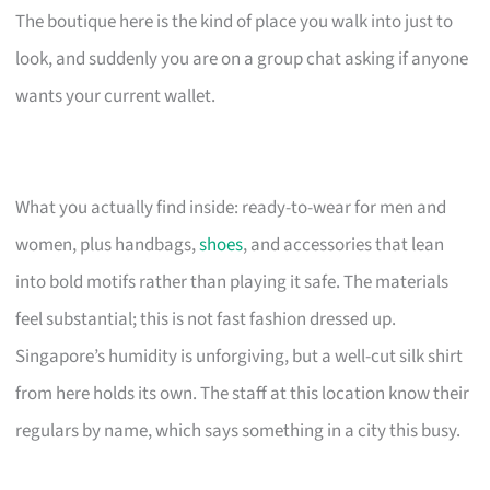
The boutique here is the kind of place you walk into just to
look, and suddenly you are on a group chat asking if anyone
wants your current wallet.
What you actually find inside: ready-to-wear for men and
women, plus handbags,
shoes
, and accessories that lean
into bold motifs rather than playing it safe. The materials
feel substantial; this is not fast fashion dressed up.
Singapore’s humidity is unforgiving, but a well-cut silk shirt
from here holds its own. The staff at this location know their
regulars by name, which says something in a city this busy.