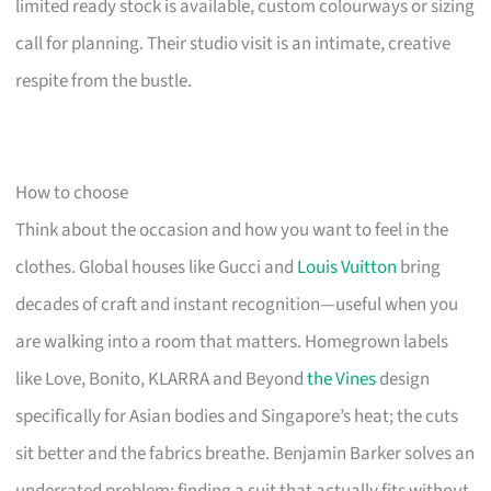
limited ready stock is available, custom colourways or sizing
call for planning. Their studio visit is an intimate, creative
respite from the bustle.
How to choose
Think about the occasion and how you want to feel in the
clothes. Global houses like Gucci and
Louis Vuitton
bring
decades of craft and instant recognition—useful when you
are walking into a room that matters. Homegrown labels
like Love, Bonito, KLARRA and Beyond
the Vines
design
specifically for Asian bodies and Singapore’s heat; the cuts
sit better and the fabrics breathe. Benjamin Barker solves an