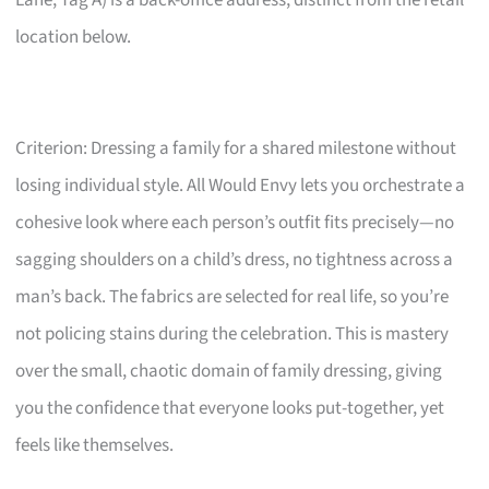
Lane, Tag A) is a back-office address, distinct from the retail
location below.
Criterion: Dressing a family for a shared milestone without
losing individual style. All Would Envy lets you orchestrate a
cohesive look where each person’s outfit fits precisely—no
sagging shoulders on a child’s dress, no tightness across a
man’s back. The fabrics are selected for real life, so you’re
not policing stains during the celebration. This is mastery
over the small, chaotic domain of family dressing, giving
you the confidence that everyone looks put-together, yet
feels like themselves.