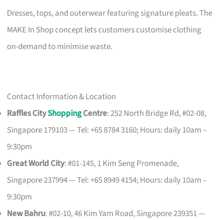
Dresses, tops, and outerwear featuring signature pleats. The
MAKE In Shop concept lets customers customise clothing
on-demand to minimise waste.
Contact Information & Location
Raffles City
Shopping
Centre
: 252 North Bridge Rd, #02-08,
Singapore 179103 — Tel: +65 8784 3160; Hours: daily 10am –
9:30pm
Great World City
: #01-145, 1 Kim Seng Promenade,
Singapore 237994 — Tel: +65 8949 4154; Hours: daily 10am –
9:30pm
New Bahru
: #02-10, 46 Kim Yam Road, Singapore 239351 —