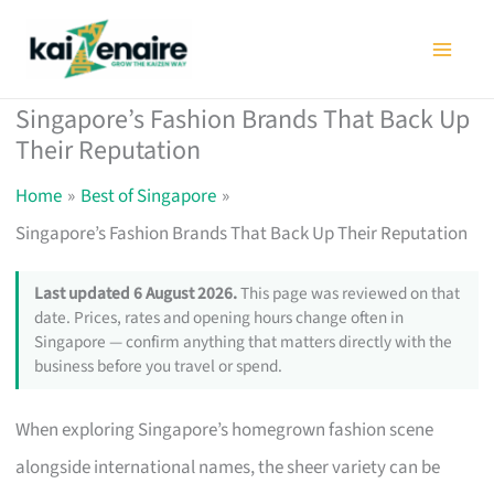
Skip
to
content
Singapore’s Fashion Brands That Back Up
Their Reputation
Home
Best of Singapore
Singapore’s Fashion Brands That Back Up Their Reputation
Last updated 6 August 2026.
This page was reviewed on that
date. Prices, rates and opening hours change often in
Singapore — confirm anything that matters directly with the
business before you travel or spend.
When exploring Singapore’s homegrown fashion scene
alongside international names, the sheer variety can be