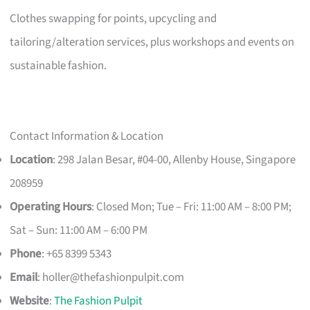
Clothes swapping for points, upcycling and
tailoring/alteration services, plus workshops and events on
sustainable fashion.
Contact Information & Location
Location
: 298 Jalan Besar, #04-00, Allenby House, Singapore
208959
Operating Hours
: Closed Mon; Tue – Fri: 11:00 AM – 8:00 PM;
Sat – Sun: 11:00 AM – 6:00 PM
Phone
: +65 8399 5343
Email
:
holler@thefashionpulpit.com
Website
:
The Fashion Pulpit