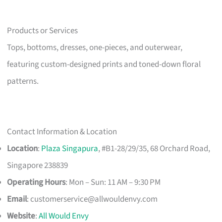
Products or Services
Tops, bottoms, dresses, one-pieces, and outerwear,
featuring custom-designed prints and toned-down floral
patterns.
Contact Information & Location
Location
:
Plaza Singapura
, #B1-28/29/35, 68 Orchard Road,
Singapore 238839
Operating Hours
: Mon – Sun: 11 AM – 9:30 PM
Email
:
customerservice@allwouldenvy.com
Website
:
All Would Envy