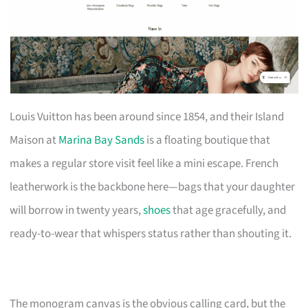
Louis Vuitton has been around since 1854, and their Island
Maison at
Marina Bay Sands
is a floating boutique that
makes a regular store visit feel like a mini escape. French
leatherwork is the backbone here—bags that your daughter
will borrow in twenty years,
shoes
that age gracefully, and
ready-to-wear that whispers status rather than shouting it.
The monogram canvas is the obvious calling card, but the