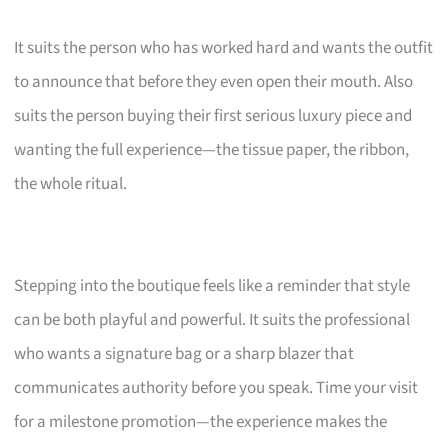
It suits the person who has worked hard and wants the outfit
to announce that before they even open their mouth. Also
suits the person buying their first serious luxury piece and
wanting the full experience—the tissue paper, the ribbon,
the whole ritual.
Stepping into the boutique feels like a reminder that style
can be both playful and powerful. It suits the professional
who wants a signature bag or a sharp blazer that
communicates authority before you speak. Time your visit
for a milestone promotion—the experience makes the