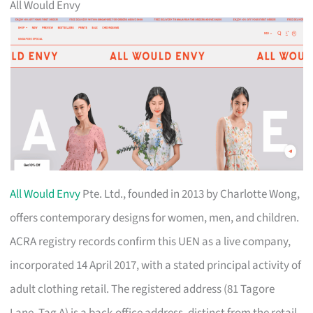
All Would Envy
All Would Envy
Pte. Ltd., founded in 2013 by Charlotte Wong,
offers contemporary designs for women, men, and children.
ACRA registry records confirm this UEN as a live company,
incorporated 14 April 2017, with a stated principal activity of
adult clothing retail. The registered address (81 Tagore