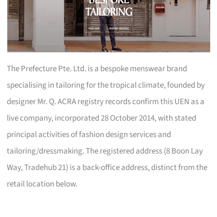
The Prefecture Pte. Ltd. is a bespoke menswear brand
specialising in tailoring for the tropical climate, founded by
designer Mr. Q. ACRA registry records confirm this UEN as a
live company, incorporated 28 October 2014, with stated
principal activities of fashion design services and
tailoring/dressmaking. The registered address (8 Boon Lay
Way, Tradehub 21) is a back-office address, distinct from the
retail location below.