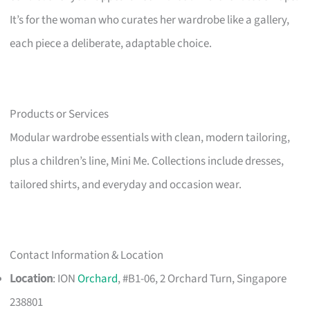
It’s for the woman who curates her wardrobe like a gallery,
each piece a deliberate, adaptable choice.
Products or Services
Modular wardrobe essentials with clean, modern tailoring,
plus a children’s line, Mini Me. Collections include dresses,
tailored shirts, and everyday and occasion wear.
Contact Information & Location
Location
: ION
Orchard
, #B1-06, 2 Orchard Turn, Singapore
238801