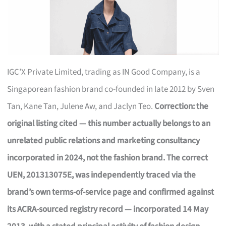
IGC’X Private Limited, trading as IN Good Company, is a
Singaporean fashion brand co-founded in late 2012 by Sven
Tan, Kane Tan, Julene Aw, and Jaclyn Teo.
Correction: the
original listing cited — this number actually belongs to an
unrelated public relations and marketing consultancy
incorporated in 2024, not the fashion brand. The correct
UEN, 201313075E, was independently traced via the
brand’s own terms-of-service page and confirmed against
its ACRA-sourced registry record — incorporated 14 May