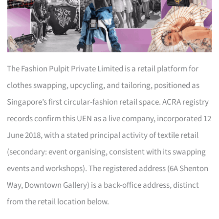
The Fashion Pulpit Private Limited is a retail platform for
clothes swapping, upcycling, and tailoring, positioned as
Singapore’s first circular-fashion retail space. ACRA registry
records confirm this UEN as a live company, incorporated 12
June 2018, with a stated principal activity of textile retail
(secondary: event organising, consistent with its swapping
events and workshops). The registered address (6A Shenton
Way, Downtown Gallery) is a back-office address, distinct
from the retail location below.