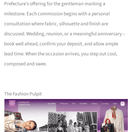
Prefecture’s offering for the gentleman marking a
milestone. Each commission begins with a personal
consultation where fabric, silhouette and finish are
discussed. Wedding, reunion, or a meaningful anniversary –
book well ahead, confirm your deposit, and allow ample
lead time. When the occasion arrives, you step out cool,
composed and swee.
The Fashion Pulpit