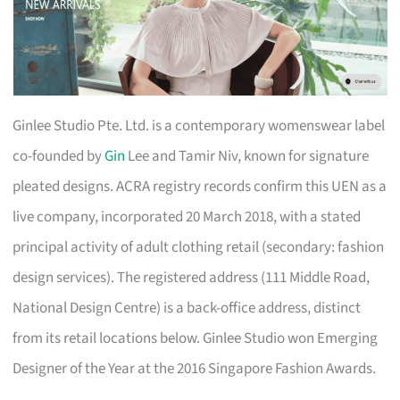
Ginlee Studio Pte. Ltd. is a contemporary womenswear label
co-founded by
Gin
Lee and Tamir Niv, known for signature
pleated designs. ACRA registry records confirm this UEN as a
live company, incorporated 20 March 2018, with a stated
principal activity of adult clothing retail (secondary: fashion
design services). The registered address (111 Middle Road,
National Design Centre) is a back-office address, distinct
from its retail locations below. Ginlee Studio won Emerging
Designer of the Year at the 2016 Singapore Fashion Awards.