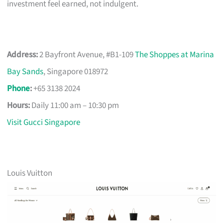
investment feel earned, not indulgent.
Address:
2 Bayfront Avenue, #B1-109
The Shoppes at Marina
Bay Sands
, Singapore 018972
Phone
:
+65 3138 2024
Hours:
Daily 11:00 am – 10:30 pm
Visit Gucci Singapore
Louis Vuitton