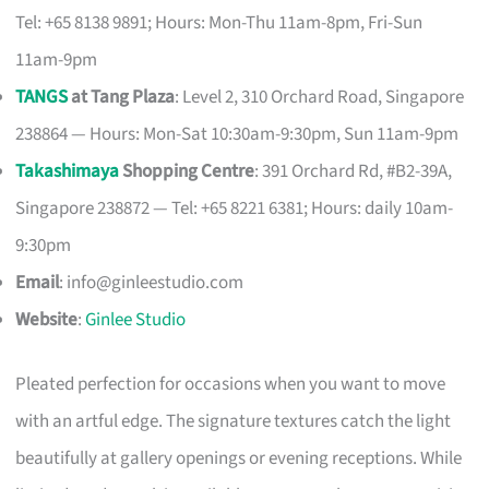
Tel: +65 8138 9891; Hours: Mon-Thu 11am-8pm, Fri-Sun
11am-9pm
TANGS
at Tang Plaza
: Level 2, 310 Orchard Road, Singapore
238864 — Hours: Mon-Sat 10:30am-9:30pm, Sun 11am-9pm
Takashimaya
Shopping Centre
: 391 Orchard Rd, #B2-39A,
Singapore 238872 — Tel: +65 8221 6381; Hours: daily 10am-
9:30pm
Email
:
info@ginleestudio.com
Website
:
Ginlee Studio
Pleated perfection for occasions when you want to move
with an artful edge. The signature textures catch the light
beautifully at gallery openings or evening receptions. While