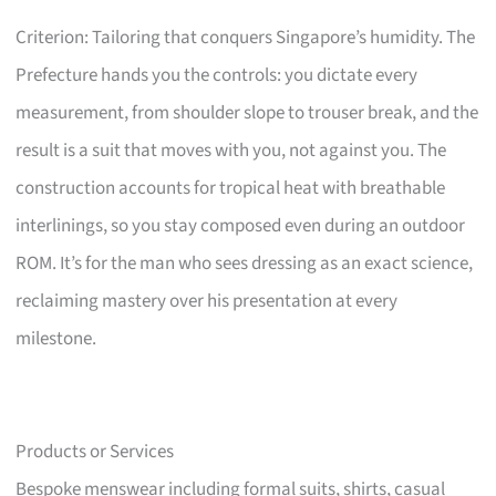
Criterion: Tailoring that conquers Singapore’s humidity. The
Prefecture hands you the controls: you dictate every
measurement, from shoulder slope to trouser break, and the
result is a suit that moves with you, not against you. The
construction accounts for tropical heat with breathable
interlinings, so you stay composed even during an outdoor
ROM. It’s for the man who sees dressing as an exact science,
reclaiming mastery over his presentation at every
milestone.
Products or Services
Bespoke menswear including formal suits, shirts, casual