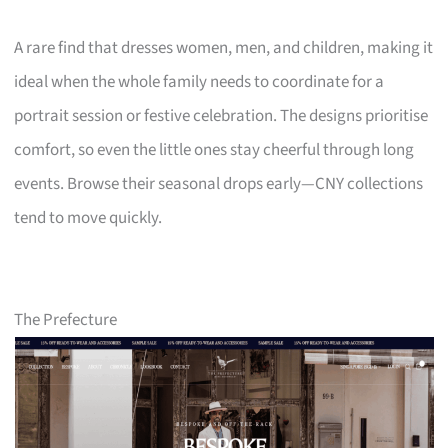
A rare find that dresses women, men, and children, making it
ideal when the whole family needs to coordinate for a
portrait session or festive celebration. The designs prioritise
comfort, so even the little ones stay cheerful through long
events. Browse their seasonal drops early—CNY collections
tend to move quickly.
The Prefecture