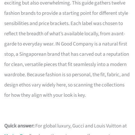
exciting but also overwhelming. This guide gathers twelve
fashion brands to provide a starting point for different style
sensibilities and price brackets. Each label was chosen to
reflect the breadth of what’s available locally, from avant-
garde to everyday wear. IN Good Company is a natural first
stop, a Singaporean brand that has carved out a reputation
for clean, versatile pieces that fit seamlessly into a modern
wardrobe. Because fashion is so personal, the fit, fabric, and
design ethos vary widely here, so scanning the collections
for how they align with your look is key.
Quick answer:
For global luxury, Gucci and Louis Vuitton at