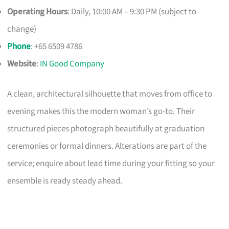
Operating Hours
: Daily, 10:00 AM – 9:30 PM (subject to
change)
Phone
: +65 6509 4786
Website
:
IN Good Company
A clean, architectural silhouette that moves from office to
evening makes this the modern woman’s go-to. Their
structured pieces photograph beautifully at graduation
ceremonies or formal dinners. Alterations are part of the
service; enquire about lead time during your fitting so your
ensemble is ready steady ahead.