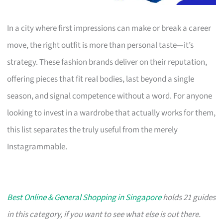
In a city where first impressions can make or break a career
move, the right outfit is more than personal taste—it’s
strategy. These fashion brands deliver on their reputation,
offering pieces that fit real bodies, last beyond a single
season, and signal competence without a word. For anyone
looking to invest in a wardrobe that actually works for them,
this list separates the truly useful from the merely
Instagrammable.
Best Online & General Shopping in Singapore
holds 21 guides
in this category, if you want to see what else is out there.