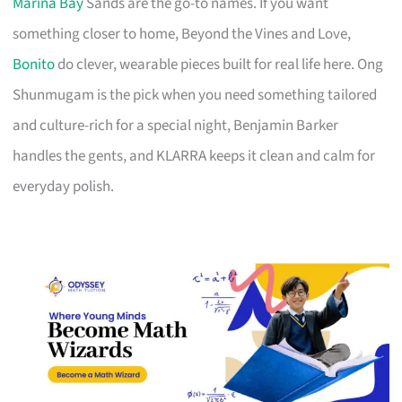
Marina Bay
Sands are the go-to names. If you want
something closer to home, Beyond the Vines and Love,
Bonito
do clever, wearable pieces built for real life here. Ong
Shunmugam is the pick when you need something tailored
and culture-rich for a special night, Benjamin Barker
handles the gents, and KLARRA keeps it clean and calm for
everyday polish.