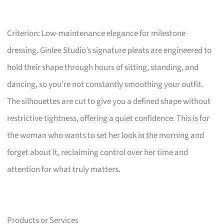
Criterion: Low-maintenance elegance for milestone
dressing. Ginlee Studio’s signature pleats are engineered to
hold their shape through hours of sitting, standing, and
dancing, so you’re not constantly smoothing your outfit.
The silhouettes are cut to give you a defined shape without
restrictive tightness, offering a quiet confidence. This is for
the woman who wants to set her look in the morning and
forget about it, reclaiming control over her time and
attention for what truly matters.
Products or Services