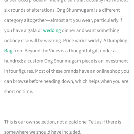
underrated problem: finding a suit that actually fits without
six rounds of alterations. Ong Shunmugam is a different
category altogether—almost art you wear, particularly if
you have a gala or
wedding
dinner and want something
nobody else will be wearing. Price varies widely. A Dumpling
Bag
from Beyond the Vines is a thoughtful gift under a
hundred; a custom Ong Shunmugam piece is an investment
in four figures. Most of these brands have an online shop you
can browse before heading down, which helps when you are
short on time.
This is our own selection, not a paid one. Tell us if there is
somewhere we should have included.