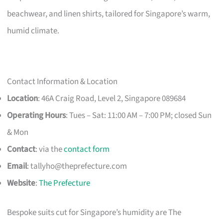
beachwear, and linen shirts, tailored for Singapore’s warm,
humid climate.
Contact Information & Location
Location
: 46A Craig Road, Level 2, Singapore 089684
Operating Hours
: Tues – Sat: 11:00 AM – 7:00 PM; closed Sun
& Mon
Contact
: via the
contact form
Email
:
tallyho@theprefecture.com
Website
:
The Prefecture
Bespoke suits cut for Singapore’s humidity are The