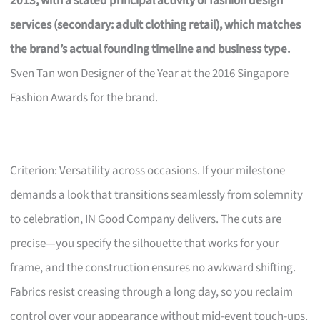
2013, with a stated principal activity of fashion design
services (secondary: adult clothing retail), which matches
the brand’s actual founding timeline and business type.
Sven Tan won Designer of the Year at the 2016 Singapore
Fashion Awards for the brand.
Criterion: Versatility across occasions. If your milestone
demands a look that transitions seamlessly from solemnity
to celebration, IN Good Company delivers. The cuts are
precise—you specify the silhouette that works for your
frame, and the construction ensures no awkward shifting.
Fabrics resist creasing through a long day, so you reclaim
control over your appearance without mid-event touch-ups.