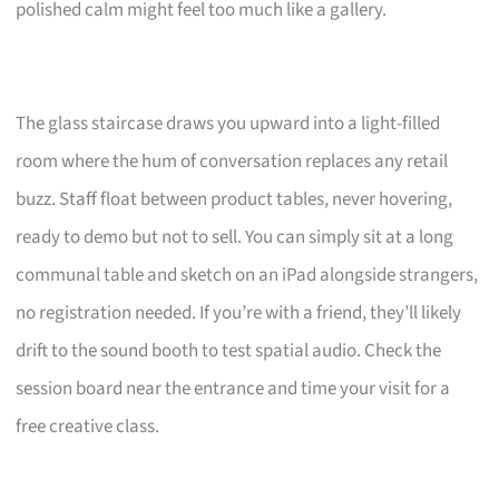
polished calm might feel too much like a gallery.
The glass staircase draws you upward into a light-filled
room where the hum of conversation replaces any retail
buzz. Staff float between product tables, never hovering,
ready to demo but not to sell. You can simply sit at a long
communal table and sketch on an iPad alongside strangers,
no registration needed. If you’re with a friend, they’ll likely
drift to the sound booth to test spatial audio. Check the
session board near the entrance and time your visit for a
free creative class.