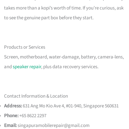
takes more than a kopi’s worth of time. If you’re curious, ask
to see the genuine part box before they start.
Products or Services
Screen, motherboard, water-damage, battery, camera-lens,
and
speaker repair
, plus data recovery services.
Contact Information & Location
Address:
631 Ang Mo Kio Ave 4, #01-940, Singapore 560631
Phone:
+65 8622 2297
Email:
singapuramobilerepair@gmail.com