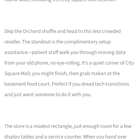
Skip the Orchard shuffle and head to this less crowded
reseller. The standout is the complimentary setup
assistance—patient staff walk you through moving data
from your old phone, no eye-rolling. It’s a quiet corner of City
Square Mall; you might finish, then grab makan at the
basement food court. Perfect if you dread tech transitions
and just want someone to do it with you.
The store is a modest rectangle, just enough room for a few
display tables and a service counter. When you hand over