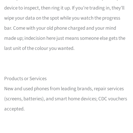
device to inspect, then ring it up. If you’re trading in, they’ll
wipe your data on the spot while you watch the progress
bar. Come with your old phone charged and your mind
made up; indecision here just means someone else gets the
last unit of the colour you wanted.
Products or Services
New and used phones from leading brands, repair services
(screens, batteries), and smart home devices; CDC vouchers
accepted.