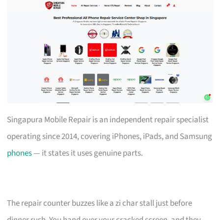
Singapura Mobile Repair is an independent repair specialist
operating since 2014, covering iPhones, iPads, and Samsung
phones
— it states it uses genuine parts.
The repair counter buzzes like a zi char stall just before
dinner rush. You hand over your cracked screen, and they