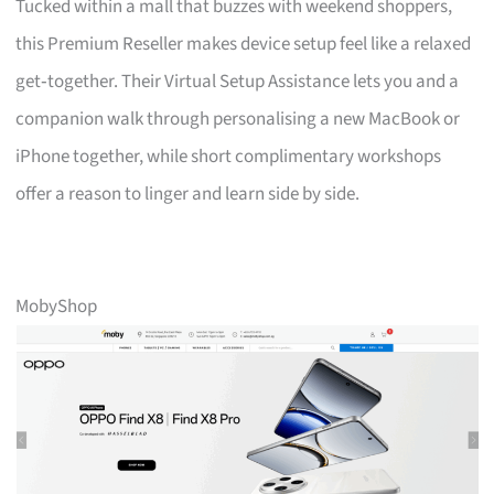
Tucked within a mall that buzzes with weekend shoppers,
this Premium Reseller makes device setup feel like a relaxed
get‑together. Their Virtual Setup Assistance lets you and a
companion walk through personalising a new MacBook or
iPhone together, while short complimentary workshops
offer a reason to linger and learn side by side.
MobyShop