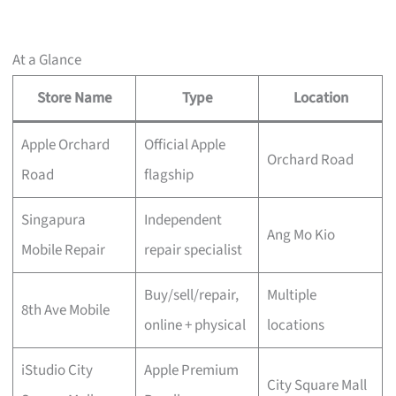
At a Glance
Store Name
Type
Location
Apple Orchard
Official Apple
Orchard Road
Road
flagship
Singapura
Independent
Ang Mo Kio
Mobile Repair
repair specialist
Buy/sell/repair,
Multiple
8th Ave Mobile
online + physical
locations
iStudio City
Apple Premium
City Square Mall