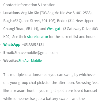
Contact Information & Location
Locations:
Ang Mo Kio (703 Ang Mo Kio Ave 8, #01-2533),
Bugis (62 Queen Street, #01-106), Bedok (311 New Upper
Changi Road, #B1-14), and
Westgate
(3 Gateway Drive, #03-
K02). See their
store locator
for the current list and hours.
WhatsApp
:
+65 8885 5131
Email:
8thavemobile@gmail.com
Website:
8th Ave Mobile
The multiple locations mean you can swing by whichever
one your group chat picks for the afternoon. Browsing feels
like a treasure hunt — you might spot a pre‑loved handset
while someone else gets a battery swap — and the