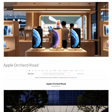
Apple Orchard Road