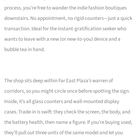
process, you’re free to wander the indie fashion boutiques
downstairs. No appointment, no rigid counters—just a quick
transaction. Ideal for the instant-gratification seeker who
wants to leave with a new (or new-to-you) device and a
bubble tea in hand.
The shop sits deep within Far East Plaza’s warren of
corridors, so you might circle once before spotting the sign.
Inside, it’s all glass counters and wall-mounted display
cases. Trade-in is swift: they check the screen, the body, and
the battery health, then name a figure. If you’re buying used,
they’ll pull out three units of the same model and let you