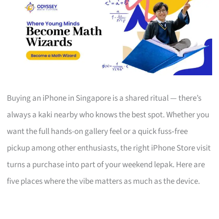
Buying an iPhone in Singapore is a shared ritual — there’s
always a kaki nearby who knows the best spot. Whether you
want the full hands-on gallery feel or a quick fuss‑free
pickup among other enthusiasts, the right iPhone Store visit
turns a purchase into part of your weekend lepak. Here are
five places where the vibe matters as much as the device.