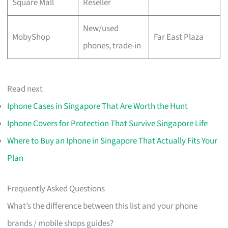
Square Mall
Reseller
New/used
MobyShop
Far East Plaza
phones, trade-in
Read next
Iphone Cases in Singapore That Are Worth the Hunt
Iphone Covers for Protection That Survive Singapore Life
Where to Buy an Iphone in Singapore That Actually Fits Your
Plan
Frequently Asked Questions
What’s the difference between this list and your phone
brands / mobile shops guides?