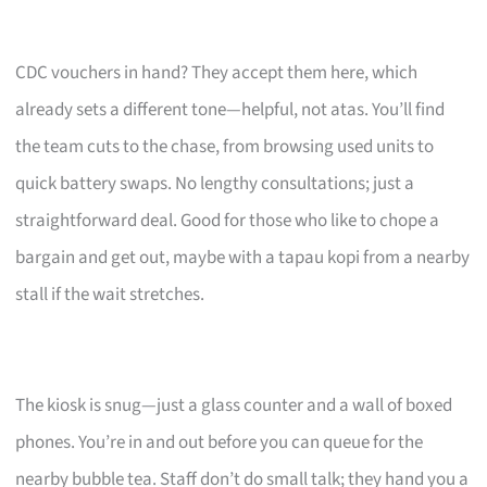
CDC vouchers in hand? They accept them here, which
already sets a different tone—helpful, not atas. You’ll find
the team cuts to the chase, from browsing used units to
quick battery swaps. No lengthy consultations; just a
straightforward deal. Good for those who like to chope a
bargain and get out, maybe with a tapau kopi from a nearby
stall if the wait stretches.
The kiosk is snug—just a glass counter and a wall of boxed
phones. You’re in and out before you can queue for the
nearby bubble tea. Staff don’t do small talk; they hand you a