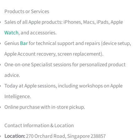
Products or Services
Sales of all Apple products: iPhones, Macs, iPads, Apple
Watch
, and accessories.
Genius
Bar
for technical support and repairs (device setup,
Apple Account recovery, screen replacement).
One-on-one Specialist sessions for personalized product
advice.
Today at Apple sessions, including workshops on Apple
Intelligence.
Online purchase with in-store pickup.
Contact Information & Location
Location:
270 Orchard Road, Singapore 238857