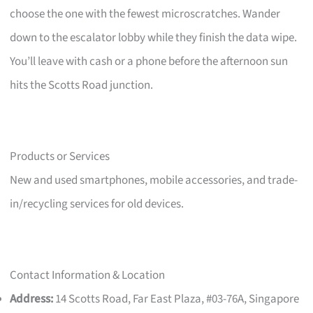
choose the one with the fewest microscratches. Wander
down to the escalator lobby while they finish the data wipe.
You’ll leave with cash or a phone before the afternoon sun
hits the Scotts Road junction.
Products or Services
New and used smartphones, mobile accessories, and trade-
in/recycling services for old devices.
Contact Information & Location
Address:
14 Scotts Road, Far East Plaza, #03-76A, Singapore