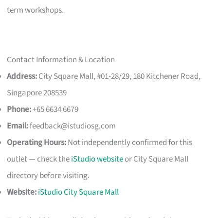
term workshops.
Contact Information & Location
Address:
City Square Mall, #01-28/29, 180 Kitchener Road,
Singapore 208539
Phone:
+65 6634 6679
Email:
feedback@istudiosg.com
Operating Hours:
Not independently confirmed for this
outlet — check the
iStudio website
or City Square Mall
directory before visiting.
Website:
iStudio City Square Mall