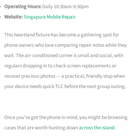
Operating Hours:
Daily 10:30am-9:30pm
Website:
Singapura Mobile Repair
This heartland fixture has become a gathering spot for
phone owners who love comparing repair notes while they
wait. The air‑conditioned corner is small and social, with
regulars dropping in to check screen replacements or
recover precious photos — a practical, friendly stop when
your device needs quick TLC before the next group outing.
Once you’ve got the phone in mind, you might be browsing
cases that are worth hunting down
across the island
.