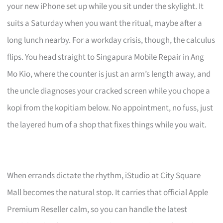
your new iPhone set up while you sit under the skylight. It
suits a Saturday when you want the ritual, maybe after a
long lunch nearby. For a workday crisis, though, the calculus
flips. You head straight to Singapura Mobile Repair in Ang
Mo Kio, where the counter is just an arm’s length away, and
the uncle diagnoses your cracked screen while you chope a
kopi from the kopitiam below. No appointment, no fuss, just
the layered hum of a shop that fixes things while you wait.
When errands dictate the rhythm, iStudio at City Square
Mall becomes the natural stop. It carries that official Apple
Premium Reseller calm, so you can handle the latest