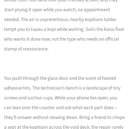
start prying it open while you watch, no appointment
needed. The air is unpretentious; nearby kopitiam tables
tempt you to tapau a kopi while waiting. Suits the kiasu fixer
who wants it done now, not the type who needs an official
stamp of reassurance.
You push through the glass door and the scent of heated
adhesive hits. The technician’s bench is a landscape of tiny
screws and suction cups. While your phone lies open, you
can lean over the counter and ask what each part does—
they’ll answer without slowing down. Bring a friend to chope
a seat at the kopitiam across the void deck; the repair rarely