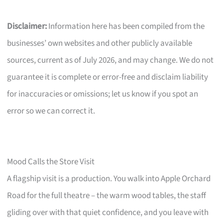
Disclaimer:
Information here has been compiled from the
businesses’ own websites and other publicly available
sources, current as of July 2026, and may change. We do not
guarantee it is complete or error-free and disclaim liability
for inaccuracies or omissions; let us know if you spot an
error so we can correct it.
Mood Calls the Store Visit
A flagship visit is a production. You walk into Apple Orchard
Road for the full theatre – the warm wood tables, the staff
gliding over with that quiet confidence, and you leave with