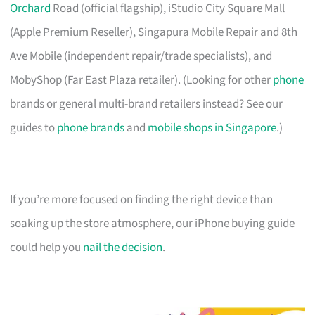
Orchard
Road (official flagship), iStudio City Square Mall
(Apple Premium Reseller), Singapura Mobile Repair and 8th
Ave Mobile (independent repair/trade specialists), and
MobyShop (Far East Plaza retailer). (Looking for other
phone
brands or general multi-brand retailers instead? See our
guides to
phone brands
and
mobile shops in Singapore
.)
If you’re more focused on finding the right device than
soaking up the store atmosphere, our iPhone buying guide
could help you
nail the decision
.