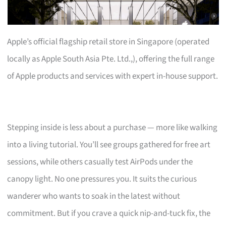
Apple’s official flagship retail store in Singapore (operated
locally as Apple South Asia Pte. Ltd.,), offering the full range
of Apple products and services with expert in-house support.
Stepping inside is less about a purchase — more like walking
into a living tutorial. You’ll see groups gathered for free art
sessions, while others casually test AirPods under the
canopy light. No one pressures you. It suits the curious
wanderer who wants to soak in the latest without
commitment. But if you crave a quick nip-and-tuck fix, the