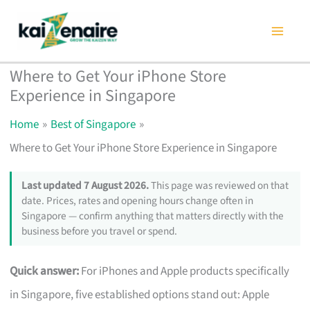
Skip
to
content
Where to Get Your iPhone Store
Experience in Singapore
Home
Best of Singapore
Where to Get Your iPhone Store Experience in Singapore
Last updated 7 August 2026.
This page was reviewed on that
date. Prices, rates and opening hours change often in
Singapore — confirm anything that matters directly with the
business before you travel or spend.
Quick answer:
For iPhones and Apple products specifically
in Singapore, five established options stand out: Apple