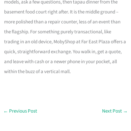
models, ask a few questions, then tapau dinner from the
basement food court right after. It is the middle ground –
more polished than a repair counter, less of an event than
the flagship. For something purely transactional, like
trading in an old device, MobyShop at Far East Plaza offers a
quick, straightforward exchange. You walk in, get a quote,
and leave with cash or a newer phone in your pocket, all
within the buzz of a vertical mall.
←
Previous Post
Next Post
→