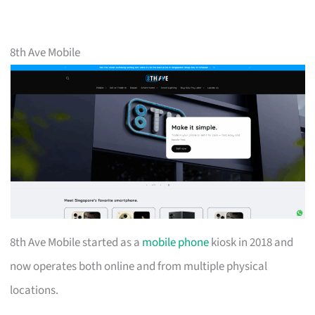
8th Ave Mobile
8th Ave Mobile started as a
mobile phone
kiosk in 2018 and
now operates both online and from multiple physical
locations.