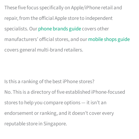
These five focus specifically on Apple/iPhone retail and
repair, from the official Apple store to independent
specialists. Our
phone brands guide
covers other
manufacturers’ official stores, and our
mobile shops guide
covers general multi-brand retailers.
Is this a ranking of the best iPhone stores?
No. This is a directory of five established iPhone-focused
stores to help you compare options — it isn’t an
endorsement or ranking, and it doesn’t cover every
reputable store in Singapore.