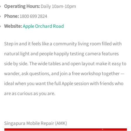
Operating Hours:
Daily 10am-10pm
Phone:
1800 699 2824
Website:
Apple Orchard Road
Step in and it feels like a community living room filled with
natural light and people happily testing camera features
side by side. The wide tables and open layout make it easy to
wander, ask questions, and join a free workshop together —
ideal when you want the full Apple session with friends who
are as curious as you are.
Singapura Mobile Repair (AMK)