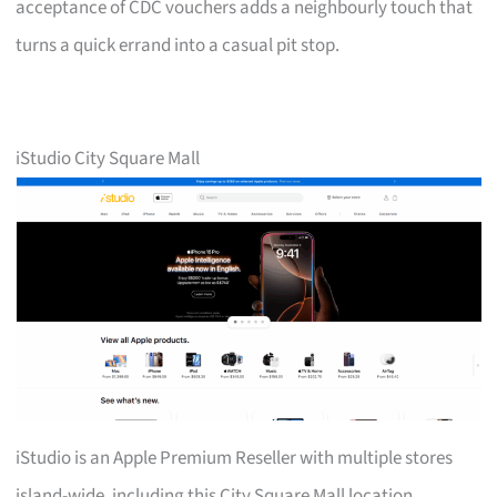
acceptance of CDC vouchers adds a neighbourly touch that
turns a quick errand into a casual pit stop.
iStudio City Square Mall
iStudio is an Apple Premium Reseller with multiple stores
island-wide, including this City Square Mall location.