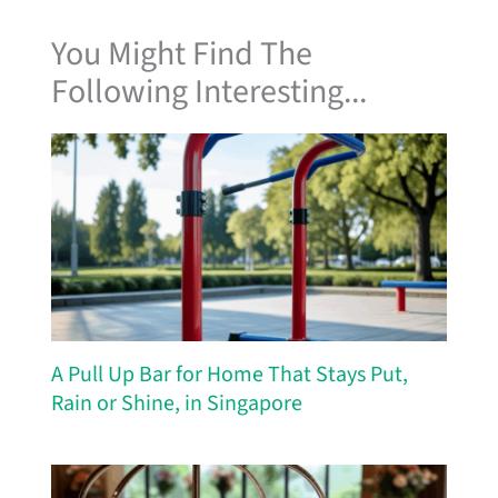
You Might Find The
Following Interesting...
A Pull Up Bar for Home That Stays Put,
Rain or Shine, in Singapore