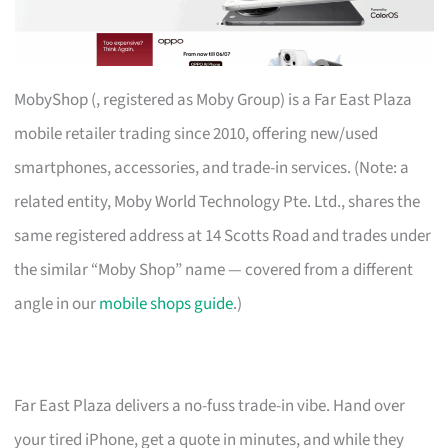
MobyShop (, registered as Moby Group) is a Far East Plaza
mobile retailer trading since 2010, offering new/used
smartphones, accessories, and trade-in services. (Note: a
related entity, Moby World Technology Pte. Ltd., shares the
same registered address at 14 Scotts Road and trades under
the similar “Moby Shop” name — covered from a different
angle in our
mobile shops guide
.)
Far East Plaza delivers a no-fuss trade-in vibe. Hand over
your tired iPhone, get a quote in minutes, and while they