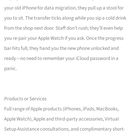
your old iPhone for data migration, they pull up a stool for
you to sit. The transfer ticks along while you sip a cold drink
from the shop next door. Staff don’t rush; they’ll even help
you re-pair your Apple Watch if you ask. Once the progress
bar hits full, they hand you the new phone unlocked and
ready—no need to remember your iCloud password in a
panic.
Products or Services
Full range of Apple products (iPhones, iPads, MacBooks,
Apple Watch), Apple and third-party accessories, Virtual
Setup Assistance consultations, and complimentary short-