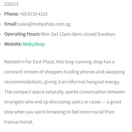
228213
Phone:
+65 6733 4110
Email:
sales@mobyshop.com.sg
Operating Hours:
Mon-Sat 12pm-8pm; closed Sundays
Website:
MobyShop
Nestled in Far East Plaza, this long‑running shop has a
constant stream of shoppers trading phones and swapping
recommendations, giving it an informal hangout energy.
The compact space naturally sparks conversation between
strangers who end up discussing specs or cases — a great
stop when you want browsing to feel more social than
transactional.