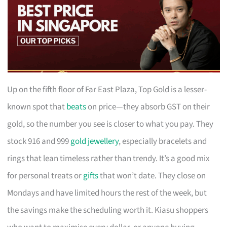
Up on the fifth floor of Far East Plaza, Top Gold is a lesser-
known spot that
beats
on price—they absorb GST on their
gold, so the number you see is closer to what you pay. They
stock 916 and 999
gold jewellery
, especially bracelets and
rings that lean timeless rather than trendy. It’s a good mix
for personal treats or
gifts
that won’t date. They close on
Mondays and have limited hours the rest of the week, but
the savings make the scheduling worth it. Kiasu shoppers