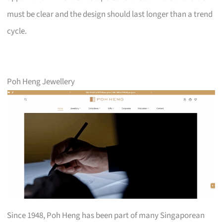
must be clear and the design should last longer than a trend
cycle.
Poh Heng Jewellery
Since 1948, Poh Heng has been part of many Singaporean