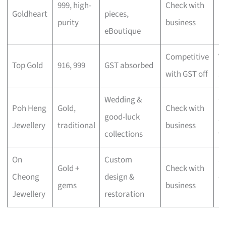
999, high-
Check with
Goldheart
pieces,
lu
purity
business
eBoutique
mi
Competitive
V
Top Gold
916, 999
GST absorbed
with GST off
s
Wedding &
Cu
Poh Heng
Gold,
Check with
good-luck
gi
Jewellery
traditional
business
collections
w
On
Custom
S
Gold +
Check with
Cheong
design &
c
gems
business
Jewellery
restoration
pi