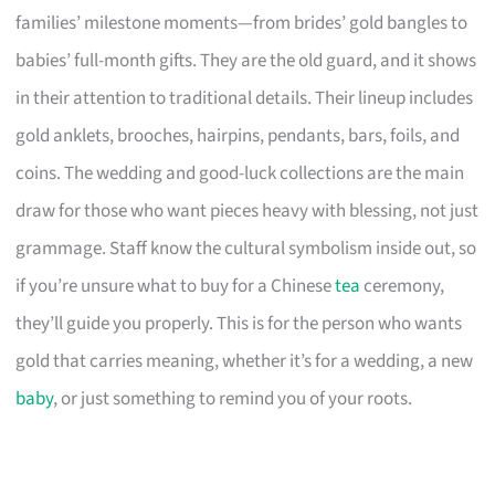
families’ milestone moments—from brides’ gold bangles to
babies’ full-month gifts. They are the old guard, and it shows
in their attention to traditional details. Their lineup includes
gold anklets, brooches, hairpins, pendants, bars, foils, and
coins. The wedding and good-luck collections are the main
draw for those who want pieces heavy with blessing, not just
grammage. Staff know the cultural symbolism inside out, so
if you’re unsure what to buy for a Chinese
tea
ceremony,
they’ll guide you properly. This is for the person who wants
gold that carries meaning, whether it’s for a wedding, a new
baby
, or just something to remind you of your roots.