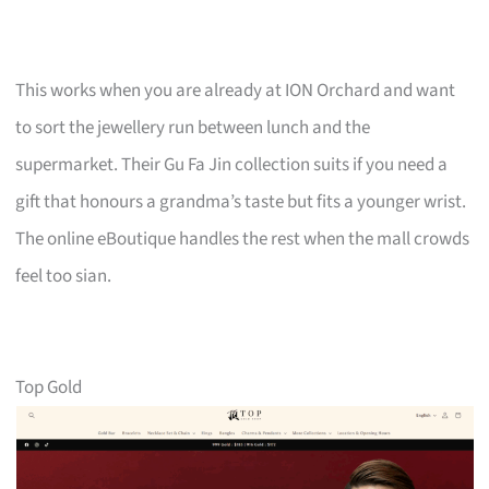
This works when you are already at ION Orchard and want
to sort the jewellery run between lunch and the
supermarket. Their Gu Fa Jin collection suits if you need a
gift that honours a grandma’s taste but fits a younger wrist.
The online eBoutique handles the rest when the mall crowds
feel too sian.
Top Gold