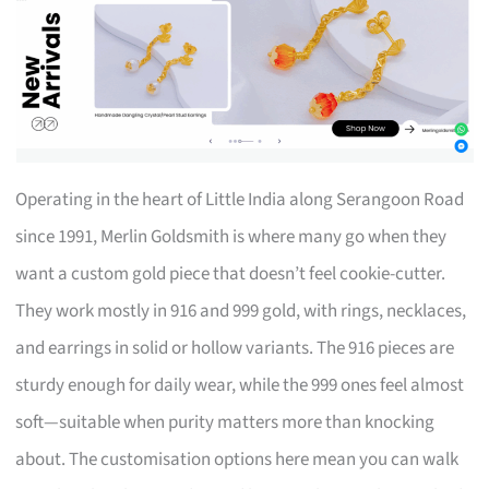
Operating in the heart of Little India along Serangoon Road
since 1991, Merlin Goldsmith is where many go when they
want a custom gold piece that doesn’t feel cookie-cutter.
They work mostly in 916 and 999 gold, with rings, necklaces,
and earrings in solid or hollow variants. The 916 pieces are
sturdy enough for daily wear, while the 999 ones feel almost
soft—suitable when purity matters more than knocking
about. The customisation options here mean you can walk