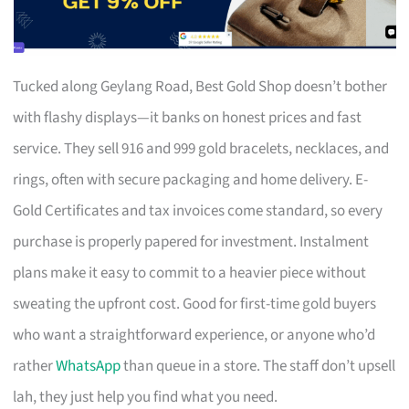
Tucked along Geylang Road, Best Gold Shop doesn’t bother
with flashy displays—it banks on honest prices and fast
service. They sell 916 and 999 gold bracelets, necklaces, and
rings, often with secure packaging and home delivery. E-
Gold Certificates and tax invoices come standard, so every
purchase is properly papered for investment. Instalment
plans make it easy to commit to a heavier piece without
sweating the upfront cost. Good for first-time gold buyers
who want a straightforward experience, or anyone who’d
rather
WhatsApp
than queue in a store. The staff don’t upsell
lah, they just help you find what you need.