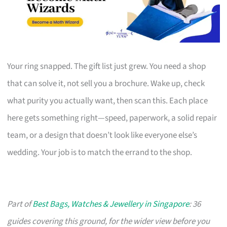
Your ring snapped. The gift list just grew. You need a shop
that can solve it, not sell you a brochure. Wake up, check
what purity you actually want, then scan this. Each place
here gets something right—speed, paperwork, a solid repair
team, or a design that doesn’t look like everyone else’s
wedding. Your job is to match the errand to the shop.
Part of
Best Bags, Watches & Jewellery in Singapore
: 36
guides covering this ground, for the wider view before you