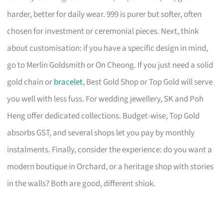
harder, better for daily wear. 999 is purer but softer, often
chosen for investment or ceremonial pieces. Next, think
about customisation: if you have a specific design in mind,
go to Merlin Goldsmith or On Cheong. If you just need a solid
gold chain or
bracelet
, Best Gold Shop or Top Gold will serve
you well with less fuss. For wedding jewellery, SK and Poh
Heng offer dedicated collections. Budget-wise, Top Gold
absorbs GST, and several shops let you pay by monthly
instalments. Finally, consider the experience: do you want a
modern boutique in Orchard, or a heritage shop with stories
in the walls? Both are good, different shiok.