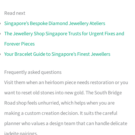
Read next
Singapore’s Bespoke Diamond Jewellery Ateliers
The Jewellery Shop Singapore Trusts for Urgent Fixes and
Forever Pieces
Your Bracelet Guide to Singapore’s Finest Jewellers
Frequently asked questions
Visit them when an heirloom piece needs restoration or you
want to reset old stones into new gold. The South Bridge
Road shop feels unhurried, which helps when you are
making a custom creation decision. It suits the careful
planner who values a design team that can handle delicate
jadeite pairings.