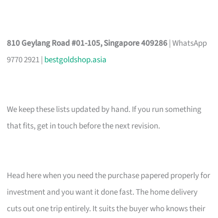
810 Geylang Road #01-105, Singapore 409286
| WhatsApp
9770 2921 |
bestgoldshop.asia
We keep these lists updated by hand. If you run something
that fits, get in touch before the next revision.
Head here when you need the purchase papered properly for
investment and you want it done fast. The home delivery
cuts out one trip entirely. It suits the buyer who knows their