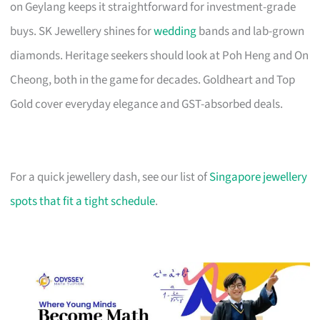
on Geylang keeps it straightforward for investment-grade
buys. SK Jewellery shines for
wedding
bands and lab-grown
diamonds. Heritage seekers should look at Poh Heng and On
Cheong, both in the game for decades. Goldheart and Top
Gold cover everyday elegance and GST-absorbed deals.
For a quick jewellery dash, see our list of
Singapore jewellery
spots that fit a tight schedule
.