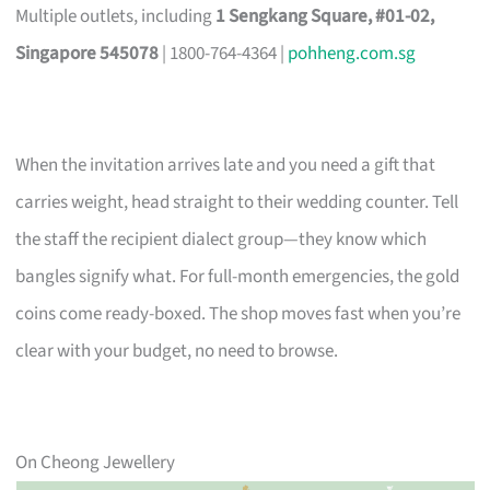
Multiple outlets, including
1 Sengkang Square, #01-02,
Singapore 545078
| 1800-764-4364 |
pohheng.com.sg
When the invitation arrives late and you need a gift that
carries weight, head straight to their wedding counter. Tell
the staff the recipient dialect group—they know which
bangles signify what. For full-month emergencies, the gold
coins come ready-boxed. The shop moves fast when you’re
clear with your budget, no need to browse.
On Cheong Jewellery