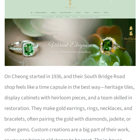
On Cheong started in 1936, and their South Bridge Road
shop feels like a time capsule in the best way—heritage tiles,
display cabinets with heirloom pieces, and a team skilled in
restoration. They make gold earrings, rings, necklaces, and
bracelets, often pairing the gold with diamonds, jadeite, or
other gems. Custom creations are a big part of their work,