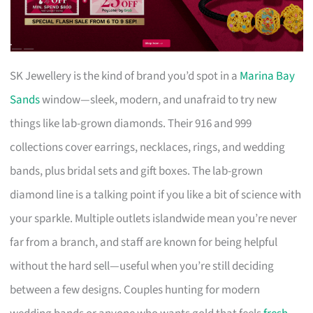
SK Jewellery is the kind of brand you’d spot in a
Marina Bay
Sands
window—sleek, modern, and unafraid to try new
things like lab-grown diamonds. Their 916 and 999
collections cover earrings, necklaces, rings, and wedding
bands, plus bridal sets and gift boxes. The lab-grown
diamond line is a talking point if you like a bit of science with
your sparkle. Multiple outlets islandwide mean you’re never
far from a branch, and staff are known for being helpful
without the hard sell—useful when you’re still deciding
between a few designs. Couples hunting for modern