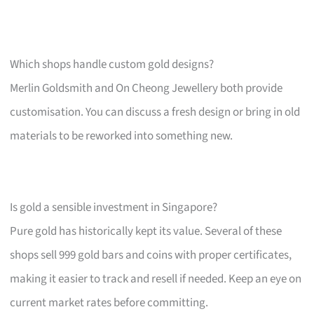
Which shops handle custom gold designs?
Merlin Goldsmith and On Cheong Jewellery both provide
customisation. You can discuss a fresh design or bring in old
materials to be reworked into something new.
Is gold a sensible investment in Singapore?
Pure gold has historically kept its value. Several of these
shops sell 999 gold bars and coins with proper certificates,
making it easier to track and resell if needed. Keep an eye on
current market rates before committing.