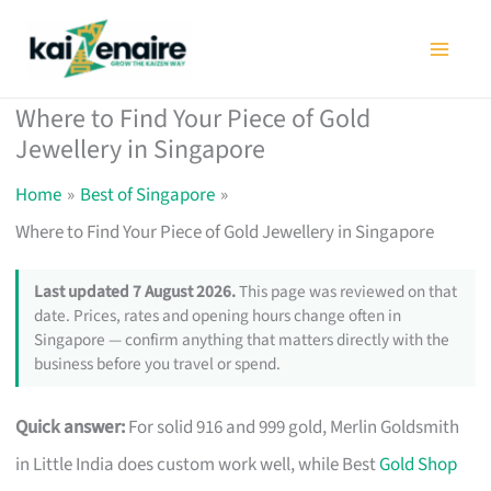
Skip
to
content
Where to Find Your Piece of Gold
Jewellery in Singapore
Home
Best of Singapore
Where to Find Your Piece of Gold Jewellery in Singapore
Last updated 7 August 2026.
This page was reviewed on that
date. Prices, rates and opening hours change often in
Singapore — confirm anything that matters directly with the
business before you travel or spend.
Quick answer:
For solid 916 and 999 gold, Merlin Goldsmith
in Little India does custom work well, while Best
Gold Shop