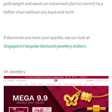
gold weight and wants an instalment plan to commit to a
heftier chain without any back-and-forth.
If diamonds are more your sparkle, see our look at
Singapore’s bespoke diamond jewellery ateliers
.
SK Jewellery