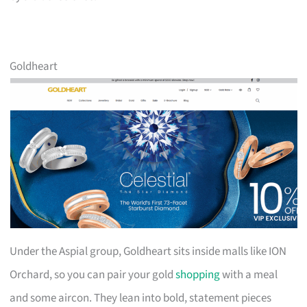
Goldheart
Under the Aspial group, Goldheart sits inside malls like ION
Orchard, so you can pair your gold
shopping
with a meal
and some aircon. They lean into bold, statement pieces