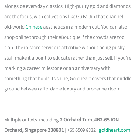
alongside everyday classics. High-purity gold and diamonds
are the focus, with collections like Gu Fa Jin that channel
old-world
Chinese
aesthetics in a modern cut. You can also
shop online through their eBoutique if the crowds are too
sian. The in-store service is attentive without being pushy—
staff make it a point to educate rather than just sell. If you’re
marking a career milestone or an anniversary with
something that holds its shine, Goldheart covers that middle
ground between affordable luxury and proper heirloom.
Multiple outlets, including
2 Orchard Turn, #B2-65 ION
Orchard, Singapore 238801
| +65 6509 8832 |
goldheart.com