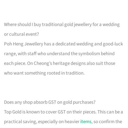
Where should I buy traditional gold jewellery for a wedding
or cultural event?
Poh Heng Jewellery has a dedicated wedding and good-luck
range, with staff who understand the symbolism behind
each piece. On Cheong’s heritage designs also suit those
who want something rooted in tradition.
Does any shop absorb GST on gold purchases?
Top Gold is known to cover GST on their pieces. This can be a
practical saving, especially on heavier
items
, so confirm the