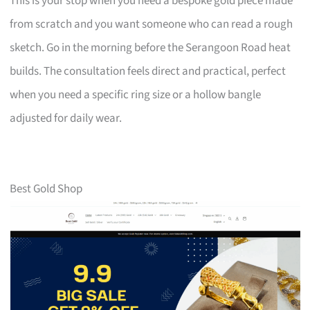
This is your stop when you need a bespoke gold piece made
from scratch and you want someone who can read a rough
sketch. Go in the morning before the Serangoon Road heat
builds. The consultation feels direct and practical, perfect
when you need a specific ring size or a hollow bangle
adjusted for daily wear.
Best Gold Shop