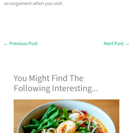
arrangement when you visit.
←
Previous Post
Next Post
→
You Might Find The
Following Interesting...