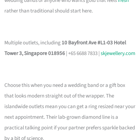
wedding bands or anyone who wants gold that feels
fresh
rather than traditional should start here.
Multiple outlets, including
10 Bayfront Ave #L1-03 Hotel
Tower 3, Singapore 018956
| +65 6688 7833 |
skjewellery.com
Choose this when you need a wedding band or a gift box
that looks modern straight out of the wrapper. The
islandwide outlets mean you can get a ring resized near your
next appointment. Their lab-grown diamond line is a
practical talking point if your partner prefers sparkle backed
by a bit of science.