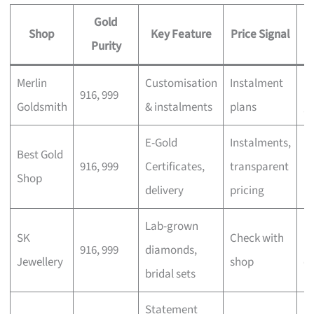
Gold
Shop
Key Feature
Price Signal
Purity
Merlin
Customisation
Instalment
Pe
916, 999
Goldsmith
& instalments
plans
gi
E-Gold
Instalments,
In
Best Gold
916, 999
Certificates,
transparent
m
Shop
delivery
pricing
b
Lab-grown
SK
Check with
M
916, 999
diamonds,
Jewellery
shop
c
bridal sets
Statement
E