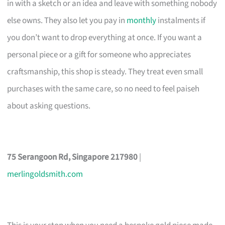
in with a sketch or an idea and leave with something nobody
else owns. They also let you pay in
monthly
instalments if
you don’t want to drop everything at once. If you want a
personal piece or a gift for someone who appreciates
craftsmanship, this shop is steady. They treat even small
purchases with the same care, so no need to feel paiseh
about asking questions.
75 Serangoon Rd, Singapore 217980
|
merlingoldsmith.com