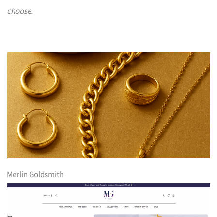
choose.
Merlin Goldsmith