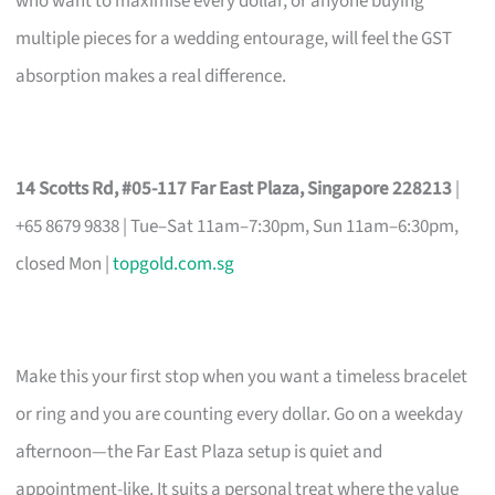
who want to maximise every dollar, or anyone buying
multiple pieces for a wedding entourage, will feel the GST
absorption makes a real difference.
14 Scotts Rd, #05-117 Far East Plaza, Singapore 228213
|
+65 8679 9838 | Tue–Sat 11am–7:30pm, Sun 11am–6:30pm,
closed Mon |
topgold.com.sg
Make this your first stop when you want a timeless bracelet
or ring and you are counting every dollar. Go on a weekday
afternoon—the Far East Plaza setup is quiet and
appointment-like. It suits a personal treat where the value