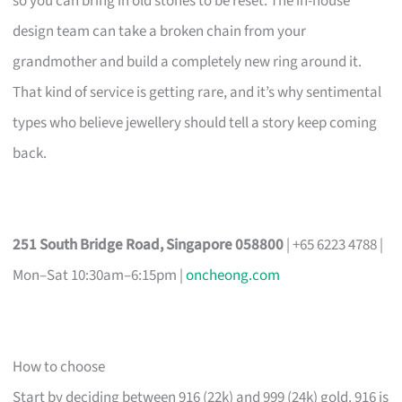
so you can bring in old stones to be reset. The in-house
design team can take a broken chain from your
grandmother and build a completely new ring around it.
That kind of service is getting rare, and it’s why sentimental
types who believe jewellery should tell a story keep coming
back.
251 South Bridge Road, Singapore 058800
| +65 6223 4788 |
Mon–Sat 10:30am–6:15pm |
oncheong.com
How to choose
Start by deciding between 916 (22k) and 999 (24k) gold. 916 is