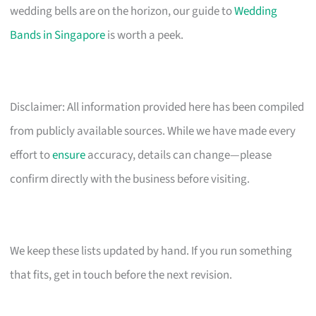
wedding bells are on the horizon, our guide to
Wedding
Bands in Singapore
is worth a peek.
Disclaimer: All information provided here has been compiled
from publicly available sources. While we have made every
effort to
ensure
accuracy, details can change—please
confirm directly with the business before visiting.
We keep these lists updated by hand. If you run something
that fits, get in touch before the next revision.