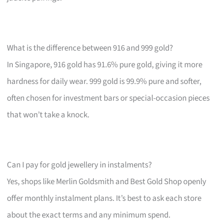
What is the difference between 916 and 999 gold?
In Singapore, 916 gold has 91.6% pure gold, giving it more
hardness for daily wear. 999 gold is 99.9% pure and softer,
often chosen for investment bars or special-occasion pieces
that won’t take a knock.
Can I pay for gold jewellery in instalments?
Yes, shops like Merlin Goldsmith and Best Gold Shop openly
offer monthly instalment plans. It’s best to ask each store
about the exact terms and any minimum spend.