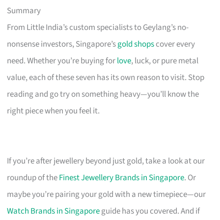
Summary
From Little India’s custom specialists to Geylang’s no-
nonsense investors, Singapore’s
gold shops
cover every
need. Whether you’re buying for
love
, luck, or pure metal
value, each of these seven has its own reason to visit. Stop
reading and go try on something heavy—you’ll know the
right piece when you feel it.
If you’re after jewellery beyond just gold, take a look at our
roundup of the
Finest Jewellery Brands in Singapore
. Or
maybe you’re pairing your gold with a new timepiece—our
Watch Brands in Singapore
guide has you covered. And if