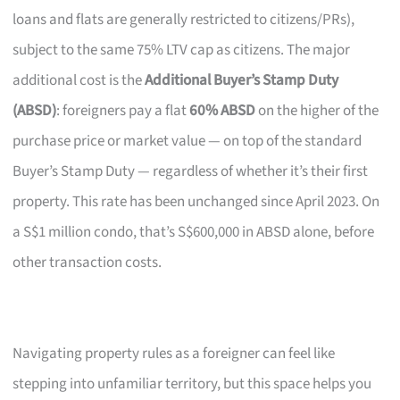
loans and flats are generally restricted to citizens/PRs),
subject to the same 75% LTV cap as citizens. The major
additional cost is the
Additional Buyer’s Stamp Duty
(ABSD)
: foreigners pay a flat
60% ABSD
on the higher of the
purchase price or market value — on top of the standard
Buyer’s Stamp Duty — regardless of whether it’s their first
property. This rate has been unchanged since April 2023. On
a S$1 million condo, that’s S$600,000 in ABSD alone, before
other transaction costs.
Navigating property rules as a foreigner can feel like
stepping into unfamiliar territory, but this space helps you