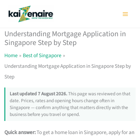
Skip
to
content
Understanding Mortgage Application in
Singapore Step by Step
Home
Best of Singapore
Understanding Mortgage Application in Singapore Step by
Step
Last updated 7 August 2026.
This page was reviewed on that
date. Prices, rates and opening hours change often in
Singapore — confirm anything that matters directly with the
business before you travel or spend.
Quick answer:
To get a home loan in Singapore, apply for an