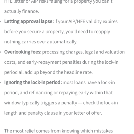
HFE letter or AIP risks falling for a property you can’t
actually finance.
Letting approval lapse:
if your AIP/HFE validity expires
before you secure a property, you’ll need to reapply —
nothing carries over automatically.
Overlooking fees:
processing charges, legal and valuation
costs, and early-repayment penalties during the lock-in
period all add up beyond the headline rate.
Ignoring the lock-in period:
most loans have a lock-in
period, and refinancing or repaying early within that
window typically triggers a penalty — check the lock-in
length and penalty clause in your letter of offer.
The most relief comes from knowing which mistakes