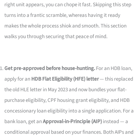
right unit appears, you can chope it fast. Skipping this step
turns into a frantic scramble, whereas having it ready
makes the whole process shiok and smooth. This section
walks you through securing that peace of mind.
Get pre-approved before house-hunting.
For an HDB loan,
apply for an
HDB Flat Eligibility (HFE) letter
— this replaced
the old HLE letter in May 2023 and now bundles your flat-
purchase eligibility, CPF housing grant eligibility, and HDB
concessionary loan eligibility into a single application. For a
bank loan, get an
Approval-in-Principle (AIP)
instead — a
conditional approval based on your finances. Both AIPs and