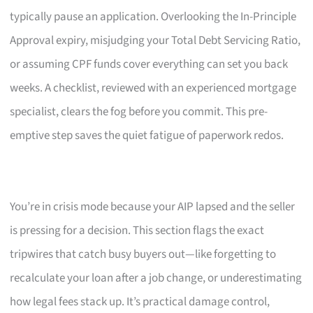
typically pause an application. Overlooking the In-Principle
Approval expiry, misjudging your Total Debt Servicing Ratio,
or assuming CPF funds cover everything can set you back
weeks. A checklist, reviewed with an experienced mortgage
specialist, clears the fog before you commit. This pre-
emptive step saves the quiet fatigue of paperwork redos.
You’re in crisis mode because your AIP lapsed and the seller
is pressing for a decision. This section flags the exact
tripwires that catch busy buyers out—like forgetting to
recalculate your loan after a job change, or underestimating
how legal fees stack up. It’s practical damage control,