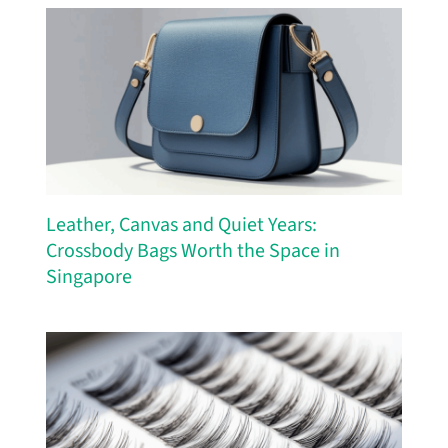
Leather, Canvas and Quiet Years:
Crossbody Bags Worth the Space in
Singapore