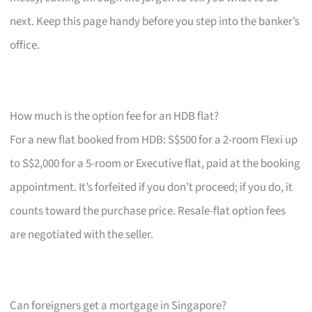
next. Keep this page handy before you step into the banker’s
office.
How much is the option fee for an HDB flat?
For a new flat booked from HDB: S$500 for a 2-room Flexi up
to S$2,000 for a 5-room or Executive flat, paid at the booking
appointment. It’s forfeited if you don’t proceed; if you do, it
counts toward the purchase price. Resale-flat option fees
are negotiated with the seller.
Can foreigners get a mortgage in Singapore?