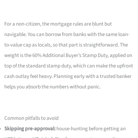
For a non-citizen, the mortgage rules are blunt but
navigable. You can borrow from banks with the same loan-
to-value cap as locals, so that part is straightforward. The
weight is the 60% Additional Buyer’s Stamp Duty, applied on
top of the standard stamp duty, which can make the upfront
cash outlay feel heavy. Planning early with a trusted banker
helps you absorb the numbers without panic.
Common pitfalls to avoid
Skipping pre-approval:
house-hunting before getting an