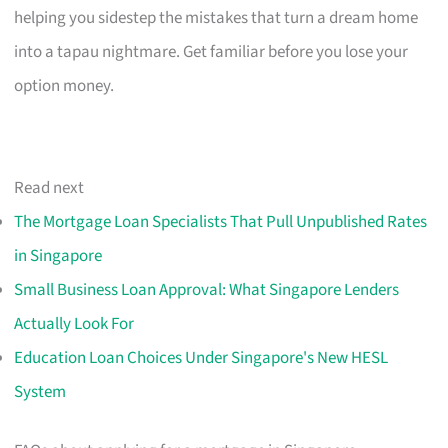
helping you sidestep the mistakes that turn a dream home
into a tapau nightmare. Get familiar before you lose your
option money.
Read next
The Mortgage Loan Specialists That Pull Unpublished Rates
in Singapore
Small Business Loan Approval: What Singapore Lenders
Actually Look For
Education Loan Choices Under Singapore's New HESL
System