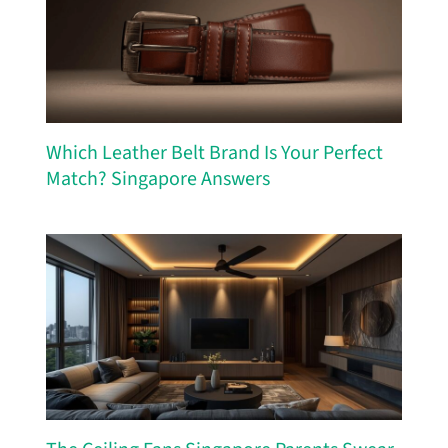
Which Leather Belt Brand Is Your Perfect
Match? Singapore Answers