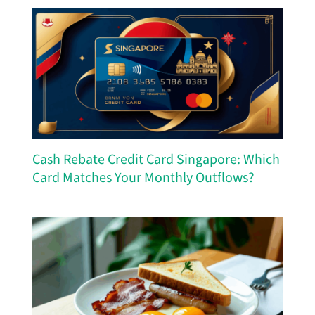
Cash Rebate Credit Card Singapore: Which
Card Matches Your Monthly Outflows?