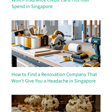
Spend in Singapore
How to Find a Renovation Company That
Won’t Give You a Headache in Singapore