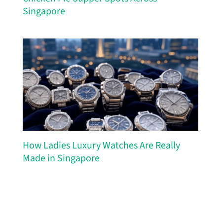
Singapore
How Ladies Luxury Watches Are Really
Made in Singapore