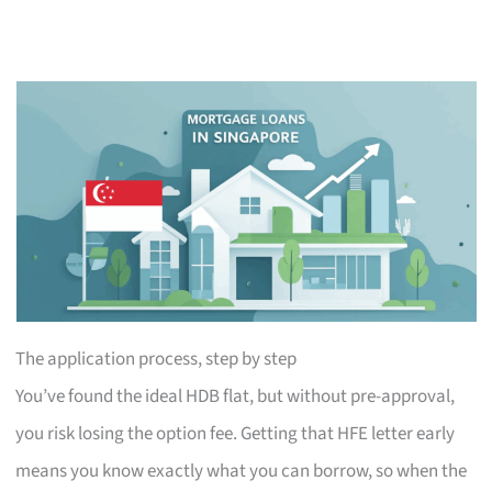
The application process, step by step
You’ve found the ideal HDB flat, but without pre-approval,
you risk losing the option fee. Getting that HFE letter early
means you know exactly what you can borrow, so when the