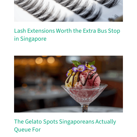
Lash Extensions Worth the Extra Bus Stop
in Singapore
The Gelato Spots Singaporeans Actually
Queue For