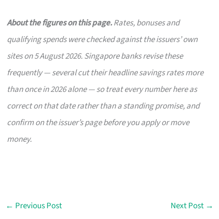
About the figures on this page.
Rates, bonuses and
qualifying spends were checked against the issuers’ own
sites on 5 August 2026. Singapore banks revise these
frequently — several cut their headline savings rates more
than once in 2026 alone — so treat every number here as
correct on that date rather than a standing promise, and
confirm on the issuer’s page before you apply or move
money.
←
Previous Post
Next Post
→