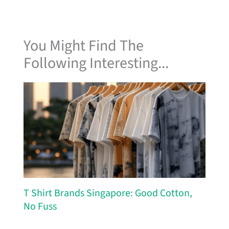
You Might Find The
Following Interesting...
T Shirt Brands Singapore: Good Cotton,
No Fuss