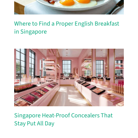
Where to Find a Proper English Breakfast
in Singapore
Singapore Heat-Proof Concealers That
Stay Put All Day