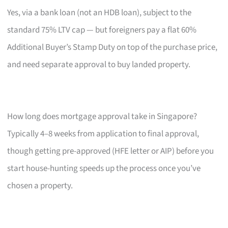
Yes, via a bank loan (not an HDB loan), subject to the
standard 75% LTV cap — but foreigners pay a flat 60%
Additional Buyer’s Stamp Duty on top of the purchase price,
and need separate approval to buy landed property.
How long does mortgage approval take in Singapore?
Typically 4–8 weeks from application to final approval,
though getting pre-approved (HFE letter or AIP) before you
start house-hunting speeds up the process once you’ve
chosen a property.