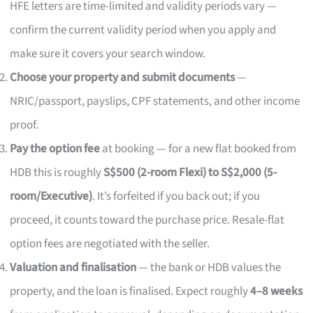
HFE letters are time-limited and validity periods vary —
confirm the current validity period when you apply and
make sure it covers your search window.
Choose your property and submit documents
—
NRIC/passport, payslips, CPF statements, and other income
proof.
Pay the option fee
at booking — for a new flat booked from
HDB this is roughly
S$500 (2-room Flexi) to S$2,000 (5-
room/Executive)
. It’s forfeited if you back out; if you
proceed, it counts toward the purchase price. Resale-flat
option fees are negotiated with the seller.
Valuation and finalisation
— the bank or HDB values the
property, and the loan is finalised. Expect roughly
4–8 weeks