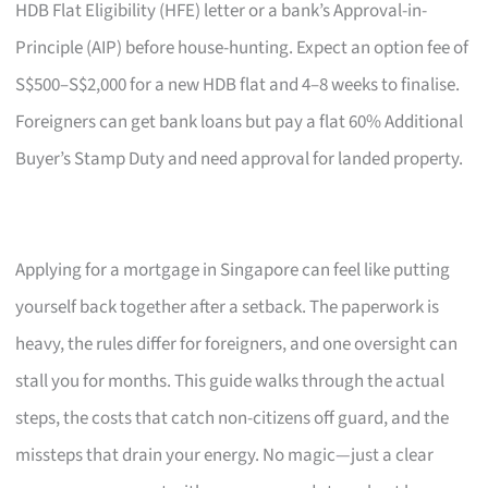
HDB Flat Eligibility (HFE) letter or a bank’s Approval-in-
Principle (AIP) before house-hunting. Expect an option fee of
S$500–S$2,000 for a new HDB flat and 4–8 weeks to finalise.
Foreigners can get bank loans but pay a flat 60% Additional
Buyer’s Stamp Duty and need approval for landed property.
Applying for a mortgage in Singapore can feel like putting
yourself back together after a setback. The paperwork is
heavy, the rules differ for foreigners, and one oversight can
stall you for months. This guide walks through the actual
steps, the costs that catch non-citizens off guard, and the
missteps that drain your energy. No magic—just a clear