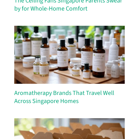
The Ceiling Fans Singapore Parents Swear
by for Whole-Home Comfort
Aromatherapy Brands That Travel Well
Across Singapore Homes