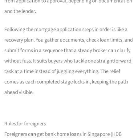
from application to approval, depending on documentation
and the lender.
Following the mortgage application steps in order is like a
recovery plan. You gather documents, check loan limits, and
submit forms in a sequence that a steady broker can clarify
without fuss. It suits buyers who tackle one straightforward
task at a time instead of juggling everything. The relief
comes as each completed stage locks in, keeping the path
ahead visible.
Rules for foreigners
Foreigners can get bank home loans in Singapore (HDB