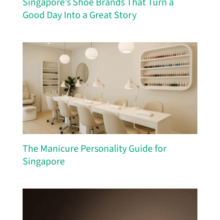
Singapore’s Shoe Brands That Turn a
Good Day Into a Great Story
The Manicure Personality Guide for
Singapore