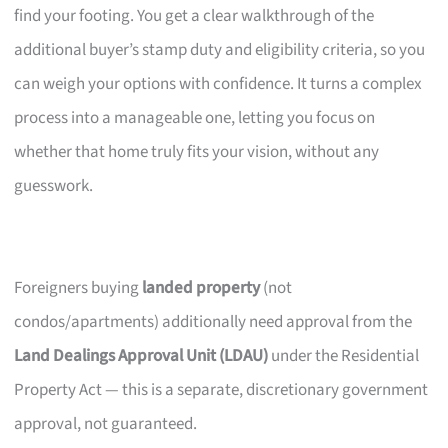
find your footing. You get a clear walkthrough of the
additional buyer’s stamp duty and eligibility criteria, so you
can weigh your options with confidence. It turns a complex
process into a manageable one, letting you focus on
whether that home truly fits your vision, without any
guesswork.
Foreigners buying
landed property
(not
condos/apartments) additionally need approval from the
Land Dealings Approval Unit (LDAU)
under the Residential
Property Act — this is a separate, discretionary government
approval, not guaranteed.