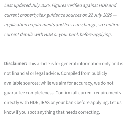
Last updated July 2026. Figures verified against HDB and
current property/tax guidance sources on 22 July 2026 —
application requirements and fees can change, so confirm
current details with HDB or your bank before applying.
Disclaimer:
This article is for general information only and is
not financial or legal advice. Compiled from publicly
available sources; while we aim for accuracy, we do not
guarantee completeness. Confirm all current requirements
directly with HDB, IRAS or your bank before applying. Let us
know if you spot anything that needs correcting.