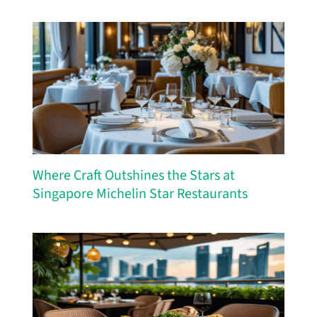
Where Craft Outshines the Stars at
Singapore Michelin Star Restaurants