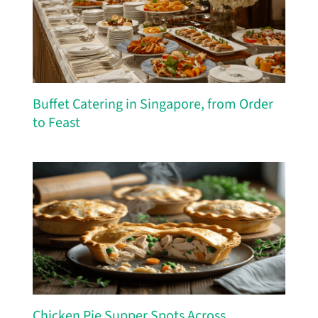
Buffet Catering in Singapore, from Order
to Feast
Chicken Pie Supper Spots Across