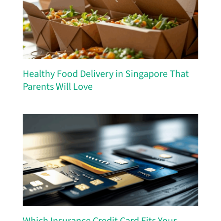
Healthy Food Delivery in Singapore That
Parents Will Love
Which Insurance Credit Card Fits Your