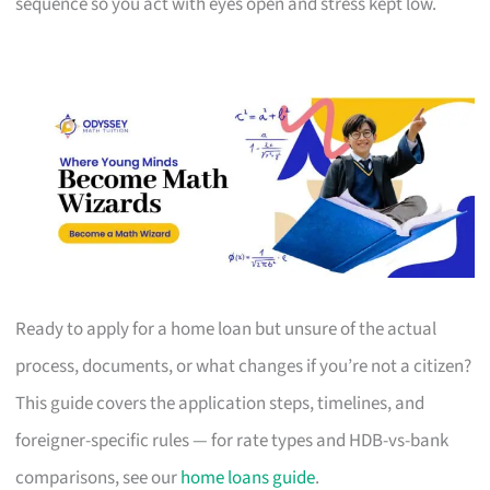
sequence so you act with eyes open and stress kept low.
Ready to apply for a home loan but unsure of the actual
process, documents, or what changes if you’re not a citizen?
This guide covers the application steps, timelines, and
foreigner-specific rules — for rate types and HDB-vs-bank
comparisons, see our
home loans guide
.