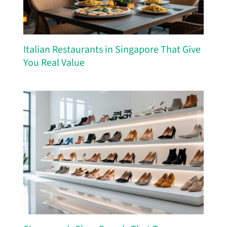
Italian Restaurants in Singapore That Give
You Real Value