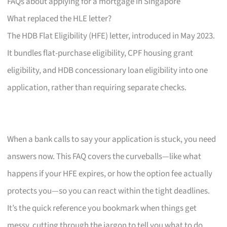
FAQs about applying for a mortgage in Singapore
What replaced the HLE letter?
The HDB Flat Eligibility (HFE) letter, introduced in May 2023.
It bundles flat-purchase eligibility, CPF housing grant
eligibility, and HDB concessionary loan eligibility into one
application, rather than requiring separate checks.
When a bank calls to say your application is stuck, you need
answers now. This FAQ covers the curveballs—like what
happens if your HFE expires, or how the option fee actually
protects you—so you can react within the tight deadlines.
It’s the quick reference you bookmark when things get
messy, cutting through the jargon to tell you what to do