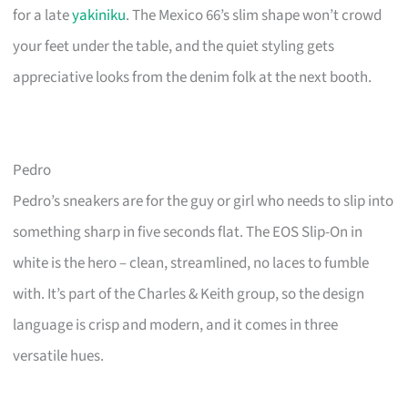
for a late
yakiniku
. The Mexico 66’s slim shape won’t crowd
your feet under the table, and the quiet styling gets
appreciative looks from the denim folk at the next booth.
Pedro
Pedro’s sneakers are for the guy or girl who needs to slip into
something sharp in five seconds flat. The EOS Slip-On in
white is the hero – clean, streamlined, no laces to fumble
with. It’s part of the Charles & Keith group, so the design
language is crisp and modern, and it comes in three
versatile hues.