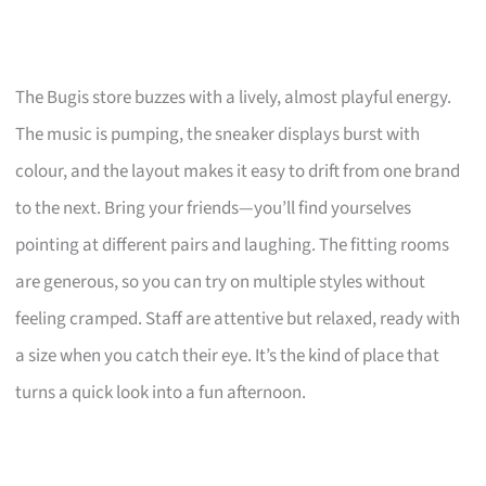
The Bugis store buzzes with a lively, almost playful energy.
The music is pumping, the sneaker displays burst with
colour, and the layout makes it easy to drift from one brand
to the next. Bring your friends—you’ll find yourselves
pointing at different pairs and laughing. The fitting rooms
are generous, so you can try on multiple styles without
feeling cramped. Staff are attentive but relaxed, ready with
a size when you catch their eye. It’s the kind of place that
turns a quick look into a fun afternoon.