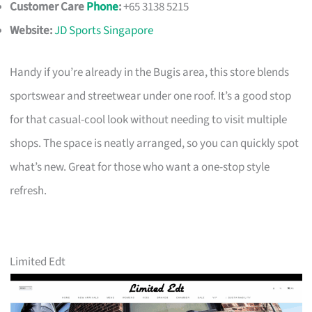
Customer Care
Phone
:
+65 3138 5215
Website:
JD Sports Singapore
Handy if you’re already in the Bugis area, this store blends
sportswear and streetwear under one roof. It’s a good stop
for that casual-cool look without needing to visit multiple
shops. The space is neatly arranged, so you can quickly spot
what’s new. Great for those who want a one-stop style
refresh.
Limited Edt