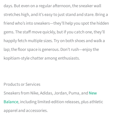
days. But even on a regular afternoon, the sneaker wall
stretches high, and it’s easy to just stand and stare. Bring a
friend who’s into sneakers—they’ll help you spot the hidden
gems. The staff move quickly, but if you catch one, they’ll
happily fetch multiple sizes. Try on both shoes and walk a
lap; the floor space is generous. Don’t rush—enjoy the
kopitiam-style chatter among enthusiasts.
Products or Services
Sneakers from Nike, Adidas, Jordan, Puma, and
New
Balance
, including limited-edition releases, plus athletic
apparel and accessories.