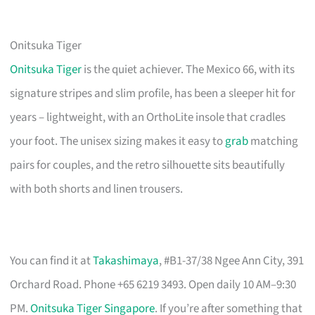
Onitsuka Tiger
Onitsuka Tiger
is the quiet achiever. The Mexico 66, with its
signature stripes and slim profile, has been a sleeper hit for
years – lightweight, with an OrthoLite insole that cradles
your foot. The unisex sizing makes it easy to
grab
matching
pairs for couples, and the retro silhouette sits beautifully
with both shorts and linen trousers.
You can find it at
Takashimaya
, #B1-37/38 Ngee Ann City, 391
Orchard Road. Phone +65 6219 3493. Open daily 10 AM–9:30
PM.
Onitsuka Tiger Singapore
. If you’re after something that