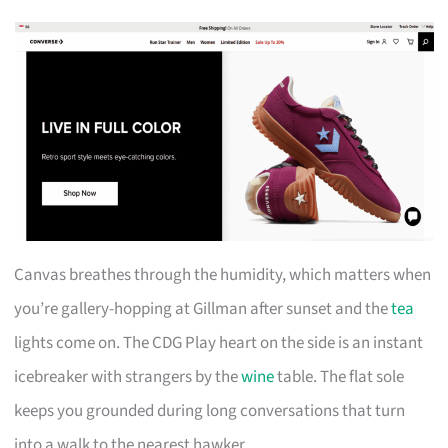
Canvas breathes through the humidity, which matters when
you’re gallery-hopping at Gillman after sunset and the
tea
lights come on. The CDG Play heart on the side is an instant
icebreaker with strangers by the
wine
table. The flat sole
keeps you grounded during long conversations that turn
into a walk to the nearest hawker.