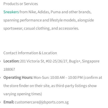
Products or Services
Sneakers
from Nike, Adidas, Puma and other brands,
spanning performance and lifestyle models, alongside
sportswear, casual clothing, and accessories.
Contact Information & Location
Location:
201 Victoria St, #02-25/26/27, Bugis+, Singapore
188067
Operating Hours:
Mon-Sun: 10:00 AM – 10:00 PM (confirm at
the store finder on their site, as third-party listings show
varying opening times)
Email:
customercare@jdsports.com.sg