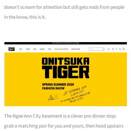
doesn’t scream for attention but still gets nods from people
in the know, this is it.
The Ngee Ann City basement is a clever pre-dinner stop:
grab a matching pair for you and yours, then head upstairs