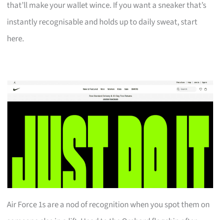
that’ll make your wallet wince. If you want a sneaker that’s
instantly recognisable and holds up to daily sweat, start
here.
Air Force 1s are a nod of recognition when you spot them on