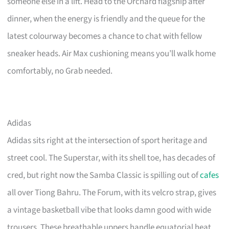
someone else in a lift. Head to the Orchard flagship after
dinner, when the energy is friendly and the queue for the
latest colourway becomes a chance to chat with fellow
sneaker heads. Air Max cushioning means you’ll walk home
comfortably, no Grab needed.
Adidas
Adidas sits right at the intersection of sport heritage and
street cool. The Superstar, with its shell toe, has decades of
cred, but right now the Samba Classic is spilling out of
cafes
all over Tiong Bahru. The Forum, with its velcro strap, gives
a vintage basketball vibe that looks damn good with wide
trousers. These breathable uppers handle equatorial heat