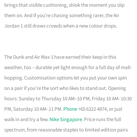
brings that visible cushioning, shiok the moment you slip
them on. And if you’re chasing something rarer, the Air
Jordan 1 still draws crowds when a new colour drops.
The Dunk and Air Max 1 have earned their keep in this
weather, too – durable yet light enough for a full day of mall-
hopping. Customisation options let you put your own spin
on a pair if you’re the sort who likes to stand out. Opening
hours: Sunday to Thursday 10 AM–10 PM, Friday 10 AM–10:30
PM, Saturday 10 AM–11 PM.
Phone
+65 6322 4874, or just
walk in and try a few.
Nike Singapore
. Price runs the full
spectrum, from reasonable staples to limited-edition pairs