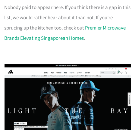
Nobody paid to appear here. If you think there is a gap in this
list, we would rather hear about it than not. If you’re
sprucing up the kitchen too, check out
Premier Microwave
Brands Elevating Singaporean Homes
.