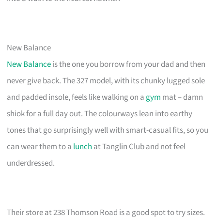
New Balance
New Balance
is the one you borrow from your dad and then
never give back. The 327 model, with its chunky lugged sole
and padded insole, feels like walking on a
gym
mat – damn
shiok for a full day out. The colourways lean into earthy
tones that go surprisingly well with smart-casual fits, so you
can wear them to a
lunch
at Tanglin Club and not feel
underdressed.
Their store at 238 Thomson Road is a good spot to try sizes.