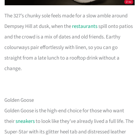
The 327’s chunky sole feels made for a slow amble around
Dempsey Hill at dusk, when the
restaurants
spill onto patios
and the crowd is a mix of dates and old friends. Earthy
colourways pair effortlessly with linen, so you can go
straight from a late lunch to a rooftop drink without a
change.
Golden Goose
Golden Goose is the high-end choice for those who want
their
sneakers
to look like they’ve already lived a full life. The
Super-Star with its glitter heel tab and distressed leather