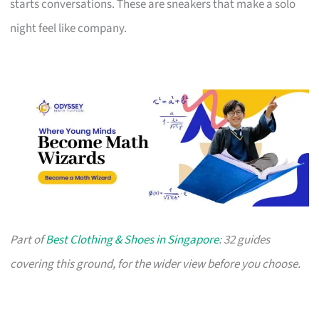
starts conversations. These are sneakers that make a solo
night feel like company.
Part of
Best Clothing & Shoes in Singapore
: 32 guides
covering this ground, for the wider view before you choose.