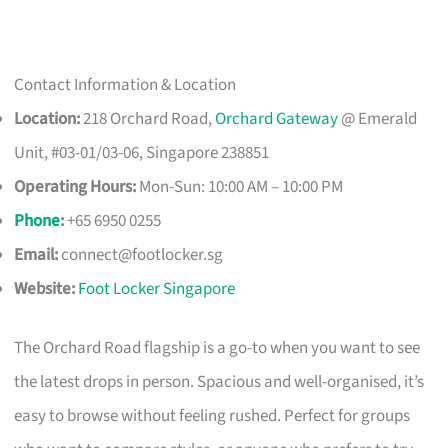
Contact Information & Location
Location:
218 Orchard Road,
Orchard Gateway
@ Emerald
Unit, #03-01/03-06, Singapore 238851
Operating Hours:
Mon-Sun: 10:00 AM – 10:00 PM
Phone
:
+65 6950 0255
Email:
connect@footlocker.sg
Website:
Foot Locker Singapore
The Orchard Road flagship is a go-to when you want to see
the latest drops in person. Spacious and well-organised, it’s
easy to browse without feeling rushed. Perfect for groups