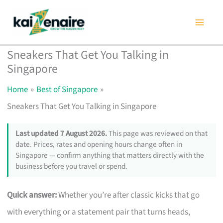
Skip
to
content
Sneakers That Get You Talking in
Singapore
Home
Best of Singapore
Sneakers That Get You Talking in Singapore
Last updated 7 August 2026.
This page was reviewed on that
date. Prices, rates and opening hours change often in
Singapore — confirm anything that matters directly with the
business before you travel or spend.
Quick answer:
Whether you’re after classic kicks that go
with everything or a statement pair that turns heads,