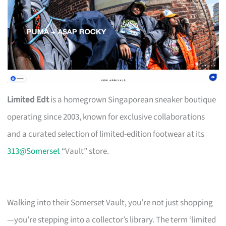
Limited Edt
is a homegrown Singaporean sneaker boutique
operating since 2003, known for exclusive collaborations
and a curated selection of limited-edition footwear at its
313@Somerset
“Vault” store.
Walking into their Somerset Vault, you’re not just shopping
—you’re stepping into a collector’s library. The term ‘limited