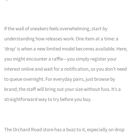
If the wall of sneakers feels overwhelming, start by
understanding how releases work. One item at a time: a
‘drop’ is when a new limited model becomes available. Here,
you might encounter a raffle—you simply register your
interest online and wait for a notification, so you don’t need
to queue overnight. For everyday pairs, just browse by
brand; the staff will bring out your size without fuss. It’s a
straightforward way to try before you buy.
The Orchard Road store has a buzz to it, especially on drop