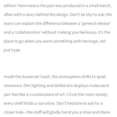
edition’ here means the pair was produced in a small batch,
often with a story behind the design. Don’t be shy to ask: the
team can explain the difference between a ‘general release’
and a ‘collaboration’ without making you feel kiasu. It’s the
place to go when you want something with heritage, not
just hype.
Inside the Somerset Vault, the atmosphere shifts to quiet
reverence. Dim lighting and deliberate displays make each
pair feel like a curated piece of art. Circle the room slowly;
every shelf holds a narrative. Don’t hesitate to ask for a
closer look—the staff will gladly hand you a shoe and share