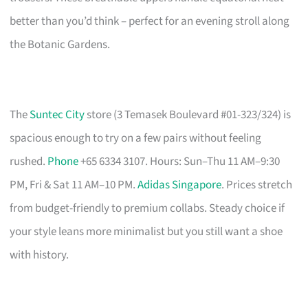
better than you’d think – perfect for an evening stroll along
the Botanic Gardens.
The
Suntec City
store (3 Temasek Boulevard #01-323/324) is
spacious enough to try on a few pairs without feeling
rushed.
Phone
+65 6334 3107. Hours: Sun–Thu 11 AM–9:30
PM, Fri & Sat 11 AM–10 PM.
Adidas Singapore
. Prices stretch
from budget-friendly to premium collabs. Steady choice if
your style leans more minimalist but you still want a shoe
with history.