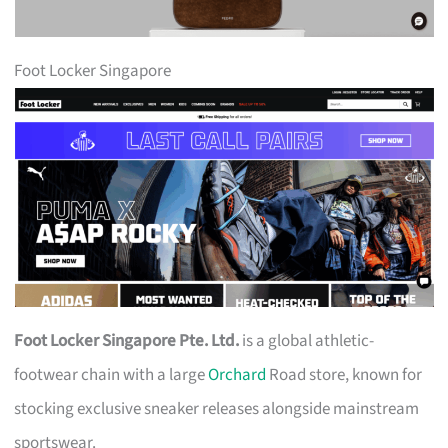
Foot Locker Singapore
Foot Locker Singapore Pte. Ltd.
is a global athletic-
footwear chain with a large
Orchard
Road store, known for
stocking exclusive sneaker releases alongside mainstream
sportswear.