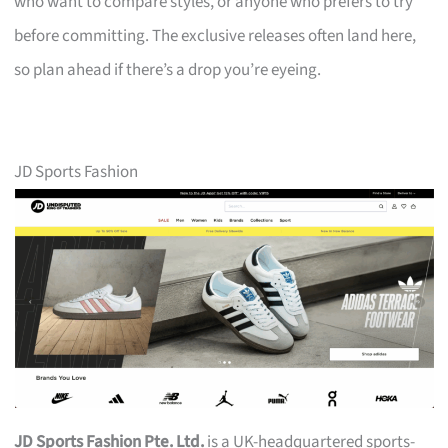
who want to compare styles, or anyone who prefers to try
before committing. The exclusive releases often land here,
so plan ahead if there’s a drop you’re eyeing.
JD Sports Fashion
JD Sports Fashion Pte. Ltd.
is a UK-headquartered sports-