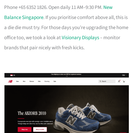
Phone +65 6352 1826. Open daily 11 AM–9:30 PM.
New
Balance Singapore
. If you prioritise comfort above all, this is
a die die must try. For those days you’re upgrading the home
office too, we took a look at
Visionary Displays
– monitor
brands that pair nicely with fresh kicks.