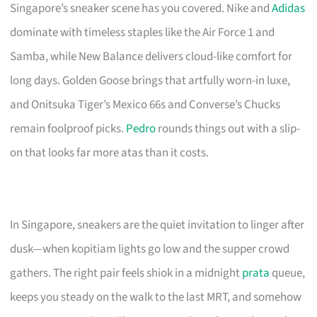
Singapore’s sneaker scene has you covered. Nike and
Adidas
dominate with timeless staples like the Air Force 1 and
Samba, while New Balance delivers cloud-like comfort for
long days. Golden Goose brings that artfully worn-in luxe,
and Onitsuka Tiger’s Mexico 66s and Converse’s Chucks
remain foolproof picks.
Pedro
rounds things out with a slip-
on that looks far more atas than it costs.
In Singapore, sneakers are the quiet invitation to linger after
dusk—when kopitiam lights go low and the supper crowd
gathers. The right pair feels shiok in a midnight
prata
queue,
keeps you steady on the walk to the last MRT, and somehow