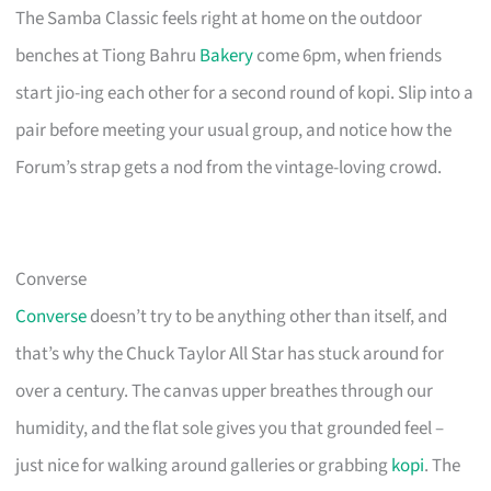
The Samba Classic feels right at home on the outdoor
benches at Tiong Bahru
Bakery
come 6pm, when friends
start jio-ing each other for a second round of kopi. Slip into a
pair before meeting your usual group, and notice how the
Forum’s strap gets a nod from the vintage-loving crowd.
Converse
Converse
doesn’t try to be anything other than itself, and
that’s why the Chuck Taylor All Star has stuck around for
over a century. The canvas upper breathes through our
humidity, and the flat sole gives you that grounded feel –
just nice for walking around galleries or grabbing
kopi
. The