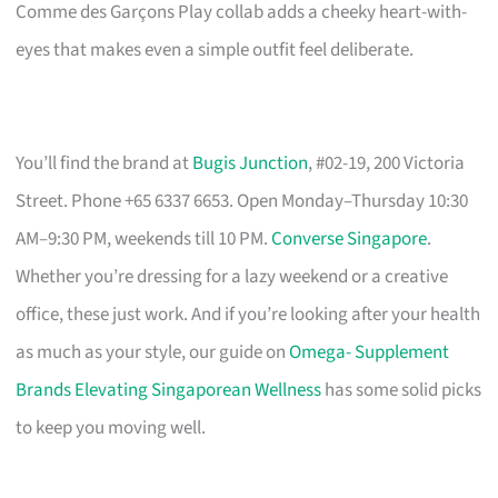
Comme des Garçons Play collab adds a cheeky heart-with-
eyes that makes even a simple outfit feel deliberate.
You’ll find the brand at
Bugis Junction
, #02-19, 200 Victoria
Street. Phone +65 6337 6653. Open Monday–Thursday 10:30
AM–9:30 PM, weekends till 10 PM.
Converse Singapore
.
Whether you’re dressing for a lazy weekend or a creative
office, these just work. And if you’re looking after your health
as much as your style, our guide on
Omega- Supplement
Brands Elevating Singaporean Wellness
has some solid picks
to keep you moving well.