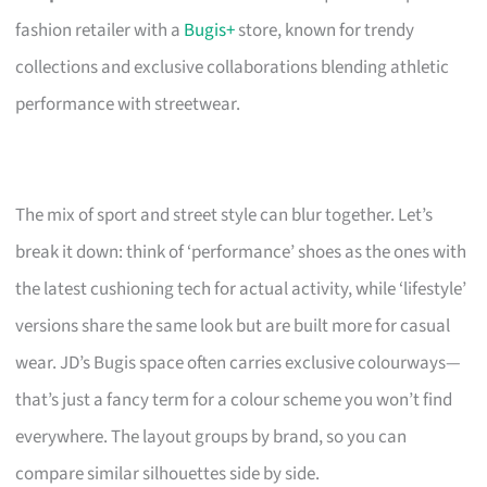
fashion retailer with a
Bugis+
store, known for trendy
collections and exclusive collaborations blending athletic
performance with streetwear.
The mix of sport and street style can blur together. Let’s
break it down: think of ‘performance’ shoes as the ones with
the latest cushioning tech for actual activity, while ‘lifestyle’
versions share the same look but are built more for casual
wear. JD’s Bugis space often carries exclusive colourways—
that’s just a fancy term for a colour scheme you won’t find
everywhere. The layout groups by brand, so you can
compare similar silhouettes side by side.