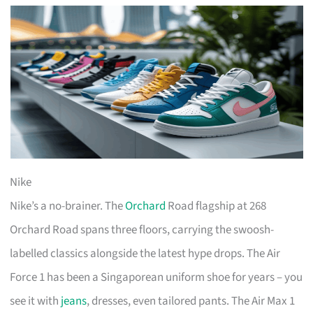
Nike
Nike’s a no-brainer. The
Orchard
Road flagship at 268
Orchard Road spans three floors, carrying the swoosh-
labelled classics alongside the latest hype drops. The Air
Force 1 has been a Singaporean uniform shoe for years – you
see it with
jeans
, dresses, even tailored pants. The Air Max 1