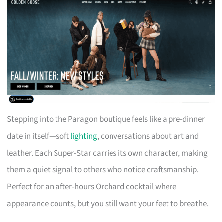
Stepping into the Paragon boutique feels like a pre-dinner
date in itself—soft
lighting
, conversations about art and
leather. Each Super-Star carries its own character, making
them a quiet signal to others who notice craftsmanship.
Perfect for an after-hours Orchard cocktail where
appearance counts, but you still want your feet to breathe.