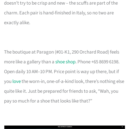
doesn’t try to be crisp and new – the scuffs are part of the
charm. Each pair is hand-finished in Italy, so no two are
exactly alike.
The boutique at Paragon (#01-K1, 290 Orchard Road) feels
more like a gallery than a
shoe shop
. Phone +65 8699 6198.
Open daily 10 AM–10 PM. Price point is way up there, but if
you
love
the worn-in, one-of-a-kind look, there’s nothing else
quite like it. Just be prepared for friends to ask, “Wah, you
pay so much for a shoe that looks like that?”