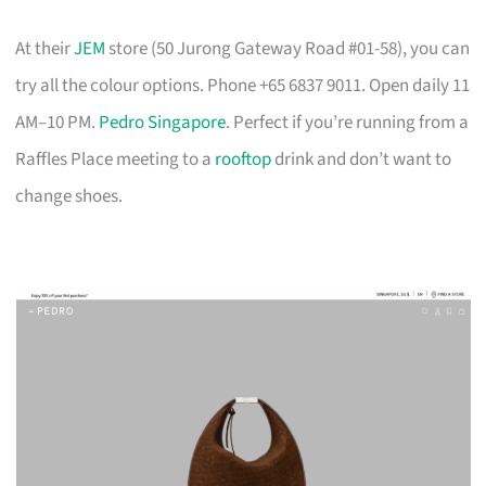
At their
JEM
store (50 Jurong Gateway Road #01-58), you can
try all the colour options. Phone +65 6837 9011. Open daily 11
AM–10 PM.
Pedro Singapore
. Perfect if you’re running from a
Raffles Place meeting to a
rooftop
drink and don’t want to
change shoes.