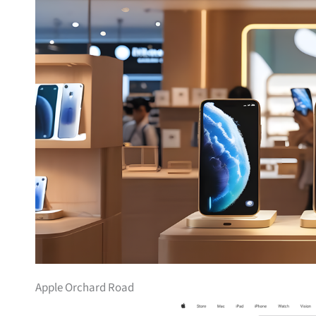
Apple Orchard Road