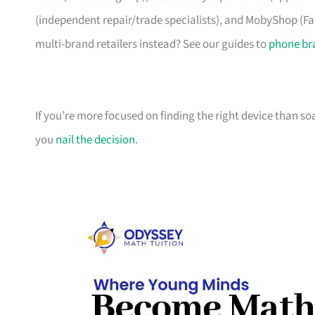
(independent repair/trade specialists), and MobyShop (Far
multi-brand retailers instead? See our guides to
phone br
If you’re more focused on finding the right device than s
you
nail the decision
.