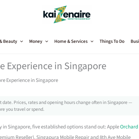
 & Beauty
Money
Home & Services
Things To Do
Busi
e Experience in Singapore
ore Experience in Singapore
 date. Prices, rates and opening hours change often in Singapore —
re you travel or spend.
 in Singapore, five established options stand out: Apple
Orchard
 Premium Reseller), Singapura Mobile Repair and 8th Ave Mobile