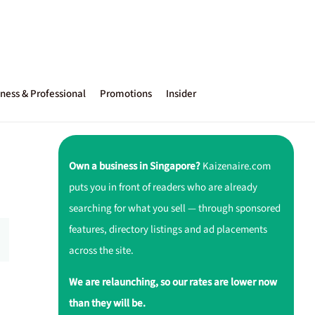
ness & Professional
Promotions
Insider
Own a business in Singapore?
Kaizenaire.com
puts you in front of readers who are already
searching for what you sell — through sponsored
features, directory listings and ad placements
across the site.
We are relaunching, so our rates are lower now
than they will be.