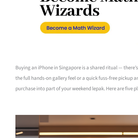
Buying an iPhone in Singapore is a shared ritual — there
the full hands-on gallery feel or a quick fuss‑free pickup 
purchase into part of your weekend lepak. Here are five p