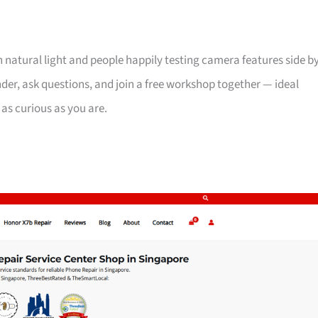
th natural light and people happily testing camera features side b
der, ask questions, and join a free workshop together — ideal
 as curious as you are.