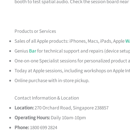
booth to test spatial audio. Check the session board near t
Products or Services
Sales of all Apple products: iPhones, Macs, iPads, Apple
W
Genius
Bar
for technical support and repairs (device setu
One-on-one Specialist sessions for personalized product 
Today at Apple sessions, including workshops on Apple Int
Online purchase with in-store pickup.
Contact Information & Location
Location:
270 Orchard Road, Singapore 238857
Operating Hours:
Daily 10am-10pm
Phone:
1800 699 2824