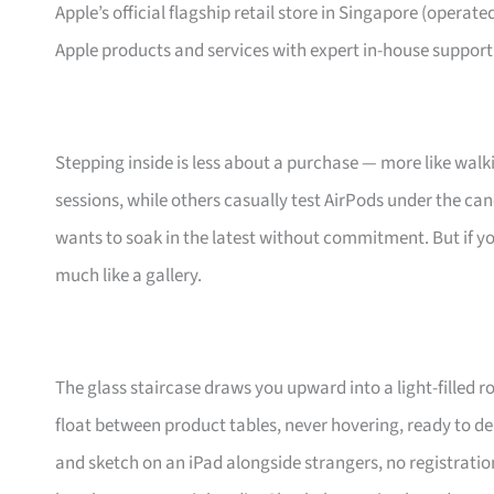
Apple’s official flagship retail store in Singapore (operated
Apple products and services with expert in-house support
Stepping inside is less about a purchase — more like walkin
sessions, while others casually test AirPods under the can
wants to soak in the latest without commitment. But if yo
much like a gallery.
The glass staircase draws you upward into a light-filled 
float between product tables, never hovering, ready to de
and sketch on an iPad alongside strangers, no registration n