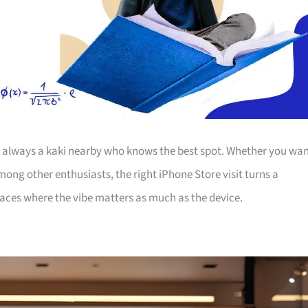
’s always a kaki nearby who knows the best spot. Whether you wa
among other enthusiasts, the right iPhone Store visit turns a
laces where the vibe matters as much as the device.