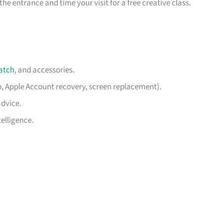
he entrance and time your visit for a free creative class.
atch
, and accessories.
p, Apple Account recovery, screen replacement).
advice.
elligence.