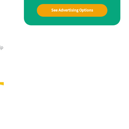
See Advertising Options
lp