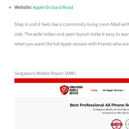
Website:
Apple Orchard Road
Step in and it feels like a community living room filled wi
side. The wide tables and open layout make it easy to wan
when you want the full Apple session with friends who are
Singapura Mobile Repair (AMK)