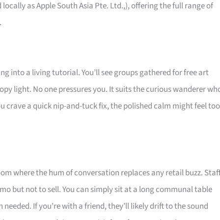
 locally as Apple South Asia Pte. Ltd.,), offering the full range of
.
g into a living tutorial. You’ll see groups gathered for free art
opy light. No one pressures you. It suits the curious wanderer wh
u crave a quick nip-and-tuck fix, the polished calm might feel too
room where the hum of conversation replaces any retail buzz. Staf
mo but not to sell. You can simply sit at a long communal table
eeded. If you’re with a friend, they’ll likely drift to the sound