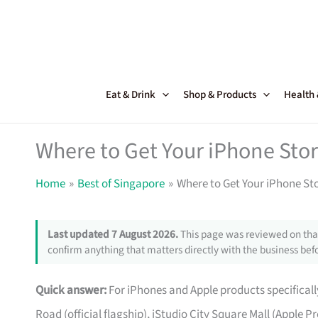
Skip
to
content
Eat & Drink
Shop & Products
Health
Where to Get Your iPhone Stor
Home
Best of Singapore
Where to Get Your iPhone St
Last updated 7 August 2026.
This page was reviewed on that
confirm anything that matters directly with the business befo
Quick answer:
For iPhones and Apple products specifically
Road (official flagship), iStudio City Square Mall (Apple