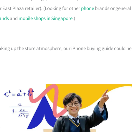
 East Plaza retailer). (Looking for other
phone
brands or general
ands
and
mobile shops in Singapore
.)
oaking up the store atmosphere, our iPhone buying guide could he