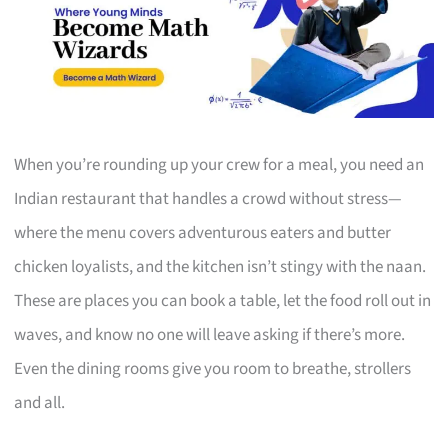
When you’re rounding up your crew for a meal, you need an
Indian restaurant that handles a crowd without stress—
where the menu covers adventurous eaters and butter
chicken loyalists, and the kitchen isn’t stingy with the naan.
These are places you can book a table, let the food roll out in
waves, and know no one will leave asking if there’s more.
Even the dining rooms give you room to breathe, strollers
and all.