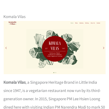
Komala Vilas
Komala Vilas
, a Singapore Heritage Brand in Little India
since 1947, is a vegetarian restaurant now run by its third-
generation owner. In 2015, Singapore PM Lee Hsien Loong
dined here with visiting Indian PM Narendra Modi to mark 50