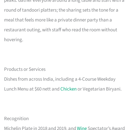
peaks. Gather everyone around a long table and start with a
round of tandoori platters; the sharing sets the tone for a
meal that feels more like a private dinner party than a
restaurant outing, with staff who read the room without
hovering.
Products or Services
Dishes from across India, including a 4-Course Weekday
Lunch Menu at $60 nett and
Chicken
or Vegetarian Biryani.
Recognition
Michelin Plate in 2018 and 2019, and
Wine
Spectator’s Award