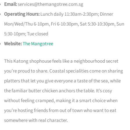
Email:
services@themangotree.com.sg
Operating Hours:
Lunch daily 11:30am-2:30pm; Dinner
Mon/Wed/Thu 6-10pm, Fri 6-10:30pm, Sat 5:30-10:30pm, Sun
5:30-10pm; Tue closed
Website:
The Mangotree
This Katong shophouse feels like a neighbourhood secret
you’re proud to share. Coastal specialities come on sharing
platters that let you give everyone a taste of the sea, while
the familiar butter chicken anchors the table. It’s cosy
without feeling cramped, making it a smart choice when
you’re hosting friends from out of town who want to eat
somewhere with real character.