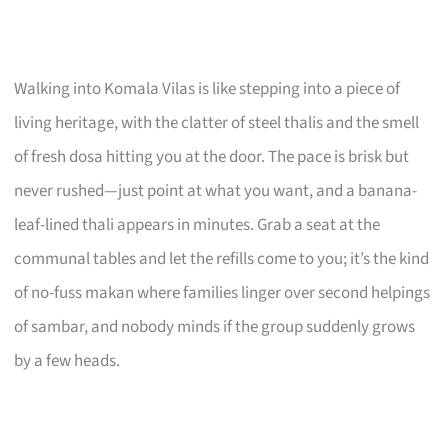
Walking into Komala Vilas is like stepping into a piece of
living heritage, with the clatter of steel thalis and the smell
of fresh dosa hitting you at the door. The pace is brisk but
never rushed—just point at what you want, and a banana-
leaf-lined thali appears in minutes. Grab a seat at the
communal tables and let the refills come to you; it’s the kind
of no-fuss makan where families linger over second helpings
of sambar, and nobody minds if the group suddenly grows
by a few heads.