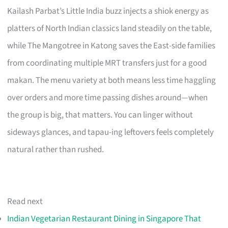
Kailash Parbat’s Little India buzz injects a shiok energy as
platters of North Indian classics land steadily on the table,
while The Mangotree in Katong saves the East-side families
from coordinating multiple MRT transfers just for a good
makan. The menu variety at both means less time haggling
over orders and more time passing dishes around—when
the group is big, that matters. You can linger without
sideways glances, and tapau-ing leftovers feels completely
natural rather than rushed.
Read next
Indian Vegetarian Restaurant Dining in Singapore That