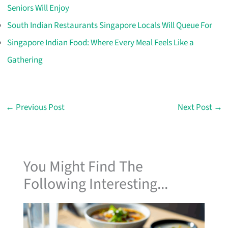
Seniors Will Enjoy
South Indian Restaurants Singapore Locals Will Queue For
Singapore Indian Food: Where Every Meal Feels Like a
Gathering
←
Previous Post
Next Post
→
You Might Find The
Following Interesting...