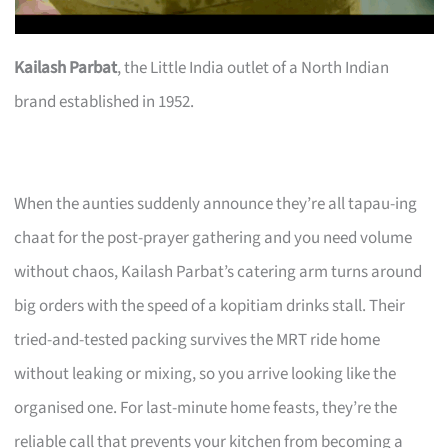
Kailash Parbat
, the Little India outlet of a North Indian
brand established in 1952.
When the aunties suddenly announce they’re all tapau-ing
chaat for the post-prayer gathering and you need volume
without chaos, Kailash Parbat’s catering arm turns around
big orders with the speed of a kopitiam drinks stall. Their
tried-and-tested packing survives the MRT ride home
without leaking or mixing, so you arrive looking like the
organised one. For last-minute home feasts, they’re the
reliable call that prevents your kitchen from becoming a