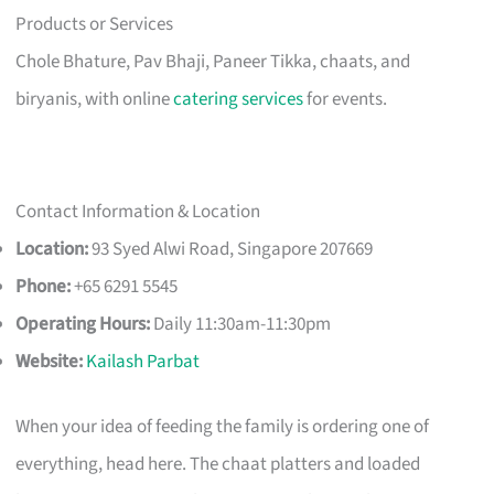
Products or Services
Chole Bhature, Pav Bhaji, Paneer Tikka, chaats, and
biryanis, with online
catering services
for events.
Contact Information & Location
Location:
93 Syed Alwi Road, Singapore 207669
Phone:
+65 6291 5545
Operating Hours:
Daily 11:30am-11:30pm
Website:
Kailash Parbat
When your idea of feeding the family is ordering one of
everything, head here. The chaat platters and loaded