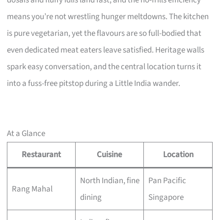
dosais and fluffy idlis land fast, and the no-frills efficiency
means you’re not wrestling hunger meltdowns. The kitchen
is pure vegetarian, yet the flavours are so full-bodied that
even dedicated meat eaters leave satisfied. Heritage walls
spark easy conversation, and the central location turns it
into a fuss-free pitstop during a Little India wander.
At a Glance
Restaurant
Cuisine
Location
North Indian, fine
Pan Pacific
Rang Mahal
dining
Singapore