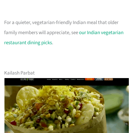
For a quieter, vegetarian-friendly Indian meal that older
family members will appreciate, see
our Indian vegetarian
restaurant dining picks
.
Kailash Parbat