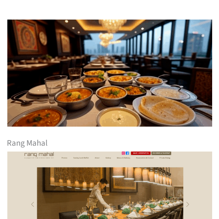
Rang Mahal