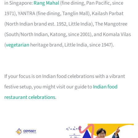
in Singapore:
Rang Mahal
(fine dining, Pan Pacific, since
1971), YANTRA (fine dining, Tanglin Mall), Kailash Parbat
(North Indian brand est. 1952, Little India), The Mangotree
(South/North Indian, Katong, since 2001), and Komala Vilas
(
vegetarian
heritage brand, Little India, since 1947).
If your focus is on Indian food celebrations with a vibrant
festive setup, you might visit our guide to
Indian food
restaurant celebrations
.