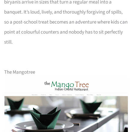
biryanis arrive in sizes that turn a regular meal into a
banquet. It’s loud, lively, and thoroughly forgiving of spills,
so a post-school treat becomes an adventure where kids can
point at colourful counters and nobody has to sit perfectly
still.
The Mangotree