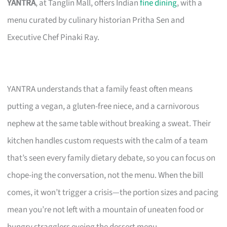
YANTRA
, at Tanglin Mall, offers Indian
fine dining
, with a
menu curated by culinary historian Pritha Sen and
Executive Chef Pinaki Ray.
YANTRA understands that a family feast often means
putting a vegan, a gluten-free niece, and a carnivorous
nephew at the same table without breaking a sweat. Their
kitchen handles custom requests with the calm of a team
that’s seen every family dietary debate, so you can focus on
chope-ing the conversation, not the menu. When the bill
comes, it won’t trigger a crisis—the portion sizes and pacing
mean you’re not left with a mountain of uneaten food or