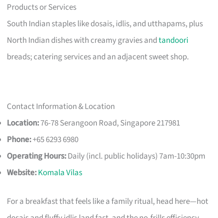
Products or Services
South Indian staples like dosais, idlis, and utthapams, plus
North Indian dishes with creamy gravies and
tandoori
breads; catering services and an adjacent sweet shop.
Contact Information & Location
Location:
76-78 Serangoon Road, Singapore 217981
Phone:
+65 6293 6980
Operating Hours:
Daily (incl. public holidays) 7am-10:30pm
Website:
Komala Vilas
For a breakfast that feels like a family ritual, head here—hot