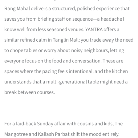
Rang Mahal delivers a structured, polished experience that
saves you from briefing staff on sequence—a headache I
know well from less seasoned venues. YANTRA offers a
similar refined calm in Tanglin Mall; you trade away the need
to chope tables or worry about noisy neighbours, letting
everyone focus on the food and conversation. These are
spaces where the pacing feels intentional, and the kitchen
understands that a multi-generational table might need a
break between courses.
For a laid-back Sunday affair with cousins and kids, The
Mangotree and Kailash Parbat shift the mood entirely.