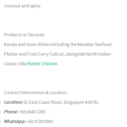
coconut and spice.
Products or Services
Kerala and Goan dishes including the Malabar Seafood
Platter and Crab Curry Calicut, alongside North Indian
classics like
Butter Chicken
.
Contact Information & Location
Location:
91 East Coast Road, Singapore 428791
Phone:
+65 6440 1285
WhatsApp:
+65 9728 6941