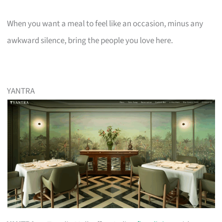
When you want a meal to feel like an occasion, minus any
awkward silence, bring the people you love here.
YANTRA