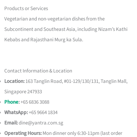
Products or Services
Vegetarian and non-vegetarian dishes from the
Subcontinent and Southeast Asia, including Nizam’s Kathi
Kebabs and Rajasthani Murg ka Sula.
Contact Information & Location
Location:
163 Tanglin Road, #01-129/130/131, Tanglin Mall,
Singapore 247933
Phone
:
+65 6836 3088
WhatsApp:
+65 9664 1834
Email:
dine@yantra.com.sg
Operating Hours:
Mon dinner only 6:30-11pm (last order