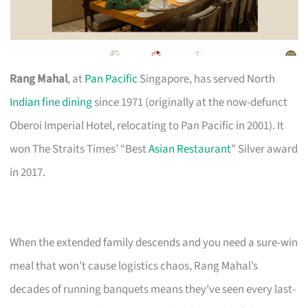
Rang Mahal
, at
Pan Pacific
Singapore, has served North
Indian fine dining
since 1971 (originally at the now-defunct
Oberoi Imperial Hotel, relocating to Pan Pacific in 2001). It
won The Straits Times’ “Best
Asian Restaurant
” Silver award
in 2017.
When the extended family descends and you need a sure-win
meal that won’t cause logistics chaos, Rang Mahal’s
decades of running banquets means they’ve seen every last-