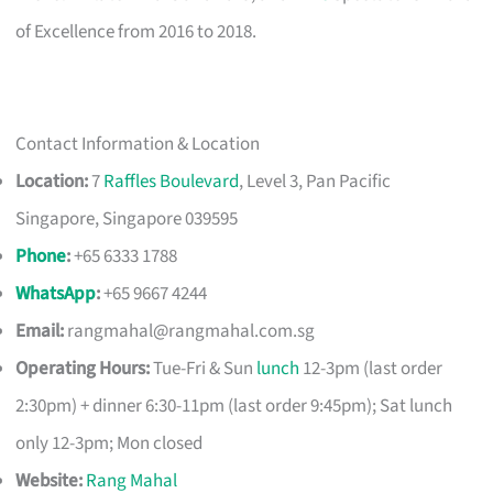
of Excellence from 2016 to 2018.
Contact Information & Location
Location:
7
Raffles Boulevard
, Level 3, Pan Pacific
Singapore, Singapore 039595
Phone
:
+65 6333 1788
WhatsApp
:
+65 9667 4244
Email:
rangmahal@rangmahal.com.sg
Operating Hours:
Tue-Fri & Sun
lunch
12-3pm (last order
2:30pm) + dinner 6:30-11pm (last order 9:45pm); Sat lunch
only 12-3pm; Mon closed
Website:
Rang Mahal