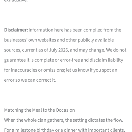
Disclaimer:
Information here has been compiled from the
businesses’ own websites and other publicly available
sources, current as of July 2026, and may change. We do not
guarantee it is complete or error-free and disclaim liability
for inaccuracies or omissions; let us know if you spot an
error so we can correct it.
Matching the Meal to the Occasion
When the whole clan gathers, the setting dictates the flow.
For a milestone birthday or a dinner with important clients,