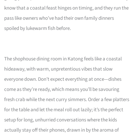
know that a coastal feast hinges on timing, and they run the
pass like owners who’ve had their own family dinners
spoiled by lukewarm fish before.
The shophouse dining room in Katong feels like a coastal
hideaway, with warm, unpretentious vibes that slow
everyone down. Don’t expect everything at once—dishes
come as they’re ready, which means you’ll be savouring
fresh crab while the next curry simmers. Order a few platters
for the table and let the meal roll out lazily; it’s the perfect
setup for long, unhurried conversations where the kids
actually stay off their phones, drawn in by the aroma of