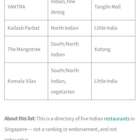
Indian, fine
YANTRA
Tanglin Mall
dining
Kailash Parbat
North Indian
Little India
South/North
The Mangotree
Katong
Indian
South/North
Komala Vilas
Indian,
Little India
vegetarian
About this list:
This is a directory of five Indian
restaurants
in
Singapore — not a ranking or endorsement, and not
exhaustive.