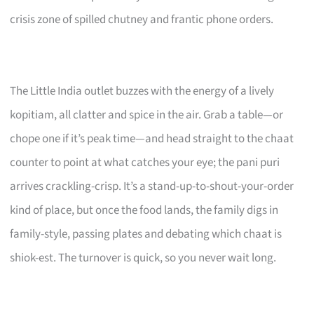
crisis zone of spilled chutney and frantic phone orders.
The Little India outlet buzzes with the energy of a lively
kopitiam, all clatter and spice in the air. Grab a table—or
chope one if it’s peak time—and head straight to the chaat
counter to point at what catches your eye; the pani puri
arrives crackling-crisp. It’s a stand-up-to-shout-your-order
kind of place, but once the food lands, the family digs in
family-style, passing plates and debating which chaat is
shiok-est. The turnover is quick, so you never wait long.