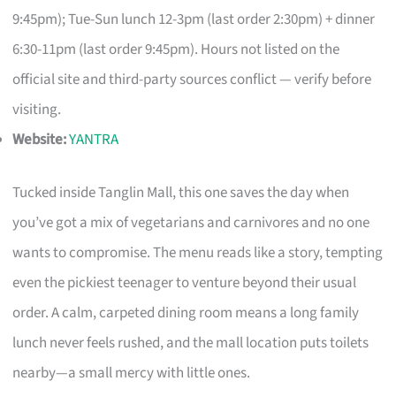
9:45pm); Tue-Sun lunch 12-3pm (last order 2:30pm) + dinner
6:30-11pm (last order 9:45pm). Hours not listed on the
official site and third-party sources conflict — verify before
visiting.
Website:
YANTRA
Tucked inside Tanglin Mall, this one saves the day when
you’ve got a mix of vegetarians and carnivores and no one
wants to compromise. The menu reads like a story, tempting
even the pickiest teenager to venture beyond their usual
order. A calm, carpeted dining room means a long family
lunch never feels rushed, and the mall location puts toilets
nearby—a small mercy with little ones.