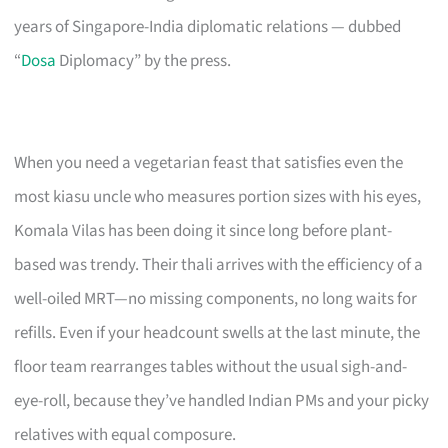
years of Singapore-India diplomatic relations — dubbed
“
Dosa
Diplomacy” by the press.
When you need a vegetarian feast that satisfies even the
most kiasu uncle who measures portion sizes with his eyes,
Komala Vilas has been doing it since long before plant-
based was trendy. Their thali arrives with the efficiency of a
well-oiled MRT—no missing components, no long waits for
refills. Even if your headcount swells at the last minute, the
floor team rearranges tables without the usual sigh-and-
eye-roll, because they’ve handled Indian PMs and your picky
relatives with equal composure.