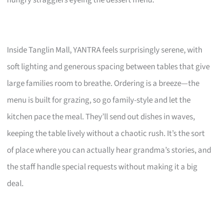
hungry stragglers eyeing the dessert menu.
Inside Tanglin Mall, YANTRA feels surprisingly serene, with
soft lighting and generous spacing between tables that give
large families room to breathe. Ordering is a breeze—the
menu is built for grazing, so go family-style and let the
kitchen pace the meal. They’ll send out dishes in waves,
keeping the table lively without a chaotic rush. It’s the sort
of place where you can actually hear grandma’s stories, and
the staff handle special requests without making it a big
deal.