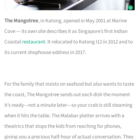
The Mangotree
, in Katong, opened in May 2001 at Marine
Cove — its own site describes it as Singapore’s first Indian
Coastal
restaurant
. It relocated to Katong I12 in 2012 and to
its current shophouse address in 2017.
For the family that insists on seafood but also wants to taste
the coast, The Mangotree sends out each dish the moment
it’s ready—not a minute later—so your crab is still steaming
when it hits the table. The Malabar platter arrives with a
theatrics that stops the kids from reaching for phones,
giving you a precious half-hour of actual conversation. They