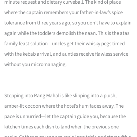
minute request and dietary curveball. The kind of place
where the captain remembers your father-in-law’s spice
tolerance from three years ago, so you don’t have to explain
again while the toddlers demolish the naan. This is the atas
family feast solution—uncles get their whisky pegs timed
with the kebab arrival, and aunties receive flawless service
without you micromanaging.
Stepping into Rang Mahal is like slipping into a plush,
amber-lit cocoon where the hotel’s hum fades away. The
pace is unhurried—let the captain guide you, because the
kitchen times each dish to land when the previous one