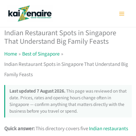
Skip
to
content
Indian Restaurant Spots in Singapore
That Understand Big Family Feasts
Home
Best of Singapore
Indian Restaurant Spots in Singapore That Understand Big
Family Feasts
Last updated 7 August 2026.
This page was reviewed on that
date. Prices, rates and opening hours change often in
Singapore — confirm anything that matters directly with the
business before you travel or spend.
Quick answer:
This directory covers five
Indian restaurants