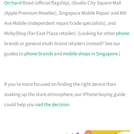
Orchard
Road (official flagship), iStudio City Square Mall
(Apple Premium Reseller), Singapura Mobile Repair and 8th
Ave Mobile (independent repair/trade specialists), and
MobyShop (Far East Plaza retailer). (Looking for other
phone
brands or general multi-brand retailers instead? See our
guides to
phone brands
and
mobile shops in Singapore
.)
If you’re more focused on finding the right device than
soaking up the store atmosphere, our iPhone buying guide
could help you
nail the decision
.