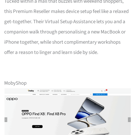
Tucked within a mall that buzzes with weekend shoppers,
this Premium Reseller makes device setup feel like a relaxed
get‑together. Their Virtual Setup Assistance lets you and a
companion walk through personalising a new MacBook or
iPhone together, while short complimentary workshops
offer a reason to linger and learn side by side.
MobyShop