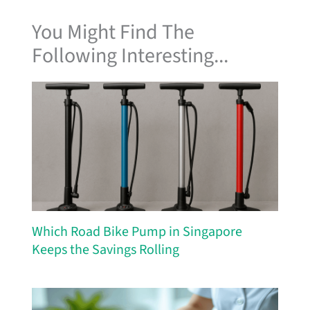
You Might Find The
Following Interesting...
Which Road Bike Pump in Singapore
Keeps the Savings Rolling