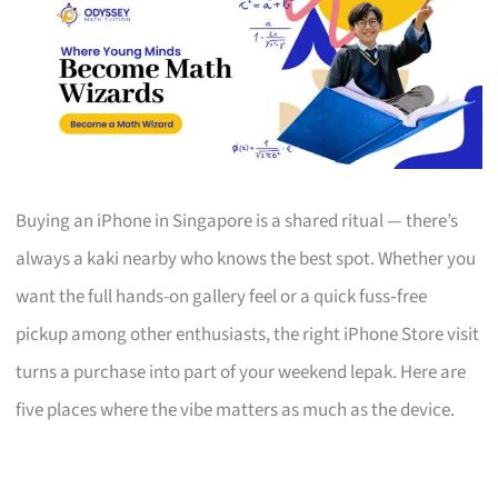
Buying an iPhone in Singapore is a shared ritual — there’s
always a kaki nearby who knows the best spot. Whether you
want the full hands-on gallery feel or a quick fuss‑free
pickup among other enthusiasts, the right iPhone Store visit
turns a purchase into part of your weekend lepak. Here are
five places where the vibe matters as much as the device.