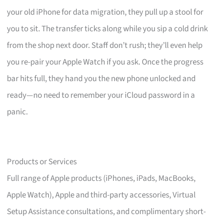
your old iPhone for data migration, they pull up a stool for
you to sit. The transfer ticks along while you sip a cold drink
from the shop next door. Staff don’t rush; they’ll even help
you re-pair your Apple Watch if you ask. Once the progress
bar hits full, they hand you the new phone unlocked and
ready—no need to remember your iCloud password in a
panic.
Products or Services
Full range of Apple products (iPhones, iPads, MacBooks,
Apple Watch), Apple and third-party accessories, Virtual
Setup Assistance consultations, and complimentary short-