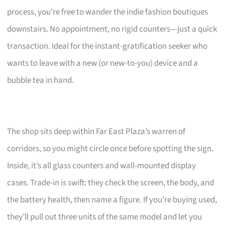
process, you’re free to wander the indie fashion boutiques
downstairs. No appointment, no rigid counters—just a quick
transaction. Ideal for the instant-gratification seeker who
wants to leave with a new (or new-to-you) device and a
bubble tea in hand.
The shop sits deep within Far East Plaza’s warren of
corridors, so you might circle once before spotting the sign.
Inside, it’s all glass counters and wall-mounted display
cases. Trade-in is swift: they check the screen, the body, and
the battery health, then name a figure. If you’re buying used,
they’ll pull out three units of the same model and let you