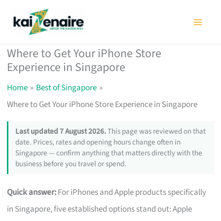
Skip
to
content
Where to Get Your iPhone Store
Experience in Singapore
Home
Best of Singapore
Where to Get Your iPhone Store Experience in Singapore
Last updated 7 August 2026.
This page was reviewed on that
date. Prices, rates and opening hours change often in
Singapore — confirm anything that matters directly with the
business before you travel or spend.
Quick answer:
For iPhones and Apple products specifically
in Singapore, five established options stand out: Apple