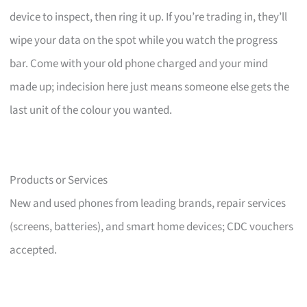
device to inspect, then ring it up. If you’re trading in, they’ll
wipe your data on the spot while you watch the progress
bar. Come with your old phone charged and your mind
made up; indecision here just means someone else gets the
last unit of the colour you wanted.
Products or Services
New and used phones from leading brands, repair services
(screens, batteries), and smart home devices; CDC vouchers
accepted.