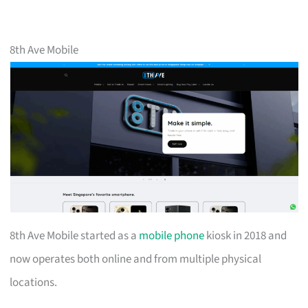
8th Ave Mobile
8th Ave Mobile started as a
mobile phone
kiosk in 2018 and
now operates both online and from multiple physical
locations.