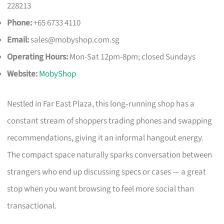
228213
Phone:
+65 6733 4110
Email:
sales@mobyshop.com.sg
Operating Hours:
Mon-Sat 12pm-8pm; closed Sundays
Website:
MobyShop
Nestled in Far East Plaza, this long‑running shop has a
constant stream of shoppers trading phones and swapping
recommendations, giving it an informal hangout energy.
The compact space naturally sparks conversation between
strangers who end up discussing specs or cases — a great
stop when you want browsing to feel more social than
transactional.