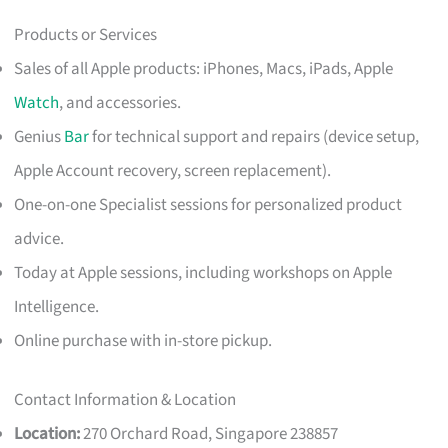
Products or Services
Sales of all Apple products: iPhones, Macs, iPads, Apple
Watch
, and accessories.
Genius
Bar
for technical support and repairs (device setup,
Apple Account recovery, screen replacement).
One-on-one Specialist sessions for personalized product
advice.
Today at Apple sessions, including workshops on Apple
Intelligence.
Online purchase with in-store pickup.
Contact Information & Location
Location:
270 Orchard Road, Singapore 238857