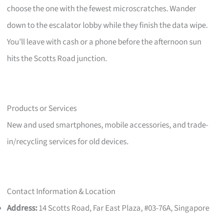
choose the one with the fewest microscratches. Wander
down to the escalator lobby while they finish the data wipe.
You’ll leave with cash or a phone before the afternoon sun
hits the Scotts Road junction.
Products or Services
New and used smartphones, mobile accessories, and trade-
in/recycling services for old devices.
Contact Information & Location
Address:
14 Scotts Road, Far East Plaza, #03-76A, Singapore