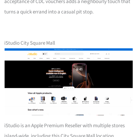
acceptance of CDC vouchers adds a neighbourly touch that
turns a quick errand into a casual pit stop.
iStudio City Square Mall
iStudio is an Apple Premium Reseller with multiple stores
island-wide, including this City Square Mall location.