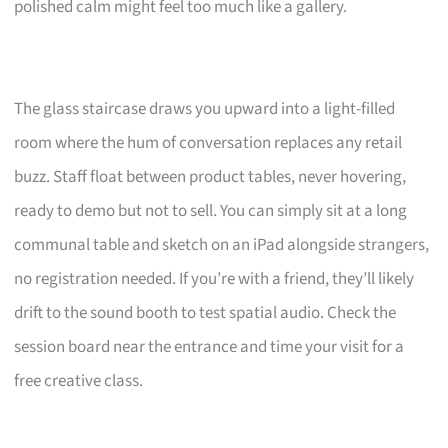
polished calm might feel too much like a gallery.
The glass staircase draws you upward into a light-filled
room where the hum of conversation replaces any retail
buzz. Staff float between product tables, never hovering,
ready to demo but not to sell. You can simply sit at a long
communal table and sketch on an iPad alongside strangers,
no registration needed. If you’re with a friend, they’ll likely
drift to the sound booth to test spatial audio. Check the
session board near the entrance and time your visit for a
free creative class.