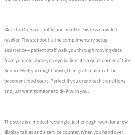
Skip the Orchard shuffle and head to this less crowded
reseller. The standout is the complimentary setup
assistance—patient staff walk you through moving data
from your old phone, no eye-rolling. It’s a quiet corner of City
Square Mall; you might finish, then grab makan at the
basement food court. Perfect if you dread tech transitions
and just want someone to do it with you.
The store is a modest rectangle, just enough room for a few
display tables and a service counter. When you hand over