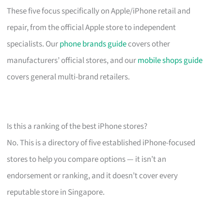
These five focus specifically on Apple/iPhone retail and
repair, from the official Apple store to independent
specialists. Our
phone brands guide
covers other
manufacturers’ official stores, and our
mobile shops guide
covers general multi-brand retailers.
Is this a ranking of the best iPhone stores?
No. This is a directory of five established iPhone-focused
stores to help you compare options — it isn’t an
endorsement or ranking, and it doesn’t cover every
reputable store in Singapore.