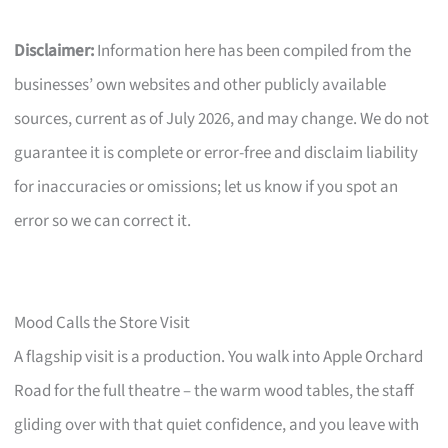
Disclaimer:
Information here has been compiled from the
businesses’ own websites and other publicly available
sources, current as of July 2026, and may change. We do not
guarantee it is complete or error-free and disclaim liability
for inaccuracies or omissions; let us know if you spot an
error so we can correct it.
Mood Calls the Store Visit
A flagship visit is a production. You walk into Apple Orchard
Road for the full theatre – the warm wood tables, the staff
gliding over with that quiet confidence, and you leave with