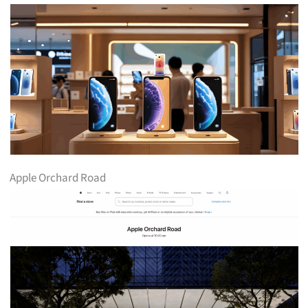
Apple Orchard Road