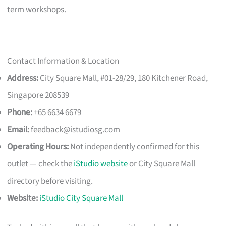
term workshops.
Contact Information & Location
Address:
City Square Mall, #01-28/29, 180 Kitchener Road,
Singapore 208539
Phone:
+65 6634 6679
Email:
feedback@istudiosg.com
Operating Hours:
Not independently confirmed for this
outlet — check the
iStudio website
or City Square Mall
directory before visiting.
Website:
iStudio City Square Mall