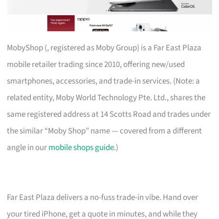
MobyShop (, registered as Moby Group) is a Far East Plaza
mobile retailer trading since 2010, offering new/used
smartphones, accessories, and trade-in services. (Note: a
related entity, Moby World Technology Pte. Ltd., shares the
same registered address at 14 Scotts Road and trades under
the similar “Moby Shop” name — covered from a different
angle in our
mobile shops guide
.)
Far East Plaza delivers a no-fuss trade-in vibe. Hand over
your tired iPhone, get a quote in minutes, and while they