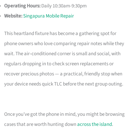
Operating Hours:
Daily 10:30am-9:30pm
Website:
Singapura Mobile Repair
This heartland fixture has become a gathering spot for
phone owners who love comparing repair notes while they
wait. The air‑conditioned corner is small and social, with
regulars dropping in to check screen replacements or
recover precious photos — a practical, friendly stop when
your device needs quick TLC before the next group outing.
Once you’ve got the phone in mind, you might be browsing
cases that are worth hunting down
across the island
.