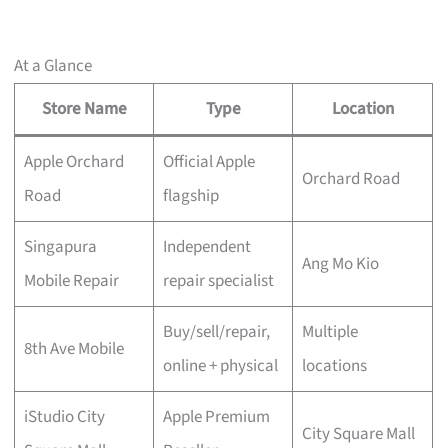
At a Glance
Store Name
Type
Location
Apple Orchard
Official Apple
Orchard Road
Road
flagship
Singapura
Independent
Ang Mo Kio
Mobile Repair
repair specialist
Buy/sell/repair,
Multiple
8th Ave Mobile
online + physical
locations
iStudio City
Apple Premium
City Square Mall