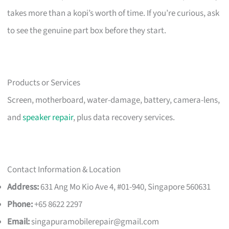
takes more than a kopi’s worth of time. If you’re curious, ask
to see the genuine part box before they start.
Products or Services
Screen, motherboard, water-damage, battery, camera-lens,
and
speaker repair
, plus data recovery services.
Contact Information & Location
Address:
631 Ang Mo Kio Ave 4, #01-940, Singapore 560631
Phone:
+65 8622 2297
Email:
singapuramobilerepair@gmail.com