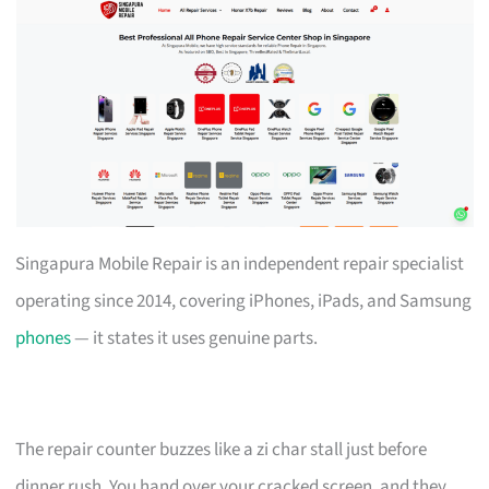
Singapura Mobile Repair is an independent repair specialist
operating since 2014, covering iPhones, iPads, and Samsung
phones
— it states it uses genuine parts.
The repair counter buzzes like a zi char stall just before
dinner rush. You hand over your cracked screen, and they