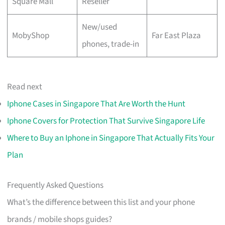
Square Mall
Reseller
New/used
MobyShop
Far East Plaza
phones, trade-in
Read next
Iphone Cases in Singapore That Are Worth the Hunt
Iphone Covers for Protection That Survive Singapore Life
Where to Buy an Iphone in Singapore That Actually Fits Your
Plan
Frequently Asked Questions
What’s the difference between this list and your phone
brands / mobile shops guides?