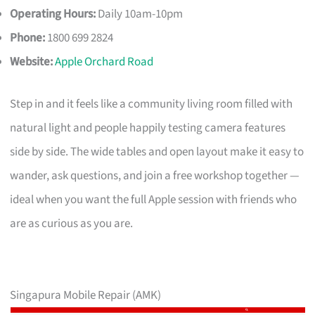
Operating Hours:
Daily 10am-10pm
Phone:
1800 699 2824
Website:
Apple Orchard Road
Step in and it feels like a community living room filled with
natural light and people happily testing camera features
side by side. The wide tables and open layout make it easy to
wander, ask questions, and join a free workshop together —
ideal when you want the full Apple session with friends who
are as curious as you are.
Singapura Mobile Repair (AMK)