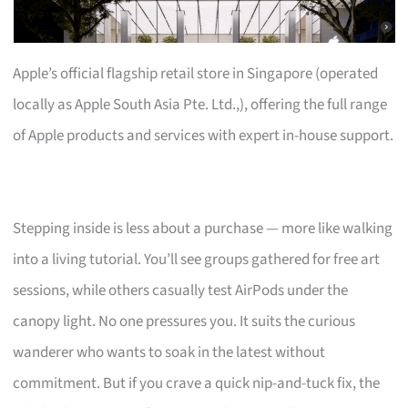
Apple’s official flagship retail store in Singapore (operated
locally as Apple South Asia Pte. Ltd.,), offering the full range
of Apple products and services with expert in-house support.
Stepping inside is less about a purchase — more like walking
into a living tutorial. You’ll see groups gathered for free art
sessions, while others casually test AirPods under the
canopy light. No one pressures you. It suits the curious
wanderer who wants to soak in the latest without
commitment. But if you crave a quick nip-and-tuck fix, the