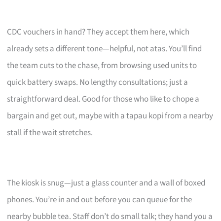
CDC vouchers in hand? They accept them here, which
already sets a different tone—helpful, not atas. You’ll find
the team cuts to the chase, from browsing used units to
quick battery swaps. No lengthy consultations; just a
straightforward deal. Good for those who like to chope a
bargain and get out, maybe with a tapau kopi from a nearby
stall if the wait stretches.
The kiosk is snug—just a glass counter and a wall of boxed
phones. You’re in and out before you can queue for the
nearby bubble tea. Staff don’t do small talk; they hand you a