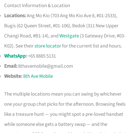
Contact Information & Location
Locations:
Ang Mo Kio (703 Ang Mo Kio Ave 8, #01-2533),
Bugis (62 Queen Street, #01-106), Bedok (311 New Upper
Changi Road, #B1-14), and
Westgate
(3 Gateway Drive, #03-
K02). See their
store locator
for the current list and hours.
WhatsApp
:
+65 8885 5131
Email:
8thavemobile@gmail.com
Website:
8th Ave Mobile
The multiple locations mean you can swing by whichever
one your group chat picks for the afternoon. Browsing feels
like a treasure hunt — you might spot a pre‑loved handset
while someone else gets a battery swap — and the