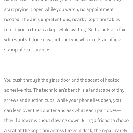
start prying it open while you watch, no appointment
needed. The air is unpretentious; nearby kopitiam tables
tempt you to tapau a kopi while waiting. Suits the kiasu fixer
who wants it done now, not the type who needs an official
stamp of reassurance.
You push through the glass door and the scent of heated
adhesive hits. The technician’s bench is a landscape of tiny
screws and suction cups. While your phone lies open, you
can lean over the counter and ask what each part does—
they’ll answer without slowing down. Bring a friend to chope
a seat at the kopitiam across the void deck; the repair rarely