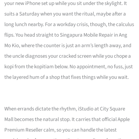
your new iPhone set up while you sit under the skylight. It
suits a Saturday when you want the ritual, maybe after a
long lunch nearby. For a workday crisis, though, the calculus
flips. You head straight to Singapura Mobile Repair in Ang
Mo Kio, where the counter is just an arm’s length away, and
the uncle diagnoses your cracked screen while you chope a
kopi from the kopitiam below. No appointment, no fuss, just
the layered hum of a shop that fixes things while you wait.
When errands dictate the rhythm, iStudio at City Square
Mall becomes the natural stop. It carries that official Apple
Premium Reseller calm, so you can handle the latest