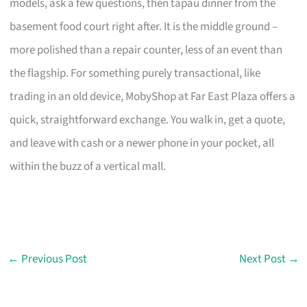
models, ask a few questions, then tapau dinner from the
basement food court right after. It is the middle ground –
more polished than a repair counter, less of an event than
the flagship. For something purely transactional, like
trading in an old device, MobyShop at Far East Plaza offers a
quick, straightforward exchange. You walk in, get a quote,
and leave with cash or a newer phone in your pocket, all
within the buzz of a vertical mall.
←
Previous Post
Next Post
→