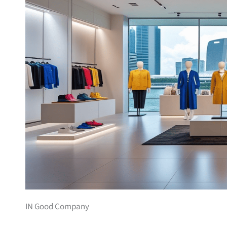
IN Good Company