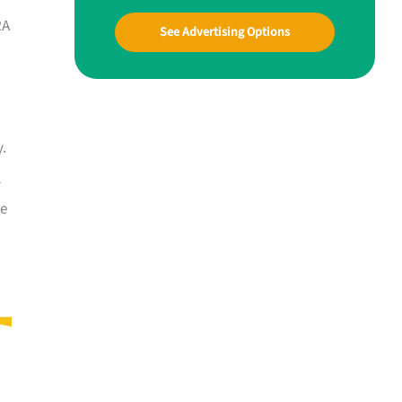
RA
See Advertising Options
y.
l
he