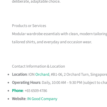
deliberate, adaptable choice.
Products or Services
Modular wardrobe essentials with clean, modern tailoring, 
tailored shirts, and everyday and occasion wear.
Contact Information & Location
Location
: ION
Orchard
, #B1-06, 2 Orchard Turn, Singapor
Operating Hours
: Daily, 10:00 AM – 9:30 PM (subject to ch
Phone
: +65 6509 4786
Website
:
IN Good Company