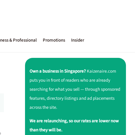
ness & Professional
Promotions
Insider
Own a business in Singapore?
Kaizenaire.com
puts you in front of readers who are already
searching for what you sell — through sponsored
features, directory listings and ad placements
across the site.
We are relaunching, so our rates are lower now
than they will be.
e