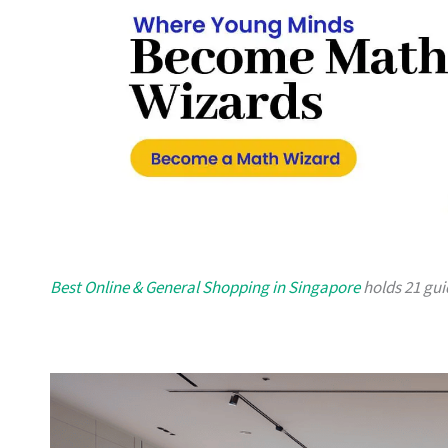
Best Online & General Shopping in Singapore
holds 21 guid