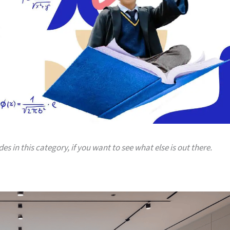
es in this category, if you want to see what else is out there.