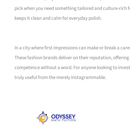
pick when you need something tailored and culture-rich f
keeps it clean and calm for everyday polish.
In a city where first impressions can make or break a care
These fashion brands deliver on their reputation, offering 
competence without a word. For anyone looking to invest i
truly useful from the merely Instagrammable.