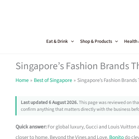
Skip
to
content
Eat & Drink
Shop & Products
Health
Singapore’s Fashion Brands T
Home
Best of Singapore
Singapore’s Fashion Brands 
Last updated 6 August 2026.
This page was reviewed on that
confirm anything that matters directly with the business befo
Quick answer:
For global luxury, Gucci and Louis Vuitton 
closer to home, Beyond the Vines and Love,
Bonito
do clev