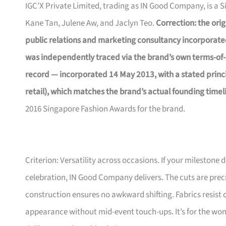
IGC’X Private Limited, trading as IN Good Company, is a 
Kane Tan, Julene Aw, and Jaclyn Teo.
Correction: the orig
public relations and marketing consultancy incorporate
was independently traced via the brand’s own terms-of-
record — incorporated 14 May 2013, with a stated princip
retail), which matches the brand’s actual founding timel
2016 Singapore Fashion Awards for the brand.
Criterion: Versatility across occasions. If your milestone
celebration, IN Good Company delivers. The cuts are prec
construction ensures no awkward shifting. Fabrics resist 
appearance without mid-event touch-ups. It’s for the wom