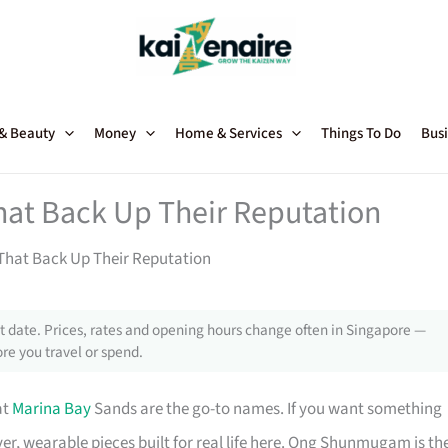
 & Beauty
Money
Home & Services
Things To Do
Busi
hat Back Up Their Reputation
That Back Up Their Reputation
 date. Prices, rates and opening hours change often in Singapore —
re you travel or spend.
at
Marina Bay
Sands are the go-to names. If you want something
er, wearable pieces built for real life here. Ong Shunmugam is th