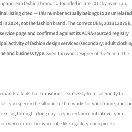
Singaporean fashion brand co-founded in late 2012 by Sven Tan,
inal listing cited — this number actually belongs to an unrelated
d in 2024, not the fashion brand. The correct UEN, 201313075E,
service page and confirmed against its ACRA-sourced registry
al activity of fashion design services (secondary: adult clothin
ine and business type.
Sven Tan won Designer of the Year at the
 demands a look that transitions seamlessly from solemnity to
ise—you specify the silhouette that works for your frame, and th
creasing through a long day, so you reclaim control over your
an who curates her wardrobe like a gallery, each piece a