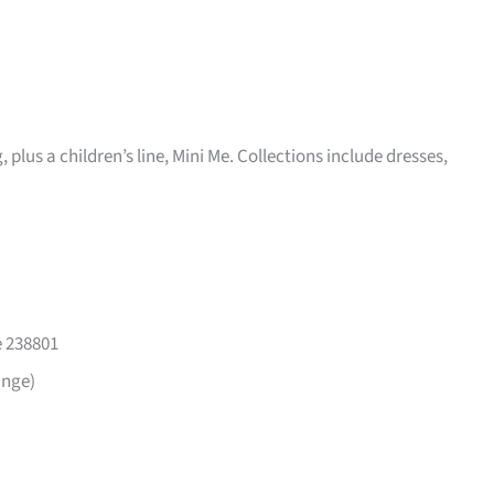
plus a children’s line, Mini Me. Collections include dresses,
e 238801
ange)