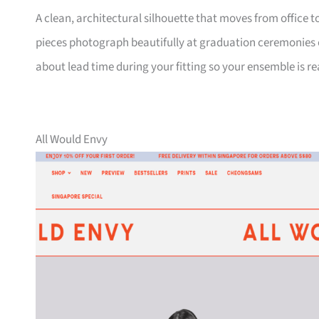
A clean, architectural silhouette that moves from office
pieces photograph beautifully at graduation ceremonies or
about lead time during your fitting so your ensemble is r
All Would Envy