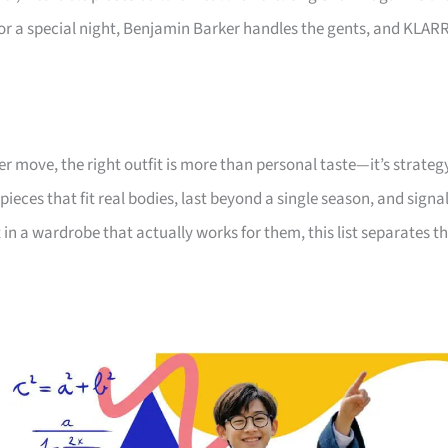
or a special night, Benjamin Barker handles the gents, and KLAR
er move, the right outfit is more than personal taste—it’s strateg
pieces that fit real bodies, last beyond a single season, and signa
n a wardrobe that actually works for them, this list separates t