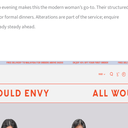
 to evening makes this the modern woman’s go-to. Their structure
 formal dinners. Alterations are part of the service; enquire
eady steady ahead.