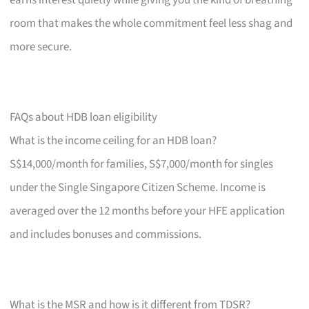
room that makes the whole commitment feel less shag and
more secure.
FAQs about HDB loan eligibility
What is the income ceiling for an HDB loan?
S$14,000/month for families, S$7,000/month for singles
under the Single Singapore Citizen Scheme. Income is
averaged over the 12 months before your HFE application
and includes bonuses and commissions.
What is the MSR and how is it different from TDSR?