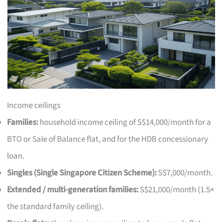
Income ceilings
Families:
household income ceiling of S$14,000/month for a
BTO or Sale of Balance flat, and for the HDB concessionary
loan.
Singles (Single Singapore Citizen Scheme):
S$7,000/month.
Extended / multi-generation families:
S$21,000/month (1.5×
the standard family ceiling).