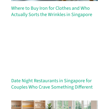
Where to Buy Iron for Clothes and Who
Actually Sorts the Wrinkles in Singapore
Date Night Restaurants in Singapore for
Couples Who Crave Something Different