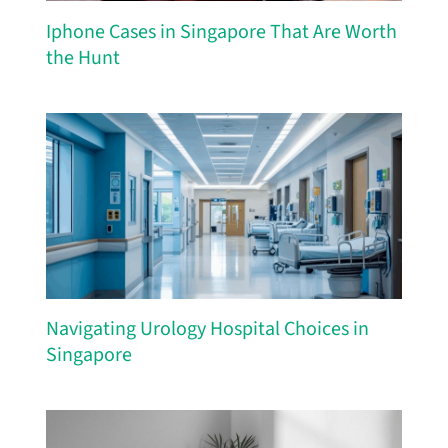
Iphone Cases in Singapore That Are Worth
the Hunt
Navigating Urology Hospital Choices in
Singapore