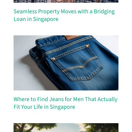
Seamless Property Moves with a Bridging
Loan in Singapore
Where to Find Jeans for Men That Actually
Fit Your Life in Singapore