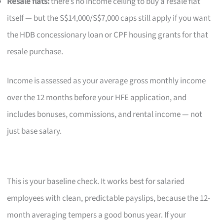
Resale flats:
there’s no income ceiling to buy a resale flat
itself — but the S$14,000/S$7,000 caps still apply if you want
the HDB concessionary loan or CPF housing grants for that
resale purchase.
Income is assessed as your average gross monthly income
over the 12 months before your HFE application, and
includes bonuses, commissions, and rental income — not
just base salary.
This is your baseline check. It works best for salaried
employees with clean, predictable payslips, because the 12-
month averaging tempers a good bonus year. If your