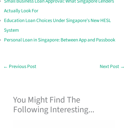
Small Business Loan Approval: What Singapore Lenders
Actually Look For
Education Loan Choices Under Singapore's New HESL
System
Personal Loan in Singapore: Between App and Passbook
←
Previous Post
Next Post
→
You Might Find The
Following Interesting...