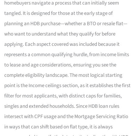
homebuyers navigate a process that can initially seem
tangled. It is designed for those at the early stage of
planning an HDB purchase—whether a BTO or resale flat—
who want to understand what they qualify for before
applying. Each aspect covered was included because it
represents a common qualifying hurdle, from income limits
to lease and age considerations, ensuring you see the
complete eligibility landscape. The most logical starting
point is the Income ceilings section, as it establishes the first
filter for most applicants, with distinct caps for families,
singles and extended households. Since HDB loan rules
intersect with CPF usage and the Mortgage Servicing Ratio
in ways that can shift based on flat type, it is always