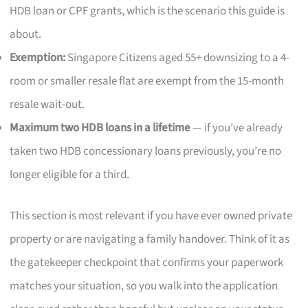
HDB loan or CPF grants, which is the scenario this guide is
about.
Exemption:
Singapore Citizens aged 55+ downsizing to a 4-
room or smaller resale flat are exempt from the 15-month
resale wait-out.
Maximum two HDB loans in a lifetime
— if you’ve already
taken two HDB concessionary loans previously, you’re no
longer eligible for a third.
This section is most relevant if you have ever owned private
property or are navigating a family handover. Think of it as
the gatekeeper checkpoint that confirms your paperwork
matches your situation, so you walk into the application