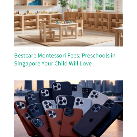
Bestcare Montessori Fees: Preschools in
Singapore Your Child Will Love