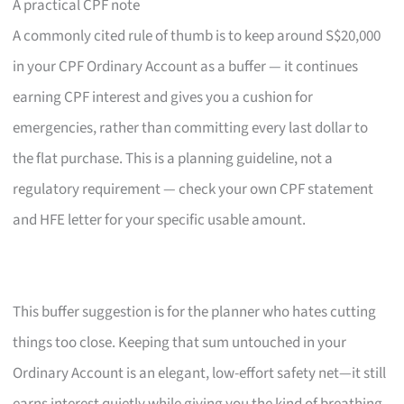
A practical CPF note
A commonly cited rule of thumb is to keep around S$20,000
in your CPF Ordinary Account as a buffer — it continues
earning CPF interest and gives you a cushion for
emergencies, rather than committing every last dollar to
the flat purchase. This is a planning guideline, not a
regulatory requirement — check your own CPF statement
and HFE letter for your specific usable amount.
This buffer suggestion is for the planner who hates cutting
things too close. Keeping that sum untouched in your
Ordinary Account is an elegant, low-effort safety net—it still
earns interest quietly while giving you the kind of breathing