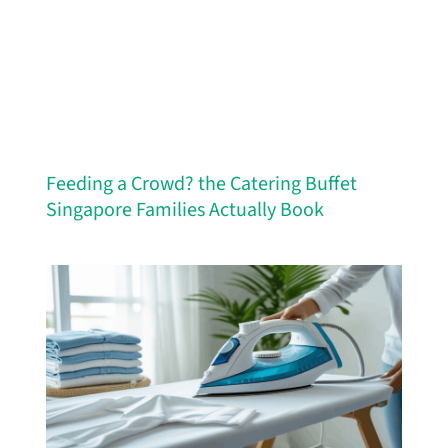
Feeding a Crowd? the Catering Buffet
Singapore Families Actually Book