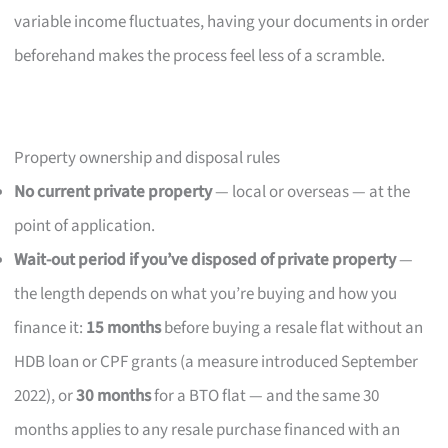
variable income fluctuates, having your documents in order
beforehand makes the process feel less of a scramble.
Property ownership and disposal rules
No current private property
— local or overseas — at the
point of application.
Wait-out period if you’ve disposed of private property
—
the length depends on what you’re buying and how you
finance it:
15 months
before buying a resale flat without an
HDB loan or CPF grants (a measure introduced September
2022), or
30 months
for a BTO flat — and the same 30
months applies to any resale purchase financed with an