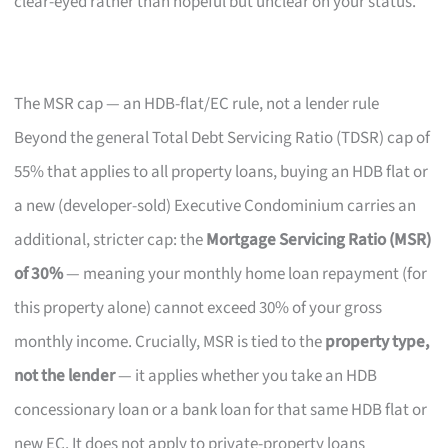
clear-eyed rather than hopeful but unclear on your status.
The MSR cap — an HDB-flat/EC rule, not a lender rule
Beyond the general Total Debt Servicing Ratio (TDSR) cap of
55% that applies to all property loans, buying an HDB flat or
a new (developer-sold) Executive Condominium carries an
additional, stricter cap: the
Mortgage Servicing Ratio (MSR)
of 30%
— meaning your monthly home loan repayment (for
this property alone) cannot exceed 30% of your gross
monthly income. Crucially, MSR is tied to the
property type,
not the lender
— it applies whether you take an HDB
concessionary loan or a bank loan for that same HDB flat or
new EC. It does not apply to private-property loans