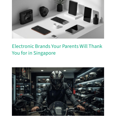
Electronic Brands Your Parents Will Thank
You for in Singapore