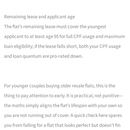
Remaining lease and applicant age
The flat’s remaining lease must cover the youngest
applicant to at least age 95 for full CPF usage and maximum
loan eligibility; if the lease falls short, both your CPF usage
and loan quantum are pro-rated down.
For younger couples buying older resale flats, this is the
thing to pay attention to early. It is practical, not punitive—
the maths simply aligns the flat’s lifespan with your own so
you are not running out of cover. A quick check here spares
you from falling for a flat that looks perfect but doesn’t fin