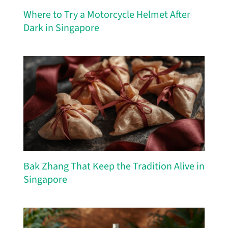
Where to Try a Motorcycle Helmet After
Dark in Singapore
Bak Zhang That Keep the Tradition Alive in
Singapore