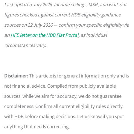
Last updated July 2026. Income ceilings, MSR, and wait-out
figures checked against current HDB eligibility guidance
sources on 22 July 2026 — confirm your specific eligibility via
an
HFE letter on the HDB Flat Portal
, as individual
circumstances vary.
Disclaimer:
This article is for general information only and is
not financial advice. Compiled from publicly available
sources; while we aim for accuracy, we do not guarantee
completeness. Confirm all current eligibility rules directly
with HDB before making decisions. Let us know if you spot
anything that needs correcting.