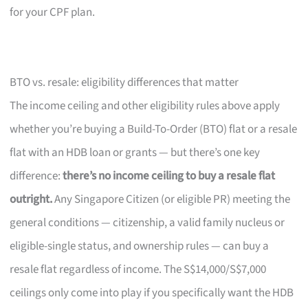
for your CPF plan.
BTO vs. resale: eligibility differences that matter
The income ceiling and other eligibility rules above apply
whether you’re buying a Build-To-Order (BTO) flat or a resale
flat with an HDB loan or grants — but there’s one key
difference:
there’s no income ceiling to buy a resale flat
outright.
Any Singapore Citizen (or eligible PR) meeting the
general conditions — citizenship, a valid family nucleus or
eligible-single status, and ownership rules — can buy a
resale flat regardless of income. The S$14,000/S$7,000
ceilings only come into play if you specifically want the HDB