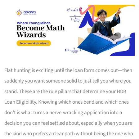
Flat hunting is exciting until the loan form comes out—then
suddenly you want someone solid to just tell you where you
stand. These are the rule pillars that determine your HDB
Loan Eligibility. Knowing which ones bend and which ones
don’t is what turns a nerve-wracking application into a
decision you can feel settled about, especially when you are
the kind who prefers a clear path without being the one who