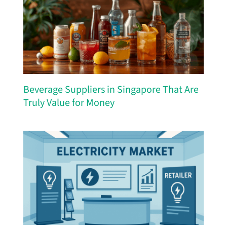
Beverage Suppliers in Singapore That Are
Truly Value for Money