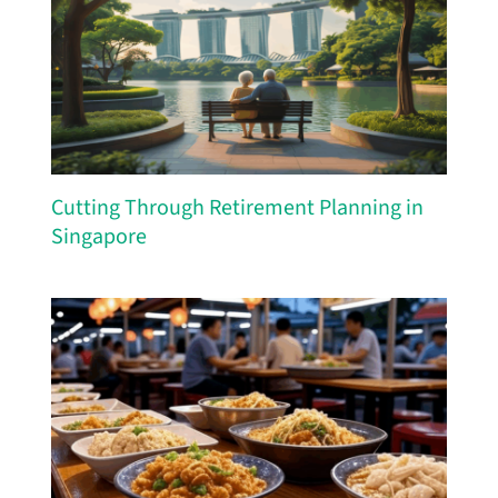
Cutting Through Retirement Planning in
Singapore