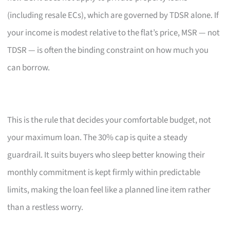
(including resale ECs), which are governed by TDSR alone. If
your income is modest relative to the flat’s price, MSR — not
TDSR — is often the binding constraint on how much you
can borrow.
This is the rule that decides your comfortable budget, not
your maximum loan. The 30% cap is quite a steady
guardrail. It suits buyers who sleep better knowing their
monthly commitment is kept firmly within predictable
limits, making the loan feel like a planned line item rather
than a restless worry.