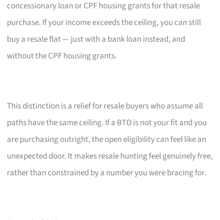
concessionary loan or CPF housing grants for that resale
purchase. If your income exceeds the ceiling, you can still
buy a resale flat — just with a bank loan instead, and
without the CPF housing grants.
This distinction is a relief for resale buyers who assume all
paths have the same ceiling. If a BTO is not your fit and you
are purchasing outright, the open eligibility can feel like an
unexpected door. It makes resale hunting feel genuinely free,
rather than constrained by a number you were bracing for.