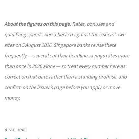
About the figures on this page.
Rates, bonuses and
qualifying spends were checked against the issuers’ own
sites on 5 August 2026. Singapore banks revise these
frequently — several cut their headline savings rates more
than once in 2026 alone — so treat every number here as
correct on that date rather than a standing promise, and
confirm on the issuer’s page before you apply or move
money.
Read next