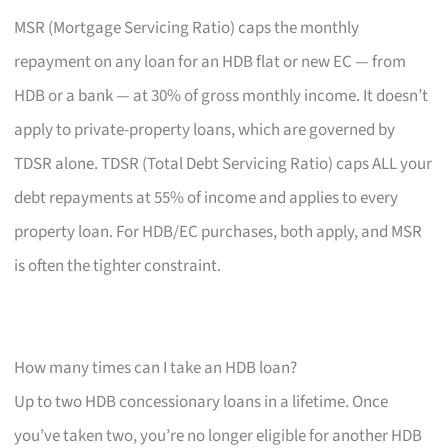
MSR (Mortgage Servicing Ratio) caps the monthly
repayment on any loan for an HDB flat or new EC — from
HDB or a bank — at 30% of gross monthly income. It doesn’t
apply to private-property loans, which are governed by
TDSR alone. TDSR (Total Debt Servicing Ratio) caps ALL your
debt repayments at 55% of income and applies to every
property loan. For HDB/EC purchases, both apply, and MSR
is often the tighter constraint.
How many times can I take an HDB loan?
Up to two HDB concessionary loans in a lifetime. Once
you’ve taken two, you’re no longer eligible for another HDB