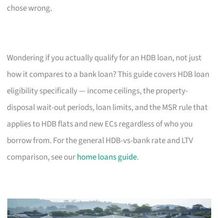
chose wrong.
Wondering if you actually qualify for an HDB loan, not just
how it compares to a bank loan? This guide covers HDB loan
eligibility specifically — income ceilings, the property-
disposal wait-out periods, loan limits, and the MSR rule that
applies to HDB flats and new ECs regardless of who you
borrow from. For the general HDB-vs-bank rate and LTV
comparison, see our
home loans guide
.