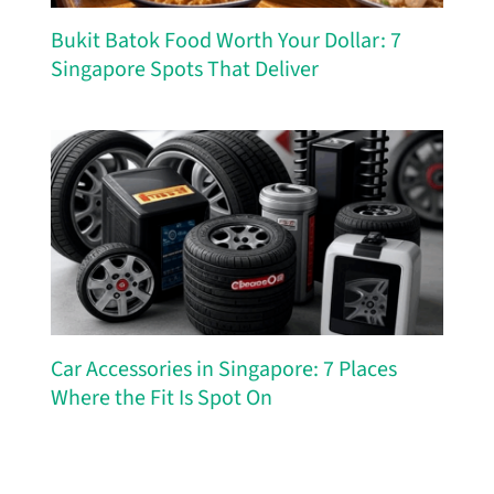
Bukit Batok Food Worth Your Dollar: 7
Singapore Spots That Deliver
Car Accessories in Singapore: 7 Places
Where the Fit Is Spot On