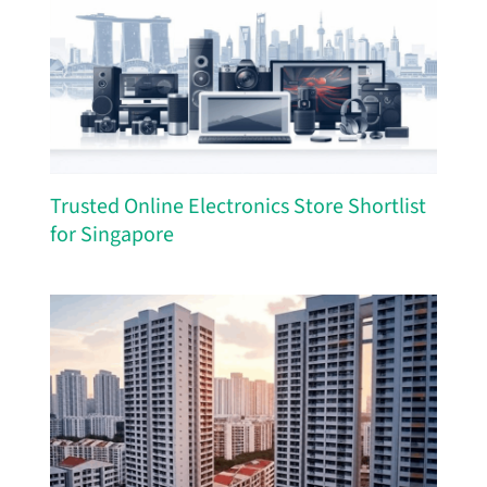
Trusted Online Electronics Store Shortlist
for Singapore