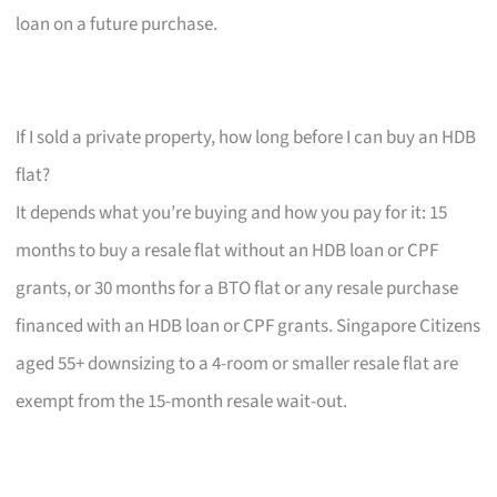
loan on a future purchase.
If I sold a private property, how long before I can buy an HDB
flat?
It depends what you’re buying and how you pay for it: 15
months to buy a resale flat without an HDB loan or CPF
grants, or 30 months for a BTO flat or any resale purchase
financed with an HDB loan or CPF grants. Singapore Citizens
aged 55+ downsizing to a 4-room or smaller resale flat are
exempt from the 15-month resale wait-out.