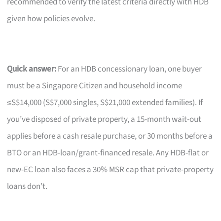
recommended to verify the latest criteria directly with HDB
given how policies evolve.
Quick answer:
For an HDB concessionary loan, one buyer
must be a Singapore Citizen and household income
≤S$14,000 (S$7,000 singles, S$21,000 extended families). If
you’ve disposed of private property, a 15-month wait-out
applies before a cash resale purchase, or 30 months before a
BTO or an HDB-loan/grant-financed resale. Any HDB-flat or
new-EC loan also faces a 30% MSR cap that private-property
loans don’t.