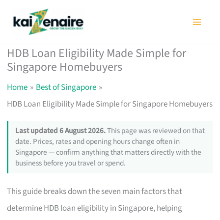
Skip
to
content
HDB Loan Eligibility Made Simple for
Singapore Homebuyers
Home
Best of Singapore
HDB Loan Eligibility Made Simple for Singapore Homebuyers
Last updated 6 August 2026.
This page was reviewed on that
date. Prices, rates and opening hours change often in
Singapore — confirm anything that matters directly with the
business before you travel or spend.
This guide breaks down the seven main factors that
determine HDB loan eligibility in Singapore, helping