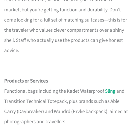
market, but you’re getting function and durability. Don’t
come looking for a full set of matching suitcases—this is for
the traveler who values clever compartments over a shiny
shell. Staff who actually use the products can give honest
advice.
Products or Services
Functional bags including the Kadet Waterproof
Sling
and
Transition Technical Totepack, plus brands such as Able
Carry (Daybreaker) and Wandrd (Prvke backpack), aimed at
photographers and travellers.