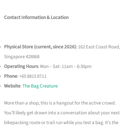
Contact Information & Location
Physical Store (current, since 2026)
: 162 East Coast Road,
Singapore 428868
Operating Hours
: Mon – Sat: 11am – 6:30pm
Phone
: +65 8815 8711
Website
:
The Bag Creature
More than a shop, this is a hangout for the active crowd.
You’ll likely get drawn into a conversation about your next
bikepacking route or trail run while you test a bag. It’s the