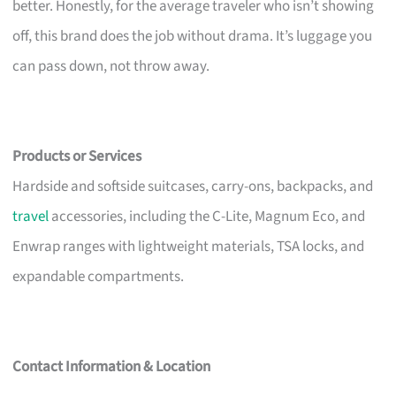
better. Honestly, for the average traveler who isn’t showing
off, this brand does the job without drama. It’s luggage you
can pass down, not throw away.
Products or Services
Hardside and softside suitcases, carry-ons, backpacks, and
travel
accessories, including the C-Lite, Magnum Eco, and
Enwrap ranges with lightweight materials, TSA locks, and
expandable compartments.
Contact Information & Location