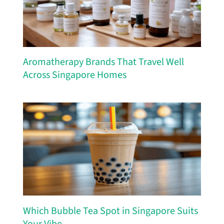
Aromatherapy Brands That Travel Well
Across Singapore Homes
Which Bubble Tea Spot in Singapore Suits
Your Vibe