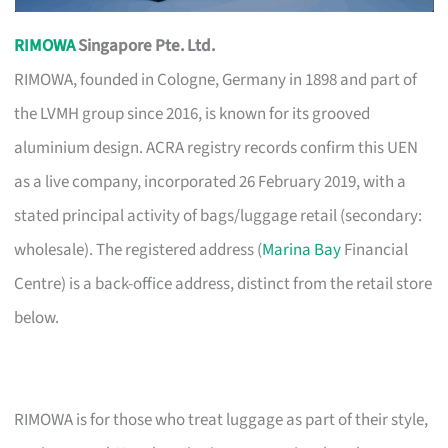
RIMOWA
Singapore Pte. Ltd.
RIMOWA, founded in Cologne, Germany in 1898 and part of
the LVMH group since 2016, is known for its grooved
aluminium design. ACRA registry records confirm this UEN
as a live company, incorporated 26 February 2019, with a
stated principal activity of bags/luggage retail (secondary:
wholesale). The registered address (
Marina Bay
Financial
Centre) is a back-office address, distinct from the retail store
below.
RIMOWA is for those who treat luggage as part of their style,