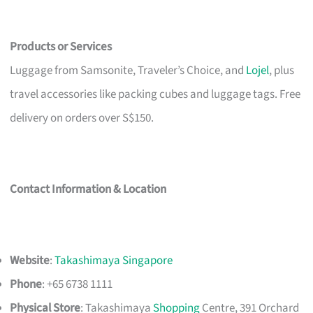
Products or Services
Luggage from Samsonite, Traveler’s Choice, and
Lojel
, plus
travel accessories like packing cubes and luggage tags. Free
delivery on orders over S$150.
Contact Information & Location
Website
:
Takashimaya Singapore
Phone
: +65 6738 1111
Physical Store
: Takashimaya
Shopping
Centre, 391 Orchard