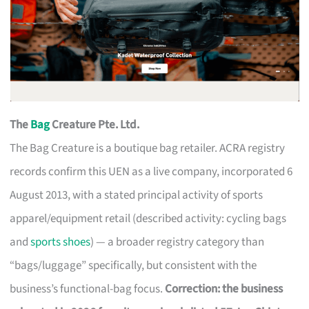
The
Bag
Creature Pte. Ltd.
The Bag Creature is a boutique bag retailer. ACRA registry
records confirm this UEN as a live company, incorporated 6
August 2013, with a stated principal activity of sports
apparel/equipment retail (described activity: cycling bags
and
sports shoes
) — a broader registry category than
“bags/luggage” specifically, but consistent with the
business’s functional-bag focus.
Correction: the business