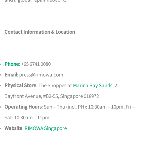
and a global repair network.
Contact Information & Location
Phone
: +65 6741 0080
Email
:
press@rimowa.com
Physical Store
: The Shoppes at
Marina Bay Sands
, 2
Bayfront Avenue, #B2-55, Singapore 018972
Operating Hours
: Sun – Thu (incl. PH): 10:30am – 10pm; Fri –
Sat: 10:30am – 11pm
Website
:
RIMOWA Singapore