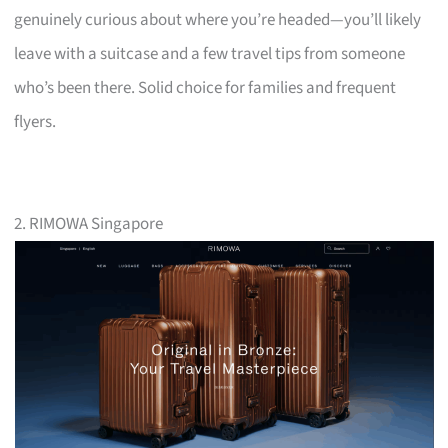
genuinely curious about where you’re headed—you’ll likely
leave with a suitcase and a few travel tips from someone
who’s been there. Solid choice for families and frequent
flyers.
2. RIMOWA Singapore