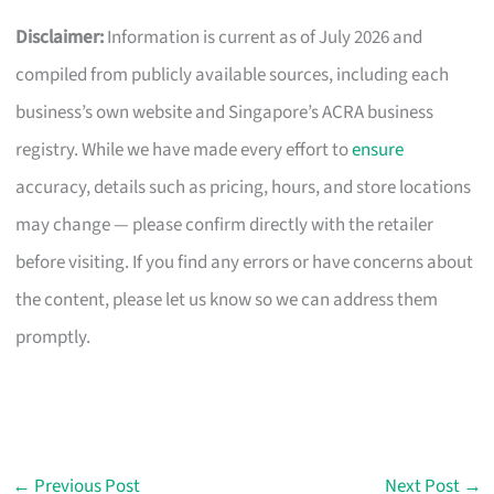
Disclaimer:
Information is current as of July 2026 and
compiled from publicly available sources, including each
business’s own website and Singapore’s ACRA business
registry. While we have made every effort to
ensure
accuracy, details such as pricing, hours, and store locations
may change — please confirm directly with the retailer
before visiting. If you find any errors or have concerns about
the content, please let us know so we can address them
promptly.
←
Previous Post
Next Post
→