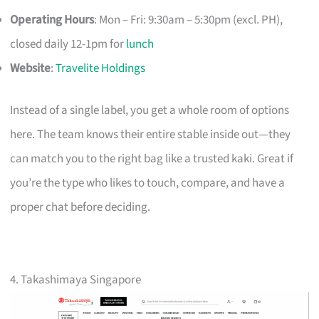
Operating Hours
: Mon – Fri: 9:30am – 5:30pm (excl. PH),
closed daily 12-1pm for
lunch
Website
:
Travelite Holdings
Instead of a single label, you get a whole room of options
here. The team knows their entire stable inside out—they
can match you to the right bag like a trusted kaki. Great if
you’re the type who likes to touch, compare, and have a
proper chat before deciding.
4. Takashimaya Singapore