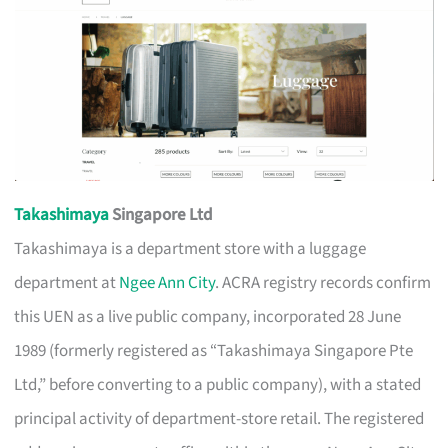
Takashimaya
Singapore Ltd
Takashimaya is a department store with a luggage
department at
Ngee Ann City
. ACRA registry records confirm
this UEN as a live public company, incorporated 28 June
1989 (formerly registered as “Takashimaya Singapore Pte
Ltd,” before converting to a public company), with a stated
principal activity of department-store retail. The registered