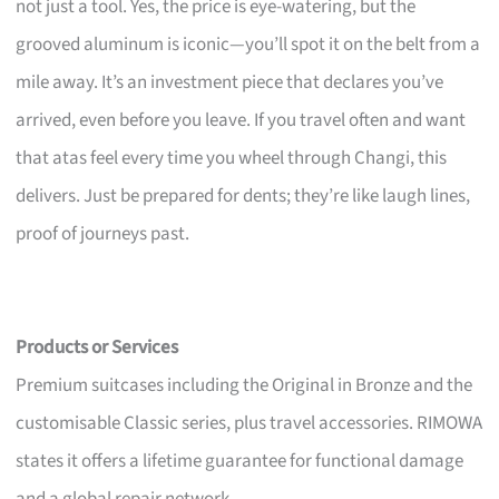
not just a tool. Yes, the price is eye-watering, but the
grooved aluminum is iconic—you’ll spot it on the belt from a
mile away. It’s an investment piece that declares you’ve
arrived, even before you leave. If you travel often and want
that atas feel every time you wheel through Changi, this
delivers. Just be prepared for dents; they’re like laugh lines,
proof of journeys past.
Products or Services
Premium suitcases including the Original in Bronze and the
customisable Classic series, plus travel accessories. RIMOWA
states it offers a lifetime guarantee for functional damage