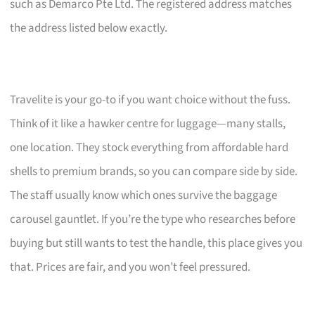
such as Demarco Pte Ltd. The registered address matches
the address listed below exactly.
Travelite is your go-to if you want choice without the fuss.
Think of it like a hawker centre for luggage—many stalls,
one location. They stock everything from affordable hard
shells to premium brands, so you can compare side by side.
The staff usually know which ones survive the baggage
carousel gauntlet. If you’re the type who researches before
buying but still wants to test the handle, this place gives you
that. Prices are fair, and you won’t feel pressured.