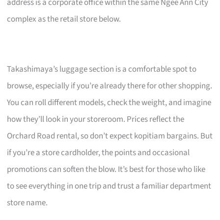
address is a corporate office within the same Ngee Ann City
complex as the retail store below.
Takashimaya’s luggage section is a comfortable spot to
browse, especially if you’re already there for other shopping.
You can roll different models, check the weight, and imagine
how they’ll look in your storeroom. Prices reflect the
Orchard Road rental, so don’t expect kopitiam bargains. But
if you’re a store cardholder, the points and occasional
promotions can soften the blow. It’s best for those who like
to see everything in one trip and trust a familiar department
store name.