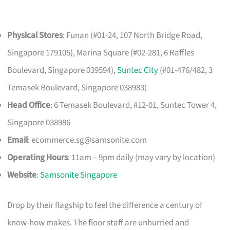
Physical Stores
: Funan (#01-24, 107 North Bridge Road,
Singapore 179105), Marina Square (#02-281, 6 Raffles
Boulevard, Singapore 039594),
Suntec City
(#01-476/482, 3
Temasek Boulevard, Singapore 038983)
Head Office
: 6 Temasek Boulevard, #12-01, Suntec Tower 4,
Singapore 038986
Email
:
ecommerce.sg@samsonite.com
Operating Hours
: 11am – 9pm daily (may vary by location)
Website
:
Samsonite Singapore
Drop by their flagship to feel the difference a century of
know-how makes. The floor staff are unhurried and