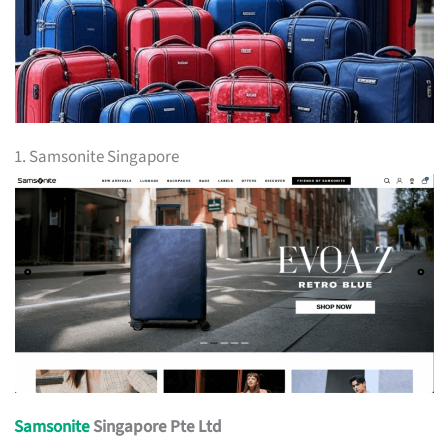
1. Samsonite Singapore
Samsonite
Singapore Pte Ltd