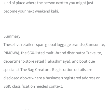
kind of place where the person next to you might just
become your next weekend kaki.
Summary
These five retailers span global luggage brands (Samsonite,
RIMOWA), the SGX-listed multi-brand distributor Travelite,
department-store retail (Takashimaya), and boutique
specialist The Bag Creature. Registration details are
disclosed above where a business’s registered address or
SSIC classification needed context.