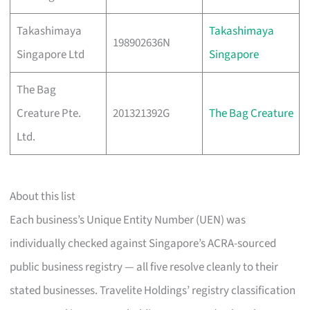
Takashimaya
Takashimaya
198902636N
Singapore Ltd
Singapore
The Bag
Creature Pte.
201321392G
The Bag Creature
Ltd.
About this list
Each business’s Unique Entity Number (UEN) was
individually checked against Singapore’s ACRA-sourced
public business registry — all five resolve cleanly to their
stated businesses. Travelite Holdings’ registry classification