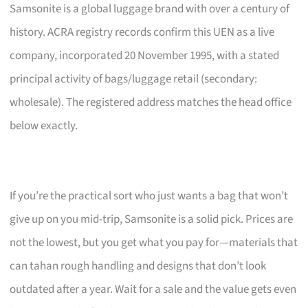
Samsonite is a global luggage brand with over a century of
history. ACRA registry records confirm this UEN as a live
company, incorporated 20 November 1995, with a stated
principal activity of bags/luggage retail (secondary:
wholesale). The registered address matches the head office
below exactly.
If you’re the practical sort who just wants a bag that won’t
give up on you mid-trip, Samsonite is a solid pick. Prices are
not the lowest, but you get what you pay for—materials that
can tahan rough handling and designs that don’t look
outdated after a year. Wait for a sale and the value gets even