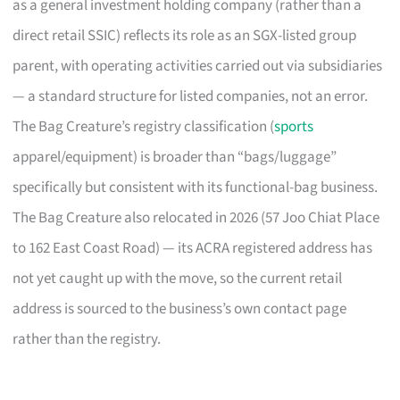
as a general investment holding company (rather than a
direct retail SSIC) reflects its role as an SGX-listed group
parent, with operating activities carried out via subsidiaries
— a standard structure for listed companies, not an error.
The Bag Creature’s registry classification (
sports
apparel/equipment) is broader than “bags/luggage”
specifically but consistent with its functional-bag business.
The Bag Creature also relocated in 2026 (57 Joo Chiat Place
to 162 East Coast Road) — its ACRA registered address has
not yet caught up with the move, so the current retail
address is sourced to the business’s own contact page
rather than the registry.