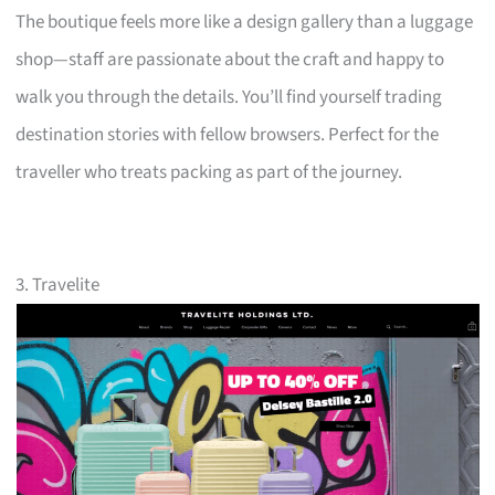
The boutique feels more like a design gallery than a luggage
shop—staff are passionate about the craft and happy to
walk you through the details. You’ll find yourself trading
destination stories with fellow browsers. Perfect for the
traveller who treats packing as part of the journey.
3. Travelite