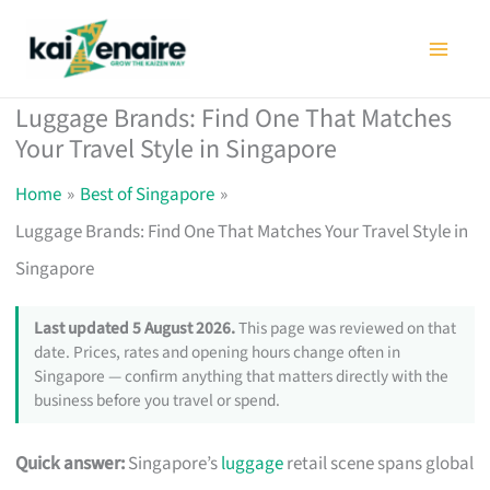
Skip
to
content
Luggage Brands: Find One That Matches
Your Travel Style in Singapore
Home
Best of Singapore
Luggage Brands: Find One That Matches Your Travel Style in
Singapore
Last updated 5 August 2026.
This page was reviewed on that
date. Prices, rates and opening hours change often in
Singapore — confirm anything that matters directly with the
business before you travel or spend.
Quick answer:
Singapore’s
luggage
retail scene spans global