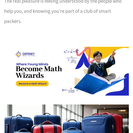
The real pleasure is feeling understood by the people who
help you, and knowing you’re part of a club of smart
packers.