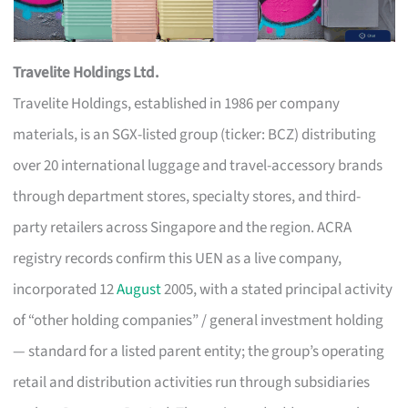
Travelite Holdings Ltd.
Travelite Holdings, established in 1986 per company
materials, is an SGX-listed group (ticker: BCZ) distributing
over 20 international luggage and travel-accessory brands
through department stores, specialty stores, and third-
party retailers across Singapore and the region. ACRA
registry records confirm this UEN as a live company,
incorporated 12
August
2005, with a stated principal activity
of “other holding companies” / general investment holding
— standard for a listed parent entity; the group’s operating
retail and distribution activities run through subsidiaries