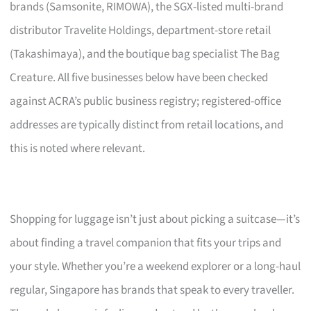
brands (Samsonite, RIMOWA), the SGX-listed multi-brand
distributor Travelite Holdings, department-store retail
(Takashimaya), and the boutique bag specialist The Bag
Creature. All five businesses below have been checked
against ACRA’s public business registry; registered-office
addresses are typically distinct from retail locations, and
this is noted where relevant.
Shopping for luggage isn’t just about picking a suitcase—it’s
about finding a travel companion that fits your trips and
your style. Whether you’re a weekend explorer or a long-haul
regular, Singapore has brands that speak to every traveller.