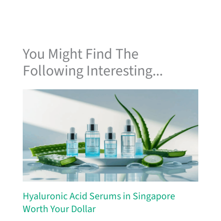
You Might Find The
Following Interesting...
Hyaluronic Acid Serums in Singapore
Worth Your Dollar