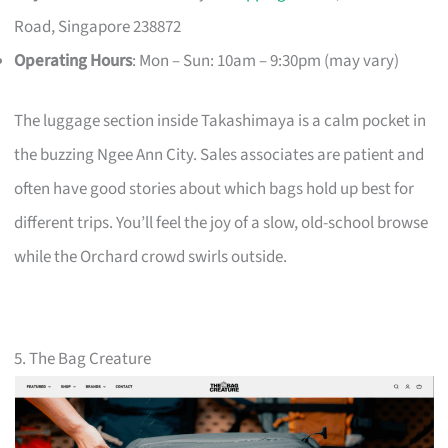
Road, Singapore 238872
Operating Hours
: Mon – Sun: 10am – 9:30pm (may vary)
The luggage section inside Takashimaya is a calm pocket in
the buzzing Ngee Ann City. Sales associates are patient and
often have good stories about which bags hold up best for
different trips. You’ll feel the joy of a slow, old-school browse
while the Orchard crowd swirls outside.
5. The Bag Creature