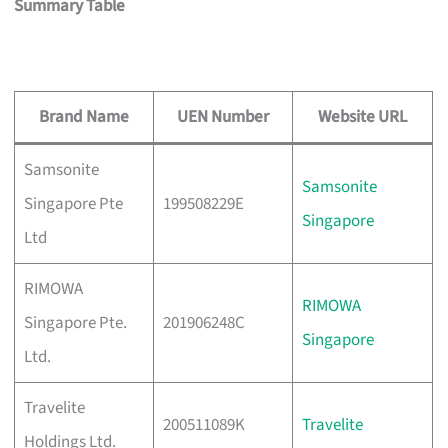
Summary Table
Brand Name
UEN Number
Website URL
Samsonite
Samsonite
Singapore Pte
199508229E
Singapore
Ltd
RIMOWA
RIMOWA
Singapore Pte.
201906248C
Singapore
Ltd.
Travelite
200511089K
Travelite
Holdings Ltd.