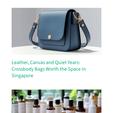
Leather, Canvas and Quiet Years:
Crossbody Bags Worth the Space in
Singapore