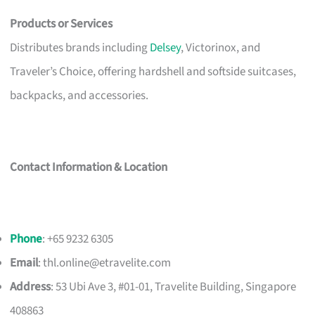
Products or Services
Distributes brands including
Delsey
, Victorinox, and
Traveler’s Choice, offering hardshell and softside suitcases,
backpacks, and accessories.
Contact Information & Location
Phone
: +65 9232 6305
Email
:
thl.online@etravelite.com
Address
: 53 Ubi Ave 3, #01-01, Travelite Building, Singapore
408863