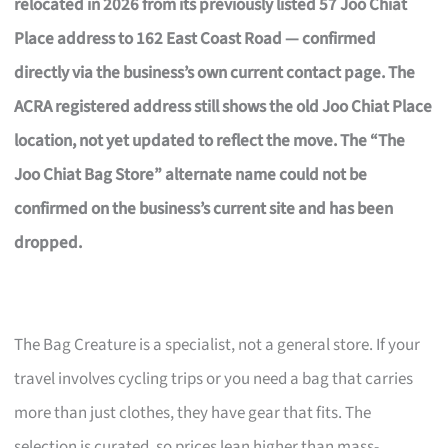
relocated in 2026 from its previously listed 57 Joo Chiat
Place address to 162 East Coast Road — confirmed
directly via the business’s own current contact page. The
ACRA registered address still shows the old Joo Chiat Place
location, not yet updated to reflect the move. The “The
Joo Chiat Bag Store” alternate name could not be
confirmed on the business’s current site and has been
dropped.
The Bag Creature is a specialist, not a general store. If your
travel involves cycling trips or you need a bag that carries
more than just clothes, they have gear that fits. The
selection is curated, so prices lean higher than mass-