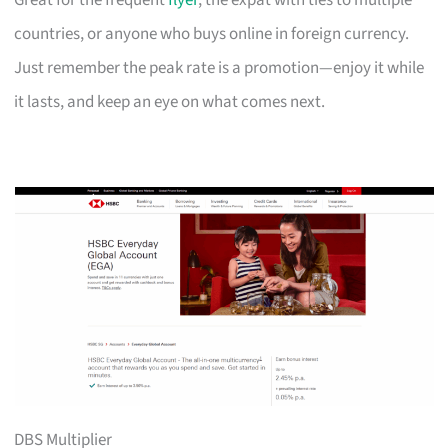
Great for the frequent
flyer
, the expat with ties to multiple
countries, or anyone who buys online in foreign currency.
Just remember the peak rate is a promotion—enjoy it while
it lasts, and keep an eye on what comes next.
DBS Multiplier