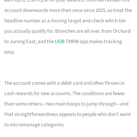
earn up to 1.90% p.a. on your balance. UOB has revised this
account downwards more than once since 2025, so treat the
headline number as a moving target and check which tier
you actually qualify for. Branches are all over, from Orchard
to Jurong East, and the
UOB
TMRW app makes tracking
easy.
The account comes with a debit card and often throws in
cash rewards for new accounts. The conditions are fewer
than some others—two main hoops to jump through—and
that straightforwardness appeals to people who don’t want
to micromanage categories.