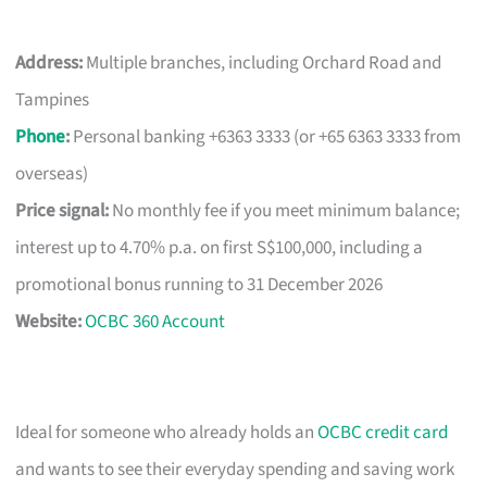
Address:
Multiple branches, including Orchard Road and
Tampines
Phone
:
Personal banking +6363 3333 (or +65 6363 3333 from
overseas)
Price signal:
No monthly fee if you meet minimum balance;
interest up to 4.70% p.a. on first S$100,000, including a
promotional bonus running to 31 December 2026
Website:
OCBC 360 Account
Ideal for someone who already holds an
OCBC credit card
and wants to see their everyday spending and saving work