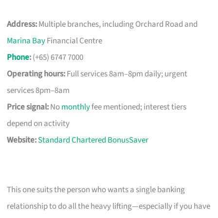
Address:
Multiple branches, including Orchard Road and
Marina Bay
Financial Centre
Phone
:
(+65) 6747 7000
Operating hours:
Full services 8am–8pm daily; urgent
services 8pm–8am
Price signal:
No
monthly
fee mentioned; interest tiers
depend on activity
Website:
Standard Chartered BonusSaver
This one suits the person who wants a single banking
relationship to do all the heavy lifting—especially if you have