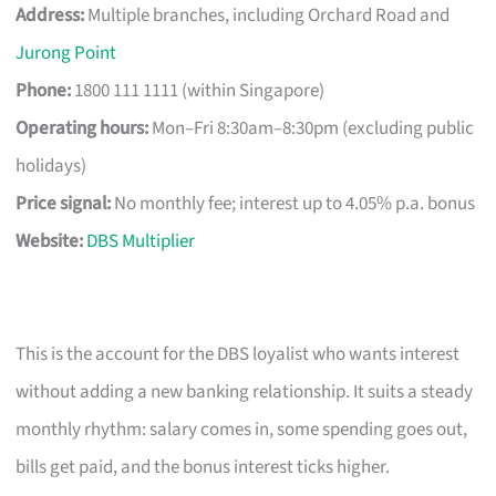
Address:
Multiple branches, including Orchard Road and
Jurong Point
Phone:
1800 111 1111 (within Singapore)
Operating hours:
Mon–Fri 8:30am–8:30pm (excluding public
holidays)
Price signal:
No monthly fee; interest up to 4.05% p.a. bonus
Website:
DBS Multiplier
This is the account for the DBS loyalist who wants interest
without adding a new banking relationship. It suits a steady
monthly rhythm: salary comes in, some spending goes out,
bills get paid, and the bonus interest ticks higher.