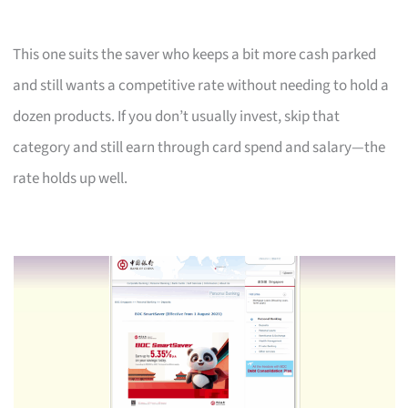
This one suits the saver who keeps a bit more cash parked
and still wants a competitive rate without needing to hold a
dozen products. If you don’t usually invest, skip that
category and still earn through card spend and salary—the
rate holds up well.