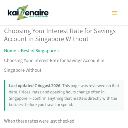
Skip
to
content
Choosing Your Interest Rate for Savings
Account in Singapore Without
Home
Best of Singapore
Choosing Your Interest Rate for Savings Account in
Singapore Without
Last updated 7 August 2026.
This page was reviewed on that
date. Prices, rates and opening hours change often in
Singapore — confirm anything that matters directly with the
business before you travel or spend.
When these rates were last checked