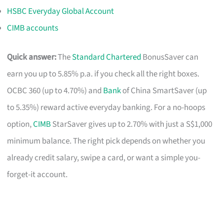
HSBC Everyday Global Account
CIMB accounts
Quick answer:
The
Standard Chartered
BonusSaver can
earn you up to 5.85% p.a. if you check all the right boxes.
OCBC 360 (up to 4.70%) and
Bank
of China SmartSaver (up
to 5.35%) reward active everyday banking. For a no-hoops
option,
CIMB
StarSaver gives up to 2.70% with just a S$1,000
minimum balance. The right pick depends on whether you
already credit salary, swipe a card, or want a simple you-
forget-it account.