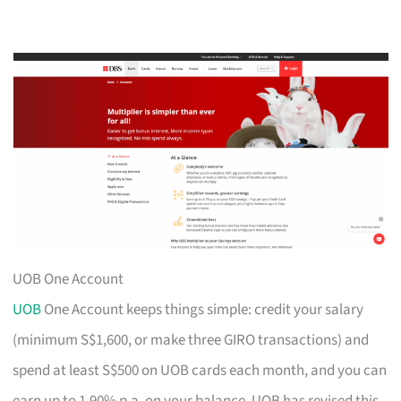
UOB One Account
UOB
One Account keeps things simple: credit your salary
(minimum S$1,600, or make three GIRO transactions) and
spend at least S$500 on UOB cards each month, and you can