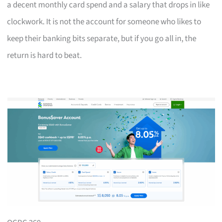
a decent monthly card spend and a salary that drops in like
clockwork. It is not the account for someone who likes to
keep their banking bits separate, but if you go all in, the
return is hard to beat.