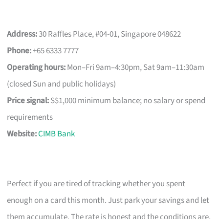
Address:
30 Raffles Place, #04-01, Singapore 048622
Phone:
+65 6333 7777
Operating hours:
Mon–Fri 9am–4:30pm, Sat 9am–11:30am
(closed Sun and public holidays)
Price signal:
S$1,000 minimum balance; no salary or spend
requirements
Website:
CIMB Bank
Perfect if you are tired of tracking whether you spent
enough on a card this month. Just park your savings and let
them accumulate. The rate is honest and the conditions are,