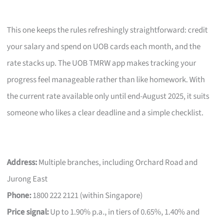
This one keeps the rules refreshingly straightforward: credit
your salary and spend on UOB cards each month, and the
rate stacks up. The UOB TMRW app makes tracking your
progress feel manageable rather than like homework. With
the current rate available only until end-August 2025, it suits
someone who likes a clear deadline and a simple checklist.
Address:
Multiple branches, including Orchard Road and
Jurong East
Phone:
1800 222 2121 (within Singapore)
Price signal:
Up to 1.90% p.a., in tiers of 0.65%, 1.40% and