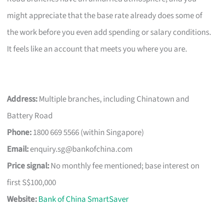
might appreciate that the base rate already does some of
the work before you even add spending or salary conditions.
It feels like an account that meets you where you are.
Address:
Multiple branches, including Chinatown and
Battery Road
Phone:
1800 669 5566 (within Singapore)
Email:
enquiry.sg@bankofchina.com
Price signal:
No monthly fee mentioned; base interest on
first S$100,000
Website:
Bank of China SmartSaver