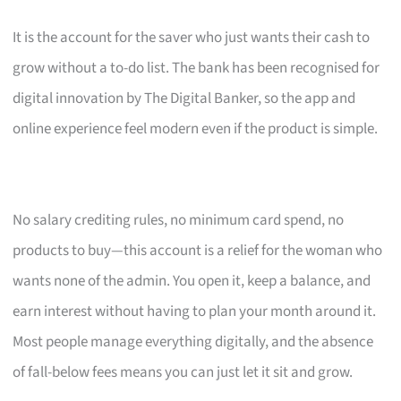
It is the account for the saver who just wants their cash to
grow without a to-do list. The bank has been recognised for
digital innovation by The Digital Banker, so the app and
online experience feel modern even if the product is simple.
No salary crediting rules, no minimum card spend, no
products to buy—this account is a relief for the woman who
wants none of the admin. You open it, keep a balance, and
earn interest without having to plan your month around it.
Most people manage everything digitally, and the absence
of fall-below fees means you can just let it sit and grow.