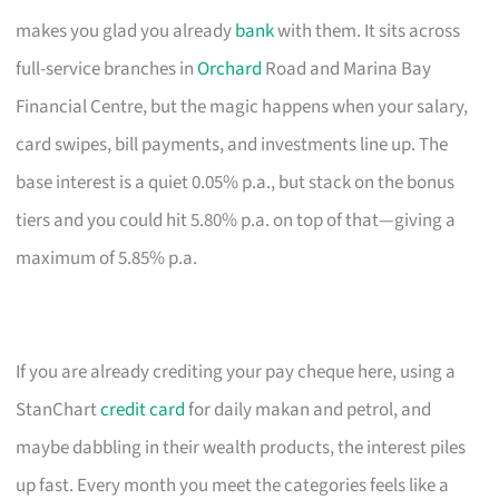
makes you glad you already
bank
with them. It sits across
full-service branches in
Orchard
Road and Marina Bay
Financial Centre, but the magic happens when your salary,
card swipes, bill payments, and investments line up. The
base interest is a quiet 0.05% p.a., but stack on the bonus
tiers and you could hit 5.80% p.a. on top of that—giving a
maximum of 5.85% p.a.
If you are already crediting your pay cheque here, using a
StanChart
credit card
for daily makan and petrol, and
maybe dabbling in their wealth products, the interest piles
up fast. Every month you meet the categories feels like a