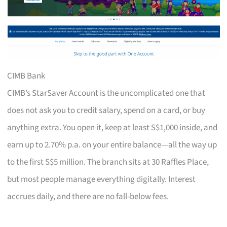
CIMB Bank
CIMB’s StarSaver Account is the uncomplicated one that
does not ask you to credit salary, spend on a card, or buy
anything extra. You open it, keep at least S$1,000 inside, and
earn up to 2.70% p.a. on your entire balance—all the way up
to the first S$5 million. The branch sits at 30 Raffles Place,
but most people manage everything digitally. Interest
accrues daily, and there are no fall-below fees.