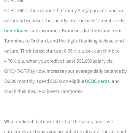
OCBC 360
OCBC 360 is the account that many Singaporeans land on
naturally because it ties neatly into the bank’s credit cards,
home loans
, and insurance. Branches dot the island from
Tampines to Orchard, and the digital banking feels second
nature. The interest starts at 0.05% p.a. but can climb to
4.70% p.a. when you credit at least S$1,800 salary via
GIRO/FAST/PayNow, increase your average daily balance by
S$500 monthly, spend S$500 on eligible
OCBC cards
, and
touch their insure or invest categories.
What makes it feel natural is that the salary and save
categories are things you probably do already. The account