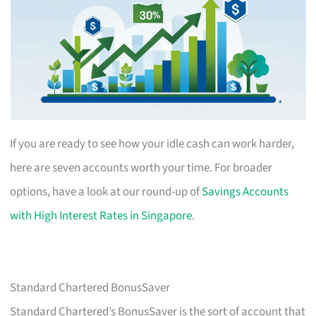
If you are ready to see how your idle cash can work harder,
here are seven accounts worth your time. For broader
options, have a look at our round-up of
Savings Accounts
with High Interest Rates in Singapore
.
Standard Chartered BonusSaver
Standard Chartered’s BonusSaver is the sort of account that