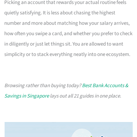
Picking an account that rewards your actual routine feels
quietly satisfying. It is less about chasing the highest
number and more about matching how your salary arrives,
how often you swipe a card, and whether you prefer to check
in diligently or just let things sit. You are allowed to want
simplicity or to stack everything neatly into one ecosystem.
Browsing rather than buying today?
Best Bank Accounts &
Savings in Singapore
lays out all 21 guides in one place.