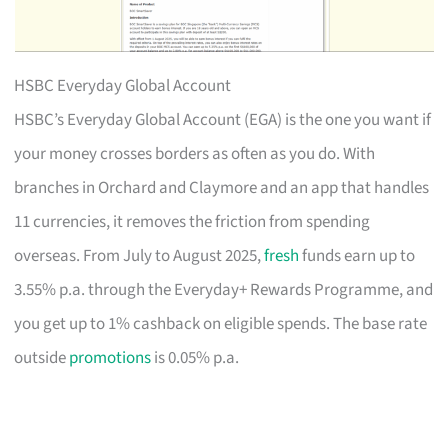
HSBC Everyday Global Account
HSBC’s Everyday Global Account (EGA) is the one you want if
your money crosses borders as often as you do. With
branches in Orchard and Claymore and an app that handles
11 currencies, it removes the friction from spending
overseas. From July to August 2025,
fresh
funds earn up to
3.55% p.a. through the Everyday+ Rewards Programme, and
you get up to 1% cashback on eligible spends. The base rate
outside
promotions
is 0.05% p.a.