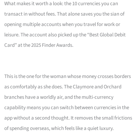
What makes it worth a look: the 10 currencies you can
transact in without fees. That alone saves you the sian of
opening multiple accounts when you travel for work or
leisure. The account also picked up the “Best Global Debit
Card” at the 2025 Finder Awards.
This is the one for the woman whose money crosses borders
as comfortably as she does. The Claymore and Orchard
branches have a worldly air, and the multi-currency
capability means you can switch between currencies in the
app without a second thought. It removes the small frictions
of spending overseas, which feels like a quiet luxury.