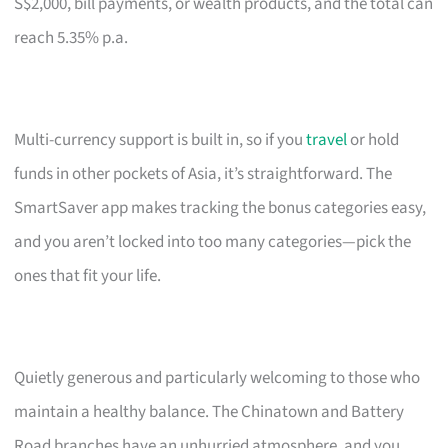
S$2,000, bill payments, or wealth products, and the total can
reach 5.35% p.a.
Multi-currency support is built in, so if you
travel
or hold
funds in other pockets of Asia, it’s straightforward. The
SmartSaver app makes tracking the bonus categories easy,
and you aren’t locked into too many categories—pick the
ones that fit your life.
Quietly generous and particularly welcoming to those who
maintain a healthy balance. The Chinatown and Battery
Road branches have an unhurried atmosphere, and you