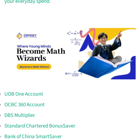
your everyday spend
.
UOB One Account
OCBC 360 Account
DBS Multiplier
Standard Chartered BonusSaver
Bank of China SmartSaver