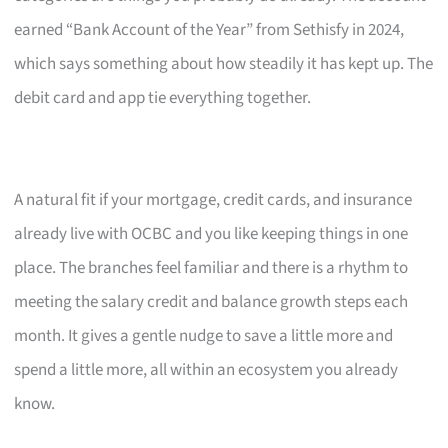
earned “Bank Account of the Year” from Sethisfy in 2024,
which says something about how steadily it has kept up. The
debit card and app tie everything together.
A natural fit if your mortgage, credit cards, and insurance
already live with OCBC and you like keeping things in one
place. The branches feel familiar and there is a rhythm to
meeting the salary credit and balance growth steps each
month. It gives a gentle nudge to save a little more and
spend a little more, all within an ecosystem you already
know.