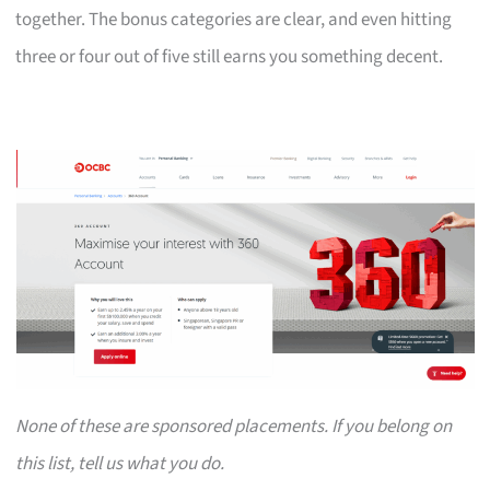
together. The bonus categories are clear, and even hitting
three or four out of five still earns you something decent.
None of these are sponsored placements. If you belong on
this list, tell us what you do.