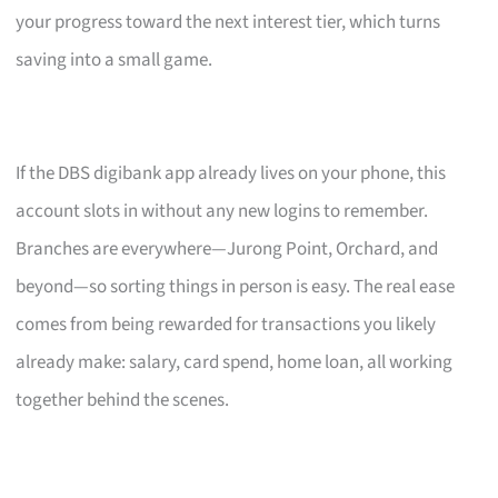
your progress toward the next interest tier, which turns
saving into a small game.
If the DBS digibank app already lives on your phone, this
account slots in without any new logins to remember.
Branches are everywhere—Jurong Point, Orchard, and
beyond—so sorting things in person is easy. The real ease
comes from being rewarded for transactions you likely
already make: salary, card spend, home loan, all working
together behind the scenes.