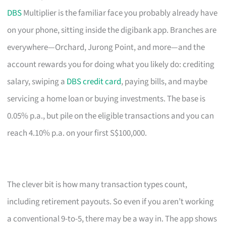
DBS
Multiplier is the familiar face you probably already have
on your phone, sitting inside the digibank app. Branches are
everywhere—Orchard, Jurong Point, and more—and the
account rewards you for doing what you likely do: crediting
salary, swiping a
DBS credit card
, paying bills, and maybe
servicing a home loan or buying investments. The base is
0.05% p.a., but pile on the eligible transactions and you can
reach 4.10% p.a. on your first S$100,000.
The clever bit is how many transaction types count,
including retirement payouts. So even if you aren’t working
a conventional 9-to-5, there may be a way in. The app shows