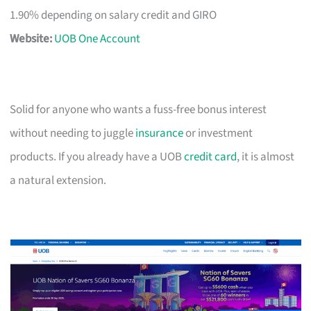
1.90% depending on salary credit and GIRO
Website:
UOB One Account
Solid for anyone who wants a fuss-free bonus interest
without needing to juggle
insurance
or investment
products. If you already have a UOB
credit card
, it is almost
a natural extension.