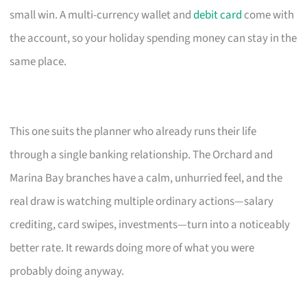
small win. A multi-currency wallet and
debit card
come with
the account, so your holiday spending money can stay in the
same place.
This one suits the planner who already runs their life
through a single banking relationship. The Orchard and
Marina Bay branches have a calm, unhurried feel, and the
real draw is watching multiple ordinary actions—salary
crediting, card swipes, investments—turn into a noticeably
better rate. It rewards doing more of what you were
probably doing anyway.