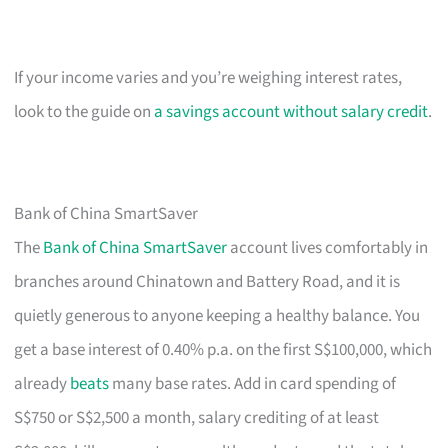
If your income varies and you’re weighing interest rates,
look to the guide on
a savings account without salary credit
.
Bank of China SmartSaver
The
Bank of China SmartSaver
account lives comfortably in
branches around Chinatown and Battery Road, and it is
quietly generous to anyone keeping a healthy balance. You
get a base interest of 0.40% p.a. on the first S$100,000, which
already
beats
many base rates. Add in card spending of
S$750 or S$2,500 a month, salary crediting of at least