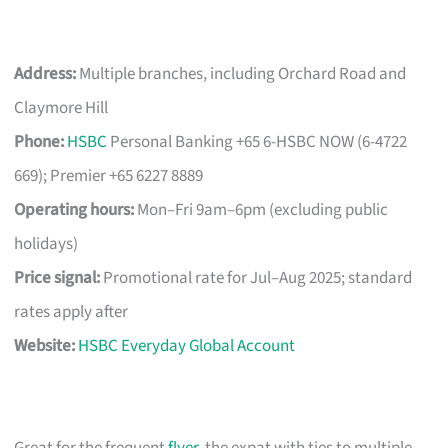
Address:
Multiple branches, including Orchard Road and
Claymore Hill
Phone:
HSBC
Personal Banking +65 6-HSBC NOW (6-4722
669); Premier +65 6227 8889
Operating hours:
Mon–Fri 9am–6pm (excluding public
holidays)
Price signal:
Promotional rate for Jul–Aug 2025; standard
rates apply after
Website:
HSBC Everyday Global Account