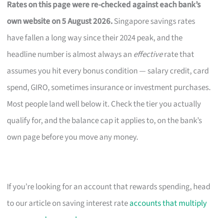
Rates on this page were re-checked against each bank’s
own website on 5 August 2026.
Singapore savings rates
have fallen a long way since their 2024 peak, and the
headline number is almost always an
effective
rate that
assumes you hit every bonus condition — salary credit, card
spend, GIRO, sometimes insurance or investment purchases.
Most people land well below it. Check the tier you actually
qualify for, and the balance cap it applies to, on the bank’s
own page before you move any money.
If you’re looking for an account that rewards spending, head
to our article on saving interest rate
accounts that multiply