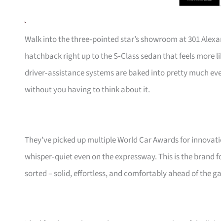
Walk into the three‑pointed star’s showroom at 301 Alexa
hatchback right up to the S‑Class sedan that feels more li
driver‑assistance systems are baked into pretty much ev
without you having to think about it.
They’ve picked up multiple World Car Awards for innovatio
whisper‑quiet even on the expressway. This is the brand fo
sorted – solid, effortless, and comfortably ahead of the g