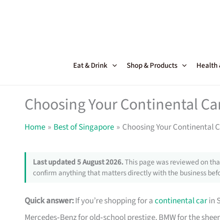
Skip
to
content
Eat & Drink
Shop & Products
Health
Choosing Your Continental Ca
Home
Best of Singapore
Choosing Your Continental C
Last updated 5 August 2026.
This page was reviewed on that
confirm anything that matters directly with the business befo
Quick answer:
If you’re shopping for a
continental car
in 
Mercedes‑Benz for old‑school prestige, BMW for the sheer 