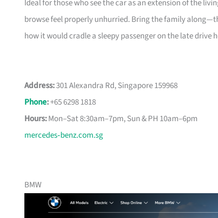
Ideal for those who see the car as an extension of the 
browse feel properly unhurried. Bring the family along—th
how it would cradle a sleepy passenger on the late drive 
Address:
301 Alexandra Rd, Singapore 159968
Phone
:
+65 6298 1818
Hours:
Mon–Sat 8:30am–7pm, Sun & PH 10am–6pm
mercedes‑benz.com.sg
BMW