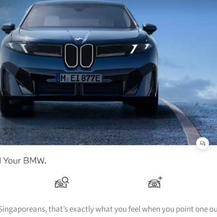
f Singaporeans, that’s exactly what you feel when you point one o