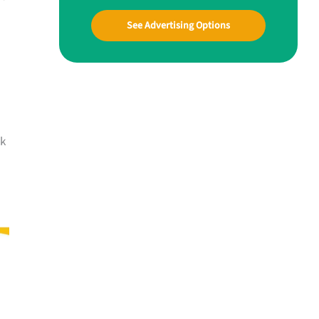
See Advertising Options
lk