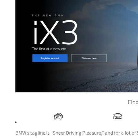
BMW’s tagline is “Sheer Driving Pleasure,” and for a lot o