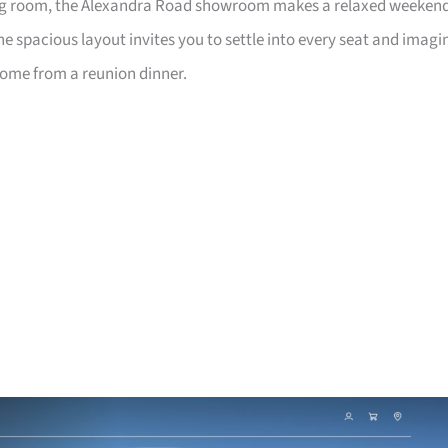
living room, the Alexandra Road showroom makes a relaxed weeken
e spacious layout invites you to settle into every seat and imagi
home from a reunion dinner.