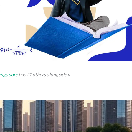
Singapore
has 21 others alongside it.