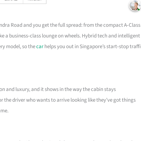
ndra Road and you get the full spread: from the compact A‑Class
ke a business‑class lounge on wheels. Hybrid tech and intelligent
ery model, so the
car
helps you out in Singapore’s start‑stop traff
n and luxury, and it shows in the way the cabin stays
r the driver who wants to arrive looking like they’ve got things
ame.