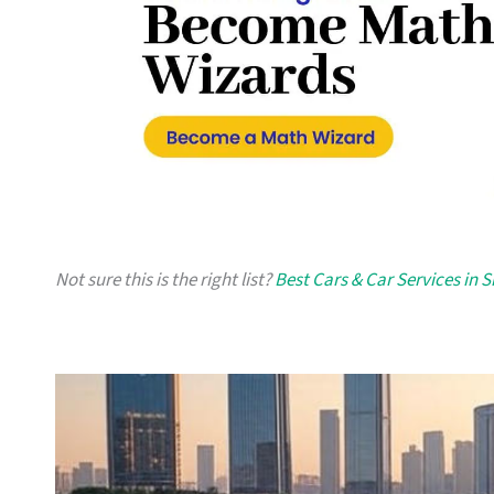
Not sure this is the right list?
Best Cars & Car Services in 