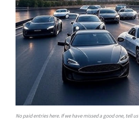
No paid entries here. If we have missed a good one, tell us 