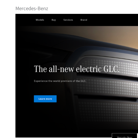
Mercedes‑Benz