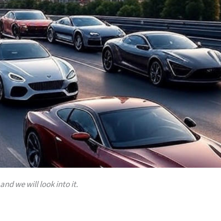
and we will look into it.