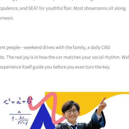
ts opulence, and SEAT for youthful flair. Most showrooms sit along
ernoon.
rent people—weekend drives with the family, a daily CBD
ndo. The real joy is in how the car matches your social rhythm. Wa
experience itself guide you before you even turn the key.