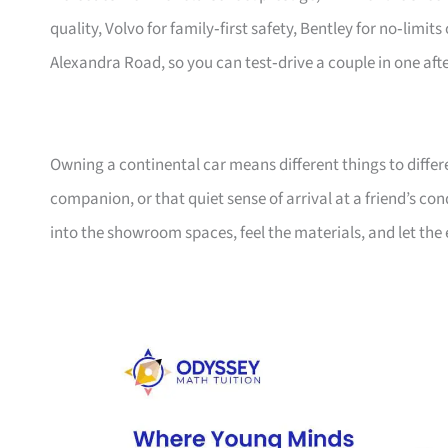
quality, Volvo for family‑first safety, Bentley for no‑limi
Alexandra Road, so you can test‑drive a couple in one aft
Owning a continental car means different things to diffe
companion, or that quiet sense of arrival at a friend’s co
into the showroom spaces, feel the materials, and let the 