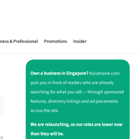
ness & Professional
Promotions
Insider
Own a business in Singapore?
Kaizenaire.com
puts you in front of readers who are already
searching for what you sell — through sponsored
features, directory listings and ad placements
across the site.
We are relaunching, so our rates are lower now
than they will be.
ro