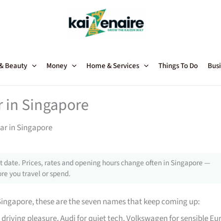
 & Beauty
Money
Home & Services
Things To Do
Busi
r in Singapore
ar in Singapore
 date. Prices, rates and opening hours change often in Singapore —
re you travel or spend.
Singapore, these are the seven names that keep coming up:
driving pleasure, Audi for quiet tech, Volkswagen for sensible Eu