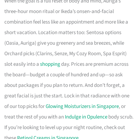
When the goal is a full reset of body and mind, Auriga’s
three‑hour moon ritual or Ikeda’s onsen‑and‑facial
combination feel less like an appointment and more like a
short vacation. Location matters too: Sentosa options
(Oasia, Auriga) give you greenery and sea breezes, while
Orchard picks (Clarins, Senze, My Cozy Room, Spa Esprit)
slot easily into a
shopping
day. Prices are premium across
the board—budget a couple of hundred and up—so ask
about packages if you plan to return. And don’t forget, a
great facial is just the start. Lock in that radiance with one
of our top picks for
Glowing Moisturizers in Singapore
, or
treat the rest of you with an
Indulge in Opulence
body scrub.
If you’re looking to level up your night routine, check out
these
Retinol Creams in Singapore
.