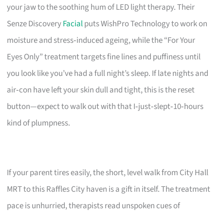
your jaw to the soothing hum of LED light therapy. Their
Senze Discovery
Facial
puts WishPro Technology to work on
moisture and stress‑induced ageing, while the “For Your
Eyes Only” treatment targets fine lines and puffiness until
you look like you’ve had a full night’s sleep. If late nights and
air‑con have left your skin dull and tight, this is the reset
button—expect to walk out with that I‑just‑slept‑10‑hours
kind of plumpness.
If your parent tires easily, the short, level walk from City Hall
MRT to this Raffles City haven is a gift in itself. The treatment
pace is unhurried, therapists read unspoken cues of