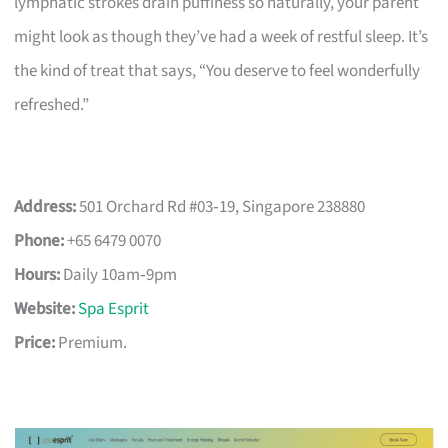
lymphatic strokes drain puffiness so naturally, your parent
might look as though they’ve had a week of restful sleep. It’s
the kind of treat that says, “You deserve to feel wonderfully
refreshed.”
Address:
501 Orchard Rd #03‑19, Singapore 238880
Phone:
+65 6479 0070
Hours:
Daily 10am‑9pm
Website:
Spa Esprit
Price:
Premium.