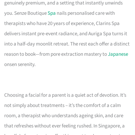
genuinely premium, and a setting that instantly unwinds
you. Senze Boutique
Spa
nails personalised care with
therapists who have 20 years of experience, Clarins Spa
delivers instant pre-event radiance, and Auriga Spa turns it
into a half‑day moonlit retreat. The rest each offer a distinct
reason to book—from pore extraction mastery to
Japanese
onsen serenity.
Choosing a facial for a parent is a quiet act of devotion. It’s
not simply about treatments – it’s the comfort of a calm
room, a therapist who understands ageing skin, and care
that refreshes without ever feeling rushed. In Singapore, a