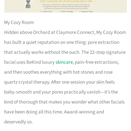
My Cozy Room
Hidden above Orchard at Claymore Connect, My Cozy Room
has built a quiet reputation on one thing: pore extraction
that actually works without the ouch. The 22‑step signature
facial uses BeKind luxury
skincare
, pain‑free extractions,
and then soothes everything with hot stones and rose
quartz crystal therapy. After one session your skin feels
baby‑smooth and your pores practically vanish—it’s the
kind of thorough that makes you wonder what other facials
have been doing all this time. Award‑winning and
deservedly so.