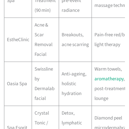
Spa
Treatment
pre‑event
massage techniq
(90 min)
radiance
Acne &
Scar
Breakouts,
Pain‑free red/blu
EstheClinic
Removal
acne scarring
light therapy
Facial
Swissline
Warm towels,
Anti‑ageing,
by
aromatherapy
,
Oasia Spa
holistic
Dermalab
post‑treatment
hydration
facial
lounge
Crystal
Detox,
Diamond peel
Tonic /
lymphatic
Spa Esprit
microdermabrasi