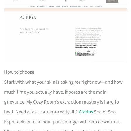
How to choose
Start with what your skin is asking for right now—and how
much time you actually have. If pores are the main
grievance, My Cozy Room’s extraction mastery is hard to
beat. Need a fast, camera‑ready lift?
Clarins
Spa or Spa
Esprit deliver in an hour plus change with zero downtime.