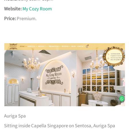
Website:
My Cozy Room
Price:
Premium.
Auriga Spa
Sitting inside Capella Singapore on Sentosa, Auriga Spa