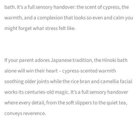
bath. It’s a full sensory handover: the scent of cypress, the
warmth, and a complexion that looks so even and calm you
might forget what stress felt like.
If your parent adores Japanese tradition, the Hinoki bath
alone will win their heart – cypress-scented warmth
soothing older joints while the rice bran and camellia facial
works its centuries‑old magic. It’s a full sensory handover
where every detail, from the soft slippers to the quiet tea,
conveys reverence.