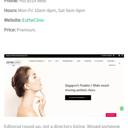
Phone:
+65 6514 9866
Hours:
Mon‑Fri 10am‑8pm, Sat 9am‑6pm
Website:
EstheClinic
Price:
Premium.
Editorial round-up, not a directory listing. Missed someone