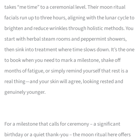
takes “me time” to a ceremonial level. Their moon ritual
facials run up to three hours, aligning with the lunar cycle to
brighten and reduce wrinkles through holistic methods. You
start with herbal steam rooms and peppermint showers,
then sink into treatment where time slows down. It’s the one
to book when you need to mark a milestone, shake off
months of fatigue, or simply remind yourself that rest is a
real thing—and your skin will agree, looking rested and
genuinely younger.
For a milestone that calls for ceremony – a significant
birthday or a quiet thank‑you – the moon ritual here offers