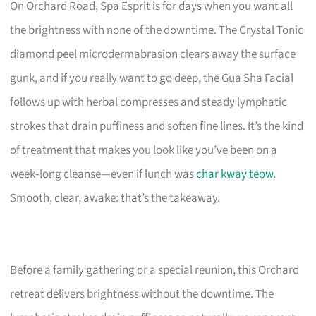
On Orchard Road, Spa Esprit is for days when you want all
the brightness with none of the downtime. The Crystal Tonic
diamond peel microdermabrasion clears away the surface
gunk, and if you really want to go deep, the Gua Sha Facial
follows up with herbal compresses and steady lymphatic
strokes that drain puffiness and soften fine lines. It’s the kind
of treatment that makes you look like you’ve been on a
week‑long cleanse—even if lunch was
char kway teow
.
Smooth, clear, awake: that’s the takeaway.
Before a family gathering or a special reunion, this Orchard
retreat delivers brightness without the downtime. The