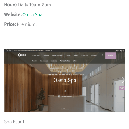
Hours:
Daily 10am‑8pm
Website:
Oasia Spa
Price:
Premium.
Spa Esprit