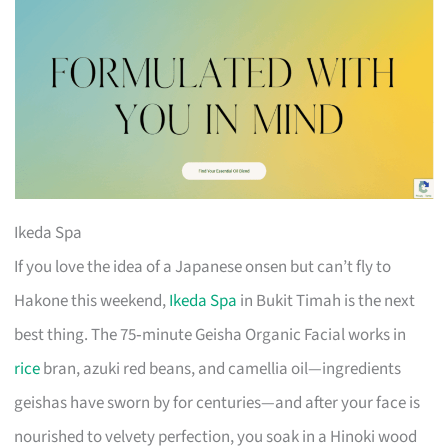
Ikeda Spa
If you love the idea of a Japanese onsen but can’t fly to
Hakone this weekend,
Ikeda Spa
in Bukit Timah is the next
best thing. The 75‑minute Geisha Organic Facial works in
rice
bran, azuki red beans, and camellia oil—ingredients
geishas have sworn by for centuries—and after your face is
nourished to velvety perfection, you soak in a Hinoki wood