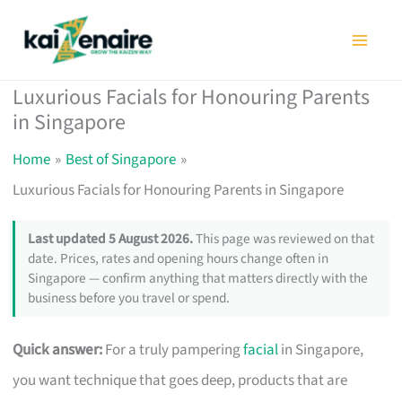
Skip
to
content
Luxurious Facials for Honouring Parents
in Singapore
Home
Best of Singapore
Luxurious Facials for Honouring Parents in Singapore
Last updated 5 August 2026.
This page was reviewed on that
date. Prices, rates and opening hours change often in
Singapore — confirm anything that matters directly with the
business before you travel or spend.
Quick answer:
For a truly pampering
facial
in Singapore,
you want technique that goes deep, products that are