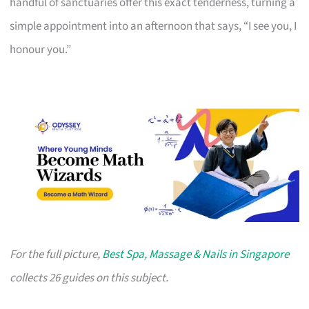
handful of sanctuaries offer this exact tenderness, turning a
simple appointment into an afternoon that says, “I see you, I
honour you.”
For the full picture,
Best Spa, Massage & Nails in Singapore
collects 26 guides on this subject.