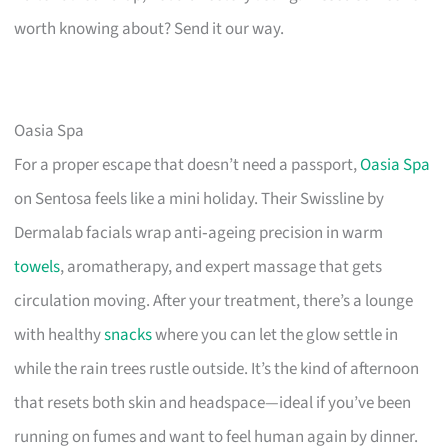
worth knowing about? Send it our way.
Oasia Spa
For a proper escape that doesn’t need a passport,
Oasia Spa
on Sentosa feels like a mini holiday. Their Swissline by
Dermalab facials wrap anti‑ageing precision in warm
towels
, aromatherapy, and expert massage that gets
circulation moving. After your treatment, there’s a lounge
with healthy
snacks
where you can let the glow settle in
while the rain trees rustle outside. It’s the kind of afternoon
that resets both skin and headspace—ideal if you’ve been
running on fumes and want to feel human again by dinner.