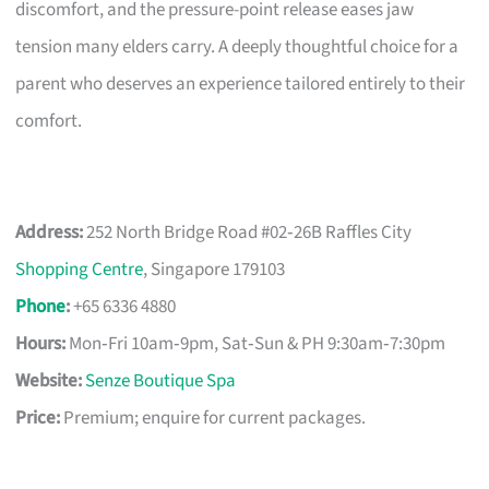
discomfort, and the pressure-point release eases jaw
tension many elders carry. A deeply thoughtful choice for a
parent who deserves an experience tailored entirely to their
comfort.
Address:
252 North Bridge Road #02‑26B Raffles City
Shopping Centre
, Singapore 179103
Phone
:
+65 6336 4880
Hours:
Mon‑Fri 10am‑9pm, Sat‑Sun & PH 9:30am‑7:30pm
Website:
Senze Boutique Spa
Price:
Premium; enquire for current packages.