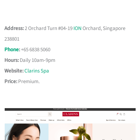
Address:
2 Orchard Turn #04‑19
ION
Orchard, Singapore
238801
Phone
:
+65 6838 5060
Hours:
Daily 10am‑9pm
Website:
Clarins Spa
Price:
Premium.