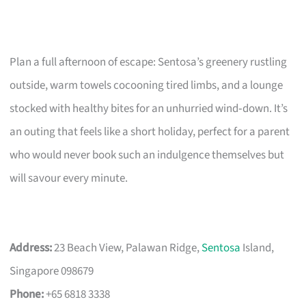
Plan a full afternoon of escape: Sentosa’s greenery rustling
outside, warm towels cocooning tired limbs, and a lounge
stocked with healthy bites for an unhurried wind‑down. It’s
an outing that feels like a short holiday, perfect for a parent
who would never book such an indulgence themselves but
will savour every minute.
Address:
23 Beach View, Palawan Ridge,
Sentosa
Island,
Singapore 098679
Phone:
+65 6818 3338