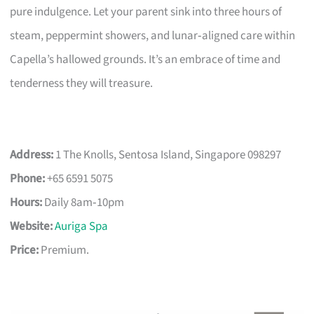
pure indulgence. Let your parent sink into three hours of
steam, peppermint showers, and lunar‑aligned care within
Capella’s hallowed grounds. It’s an embrace of time and
tenderness they will treasure.
Address:
1 The Knolls, Sentosa Island, Singapore 098297
Phone:
+65 6591 5075
Hours:
Daily 8am‑10pm
Website:
Auriga Spa
Price:
Premium.