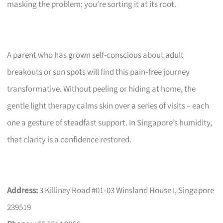
masking the problem; you’re sorting it at its root.
A parent who has grown self-conscious about adult
breakouts or sun spots will find this pain‑free journey
transformative. Without peeling or hiding at home, the
gentle light therapy calms skin over a series of visits – each
one a gesture of steadfast support. In Singapore’s humidity,
that clarity is a confidence restored.
Address:
3 Killiney Road #01‑03 Winsland House I, Singapore
239519