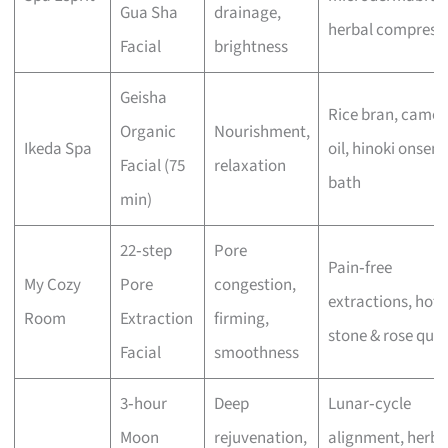
Gua Sha
drainage,
herbal compress
Facial
brightness
Geisha
Rice bran, camell
Organic
Nourishment,
Ikeda Spa
oil, hinoki onsen
Facial (75
relaxation
bath
min)
22‑step
Pore
Pain‑free
My Cozy
Pore
congestion,
extractions, hot
Room
Extraction
firming,
stone & rose quar
Facial
smoothness
3‑hour
Deep
Lunar‑cycle
Moon
rejuvenation,
alignment, herba