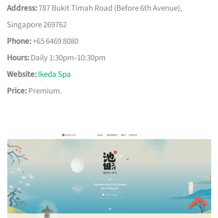
Address:
787 Bukit Timah Road (Before 6th Avenue),
Singapore 269762
Phone:
+65 6469 8080
Hours:
Daily 1:30pm‑10:30pm
Website:
Ikeda Spa
Price:
Premium.