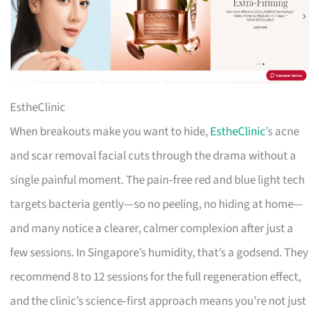
EstheClinic
When breakouts make you want to hide,
EstheClinic
’s acne
and scar removal facial cuts through the drama without a
single painful moment. The pain‑free red and blue light tech
targets bacteria gently—so no peeling, no hiding at home—
and many notice a clearer, calmer complexion after just a
few sessions. In Singapore’s humidity, that’s a godsend. They
recommend 8 to 12 sessions for the full regeneration effect,
and the clinic’s science‑first approach means you’re not just