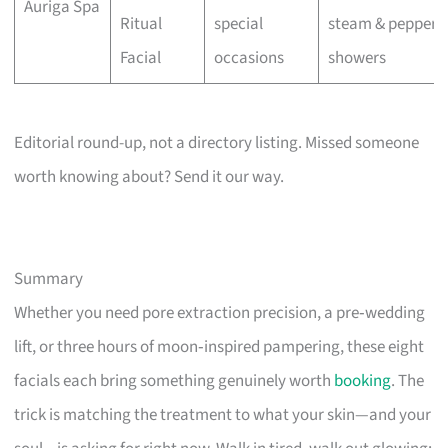
Auriga Spa
Ritual
special
steam & pepperm
Facial
occasions
showers
Editorial round-up, not a directory listing. Missed someone
worth knowing about? Send it our way.
Summary
Whether you need pore extraction precision, a pre‑wedding
lift, or three hours of moon‑inspired pampering, these eight
facials each bring something genuinely worth
booking
. The
trick is matching the treatment to what your skin—and your