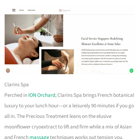
Clarins Spa
Perched in
ION Orchard
, Clarins Spa brings French botanical
luxury to your lunch hour—or a leisurely 90 minutes if you go
all in. The Precious Treatment leans on the elusive
moonflower cryoextract to lift and firm while a mix of Asian
and French
massage
techniques works out tension you