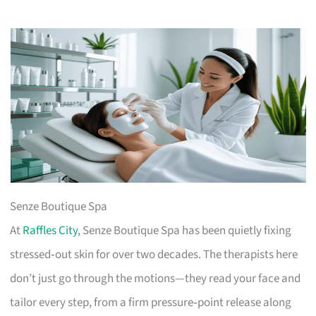
Senze Boutique Spa
At
Raffles City
, Senze Boutique Spa has been quietly fixing
stressed‑out skin for over two decades. The therapists here
don’t just go through the motions—they read your face and
tailor every step, from a firm pressure‑point release along