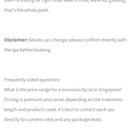
soul—is asking for right now. Walk in tired, walk out glowing;
that’s the whole point.
Disclaimer:
Details can change; always confirm directly with
the spa before booking.
Frequently asked questions
What is the price range for a luxurious facial in Singapore?
Pricing is premium and varies depending on the treatment
length and products used. It’s best to contact each spa
directly for current rates and any package deals.