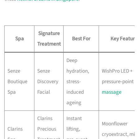
Signature
Spa
Best For
Key Feature
Treatment
Deep
Senze
Senze
hydration,
WishPro LED +
Boutique
Discovery
stress-
pressure‑point
Spa
Facial
induced
massage
ageing
Clarins
Instant
Moonflower
Clarins
Precious
lifting,
cryoextract, mix