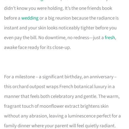
didn’t know you were holding. It’s the one friends book
before a
wedding
or a big reunion because the radiance is
instant and your skin looks noticeably tighter before you
even pay the bill. No downtime, no redness—just a
fresh
,
awake face ready for its close‑up.
For a milestone – a significant birthday, an anniversary –
this orchard outpost wraps French botanical luxury in a
manner that feels both celebratory and gentle. The warm,
fragrant touch of moonflower extract brightens skin
without any abrasion, leaving a luminescence perfect for a
family dinner where your parent will feel quietly radiant.