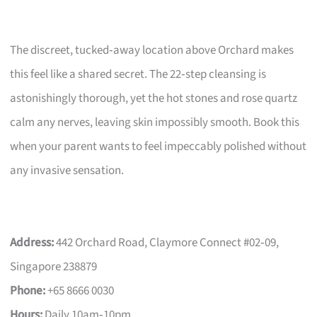
The discreet, tucked‑away location above Orchard makes
this feel like a shared secret. The 22‑step cleansing is
astonishingly thorough, yet the hot stones and rose quartz
calm any nerves, leaving skin impossibly smooth. Book this
when your parent wants to feel impeccably polished without
any invasive sensation.
Address:
442 Orchard Road, Claymore Connect #02‑09,
Singapore 238879
Phone:
+65 8666 0030
Hours:
Daily 10am‑10pm