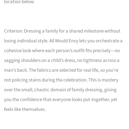
location below.
Criterion: Dressing a family for a shared milestone without
losing individual style. All Would Envy lets you orchestrate a
cohesive look where each person’s outfit fits precisely—no
sagging shoulders on a child’s dress, no tightness across a
man’s back. The fabrics are selected for real life, so you’re
not policing stains during the celebration. This is mastery
over the small, chaotic domain of family dressing, giving
you the confidence that everyone looks put-together, yet
feels like themselves.