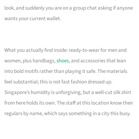
look, and suddenly you are on a group chat asking if anyone
wants your current wallet.
What you actually find inside: ready-to-wear for men and
women, plus handbags,
shoes
, and accessories that lean
into bold motifs rather than playing it safe. The materials
feel substantial; this is not fast fashion dressed up.
Singapore’s humidity is unforgiving, but a well-cut silk shirt
from here holds its own. The staff at this location know their
regulars by name, which says something in a city this busy.