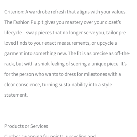
Criterion: A wardrobe refresh that aligns with your values.
The Fashion Pulpit gives you mastery over your closet’s
lifecycle—swap pieces that no longer serve you, tailor pre-
loved finds to your exact measurements, or upcycle a
garment into something new. The fit is as precise as off-the-
rack, but with a shiok feeling of scoring a unique piece. It’s
for the person who wants to dress for milestones with a
clear conscience, turning sustainability into a style
statement.
Products or Services
Clothes swapping for points, upcycling and