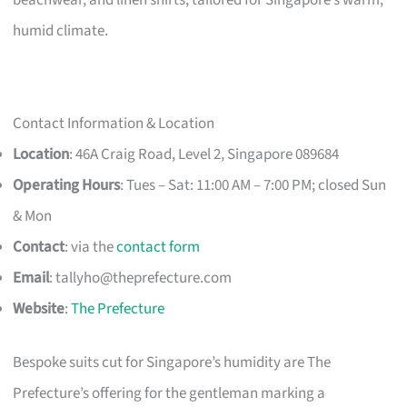
humid climate.
Contact Information & Location
Location
: 46A Craig Road, Level 2, Singapore 089684
Operating Hours
: Tues – Sat: 11:00 AM – 7:00 PM; closed Sun
& Mon
Contact
: via the
contact form
Email
:
tallyho@theprefecture.com
Website
:
The Prefecture
Bespoke suits cut for Singapore’s humidity are The
Prefecture’s offering for the gentleman marking a