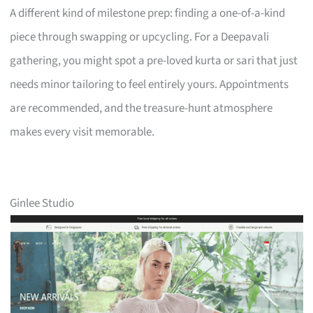
A different kind of milestone prep: finding a one-of-a-kind
piece through swapping or upcycling. For a Deepavali
gathering, you might spot a pre-loved kurta or sari that just
needs minor tailoring to feel entirely yours. Appointments
are recommended, and the treasure-hunt atmosphere
makes every visit memorable.
Ginlee Studio