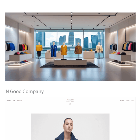
IN Good Company