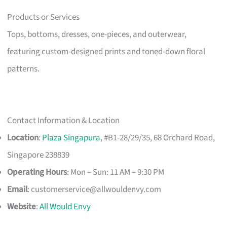
Products or Services
Tops, bottoms, dresses, one-pieces, and outerwear,
featuring custom-designed prints and toned-down floral
patterns.
Contact Information & Location
Location
:
Plaza Singapura
, #B1-28/29/35, 68 Orchard Road,
Singapore 238839
Operating Hours
: Mon – Sun: 11 AM – 9:30 PM
Email
:
customerservice@allwouldenvy.com
Website
:
All Would Envy