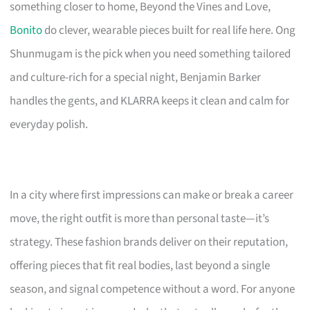
something closer to home, Beyond the Vines and Love,
Bonito
do clever, wearable pieces built for real life here. Ong
Shunmugam is the pick when you need something tailored
and culture-rich for a special night, Benjamin Barker
handles the gents, and KLARRA keeps it clean and calm for
everyday polish.
In a city where first impressions can make or break a career
move, the right outfit is more than personal taste—it’s
strategy. These fashion brands deliver on their reputation,
offering pieces that fit real bodies, last beyond a single
season, and signal competence without a word. For anyone