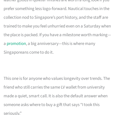
leather goods in quieter finishes are worth a long look if you
prefer something less logo-forward. Nautical touches in the
collection nod to Singapore’s port history, and the staff are
trained to make you feel unhurried even on a Saturday when
the place is packed. If you have a milestone worth marking—
a
promotion
, a big anniversary—this is where many
Singaporeans come to do it.
This one is for anyone who values longevity over trends. The
friend who still carries the same LV wallet from university
made a quiet, smart call. It is also the default answer when
someone asks where to buy a gift that says “I took this
seriously.”