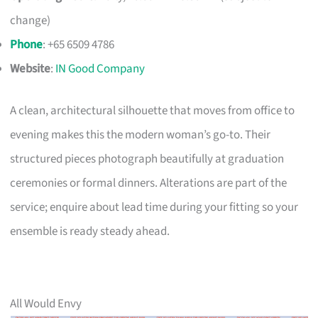
change)
Phone
: +65 6509 4786
Website
:
IN Good Company
A clean, architectural silhouette that moves from office to
evening makes this the modern woman’s go-to. Their
structured pieces photograph beautifully at graduation
ceremonies or formal dinners. Alterations are part of the
service; enquire about lead time during your fitting so your
ensemble is ready steady ahead.
All Would Envy