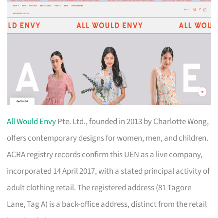
All Would Envy
Pte. Ltd., founded in 2013 by Charlotte Wong,
offers contemporary designs for women, men, and children.
ACRA registry records confirm this UEN as a live company,
incorporated 14 April 2017, with a stated principal activity of
adult clothing retail. The registered address (81 Tagore
Lane, Tag A) is a back-office address, distinct from the retail