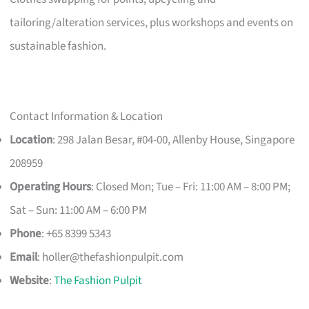
tailoring/alteration services, plus workshops and events on
sustainable fashion.
Contact Information & Location
Location
: 298 Jalan Besar, #04-00, Allenby House, Singapore
208959
Operating Hours
: Closed Mon; Tue – Fri: 11:00 AM – 8:00 PM;
Sat – Sun: 11:00 AM – 6:00 PM
Phone
: +65 8399 5343
Email
:
holler@thefashionpulpit.com
Website
:
The Fashion Pulpit