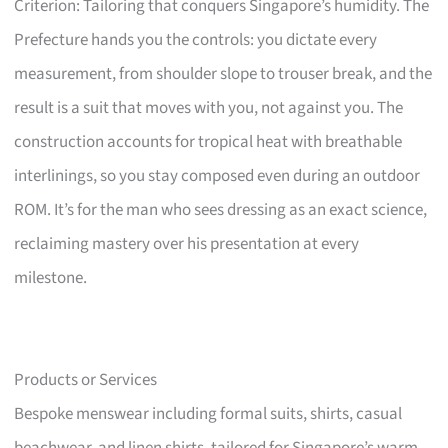
Criterion: Tailoring that conquers Singapore’s humidity. The
Prefecture hands you the controls: you dictate every
measurement, from shoulder slope to trouser break, and the
result is a suit that moves with you, not against you. The
construction accounts for tropical heat with breathable
interlinings, so you stay composed even during an outdoor
ROM. It’s for the man who sees dressing as an exact science,
reclaiming mastery over his presentation at every
milestone.
Products or Services
Bespoke menswear including formal suits, shirts, casual
beachwear, and linen shirts, tailored for Singapore’s warm,