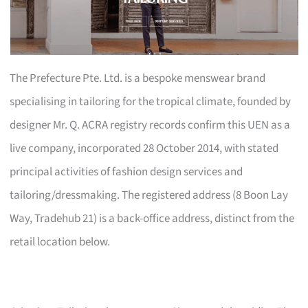
The Prefecture Pte. Ltd. is a bespoke menswear brand
specialising in tailoring for the tropical climate, founded by
designer Mr. Q. ACRA registry records confirm this UEN as a
live company, incorporated 28 October 2014, with stated
principal activities of fashion design services and
tailoring/dressmaking. The registered address (8 Boon Lay
Way, Tradehub 21) is a back-office address, distinct from the
retail location below.