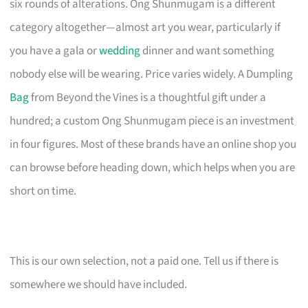
six rounds of alterations. Ong Shunmugam is a different
category altogether—almost art you wear, particularly if
you have a gala or
wedding
dinner and want something
nobody else will be wearing. Price varies widely. A Dumpling
Bag
from Beyond the Vines is a thoughtful gift under a
hundred; a custom Ong Shunmugam piece is an investment
in four figures. Most of these brands have an online shop you
can browse before heading down, which helps when you are
short on time.
This is our own selection, not a paid one. Tell us if there is
somewhere we should have included.