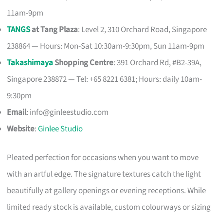
11am-9pm
TANGS
at Tang Plaza
: Level 2, 310 Orchard Road, Singapore
238864 — Hours: Mon-Sat 10:30am-9:30pm, Sun 11am-9pm
Takashimaya
Shopping Centre
: 391 Orchard Rd, #B2-39A,
Singapore 238872 — Tel: +65 8221 6381; Hours: daily 10am-
9:30pm
Email
:
info@ginleestudio.com
Website
:
Ginlee Studio
Pleated perfection for occasions when you want to move
with an artful edge. The signature textures catch the light
beautifully at gallery openings or evening receptions. While
limited ready stock is available, custom colourways or sizing