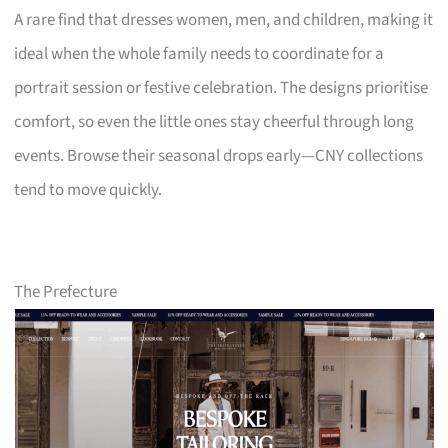
A rare find that dresses women, men, and children, making it
ideal when the whole family needs to coordinate for a
portrait session or festive celebration. The designs prioritise
comfort, so even the little ones stay cheerful through long
events. Browse their seasonal drops early—CNY collections
tend to move quickly.
The Prefecture