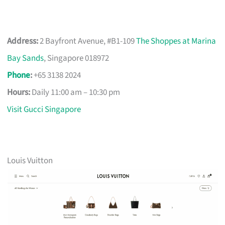
Address:
2 Bayfront Avenue, #B1-109
The Shoppes at Marina
Bay Sands
, Singapore 018972
Phone
:
+65 3138 2024
Hours:
Daily 11:00 am – 10:30 pm
Visit Gucci Singapore
Louis Vuitton