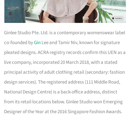
Ginlee Studio Pte. Ltd. is a contemporary womenswear label
co-founded by
Gin
Lee and Tamir Niv, known for signature
pleated designs. ACRA registry records confirm this UEN as a
live company, incorporated 20 March 2018, with a stated
principal activity of adult clothing retail (secondary: fashion
design services). The registered address (111 Middle Road,
National Design Centre) is a back-office address, distinct
from its retail locations below. Ginlee Studio won Emerging
Designer of the Year at the 2016 Singapore Fashion Awards.