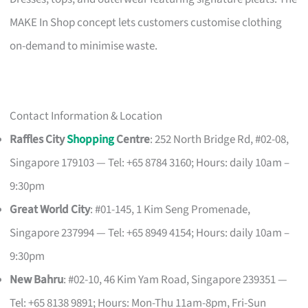
MAKE In Shop concept lets customers customise clothing
on-demand to minimise waste.
Contact Information & Location
Raffles City
Shopping
Centre
: 252 North Bridge Rd, #02-08,
Singapore 179103 — Tel: +65 8784 3160; Hours: daily 10am –
9:30pm
Great World City
: #01-145, 1 Kim Seng Promenade,
Singapore 237994 — Tel: +65 8949 4154; Hours: daily 10am –
9:30pm
New Bahru
: #02-10, 46 Kim Yam Road, Singapore 239351 —
Tel: +65 8138 9891; Hours: Mon-Thu 11am-8pm, Fri-Sun