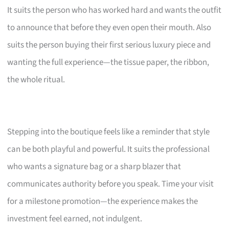
It suits the person who has worked hard and wants the outfit
to announce that before they even open their mouth. Also
suits the person buying their first serious luxury piece and
wanting the full experience—the tissue paper, the ribbon,
the whole ritual.
Stepping into the boutique feels like a reminder that style
can be both playful and powerful. It suits the professional
who wants a signature bag or a sharp blazer that
communicates authority before you speak. Time your visit
for a milestone promotion—the experience makes the
investment feel earned, not indulgent.