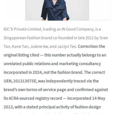
IGC’X Private Limited, trading as IN Good Company, is a
Singaporean fashion brand co-founded in late 2012 by Sven
Tan, Kane Tan, Julene Aw, and Jaclyn Teo.
Correction: the
original listing cited — this number actually belongs to an
unrelated public relations and marketing consultancy
incorporated in 2024, not the fashion brand. The correct
UEN, 201313075E, was independently traced via the
brand’s own terms-of-service page and confirmed against
its ACRA-sourced registry record — incorporated 14 May
2013, with a stated principal activity of fashion design