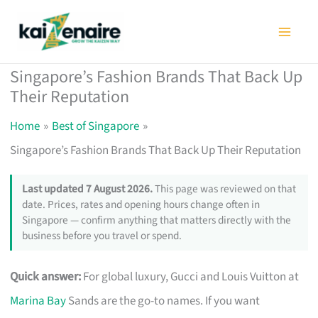
Skip
to
content
Singapore’s Fashion Brands That Back Up
Their Reputation
Home
Best of Singapore
Singapore’s Fashion Brands That Back Up Their Reputation
Last updated 7 August 2026.
This page was reviewed on that
date. Prices, rates and opening hours change often in
Singapore — confirm anything that matters directly with the
business before you travel or spend.
Quick answer:
For global luxury, Gucci and Louis Vuitton at
Marina Bay
Sands are the go-to names. If you want