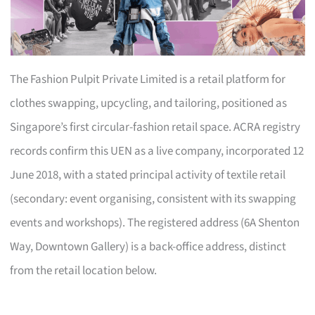
The Fashion Pulpit Private Limited is a retail platform for
clothes swapping, upcycling, and tailoring, positioned as
Singapore’s first circular-fashion retail space. ACRA registry
records confirm this UEN as a live company, incorporated 12
June 2018, with a stated principal activity of textile retail
(secondary: event organising, consistent with its swapping
events and workshops). The registered address (6A Shenton
Way, Downtown Gallery) is a back-office address, distinct
from the retail location below.