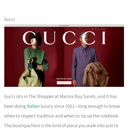
Gucci
Gucci sits in The Shoppes at Marina Bay Sands, and it has
been doing
Italian
luxury since 1921—long enough to know
when to respect tradition and when to rip up the rulebook.
The boutique here is the kind of place you walk into just to