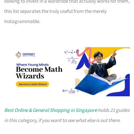
looking to invest in a wardrobe that actually works for them,
this list separates the truly useful from the merely
Instagrammable.
Best Online & General Shopping in Singapore
holds 21 guides
in this category, if you want to see what else is out there.