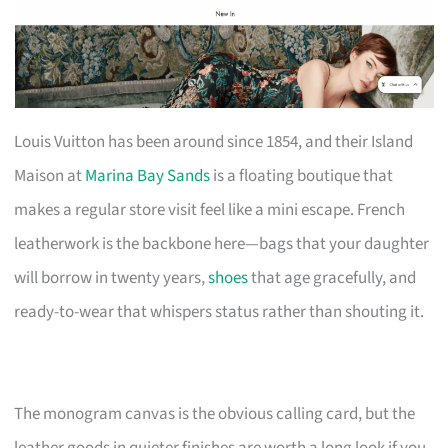
Louis Vuitton has been around since 1854, and their Island
Maison at
Marina Bay Sands
is a floating boutique that
makes a regular store visit feel like a mini escape. French
leatherwork is the backbone here—bags that your daughter
will borrow in twenty years,
shoes
that age gracefully, and
ready-to-wear that whispers status rather than shouting it.
The monogram canvas is the obvious calling card, but the