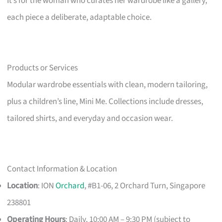
It’s for the woman who curates her wardrobe like a gallery,
each piece a deliberate, adaptable choice.
Products or Services
Modular wardrobe essentials with clean, modern tailoring,
plus a children’s line, Mini Me. Collections include dresses,
tailored shirts, and everyday and occasion wear.
Contact Information & Location
Location
: ION
Orchard
, #B1-06, 2 Orchard Turn, Singapore
238801
Operating Hours
: Daily, 10:00 AM – 9:30 PM (subject to