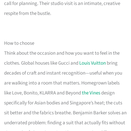
call for planning. Their studio visit is an intimate, creative
respite from the bustle.
How to choose
Think about the occasion and how you want to feel in the
clothes. Global houses like Gucci and
Louis Vuitton
bring
decades of craft and instant recognition—useful when you
are walking into a room that matters. Homegrown labels
like Love, Bonito, KLARRA and Beyond
the Vines
design
specifically for Asian bodies and Singapore’s heat; the cuts
sit better and the fabrics breathe. Benjamin Barker solves an
underrated problem: finding a suit that actually fits without