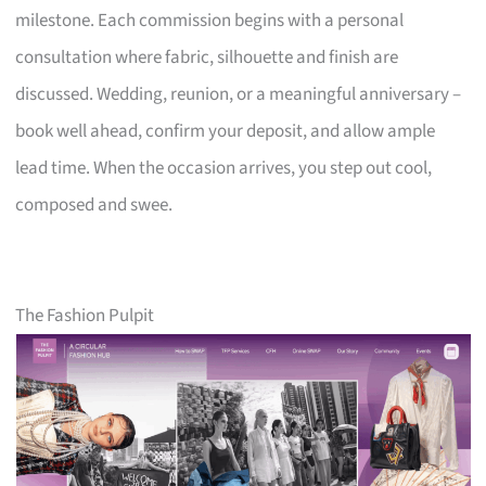
milestone. Each commission begins with a personal
consultation where fabric, silhouette and finish are
discussed. Wedding, reunion, or a meaningful anniversary –
book well ahead, confirm your deposit, and allow ample
lead time. When the occasion arrives, you step out cool,
composed and swee.
The Fashion Pulpit