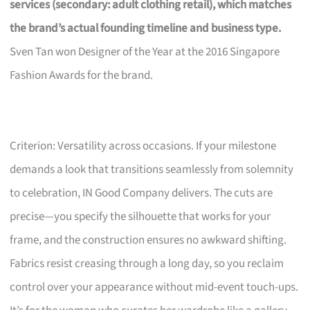
services (secondary: adult clothing retail), which matches
the brand’s actual founding timeline and business type.
Sven Tan won Designer of the Year at the 2016 Singapore
Fashion Awards for the brand.
Criterion: Versatility across occasions. If your milestone
demands a look that transitions seamlessly from solemnity
to celebration, IN Good Company delivers. The cuts are
precise—you specify the silhouette that works for your
frame, and the construction ensures no awkward shifting.
Fabrics resist creasing through a long day, so you reclaim
control over your appearance without mid-event touch-ups.