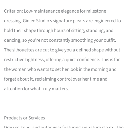
Criterion: Low-maintenance elegance for milestone
dressing. Ginlee Studio’s signature pleats are engineered to
hold their shape through hours of sitting, standing, and
dancing, so you’re not constantly smoothing your outfit.
The silhouettes are cut to give you a defined shape without
restrictive tightness, offering a quiet confidence. This is for
the woman who wants to set her look in the morning and
forget about it, reclaiming control over her time and
attention for what truly matters.
Products or Services
Dresses, tops, and outerwear featuring signature pleats. The