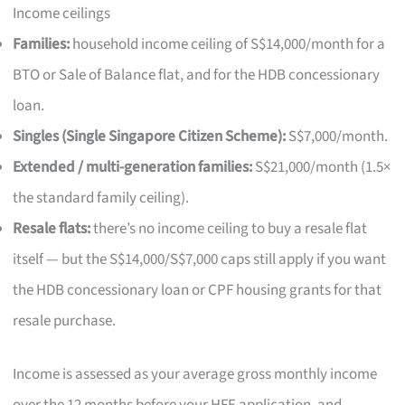
Income ceilings
Families:
household income ceiling of S$14,000/month for a
BTO or Sale of Balance flat, and for the HDB concessionary
loan.
Singles (Single Singapore Citizen Scheme):
S$7,000/month.
Extended / multi-generation families:
S$21,000/month (1.5×
the standard family ceiling).
Resale flats:
there’s no income ceiling to buy a resale flat
itself — but the S$14,000/S$7,000 caps still apply if you want
the HDB concessionary loan or CPF housing grants for that
resale purchase.
Income is assessed as your average gross monthly income