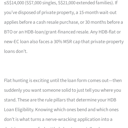
≤S$14,000 (S$7,000 singles, S$21,000 extended families). If
you’ve disposed of private property, a 15-month wait-out
applies before a cash resale purchase, or 30 months before a
BTO or an HDB-loan/grant-financed resale. Any HDB-flat or
new-EC loan also faces a 30% MSR cap that private-property
loans don’t.
Flat hunting is exciting until the loan form comes out—then
suddenly you want someone solid to just tell you where you
stand. These are the rule pillars that determine your HDB
Loan Eligibility. Knowing which ones bend and which ones
don’t is what turns a nerve-wracking application into a