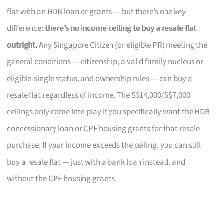
flat with an HDB loan or grants — but there’s one key
difference:
there’s no income ceiling to buy a resale flat
outright.
Any Singapore Citizen (or eligible PR) meeting the
general conditions — citizenship, a valid family nucleus or
eligible-single status, and ownership rules — can buy a
resale flat regardless of income. The S$14,000/S$7,000
ceilings only come into play if you specifically want the HDB
concessionary loan or CPF housing grants for that resale
purchase. If your income exceeds the ceiling, you can still
buy a resale flat — just with a bank loan instead, and
without the CPF housing grants.