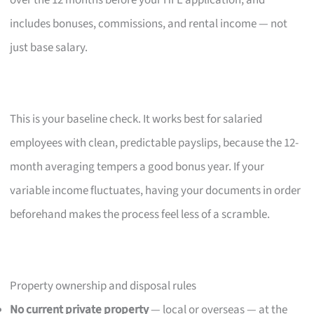
over the 12 months before your HFE application, and
includes bonuses, commissions, and rental income — not
just base salary.
This is your baseline check. It works best for salaried
employees with clean, predictable payslips, because the 12-
month averaging tempers a good bonus year. If your
variable income fluctuates, having your documents in order
beforehand makes the process feel less of a scramble.
Property ownership and disposal rules
No current private property
— local or overseas — at the