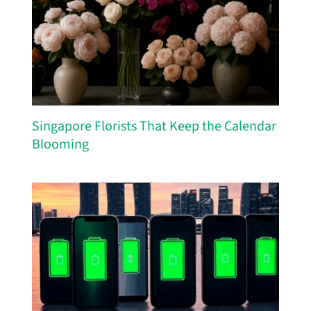
Singapore Florists That Keep the Calendar
Blooming