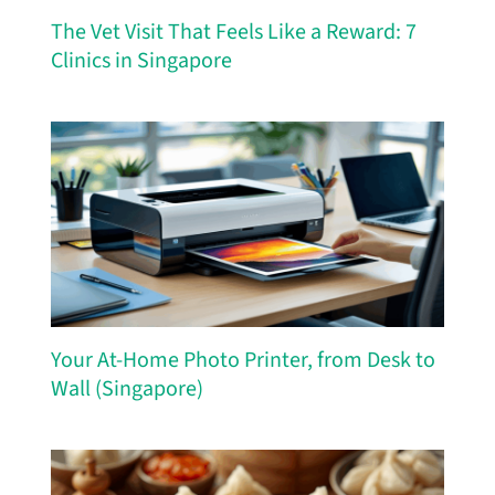
The Vet Visit That Feels Like a Reward: 7
Clinics in Singapore
Your At-Home Photo Printer, from Desk to
Wall (Singapore)