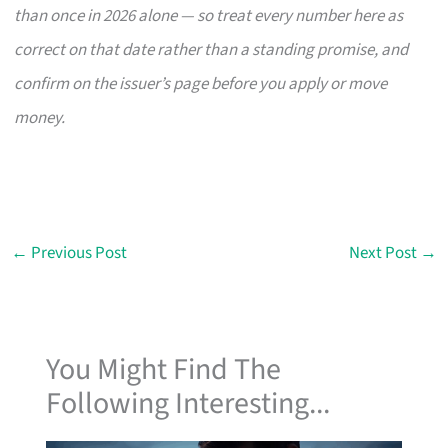
than once in 2026 alone — so treat every number here as
correct on that date rather than a standing promise, and
confirm on the issuer’s page before you apply or move
money.
←
Previous Post
Next Post
→
You Might Find The
Following Interesting...