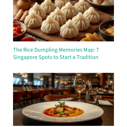
The Rice Dumpling Memories Map: 7
Singapore Spots to Start a Tradition