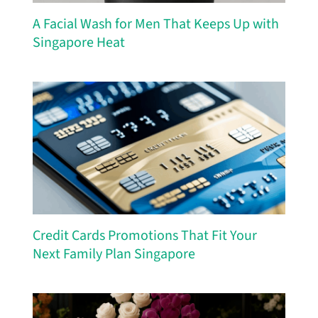
A Facial Wash for Men That Keeps Up with
Singapore Heat
Credit Cards Promotions That Fit Your
Next Family Plan Singapore