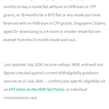
months to buy a resale flat without an HDB loan or CPF
grants, or 30 months for a BTO flat or any resale purchase
financed with an HDB loan or CPF grants. Singapore Citizens
aged 55+ downsizing to a 4-room or smaller resale flat are
exempt from the 15-month resale wait-out.
Last updated July 2026. Income ceilings, MSR, and wait-out
figures checked against current HDB eligibility guidance
sources on 22 July 2026 — confirm your specific eligibility via
an
HFE letter on the HDB Flat Portal
, as individual
circumstances vary.