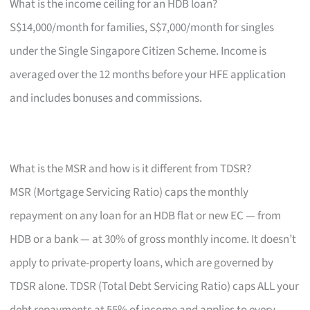
What is the income ceiling for an HDB loan?
S$14,000/month for families, S$7,000/month for singles
under the Single Singapore Citizen Scheme. Income is
averaged over the 12 months before your HFE application
and includes bonuses and commissions.
What is the MSR and how is it different from TDSR?
MSR (Mortgage Servicing Ratio) caps the monthly
repayment on any loan for an HDB flat or new EC — from
HDB or a bank — at 30% of gross monthly income. It doesn’t
apply to private-property loans, which are governed by
TDSR alone. TDSR (Total Debt Servicing Ratio) caps ALL your
debt repayments at 55% of income and applies to every