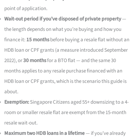
point of application.
Wait-out period if you’ve disposed of private property
—
the length depends on what you’re buying and how you
finance it:
15 months
before buying a resale flat without an
HDB loan or CPF grants (a measure introduced September
2022), or
30 months
for a BTO flat — and the same 30
months applies to any resale purchase financed with an
HDB loan or CPF grants, which is the scenario this guide is
about.
Exemption:
Singapore Citizens aged 55+ downsizing to a 4-
room or smaller resale flat are exempt from the 15-month
resale wait-out.
Maximum two HDB loans in a lifetime
— if you’ve already