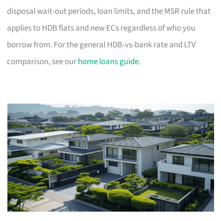
disposal wait-out periods, loan limits, and the MSR rule that
applies to HDB flats and new ECs regardless of who you
borrow from. For the general HDB-vs-bank rate and LTV
comparison, see our
home loans guide
.