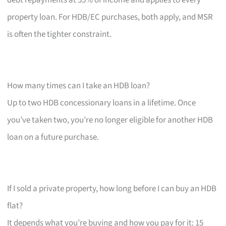
property loan. For HDB/EC purchases, both apply, and MSR
is often the tighter constraint.
How many times can I take an HDB loan?
Up to two HDB concessionary loans in a lifetime. Once
you’ve taken two, you’re no longer eligible for another HDB
loan on a future purchase.
If I sold a private property, how long before I can buy an HDB
flat?
It depends what you’re buying and how you pay for it: 15