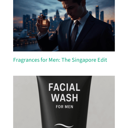
Fragrances for Men: The Singapore Edit