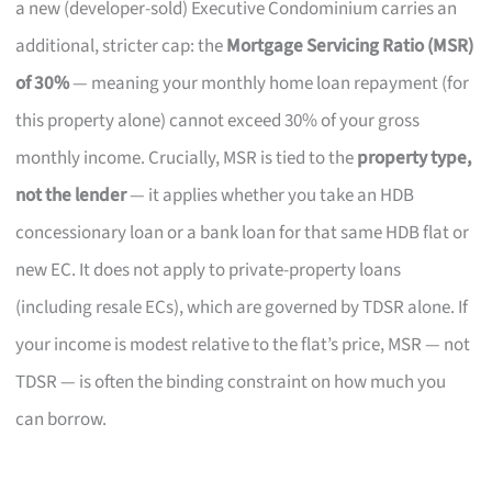
a new (developer-sold) Executive Condominium carries an
additional, stricter cap: the
Mortgage Servicing Ratio (MSR)
of 30%
— meaning your monthly home loan repayment (for
this property alone) cannot exceed 30% of your gross
monthly income. Crucially, MSR is tied to the
property type,
not the lender
— it applies whether you take an HDB
concessionary loan or a bank loan for that same HDB flat or
new EC. It does not apply to private-property loans
(including resale ECs), which are governed by TDSR alone. If
your income is modest relative to the flat’s price, MSR — not
TDSR — is often the binding constraint on how much you
can borrow.