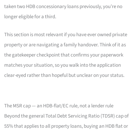
taken two HDB concessionary loans previously, you’re no
longer eligible for a third.
This section is most relevant if you have ever owned private
property or are navigating a family handover. Think of it as
the gatekeeper checkpoint that confirms your paperwork
matches your situation, so you walk into the application
clear-eyed rather than hopeful but unclear on your status.
The MSR cap — an HDB-flat/EC rule, not a lender rule
Beyond the general Total Debt Servicing Ratio (TDSR) cap of
55% that applies to all property loans, buying an HDB flat or