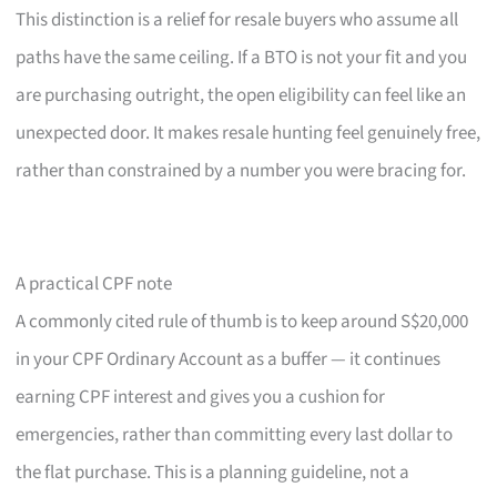
This distinction is a relief for resale buyers who assume all
paths have the same ceiling. If a BTO is not your fit and you
are purchasing outright, the open eligibility can feel like an
unexpected door. It makes resale hunting feel genuinely free,
rather than constrained by a number you were bracing for.
A practical CPF note
A commonly cited rule of thumb is to keep around S$20,000
in your CPF Ordinary Account as a buffer — it continues
earning CPF interest and gives you a cushion for
emergencies, rather than committing every last dollar to
the flat purchase. This is a planning guideline, not a