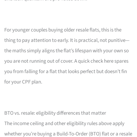
For younger couples buying older resale flats, this is the
thing to pay attention to early. It is practical, not punitive—
the maths simply aligns the flat’s lifespan with your own so
you are not running out of cover. A quick check here spares
you from falling for a flat that looks perfect but doesn’t fin
for your CPF plan.
BTO vs. resale: eligibility differences that matter
The income ceiling and other eligibility rules above apply
whether you’re buying a Build-To-Order (BTO) flat or a resale