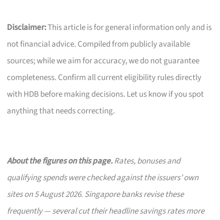
Disclaimer:
This article is for general information only and is
not financial advice. Compiled from publicly available
sources; while we aim for accuracy, we do not guarantee
completeness. Confirm all current eligibility rules directly
with HDB before making decisions. Let us know if you spot
anything that needs correcting.
About the figures on this page.
Rates, bonuses and
qualifying spends were checked against the issuers’ own
sites on 5 August 2026. Singapore banks revise these
frequently — several cut their headline savings rates more