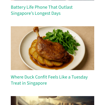
Battery Life Phone That Outlast
Singapore’s Longest Days
Where Duck Confit Feels Like a Tuesday
Treat in Singapore