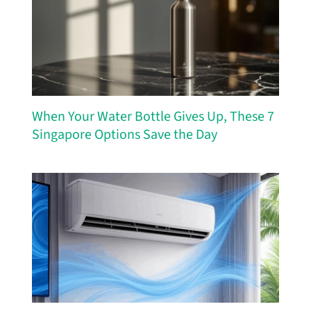
When Your Water Bottle Gives Up, These 7
Singapore Options Save the Day