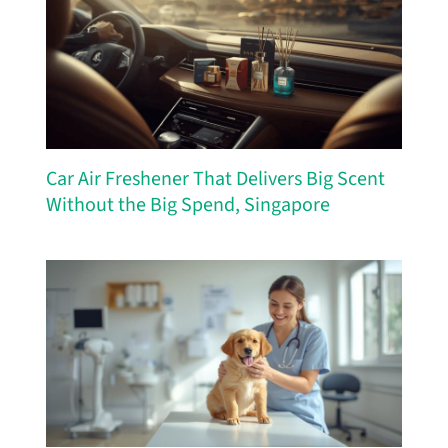
Car Air Freshener That Delivers Big Scent
Without the Big Spend, Singapore