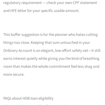
regulatory requirement — check your own CPF statement
and HFE letter for your specific usable amount.
This buffer suggestion is for the planner who hates cutting
things too close. Keeping that sum untouched in your
Ordinary Account is an elegant, low-effort safety net—it still
earns interest quietly while giving you the kind of breathing
room that makes the whole commitment feel less shag and
more secure.
FAQs about HDB loan eligibility