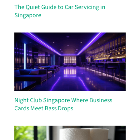
The Quiet Guide to Car Servicing in
Singapore
Night Club Singapore Where Business
Cards Meet Bass Drops