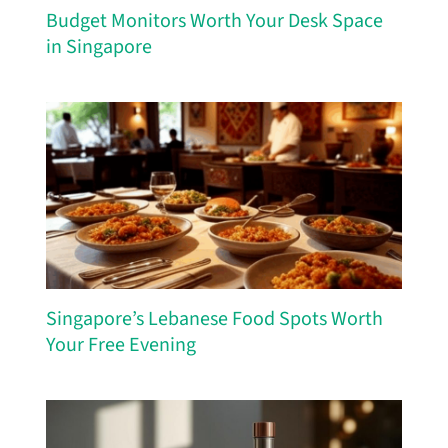
Budget Monitors Worth Your Desk Space
in Singapore
Singapore’s Lebanese Food Spots Worth
Your Free Evening