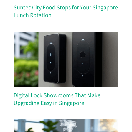
Suntec City Food Stops for Your Singapore
Lunch Rotation
Digital Lock Showrooms That Make
Upgrading Easy in Singapore