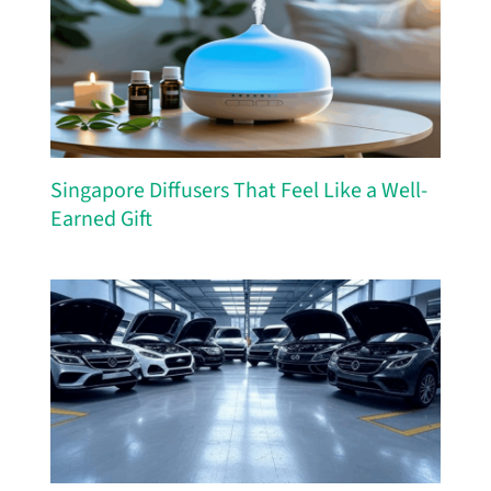
Singapore Diffusers That Feel Like a Well-
Earned Gift