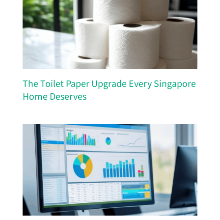
The Toilet Paper Upgrade Every Singapore
Home Deserves