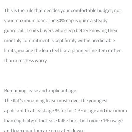
This is the rule that decides your comfortable budget, not
your maximum loan. The 30% cap is quite a steady
guardrail. It suits buyers who sleep better knowing their
monthly commitment is kept firmly within predictable
limits, making the loan feel like a planned line item rather
than a restless worry.
Remaining lease and applicant age
The flat’s remaining lease must cover the youngest
applicant to at least age 95 for full CPF usage and maximum
loan eligibility; if the lease falls short, both your CPF usage
and loan quantum are pro-rated down.