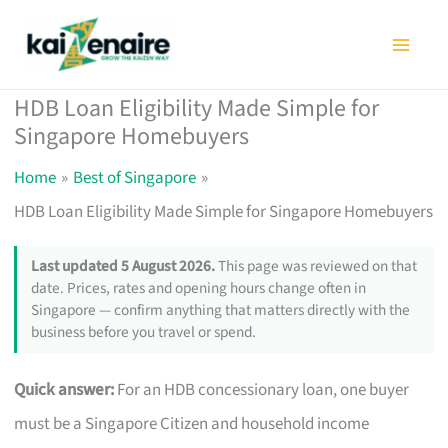
Skip
to
content
HDB Loan Eligibility Made Simple for
Singapore Homebuyers
Home
Best of Singapore
HDB Loan Eligibility Made Simple for Singapore Homebuyers
Last updated 5 August 2026.
This page was reviewed on that
date. Prices, rates and opening hours change often in
Singapore — confirm anything that matters directly with the
business before you travel or spend.
Quick answer:
For an HDB concessionary loan, one buyer
must be a Singapore Citizen and household income