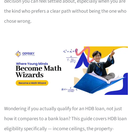
decision you can feel settled about, especially when you are
the kind who prefers a clear path without being the one who
chose wrong.
Wondering if you actually qualify for an HDB loan, not just
how it compares to a bank loan? This guide covers HDB loan
eligibility specifically — income ceilings, the property-