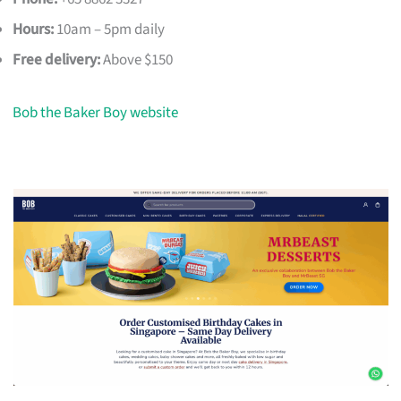
Hours:
10am – 5pm daily
Free delivery:
Above $150
Bob the Baker Boy website