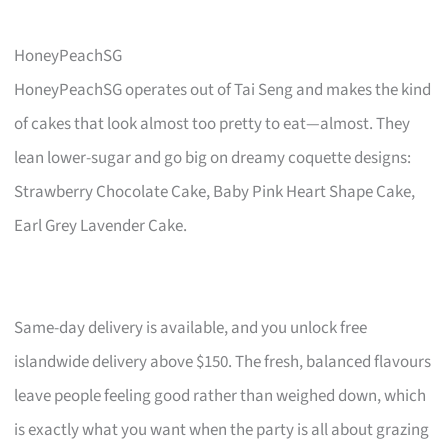
HoneyPeachSG
HoneyPeachSG operates out of Tai Seng and makes the kind
of cakes that look almost too pretty to eat—almost. They
lean lower-sugar and go big on dreamy coquette designs:
Strawberry Chocolate Cake, Baby Pink Heart Shape Cake,
Earl Grey Lavender Cake.
Same-day delivery is available, and you unlock free
islandwide delivery above $150. The fresh, balanced flavours
leave people feeling good rather than weighed down, which
is exactly what you want when the party is all about grazing