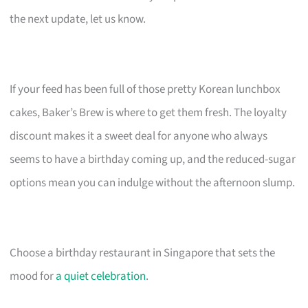
the next update, let us know.
If your feed has been full of those pretty Korean lunchbox
cakes, Baker’s Brew is where to get them fresh. The loyalty
discount makes it a sweet deal for anyone who always
seems to have a birthday coming up, and the reduced-sugar
options mean you can indulge without the afternoon slump.
Choose a birthday restaurant in Singapore that sets the
mood for
a quiet celebration
.