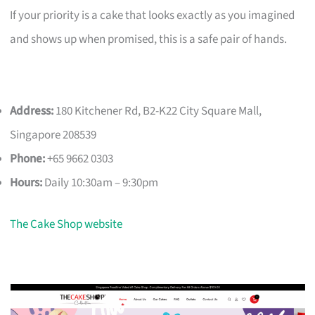
If your priority is a cake that looks exactly as you imagined
and shows up when promised, this is a safe pair of hands.
Address:
180 Kitchener Rd, B2-K22 City Square Mall,
Singapore 208539
Phone:
+65 9662 0303
Hours:
Daily 10:30am – 9:30pm
The Cake Shop website