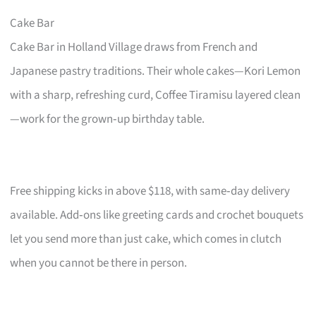
Cake Bar
Cake Bar in Holland Village draws from French and
Japanese pastry traditions. Their whole cakes—Kori Lemon
with a sharp, refreshing curd, Coffee Tiramisu layered clean
—work for the grown‑up birthday table.
Free shipping kicks in above $118, with same‑day delivery
available. Add‑ons like greeting cards and crochet bouquets
let you send more than just cake, which comes in clutch
when you cannot be there in person.