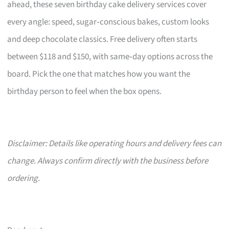
ahead, these seven birthday cake delivery services cover
every angle: speed, sugar‑conscious bakes, custom looks
and deep chocolate classics. Free delivery often starts
between $118 and $150, with same‑day options across the
board. Pick the one that matches how you want the
birthday person to feel when the box opens.
Disclaimer: Details like operating hours and delivery fees can
change. Always confirm directly with the business before
ordering.