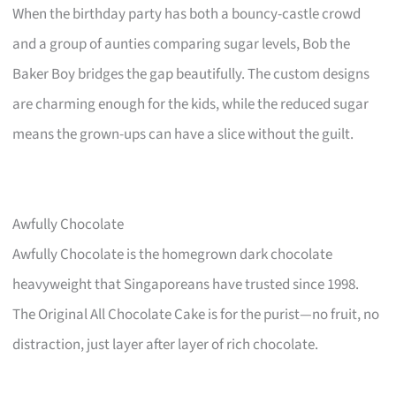
When the birthday party has both a bouncy-castle crowd
and a group of aunties comparing sugar levels, Bob the
Baker Boy bridges the gap beautifully. The custom designs
are charming enough for the kids, while the reduced sugar
means the grown-ups can have a slice without the guilt.
Awfully Chocolate
Awfully Chocolate is the homegrown dark chocolate
heavyweight that Singaporeans have trusted since 1998.
The Original All Chocolate Cake is for the purist—no fruit, no
distraction, just layer after layer of rich chocolate.