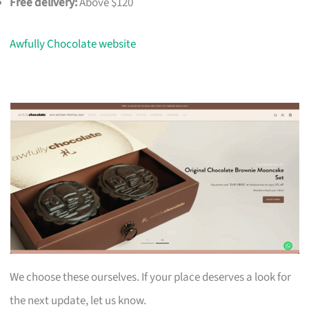
Free delivery:
Above $120
Awfully Chocolate website
We choose these ourselves. If your place deserves a look for
the next update, let us know.