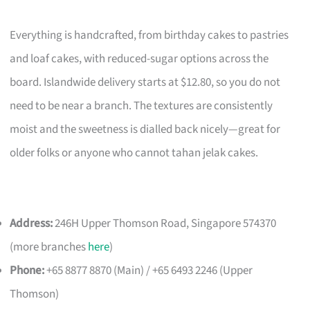
Everything is handcrafted, from birthday cakes to pastries
and loaf cakes, with reduced-sugar options across the
board. Islandwide delivery starts at $12.80, so you do not
need to be near a branch. The textures are consistently
moist and the sweetness is dialled back nicely—great for
older folks or anyone who cannot tahan jelak cakes.
Address:
246H Upper Thomson Road, Singapore 574370
(more branches
here
)
Phone:
+65 8877 8870 (Main) / +65 6493 2246 (Upper
Thomson)