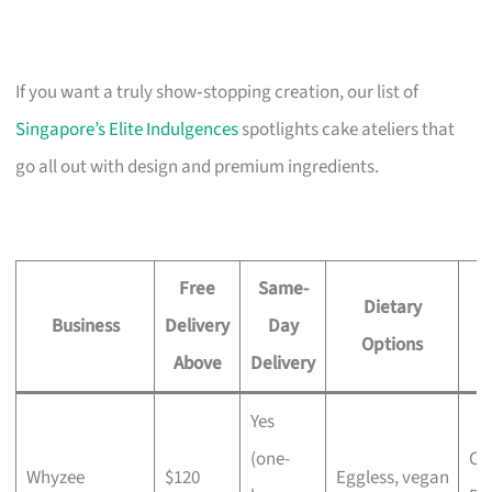
If you want a truly show‑stopping creation, our list of
Singapore’s Elite Indulgences
spotlights cake ateliers that
go all out with design and premium ingredients.
Free
Same-
Dietary
Business
Delivery
Day
Options
Above
Delivery
Yes
(one-
Ch
Whyzee
$120
Eggless, vegan