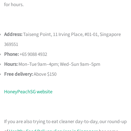
for hours.
Address:
Taiseng Point, 11 Irving Place, #01-01, Singapore
369551
Phone:
+65 9088 4932
Hours:
Mon–Tue 9am–4pm; Wed–Sun 9am–5pm
Free delivery:
Above $150
HoneyPeachSG website
If you are also trying to eat cleaner day-to-day, our round‑up