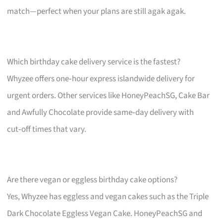
match—perfect when your plans are still agak agak.
Which birthday cake delivery service is the fastest?
Whyzee offers one‑hour express islandwide delivery for
urgent orders. Other services like HoneyPeachSG, Cake Bar
and Awfully Chocolate provide same‑day delivery with
cut‑off times that vary.
Are there vegan or eggless birthday cake options?
Yes, Whyzee has eggless and vegan cakes such as the Triple
Dark Chocolate Eggless Vegan Cake. HoneyPeachSG and