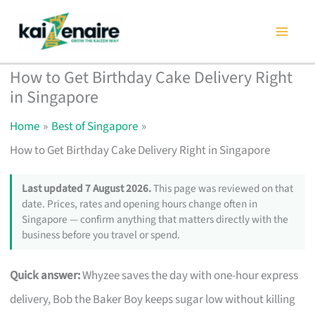
Skip
to
content
How to Get Birthday Cake Delivery Right
in Singapore
Home
Best of Singapore
How to Get Birthday Cake Delivery Right in Singapore
Last updated 7 August 2026.
This page was reviewed on that
date. Prices, rates and opening hours change often in
Singapore — confirm anything that matters directly with the
business before you travel or spend.
Quick answer:
Whyzee saves the day with one-hour express
delivery, Bob the Baker Boy keeps sugar low without killing