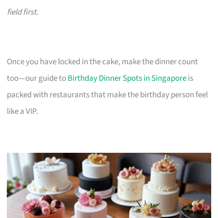
field first.
Once you have locked in the cake, make the dinner count
too—our guide to
Birthday Dinner Spots in Singapore
is
packed with restaurants that make the birthday person feel
like a VIP.