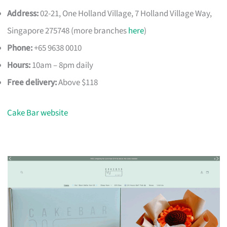
Address:
02-21, One Holland Village, 7 Holland Village Way,
Singapore 275748 (more branches
here
)
Phone:
+65 9638 0010
Hours:
10am – 8pm daily
Free delivery:
Above $118
Cake Bar website