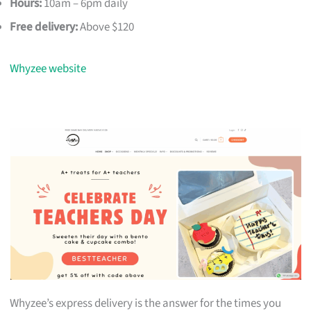
Hours:
10am – 6pm daily
Free delivery:
Above $120
Whyzee website
Whyzee’s express delivery is the answer for the times you