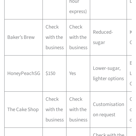
hour
De
express)
Check
Check
Reduced-
Ko
Baker’s Brew
with the
with the
sugar
Ca
business
business
Ear
Lower-sugar,
HoneyPeachSG
$150
Yes
La
lighter options
Ca
Check
Check
Cu
Customisation
The Cake Shop
with the
with the
ce
on request
business
business
ca
Check with the