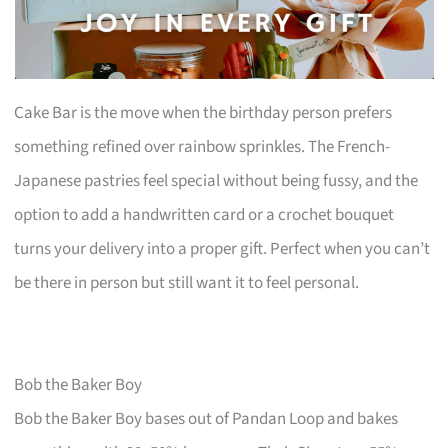
Cake Bar is the move when the birthday person prefers
something refined over rainbow sprinkles. The French-
Japanese pastries feel special without being fussy, and the
option to add a handwritten card or a crochet bouquet
turns your delivery into a proper gift. Perfect when you can’t
be there in person but still want it to feel personal.
Bob the Baker Boy
Bob the Baker Boy bases out of Pandan Loop and bakes