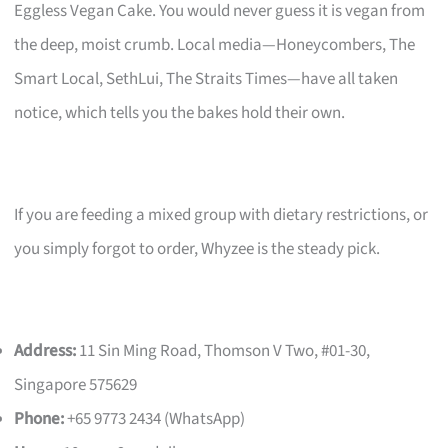
Eggless Vegan Cake. You would never guess it is vegan from
the deep, moist crumb. Local media—Honeycombers, The
Smart Local, SethLui, The Straits Times—have all taken
notice, which tells you the bakes hold their own.
If you are feeding a mixed group with dietary restrictions, or
you simply forgot to order, Whyzee is the steady pick.
Address:
11 Sin Ming Road, Thomson V Two, #01-30,
Singapore 575629
Phone:
+65 9773 2434 (WhatsApp)