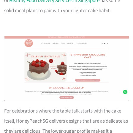
of
Healthy Food Delivery Services in Singapore
has some
solid meal plans to pair with your lighter cake habit.
For celebrations where the table talk starts with the cake
itself, HoneyPeachSG delivers designs that are as delicate as
they are delicious. The lower-sugar profile makes it a