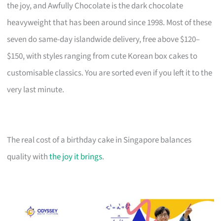
the joy, and Awfully Chocolate is the dark chocolate
heavyweight that has been around since 1998. Most of these
seven do same-day islandwide delivery, free above $120–
$150, with styles ranging from cute Korean box cakes to
customisable classics. You are sorted even if you left it to the
very last minute.
The real cost of a birthday cake in Singapore balances
quality with
the joy it brings
.