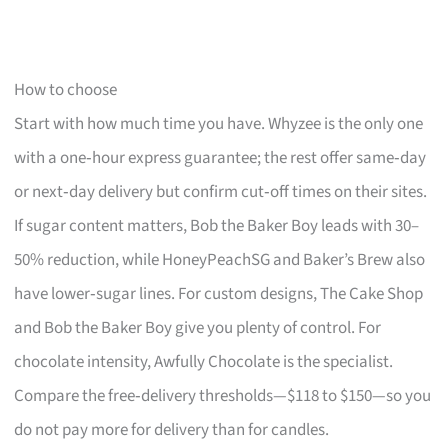
How to choose
Start with how much time you have. Whyzee is the only one
with a one‑hour express guarantee; the rest offer same‑day
or next‑day delivery but confirm cut‑off times on their sites.
If sugar content matters, Bob the Baker Boy leads with 30–
50% reduction, while HoneyPeachSG and Baker’s Brew also
have lower‑sugar lines. For custom designs, The Cake Shop
and Bob the Baker Boy give you plenty of control. For
chocolate intensity, Awfully Chocolate is the specialist.
Compare the free‑delivery thresholds—$118 to $150—so you
do not pay more for delivery than for candles.