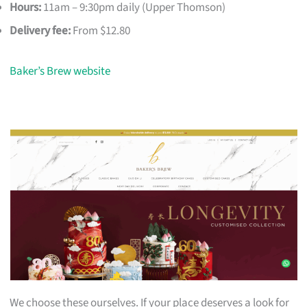
Hours:
11am – 9:30pm daily (Upper Thomson)
Delivery fee:
From $12.80
Baker’s Brew website
We choose these ourselves. If your place deserves a look for