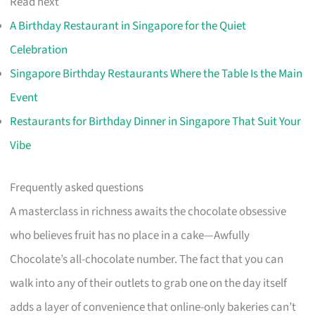
Read next
A Birthday Restaurant in Singapore for the Quiet
Celebration
Singapore Birthday Restaurants Where the Table Is the Main
Event
Restaurants for Birthday Dinner in Singapore That Suit Your
Vibe
Frequently asked questions
A masterclass in richness awaits the chocolate obsessive
who believes fruit has no place in a cake—Awfully
Chocolate’s all-chocolate number. The fact that you can
walk into any of their outlets to grab one on the day itself
adds a layer of convenience that online-only bakeries can’t