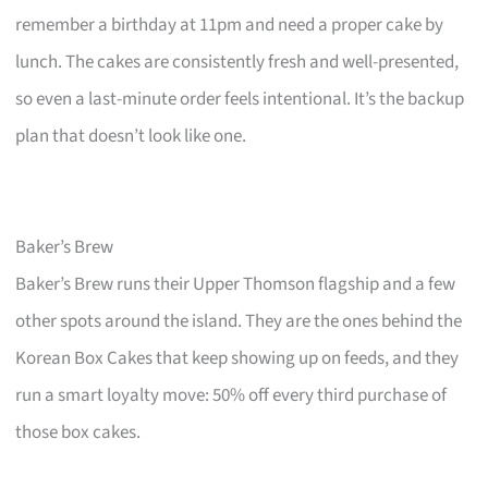
remember a birthday at 11pm and need a proper cake by
lunch. The cakes are consistently fresh and well-presented,
so even a last-minute order feels intentional. It’s the backup
plan that doesn’t look like one.
Baker’s Brew
Baker’s Brew runs their Upper Thomson flagship and a few
other spots around the island. They are the ones behind the
Korean Box Cakes that keep showing up on feeds, and they
run a smart loyalty move: 50% off every third purchase of
those box cakes.