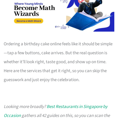
Ordering a birthday cake online feels like it should be simple
—tap a few buttons, cake arrives. But the real question is
whether it’ll look right, taste good, and show up on time.
Here are the services that get it right, so you can skip the
guesswork and just enjoy the celebration.
Looking more broadly?
Best Restaurants in Singapore by
Occasion
gathers all 42 guides on this, so you can scan the