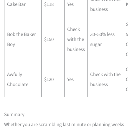
Cake Bar
$118
Yes
Ko
business
Si
Check
Bob the Baker
30–50% less
55
$150
with the
Boy
sugar
Ch
business
Ca
Ori
Awfully
Check with the
$120
Yes
Ch
Chocolate
business
Ca
Summary
Whether you are scrambling last minute or planning weeks