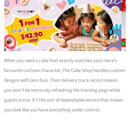
When you need a cake that exactly matches your niece’s
favourite cartoon character, The Cake Shop handles custom
designs with zero fuss. Their delivery track record means
you won’t be nervously refreshing the tracking page while
guests arrive. It’s the sort of dependable service that makes
you look like you have everything under control.