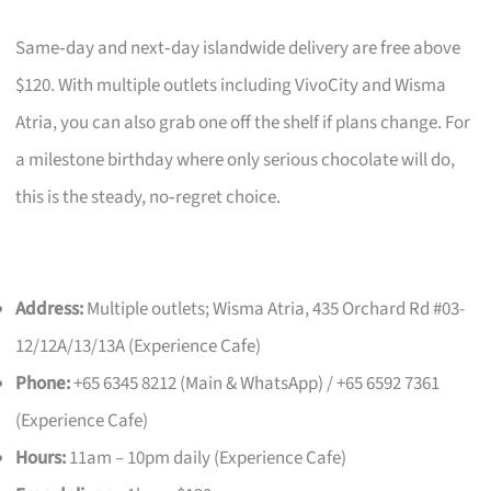
Same‑day and next‑day islandwide delivery are free above
$120. With multiple outlets including VivoCity and Wisma
Atria, you can also grab one off the shelf if plans change. For
a milestone birthday where only serious chocolate will do,
this is the steady, no‑regret choice.
Address:
Multiple outlets; Wisma Atria, 435 Orchard Rd #03-
12/12A/13/13A (Experience Cafe)
Phone:
+65 6345 8212 (Main & WhatsApp) / +65 6592 7361
(Experience Cafe)
Hours:
11am – 10pm daily (Experience Cafe)