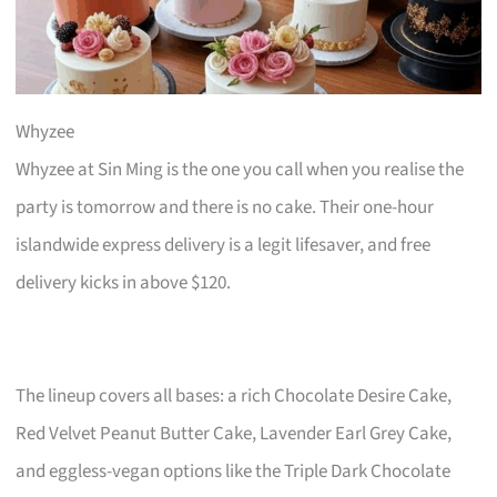
Whyzee
Whyzee at Sin Ming is the one you call when you realise the
party is tomorrow and there is no cake. Their one-hour
islandwide express delivery is a legit lifesaver, and free
delivery kicks in above $120.
The lineup covers all bases: a rich Chocolate Desire Cake,
Red Velvet Peanut Butter Cake, Lavender Earl Grey Cake,
and eggless-vegan options like the Triple Dark Chocolate