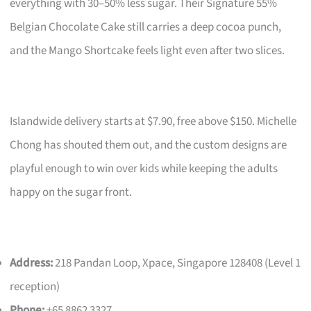
everything with 30–50% less sugar. Their Signature 55%
Belgian Chocolate Cake still carries a deep cocoa punch,
and the Mango Shortcake feels light even after two slices.
Islandwide delivery starts at $7.90, free above $150. Michelle
Chong has shouted them out, and the custom designs are
playful enough to win over kids while keeping the adults
happy on the sugar front.
Address:
218 Pandan Loop, Xpace, Singapore 128408 (Level 1
reception)
Phone:
+65 8862 3327