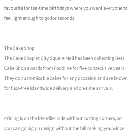
favourite for tea-time birthdays where you want everyone to
feel light enough to go for seconds.
The Cake Shop
The Cake Shop at City Square Mall has been collecting Best
Cake Shop awards from Foodline for five consecutive years.
They do customisable cakes for any occasion and are known
for fuss‑free islandwide delivery and on‑time arrivals.
Pricing is on the friendlier side without cutting corners, so
you can go big on design without the bill making you wince.