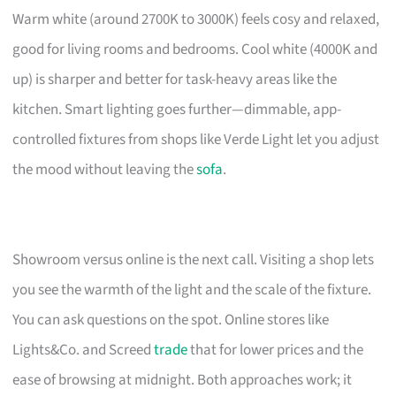
Warm white (around 2700K to 3000K) feels cosy and relaxed,
good for living rooms and bedrooms. Cool white (4000K and
up) is sharper and better for task-heavy areas like the
kitchen. Smart lighting goes further—dimmable, app-
controlled fixtures from shops like Verde Light let you adjust
the mood without leaving the
sofa
.
Showroom versus online is the next call. Visiting a shop lets
you see the warmth of the light and the scale of the fixture.
You can ask questions on the spot. Online stores like
Lights&Co. and Screed
trade
that for lower prices and the
ease of browsing at midnight. Both approaches work; it