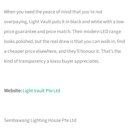
When you need the peace of mind that you’re not
overpaying, Light Vault puts it in black and white with a low-
price guarantee and price match. Their modern LED range
looks polished, but the real draw is that you can walk in, find
a cheaper price elsewhere, and they’ll honour it. That’s the
kind of transparency a kiasu buyer appreciates.
Website:
Light Vault Pte Ltd
Sembawang Lighting House Pte Ltd