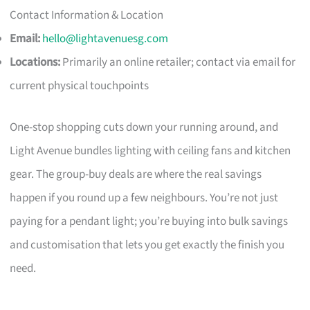
Contact Information & Location
Email:
hello@lightavenuesg.com
Locations:
Primarily an online retailer; contact via email for
current physical touchpoints
One-stop shopping cuts down your running around, and
Light Avenue bundles lighting with ceiling fans and kitchen
gear. The group-buy deals are where the real savings
happen if you round up a few neighbours. You’re not just
paying for a pendant light; you’re buying into bulk savings
and customisation that lets you get exactly the finish you
need.