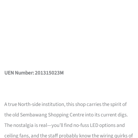
UEN Number: 201315023M
A true North-side institution, this shop carries the spirit of
the old Sembawang Shopping Centre into its current digs.
The nostalgia is real—you’ll find no-fuss LED options and
ceiling fans, and the staff probably know the wiring quirks of