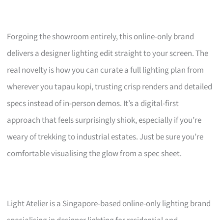
Forgoing the showroom entirely, this online-only brand
delivers a designer lighting edit straight to your screen. The
real novelty is how you can curate a full lighting plan from
wherever you tapau kopi, trusting crisp renders and detailed
specs instead of in-person demos. It’s a digital-first
approach that feels surprisingly shiok, especially if you’re
weary of trekking to industrial estates. Just be sure you’re
comfortable visualising the glow from a spec sheet.
Light Atelier is a Singapore-based online-only lighting brand