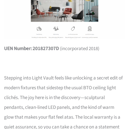
UEN Number: 201827307D
(incorporated 2018)
Stepping into Light Vault feels like unlocking a secret edit of
modern fixtures that sidestep the usual BTO ceiling light
clichés. The joy here is in the discovery—sculptural
pendants, clean-lined LED panels, and the kind of warm
glow that makes your flat feel atas. The local warranty is a
quiet assurance, so you can take a chance on a statement