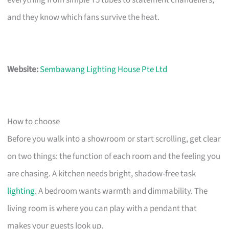
everything from simple T5 tubes to statement chandeliers,
and they know which fans survive the heat.
Website:
Sembawang Lighting House Pte Ltd
How to choose
Before you walk into a showroom or start scrolling, get clear
on two things: the function of each room and the feeling you
are chasing. A kitchen needs bright, shadow-free task
lighting
. A bedroom wants warmth and dimmability. The
living room is where you can play with a pendant that
makes your guests look up.