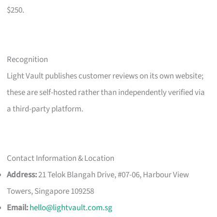
$250.
Recognition
Light Vault publishes customer reviews on its own website;
these are self-hosted rather than independently verified via
a third-party platform.
Contact Information & Location
Address:
21 Telok Blangah Drive, #07-06, Harbour View
Towers, Singapore 109258
Email:
hello@lightvault.com.sg