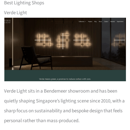
Best Lighting Shops
Verde Light
Verde Light sits in a Bendemeer showroom and has been
quietly shaping Singapore’s lighting scene since 2010, with a
sharp focus on sustainability and bespoke design that feels
personal rather than mass-produced.