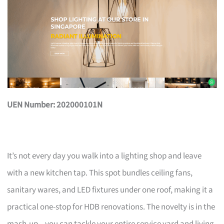
UEN Number: 202000101N
It’s not every day you walk into a lighting shop and leave
with a new kitchen tap. This spot bundles ceiling fans,
sanitary wares, and LED fixtures under one roof, making it a
practical one-stop for HDB renovations. The novelty is in the