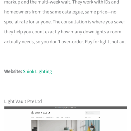
markup and the multi-week wait. They work with IDs and
homeowners from the same catalogue, same price—no
special rate for anyone. The consultation is where you save:
they help you count exactly how many downlights a room
actually needs, so you don’t over-order. Pay for light, not air.
Website:
Shiok Lighting
Light Vault Pte Ltd