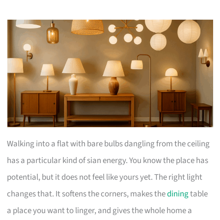
Walking into a flat with bare bulbs dangling from the ceiling
has a particular kind of sian energy. You know the place has
potential, but it does not feel like yours yet. The right light
changes that. It softens the corners, makes the
dining
table
a place you want to linger, and gives the whole home a