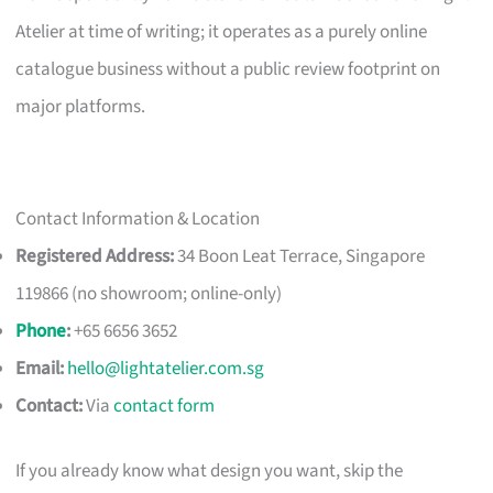
Atelier at time of writing; it operates as a purely online
catalogue business without a public review footprint on
major platforms.
Contact Information & Location
Registered Address:
34 Boon Leat Terrace, Singapore
119866 (no showroom; online-only)
Phone
:
+65 6656 3652
Email:
hello@lightatelier.com.sg
Contact:
Via
contact form
If you already know what design you want, skip the