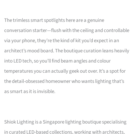
The trimless smart spotlights here are a genuine
conversation starter—flush with the ceiling and controllable
via your phone, they’re the kind of kit you’d expect in an
architect’s mood board. The boutique curation leans heavily
into LED tech, so you’ll find beam angles and colour
temperatures you can actually geek out over. It’s a spot for
the detail-obsessed homeowner who wants lighting that’s
as smart as it is invisible.
Shiok Lighting is a Singapore lighting boutique specialising
in curated LED-based collections, working with architects,