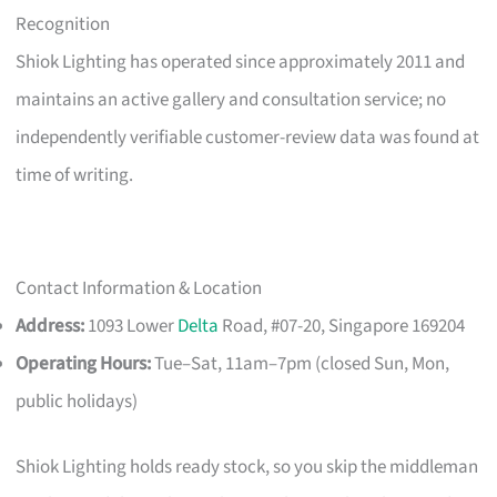
Recognition
Shiok Lighting has operated since approximately 2011 and
maintains an active gallery and consultation service; no
independently verifiable customer-review data was found at
time of writing.
Contact Information & Location
Address:
1093 Lower
Delta
Road, #07-20, Singapore 169204
Operating Hours:
Tue–Sat, 11am–7pm (closed Sun, Mon,
public holidays)
Shiok Lighting holds ready stock, so you skip the middleman