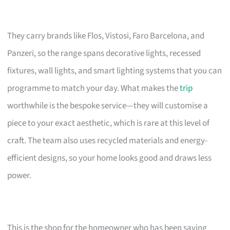
They carry brands like Flos, Vistosi, Faro Barcelona, and
Panzeri, so the range spans decorative lights, recessed
fixtures, wall lights, and smart lighting systems that you can
programme to match your day. What makes the
trip
worthwhile is the bespoke service—they will customise a
piece to your exact aesthetic, which is rare at this level of
craft. The team also uses recycled materials and energy-
efficient designs, so your home looks good and draws less
power.
This is the shop for the homeowner who has been saving