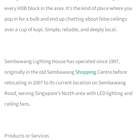
every HDB block in the area. It’s the kind of place where you
pop in for a bulb and end up chatting about false ceilings
over a cup of kopi. Simple, reliable, and deeply local.
Sembawang Lighting House has operated since 1997,
originally in the old Sembawang
Shopping
Centre before
relocating in 2007 to its current location on Sembawang
Road, serving Singapore’s North area with LED lighting and
ceiling fans.
Products or Services