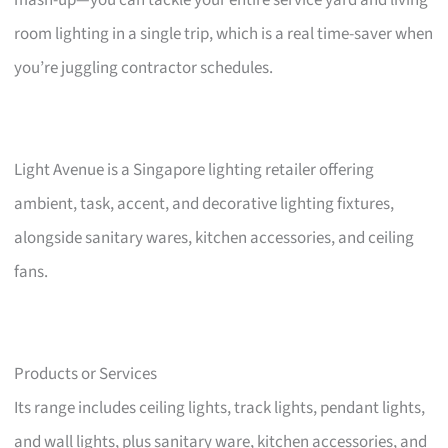
mash-up—you can tackle your entire service yard and living
room lighting in a single trip, which is a real time-saver when
you’re juggling contractor schedules.
Light Avenue is a Singapore lighting retailer offering
ambient, task, accent, and decorative lighting fixtures,
alongside sanitary wares, kitchen accessories, and ceiling
fans.
Products or Services
Its range includes ceiling lights, track lights, pendant lights,
and wall lights, plus sanitary ware, kitchen accessories, and