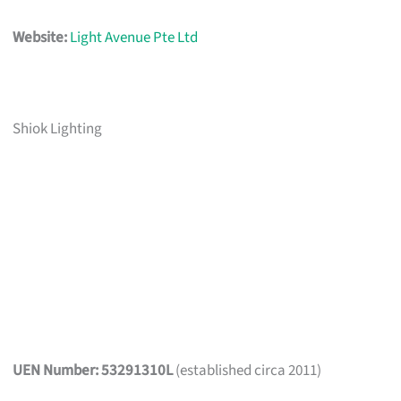
Website:
Light Avenue Pte Ltd
Shiok Lighting
UEN Number: 53291310L
(established circa 2011)