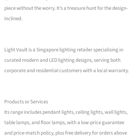
piece without the worry. It’s a treasure hunt for the design-
inclined.
Light Vault is a Singapore lighting retailer specialising in
curated modern and LED lighting designs, serving both
corporate and residential customers with a local warranty.
Products or Services
Its range includes pendant lights, ceiling lights, wall lights,
table lamps, and floor lamps, with a low-price guarantee
and price-match policy, plus free delivery for orders above