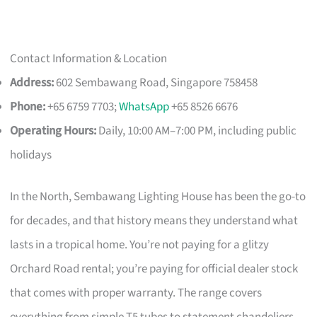
Contact Information & Location
Address:
602 Sembawang Road, Singapore 758458
Phone:
+65 6759 7703;
WhatsApp
+65 8526 6676
Operating Hours:
Daily, 10:00 AM–7:00 PM, including public
holidays
In the North, Sembawang Lighting House has been the go-to
for decades, and that history means they understand what
lasts in a tropical home. You’re not paying for a glitzy
Orchard Road rental; you’re paying for official dealer stock
that comes with proper warranty. The range covers