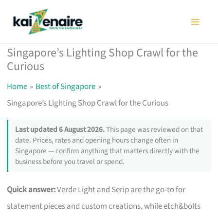
Skip
to
content
Singapore’s Lighting Shop Crawl for the
Curious
Home
Best of Singapore
Singapore’s Lighting Shop Crawl for the Curious
Last updated 6 August 2026.
This page was reviewed on that
date. Prices, rates and opening hours change often in
Singapore — confirm anything that matters directly with the
business before you travel or spend.
Quick answer:
Verde Light and Serip are the go-to for
statement pieces and custom creations, while etch&bolts