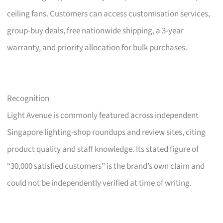
ceiling fans. Customers can access customisation services,
group-buy deals, free nationwide shipping, a 3-year
warranty, and priority allocation for bulk purchases.
Recognition
Light Avenue is commonly featured across independent
Singapore lighting-shop roundups and review sites, citing
product quality and staff knowledge. Its stated figure of
“30,000 satisfied customers” is the brand’s own claim and
could not be independently verified at time of writing.