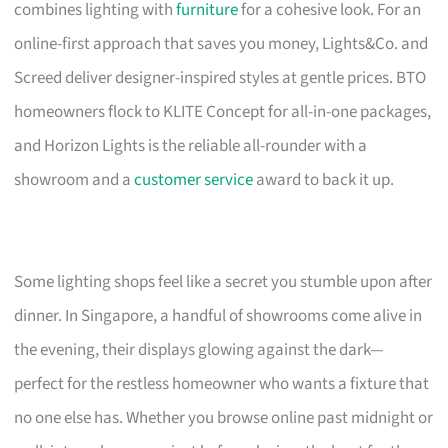
combines lighting with
furniture
for a cohesive look. For an
online-first approach that saves you money, Lights&Co. and
Screed deliver designer-inspired styles at gentle prices. BTO
homeowners flock to KLITE Concept for all-in-one packages,
and Horizon Lights is the reliable all-rounder with a
showroom and a
customer service
award to back it up.
Some lighting shops feel like a secret you stumble upon after
dinner. In Singapore, a handful of showrooms come alive in
the evening, their displays glowing against the dark—
perfect for the restless homeowner who wants a fixture that
no one else has. Whether you browse online past midnight or