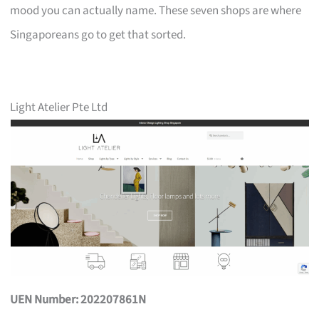
mood you can actually name. These seven shops are where
Singaporeans go to get that sorted.
Light Atelier Pte Ltd
UEN Number: 202207861N