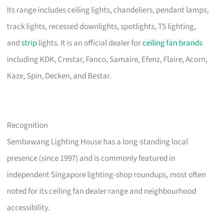
Its range includes ceiling lights, chandeliers, pendant lamps,
track lights, recessed downlights, spotlights, T5 lighting,
and
strip
lights. It is an official dealer for
ceiling fan brands
including KDK, Crestar, Fanco, Samaire, Efenz, Flaire, Acorn,
Kaze, Spin, Decken, and Bestar.
Recognition
Sembawang Lighting House has a long-standing local
presence (since 1997) and is commonly featured in
independent Singapore lighting-shop roundups, most often
noted for its ceiling fan dealer range and neighbourhood
accessibility.