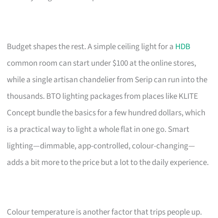
Budget shapes the rest. A simple ceiling light for a
HDB
common room can start under $100 at the online stores,
while a single artisan chandelier from Serip can run into the
thousands. BTO lighting packages from places like KLITE
Concept bundle the basics for a few hundred dollars, which
is a practical way to light a whole flat in one go. Smart
lighting—dimmable, app-controlled, colour-changing—
adds a bit more to the price but a lot to the daily experience.
Colour temperature is another factor that trips people up.