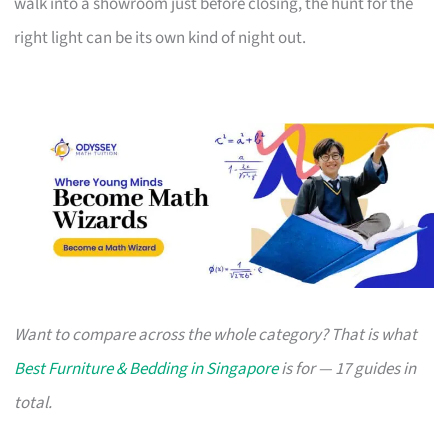
walk into a showroom just before closing, the hunt for the
right light can be its own kind of night out.
Want to compare across the whole category? That is what
Best Furniture & Bedding in Singapore
is for — 17 guides in
total.