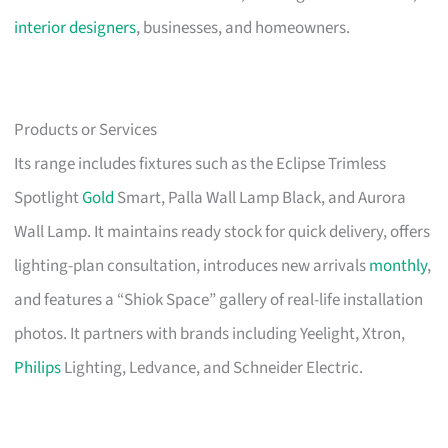
interior designers
, businesses, and homeowners.
Products or Services
Its range includes fixtures such as the Eclipse Trimless
Spotlight
Gold
Smart, Palla Wall Lamp Black, and Aurora
Wall Lamp. It maintains ready stock for quick delivery, offers
lighting-plan consultation, introduces new arrivals
monthly
,
and features a “Shiok Space” gallery of real-life installation
photos. It partners with brands including Yeelight, Xtron,
Philips
Lighting, Ledvance, and Schneider Electric.