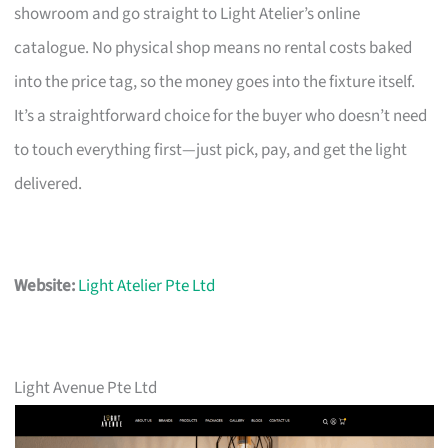
showroom and go straight to Light Atelier’s online
catalogue. No physical shop means no rental costs baked
into the price tag, so the money goes into the fixture itself.
It’s a straightforward choice for the buyer who doesn’t need
to touch everything first—just pick, pay, and get the light
delivered.
Website:
Light Atelier Pte Ltd
Light Avenue Pte Ltd