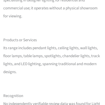
specialising in designer lighting for residential and
commercial use; it operates without a physical showroom
for viewing.
Products or Services
Its range includes pendant lights, ceiling lights, wall lights,
floor lamps, table lamps, spotlights, chandelier lights, track
lights, and LED lighting, spanning traditional and modern
designs.
Recognition
No independently verifiable review data was found for Light