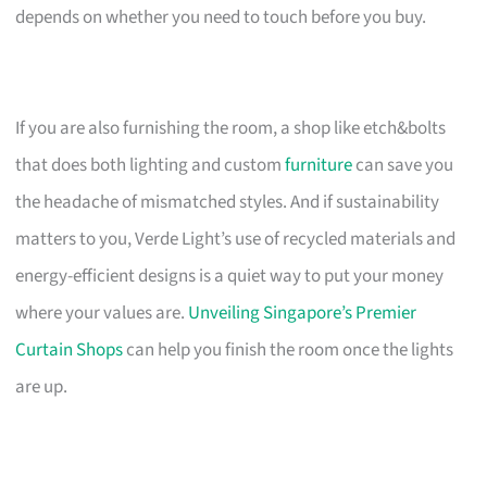
depends on whether you need to touch before you buy.
If you are also furnishing the room, a shop like etch&bolts
that does both lighting and custom
furniture
can save you
the headache of mismatched styles. And if sustainability
matters to you, Verde Light’s use of recycled materials and
energy-efficient designs is a quiet way to put your money
where your values are.
Unveiling Singapore’s Premier
Curtain Shops
can help you finish the room once the lights
are up.