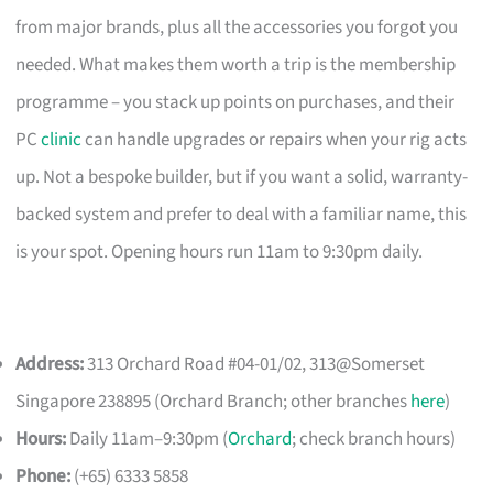
from major brands, plus all the accessories you forgot you
needed. What makes them worth a trip is the membership
programme – you stack up points on purchases, and their
PC
clinic
can handle upgrades or repairs when your rig acts
up. Not a bespoke builder, but if you want a solid, warranty-
backed system and prefer to deal with a familiar name, this
is your spot. Opening hours run 11am to 9:30pm daily.
Address:
313 Orchard Road #04-01/02, 313@Somerset
Singapore 238895 (Orchard Branch; other branches
here
)
Hours:
Daily 11am–9:30pm (
Orchard
; check branch hours)
Phone:
(+65) 6333 5858