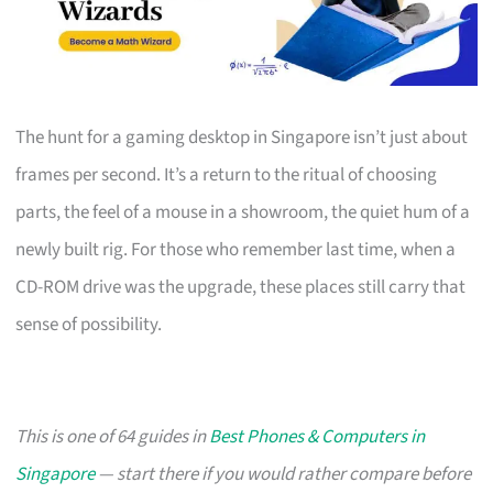
The hunt for a gaming desktop in Singapore isn’t just about
frames per second. It’s a return to the ritual of choosing
parts, the feel of a mouse in a showroom, the quiet hum of a
newly built rig. For those who remember last time, when a
CD-ROM drive was the upgrade, these places still carry that
sense of possibility.
This is one of 64 guides in
Best Phones & Computers in
Singapore
— start there if you would rather compare before