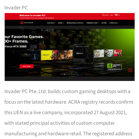
Invader PC
Invader PC Pte. Ltd. builds custom gaming desktops with a
focus on the latest hardware. ACRA registry records confirm
this UEN as a live company, incorporated 27 August 2021,
with stated principal activities of custom computer
manufacturing and hardware retail. The registered address