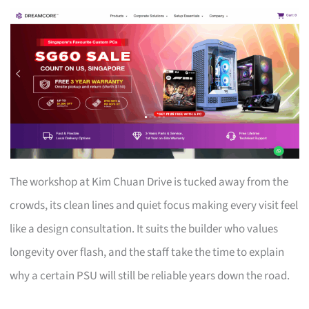
The workshop at Kim Chuan Drive is tucked away from the
crowds, its clean lines and quiet focus making every visit feel
like a design consultation. It suits the builder who values
longevity over flash, and the staff take the time to explain
why a certain PSU will still be reliable years down the road.