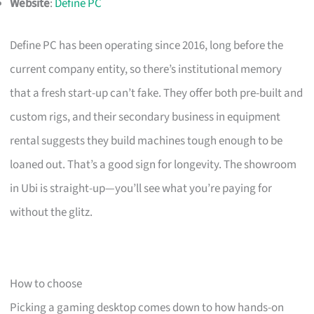
Website
:
Define PC
Define PC has been operating since 2016, long before the
current company entity, so there’s institutional memory
that a fresh start-up can’t fake. They offer both pre-built and
custom rigs, and their secondary business in equipment
rental suggests they build machines tough enough to be
loaned out. That’s a good sign for longevity. The showroom
in Ubi is straight-up—you’ll see what you’re paying for
without the glitz.
How to choose
Picking a gaming desktop comes down to how hands-on