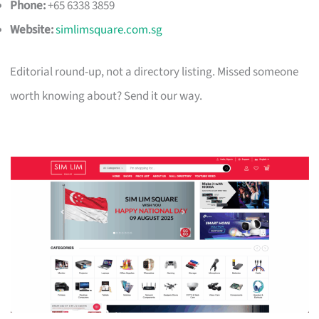
Phone:
+65 6338 3859
Website:
simlimsquare.com.sg
Editorial round-up, not a directory listing. Missed someone
worth knowing about? Send it our way.