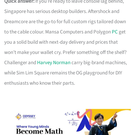
Quick answer:
If you’re ready to leave console lag behind,
Singapore has serious desktop builders. Aftershock and
Dreamcore are the go-to for full custom rigs tailored down
to the cable colour. Mansa Computers and Polygon
PC
get
you a solid build with next-day delivery and prices that
won’t make your wallet cry. Prefer something off the shelf?
Challenger and
Harvey Norman
carry big-brand machines,
while Sim Lim Square remains the OG playground for DIY
enthusiasts who know their parts.