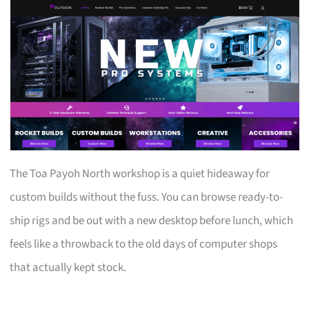
The Toa Payoh North workshop is a quiet hideaway for
custom builds without the fuss. You can browse ready-to-
ship rigs and be out with a new desktop before lunch, which
feels like a throwback to the old days of computer shops
that actually kept stock.