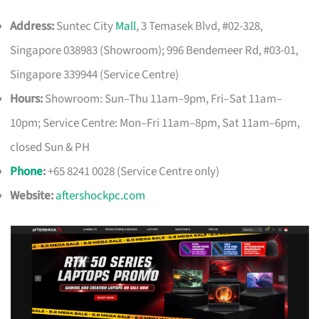
Address:
Suntec City
Mall
, 3 Temasek Blvd, #02-328,
Singapore 038983 (Showroom); 996 Bendemeer Rd, #03-01,
Singapore 339944 (Service Centre)
Hours:
Showroom: Sun–Thu 11am–9pm, Fri–Sat 11am–
10pm; Service Centre: Mon–Fri 11am–8pm, Sat 11am–6pm,
closed Sun & PH
Phone
:
+65 8241 0028 (Service Centre only)
Website:
aftershockpc.com