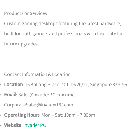
Products or Services
Custom gaming desktops featuring the latest hardware,
built for both gamers and professionals with flexibility for
future upgrades.
Contact Information & Location
Location
: 16 Kallang Place, #01-19/20/21, Singapore 339156
Email
:
Sales@InvaderPC.com
and
CorporateSales@InvaderPC.com
Operating Hours
: Mon – Sat: 10am – 7:30pm
Website
:
Invader PC