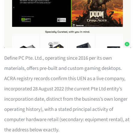
Define PC Pte. Ltd., operating since 2016 per its own
materials, offers pre-built and custom gaming desktops.
ACRA registry records confirm this UEN as a live company,
incorporated 28 August 2022 (the current Pte Ltd entity’s
incorporation date, distinct from the business’s own longer
operating history), with a stated principal activity of
computer hardware retail (secondary: equipment rental), at
the address below exactly.