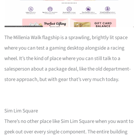
The Millenia Walk flagship is a sprawling, brightly lit space
where you can test a gaming desktop alongside a racing
wheel. It’s the kind of place where you can still talk to a
salesperson about a package deal, like the old department-
store approach, but with gear that’s very much today.
Sim Lim Square
There’s no other place like Sim Lim Square when you want to
geek out over every single component. The entire building