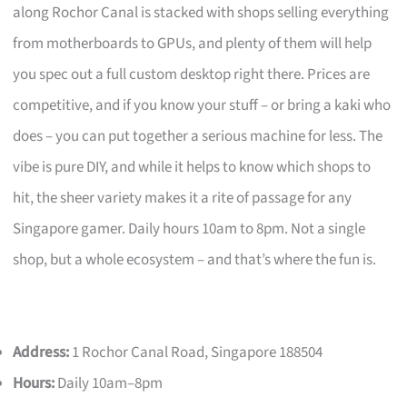
along Rochor Canal is stacked with shops selling everything
from motherboards to GPUs, and plenty of them will help
you spec out a full custom desktop right there. Prices are
competitive, and if you know your stuff – or bring a kaki who
does – you can put together a serious machine for less. The
vibe is pure DIY, and while it helps to know which shops to
hit, the sheer variety makes it a rite of passage for any
Singapore gamer. Daily hours 10am to 8pm. Not a single
shop, but a whole ecosystem – and that’s where the fun is.
Address:
1 Rochor Canal Road, Singapore 188504
Hours:
Daily 10am–8pm