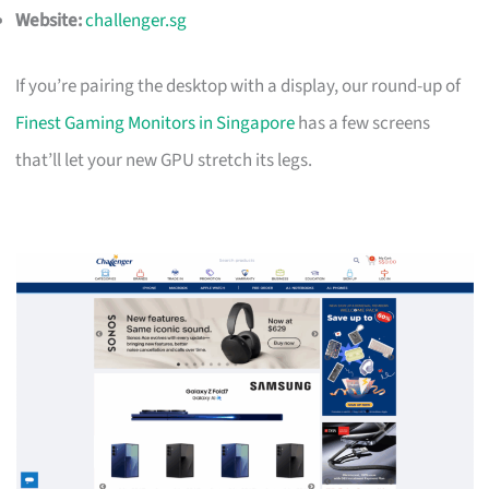
Website:
challenger.sg
If you’re pairing the desktop with a display, our round-up of
Finest Gaming Monitors in Singapore
has a few screens
that’ll let your new GPU stretch its legs.