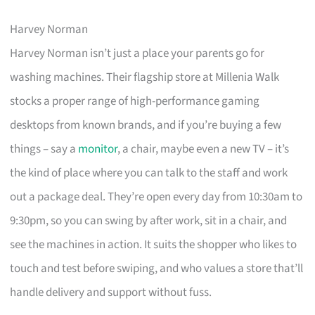
Harvey Norman
Harvey Norman isn’t just a place your parents go for
washing machines. Their flagship store at Millenia Walk
stocks a proper range of high-performance gaming
desktops from known brands, and if you’re buying a few
things – say a
monitor
, a chair, maybe even a new TV – it’s
the kind of place where you can talk to the staff and work
out a package deal. They’re open every day from 10:30am to
9:30pm, so you can swing by after work, sit in a chair, and
see the machines in action. It suits the shopper who likes to
touch and test before swiping, and who values a store that’ll
handle delivery and support without fuss.