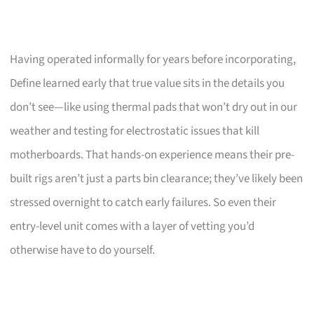
Having operated informally for years before incorporating,
Define learned early that true value sits in the details you
don’t see—like using thermal pads that won’t dry out in our
weather and testing for electrostatic issues that kill
motherboards. That hands-on experience means their pre-
built rigs aren’t just a parts bin clearance; they’ve likely been
stressed overnight to catch early failures. So even their
entry-level unit comes with a layer of vetting you’d
otherwise have to do yourself.