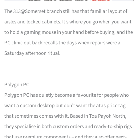
The 313@Somerset branch still has that familiar layout of
aisles and locked cabinets. It’s where you go when you want
to hold a gaming mouse in your hand before buying, and the
PC clinic out back recalls the days when repairs were a
Saturday afternoon ritual.
Polygon PC
Polygon PC has quietly become a favourite for people who
want a custom desktop but don’t want the atas price tag
that sometimes comes with it. Based in Toa Payoh North,
they specialise in both custom orders and ready-to-ship rigs
that use premium components – and they also offer next-