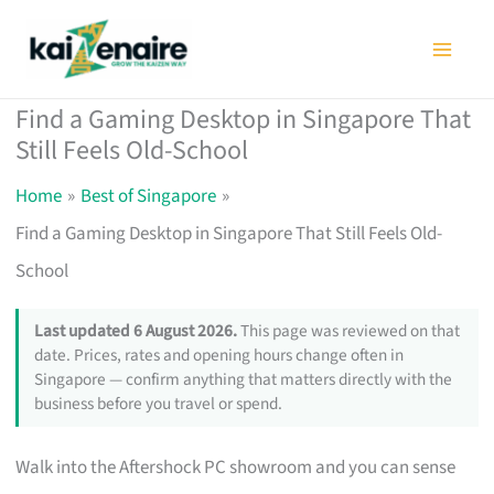
Skip
to
content
Find a Gaming Desktop in Singapore That
Still Feels Old-School
Home
Best of Singapore
Find a Gaming Desktop in Singapore That Still Feels Old-
School
Last updated 6 August 2026.
This page was reviewed on that
date. Prices, rates and opening hours change often in
Singapore — confirm anything that matters directly with the
business before you travel or spend.
Walk into the Aftershock PC showroom and you can sense