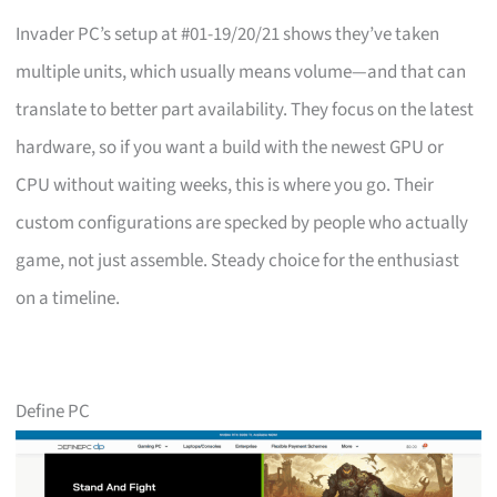
Invader PC’s setup at #01-19/20/21 shows they’ve taken
multiple units, which usually means volume—and that can
translate to better part availability. They focus on the latest
hardware, so if you want a build with the newest GPU or
CPU without waiting weeks, this is where you go. Their
custom configurations are specked by people who actually
game, not just assemble. Steady choice for the enthusiast
on a timeline.
Define PC