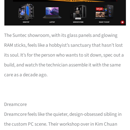
The Suntec showroom, with its glass panels and glowing
RAM sticks, feels like a hobbyist’s sanctuary that hasn’t lost
its soul. It’s for the person who wants to sit down, spec out a
build, and watch the technician assemble it with the same
care as a decade ago.
Dreamcore
Dreamcore feels like the quieter, design-obsessed sibling in
the custom PC scene. Their workshop over in Kim Chuan