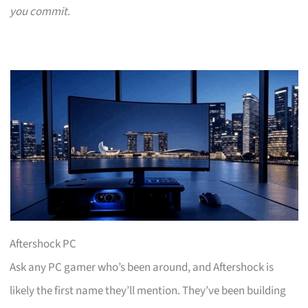
you commit.
Aftershock PC
Ask any PC gamer who’s been around, and Aftershock is
likely the first name they’ll mention. They’ve been building