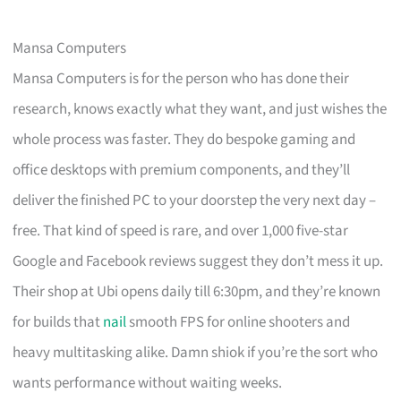
Mansa Computers
Mansa Computers is for the person who has done their
research, knows exactly what they want, and just wishes the
whole process was faster. They do bespoke gaming and
office desktops with premium components, and they’ll
deliver the finished PC to your doorstep the very next day –
free. That kind of speed is rare, and over 1,000 five-star
Google and Facebook reviews suggest they don’t mess it up.
Their shop at Ubi opens daily till 6:30pm, and they’re known
for builds that
nail
smooth FPS for online shooters and
heavy multitasking alike. Damn shiok if you’re the sort who
wants performance without waiting weeks.