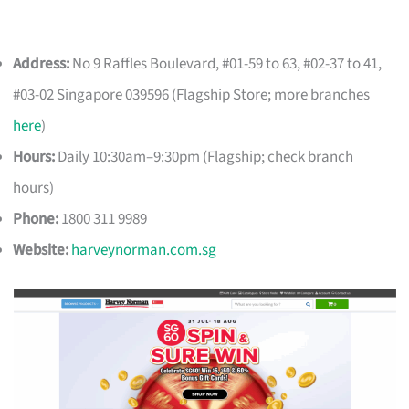
Address:
No 9 Raffles Boulevard, #01-59 to 63, #02-37 to 41,
#03-02 Singapore 039596 (Flagship Store; more branches
here
)
Hours:
Daily 10:30am–9:30pm (Flagship; check branch
hours)
Phone:
1800 311 9989
Website:
harveynorman.com.sg