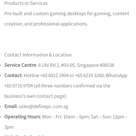
Products or Services
Pre-built and custom gaming desktops for gaming, content
creation, and professional applications.
Contact Information & Location
Service Centre
: 8 Ubi Rd 2, #03-05, Singapore 408538
Contact
: Hotline +65 6012 2904 or +65 6219 3260; WhatsApp
+65 9716 9704 (all three numbers confirmed via the
business’s own contact page)
Email
:
sales@definepc.com.sg
Operating Hours
: Mon – Fri: 10am – 6pm; Sat – Sun: 12pm –
3pm