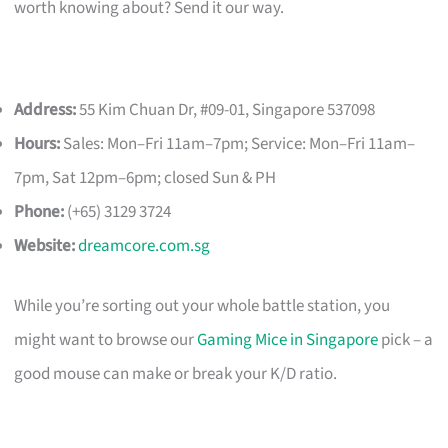
worth knowing about? Send it our way.
Address:
55 Kim Chuan Dr, #09-01, Singapore 537098
Hours:
Sales: Mon–Fri 11am–7pm; Service: Mon–Fri 11am–
7pm, Sat 12pm–6pm; closed Sun & PH
Phone:
(+65) 3129 3724
Website:
dreamcore.com.sg
While you’re sorting out your whole battle station, you
might want to browse our
Gaming Mice in Singapore
pick – a
good mouse can make or break your K/D ratio.