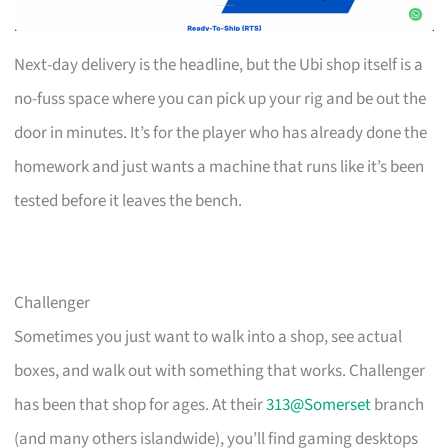
Next-day delivery is the headline, but the Ubi shop itself is a
no-fuss space where you can pick up your rig and be out the
door in minutes. It’s for the player who has already done the
homework and just wants a machine that runs like it’s been
tested before it leaves the bench.
Challenger
Sometimes you just want to walk into a shop, see actual
boxes, and walk out with something that works. Challenger
has been that shop for ages. At their
313@Somerset
branch
(and many others islandwide), you’ll find gaming desktops