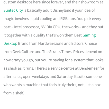
custom desktops here since forever, and their showroom at
Suntec City
is basically adult Disneyland if your idea of
magic involves liquid cooling and RGB fans. You pick every
part – Intel processor, NVIDIA GPU, the works – and they put
it together with a quality that’s won them Best
Gaming
Desktop
Brand from Hardwarezone and Editors’ Choice
from Geek Culture and The Straits Times. Prices depend on
how crazy you go, but you’re paying for a system that looks
as shiok as it runs. There’s a service centre at Bendemeer for
after-sales, open weekdays and Saturday. It suits someone
who wants a machine that feels truly theirs, not just a box
from a shelf.