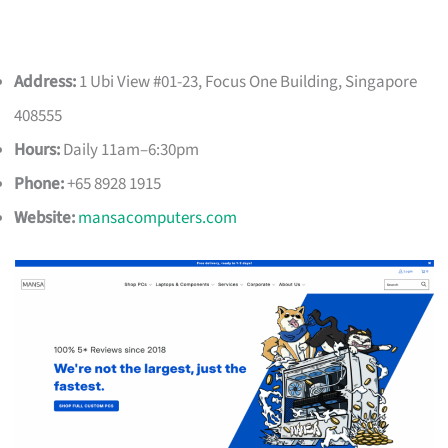
Address:
1 Ubi View #01-23, Focus One Building, Singapore
408555
Hours:
Daily 11am–6:30pm
Phone:
+65 8928 1915
Website:
mansacomputers.com