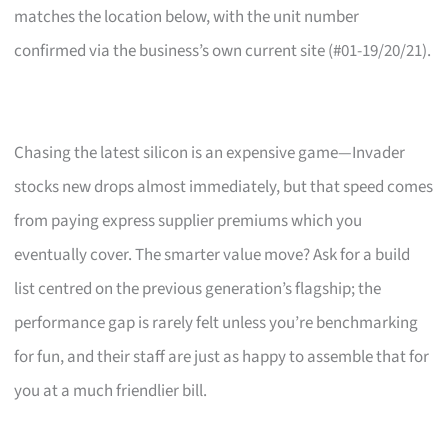
matches the location below, with the unit number
confirmed via the business’s own current site (#01-19/20/21).
Chasing the latest silicon is an expensive game—Invader
stocks new drops almost immediately, but that speed comes
from paying express supplier premiums which you
eventually cover. The smarter value move? Ask for a build
list centred on the previous generation’s flagship; the
performance gap is rarely felt unless you’re benchmarking
for fun, and their staff are just as happy to assemble that for
you at a much friendlier bill.