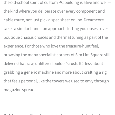
the old-school spirit of custom PC building is alive and well—
the kind where you deliberate over every component and
cable route, not just pick a spec sheet online. Dreamcore
takes a similar hands-on approach, letting you obsess over
boutique chassis choices and thermal tuning as part of the
experience. For those who love the treasure-hunt feel,
browsing the many specialist corners of Sim Lim Square still
delivers that raw, unfiltered builder’s rush. It’s less about
grabbing a generic machine and more about crafting a rig
that feels personal, like the towers we used to envy through
magazine spreads.