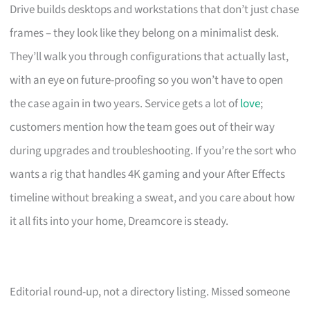
Drive builds desktops and workstations that don’t just chase
frames – they look like they belong on a minimalist desk.
They’ll walk you through configurations that actually last,
with an eye on future-proofing so you won’t have to open
the case again in two years. Service gets a lot of
love
;
customers mention how the team goes out of their way
during upgrades and troubleshooting. If you’re the sort who
wants a rig that handles 4K gaming and your After Effects
timeline without breaking a sweat, and you care about how
it all fits into your home, Dreamcore is steady.
Editorial round-up, not a directory listing. Missed someone