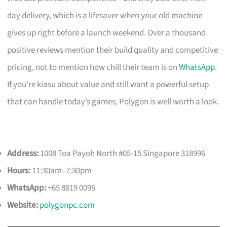
day delivery, which is a lifesaver when your old machine
gives up right before a launch weekend. Over a thousand
positive reviews mention their build quality and competitive
pricing, not to mention how chill their team is on
WhatsApp
.
If you’re kiasu about value and still want a powerful setup
that can handle today’s games, Polygon is well worth a look.
Address:
1008 Toa Payoh North #05-15 Singapore 318996
Hours:
11:30am–7:30pm
WhatsApp:
+65 8819 0095
Website:
polygonpc.com