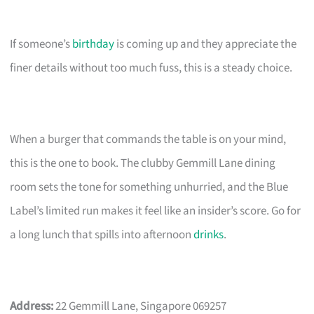
If someone’s
birthday
is coming up and they appreciate the
finer details without too much fuss, this is a steady choice.
When a burger that commands the table is on your mind,
this is the one to book. The clubby Gemmill Lane dining
room sets the tone for something unhurried, and the Blue
Label’s limited run makes it feel like an insider’s score. Go for
a long lunch that spills into afternoon
drinks
.
Address:
22 Gemmill Lane, Singapore 069257