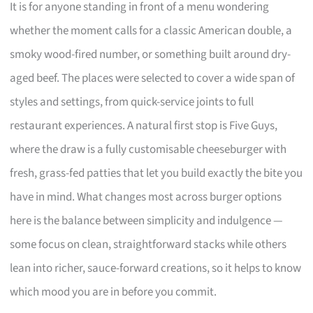
It is for anyone standing in front of a menu wondering
whether the moment calls for a classic American double, a
smoky wood-fired number, or something built around dry-
aged beef. The places were selected to cover a wide span of
styles and settings, from quick-service joints to full
restaurant experiences. A natural first stop is Five Guys,
where the draw is a fully customisable cheeseburger with
fresh, grass-fed patties that let you build exactly the bite you
have in mind. What changes most across burger options
here is the balance between simplicity and indulgence —
some focus on clean, straightforward stacks while others
lean into richer, sauce-forward creations, so it helps to know
which mood you are in before you commit.