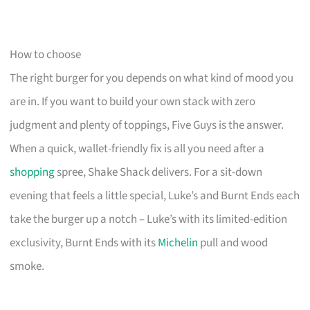
How to choose
The right burger for you depends on what kind of mood you
are in. If you want to build your own stack with zero
judgment and plenty of toppings, Five Guys is the answer.
When a quick, wallet-friendly fix is all you need after a
shopping
spree, Shake Shack delivers. For a sit-down
evening that feels a little special, Luke’s and Burnt Ends each
take the burger up a notch – Luke’s with its limited-edition
exclusivity, Burnt Ends with its
Michelin
pull and wood
smoke.