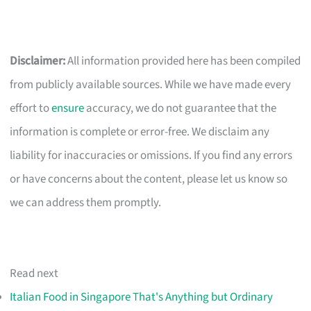
Disclaimer:
All information provided here has been compiled
from publicly available sources. While we have made every
effort to
ensure
accuracy, we do not guarantee that the
information is complete or error-free. We disclaim any
liability for inaccuracies or omissions. If you find any errors
or have concerns about the content, please let us know so
we can address them promptly.
Read next
Italian Food in Singapore That's Anything but Ordinary