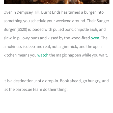
Over in Dempsey Hill, Burnt Ends has turned a burger into
something you schedule your weekend around. Their Sanger
Burger (S$20) is loaded with pulled pork, chipotle aioli, and
slaw, in pillowy buns and kissed by the wood-fired
oven
. The
smokiness is deep and real, not a gimmick, and the open
kitchen means you
watch
the magic happen while you wait.
It is a destination, not a drop-in. Book ahead, go hungry, and
let the barbecue team do their thing.