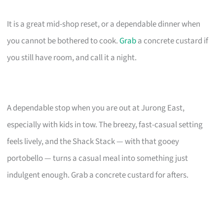
It is a great mid-shop reset, or a dependable dinner when
you cannot be bothered to cook.
Grab
a concrete custard if
you still have room, and call it a night.
A dependable stop when you are out at Jurong East,
especially with kids in tow. The breezy, fast-casual setting
feels lively, and the Shack Stack — with that gooey
portobello — turns a casual meal into something just
indulgent enough. Grab a concrete custard for afters.