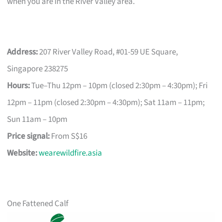
when you are in the River Valley area.
Address:
207 River Valley Road, #01-59 UE Square,
Singapore 238275
Hours:
Tue–Thu 12pm – 10pm (closed 2:30pm – 4:30pm); Fri
12pm – 11pm (closed 2:30pm – 4:30pm); Sat 11am – 11pm;
Sun 11am – 10pm
Price signal:
From S$16
Website:
wearewildfire.asia
One Fattened Calf