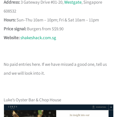
Address:
3 Gateway Drive #01-20,
Westgate
, Singapore
608532
Hours:
Sun–Thu 10am – 10pm; Fri & Sat 10am – 11pm
Price signal:
Burgers from S$9.90
Website:
shakeshack.com.sg
No paid entries here. If we have missed a good one, tell us
and we will look into it.
Luke’s Oyster Bar & Chop House