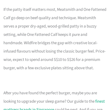
If the patty itself matters most, Meatsmith and One Fattened
Calf go deep on beef quality and technique. Meatsmith
serves a proper dry-aged, wood-grilled patty in a buzzy
setting, while One Fattened Calf keeps it pure and
handmade. Wildfire bridges the gap with creative local-
infused flavours without losing the classic burger feel. Price-
wise, expect to spend around S$10 to S$26 for a premium
burger, with a few exclusive plates sitting above that.
After you have found the perfect burger, maybe you are
looking to upgrade your sleep game? Our guide to the
finest
mattress brands in Singapore
could be next. And if you are