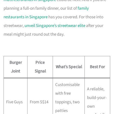
planning a full-on family dinner, our list of
family
restaurants in Singapore
has you covered. For those into
streetwear,
unveil Singapore’s streetwear elite
after your
meal might just round out the day.
Burger
Price
What’s Special
Best For
Joint
Signal
Customisable
A reliable,
with free
build-your-
Five Guys
From S$14
toppings, two
own
patties