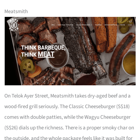
Meatsmith
On Telok Ayer Street, Meatsmith takes dry-aged beef and a
wood-fired grill seriously. The Classic Cheeseburger (S$18)
comes with double patties, while the Wagyu Cheeseburger
(S$26) dials up the richness. There is a proper smoky char on
the outside, and the whole package feels like it was built for