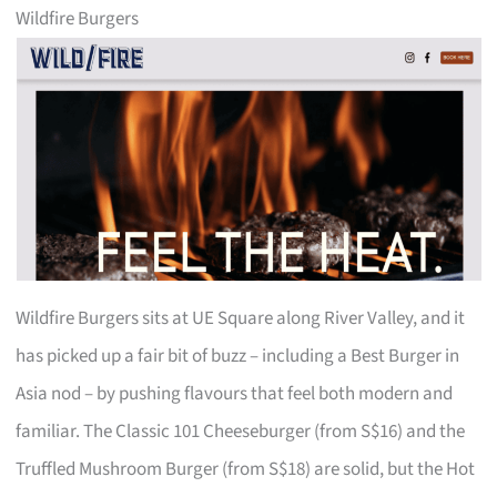
Wildfire Burgers
Wildfire Burgers sits at UE Square along River Valley, and it
has picked up a fair bit of buzz – including a Best Burger in
Asia nod – by pushing flavours that feel both modern and
familiar. The Classic 101 Cheeseburger (from S$16) and the
Truffled Mushroom Burger (from S$18) are solid, but the Hot