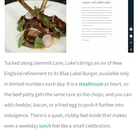
Tucked along Gemmill Lane, Luke’s brings an air of New
England refinement to its Blue Label Burger, available only
in limited numbers each day. It is a
steakhouse
at heart, so
the beef patty gets the same care as the chops, and you can
add cheddar, bacon, or a fried egg to push it further into
indulgence. There is a quiet, clubby feel inside that makes
even a weekday
lunch
feel like a small celebration.