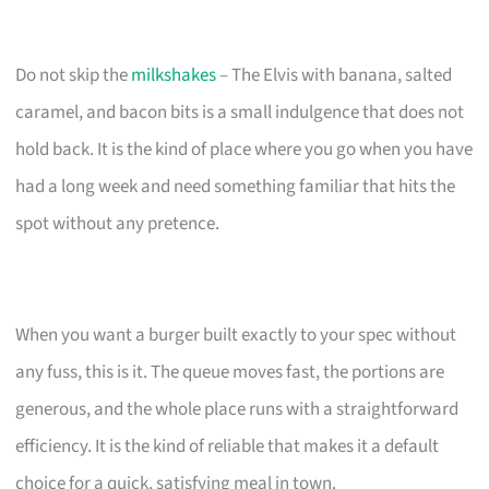
Do not skip the
milkshakes
– The Elvis with banana, salted
caramel, and bacon bits is a small indulgence that does not
hold back. It is the kind of place where you go when you have
had a long week and need something familiar that hits the
spot without any pretence.
When you want a burger built exactly to your spec without
any fuss, this is it. The queue moves fast, the portions are
generous, and the whole place runs with a straightforward
efficiency. It is the kind of reliable that makes it a default
choice for a quick, satisfying meal in town.