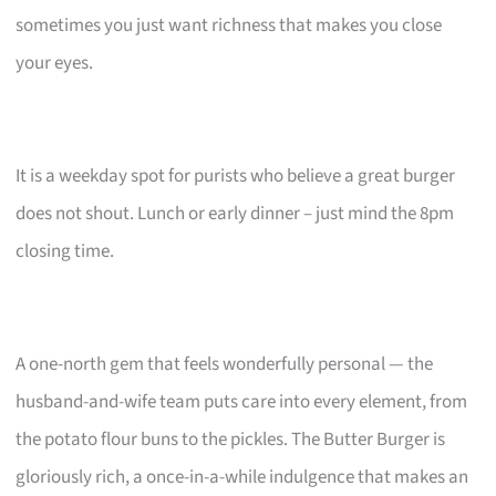
sometimes you just want richness that makes you close
your eyes.
It is a weekday spot for purists who believe a great burger
does not shout. Lunch or early dinner – just mind the 8pm
closing time.
A one-north gem that feels wonderfully personal — the
husband-and-wife team puts care into every element, from
the potato flour buns to the pickles. The Butter Burger is
gloriously rich, a once-in-a-while indulgence that makes an