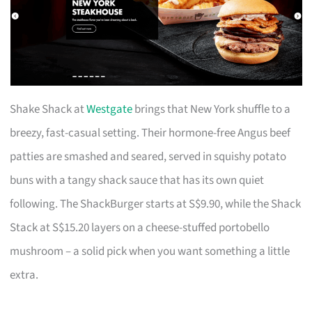
Shake Shack at
Westgate
brings that New York shuffle to a
breezy, fast-casual setting. Their hormone-free Angus beef
patties are smashed and seared, served in squishy potato
buns with a tangy shack sauce that has its own quiet
following. The ShackBurger starts at S$9.90, while the Shack
Stack at S$15.20 layers on a cheese-stuffed portobello
mushroom – a solid pick when you want something a little
extra.