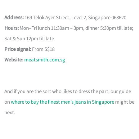
Address:
169 Telok Ayer Street, Level 2, Singapore 068620
Hours:
Mon–Fri lunch 11:30am – 3pm, dinner 5:30pm till late;
Sat & Sun 12pm till late
Price signal:
From S$18
Website:
meatsmith.com.sg
And if you are the sort who likes to dress the part, our guide
on
where to buy the finest men’s jeans in Singapore
might be
next.