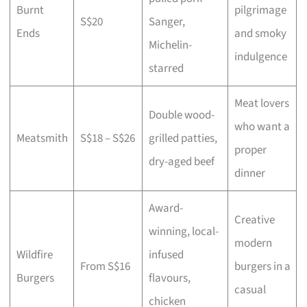
Burnt
pilgrimage
S$20
Sanger,
Ends
and smoky
Michelin-
indulgence
starred
Meat lovers
Double wood-
who want a
Meatsmith
S$18 – S$26
grilled patties,
proper
dry-aged beef
dinner
Award-
Creative
winning, local-
modern
Wildfire
infused
From S$16
burgers in a
Burgers
flavours,
casual
chicken