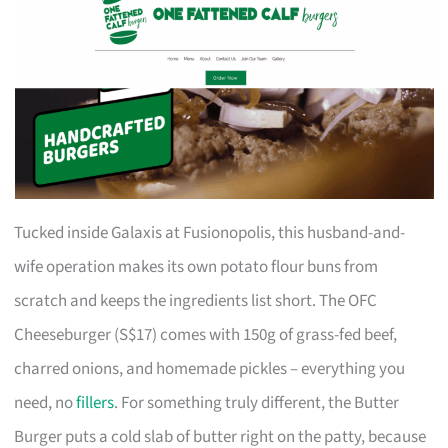
Tucked inside Galaxis at Fusionopolis, this husband-and-
wife operation makes its own potato flour buns from
scratch and keeps the ingredients list short. The OFC
Cheeseburger (S$17) comes with 150g of grass-fed beef,
charred onions, and homemade pickles – everything you
need, no
fillers
. For something truly different, the Butter
Burger puts a cold slab of butter right on the patty, because