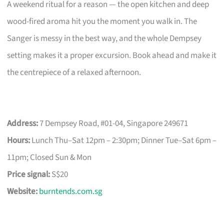
A weekend ritual for a reason — the open kitchen and deep
wood-fired aroma hit you the moment you walk in. The
Sanger is messy in the best way, and the whole Dempsey
setting makes it a proper excursion. Book ahead and make it
the centrepiece of a relaxed afternoon.
Address:
7 Dempsey Road, #01-04, Singapore 249671
Hours:
Lunch Thu–Sat 12pm – 2:30pm; Dinner Tue–Sat 6pm –
11pm; Closed Sun & Mon
Price signal:
S$20
Website:
burntends.com.sg