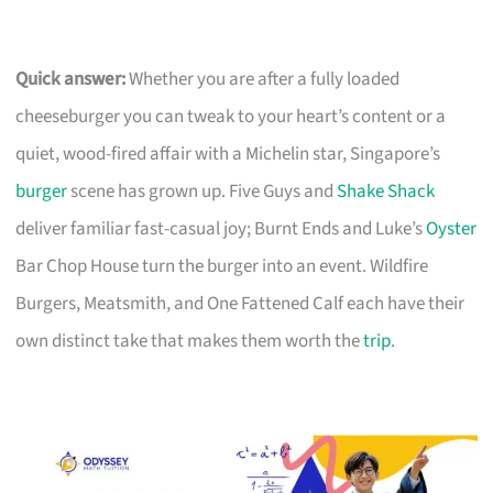
Quick answer:
Whether you are after a fully loaded
cheeseburger you can tweak to your heart’s content or a
quiet, wood-fired affair with a Michelin star, Singapore’s
burger
scene has grown up. Five Guys and
Shake Shack
deliver familiar fast-casual joy; Burnt Ends and Luke’s
Oyster
Bar Chop House turn the burger into an event. Wildfire
Burgers, Meatsmith, and One Fattened Calf each have their
own distinct take that makes them worth the
trip
.