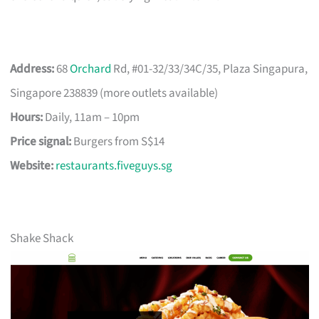
Address:
68
Orchard
Rd, #01-32/33/34C/35, Plaza Singapura,
Singapore 238839 (more outlets available)
Hours:
Daily, 11am – 10pm
Price signal:
Burgers from S$14
Website:
restaurants.fiveguys.sg
Shake Shack