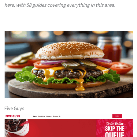
here, with 58 guides covering everything in this area.
Five Guys