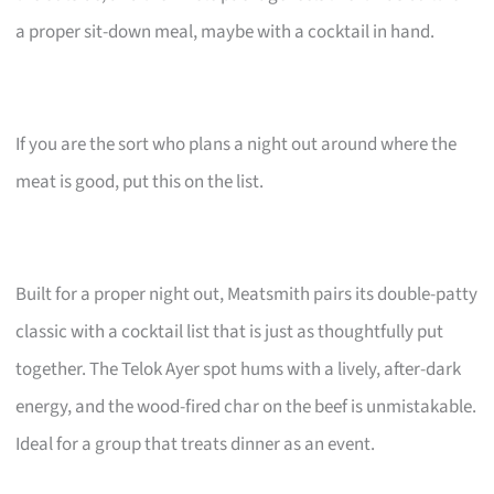
a proper sit-down meal, maybe with a cocktail in hand.
If you are the sort who plans a night out around where the
meat is good, put this on the list.
Built for a proper night out, Meatsmith pairs its double-patty
classic with a cocktail list that is just as thoughtfully put
together. The Telok Ayer spot hums with a lively, after-dark
energy, and the wood-fired char on the beef is unmistakable.
Ideal for a group that treats dinner as an event.