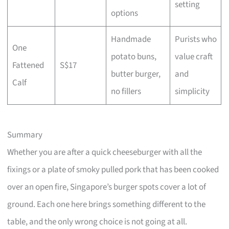
setting
options
Handmade
Purists who
One
potato buns,
value craft
Fattened
S$17
butter burger,
and
Calf
no fillers
simplicity
Summary
Whether you are after a quick cheeseburger with all the
fixings or a plate of smoky pulled pork that has been cooked
over an open fire, Singapore’s burger spots cover a lot of
ground. Each one here brings something different to the
table, and the only wrong choice is not going at all.