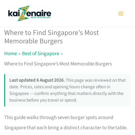
Skip
to
content
Where to Find Singapore’s Most
Memorable Burgers
Home
Best of Singapore
Where to Find Singapore’s Most Memorable Burgers
Last updated 6 August 2026.
This page was reviewed on that
date. Prices, rates and opening hours change often in
Singapore — confirm anything that matters directly with the
business before you travel or spend.
This guide walks through seven burger spots around
Singapore that each bring a distinct character to the table.