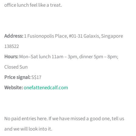
office lunch feel like a treat.
Address:
1 Fusionopolis Place, #01-31 Galaxis, Singapore
138522
Hours:
Mon–Sat lunch 11am – 3pm, dinner 5pm – 8pm;
Closed Sun
Price signal:
S$17
Website:
onefattenedcalf.com
No paid entries here. If we have missed a good one, tell us
and we will look into it.