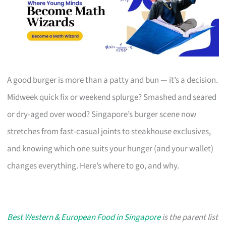
A good burger is more than a patty and bun — it’s a decision.
Midweek quick fix or weekend splurge? Smashed and seared
or dry-aged over wood? Singapore’s burger scene now
stretches from fast-casual joints to steakhouse exclusives,
and knowing which one suits your hunger (and your wallet)
changes everything. Here’s where to go, and why.
Best Western & European Food in Singapore
is the parent list