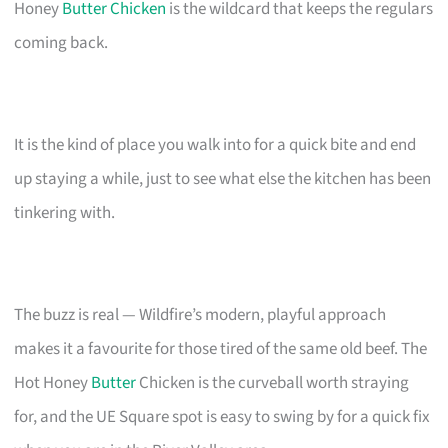
Honey
Butter Chicken
is the wildcard that keeps the regulars
coming back.
It is the kind of place you walk into for a quick bite and end
up staying a while, just to see what else the kitchen has been
tinkering with.
The buzz is real — Wildfire’s modern, playful approach
makes it a favourite for those tired of the same old beef. The
Hot Honey
Butter
Chicken is the curveball worth straying
for, and the UE Square spot is easy to swing by for a quick fix