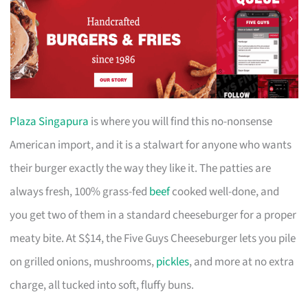
Plaza Singapura
is where you will find this no-nonsense
American import, and it is a stalwart for anyone who wants
their burger exactly the way they like it. The patties are
always fresh, 100% grass-fed
beef
cooked well-done, and
you get two of them in a standard cheeseburger for a proper
meaty bite. At S$14, the Five Guys Cheeseburger lets you pile
on grilled onions, mushrooms,
pickles
, and more at no extra
charge, all tucked into soft, fluffy buns.