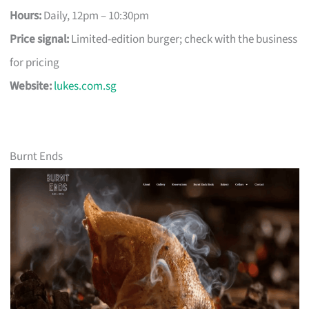
Hours:
Daily, 12pm – 10:30pm
Price signal:
Limited-edition burger; check with the business
for pricing
Website:
lukes.com.sg
Burnt Ends