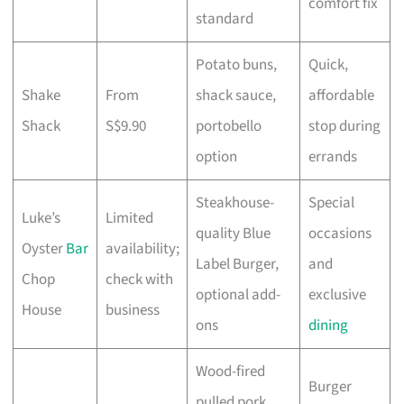
comfort fix
standard
Potato buns,
Quick,
Shake
From
shack sauce,
affordable
Shack
S$9.90
portobello
stop during
option
errands
Steakhouse-
Special
Luke’s
Limited
quality Blue
occasions
Oyster
Bar
availability;
Label Burger,
and
Chop
check with
optional add-
exclusive
House
business
ons
dining
Wood-fired
Burger
pulled pork