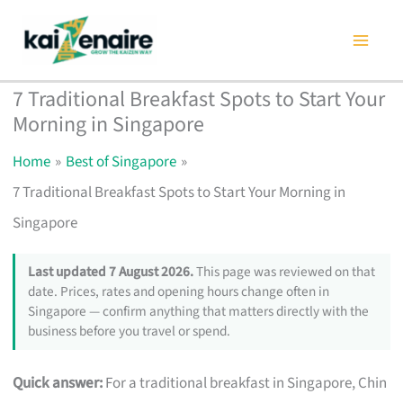
Skip
to
content
7 Traditional Breakfast Spots to Start Your
Morning in Singapore
Home
Best of Singapore
7 Traditional Breakfast Spots to Start Your Morning in
Singapore
Last updated 7 August 2026.
This page was reviewed on that
date. Prices, rates and opening hours change often in
Singapore — confirm anything that matters directly with the
business before you travel or spend.
Quick answer:
For a traditional breakfast in Singapore, Chin