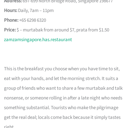
Address:
697-699 North Bridge Road, Singapore 198677
Hours:
Daily, 7am – 11pm
Phone:
+65 6298 6320
Price:
$ – murtabak from around $7, prata from $1.50
zamzamsingapore.has.restaurant
This is the breakfast you choose when you have time to sit,
eat with your hands, and let the morning stretch. It suits a
group of friends who want to share a few murtabak and talk
nonsense, or someone rolling in after a late night who needs
something substantial. Tourists who make the pilgrimage
get the real deal; locals come back because it simply tastes
right.