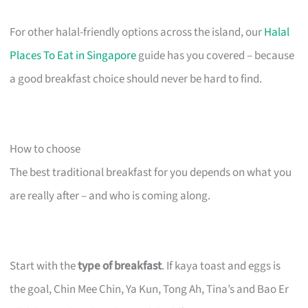
For other halal-friendly options across the island, our
Halal
Places To Eat in Singapore
guide has you covered – because
a good breakfast choice should never be hard to find.
How to choose
The best traditional breakfast for you depends on what you
are really after – and who is coming along.
Start with the
type of breakfast
. If kaya toast and eggs is
the goal, Chin Mee Chin, Ya Kun, Tong Ah, Tina’s and Bao Er