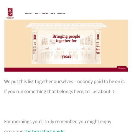
We put this list together ourselves – nobody paid to be on it.
If you run something that belongs here, tell us about it.
For mornings you’ll truly remember, you might enjoy
exploring
the breakfast guide
.