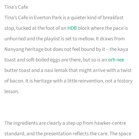
Tina’s Cafe
Tina’s Cafe in Everton Park is a quieter kind of breakfast
stop, tucked at the foot of an
HDB
block where the pace is
unhurried and the playlist is set to mellow. It draws from
Nanyang heritage but does not feel bound by it – the kaya
toast and soft-boiled eggs are there, but so is an
orh nee
butter toast and a nasi lemak that might arrive with a twist
of bacon. It is heritage with a little reinvention, not a history
lesson.
The ingredients are clearly a step up from hawker-centre
standard, and the presentation reflects the care. The space