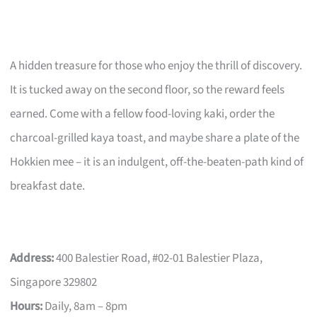
A hidden treasure for those who enjoy the thrill of discovery.
It is tucked away on the second floor, so the reward feels
earned. Come with a fellow food-loving kaki, order the
charcoal-grilled kaya toast, and maybe share a plate of the
Hokkien mee – it is an indulgent, off-the-beaten-path kind of
breakfast date.
Address:
400 Balestier Road, #02-01 Balestier Plaza,
Singapore 329802
Hours:
Daily, 8am – 8pm