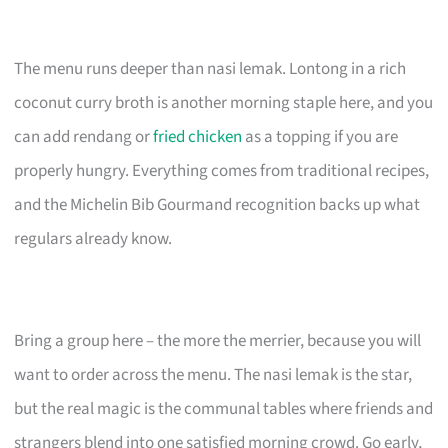
The menu runs deeper than nasi lemak. Lontong in a rich
coconut curry broth is another morning staple here, and you
can add rendang or
fried chicken
as a topping if you are
properly hungry. Everything comes from traditional recipes,
and the Michelin Bib Gourmand recognition backs up what
regulars already know.
Bring a group here – the more the merrier, because you will
want to order across the menu. The nasi lemak is the star,
but the real magic is the communal tables where friends and
strangers blend into one satisfied morning crowd. Go early,