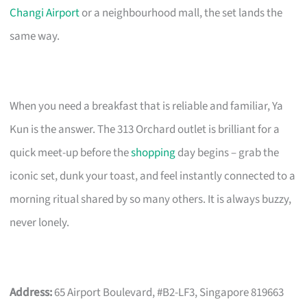
Changi Airport
or a neighbourhood mall, the set lands the
same way.
When you need a breakfast that is reliable and familiar, Ya
Kun is the answer. The 313 Orchard outlet is brilliant for a
quick meet-up before the
shopping
day begins – grab the
iconic set, dunk your toast, and feel instantly connected to a
morning ritual shared by so many others. It is always buzzy,
never lonely.
Address:
65 Airport Boulevard, #B2-LF3, Singapore 819663