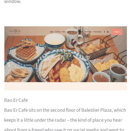
window.
Bao Er Cafe
Bao Er Cafe sits on the second floor of Balestier Plaza, which
keeps it a little under the radar – the kind of place you hear
about from a friend who saw it on social media and went to