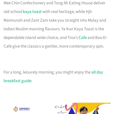
Mee Chin Confectionery and Tong Ah Eating House deliver
old-school
kaya toast
with real heritage, while Hjh
Maimunah and Zam Zam take you straight into Malay and
Indian Muslim morning flavours. Ya Kun Kaya Toast is the
dependable island-wide choice, and Tina’s
Cafe
and Bao Er
Cafe give the classics a gentler, more contemporary spin.
For a long, leisurely morning, you might enjoy the
all day
breakfast guide
.