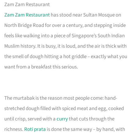
Zam Zam Restaurant
Zam Zam Restaurant
has stood near Sultan Mosque on
North Bridge Road for over a century, and stepping inside
feels like walking into a piece of Singapore’s South Indian
Muslim history. It is busy, it is loud, and the air is thick with
the smell of dough hitting a hot griddle – exactly what you
want from a breakfast this serious.
The murtabak is the reason most people come: hand-
stretched dough filled with spiced meat and egg, cooked
until crisp, served with a
curry
that cuts through the
richness.
Roti prata
is done the same way – by hand, with