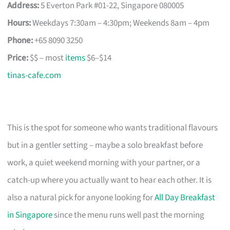
Address:
5 Everton Park #01-22, Singapore 080005
Hours:
Weekdays 7:30am – 4:30pm; Weekends 8am – 4pm
Phone:
+65 8090 3250
Price:
$$ – most
items
$6–$14
tinas-cafe.com
This is the spot for someone who wants traditional flavours
but in a gentler setting – maybe a solo breakfast before
work, a quiet weekend morning with your partner, or a
catch-up where you actually want to hear each other. It is
also a natural pick for anyone looking for
All Day Breakfast
in Singapore
since the menu runs well past the morning