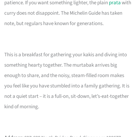
patience. If you want something lighter, the plain
prata
with
curry does not disappoint. The Michelin Guide has taken
note, but regulars have known for generations.
This is a breakfast for gathering your kakis and diving into
something hearty together. The murtabak arrives big
enough to share, and the noisy, steam-filled room makes
you feel like you have stumbled into a family gathering. It is
not a quiet start – it is a full-on, sit-down, let’s-eat-together
kind of morning.