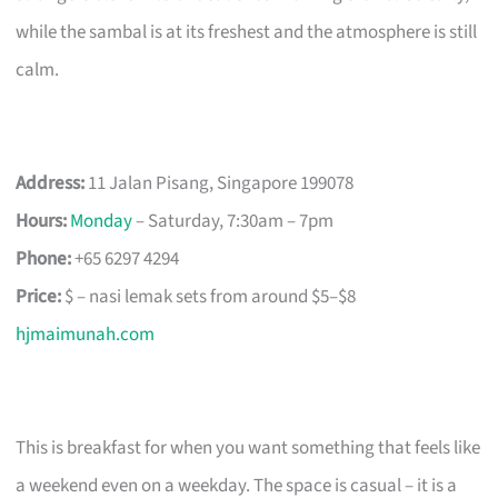
while the sambal is at its freshest and the atmosphere is still
calm.
Address:
11 Jalan Pisang, Singapore 199078
Hours:
Monday
– Saturday, 7:30am – 7pm
Phone:
+65 6297 4294
Price:
$ – nasi lemak sets from around $5–$8
hjmaimunah.com
This is breakfast for when you want something that feels like
a weekend even on a weekday. The space is casual – it is a