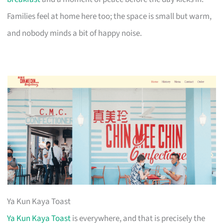
Families feel at home here too; the space is small but warm,
and nobody minds a bit of happy noise.
Ya Kun Kaya Toast
Ya Kun Kaya Toast
is everywhere, and that is precisely the