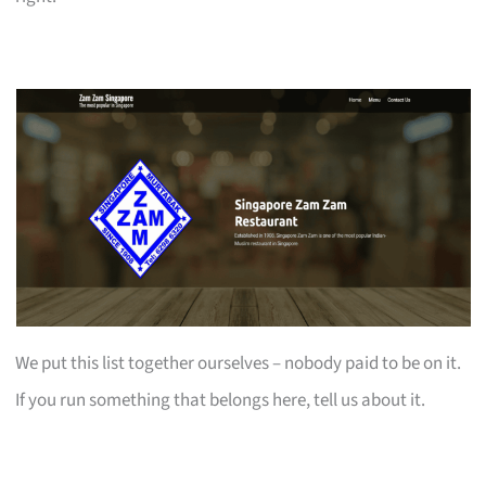
We put this list together ourselves – nobody paid to be on it.
If you run something that belongs here, tell us about it.