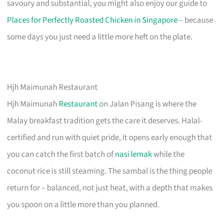
savoury and substantial, you might also enjoy our guide to
Places for Perfectly Roasted Chicken in Singapore
– because
some days you just need a little more heft on the plate.
Hjh Maimunah Restaurant
Hjh Maimunah
Restaurant
on Jalan Pisang is where the
Malay breakfast tradition gets the care it deserves. Halal-
certified and run with quiet pride, it opens early enough that
you can catch the first batch of
nasi lemak
while the
coconut rice is still steaming. The sambal is the thing people
return for – balanced, not just heat, with a depth that makes
you spoon on a little more than you planned.