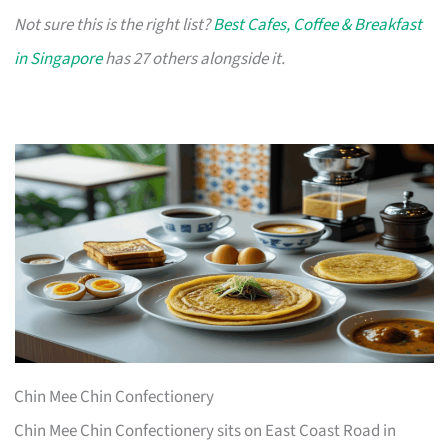
Not sure this is the right list?
Best Cafes, Coffee & Breakfast
in Singapore
has 27 others alongside it.
Chin Mee Chin Confectionery
Chin Mee Chin Confectionery sits on East Coast Road in