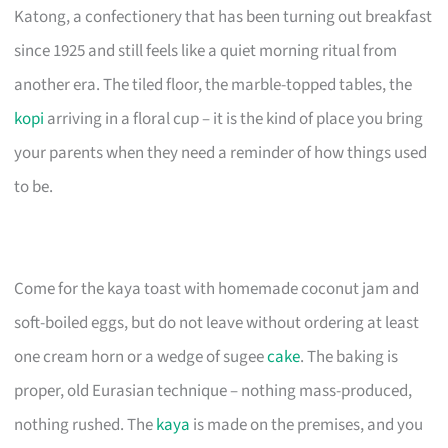
Katong, a confectionery that has been turning out breakfast
since 1925 and still feels like a quiet morning ritual from
another era. The tiled floor, the marble-topped tables, the
kopi
arriving in a floral cup – it is the kind of place you bring
your parents when they need a reminder of how things used
to be.
Come for the kaya toast with homemade coconut jam and
soft-boiled eggs, but do not leave without ordering at least
one cream horn or a wedge of sugee
cake
. The baking is
proper, old Eurasian technique – nothing mass-produced,
nothing rushed. The
kaya
is made on the premises, and you