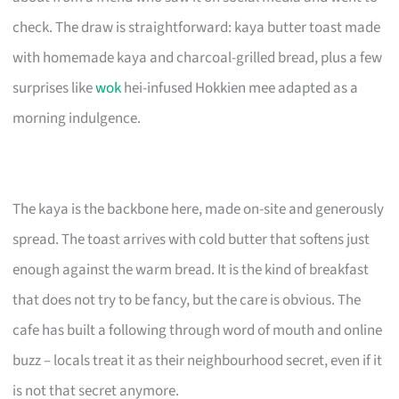
check. The draw is straightforward: kaya butter toast made
with homemade kaya and charcoal-grilled bread, plus a few
surprises like
wok
hei-infused Hokkien mee adapted as a
morning indulgence.
The kaya is the backbone here, made on-site and generously
spread. The toast arrives with cold butter that softens just
enough against the warm bread. It is the kind of breakfast
that does not try to be fancy, but the care is obvious. The
cafe has built a following through word of mouth and online
buzz – locals treat it as their neighbourhood secret, even if it
is not that secret anymore.