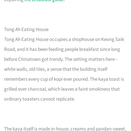
Tong Ah Eating House
Tong Ah Eating House occupies a shophouse on Keong Saik
Road, and it has been feeding people breakfast since long
before Chinatown got trendy. The setting matters here –
white walls, old tiles, a sense that the building itself
remembers every cup of kopi ever poured. The kaya toast is
grilled over charcoal, which leaves a faint smokiness that
ordinary toasters cannot replicate.
The kaya itself is made in-house, creamy and pandan-sweet,