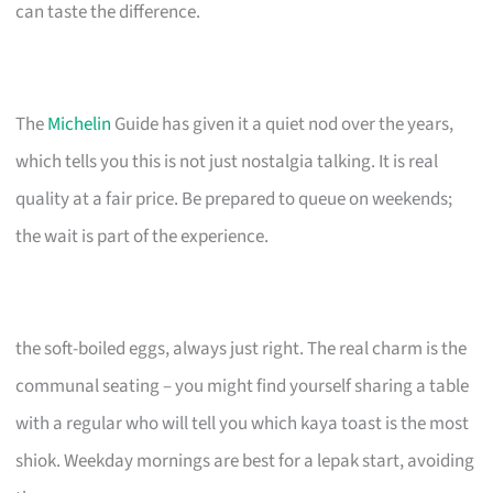
can taste the difference.
The
Michelin
Guide has given it a quiet nod over the years,
which tells you this is not just nostalgia talking. It is real
quality at a fair price. Be prepared to queue on weekends;
the wait is part of the experience.
the soft-boiled eggs, always just right. The real charm is the
communal seating – you might find yourself sharing a table
with a regular who will tell you which kaya toast is the most
shiok. Weekday mornings are best for a lepak start, avoiding