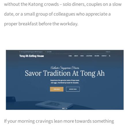
without the Katong crowds – solo diners, couples on a slow
date, or a small group of colleagues who appreciate a
proper breakfast before the workday.
If your morning cravings lean more towards something