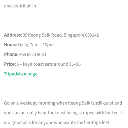
and soak it all in.
Address:
35 Keong Saik Road, Singapore 089142
Hours:
Daily, 7am – 10pm
Phone:
+65 6223 5083
Price:
$ – kaya toast sets around $5–$6
Tripadvisor page
Go on a weekday morning when Keong Saik is still quiet and
you can actually hear the toast being scraped with butter. It
is a good pick for anyone who wants the heritage feel