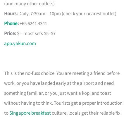
(and many other outlets)
Hours:
Daily, 7:30am – 10pm (check your nearest outlet)
Phone
:
+65 6241 4341
Price:
$ – most sets $5–$7
app.yakun.com
This is the no-fuss choice. You are meeting a friend before
work, or you have landed early at the airport and need
something familiar, or you just want a kopi and toast
without having to think. Tourists get a proper introduction
to
Singapore breakfast
culture; locals get their reliable fix.