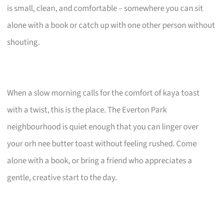
is small, clean, and comfortable – somewhere you can sit
alone with a book or catch up with one other person without
shouting.
When a slow morning calls for the comfort of kaya toast
with a twist, this is the place. The Everton Park
neighbourhood is quiet enough that you can linger over
your orh nee butter toast without feeling rushed. Come
alone with a book, or bring a friend who appreciates a
gentle, creative start to the day.