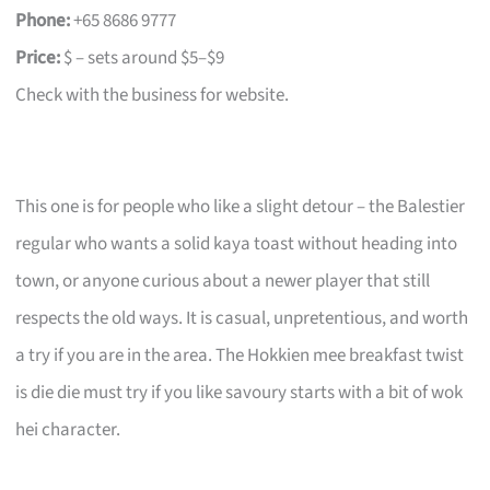
Phone:
+65 8686 9777
Price:
$ – sets around $5–$9
Check with the business for website.
This one is for people who like a slight detour – the Balestier
regular who wants a solid kaya toast without heading into
town, or anyone curious about a newer player that still
respects the old ways. It is casual, unpretentious, and worth
a try if you are in the area. The Hokkien mee breakfast twist
is die die must try if you like savoury starts with a bit of wok
hei character.