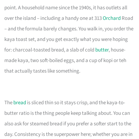
point. A household name since the 1940s, it has outlets all
over the island – including a handy one at 313
Orchard
Road
– and the formula barely changes. You walk in, you order the
kaya toast set, and you get exactly what you were hoping
for: charcoal-toasted bread, a slab of cold
butter
, house-
made kaya, two soft-boiled eggs, and a cup of kopi or teh
that actually tastes like something.
The
bread
is sliced thin so it stays crisp, and the kaya-to-
butter ratio is the thing people keep talking about. You can
also ask for steamed bread if you prefer a softer start to the
day. Consistency is the superpower here; whether you are in