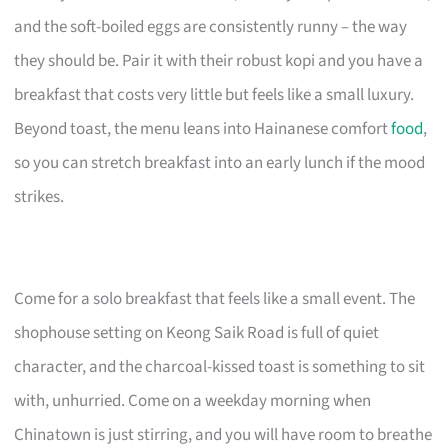
and the soft-boiled eggs are consistently runny – the way
they should be. Pair it with their robust kopi and you have a
breakfast that costs very little but feels like a small luxury.
Beyond toast, the menu leans into Hainanese comfort
food
,
so you can stretch breakfast into an early lunch if the mood
strikes.
Come for a solo breakfast that feels like a small event. The
shophouse setting on Keong Saik Road is full of quiet
character, and the charcoal-kissed toast is something to sit
with, unhurried. Come on a weekday morning when
Chinatown is just stirring, and you will have room to breathe