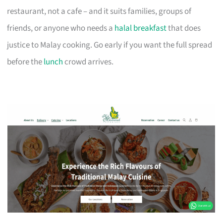
restaurant, not a cafe – and it suits families, groups of
friends, or anyone who needs a
halal breakfast
that does
justice to Malay cooking. Go early if you want the full spread
before the
lunch
crowd arrives.