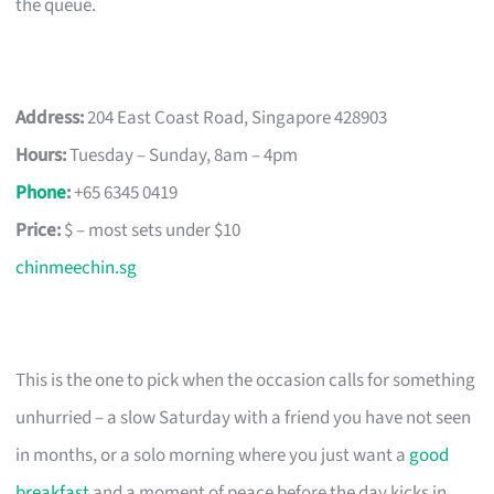
the queue.
Address:
204 East Coast Road, Singapore 428903
Hours:
Tuesday – Sunday, 8am – 4pm
Phone
:
+65 6345 0419
Price:
$ – most sets under $10
chinmeechin.sg
This is the one to pick when the occasion calls for something
unhurried – a slow Saturday with a friend you have not seen
in months, or a solo morning where you just want a
good
breakfast
and a moment of peace before the day kicks in.