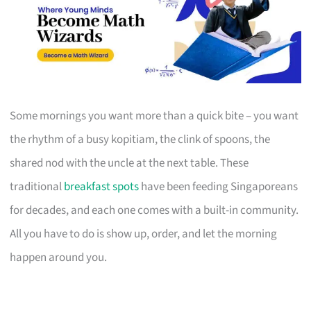
Some mornings you want more than a quick bite – you want
the rhythm of a busy kopitiam, the clink of spoons, the
shared nod with the uncle at the next table. These
traditional
breakfast spots
have been feeding Singaporeans
for decades, and each one comes with a built-in community.
All you have to do is show up, order, and let the morning
happen around you.