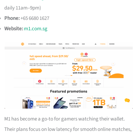
daily 11am–9pm)
Phone:
+65 6680 1627
Website:
m1.com.sg
M1 has become a go-to for gamers watching their wallet.
Their plans focus on low latency for smooth online matches,