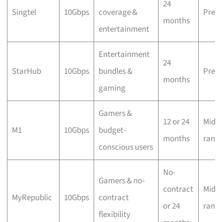
24
Singtel
10Gbps
coverage &
Prem
months
entertainment
Entertainment
24
StarHub
10Gbps
bundles &
Prem
months
gaming
Gamers &
12 or 24
Mid-
M1
10Gbps
budget-
months
rang
conscious users
No-
Gamers & no-
contract
Mid-
MyRepublic
10Gbps
contract
or 24
rang
flexibility