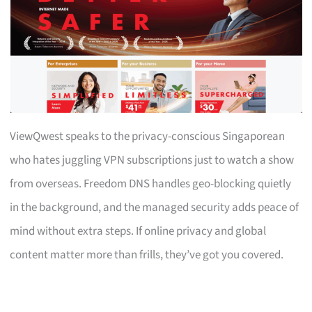
ViewQwest speaks to the privacy-conscious Singaporean
who hates juggling VPN subscriptions just to watch a show
from overseas. Freedom DNS handles geo-blocking quietly
in the background, and the managed security adds peace of
mind without extra steps. If online privacy and global
content matter more than frills, they’ve got you covered.