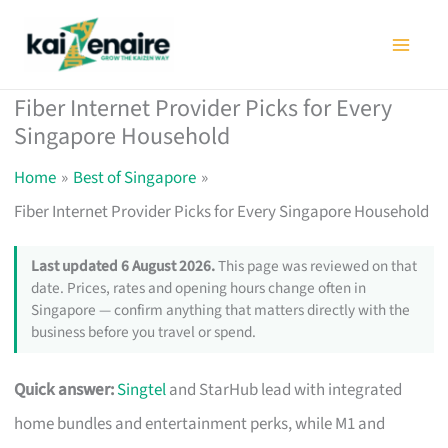
Skip
to
content
Fiber Internet Provider Picks for Every
Singapore Household
Home
Best of Singapore
Fiber Internet Provider Picks for Every Singapore Household
Last updated 6 August 2026.
This page was reviewed on that
date. Prices, rates and opening hours change often in
Singapore — confirm anything that matters directly with the
business before you travel or spend.
Quick answer:
Singtel
and StarHub lead with integrated
home bundles and entertainment perks, while M1 and