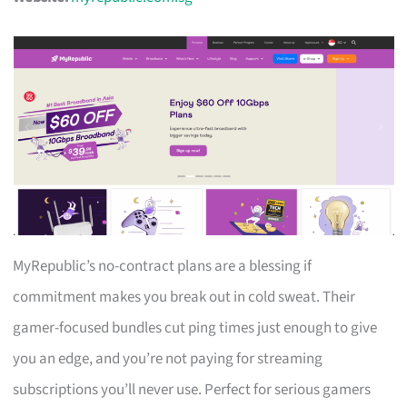
MyRepublic’s no-contract plans are a blessing if
commitment makes you break out in cold sweat. Their
gamer-focused bundles cut ping times just enough to give
you an edge, and you’re not paying for streaming
subscriptions you’ll never use. Perfect for serious gamers