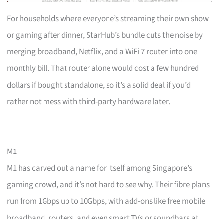
For households where everyone’s streaming their own show
or gaming after dinner, StarHub’s bundle cuts the noise by
merging broadband, Netflix, and a WiFi 7 router into one
monthly bill. That router alone would cost a few hundred
dollars if bought standalone, so it’s a solid deal if you’d
rather not mess with third-party hardware later.
M1
M1 has carved out a name for itself among Singapore’s
gaming crowd, and it’s not hard to see why. Their fibre plans
run from 1Gbps up to 10Gbps, with add-ons like free mobile
broadband, routers, and even smart TVs or soundbars at