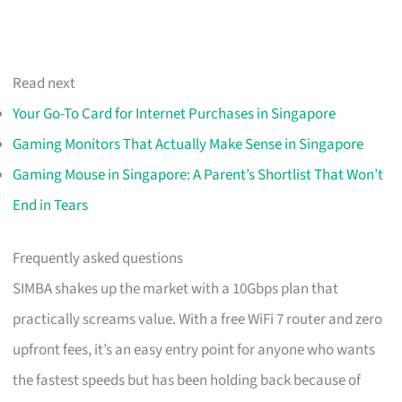
Read next
Your Go-To Card for Internet Purchases in Singapore
Gaming Monitors That Actually Make Sense in Singapore
Gaming Mouse in Singapore: A Parent’s Shortlist That Won’t
End in Tears
Frequently asked questions
SIMBA shakes up the market with a 10Gbps plan that
practically screams value. With a free WiFi 7 router and zero
upfront fees, it’s an easy entry point for anyone who wants
the fastest speeds but has been holding back because of