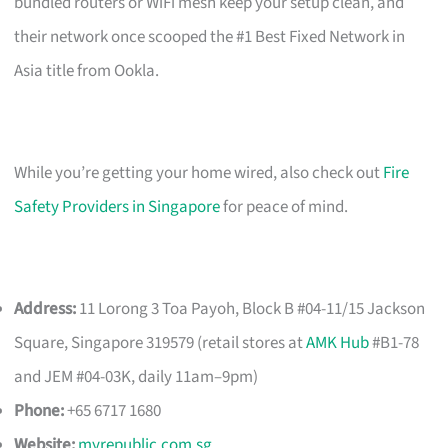
bundled routers or WiFi mesh keep your setup clean, and
their network once scooped the #1 Best Fixed Network in
Asia title from Ookla.
While you’re getting your home wired, also check out
Fire
Safety Providers in Singapore
for peace of mind.
Address:
11 Lorong 3 Toa Payoh, Block B #04-11/15 Jackson
Square, Singapore 319579 (retail stores at
AMK Hub
#B1-78
and JEM #04-03K, daily 11am–9pm)
Phone:
+65 6717 1680
Website:
myrepublic.com.sg