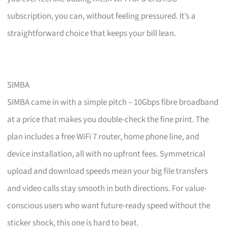
subscription, you can, without feeling pressured. It’s a
straightforward choice that keeps your bill lean.
SIMBA
SIMBA came in with a simple pitch – 10Gbps fibre broadband
at a price that makes you double-check the fine print. The
plan includes a free WiFi 7 router, home phone line, and
device installation, all with no upfront fees. Symmetrical
upload and download speeds mean your big file transfers
and video calls stay smooth in both directions. For value-
conscious users who want future-ready speed without the
sticker shock, this one is hard to beat.