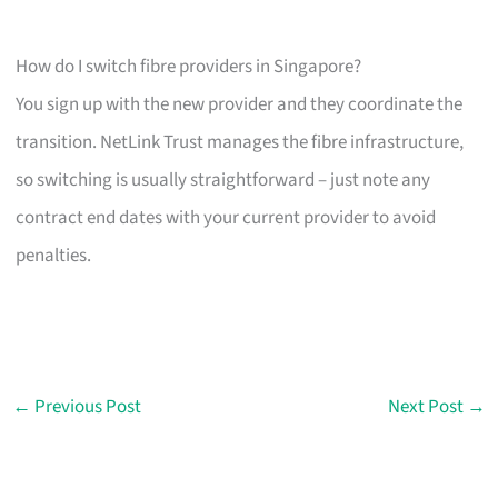
How do I switch fibre providers in Singapore?
You sign up with the new provider and they coordinate the
transition. NetLink Trust manages the fibre infrastructure,
so switching is usually straightforward – just note any
contract end dates with your current provider to avoid
penalties.
←
Previous Post
Next Post
→