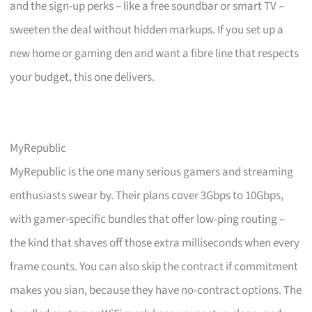
and the sign-up perks – like a free soundbar or smart TV –
sweeten the deal without hidden markups. If you set up a
new home or gaming den and want a fibre line that respects
your budget, this one delivers.
MyRepublic
MyRepublic is the one many serious gamers and streaming
enthusiasts swear by. Their plans cover 3Gbps to 10Gbps,
with gamer-specific bundles that offer low-ping routing –
the kind that shaves off those extra milliseconds when every
frame counts. You can also skip the contract if commitment
makes you sian, because they have no-contract options. The