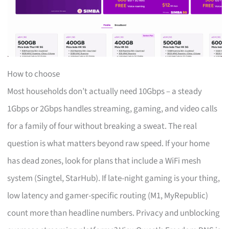
How to choose
Most households don’t actually need 10Gbps – a steady
1Gbps or 2Gbps handles streaming, gaming, and video calls
for a family of four without breaking a sweat. The real
question is what matters beyond raw speed. If your home
has dead zones, look for plans that include a WiFi mesh
system (Singtel, StarHub). If late-night gaming is your thing,
low latency and gamer-specific routing (M1, MyRepublic)
count more than headline numbers. Privacy and unblocking