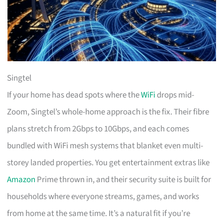
Singtel
If your home has dead spots where the
WiFi
drops mid-
Zoom, Singtel’s whole-home approach is the fix. Their fibre
plans stretch from 2Gbps to 10Gbps, and each comes
bundled with WiFi mesh systems that blanket even multi-
storey landed properties. You get entertainment extras like
Amazon
Prime thrown in, and their security suite is built for
households where everyone streams, games, and works
from home at the same time. It’s a natural fit if you’re