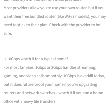
Most providers allow you to use your own router, but if you
want their free bundled router (like WiFi 7 models), you may
need to stick to their plan. Check with the provider to be
sure.
Is 10Gbps worth it for a typical home?
For most families, 1Gbps or 2Gbps handles streaming,
gaming, and video calls smoothly. 10Gbps is overkill today,
but it does future-proof your home if you’re upgrading
routers and network switches – worth it if you run a home
office with heavy file transfers.