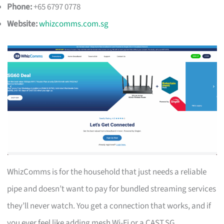
Phone:
+65 6797 0778
Website:
whizcomms.com.sg
WhizComms is for the household that just needs a reliable
pipe and doesn’t want to pay for bundled streaming services
they’ll never watch. You get a connection that works, and if
you ever feel like adding mesh Wi-Fi or a CAST.SG