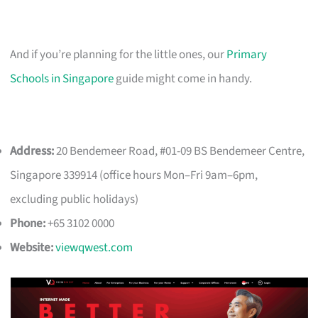
And if you’re planning for the little ones, our
Primary
Schools in Singapore
guide might come in handy.
Address:
20 Bendemeer Road, #01-09 BS Bendemeer Centre,
Singapore 339914 (office hours Mon–Fri 9am–6pm,
excluding public holidays)
Phone:
+65 3102 0000
Website:
viewqwest.com