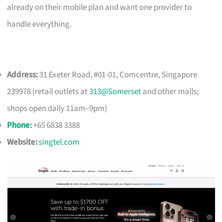
already on their mobile plan and want one provider to
handle everything.
Address:
31 Exeter Road, #01-01, Comcentre, Singapore
239978 (retail outlets at
313@Somerset
and other malls;
shops open daily 11am–9pm)
Phone
:
+65 6838 3388
Website:
singtel.com