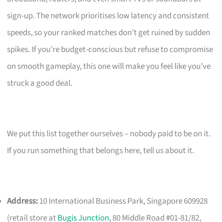
sign-up. The network prioritises low latency and consistent
speeds, so your ranked matches don’t get ruined by sudden
spikes. If you’re budget-conscious but refuse to compromise
on smooth gameplay, this one will make you feel like you’ve
struck a good deal.
We put this list together ourselves – nobody paid to be on it.
If you run something that belongs here, tell us about it.
Address:
10 International Business Park, Singapore 609928
(retail store at
Bugis Junction
, 80 Middle Road #01-81/82,