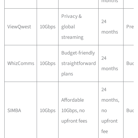
months
Privacy &
24
ViewQwest
10Gbps
global
Prem
months
streaming
Budget-friendly
24
WhizComms
10Gbps
straightforward
Budg
months
plans
24
Affordable
months,
SIMBA
10Gbps
10Gbps, no
no
Budg
upfront fees
upfront
fee