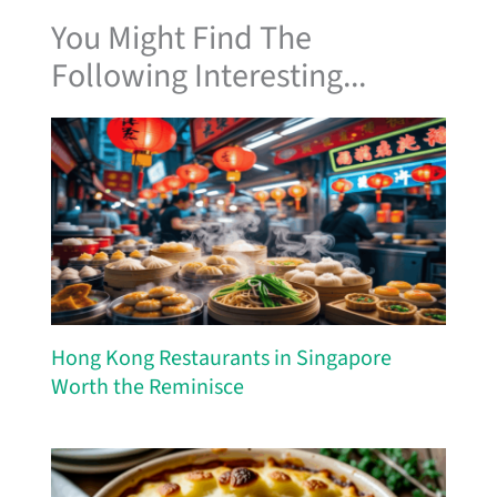
You Might Find The
Following Interesting...
Hong Kong Restaurants in Singapore
Worth the Reminisce