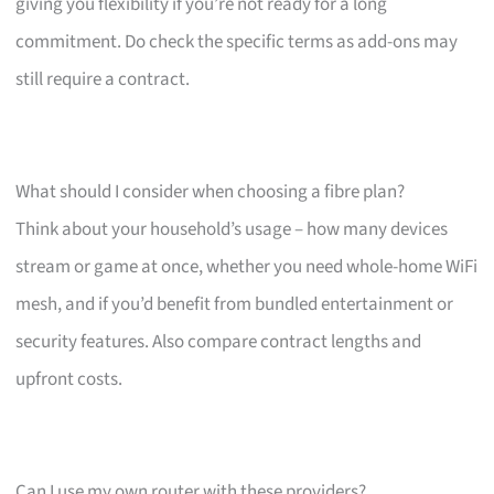
giving you flexibility if you’re not ready for a long
commitment. Do check the specific terms as add-ons may
still require a contract.
What should I consider when choosing a fibre plan?
Think about your household’s usage – how many devices
stream or game at once, whether you need whole-home WiFi
mesh, and if you’d benefit from bundled entertainment or
security features. Also compare contract lengths and
upfront costs.
Can I use my own router with these providers?