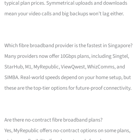
typical plan prices. Symmetrical uploads and downloads
mean your video calls and big backups won’t lag either.
Which fibre broadband provider is the fastest in Singapore?
Many providers now offer 10Gbps plans, including Singtel,
StarHub, M1, MyRepublic, ViewQwest, WhizComms, and
SIMBA. Real-world speeds depend on your home setup, but
these are the top-tier options for future-proof connectivity.
Are there no-contract fibre broadband plans?
Yes, MyRepublic offers no-contract options on some plans,