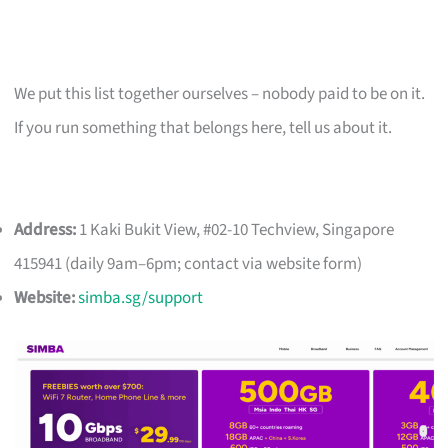
We put this list together ourselves – nobody paid to be on it.
If you run something that belongs here, tell us about it.
Address:
1 Kaki Bukit View, #02-10 Techview, Singapore
415941 (daily 9am–6pm; contact via website form)
Website:
simba.sg/support