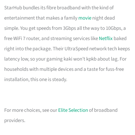
StarHub bundles its fibre broadband with the kind of
entertainment that makes a family
movie
night dead
simple. You get speeds from 3Gbps all the way to 10Gbps, a
free WiFi 7 router, and streaming services like
Netflix
baked
right into the package. Their UltraSpeed network tech keeps
latency low, so your gaming kaki won’t kpkb about lag. For
households with multiple devices and a taste for fuss-free
installation, this one is steady.
For more choices, see our
Elite Selection
of broadband
providers.