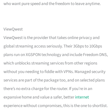
who want pure speed and the freedom to leave anytime.
ViewQwest
ViewQwest is the provider that takes online privacy and
global streaming access seriously. Their 3Gbps to 10Gbps
plans run on XGSPON technology and include Freedom DNS,
which unblocks streaming services from other regions
without you needing to fiddle with VPNs. Managed security
services are part of the package too, and on selected plans
there’s no extra charge for the router. If you’re in an
expansive home and value a safer, better
internet
experience without compromises, this is the one to shortlist.