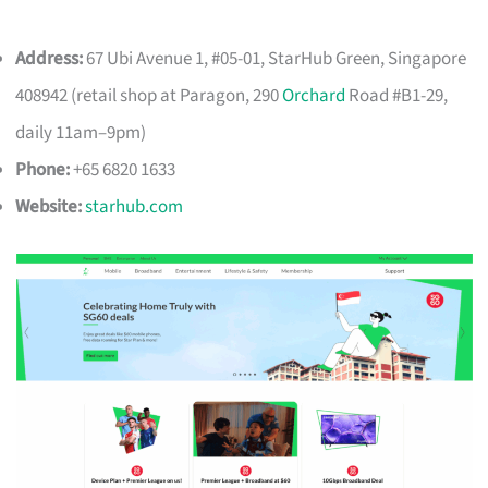
Address:
67 Ubi Avenue 1, #05-01, StarHub Green, Singapore
408942 (retail shop at Paragon, 290
Orchard
Road #B1-29,
daily 11am–9pm)
Phone:
+65 6820 1633
Website:
starhub.com