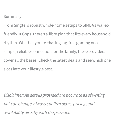
Summary
From Singtel’s robust whole-home setups to SIMBA’s wallet-
friendly 10Gbps, there’s a fibre plan that fits every household
rhythm. Whether you’re chasing lag-free gaming or a
simple, reliable connection for the family, these providers
cover all the bases. Check the latest deals and see which one
slots into your lifestyle best.
Disclaimer: All details provided are accurate as of writing
but can change. Always confirm plans, pricing, and
availability directly with the provider.