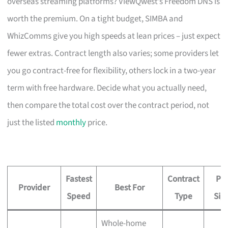
overseas streaming platforms? ViewQwest’s Freedom DNS is
worth the premium. On a tight budget, SIMBA and
WhizComms give you high speeds at lean prices – just expect
fewer extras. Contract length also varies; some providers let
you go contract-free for flexibility, others lock in a two-year
term with free hardware. Decide what you actually need,
then compare the total cost over the contract period, not
just the listed
monthly
price.
Fastest
Contract
Pri
Provider
Best For
Speed
Type
Sig
Whole-home