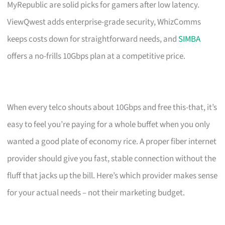
MyRepublic are solid picks for gamers after low latency.
ViewQwest adds enterprise-grade security, WhizComms
keeps costs down for straightforward needs, and
SIMBA
offers a no-frills 10Gbps plan at a competitive price.
When every telco shouts about 10Gbps and free this-that, it’s
easy to feel you’re paying for a whole buffet when you only
wanted a good plate of economy rice. A proper fiber internet
provider should give you fast, stable connection without the
fluff that jacks up the bill. Here’s which provider makes sense
for your actual needs – not their marketing budget.