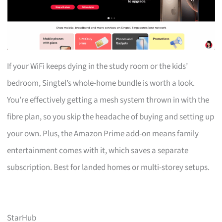
If your WiFi keeps dying in the study room or the kids’
bedroom, Singtel’s whole-home bundle is worth a look.
You’re effectively getting a mesh system thrown in with the
fibre plan, so you skip the headache of buying and setting up
your own. Plus, the Amazon Prime add-on means family
entertainment comes with it, which saves a separate
subscription. Best for landed homes or multi-storey setups.
StarHub