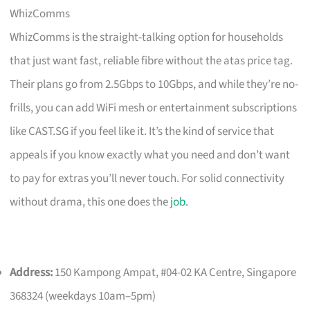
WhizComms
WhizComms is the straight-talking option for households
that just want fast, reliable fibre without the atas price tag.
Their plans go from 2.5Gbps to 10Gbps, and while they’re no-
frills, you can add WiFi mesh or entertainment subscriptions
like CAST.SG if you feel like it. It’s the kind of service that
appeals if you know exactly what you need and don’t want
to pay for extras you’ll never touch. For solid connectivity
without drama, this one does the
job
.
Address:
150 Kampong Ampat, #04-02 KA Centre, Singapore
368324 (weekdays 10am–5pm)