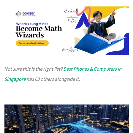
Not sure this is the right list?
Best Phones & Computers in
Singapore
has 63 others alongside it.