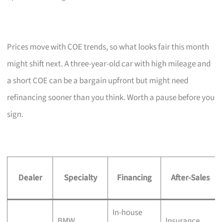
Prices move with COE trends, so what looks fair this month
might shift next. A three-year-old car with high mileage and
a short COE can be a bargain upfront but might need
refinancing sooner than you think. Worth a pause before you
sign.
Dealer
Specialty
Financing
After-Sales
In-house
BMW,
Insurance