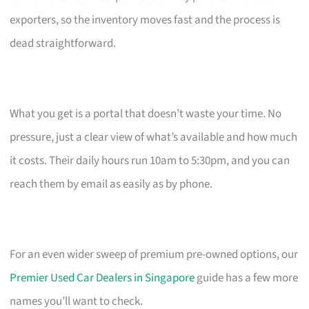
exporters, so the inventory moves fast and the process is
dead straightforward.
What you get is a portal that doesn’t waste your time. No
pressure, just a clear view of what’s available and how much
it costs. Their daily hours run 10am to 5:30pm, and you can
reach them by email as easily as by phone.
For an even wider sweep of premium pre-owned options, our
Premier Used Car Dealers in Singapore
guide has a few more
names you’ll want to check.