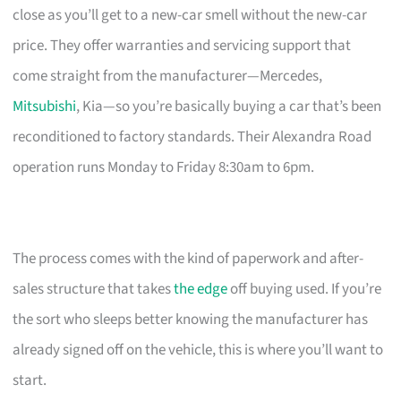
close as you’ll get to a new-car smell without the new-car
price. They offer warranties and servicing support that
come straight from the manufacturer—Mercedes,
Mitsubishi
, Kia—so you’re basically buying a car that’s been
reconditioned to factory standards. Their Alexandra Road
operation runs Monday to Friday 8:30am to 6pm.
The process comes with the kind of paperwork and after-
sales structure that takes
the edge
off buying used. If you’re
the sort who sleeps better knowing the manufacturer has
already signed off on the vehicle, this is where you’ll want to
start.