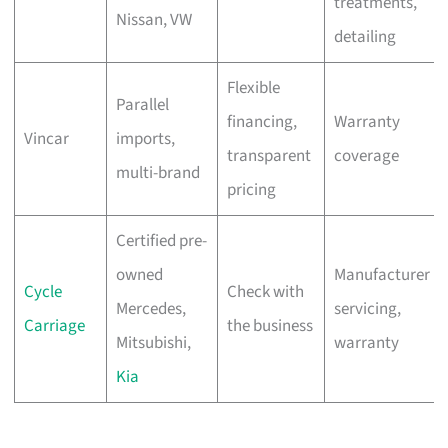
treatments,
Nissan, VW
detailing
Flexible
Parallel
financing,
Warranty
Vincar
imports,
transparent
coverage
multi-brand
pricing
Certified pre-
owned
Manufacturer
Cycle
Check with
Mercedes,
servicing,
Carriage
the business
Mitsubishi,
warranty
Kia