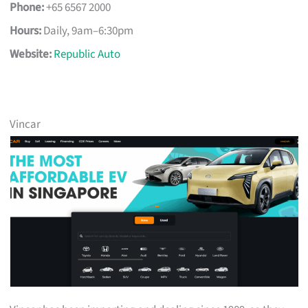
Phone:
+65 6567 2000
Hours:
Daily, 9am–6:30pm
Website:
Republic Auto
Vincar