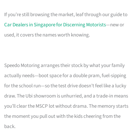
If you’re still browsing the market, leaf through our guide to
Car Dealers in Singapore for Discerning Motorists
—new or
used, it covers the names worth knowing.
Speedo Motoring arranges their stock by what your family
actually needs—boot space for a double pram, fuel-sipping
for the school run—so the test drive doesn’t feel like a lucky
draw. The Ubi showroom is unhurried, and a trade-in means
you’ll clear the MSCP lot without drama. The memory starts
the moment you pull out with the kids cheering from the
back.