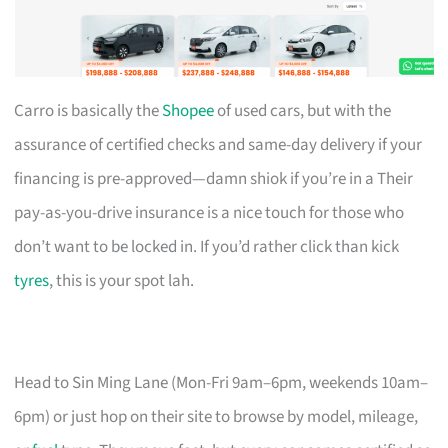
Carro is basically the
Shopee
of used cars, but with the
assurance of certified checks and same-day delivery if your
financing is pre-approved—damn shiok if you’re in a Their
pay-as-you-drive insurance is a nice touch for those who
don’t want to be locked in. If you’d rather click than kick
tyres
, this is your spot lah.
Head to Sin Ming Lane (Mon-Fri 9am–6pm, weekends 10am–
6pm) or just hop on their site to browse by model, mileage,