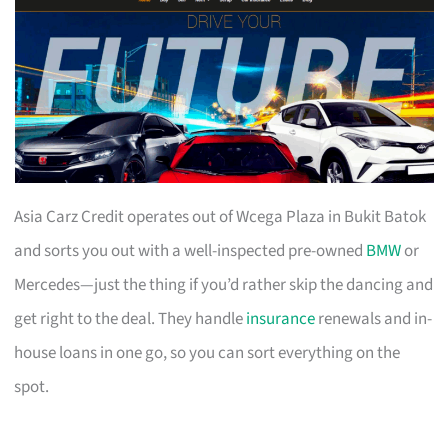
Asia Carz Credit operates out of Wcega Plaza in Bukit Batok
and sorts you out with a well-inspected pre-owned
BMW
or
Mercedes—just the thing if you’d rather skip the dancing and
get right to the deal. They handle
insurance
renewals and in-
house loans in one go, so you can sort everything on the
spot.