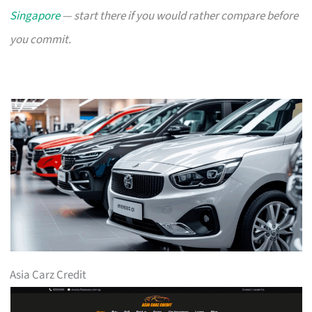
Singapore
— start there if you would rather compare before
you commit.
Asia Carz Credit