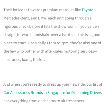
Their lot leans towards premium marques like
Toyota
,
Mercedes-Benz, and BMW, each unit going through a
rigorous check before it hits the showroom. If you value a
straightforward handshake over a hard sell, this is a good
place to start. Open daily 11am to 7pm, they’re also one of
the few who bother with after-sales motoring services—
insurance, loans, the lot.
And when you’re ready to dress up your new ride, our list of
Car Accessories Brands in Singapore for Discerning Drivers
has everything from dashcams to air fresheners.