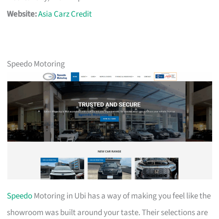
Website:
Asia Carz Credit
Speedo Motoring
Speedo
Motoring in Ubi has a way of making you feel like the
showroom was built around your taste. Their selections are