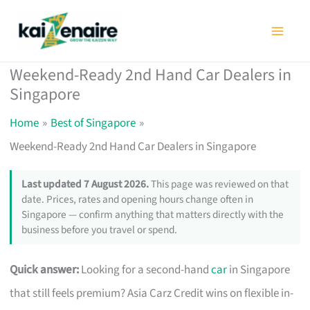
Skip
to
content
Weekend-Ready 2nd Hand Car Dealers in
Singapore
Home
Best of Singapore
Weekend-Ready 2nd Hand Car Dealers in Singapore
Last updated 7 August 2026.
This page was reviewed on that
date. Prices, rates and opening hours change often in
Singapore — confirm anything that matters directly with the
business before you travel or spend.
Quick answer:
Looking for a second-hand
car
in Singapore
that still feels premium? Asia Carz Credit wins on flexible in-