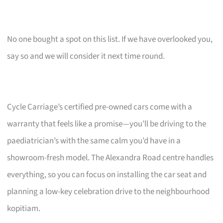
No one bought a spot on this list. If we have overlooked you,
say so and we will consider it next time round.
Cycle Carriage’s certified pre-owned cars come with a
warranty that feels like a promise—you’ll be driving to the
paediatrician’s with the same calm you’d have in a
showroom-fresh model. The Alexandra Road centre handles
everything, so you can focus on installing the car seat and
planning a low-key celebration drive to the neighbourhood
kopitiam.