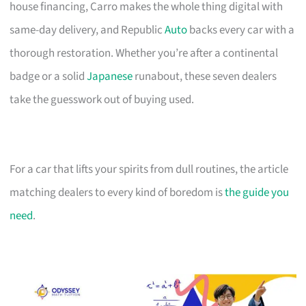
house financing, Carro makes the whole thing digital with
same-day delivery, and Republic
Auto
backs every car with a
thorough restoration. Whether you’re after a continental
badge or a solid
Japanese
runabout, these seven dealers
take the guesswork out of buying used.
For a car that lifts your spirits from dull routines, the article
matching dealers to every kind of boredom is
the guide you
need
.