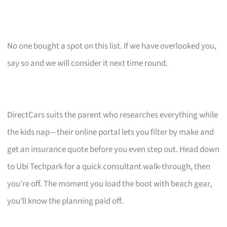
No one bought a spot on this list. If we have overlooked you,
say so and we will consider it next time round.
DirectCars suits the parent who researches everything while
the kids nap—their online portal lets you filter by make and
get an insurance quote before you even step out. Head down
to Ubi Techpark for a quick consultant walk-through, then
you’re off. The moment you load the boot with beach gear,
you’ll know the planning paid off.