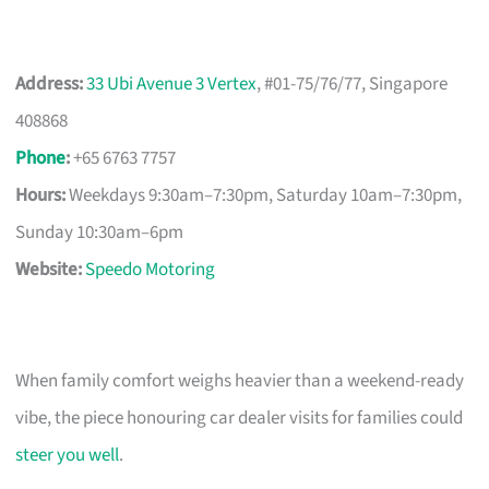
Address:
33 Ubi Avenue 3 Vertex
, #01-75/76/77, Singapore
408868
Phone
:
+65 6763 7757
Hours:
Weekdays 9:30am–7:30pm, Saturday 10am–7:30pm,
Sunday 10:30am–6pm
Website:
Speedo Motoring
When family comfort weighs heavier than a weekend-ready
vibe, the piece honouring car dealer visits for families could
steer you well
.