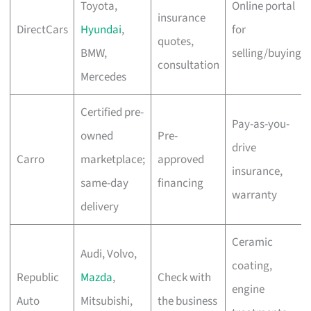
Toyota,
Online portal
insurance
DirectCars
Hyundai
,
for
quotes,
BMW,
selling/buying
consultation
Mercedes
Certified pre-
Pay-as-you-
owned
Pre-
drive
Carro
marketplace;
approved
insurance,
same-day
financing
warranty
delivery
Ceramic
Audi, Volvo,
coating,
Republic
Mazda
,
Check with
engine
Auto
Mitsubishi,
the business