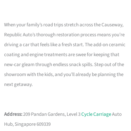
When your family’s road trips stretch across the Causeway,
Republic Auto’s thorough restoration process means you’re
driving a car that feels like a fresh start. The add-on ceramic
coating and engine treatments are swee for keeping that
new-car gleam through endless snack spills. Step out of the
showroom with the kids, and you’ll already be planning the
next getaway.
Address:
209 Pandan Gardens, Level 3
Cycle Carriage
Auto
Hub, Singapore 609339