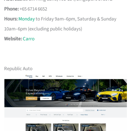
Phone:
+65 6714 6652
Hours:
Monday
to Friday 9am–6pm, Saturday & Sunday
10am–6pm (excluding public holidays)
Website:
Carro
Republic Auto