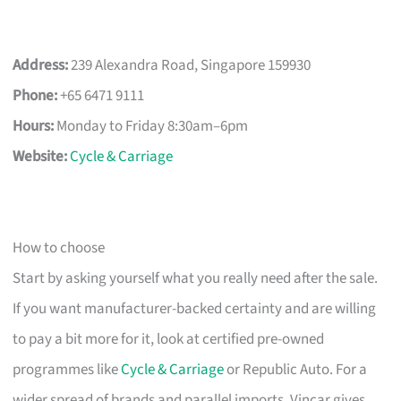
Address:
239 Alexandra Road, Singapore 159930
Phone:
+65 6471 9111
Hours:
Monday to Friday 8:30am–6pm
Website:
Cycle & Carriage
How to choose
Start by asking yourself what you really need after the sale.
If you want manufacturer-backed certainty and are willing
to pay a bit more for it, look at certified pre-owned
programmes like
Cycle & Carriage
or Republic Auto. For a
wider spread of brands and parallel imports, Vincar gives