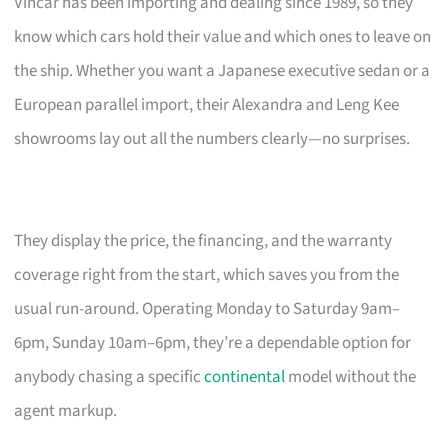
Vincar has been importing and dealing since 1989, so they
know which cars hold their value and which ones to leave on
the ship. Whether you want a Japanese executive sedan or a
European parallel import, their Alexandra and Leng Kee
showrooms lay out all the numbers clearly—no surprises.
They display the price, the financing, and the warranty
coverage right from the start, which saves you from the
usual run-around. Operating Monday to Saturday 9am–
6pm, Sunday 10am–6pm, they’re a dependable option for
anybody chasing a specific
continental
model without the
agent markup.