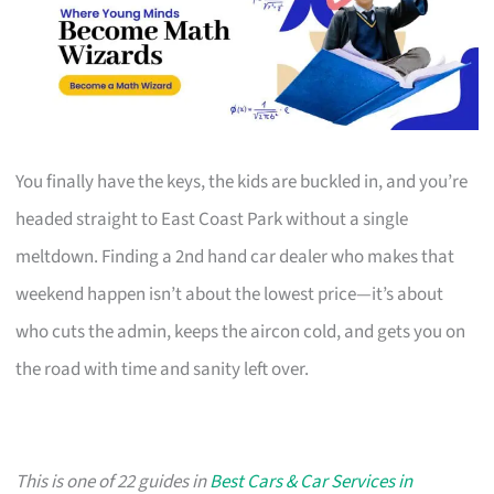
You finally have the keys, the kids are buckled in, and you’re
headed straight to East Coast Park without a single
meltdown. Finding a 2nd hand car dealer who makes that
weekend happen isn’t about the lowest price—it’s about
who cuts the admin, keeps the aircon cold, and gets you on
the road with time and sanity left over.
This is one of 22 guides in
Best Cars & Car Services in