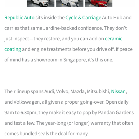
Republic Auto
sits inside the
Cycle & Carriage
Auto Hub and
carries that same Jardine-backed confidence. They don’t
just inspect—they restore, and you can add on
ceramic
coating
and engine treatments before you drive off. If peace
of mind has a showroom in Singapore, it’s this one.
Their lineup spans Audi, Volvo, Mazda, Mitsubishi,
Nissan
,
and Volkswagen, all given a proper going-over. Open daily
9am to 6:30pm, they make it easy to pop by Pandan Gardens
and test a few. The year-long (or longer) warranty that often
comes bundled seals the deal for many.