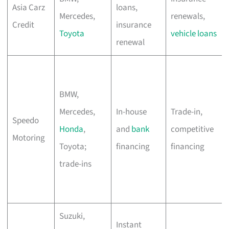
Asia Carz
loans,
Mercedes,
renewals,
Credit
insurance
Toyota
vehicle loans
renewal
BMW,
Mercedes,
In-house
Trade-in,
Speedo
Honda
,
and
bank
competitive
Motoring
Toyota;
financing
financing
trade-ins
Suzuki,
Instant