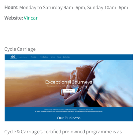
Hours:
Monday to Saturday 9am–6pm, Sunday 10am–6pm
Website:
Vincar
Cycle Carriage
Cycle & Carriage’s certified pre-owned programme is as