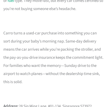
or
fuel
type. They move fast, but every car comes certified so
you’re not buying someone else’s headache.
Carro turns a used-car purchase into something you can
sort during your baby’s morning nap. Same-day delivery
means the car arrives while you’re packing the stroller, and
the pay-as-you-drive insurance keeps the commitment light.
For families who want the memory—Sunday drive to the
airport to watch planes—without the dealership time sink,
this is solid.
Address:
28 Sin Ming Lane, #01-134, Singapore 573972