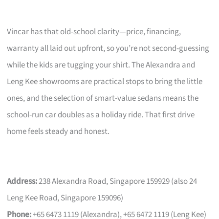
Vincar has that old-school clarity—price, financing,
warranty all laid out upfront, so you’re not second-guessing
while the kids are tugging your shirt. The Alexandra and
Leng Kee showrooms are practical stops to bring the little
ones, and the selection of smart-value sedans means the
school-run car doubles as a holiday ride. That first drive
home feels steady and honest.
Address:
238 Alexandra Road, Singapore 159929 (also 24
Leng Kee Road, Singapore 159096)
Phone:
+65 6473 1119 (Alexandra), +65 6472 1119 (Leng Kee)