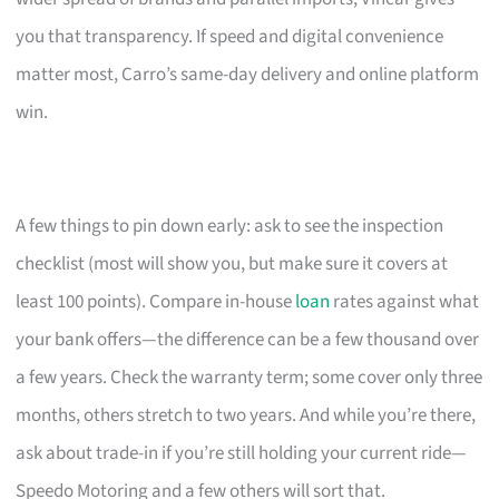
you that transparency. If speed and digital convenience
matter most, Carro’s same-day delivery and online platform
win.
A few things to pin down early: ask to see the inspection
checklist (most will show you, but make sure it covers at
least 100 points). Compare in-house
loan
rates against what
your bank offers—the difference can be a few thousand over
a few years. Check the warranty term; some cover only three
months, others stretch to two years. And while you’re there,
ask about trade-in if you’re still holding your current ride—
Speedo Motoring and a few others will sort that.