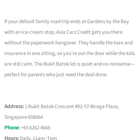
If your default family road trip ends at Gardens by the Bay
with an ice-cream stop, Asia Carz Credit gets you there
without the paperwork hangover. They handle the loan and
insurance in one sitting, so you’re out the door while the kids
are still calm. The Bukit Batok lot is quiet and no-nonsense—
perfect for parents who just need the deal done.
Address:
1 Bukit Batok Crescent #02-57 Wcega Plaza,
Singapore 658064
Phone
:
+65 6262 4666
Hours:
Daily, 11am–7pm