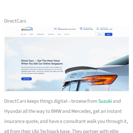
DirectCars
DirectCars keeps things digital—browse from
Suzuki
and
Hyundai all the way to BMW and Mercedes, get an instant
insurance quote, and have a consultant walk you through it,
all from their Ubi Techpark base. They partner with elite