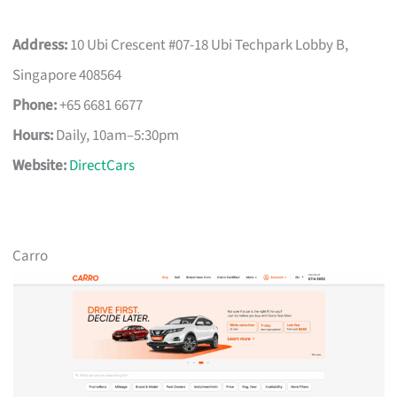
Address:
10 Ubi Crescent #07-18 Ubi Techpark Lobby B,
Singapore 408564
Phone:
+65 6681 6677
Hours:
Daily, 10am–5:30pm
Website:
DirectCars
Carro