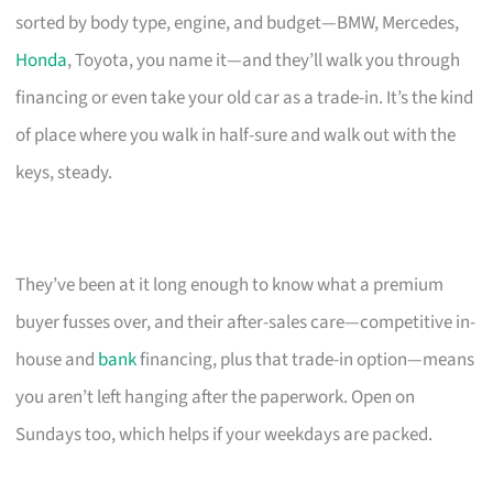
sorted by body type, engine, and budget—BMW, Mercedes,
Honda
, Toyota, you name it—and they’ll walk you through
financing or even take your old car as a trade-in. It’s the kind
of place where you walk in half-sure and walk out with the
keys, steady.
They’ve been at it long enough to know what a premium
buyer fusses over, and their after-sales care—competitive in-
house and
bank
financing, plus that trade-in option—means
you aren’t left hanging after the paperwork. Open on
Sundays too, which helps if your weekdays are packed.