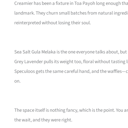
Creamier has been a fixture in Toa Payoh long enough tha
landmark. They churn small batches from natural ingredi
reinterpreted without losing their soul.
Sea Salt Gula Melaka is the one everyone talks about, bu
Grey Lavender pulls its weight too, floral without tasting 
Speculoos gets the same careful hand, and the waffles—cr
on.
The space itself is nothing fancy, which is the point. You
the wait, and they were right.