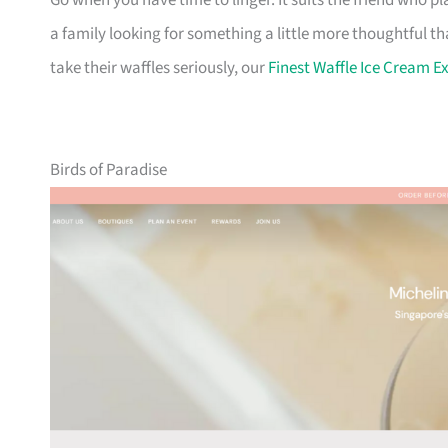
Go when you have time to linger. It suits the friend who 
a family looking for something a little more thoughtful th
take their waffles seriously, our
Finest Waffle Ice Cream E
Birds of Paradise