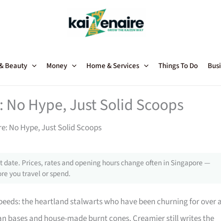
 & Beauty
Money
Home & Services
Things To Do
Busi
: No Hype, Just Solid Scoops
re: No Hype, Just Solid Scoops
 date. Prices, rates and opening hours change often in Singapore —
re you travel or spend.
peeds: the heartland stalwarts who have been churning for over 
n bases and house-made burnt cones. Creamier still writes the