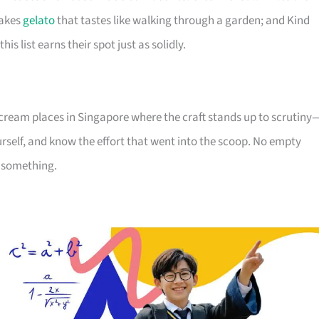
makes
gelato
that tastes like walking through a garden; and Kind
is list earns their spot just as solidly.
ice cream places in Singapore where the craft stands up to scrutiny
urself, and know the effort that went into the scoop. No empty
s something.