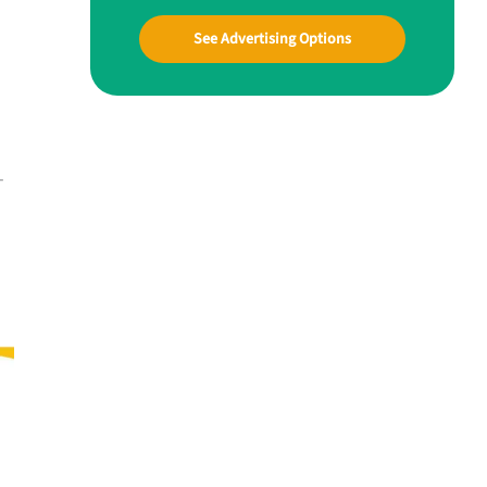
See Advertising Options
—