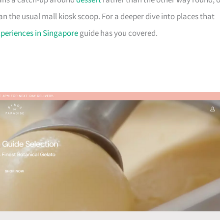
plans a catch-up around
dessert
rather than the other way round, o
an the usual mall kiosk scoop. For a deeper dive into places that
xperiences in Singapore
guide has you covered.