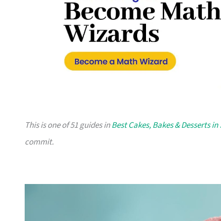
This is one of 51 guides in
Best Cakes, Bakes & Desserts in
commit.