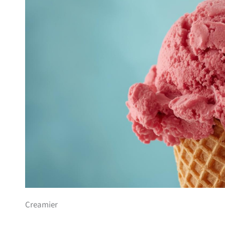
Creamier