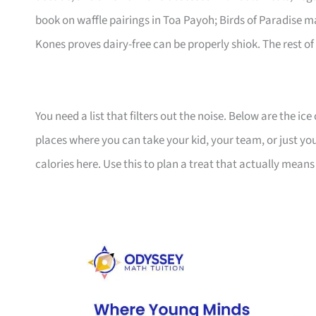
book on waffle pairings in Toa Payoh; Birds of Paradise 
Kones proves dairy-free can be properly shiok. The rest of th
You need a list that filters out the noise. Below are the 
places where you can take your kid, your team, or just yo
calories here. Use this to plan a treat that actually mean