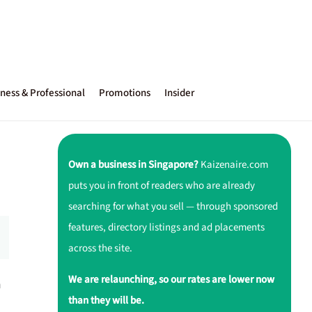
ness & Professional
Promotions
Insider
Own a business in Singapore?
Kaizenaire.com
puts you in front of readers who are already
searching for what you sell — through sponsored
features, directory listings and ad placements
across the site.
We are relaunching, so our rates are lower now
a
than they will be.