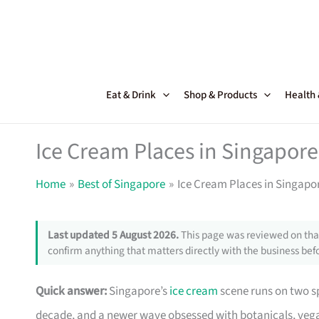
Skip
to
content
Eat & Drink
Shop & Products
Health
Ice Cream Places in Singapore
Home
Best of Singapore
Ice Cream Places in Singapo
Last updated 5 August 2026.
This page was reviewed on that
confirm anything that matters directly with the business befo
Quick answer:
Singapore’s
ice cream
scene runs on two s
decade, and a newer wave obsessed with botanicals, vega