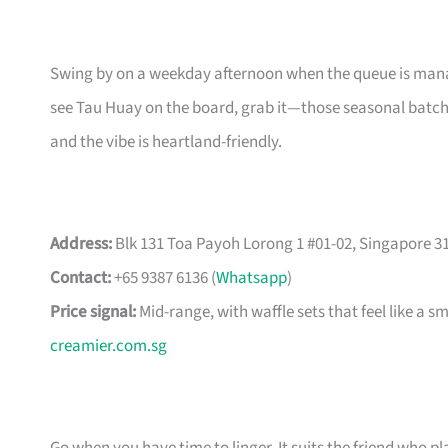
Swing by on a weekday afternoon when the queue is manag
see Tau Huay on the board, grab it—those seasonal batches
and the vibe is heartland-friendly.
Address:
Blk 131 Toa Payoh Lorong 1 #01-02, Singapore 31
Contact:
+65 9387 6136 (
Whatsapp
)
Price signal:
Mid-range, with waffle sets that feel like a 
creamier.com.sg