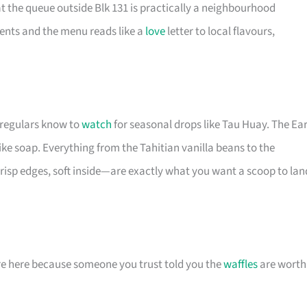
t the queue outside Blk 131 is practically a neighbourhood
ents and the menu reads like a
love
letter to local flavours,
t regulars know to
watch
for seasonal drops like Tau Huay. The Ear
like soap. Everything from the Tahitian vanilla beans to the
isp edges, soft inside—are exactly what you want a scoop to lan
 are here because someone you trust told you the
waffles
are worth