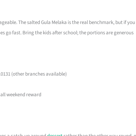
eable. The salted Gula Melaka is the real benchmark, but if you
 go fast. Bring the kids after school; the portions are generous
0131 (other branches available)
small weekend reward