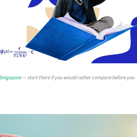
 Singapore
— start there if you would rather compare before you