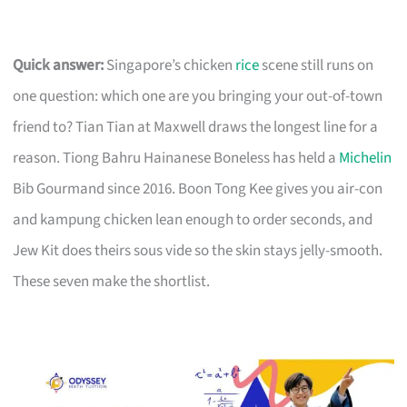
Quick answer:
Singapore’s chicken
rice
scene still runs on
one question: which one are you bringing your out-of-town
friend to? Tian Tian at Maxwell draws the longest line for a
reason. Tiong Bahru Hainanese Boneless has held a
Michelin
Bib Gourmand since 2016. Boon Tong Kee gives you air-con
and kampung chicken lean enough to order seconds, and
Jew Kit does theirs sous vide so the skin stays jelly-smooth.
These seven make the shortlist.