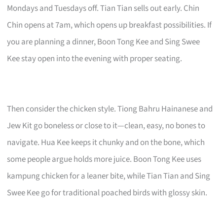
Mondays and Tuesdays off. Tian Tian sells out early. Chin
Chin opens at 7am, which opens up breakfast possibilities. If
you are planning a dinner, Boon Tong Kee and Sing Swee
Kee stay open into the evening with proper seating.
Then consider the chicken style. Tiong Bahru Hainanese and
Jew Kit go boneless or close to it—clean, easy, no bones to
navigate. Hua Kee keeps it chunky and on the bone, which
some people argue holds more juice. Boon Tong Kee uses
kampung chicken for a leaner bite, while Tian Tian and Sing
Swee Kee go for traditional poached birds with glossy skin.