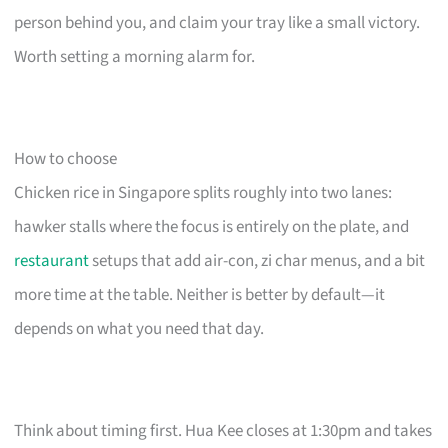
person behind you, and claim your tray like a small victory.
Worth setting a morning alarm for.
How to choose
Chicken rice in Singapore splits roughly into two lanes:
hawker stalls where the focus is entirely on the plate, and
restaurant
setups that add air-con, zi char menus, and a bit
more time at the table. Neither is better by default—it
depends on what you need that day.
Think about timing first. Hua Kee closes at 1:30pm and takes