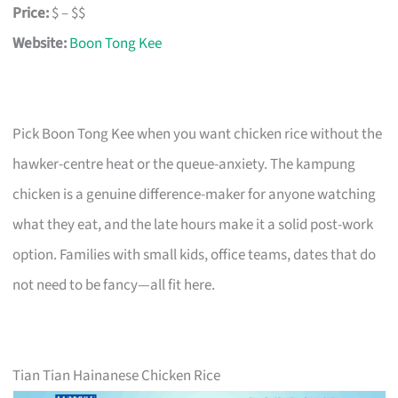
Price:
$ – $$
Website:
Boon Tong Kee
Pick Boon Tong Kee when you want chicken rice without the
hawker-centre heat or the queue-anxiety. The kampung
chicken is a genuine difference-maker for anyone watching
what they eat, and the late hours make it a solid post-work
option. Families with small kids, office teams, dates that do
not need to be fancy—all fit here.
Tian Tian Hainanese Chicken Rice