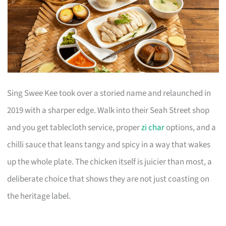
Sing Swee Kee took over a storied name and relaunched in
2019 with a sharper edge. Walk into their Seah Street shop
and you get tablecloth service, proper
zi char
options, and a
chilli sauce that leans tangy and spicy in a way that wakes
up the whole plate. The chicken itself is juicier than most, a
deliberate choice that shows they are not just coasting on
the heritage label.