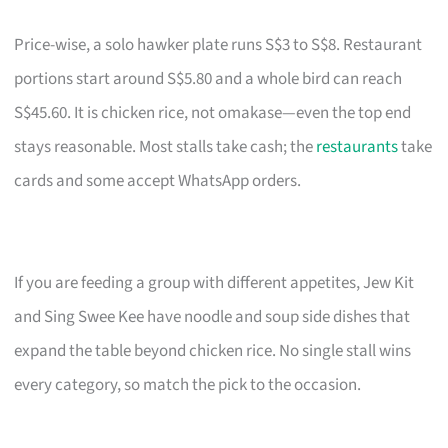
Price-wise, a solo hawker plate runs S$3 to S$8. Restaurant
portions start around S$5.80 and a whole bird can reach
S$45.60. It is chicken rice, not omakase—even the top end
stays reasonable. Most stalls take cash; the
restaurants
take
cards and some accept WhatsApp orders.
If you are feeding a group with different appetites, Jew Kit
and Sing Swee Kee have noodle and soup side dishes that
expand the table beyond chicken rice. No single stall wins
every category, so match the pick to the occasion.