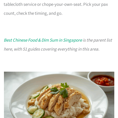
tablecloth service or chope-your-own-seat. Pick your pax
count, check the timing, and go.
Best Chinese Food & Dim Sum in Singapore
is the parent list
here, with 51 guides covering everything in this area.