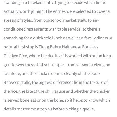
standing in a hawker centre trying to decide which line is
actually worth joining. The entries were selected to cover a
spread of styles, from old-school market stalls to air-
conditioned restaurants with table service, so there is
something for a quick solo lunch as well as a family dinner. A
natural first stop is Tiong Bahru Hainanese Boneless
Chicken Rice, where the rice itself is worked with onion for a
gentle sweetness that sets it apart from versions relying on
fat alone, and the chicken comes cleanly off the bone.
Between stalls, the biggest differences lie in the texture of
the rice, the bite of the chilli sauce and whether the chicken
is served boneless or on the bone, so it helps to know which
details matter most to you before picking a queue.