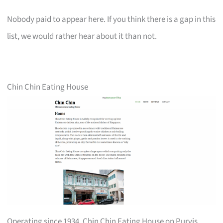
Nobody paid to appear here. If you think there is a gap in this
list, we would rather hear about it than not.
Chin Chin Eating House
Operating since 1934, Chin Chin Eating House on Purvis