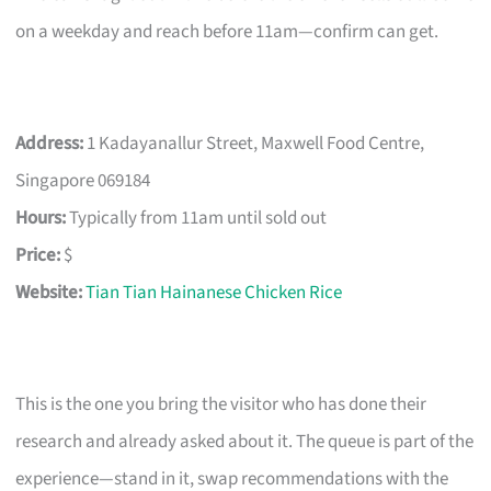
on a weekday and reach before 11am—confirm can get.
Address:
1 Kadayanallur Street, Maxwell Food Centre,
Singapore 069184
Hours:
Typically from 11am until sold out
Price:
$
Website:
Tian Tian Hainanese Chicken Rice
This is the one you bring the visitor who has done their
research and already asked about it. The queue is part of the
experience—stand in it, swap recommendations with the