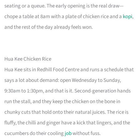
seating or a queue. The early opening is the real draw—
chope a table at 8am with a plate of chicken rice and a
kopi
,
and the rest of the day already feels won.
Hua Kee Chicken Rice
Hua Kee sits in Redhill Food Centre and runs a schedule that
says a lot about demand: open Wednesday to Sunday,
9:30am to 1:30pm, and that is it. Second-generation hands
run the stall, and they keep the chicken on the bone in
chunky cuts that hold onto their natural juices. The rice is
fluffy, the chilli and ginger have a kick that lingers, and the
cucumbers do their cooling
job
without fuss.