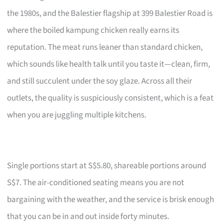
the 1980s, and the Balestier flagship at 399 Balestier Road is
where the boiled kampung chicken really earns its
reputation. The meat runs leaner than standard chicken,
which sounds like health talk until you taste it—clean, firm,
and still succulent under the soy glaze. Across all their
outlets, the quality is suspiciously consistent, which is a feat
when you are juggling multiple kitchens.
Single portions start at S$5.80, shareable portions around
S$7. The air-conditioned seating means you are not
bargaining with the weather, and the service is brisk enough
that you can be in and out inside forty minutes.