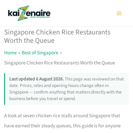
Skip
to
content
Singapore Chicken Rice Restaurants
Worth the Queue
Home
Best of Singapore
Singapore Chicken Rice Restaurants Worth the Queue
Last updated 6 August 2026.
This page was reviewed on that
date. Prices, rates and opening hours change often in
Singapore — confirm anything that matters directly with the
business before you travel or spend.
A look at seven chicken rice stalls around Singapore that
have earned their steady queues, this guide is for anyone