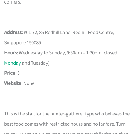
corners.
Address:
#01-72, 85 Redhill Lane, Redhill Food Centre,
Singapore 150085
Hours:
Wednesday to Sunday, 9:30am – 1:30pm (closed
Monday
and Tuesday)
Price:
$
Website:
None
This is the stall for the hunter-gatherer type who believes the
best food comes with restricted hours and no fanfare. Turn