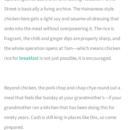
Street is basically a living archive. The Hainanese-style
chicken here gets a light soy and sesame oil dressing that
sinks into the meat without overpowering it. The rice is
fragrant, the chilli and ginger dips are properly sharp, and
the whole operation opens at 7am—which means chicken
rice for
breakfast
is not just possible, it is encouraged.
Beyond chicken, the pork chop and chap chye round out a
meal that feels like Sunday at your grandmother’s—if your
grandmother ran a kitchen that has been doing this for
ninety years. Cash is still king in places like this, so come
prepared.