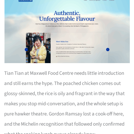
Tian Tian at Maxwell Food Centre needs little introduction
and still earns the hype. The poached chicken comes out
glossy-skinned, the rice is oily and fragrant in the way that
makes you stop mid-conversation, and the whole setup is
pure hawker theatre. Gordon Ramsay lost a cook-off here,
and the Michelin recognition that followed only confirmed