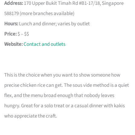
Address:
170 Upper Bukit Timah Rd #B1-17/18, Singapore
588179 (more branches available)
Hours:
Lunch and dinner; varies by outlet
Price:
$ – $$
Website:
Contact and outlets
This is the choice when you want to show someone how
precise chicken rice can get. The sous vide method is a quiet
flex, and the menu broad enough that nobody leaves
hungry. Great for a solo treat or a casual dinner with kakis
who appreciate the craft.