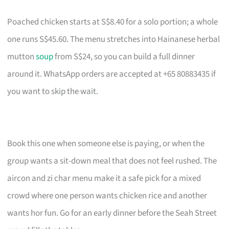
Poached chicken starts at S$8.40 for a solo portion; a whole
one runs S$45.60. The menu stretches into Hainanese herbal
mutton
soup
from S$24, so you can build a full dinner
around it. WhatsApp orders are accepted at +65 80883435 if
you want to skip the wait.
Book this one when someone else is paying, or when the
group wants a sit-down meal that does not feel rushed. The
aircon and zi char menu make it a safe pick for a mixed
crowd where one person wants chicken rice and another
wants hor fun. Go for an early dinner before the Seah Street