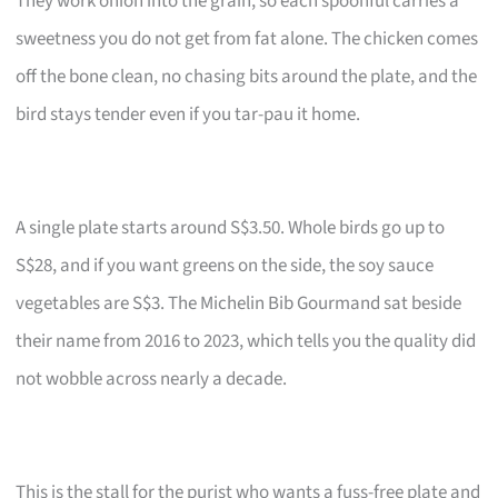
They work onion into the grain, so each spoonful carries a
sweetness you do not get from fat alone. The chicken comes
off the bone clean, no chasing bits around the plate, and the
bird stays tender even if you tar-pau it home.
A single plate starts around S$3.50. Whole birds go up to
S$28, and if you want greens on the side, the soy sauce
vegetables are S$3. The Michelin Bib Gourmand sat beside
their name from 2016 to 2023, which tells you the quality did
not wobble across nearly a decade.
This is the stall for the purist who wants a fuss-free plate and