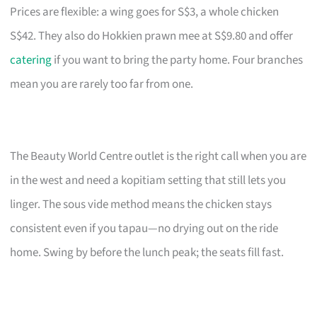
Prices are flexible: a wing goes for S$3, a whole chicken
S$42. They also do Hokkien prawn mee at S$9.80 and offer
catering
if you want to bring the party home. Four branches
mean you are rarely too far from one.
The Beauty World Centre outlet is the right call when you are
in the west and need a kopitiam setting that still lets you
linger. The sous vide method means the chicken stays
consistent even if you tapau—no drying out on the ride
home. Swing by before the lunch peak; the seats fill fast.