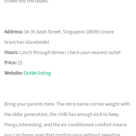
crowd fills the tables.
Address:
34-35 Seah Street, Singapore 188391 (more
branches islandwide)
Hours:
Lunch through dinner; check your nearest outlet
Price:
$$
Website:
Outlet listing
Bring your parents here. The retro name carries weight with
the older generation, the chilli has enough kick to keep
things interesting, and the air-conditioned comfort means
you can linger over that mutton soup without sweating