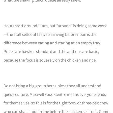
what the snaking lunch queue already knew.
Hours start around 11am, but “around” is doing some work
—the stall sells out fast, so arriving before noon is the
difference between eating and staring at an empty tray.
Prices are hawker-standard and the add-ons are basic,
because the focus is squarely on the chicken and rice.
Do not bring a big group here unless they all understand
queue culture. Maxwell Food Centre means everyone fends
for themselves, so this is for the tight two- or three-pax crew
who can shag it out in line before the chicken sells out. Come