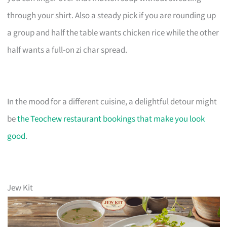
through your shirt. Also a steady pick if you are rounding up
a group and half the table wants chicken rice while the other
half wants a full-on zi char spread.
In the mood for a different cuisine, a delightful detour might
be
the Teochew restaurant bookings that make you look
good
.
Jew Kit