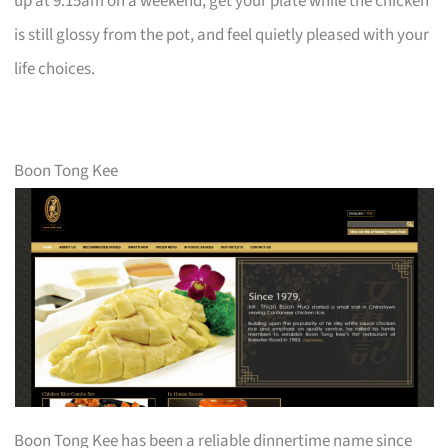
up at 9:15am on a weekend, get your plate while the chicken
is still glossy from the pot, and feel quietly pleased with your
life choices.
Boon Tong Kee
Boon Tong Kee has been a reliable dinnertime name since