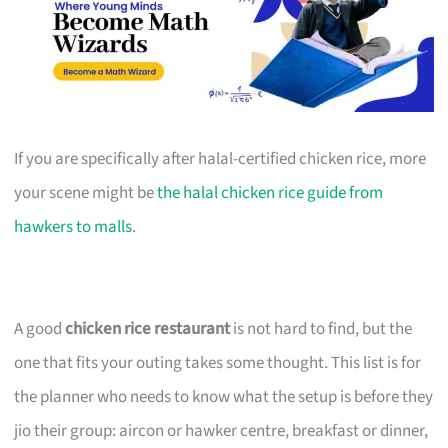
If you are specifically after halal-certified chicken rice, more
your scene might be
the halal chicken rice guide from
hawkers to malls
.
A good
chicken rice restaurant
is not hard to find, but the
one that fits your outing takes some thought. This list is for
the planner who needs to know what the setup is before they
jio their group: aircon or hawker centre, breakfast or dinner,