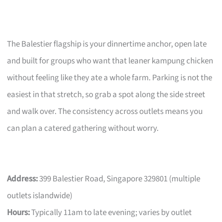
The Balestier flagship is your dinnertime anchor, open late
and built for groups who want that leaner kampung chicken
without feeling like they ate a whole farm. Parking is not the
easiest in that stretch, so grab a spot along the side street
and walk over. The consistency across outlets means you
can plan a catered gathering without worry.
Address:
399 Balestier Road, Singapore 329801 (multiple
outlets islandwide)
Hours:
Typically 11am to late evening; varies by outlet