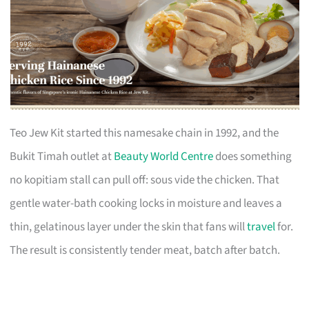
Teo Jew Kit started this namesake chain in 1992, and the
Bukit Timah outlet at
Beauty World Centre
does something
no kopitiam stall can pull off: sous vide the chicken. That
gentle water-bath cooking locks in moisture and leaves a
thin, gelatinous layer under the skin that fans will
travel
for.
The result is consistently tender meat, batch after batch.