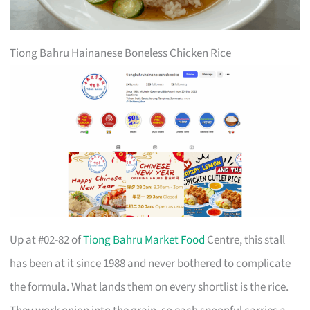
Tiong Bahru Hainanese Boneless Chicken Rice
Up at #02-82 of
Tiong Bahru Market Food
Centre, this stall
has been at it since 1988 and never bothered to complicate
the formula. What lands them on every shortlist is the rice.