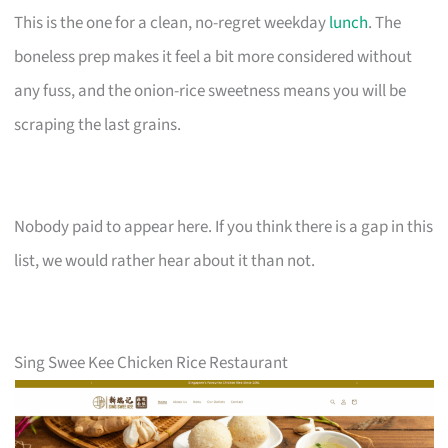
This is the one for a clean, no-regret weekday
lunch
. The
boneless prep makes it feel a bit more considered without
any fuss, and the onion-rice sweetness means you will be
scraping the last grains.
Nobody paid to appear here. If you think there is a gap in this
list, we would rather hear about it than not.
Sing Swee Kee Chicken Rice Restaurant