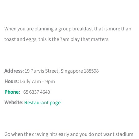
When you are planning a group breakfast that is more than
toast and eggs, this is the 7am play that matters.
Address:
19 Purvis Street, Singapore 188598
Hours:
Daily 7am – 9pm
Phone
:
+65 6337 4640
Website:
Restaurant page
Go when the craving hits early and you do not want stadium