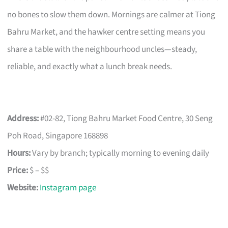
no bones to slow them down. Mornings are calmer at Tiong
Bahru Market, and the hawker centre setting means you
share a table with the neighbourhood uncles—steady,
reliable, and exactly what a lunch break needs.
Address:
#02-82, Tiong Bahru Market Food Centre, 30 Seng
Poh Road, Singapore 168898
Hours:
Vary by branch; typically morning to evening daily
Price:
$ – $$
Website:
Instagram page