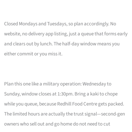
Closed Mondays and Tuesdays, so plan accordingly. No
website, no delivery app listing, just a queue that forms early
and clears out by lunch. The half-day window means you
either commit or you miss it.
Plan this one like a military operation: Wednesday to
Sunday, window closes at 1:30pm. Bring a kaki to chope
while you queue, because Redhill Food Centre gets packed.
The limited hours are actually the trust signal—second-gen
owners who sell out and go home do not need to cut