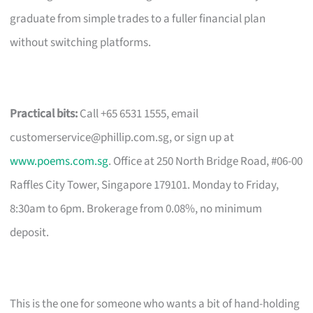
graduate from simple trades to a fuller financial plan
without switching platforms.
Practical bits:
Call +65 6531 1555, email
customerservice@phillip.com.sg
, or sign up at
www.poems.com.sg
. Office at 250 North Bridge Road, #06-00
Raffles City Tower, Singapore 179101. Monday to Friday,
8:30am to 6pm. Brokerage from 0.08%, no minimum
deposit.
This is the one for someone who wants a bit of hand-holding