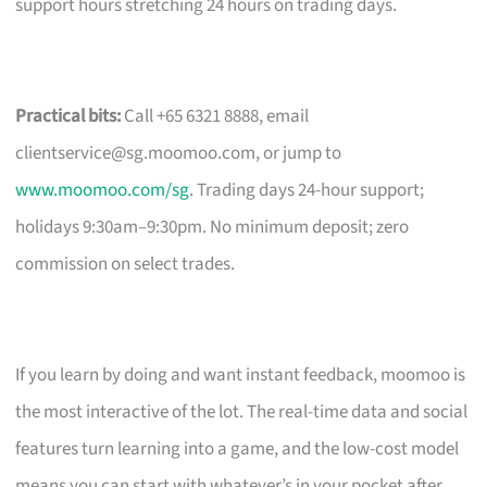
support hours stretching 24 hours on trading days.
Practical bits:
Call +65 6321 8888, email
clientservice@sg.moomoo.com
, or jump to
www.moomoo.com/sg
. Trading days 24-hour support;
holidays 9:30am–9:30pm. No minimum deposit; zero
commission on select trades.
If you learn by doing and want instant feedback, moomoo is
the most interactive of the lot. The real-time data and social
features turn learning into a game, and the low-cost model
means you can start with whatever’s in your pocket after