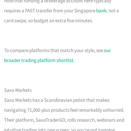
note that funding a brokerage account here typically
requires a FAST transfer from your Singapore
bank
, not a
card swipe, so budget an extra five minutes.
To compare platforms that match your style, see
our
broader trading platform shortlist
.
Saxo Markets
Saxo Markets has a Scandinavian polish that makes
navigating 71,000-plus products feel remarkably unhurried.
Their platform, SaxoTraderGO, rolls research, webinars and
intuitive trading into one screen, so you’re not jumping