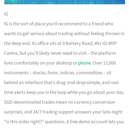
IG
IG is the sort of place you’d recommend to a friend who
wants to get serious about trading without feeling thrown in
the deep end. Its office sits at 9 Battery Road, #01-02 MYP
Centre, but you’ll likely never need to visit – the platform
lives comfortably on your desktop or
phone
. Over 13,000
instruments – stocks, forex, indices, commodities – sit
behind an interface that’s drag-and-drop simple, and real-
time alerts keep you in the loop while you go about your day.
SGD-denominated trades mean no currency conversion
surprises, and 24/7 trading support answers your late-night
“is this order right?” questions. A free demo account lets you