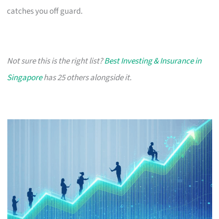
catches you off guard.
Not sure this is the right list?
Best Investing & Insurance in
Singapore
has 25 others alongside it.