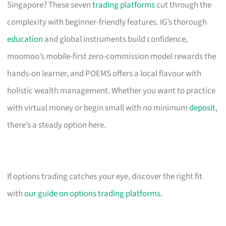
Singapore? These seven
trading platforms
cut through the
complexity with beginner-friendly features. IG’s thorough
education
and global instruments build confidence,
moomoo’s mobile-first zero-commission model rewards the
hands-on learner, and POEMS offers a local flavour with
holistic wealth management. Whether you want to practice
with virtual money or begin small with no minimum
deposit
,
there’s a steady option here.
If options trading catches your eye, discover the right fit
with
our guide on options trading platforms
.