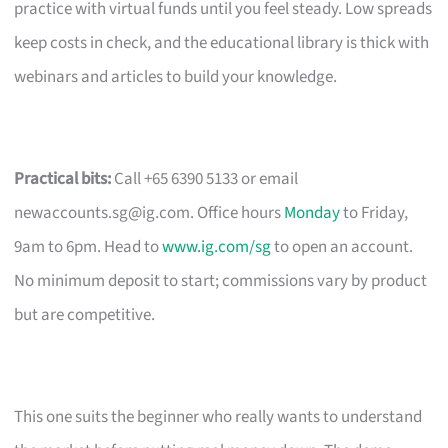
practice with virtual funds until you feel steady. Low spreads
keep costs in check, and the educational library is thick with
webinars and articles to build your knowledge.
Practical bits:
Call +65 6390 5133 or email
newaccounts.sg@ig.com
. Office hours
Monday
to Friday,
9am to 6pm. Head to
www.ig.com/sg
to open an account.
No minimum deposit to start; commissions vary by product
but are competitive.
This one suits the beginner who really wants to understand