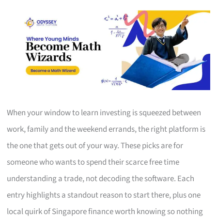
When your window to learn investing is squeezed between
work, family and the weekend errands, the right platform is
the one that gets out of your way. These picks are for
someone who wants to spend their scarce free time
understanding a trade, not decoding the software. Each
entry highlights a standout reason to start there, plus one
local quirk of Singapore finance worth knowing so nothing