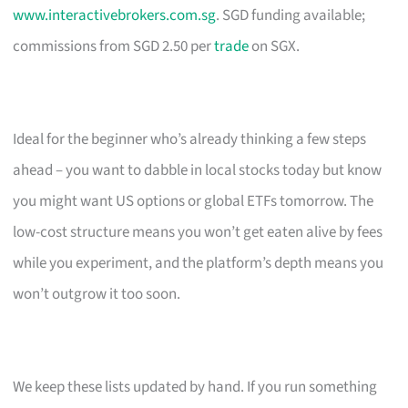
www.interactivebrokers.com.sg
. SGD funding available;
commissions from SGD 2.50 per
trade
on SGX.
Ideal for the beginner who’s already thinking a few steps
ahead – you want to dabble in local stocks today but know
you might want US options or global ETFs tomorrow. The
low-cost structure means you won’t get eaten alive by fees
while you experiment, and the platform’s depth means you
won’t outgrow it too soon.
We keep these lists updated by hand. If you run something