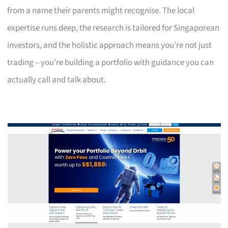
from a name their parents might recognise. The local
expertise runs deep, the research is tailored for Singaporean
investors, and the holistic approach means you’re not just
trading – you’re building a portfolio with guidance you can
actually call and talk about.