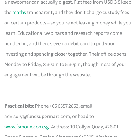
a newcomer can actually digest. Flat fees from USD 3.8 keep
the
maths
transparent, and they don’t charge custody fees
on certain products – so you’re not leaking money while you
learn. Educational webinars and research reports come
bundled in, and there’s even a debit card to pull your
investing and spending closer together. Their office opens
Monday to Friday, 8:30am to 5:30pm, though most of your
engagement will be through the website.
Practical bits:
Phone +65 6557 2853, email
advisory@fundsupermart.com
, or head to
www.fsmone.com.sg
. Address: 10 Collyer Quay, #26-01