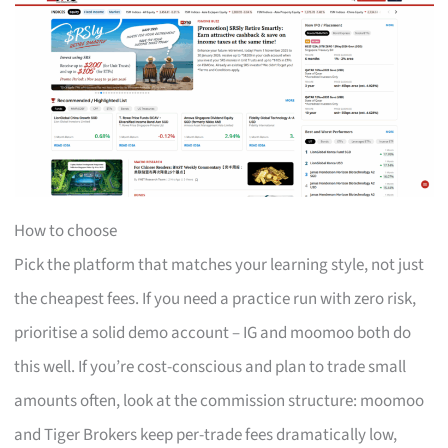
How to choose
Pick the platform that matches your learning style, not just
the cheapest fees. If you need a practice run with zero risk,
prioritise a solid demo account – IG and moomoo both do
this well. If you’re cost-conscious and plan to trade small
amounts often, look at the commission structure: moomoo
and Tiger Brokers keep per-trade fees dramatically low,