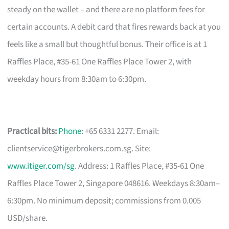
steady on the wallet – and there are no platform fees for
certain accounts. A debit card that fires rewards back at you
feels like a small but thoughtful bonus. Their office is at 1
Raffles Place, #35-61 One Raffles Place Tower 2, with
weekday hours from 8:30am to 6:30pm.
Practical bits:
Phone
: +65 6331 2277. Email:
clientservice@tigerbrokers.com.sg
. Site:
www.itiger.com/sg
. Address: 1 Raffles Place, #35-61 One
Raffles Place Tower 2, Singapore 048616. Weekdays 8:30am–
6:30pm. No minimum deposit; commissions from 0.005
USD/share.