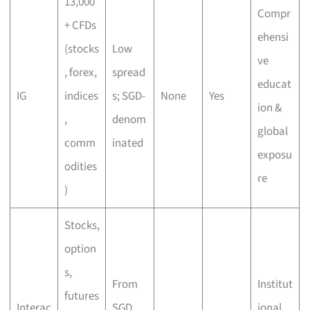
13,000
Compr
+ CFDs
ehensi
(stocks
Low
ve
, forex,
spread
educat
IG
indices
s; SGD-
None
Yes
ion &
,
denom
global
comm
inated
exposu
odities
re
)
Stocks,
option
s,
From
Institut
futures
Interac
SGD
ional