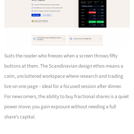
Suits the reader who freezes when a screen throws fifty
buttons at them. The Scandinavian design ethos means a
calm, uncluttered workspace where research and trading
live on one page – ideal for a focused session after dinner.
For newcomers, the ability to buy fractional shares is a quiet
power move; you gain exposure without needing a full
share’s capital.