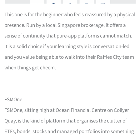
This one is for the beginner who feels reassured by a physical
presence. Run by a local Singapore brokerage, it offers a
sense of continuity that pure-app platforms cannot match.
It is a solid choice if your learning style is conversation-led
and you value being able to walk into their Raffles City team
when things get cheem.
FSMOne
FSMOne, sitting high at Ocean Financial Centre on Collyer
Quay, is the kind of platform that organises the clutter of
ETFs, bonds, stocks and managed portfolios into something