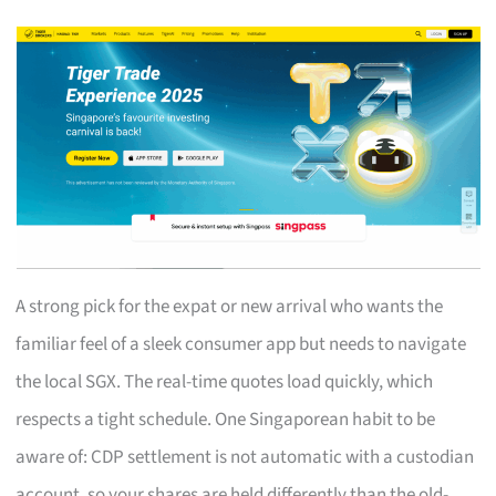
A strong pick for the expat or new arrival who wants the
familiar feel of a sleek consumer app but needs to navigate
the local SGX. The real-time quotes load quickly, which
respects a tight schedule. One Singaporean habit to be
aware of: CDP settlement is not automatic with a custodian
account, so your shares are held differently than the old-