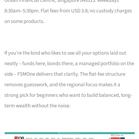
Ocean Financial Centre, Singapore 049315. Weekdays
8:30am–5:30pm. Flat fees from USD 3.8; no custody charges
on some products.
If you’re the kind who likes to see all your options laid out
neatly – funds here, bonds there, a managed portfolio on the
side – FSMOne delivers that clarity. The flat-fee structure
removes guesswork, and the regional focus makes it a
strong pick for beginners who want to build balanced, long-
term wealth without the noise.