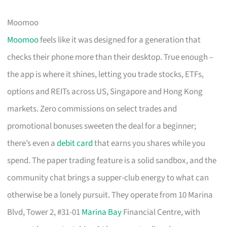
Moomoo
Moomoo
feels like it was designed for a generation that
checks their phone more than their desktop. True enough –
the app is where it shines, letting you trade stocks, ETFs,
options and REITs across US, Singapore and Hong Kong
markets. Zero commissions on select trades and
promotional bonuses sweeten the deal for a beginner;
there’s even a
debit card
that earns you shares while you
spend. The paper trading feature is a solid sandbox, and the
community chat brings a supper-club energy to what can
otherwise be a lonely pursuit. They operate from 10 Marina
Blvd, Tower 2, #31-01
Marina Bay
Financial Centre, with