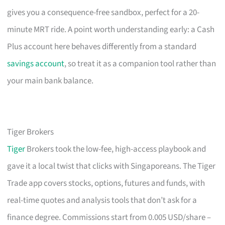
gives you a consequence-free sandbox, perfect for a 20-
minute MRT ride. A point worth understanding early: a Cash
Plus account here behaves differently from a standard
savings account
, so treat it as a companion tool rather than
your main bank balance.
Tiger Brokers
Tiger
Brokers took the low-fee, high-access playbook and
gave it a local twist that clicks with Singaporeans. The Tiger
Trade app covers stocks, options, futures and funds, with
real-time quotes and analysis tools that don’t ask for a
finance degree. Commissions start from 0.005 USD/share –