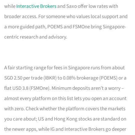
while
Interactive Brokers
and Saxo offer low rates with
broader access. For someone who values local support and
a more guided path, POEMS and FSMOne bring Singapore-
centric research and advisory.
A fair starting range for fees in Singapore runs from about
SGD 2.50 per trade (IBKR) to 0.08% brokerage (POEMS) or a
flat USD 3.8 (FSMOne). Minimum deposits aren’t a worry –
almost every platform on this list lets you open an account
with zero. Check whether the platform covers the markets
you care about; US and Hong Kong stocks are standard on
the newer apps, while IG and Interactive Brokers go deeper