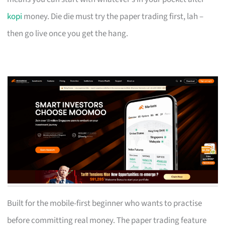
kopi
money. Die die must try the paper trading first, lah –
then go live once you get the hang.
Built for the mobile-first beginner who wants to practise
before committing real money. The paper trading feature