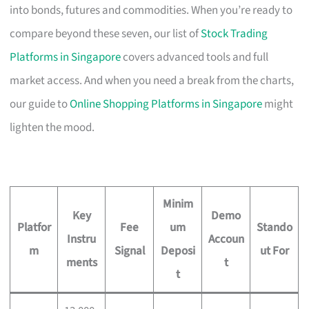
into bonds, futures and commodities. When you’re ready to
compare beyond these seven, our list of
Stock Trading
Platforms in Singapore
covers advanced tools and full
market access. And when you need a break from the charts,
our guide to
Online Shopping Platforms in Singapore
might
lighten the mood.
Minim
Key
Demo
Platfor
Fee
um
Stando
Instru
Accoun
m
Signal
Deposi
ut For
ments
t
t