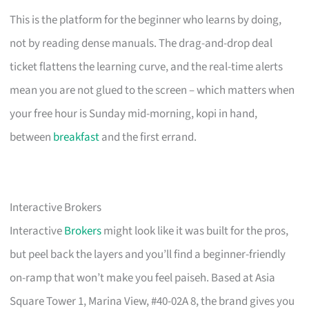
This is the platform for the beginner who learns by doing,
not by reading dense manuals. The drag-and-drop deal
ticket flattens the learning curve, and the real-time alerts
mean you are not glued to the screen – which matters when
your free hour is Sunday mid-morning, kopi in hand,
between
breakfast
and the first errand.
Interactive Brokers
Interactive
Brokers
might look like it was built for the pros,
but peel back the layers and you’ll find a beginner-friendly
on-ramp that won’t make you feel paiseh. Based at Asia
Square Tower 1, Marina View, #40-02A 8, the brand gives you