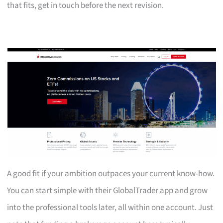
that fits, get in touch before the next revision.
A good fit if your ambition outpaces your current know-how.
You can start simple with their GlobalTrader app and grow
into the professional tools later, all within one account. Just