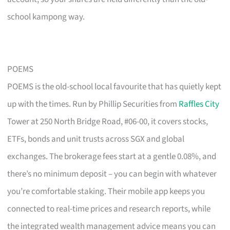
school kampong way.
POEMS
POEMS is the old-school local favourite that has quietly kept
up with the times. Run by Phillip Securities from
Raffles City
Tower at 250 North Bridge Road, #06-00, it covers stocks,
ETFs, bonds and unit trusts across SGX and global
exchanges. The brokerage fees start at a gentle 0.08%, and
there’s no minimum deposit – you can begin with whatever
you’re comfortable staking. Their mobile app keeps you
connected to real-time prices and research reports, while
the integrated wealth management advice means you can