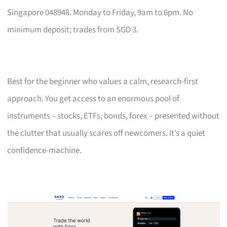
Singapore 048948. Monday to Friday, 9am to 6pm. No
minimum deposit; trades from SGD 3.
Best for the beginner who values a calm, research-first
approach. You get access to an enormous pool of
instruments – stocks, ETFs, bonds, forex – presented without
the clutter that usually scares off newcomers. It’s a quiet
confidence-machine.