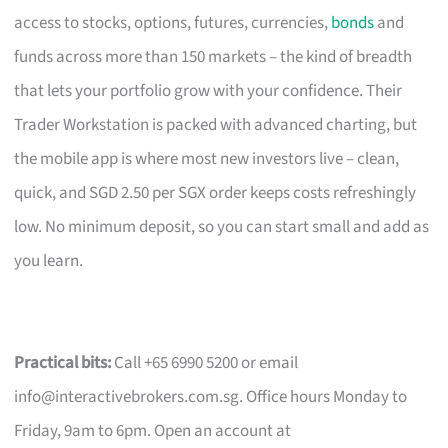
access to stocks, options, futures, currencies,
bonds
and
funds across more than 150 markets – the kind of breadth
that lets your portfolio grow with your confidence. Their
Trader Workstation is packed with advanced charting, but
the mobile app is where most new investors live – clean,
quick, and SGD 2.50 per SGX order keeps costs refreshingly
low. No minimum deposit, so you can start small and add as
you learn.
Practical bits:
Call +65 6990 5200 or email
info@interactivebrokers.com.sg
. Office hours Monday to
Friday, 9am to 6pm. Open an account at