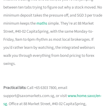
between ten tabs trying to figure out why a stock moved. No
minimum deposit takes the pressure off, and SGD 3 per trade
minimum keeps the
maths
simple. They’re at 88 Market
Street, #40-02 CapitaSpring, with the same Monday-to-
Friday, 9am to 6pm rhythm as most local brokerages. If
you’d rather learn by watching, the integrated webinars
walk you through everything from bond pricing to forex
swings.
Practical bits:
Call +65 6303 7800, email
support@saxomarkets.com.sg
, or visit
www.home.saxo/en-
sg
. Office at 88 Market Street, #40-02 CapitaSpring,