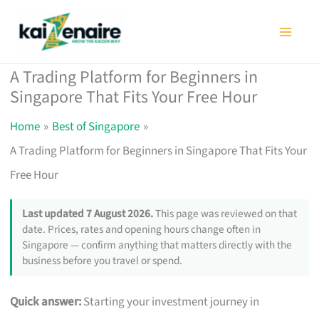
Skip
to
content
A Trading Platform for Beginners in
Singapore That Fits Your Free Hour
Home
Best of Singapore
A Trading Platform for Beginners in Singapore That Fits Your
Free Hour
Last updated 7 August 2026.
This page was reviewed on that
date. Prices, rates and opening hours change often in
Singapore — confirm anything that matters directly with the
business before you travel or spend.
Quick answer:
Starting your investment journey in