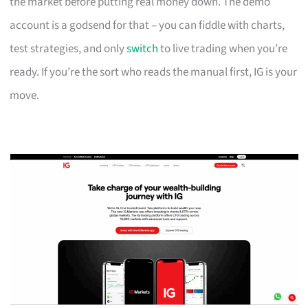
the market before putting real money down. The demo
account is a godsend for that – you can fiddle with charts,
test strategies, and only
switch
to live trading when you’re
ready. If you’re the sort who reads the manual first, IG is your
move.