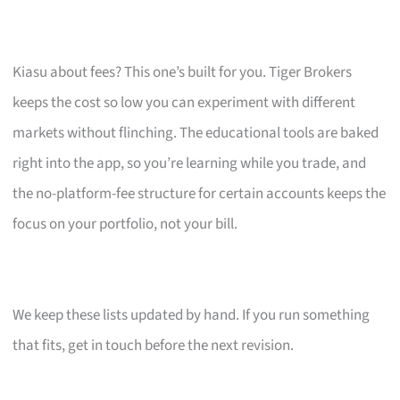
Kiasu about fees? This one’s built for you. Tiger Brokers
keeps the cost so low you can experiment with different
markets without flinching. The educational tools are baked
right into the app, so you’re learning while you trade, and
the no-platform-fee structure for certain accounts keeps the
focus on your portfolio, not your bill.
We keep these lists updated by hand. If you run something
that fits, get in touch before the next revision.