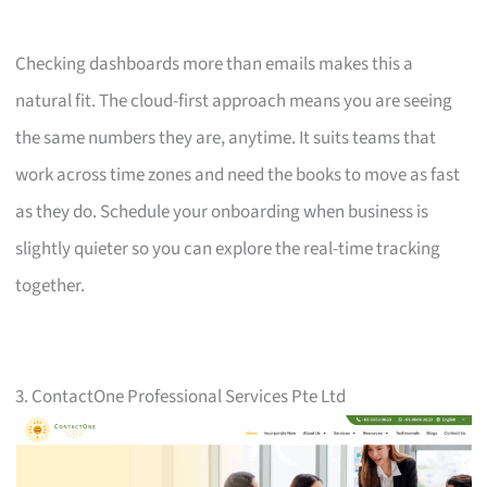
Checking dashboards more than emails makes this a
natural fit. The cloud-first approach means you are seeing
the same numbers they are, anytime. It suits teams that
work across time zones and need the books to move as fast
as they do. Schedule your onboarding when business is
slightly quieter so you can explore the real-time tracking
together.
3. ContactOne Professional Services Pte Ltd