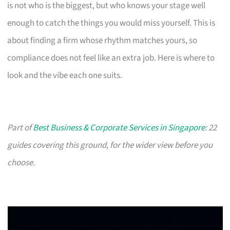
is not who is the biggest, but who knows your stage well
enough to catch the things you would miss yourself. This is
about finding a firm whose rhythm matches yours, so
compliance does not feel like an extra job. Here is where to
look and the vibe each one suits.
Part of
Best Business & Corporate Services in Singapore
: 22
guides covering this ground, for the wider view before you
choose.