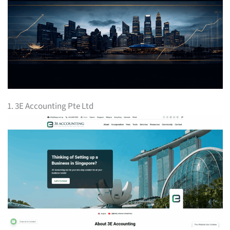
1. 3E Accounting Pte Ltd