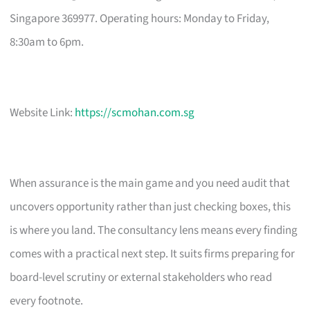
Singapore 369977. Operating hours: Monday to Friday,
8:30am to 6pm.
Website Link:
https://scmohan.com.sg
When assurance is the main game and you need audit that
uncovers opportunity rather than just checking boxes, this
is where you land. The consultancy lens means every finding
comes with a practical next step. It suits firms preparing for
board-level scrutiny or external stakeholders who read
every footnote.