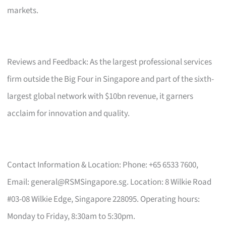
markets.
Reviews and Feedback: As the largest professional services
firm outside the Big Four in Singapore and part of the sixth-
largest global network with $10bn revenue, it garners
acclaim for innovation and quality.
Contact Information & Location: Phone: +65 6533 7600,
Email:
general@RSMSingapore.sg
. Location: 8 Wilkie Road
#03-08 Wilkie Edge, Singapore 228095. Operating hours:
Monday to Friday, 8:30am to 5:30pm.