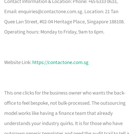
Contact Information & Location: Phone: +65 6333 0633,
Email:
enquiries@contactone.com.sg
. Location: 21 Tan
Quee Lan Street, #02-04 Heritage Place, Singapore 188108.
Operating hours: Monday to Friday, 9am to 6pm.
Website Link:
https://contactone.com.sg
This one clicks for the business owner who wants the back-
office to feel bespoke, not bulk-processed. The outsourcing
model works like having a finance team that already
understands your industry quirks. It is for those who have
outgrown generic templates and need the audit trail to tell a