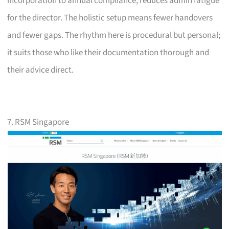
incorporation to annual compliance, reduces admin fatigue
for the director. The holistic setup means fewer handovers
and fewer gaps. The rhythm here is procedural but personal;
it suits those who like their documentation thorough and
their advice direct.
7. RSM Singapore