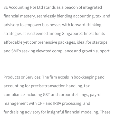
3E Accounting Pte Ltd stands as a beacon of integrated
financial mastery, seamlessly blending accounting, tax, and
advisory to empower businesses with forward-thinking
strategies. It is esteemed among Singapore’s finest for its
affordable yet comprehensive packages, ideal for startups
and SMEs seeking elevated compliance and growth support.
Products or Services: The firm excels in bookkeeping and
accounting for precise transaction handling, tax
compliance including GST and corporate filings, payroll
management with CPF and IR8A processing, and
fundraising advisory for insightful financial modeling. These