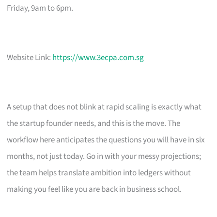
Friday, 9am to 6pm.
Website Link:
https://www.3ecpa.com.sg
A setup that does not blink at rapid scaling is exactly what
the startup founder needs, and this is the move. The
workflow here anticipates the questions you will have in six
months, not just today. Go in with your messy projections;
the team helps translate ambition into ledgers without
making you feel like you are back in business school.