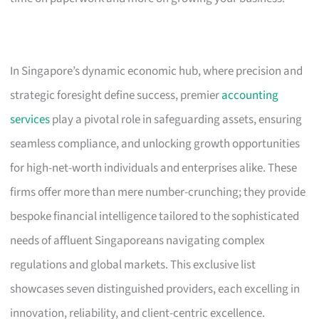
In Singapore’s dynamic economic hub, where precision and
strategic foresight define success, premier
accounting
services
play a pivotal role in safeguarding assets, ensuring
seamless compliance, and unlocking growth opportunities
for high-net-worth individuals and enterprises alike. These
firms offer more than mere number-crunching; they provide
bespoke financial intelligence tailored to the sophisticated
needs of affluent Singaporeans navigating complex
regulations and global markets. This exclusive list
showcases seven distinguished providers, each excelling in
innovation, reliability, and client-centric excellence.