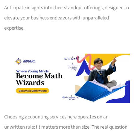
Anticipate insights into their standout offerings, designed to
elevate your business endeavors with unparalleled
expertise.
Choosing accounting services here operates on an
unwritten rule: fit matters more than size. The real question