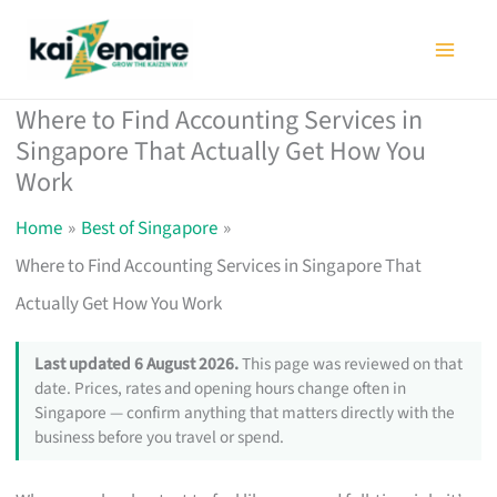
Skip
to
content
Where to Find Accounting Services in
Singapore That Actually Get How You
Work
Home
Best of Singapore
Where to Find Accounting Services in Singapore That
Actually Get How You Work
Last updated 6 August 2026.
This page was reviewed on that
date. Prices, rates and opening hours change often in
Singapore — confirm anything that matters directly with the
business before you travel or spend.