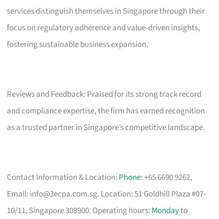
services distinguish themselves in Singapore through their
focus on regulatory adherence and value-driven insights,
fostering sustainable business expansion.
Reviews and Feedback: Praised for its strong track record
and compliance expertise, the firm has earned recognition
as a trusted partner in Singapore’s competitive landscape.
Contact Information & Location:
Phone
: +65 6690 9262,
Email:
info@3ecpa.com.sg
. Location: 51 Goldhill Plaza #07-
10/11, Singapore 308900. Operating hours:
Monday
to