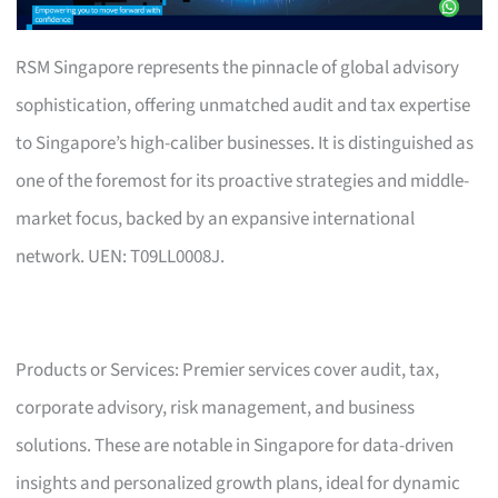
RSM Singapore represents the pinnacle of global advisory
sophistication, offering unmatched audit and tax expertise
to Singapore’s high-caliber businesses. It is distinguished as
one of the foremost for its proactive strategies and middle-
market focus, backed by an expansive international
network. UEN: T09LL0008J.
Products or Services: Premier services cover audit, tax,
corporate advisory, risk management, and business
solutions. These are notable in Singapore for data-driven
insights and personalized growth plans, ideal for dynamic