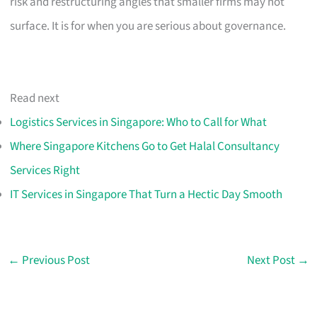
risk and restructuring angles that smaller firms may not
surface. It is for when you are serious about governance.
Read next
Logistics Services in Singapore: Who to Call for What
Where Singapore Kitchens Go to Get Halal Consultancy
Services Right
IT Services in Singapore That Turn a Hectic Day Smooth
←
Previous Post
Next Post
→