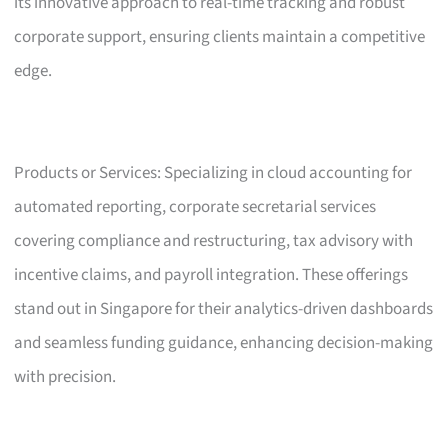
its innovative approach to real-time tracking and robust
corporate support, ensuring clients maintain a competitive
edge.
Products or Services: Specializing in cloud accounting for
automated reporting, corporate secretarial services
covering compliance and restructuring, tax advisory with
incentive claims, and payroll integration. These offerings
stand out in Singapore for their analytics-driven dashboards
and seamless funding guidance, enhancing decision-making
with precision.