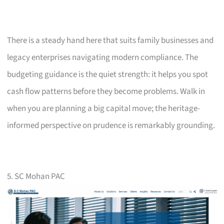
There is a steady hand here that suits family businesses and
legacy enterprises navigating modern compliance. The
budgeting guidance is the quiet strength: it helps you spot
cash flow patterns before they become problems. Walk in
when you are planning a big capital move; the heritage-
informed perspective on prudence is remarkably grounding.
5. SC Mohan PAC