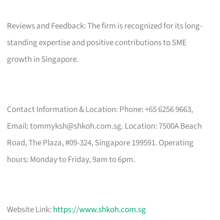
Reviews and Feedback: The firm is recognized for its long-
standing expertise and positive contributions to SME
growth in Singapore.
Contact Information & Location: Phone: +65 6256 9663,
Email:
tommyksh@shkoh.com.sg
. Location: 7500A Beach
Road, The Plaza, #09-324, Singapore 199591. Operating
hours: Monday to Friday, 9am to 6pm.
Website Link:
https://www.shkoh.com.sg