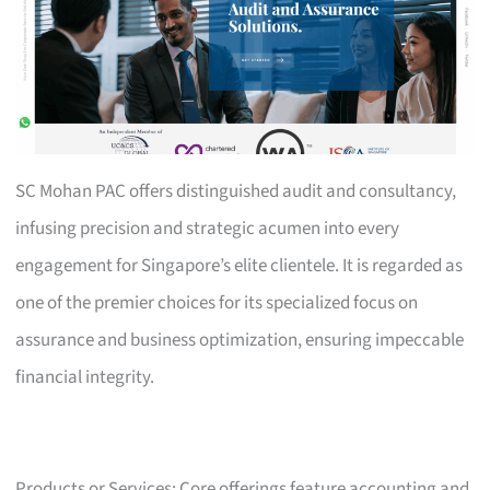
SC Mohan PAC offers distinguished audit and consultancy,
infusing precision and strategic acumen into every
engagement for Singapore’s elite clientele. It is regarded as
one of the premier choices for its specialized focus on
assurance and business optimization, ensuring impeccable
financial integrity.
Products or Services: Core offerings feature accounting and