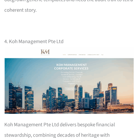
coherent story.
4. Koh Management Pte Ltd
Koh Management Pte Ltd delivers bespoke financial
stewardship, combining decades of heritage with