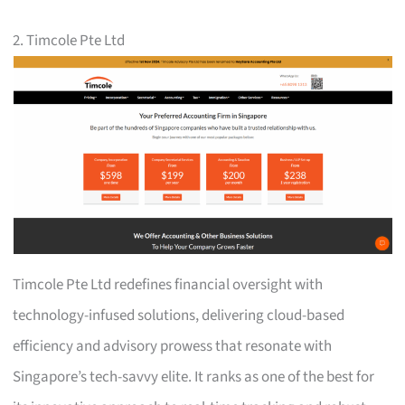
2. Timcole Pte Ltd
Timcole Pte Ltd redefines financial oversight with
technology-infused solutions, delivering cloud-based
efficiency and advisory prowess that resonate with
Singapore’s tech-savvy elite. It ranks as one of the best for