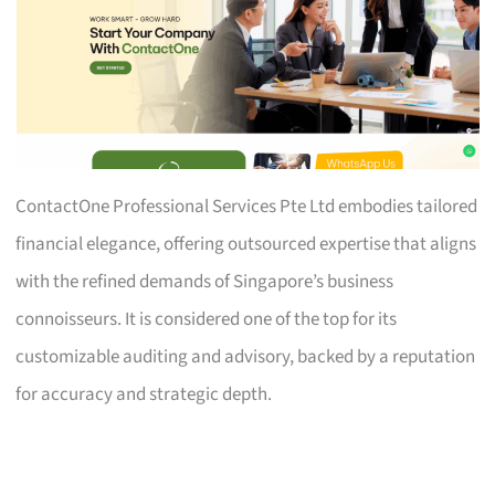
ContactOne Professional Services Pte Ltd embodies tailored
financial elegance, offering outsourced expertise that aligns
with the refined demands of Singapore’s business
connoisseurs. It is considered one of the top for its
customizable auditing and advisory, backed by a reputation
for accuracy and strategic depth.