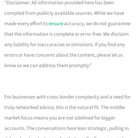
“Disclaimer: All information provided here has been
compiled from publicly available sources. While we have
made every effort to
ensure
accuracy, we do not guarantee
that the information is complete or error-free. We disclaim
any liability for inaccuracies or omissions. If you find any
errors or have concerns about the content, please let us
know so we can address them promptly.”
For businesses with cross-border complexity and a need for
truly networked advice, this is the natural fit. The middle-
market focus means you are not sidelined for bigger
accounts. The conversations here lean strategic, pulling in