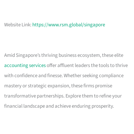
Website Link:
https://www.rsm.global/singapore
Amid Singapore’s thriving business ecosystem, these elite
accounting services
offer affluent leaders the tools to thrive
with confidence and finesse. Whether seeking compliance
mastery or strategic expansion, these firms promise
transformative partnerships. Explore them to refine your
financial landscape and achieve enduring prosperity.