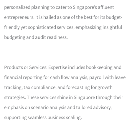
personalized planning to cater to Singapore’s affluent
entrepreneurs. It is hailed as one of the best for its budget-
friendly yet sophisticated services, emphasizing insightful
budgeting and audit readiness.
Products or Services: Expertise includes bookkeeping and
financial reporting for cash flow analysis, payroll with leave
tracking, tax compliance, and forecasting for growth
strategies. These services shine in Singapore through their
emphasis on scenario analysis and tailored advisory,
supporting seamless business scaling.