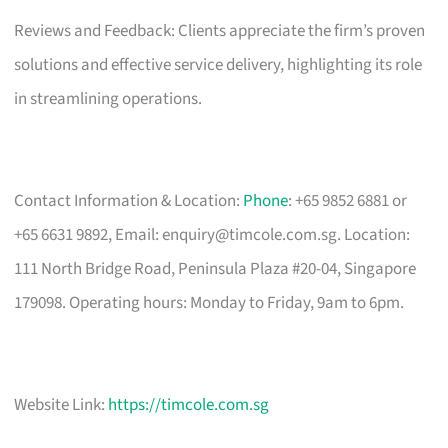
Reviews and Feedback: Clients appreciate the firm’s proven
solutions and effective service delivery, highlighting its role
in streamlining operations.
Contact Information & Location:
Phone
: +65 9852 6881 or
+65 6631 9892, Email:
enquiry@timcole.com.sg
. Location:
111 North Bridge Road, Peninsula Plaza #20-04, Singapore
179098. Operating hours: Monday to Friday, 9am to 6pm.
Website Link:
https://timcole.com.sg