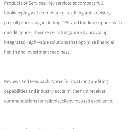
Products or Services: Key services encompass full
bookkeeping with compliance, tax filing and advisory,
payroll processing including CPF, and funding support with
due diligence. These excel in Singapore by providing
integrated, high-value solutions that optimize financial
health and investment readiness.
Reviews and Feedback: Noted for its strong auditing
capabilities and industry acclaim, the firm receives
commendations for reliable, client-focused excellence.