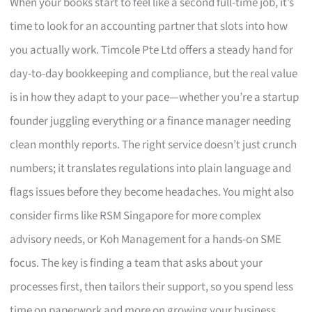
When your books start to feel like a second full-time job, it’s
time to look for an accounting partner that slots into how
you actually work. Timcole Pte Ltd offers a steady hand for
day-to-day bookkeeping and compliance, but the real value
is in how they adapt to your pace—whether you’re a startup
founder juggling everything or a finance manager needing
clean monthly reports. The right service doesn’t just crunch
numbers; it translates regulations into plain language and
flags issues before they become headaches. You might also
consider firms like RSM Singapore for more complex
advisory needs, or Koh Management for a hands-on SME
focus. The key is finding a team that asks about your
processes first, then tailors their support, so you spend less
time on paperwork and more on growing your business.