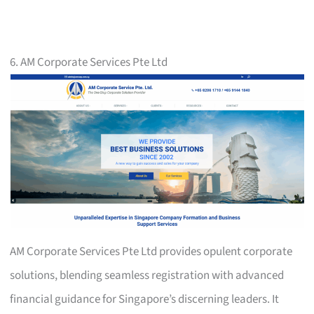
6. AM Corporate Services Pte Ltd
AM Corporate Services Pte Ltd provides opulent corporate
solutions, blending seamless registration with advanced
financial guidance for Singapore’s discerning leaders. It