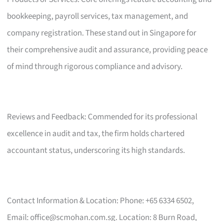
bookkeeping, payroll services, tax management, and
company registration. These stand out in Singapore for
their comprehensive audit and assurance, providing peace
of mind through rigorous compliance and advisory.
Reviews and Feedback: Commended for its professional
excellence in audit and tax, the firm holds chartered
accountant status, underscoring its high standards.
Contact Information & Location: Phone: +65 6334 6502,
Email:
office@scmohan.com.sg
. Location: 8 Burn Road,