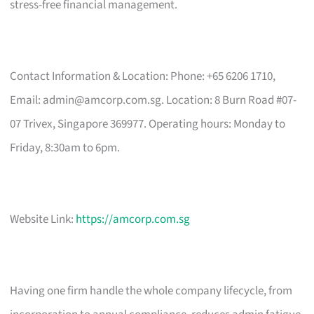
stress-free financial management.
Contact Information & Location: Phone: +65 6206 1710,
Email:
admin@amcorp.com.sg
. Location: 8 Burn Road #07-
07 Trivex, Singapore 369977. Operating hours: Monday to
Friday, 8:30am to 6pm.
Website Link:
https://amcorp.com.sg
Having one firm handle the whole company lifecycle, from