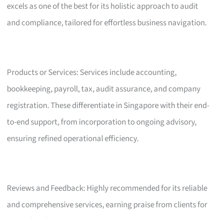
excels as one of the best for its holistic approach to audit
and compliance, tailored for effortless business navigation.
Products or Services: Services include accounting,
bookkeeping, payroll, tax, audit assurance, and company
registration. These differentiate in Singapore with their end-
to-end support, from incorporation to ongoing advisory,
ensuring refined operational efficiency.
Reviews and Feedback: Highly recommended for its reliable
and comprehensive services, earning praise from clients for